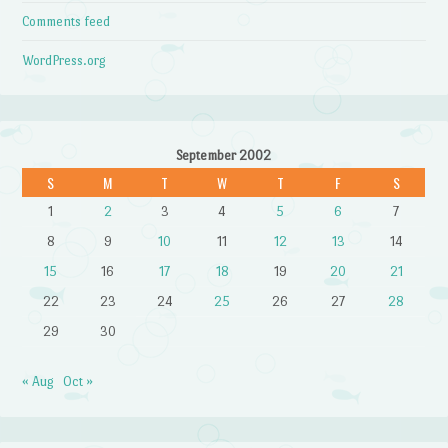
Comments feed
WordPress.org
September 2002
S
M
T
W
T
F
S
1
2
3
4
5
6
7
8
9
10
11
12
13
14
15
16
17
18
19
20
21
22
23
24
25
26
27
28
29
30
« Aug
Oct »