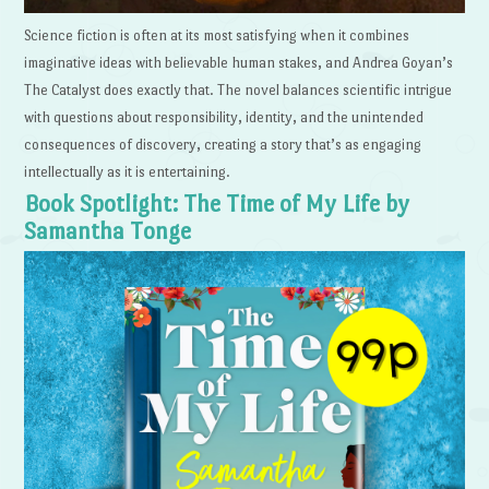
Science fiction is often at its most satisfying when it combines
imaginative ideas with believable human stakes, and Andrea Goyan’s
The Catalyst does exactly that. The novel balances scientific intrigue
with questions about responsibility, identity, and the unintended
consequences of discovery, creating a story that’s as engaging
intellectually as it is entertaining.
Book Spotlight: The Time of My Life by
Samantha Tonge