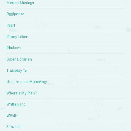
Mexico Musings
Oggipenso
Pearl
Penny Luker
Rhubarb
Super Librarian
Thursday 13
Unconscious Mutterings
Where's My Plan?
Written Inc.
WWdN
Zenzalei