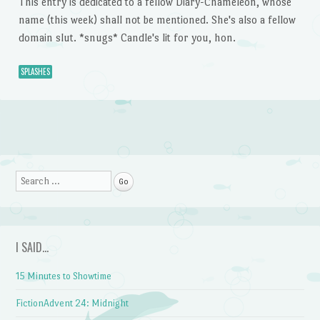
This entry is dedicated to a fellow Diary-Chameleon, whose
name (this week) shall not be mentioned. She's also a fellow
domain slut. *snugs* Candle's lit for you, hon.
SPLASHES
Post navigation
Search
I SAID…
15 Minutes to Showtime
FictionAdvent 24: Midnight