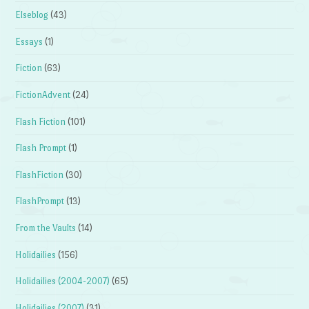
Elseblog
(43)
Essays
(1)
Fiction
(63)
FictionAdvent
(24)
Flash Fiction
(101)
Flash Prompt
(1)
FlashFiction
(30)
FlashPrompt
(13)
From the Vaults
(14)
Holidailies
(156)
Holidailies (2004-2007)
(65)
Holidailies (2007)
(31)