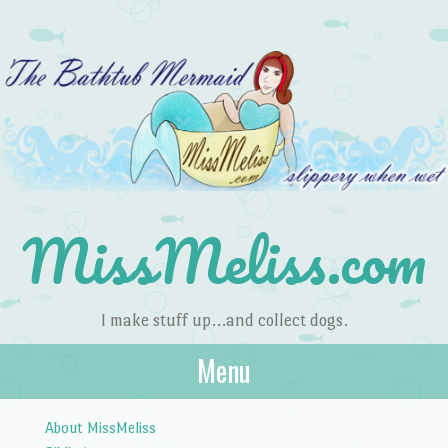
MissMeliss.com
I make stuff up…and collect dogs.
Menu
Skip to content
About MissMeliss