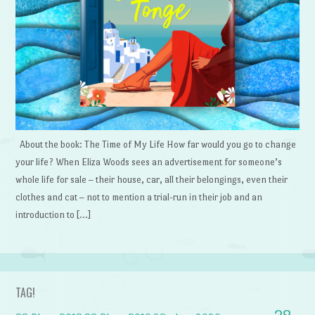
About the book: The Time of My Life How far would you go to change
your life? When Eliza Woods sees an advertisement for someone’s
whole life for sale – their house, car, all their belongings, even their
clothes and cat – not to mention a trial-run in their job and an
introduction to […]
TAG!