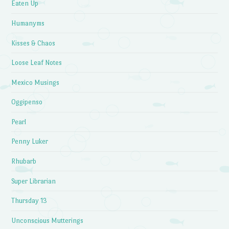
Eaten Up
Humanyms
Kisses & Chaos
Loose Leaf Notes
Mexico Musings
Oggipenso
Pearl
Penny Luker
Rhubarb
Super Librarian
Thursday 13
Unconscious Mutterings