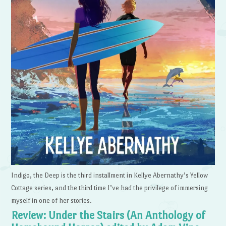
Indigo, the Deep is the third installment in Kellye Abernathy’s Yellow
Cottage series, and the third time I’ve had the privilege of immersing
myself in one of her stories.
Review: Under the Stairs (An Anthology of