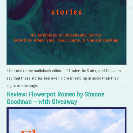
I listened to the audiobook edition of Under the Stairs, and I have to
say that these stories feel even more unsettling in audio than they
might on the page.
Review: Flowerpot Romeo by Simone
Goodman – with Giveaway