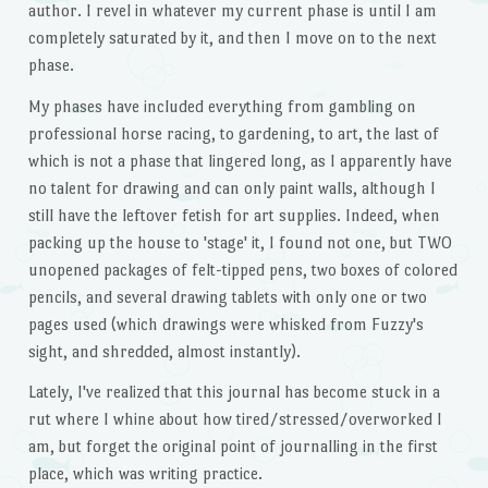
author. I revel in whatever my current phase is until I am
completely saturated by it, and then I move on to the next
phase.
My phases have included everything from gambling on
professional horse racing, to gardening, to art, the last of
which is not a phase that lingered long, as I apparently have
no talent for drawing and can only paint walls, although I
still have the leftover fetish for art supplies. Indeed, when
packing up the house to 'stage' it, I found not one, but TWO
unopened packages of felt-tipped pens, two boxes of colored
pencils, and several drawing tablets with only one or two
pages used (which drawings were whisked from Fuzzy's
sight, and shredded, almost instantly).
Lately, I've realized that this journal has become stuck in a
rut where I whine about how tired/stressed/overworked I
am, but forget the original point of journalling in the first
place, which was writing practice.