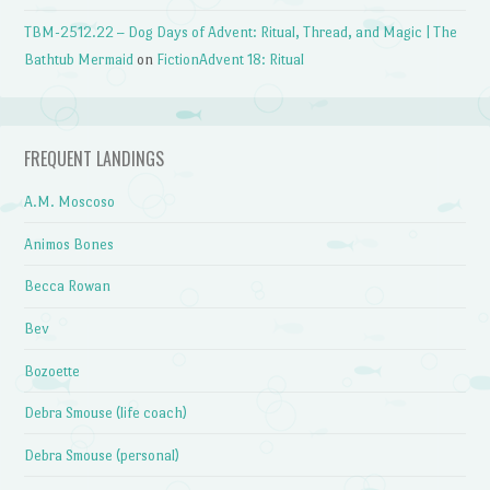
TBM-2512.22 – Dog Days of Advent: Ritual, Thread, and Magic | The
Bathtub Mermaid
on
FictionAdvent 18: Ritual
FREQUENT LANDINGS
A.M. Moscoso
Animos Bones
Becca Rowan
Bev
Bozoette
Debra Smouse (life coach)
Debra Smouse (personal)