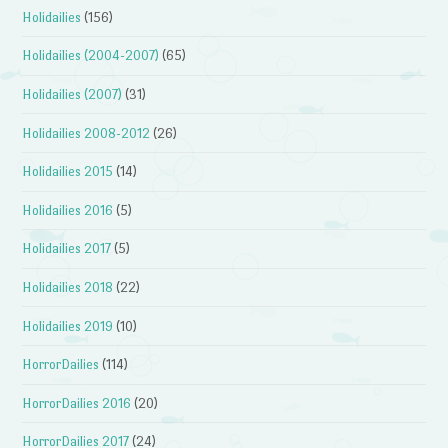
Holidailies
(156)
Holidailies (2004-2007)
(65)
Holidailies (2007)
(31)
Holidailies 2008-2012
(26)
Holidailies 2015
(14)
Holidailies 2016
(5)
Holidailies 2017
(5)
Holidailies 2018
(22)
Holidailies 2019
(10)
HorrorDailies
(114)
HorrorDailies 2016
(20)
HorrorDailies 2017
(24)