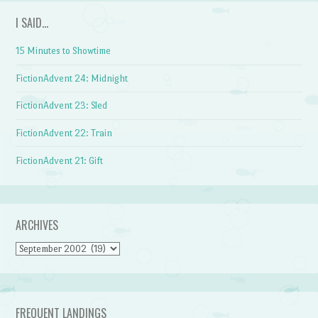
I SAID…
15 Minutes to Showtime
FictionAdvent 24: Midnight
FictionAdvent 23: Sled
FictionAdvent 22: Train
FictionAdvent 21: Gift
ARCHIVES
Archives
FREQUENT LANDINGS