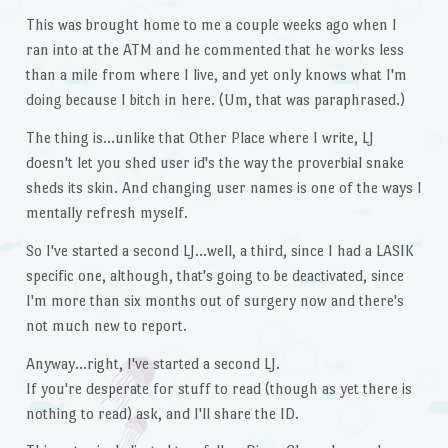
This was brought home to me a couple weeks ago when I
ran into at the ATM and he commented that he works less
than a mile from where I live, and yet only knows what I'm
doing because I bitch in here. (Um, that was paraphrased.)
The thing is…unlike that Other Place where I write, LJ
doesn't let you shed user id's the way the proverbial snake
sheds its skin. And changing user names is one of the ways I
mentally refresh myself.
So I've started a second LJ…well, a third, since I had a LASIK
specific one, although, that's going to be deactivated, since
I'm more than six months out of surgery now and there's
not much new to report.
Anyway…right, I've started a second LJ.
If you're desperate for stuff to read (though as yet there is
nothing to read) ask, and I'll share the ID.