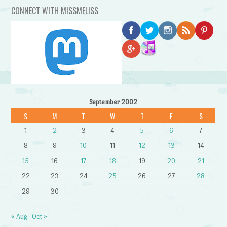
CONNECT WITH MISSMELISS
September 2002
S
M
T
W
T
F
S
1
2
3
4
5
6
7
8
9
10
11
12
13
14
15
16
17
18
19
20
21
22
23
24
25
26
27
28
29
30
« Aug
Oct »