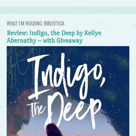
WHAT I’M READING: BIBLIOTICA
Review: Indigo, the Deep by Kellye
Abernathy – with Giveaway