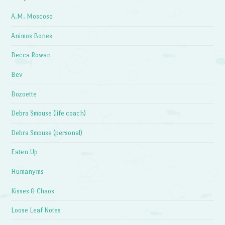
A.M. Moscoso
Animos Bones
Becca Rowan
Bev
Bozoette
Debra Smouse (life coach)
Debra Smouse (personal)
Eaten Up
Humanyms
Kisses & Chaos
Loose Leaf Notes