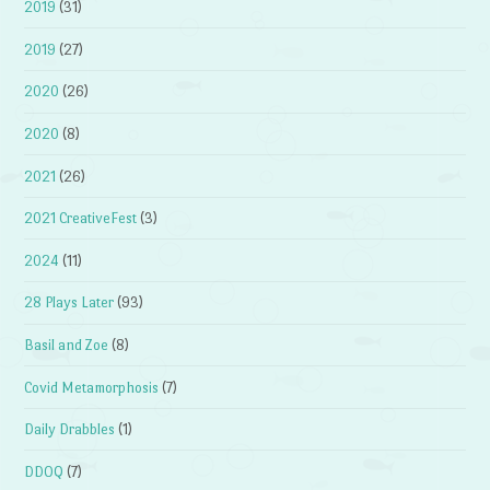
2019
(31)
2019
(27)
2020
(26)
2020
(8)
2021
(26)
2021 CreativeFest
(3)
2024
(11)
28 Plays Later
(93)
Basil and Zoe
(8)
Covid Metamorphosis
(7)
Daily Drabbles
(1)
DDOQ
(7)