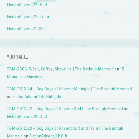
FictionAdvent 23: Sled
FictionAdvent 22: Train
FictionAdvent 21: Gift
YOU SAID…
TBM-260315-Salt, Coffee, Showtime | The Bathtub Mermaid
on
15
Minutes to Showtime
TBM-2512.24 – Dog Days of Advent: Midnight | The Bathtub Mermaid
on
FictionAdvent 24: Midnight
TBM-2512.23 – Dog Days of Advent: Sled | The Bathtub Mermaid
on
FictionAdvent 23: Sled
TBM-2512.23 – Dog Days of Advent: Gift and Train | The Bathtub
Mermaid
on
FictionAdvent 21: Gift