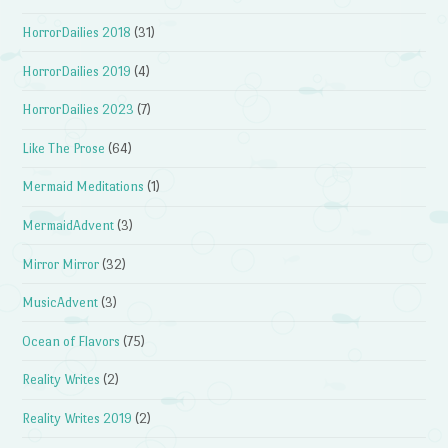
HorrorDailies 2018
(31)
HorrorDailies 2019
(4)
HorrorDailies 2023
(7)
Like The Prose
(64)
Mermaid Meditations
(1)
MermaidAdvent
(3)
Mirror Mirror
(32)
MusicAdvent
(3)
Ocean of Flavors
(75)
Reality Writes
(2)
Reality Writes 2019
(2)