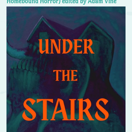
Homebound Horror) edited by Adam Vine