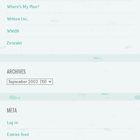
Where's My Plan?
Written Inc.
WWdN
Zenzalei
ARCHIVES
Archives
META
Log in
Entries feed