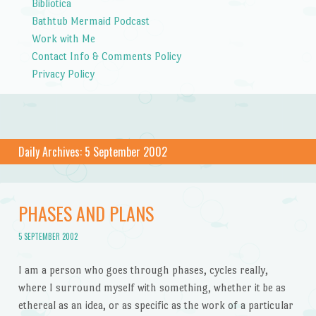
Bibliotica
Bathtub Mermaid Podcast
Work with Me
Contact Info & Comments Policy
Privacy Policy
Daily Archives:
5 September 2002
PHASES AND PLANS
5 SEPTEMBER 2002
I am a person who goes through phases, cycles really,
where I surround myself with something, whether it be as
ethereal as an idea, or as specific as the work of a particular