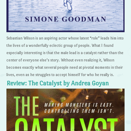
Sebastian Wilson is an aspiring actor whose latest “role” leads him into
the lives of a wonderfully eclectic group of people. What I found
especially interesting is that the male lead is a catalyst rather than the
center of everyone else’s story. Without even realizing it, Wilson
becomes exactly what several people need at pivotal moments in their
lives, even as he struggles to accept himself for who he really is.
Review: The Catalyst by Andrea Goyan