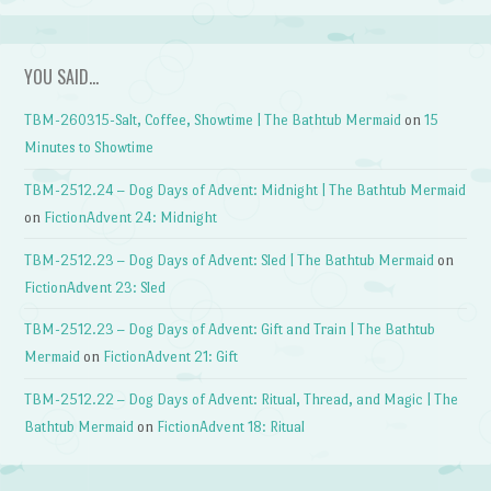
YOU SAID…
TBM-260315-Salt, Coffee, Showtime | The Bathtub Mermaid
on
15
Minutes to Showtime
TBM-2512.24 – Dog Days of Advent: Midnight | The Bathtub Mermaid
on
FictionAdvent 24: Midnight
TBM-2512.23 – Dog Days of Advent: Sled | The Bathtub Mermaid
on
FictionAdvent 23: Sled
TBM-2512.23 – Dog Days of Advent: Gift and Train | The Bathtub
Mermaid
on
FictionAdvent 21: Gift
TBM-2512.22 – Dog Days of Advent: Ritual, Thread, and Magic | The
Bathtub Mermaid
on
FictionAdvent 18: Ritual