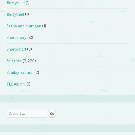
ReMythed
(1)
Remythed
(1)
Sasha and Martigan
(1)
Short Shory
(33)
Short-short
(6)
Splashes
(2,220)
Sunday Brunch
(2)
TLC Alumni
(1)
Search