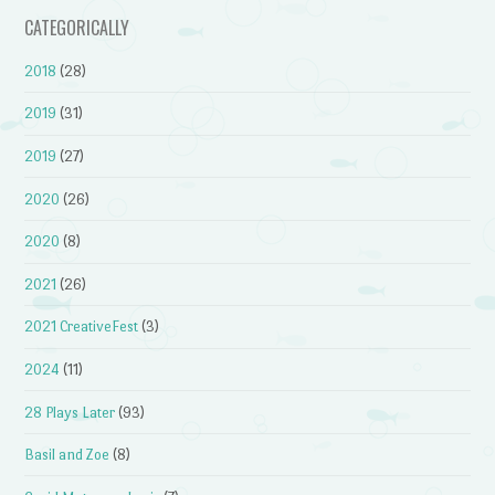
CATEGORICALLY
2018
(28)
2019
(31)
2019
(27)
2020
(26)
2020
(8)
2021
(26)
2021 CreativeFest
(3)
2024
(11)
28 Plays Later
(93)
Basil and Zoe
(8)