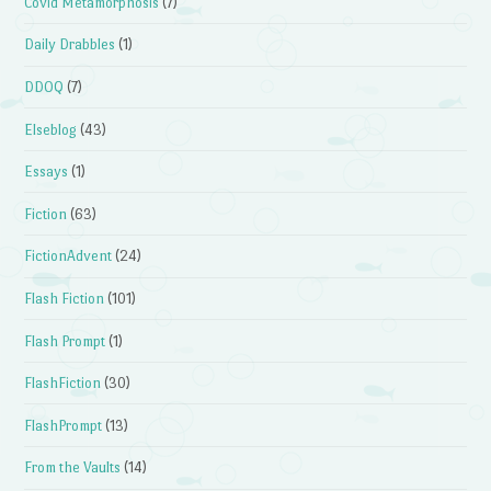
Covid Metamorphosis
(7)
Daily Drabbles
(1)
DDOQ
(7)
Elseblog
(43)
Essays
(1)
Fiction
(63)
FictionAdvent
(24)
Flash Fiction
(101)
Flash Prompt
(1)
FlashFiction
(30)
FlashPrompt
(13)
From the Vaults
(14)