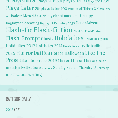
28
28 Plays 2018
28 Plays 2019
28 plays 2020
28 Plays 2024
Plays Later
29 plays later
100 Words
All Things Girl
Basil and
Creepy
christmas
Bathtub Mermaid
Zoe
Cafe Writing
coffee
FictionAdvent
dogs
DogDaysofPodcasting
Dog Days of Podcasting
Flash-fiction
Flash-Fic
Flashfic
FlashFiction
Holidailies
Flash Prompt
Ghosts
Holidailies 2008
Holidailies 2013
Holidailies 2014
Holidailies
Holidailies 2015
HorrorDailies
Like The
Horror Halloween
2025
Prose
Like The Prose 2019
Mirror Mirror
Mirrors
music
Reflections
Sunday Brunch
nostalgia
Thursday 13
Thursday
summer
writing
weather
Thirteen
CATEGORICALLY
2018
(28)