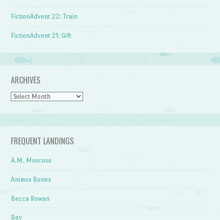
FictionAdvent 22: Train
FictionAdvent 21: Gift
ARCHIVES
Archives
FREQUENT LANDINGS
A.M. Moscoso
Animos Bones
Becca Rowan
Bev