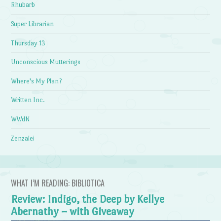
Rhubarb
Super Librarian
Thursday 13
Unconscious Mutterings
Where's My Plan?
Written Inc.
WWdN
Zenzalei
WHAT I’M READING: BIBLIOTICA
Review: Indigo, the Deep by Kellye
Abernathy – with Giveaway