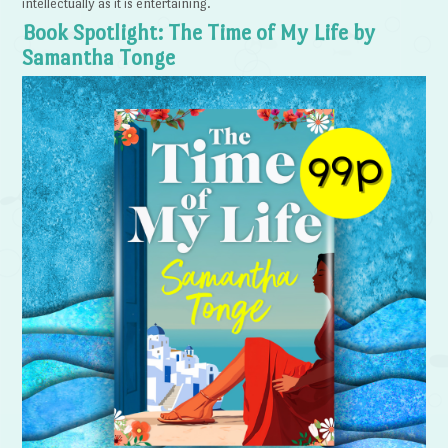
intellectually as it is entertaining.
Book Spotlight: The Time of My Life by
Samantha Tonge