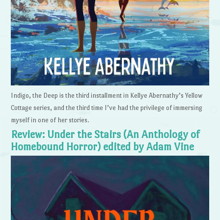
Indigo, the Deep is the third installment in Kellye Abernathy’s Yellow
Cottage series, and the third time I’ve had the privilege of immersing
myself in one of her stories.
Review: Under the Stairs (An Anthology of
Homebound Horror) edited by Adam Vine