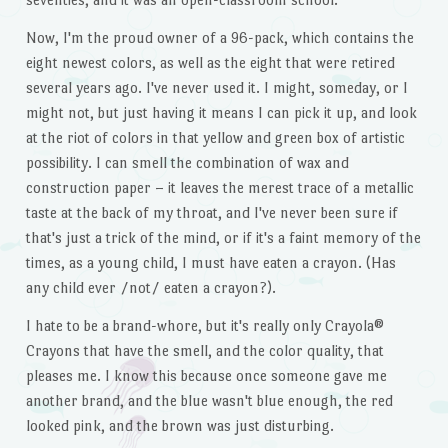
Now, I'm the proud owner of a 96-pack, which contains the
eight newest colors, as well as the eight that were retired
several years ago. I've never used it. I might, someday, or I
might not, but just having it means I can pick it up, and look
at the riot of colors in that yellow and green box of artistic
possibility. I can smell the combination of wax and
construction paper – it leaves the merest trace of a metallic
taste at the back of my throat, and I've never been sure if
that's just a trick of the mind, or if it's a faint memory of the
times, as a young child, I must have eaten a crayon. (Has
any child ever /not/ eaten a crayon?).
I hate to be a brand-whore, but it's really only Crayola®
Crayons that have the smell, and the color quality, that
pleases me. I know this because once someone gave me
another brand, and the blue wasn't blue enough, the red
looked pink, and the brown was just disturbing.