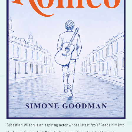
Sebastian Wilson is an aspiring actor whose latest “role” leads him into