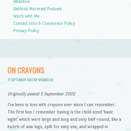
Bibliotica
Bathtub Mermaid Podcast
Work with Me
Contact Info & Comments Policy
Privacy Policy
ON CRAYONS
21 SEPTEMBER 2002
BY
MISSMELISS
Originally posted 5 September 2002
I've been in love with crayons ever since I can remember.
The first box I remember having is the child-sized 'basic
eight' which were large and long and only half-round, like a
bunch of wax logs, split for easy use, and wrapped in