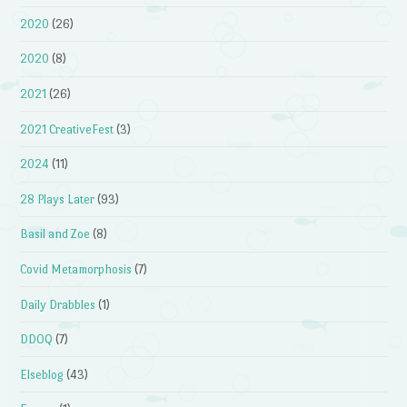
2020
(26)
2020
(8)
2021
(26)
2021 CreativeFest
(3)
2024
(11)
28 Plays Later
(93)
Basil and Zoe
(8)
Covid Metamorphosis
(7)
Daily Drabbles
(1)
DDOQ
(7)
Elseblog
(43)