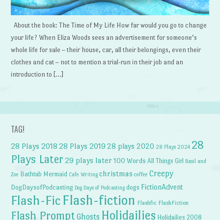
About the book: The Time of My Life How far would you go to change
your life? When Eliza Woods sees an advertisement for someone’s
whole life for sale – their house, car, all their belongings, even their
clothes and cat – not to mention a trial-run in their job and an
introduction to […]
TAG!
28
28 Plays 2018
28 Plays 2019
28 plays 2020
28 Plays 2024
Plays Later
29 plays later
100 Words
All Things Girl
Basil and
Creepy
christmas
Bathtub Mermaid
Zoe
Cafe Writing
coffee
FictionAdvent
dogs
DogDaysofPodcasting
Dog Days of Podcasting
Flash-fiction
Flash-Fic
Flashfic
FlashFiction
Holidailies
Flash Prompt
Ghosts
Holidailies 2008