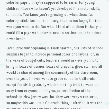
colorful paper. They're supposed to be easier for young
children, those who haven't yet developed fine motor skills,
to handle. You know you're growing up when those fat
coloring sticks become too heavy, the tips too large, for the
work you want to do. But what I liked about them is that you
could fill a page with color in next to no time, and the points
never broke.
Later, probably beginning in Kindergarten, our lists of school
supplies began to include personal boxes of crayons, or, in
the wake of budget cuts, teachers would ask every child to
bring in boxes of tissues, boxes of crayons, glue, etc., and all
would be shared among the community of the classroom,
over the year. I never went to grade school in California,
except for sixth grade, by which time they tried to wean us
away from crayons, and my vague recollection of the
schools in New Jersey was that they were very structured,
so maybe this was just a Colorado thing – after all, it was the
seventies, and it was an open-classroom school.