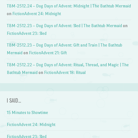
TBM-2512.24 – Dog Days of Advent: Midnight | The Bathtub Mermaid
on
FictionAdvent 24: Midnight
TBM-2512.23 – Dog Days of Advent: Sled | The Bathtub Mermaid
on
FictionAdvent 23: Sled
TBM-2512.23 – Dog Days of Advent: Gift and Train | The Bathtub
Mermaid
on
FictionAdvent 21: Gift
TBM-2512.22 – Dog Days of Advent: Ritual, Thread, and Magic | The
Bathtub Mermaid
on
FictionAdvent 18: Ritual
I SAID…
15 Minutes to Showtime
FictionAdvent 24: Midnight
FictionAdvent 23: Sled