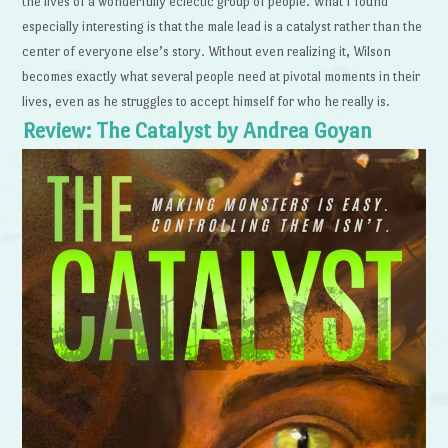
the lives of a wonderfully eclectic group of people. What I found
especially interesting is that the male lead is a catalyst rather than the
center of everyone else’s story. Without even realizing it, Wilson
becomes exactly what several people need at pivotal moments in their
lives, even as he struggles to accept himself for who he really is.
Review: The Catalyst by Andrea Goyan