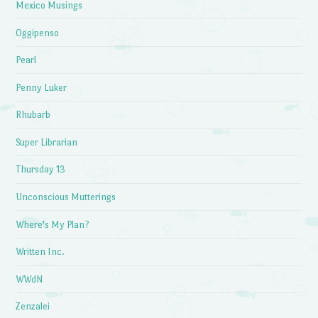
Mexico Musings
Oggipenso
Pearl
Penny Luker
Rhubarb
Super Librarian
Thursday 13
Unconscious Mutterings
Where's My Plan?
Written Inc.
WWdN
Zenzalei