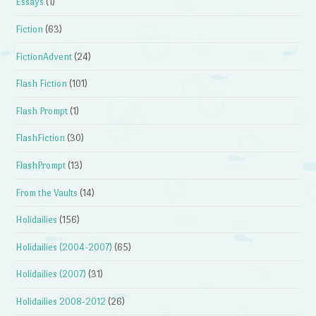
Essays
(1)
Fiction
(63)
FictionAdvent
(24)
Flash Fiction
(101)
Flash Prompt
(1)
FlashFiction
(30)
FlashPrompt
(13)
From the Vaults
(14)
Holidailies
(156)
Holidailies (2004-2007)
(65)
Holidailies (2007)
(31)
Holidailies 2008-2012
(26)