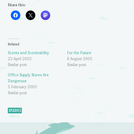
Share this:
Related
Scents and Scentsability
For the Future
22 April 2002
6 August 2005
Similar post
Similar post
Office Supply Stores Are
Dangerous
5 February 2003
Similar post
SPLASHES