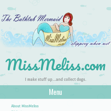
MissMeliss.com
I make stuff up…and collect dogs.
Menu
Skip to content
About MissMeliss