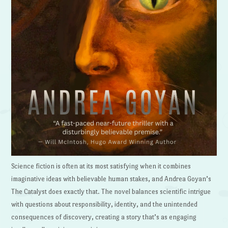
Science fiction is often at its most satisfying when it combines
imaginative ideas with believable human stakes, and Andrea Goyan’s
The Catalyst does exactly that. The novel balances scientific intrigue
with questions about responsibility, identity, and the unintended
consequences of discovery, creating a story that’s as engaging