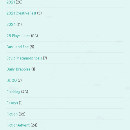
2021
(26)
2021 CreativeFest
(3)
2024
(11)
28 Plays Later
(93)
Basil and Zoe
(8)
Covid Metamorphosis
(7)
Daily Drabbles
(1)
DDOQ
(7)
Elseblog
(43)
Essays
(1)
Fiction
(63)
FictionAdvent
(24)