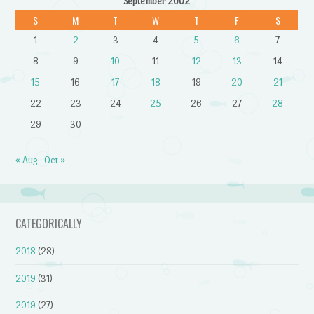
September 2002
S
M
T
W
T
F
S
1
2
3
4
5
6
7
8
9
10
11
12
13
14
15
16
17
18
19
20
21
22
23
24
25
26
27
28
29
30
« Aug
Oct »
CATEGORICALLY
2018
(28)
2019
(31)
2019
(27)