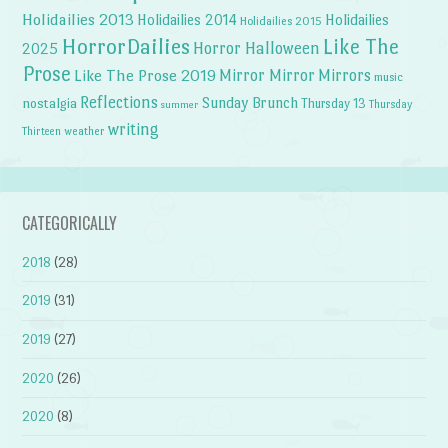
Holidailies 2013
Holidailies 2014
Holidailies
Holidailies 2015
HorrorDailies
Like The
Horror Halloween
2025
Prose
Like The Prose 2019
Mirror Mirror
Mirrors
music
Reflections
Sunday Brunch
nostalgia
Thursday 13
Thursday
summer
writing
weather
Thirteen
CATEGORICALLY
2018
(28)
2019
(31)
2019
(27)
2020
(26)
2020
(8)