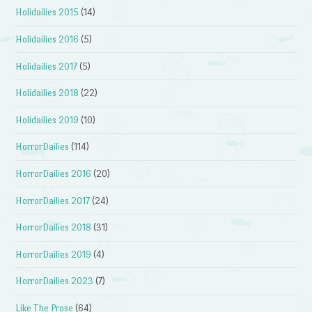
Holidailies 2015
(14)
Holidailies 2016
(5)
Holidailies 2017
(5)
Holidailies 2018
(22)
Holidailies 2019
(10)
HorrorDailies
(114)
HorrorDailies 2016
(20)
HorrorDailies 2017
(24)
HorrorDailies 2018
(31)
HorrorDailies 2019
(4)
HorrorDailies 2023
(7)
Like The Prose
(64)