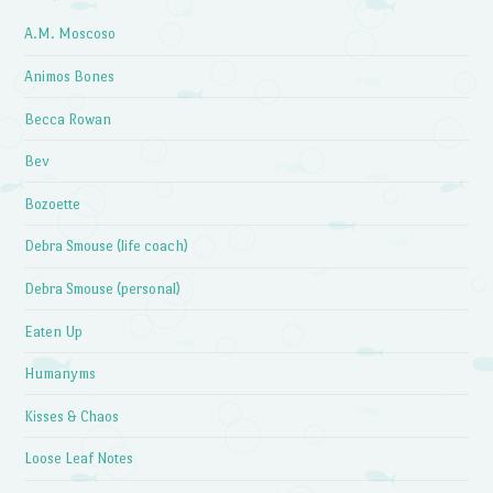
A.M. Moscoso
Animos Bones
Becca Rowan
Bev
Bozoette
Debra Smouse (life coach)
Debra Smouse (personal)
Eaten Up
Humanyms
Kisses & Chaos
Loose Leaf Notes