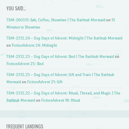
YOU SAID…
TBM-260315-Salt, Coffee, Showtime | The Bathtub Mermaid
on
15
Minutes to Showtime
TBM-2512.24 – Dog Days of Advent: Midnight | The Bathtub Mermaid
on
FictionAdvent 24: Midnight
TBM-2512.23 – Dog Days of Advent: Sled | The Bathtub Mermaid
on
FictionAdvent 23: Sled
TBM-2512.23 – Dog Days of Advent: Gift and Train | The Bathtub
Mermaid
on
FictionAdvent 21: Gift
TBM-2512.22 – Dog Days of Advent: Ritual, Thread, and Magic | The
Bathtub Mermaid
on
FictionAdvent 18: Ritual
FREQUENT LANDINGS