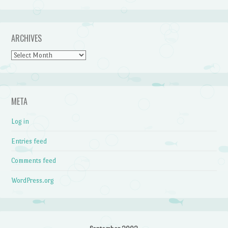
ARCHIVES
Archives
META
Log in
Entries feed
Comments feed
WordPress.org