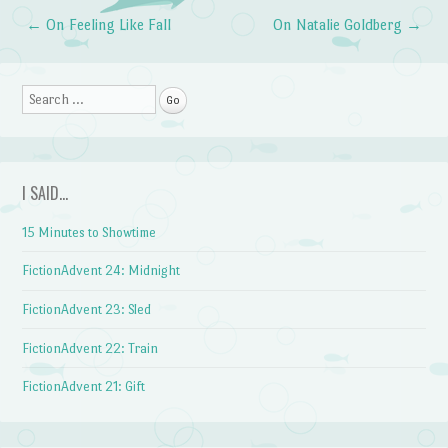
←
On Feeling Like Fall
On Natalie Goldberg
→
Post navigation
Search
I SAID…
15 Minutes to Showtime
FictionAdvent 24: Midnight
FictionAdvent 23: Sled
FictionAdvent 22: Train
FictionAdvent 21: Gift