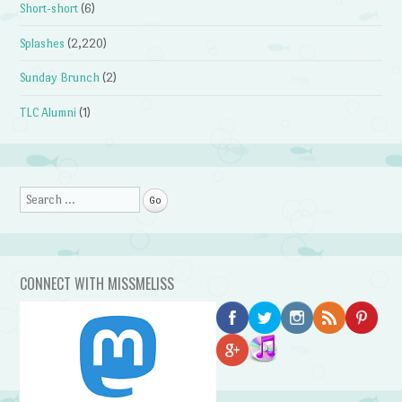
Short-short
(6)
Splashes
(2,220)
Sunday Brunch
(2)
TLC Alumni
(1)
Search
CONNECT WITH MISSMELISS