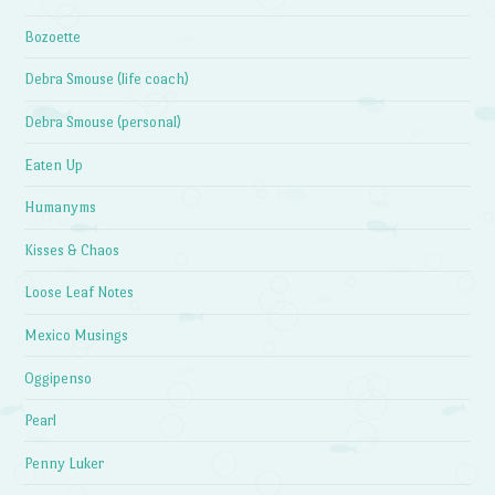
Bozoette
Debra Smouse (life coach)
Debra Smouse (personal)
Eaten Up
Humanyms
Kisses & Chaos
Loose Leaf Notes
Mexico Musings
Oggipenso
Pearl
Penny Luker