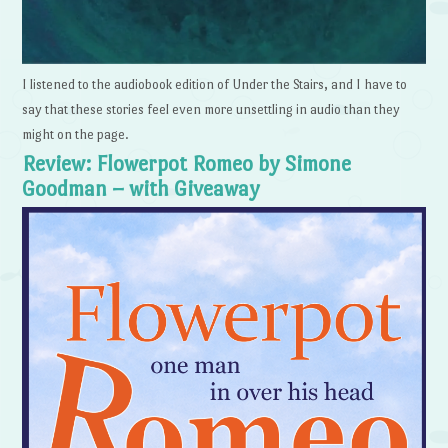
I listened to the audiobook edition of Under the Stairs, and I have to
say that these stories feel even more unsettling in audio than they
might on the page.
Review: Flowerpot Romeo by Simone
Goodman – with Giveaway