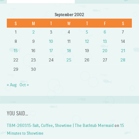
September 2002
S
M
T
W
T
F
S
1
2
3
4
5
6
7
8
9
10
11
12
13
14
15
16
17
18
19
20
21
22
23
24
25
26
27
28
29
30
« Aug
Oct »
YOU SAID…
TBM-260315-Salt, Coffee, Showtime | The Bathtub Mermaid
on
15
Minutes to Showtime