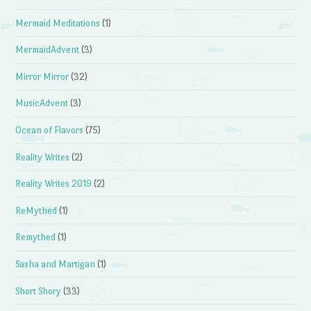
Mermaid Meditations
(1)
MermaidAdvent
(3)
Mirror Mirror
(32)
MusicAdvent
(3)
Ocean of Flavors
(75)
Reality Writes
(2)
Reality Writes 2019
(2)
ReMythed
(1)
Remythed
(1)
Sasha and Martigan
(1)
Short Shory
(33)