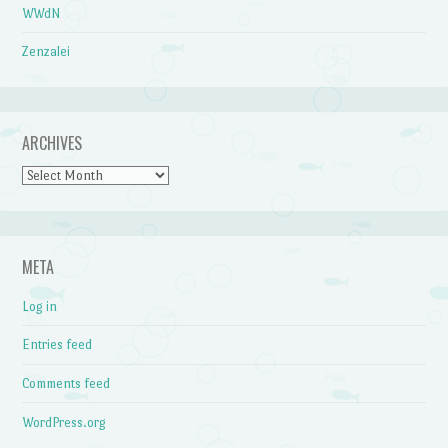
WWdN
Zenzalei
ARCHIVES
Archives
META
Log in
Entries feed
Comments feed
WordPress.org