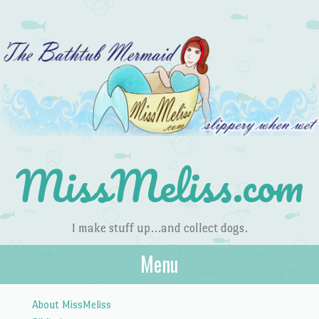
MissMeliss.com
I make stuff up…and collect dogs.
Menu
Skip to content
About MissMeliss