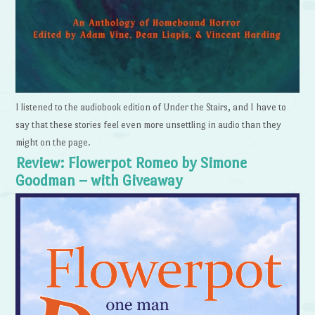
I listened to the audiobook edition of Under the Stairs, and I have to
say that these stories feel even more unsettling in audio than they
might on the page.
Review: Flowerpot Romeo by Simone
Goodman – with Giveaway