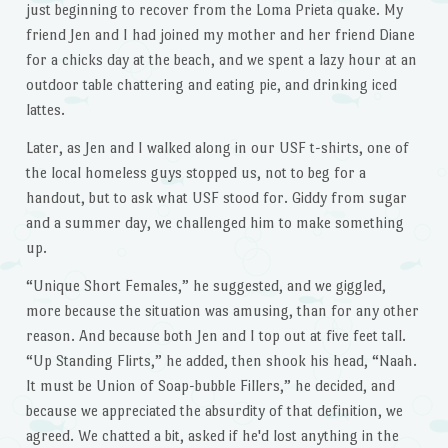
just beginning to recover from the Loma Prieta quake. My
friend Jen and I had joined my mother and her friend Diane
for a chicks day at the beach, and we spent a lazy hour at an
outdoor table chattering and eating pie, and drinking iced
lattes.
Later, as Jen and I walked along in our USF t-shirts, one of
the local homeless guys stopped us, not to beg for a
handout, but to ask what USF stood for. Giddy from sugar
and a summer day, we challenged him to make something
up.
“Unique Short Females,” he suggested, and we giggled,
more because the situation was amusing, than for any other
reason. And because both Jen and I top out at five feet tall.
“Up Standing Flirts,” he added, then shook his head, “Naah.
It must be Union of Soap-bubble Fillers,” he decided, and
because we appreciated the absurdity of that definition, we
agreed. We chatted a bit, asked if he'd lost anything in the