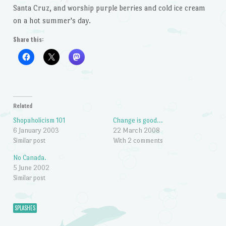
Santa Cruz, and worship purple berries and cold ice cream
on a hot summer's day.
Share this:
Related
Shopaholicism 101
Change is good…
6 January 2003
22 March 2008
Similar post
With 2 comments
No Canada.
5 June 2002
Similar post
SPLASHES