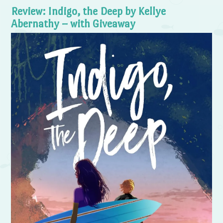
Review: Indigo, the Deep by Kellye
Abernathy – with Giveaway