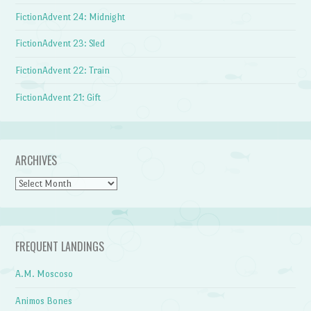
FictionAdvent 24: Midnight
FictionAdvent 23: Sled
FictionAdvent 22: Train
FictionAdvent 21: Gift
ARCHIVES
Archives
FREQUENT LANDINGS
A.M. Moscoso
Animos Bones