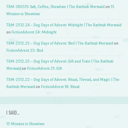
TBM-260315-Salt, Coffee, Showtime | The Bathtub Mermaid
on
15
Minutes to Showtime
TBM-2512.24 – Dog Days of Advent: Midnight | The Bathtub Mermaid
on
FictionAdvent 24: Midnight
TBM-2512.23 – Dog Days of Advent: Sled | The Bathtub Mermaid
on
FictionAdvent 23: Sled
TBM-2512.23 – Dog Days of Advent: Gift and Train | The Bathtub
Mermaid
on
FictionAdvent 21: Gift
TBM-2512.22 – Dog Days of Advent: Ritual, Thread, and Magic | The
Bathtub Mermaid
on
FictionAdvent 18: Ritual
I SAID…
15 Minutes to Showtime