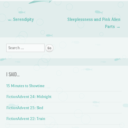
←
Serendipity
Sleeplessness and Pink Alien
Post navigation
Parts
→
Search
I SAID…
15 Minutes to Showtime
FictionAdvent 24: Midnight
FictionAdvent 23: Sled
FictionAdvent 22: Train