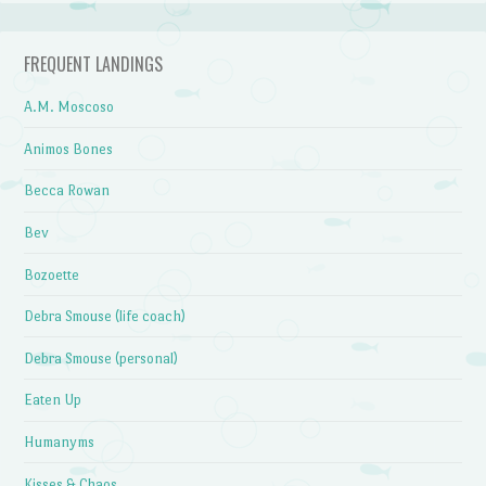
FREQUENT LANDINGS
A.M. Moscoso
Animos Bones
Becca Rowan
Bev
Bozoette
Debra Smouse (life coach)
Debra Smouse (personal)
Eaten Up
Humanyms
Kisses & Chaos