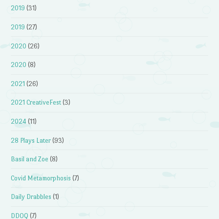
2019
(31)
2019
(27)
2020
(26)
2020
(8)
2021
(26)
2021 CreativeFest
(3)
2024
(11)
28 Plays Later
(93)
Basil and Zoe
(8)
Covid Metamorphosis
(7)
Daily Drabbles
(1)
DDOQ
(7)