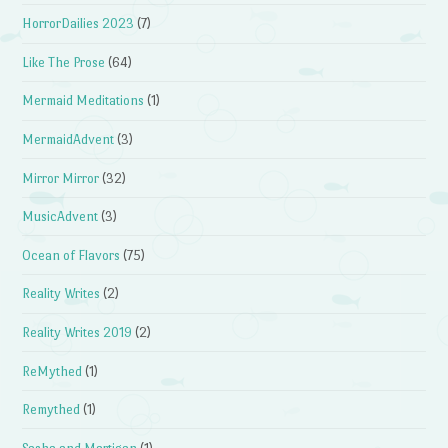
HorrorDailies 2023
(7)
Like The Prose
(64)
Mermaid Meditations
(1)
MermaidAdvent
(3)
Mirror Mirror
(32)
MusicAdvent
(3)
Ocean of Flavors
(75)
Reality Writes
(2)
Reality Writes 2019
(2)
ReMythed
(1)
Remythed
(1)