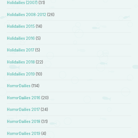
Holidailies (2007)
(31)
Holidailies 2008-2012
(26)
Holidailies 2015
(14)
Holidailies 2016
(5)
Holidailies 2017
(5)
Holidailies 2018
(22)
Holidailies 2019
(10)
HorrorDailies
(114)
HorrorDailies 2016
(20)
HorrorDailies 2017
(24)
HorrorDailies 2018
(31)
HorrorDailies 2019
(4)