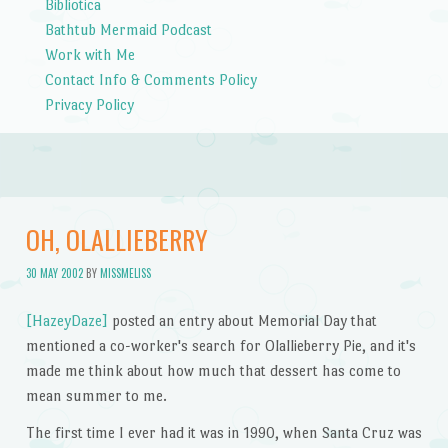
Bibliotica
Bathtub Mermaid Podcast
Work with Me
Contact Info & Comments Policy
Privacy Policy
OH, OLALLIEBERRY
30 MAY 2002
BY
MISSMELISS
[HazeyDaze]
posted an entry about Memorial Day that
mentioned a co-worker's search for Olallieberry Pie, and it's
made me think about how much that dessert has come to
mean summer to me.
The first time I ever had it was in 1990, when Santa Cruz was