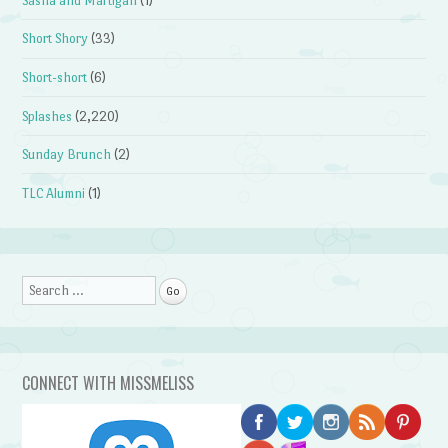
Sasha and Martigan
(1)
Short Shory
(33)
Short-short
(6)
Splashes
(2,220)
Sunday Brunch
(2)
TLC Alumni
(1)
Search
CONNECT WITH MISSMELISS