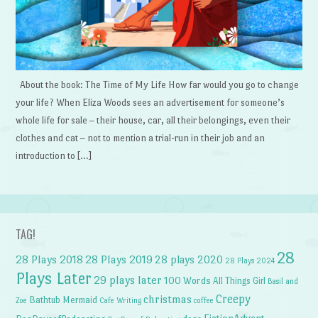
About the book: The Time of My Life How far would you go to change
your life? When Eliza Woods sees an advertisement for someone’s
whole life for sale – their house, car, all their belongings, even their
clothes and cat – not to mention a trial-run in their job and an
introduction to […]
TAG!
28
28 Plays 2018
28 Plays 2019
28 plays 2020
28 Plays 2024
Plays Later
29 plays later
100 Words
All Things Girl
Basil and
Creepy
christmas
Bathtub Mermaid
Zoe
Cafe Writing
coffee