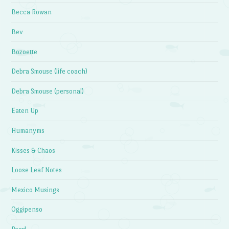
Becca Rowan
Bev
Bozoette
Debra Smouse (life coach)
Debra Smouse (personal)
Eaten Up
Humanyms
Kisses & Chaos
Loose Leaf Notes
Mexico Musings
Oggipenso