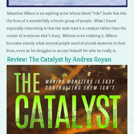
Sebastian Wilson is an aspiring actor whose latest “role” leads him into
the lives of a wonderfully eclectic group of people. What I found
especially interesting is that the male lead is a catalyst rather than the
center of everyone else’s story. Without even realizing it, Wilson
becomes exactly what several people need at pivotal moments in their
lives, even as he struggles to accept himself for who he really is.
Review: The Catalyst by Andrea Goyan