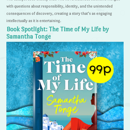
with questions about responsibility, identity, and the unintended
consequences of discovery, creating a story that’s as engaging
intellectually as it is entertaining.
Book Spotlight: The Time of My Life by
Samantha Tonge