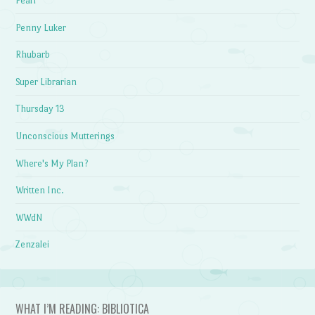
Pearl
Penny Luker
Rhubarb
Super Librarian
Thursday 13
Unconscious Mutterings
Where's My Plan?
Written Inc.
WWdN
Zenzalei
WHAT I’M READING: BIBLIOTICA