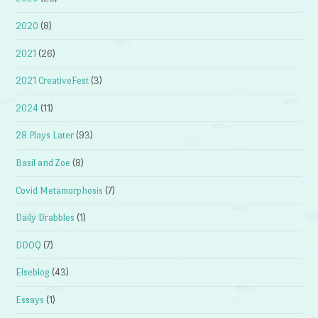
2020
(8)
2021
(26)
2021 CreativeFest
(3)
2024
(11)
28 Plays Later
(93)
Basil and Zoe
(8)
Covid Metamorphosis
(7)
Daily Drabbles
(1)
DDOQ
(7)
Elseblog
(43)
Essays
(1)