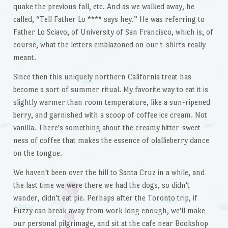
quake the previous fall, etc. And as we walked away, he
called, “Tell Father Lo **** says hey.” He was referring to
Father Lo Sciavo, of University of San Francisco, which is, of
course, what the letters emblazoned on our t-shirts really
meant.
Since then this uniquely northern California treat has
become a sort of summer ritual. My favorite way to eat it is
slightly warmer than room temperature, like a sun-ripened
berry, and garnished with a scoop of coffee ice cream. Not
vanilla. There's something about the creamy bitter-sweet-
ness of coffee that makes the essence of olallieberry dance
on the tongue.
We haven't been over the hill to Santa Cruz in a while, and
the last time we were there we had the dogs, so didn't
wander, didn't eat pie. Perhaps after the Toronto trip, if
Fuzzy can break away from work long enough, we'll make
our personal pilgrimage, and sit at the cafe near Bookshop