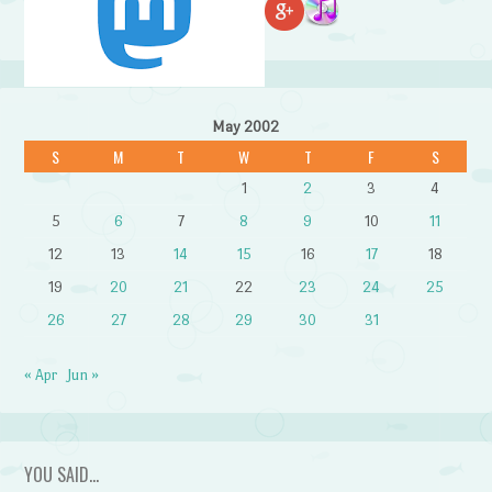
May 2002
S
M
T
W
T
F
S
1
2
3
4
5
6
7
8
9
10
11
12
13
14
15
16
17
18
19
20
21
22
23
24
25
26
27
28
29
30
31
« Apr
Jun »
YOU SAID…