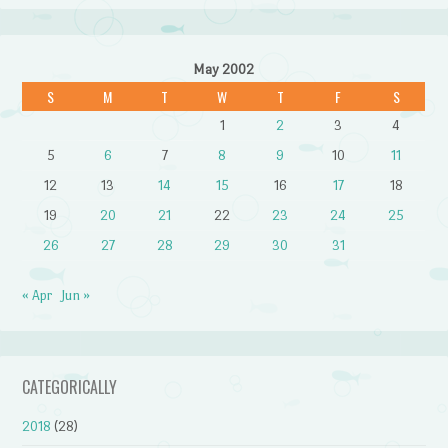
May 2002
S
M
T
W
T
F
S
1
2
3
4
5
6
7
8
9
10
11
12
13
14
15
16
17
18
19
20
21
22
23
24
25
26
27
28
29
30
31
« Apr
Jun »
CATEGORICALLY
2018
(28)