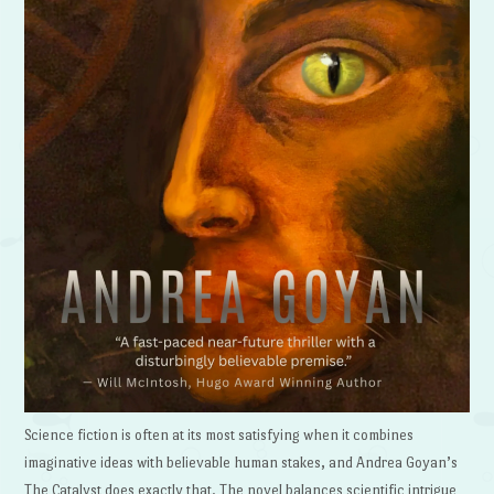
Science fiction is often at its most satisfying when it combines
imaginative ideas with believable human stakes, and Andrea Goyan’s
The Catalyst does exactly that. The novel balances scientific intrigue