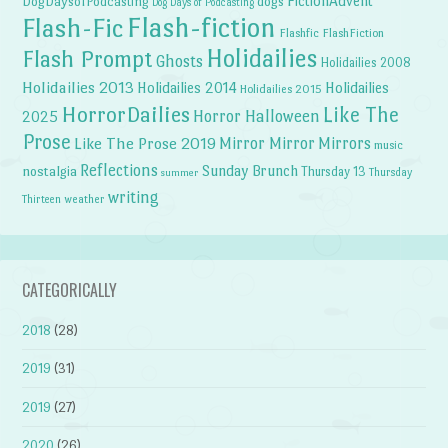
FictionAdvent
dogs
DogDaysofPodcasting
Dog Days of Podcasting
Flash-fiction
Flash-Fic
Flashfic
FlashFiction
Holidailies
Flash Prompt
Ghosts
Holidailies 2008
Holidailies 2013
Holidailies 2014
Holidailies
Holidailies 2015
HorrorDailies
Like The
Horror Halloween
2025
Prose
Like The Prose 2019
Mirror Mirror
Mirrors
music
Reflections
Sunday Brunch
nostalgia
Thursday 13
Thursday
summer
writing
weather
Thirteen
CATEGORICALLY
2018
(28)
2019
(31)
2019
(27)
2020
(26)