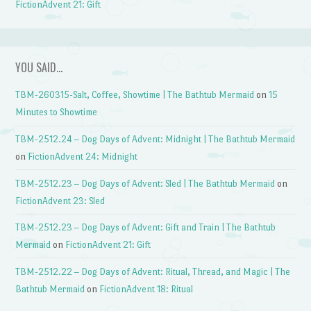
FictionAdvent 21: Gift
YOU SAID…
TBM-260315-Salt, Coffee, Showtime | The Bathtub Mermaid
on
15
Minutes to Showtime
TBM-2512.24 – Dog Days of Advent: Midnight | The Bathtub Mermaid
on
FictionAdvent 24: Midnight
TBM-2512.23 – Dog Days of Advent: Sled | The Bathtub Mermaid
on
FictionAdvent 23: Sled
TBM-2512.23 – Dog Days of Advent: Gift and Train | The Bathtub
Mermaid
on
FictionAdvent 21: Gift
TBM-2512.22 – Dog Days of Advent: Ritual, Thread, and Magic | The
Bathtub Mermaid
on
FictionAdvent 18: Ritual