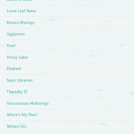
Loose Leaf Notes
Mexico Musings
Oggipenso
Pearl
Penny Luker
Rhubarb
Super Librarian
Thursday 13
Unconscious Mutterings
Where's My Plan?
Written Inc.