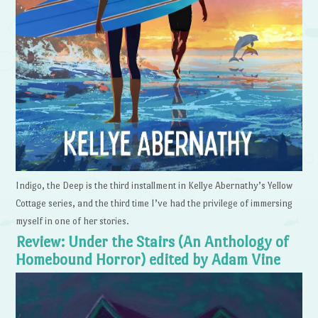
Indigo, the Deep is the third installment in Kellye Abernathy’s Yellow
Cottage series, and the third time I’ve had the privilege of immersing
myself in one of her stories.
Review: Under the Stairs (An Anthology of
Homebound Horror) edited by Adam Vine