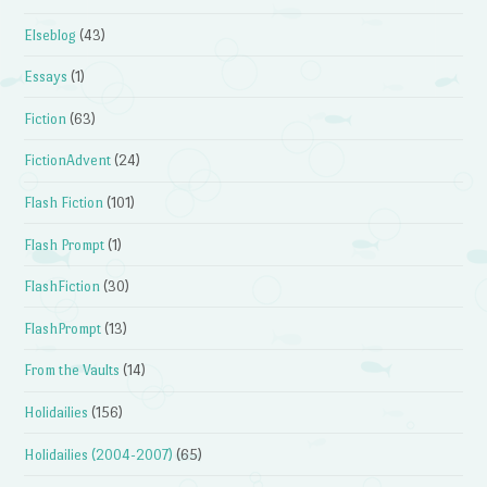
Elseblog
(43)
Essays
(1)
Fiction
(63)
FictionAdvent
(24)
Flash Fiction
(101)
Flash Prompt
(1)
FlashFiction
(30)
FlashPrompt
(13)
From the Vaults
(14)
Holidailies
(156)
Holidailies (2004-2007)
(65)