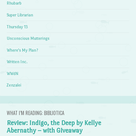
Rhubarb
Super Librarian
Thursday 13
Unconscious Mutterings
Where's My Plan?
Written Inc.
WWdN
Zenzalei
WHAT I’M READING: BIBLIOTICA
Review: Indigo, the Deep by Kellye
Abernathy – with Giveaway