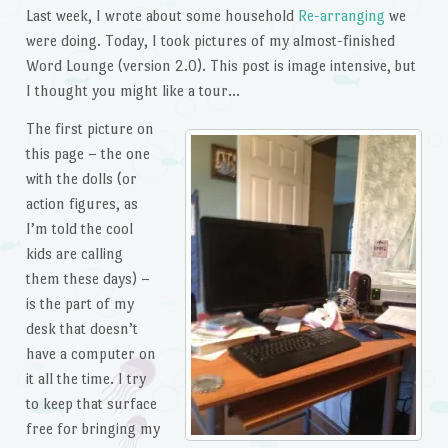
Last week, I wrote about some household
Re-arranging
we
were doing. Today, I took pictures of my almost-finished
Word Lounge (version 2.0). This post is image intensive, but
I thought you might like a tour…
The first picture on
this page – the one
with the dolls (or
action figures, as
I’m told the cool
kids are calling
them these days) –
is the part of my
desk that doesn’t
have a computer on
it all the time. I try
to keep that surface
free for bringing my