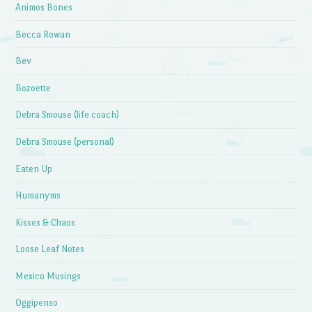
Animos Bones
Becca Rowan
Bev
Bozoette
Debra Smouse (life coach)
Debra Smouse (personal)
Eaten Up
Humanyms
Kisses & Chaos
Loose Leaf Notes
Mexico Musings
Oggipenso