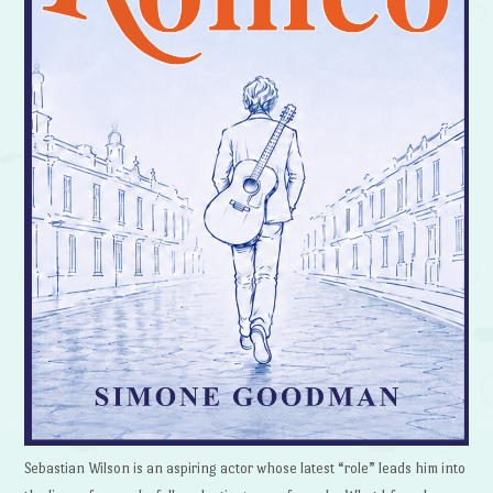
Sebastian Wilson is an aspiring actor whose latest “role” leads him into