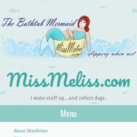
MissMeliss.com
I make stuff up…and collect dogs.
Menu
Skip to content
About MissMeliss