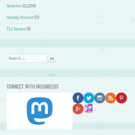
Splashes
(2,220)
Sunday Brunch
(2)
TLC Alumni
(1)
Search
CONNECT WITH MISSMELISS