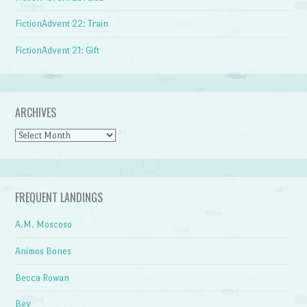
FictionAdvent 22: Train
FictionAdvent 21: Gift
ARCHIVES
Archives
FREQUENT LANDINGS
A.M. Moscoso
Animos Bones
Becca Rowan
Bev