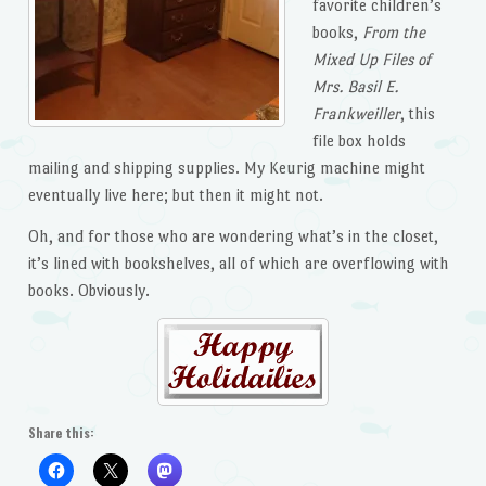
favorite children’s
books,
From the
Mixed Up Files of
Mrs. Basil E.
Frankweiller
, this
file box holds
mailing and shipping supplies. My Keurig machine might
eventually live here; but then it might not.
Oh, and for those who are wondering what’s in the closet,
it’s lined with bookshelves, all of which are overflowing with
books. Obviously.
Share this: