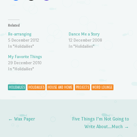
Related
Re-arranging
Dance Me a Story
5 December 2012
12 December 2008
In "Holidailies"
In "Holidailies"
My Favorite Things
29 December 2010
In "Holidailies"
HOLIDAILIES
HOLIDAILIES
HOUSE AND HOME
PROJECTS
WORD LOUNGE
←
Wax Paper
Five Things I’m Not Going to
Post navigation
Write About…Much
→