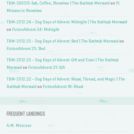
TBM-260315-Salt, Coffee, Showtime | The Bathtub Mermaid
on
15
Minutes to Showtime
TBM-2512.24 – Dog Days of Advent: Midnight | The Bathtub Mermaid
on
FictionAdvent 24: Midnight
TBM-2512.23 – Dog Days of Advent: Sled | The Bathtub Mermaid
on
FictionAdvent 23: Sled
TBM-2512.23 – Dog Days of Advent: Gift and Train | The Bathtub
Mermaid
on
FictionAdvent 21: Gift
TBM-2512.22 – Dog Days of Advent: Ritual, Thread, and Magic | The
Bathtub Mermaid
on
FictionAdvent 18: Ritual
FREQUENT LANDINGS
A.M. Moscoso