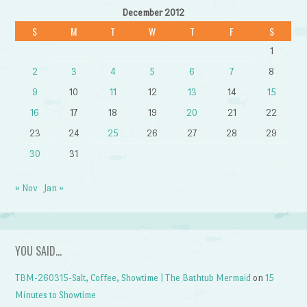
December 2012
S
M
T
W
T
F
S
1
2
3
4
5
6
7
8
9
10
11
12
13
14
15
16
17
18
19
20
21
22
23
24
25
26
27
28
29
30
31
« Nov
Jan »
YOU SAID…
TBM-260315-Salt, Coffee, Showtime | The Bathtub Mermaid
on
15
Minutes to Showtime