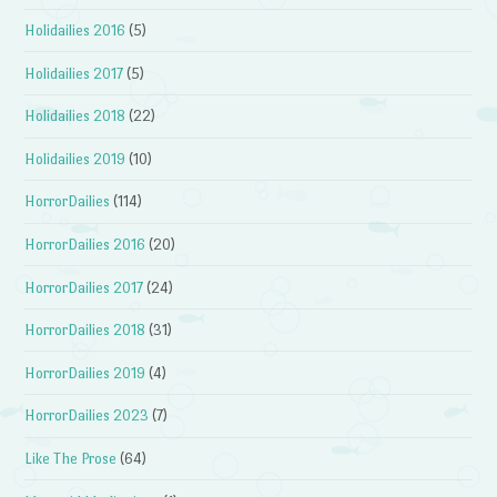
Holidailies 2016
(5)
Holidailies 2017
(5)
Holidailies 2018
(22)
Holidailies 2019
(10)
HorrorDailies
(114)
HorrorDailies 2016
(20)
HorrorDailies 2017
(24)
HorrorDailies 2018
(31)
HorrorDailies 2019
(4)
HorrorDailies 2023
(7)
Like The Prose
(64)