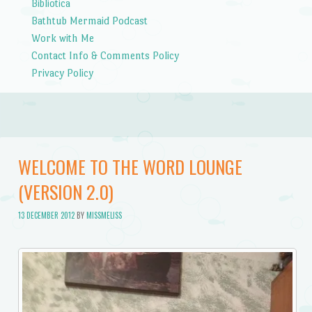
Bibliotica
Bathtub Mermaid Podcast
Work with Me
Contact Info & Comments Policy
Privacy Policy
WELCOME TO THE WORD LOUNGE
(VERSION 2.0)
13 DECEMBER 2012
BY
MISSMELISS