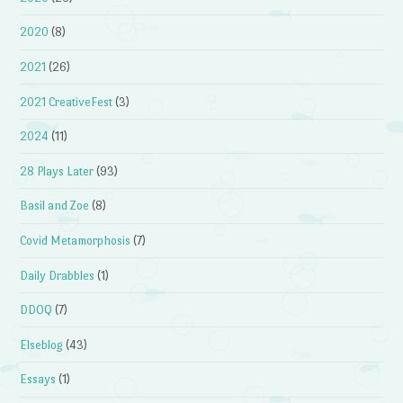
2020
(8)
2021
(26)
2021 CreativeFest
(3)
2024
(11)
28 Plays Later
(93)
Basil and Zoe
(8)
Covid Metamorphosis
(7)
Daily Drabbles
(1)
DDOQ
(7)
Elseblog
(43)
Essays
(1)