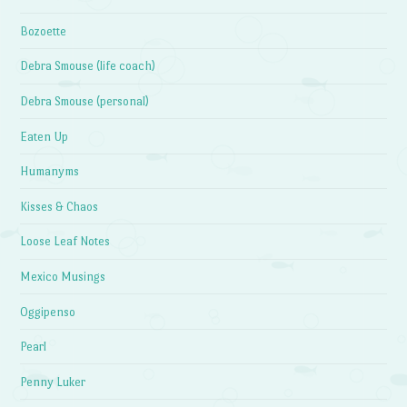
Bozoette
Debra Smouse (life coach)
Debra Smouse (personal)
Eaten Up
Humanyms
Kisses & Chaos
Loose Leaf Notes
Mexico Musings
Oggipenso
Pearl
Penny Luker