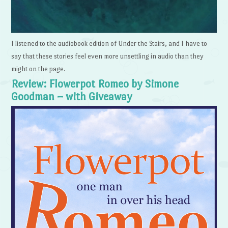
I listened to the audiobook edition of Under the Stairs, and I have to
say that these stories feel even more unsettling in audio than they
might on the page.
Review: Flowerpot Romeo by Simone
Goodman – with Giveaway