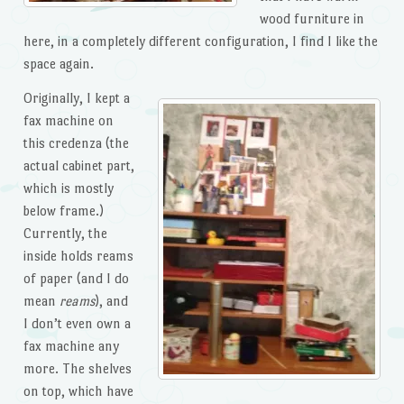
wood furniture in
here, in a completely different configuration, I find I like the
space again.
Originally, I kept a
fax machine on
this credenza (the
actual cabinet part,
which is mostly
below frame.)
Currently, the
inside holds reams
of paper (and I do
mean
reams
), and
I don’t even own a
fax machine any
more. The shelves
on top, which have