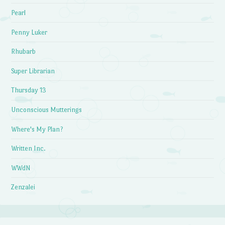
Pearl
Penny Luker
Rhubarb
Super Librarian
Thursday 13
Unconscious Mutterings
Where's My Plan?
Written Inc.
WWdN
Zenzalei