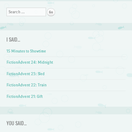
Search
I SAID…
15 Minutes to Showtime
FictionAdvent 24: Midnight
FictionAdvent 23: Sled
FictionAdvent 22: Train
FictionAdvent 21: Gift
YOU SAID…