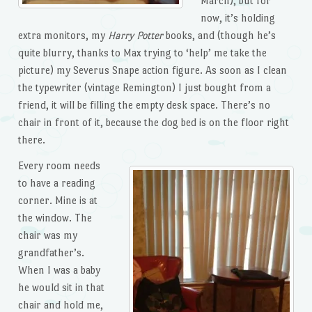
March), but for
now, it’s holding
extra monitors, my
Harry Potter
books, and (though he’s
quite blurry, thanks to Max trying to ‘help’ me take the
picture) my Severus Snape action figure. As soon as I clean
the typewriter (vintage Remington) I just bought from a
friend, it will be filling the empty desk space. There’s no
chair in front of it, because the dog bed is on the floor right
there.
Every room needs
to have a reading
corner. Mine is at
the window. The
chair was my
grandfather’s.
When I was a baby
he would sit in that
chair and hold me,