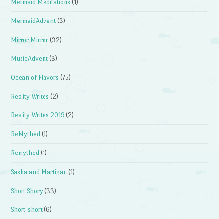
Mermaid Meditations
(1)
MermaidAdvent
(3)
Mirror Mirror
(32)
MusicAdvent
(3)
Ocean of Flavors
(75)
Reality Writes
(2)
Reality Writes 2019
(2)
ReMythed
(1)
Remythed
(1)
Sasha and Martigan
(1)
Short Shory
(33)
Short-short
(6)