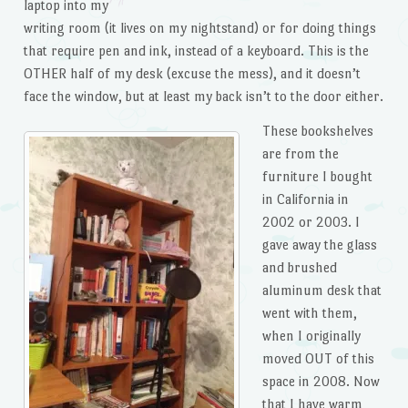
laptop into my
writing room (it lives on my nightstand) or for doing things
that require pen and ink, instead of a keyboard. This is the
OTHER half of my desk (excuse the mess), and it doesn’t
face the window, but at least my back isn’t to the door either.
These bookshelves
are from the
furniture I bought
in California in
2002 or 2003. I
gave away the glass
and brushed
aluminum desk that
went with them,
when I originally
moved OUT of this
space in 2008. Now
that I have warm