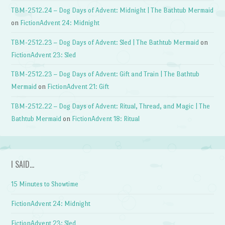
TBM-2512.24 – Dog Days of Advent: Midnight | The Bathtub Mermaid
on
FictionAdvent 24: Midnight
TBM-2512.23 – Dog Days of Advent: Sled | The Bathtub Mermaid
on
FictionAdvent 23: Sled
TBM-2512.23 – Dog Days of Advent: Gift and Train | The Bathtub
Mermaid
on
FictionAdvent 21: Gift
TBM-2512.22 – Dog Days of Advent: Ritual, Thread, and Magic | The
Bathtub Mermaid
on
FictionAdvent 18: Ritual
I SAID…
15 Minutes to Showtime
FictionAdvent 24: Midnight
FictionAdvent 23: Sled