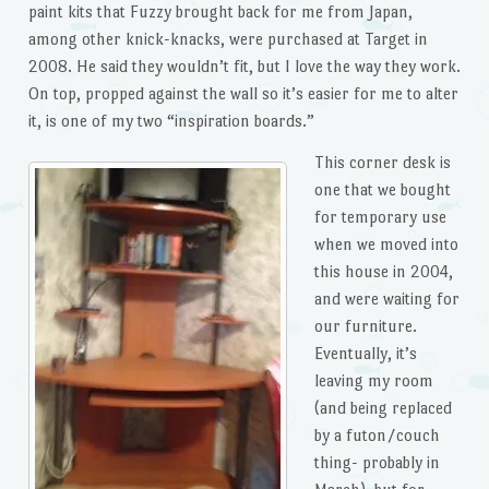
paint kits that Fuzzy brought back for me from Japan,
among other knick-knacks, were purchased at Target in
2008. He said they wouldn’t fit, but I love the way they work.
On top, propped against the wall so it’s easier for me to alter
it, is one of my two “inspiration boards.”
This corner desk is
one that we bought
for temporary use
when we moved into
this house in 2004,
and were waiting for
our furniture.
Eventually, it’s
leaving my room
(and being replaced
by a futon/couch
thing- probably in