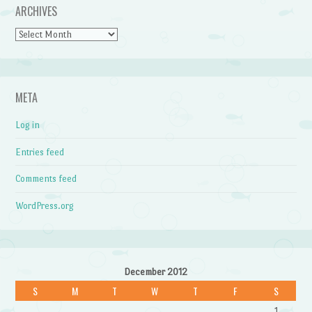
ARCHIVES
Archives
META
Log in
Entries feed
Comments feed
WordPress.org
December 2012
S
M
T
W
T
F
S
1