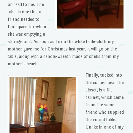
or read to me. The
table is one that a
friend needed to
find space for when
she was emptying a
storage unit. As soon as I iron the white table-cloth my
mother gave me for Christmas last year, it will go on the
table, along with a candle-wreath made of shells from my
mother’s beach.
Finally, tucked into
the corner near the
closet, is a file
cabinet, which came
from the same
friend who supplied
the round table.
Unlike in one of my