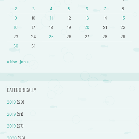
2
3
4
5
6
7
8
9
10
11
12
13
14
15
16
17
18
19
20
21
22
23
24
25
26
27
28
29
30
31
« Nov
Jan »
CATEGORICALLY
2018
(28)
2019
(31)
2019
(27)
2020
(26)