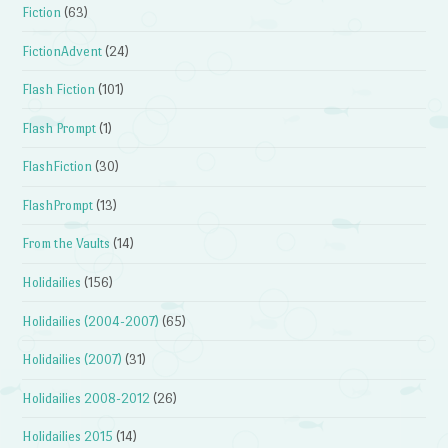
Fiction
(63)
FictionAdvent
(24)
Flash Fiction
(101)
Flash Prompt
(1)
FlashFiction
(30)
FlashPrompt
(13)
From the Vaults
(14)
Holidailies
(156)
Holidailies (2004-2007)
(65)
Holidailies (2007)
(31)
Holidailies 2008-2012
(26)
Holidailies 2015
(14)