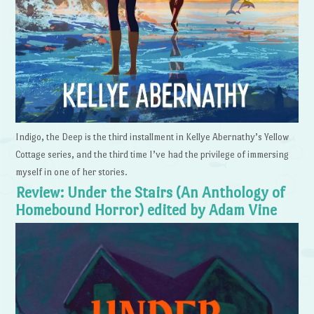
Indigo, the Deep is the third installment in Kellye Abernathy’s Yellow
Cottage series, and the third time I’ve had the privilege of immersing
myself in one of her stories.
Review: Under the Stairs (An Anthology of
Homebound Horror) edited by Adam Vine