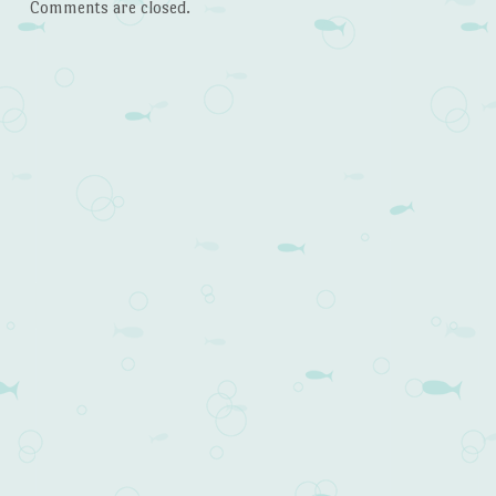
Comments are closed.