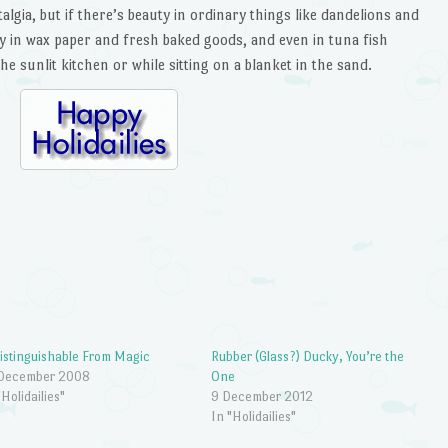
talgia, but if there’s beauty in ordinary things like dandelions and
y in wax paper and fresh baked goods, and even in tuna fish
e sunlit kitchen or while sitting on a blanket in the sand.
istinguishable From Magic
Rubber (Glass?) Ducky, You’re the
 December 2008
One
"Holidailies"
9 December 2012
In "Holidailies"