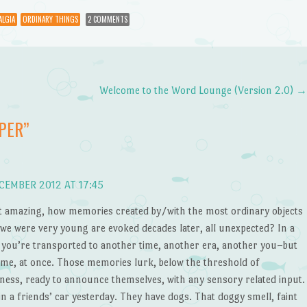
ALGIA
ORDINARY THINGS
2 COMMENTS
Welcome to the Word Lounge (Version 2.0)
PER
”
CEMBER 2012 AT 17:45
 it amazing, how memories created by/with the most ordinary objects
we were very young are evoked decades later, all unexpected? In a
, you’re transported to another time, another era, another you–but
ame, at once. Those memories lurk, below the threshold of
ness, ready to announce themselves, with any sensory related input.
in a friends’ car yesterday. They have dogs. That doggy smell, faint