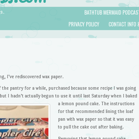
BATHTUB MERMAID PODCAS
s.
PRIVACY POLICY
CONTACT INFO 
ng, I’ve rediscovered wax paper.
 of the pantry for a while, purchased because some recipe I was going
ut I hadn’t actually begun to use it until
last Saturday when I baked
a lemon pound cake. The instructions
for that recommended lining the loaf
pan with wax paper so that it was easy
to pull the cake out after baking.
Removing that lemon pound cake