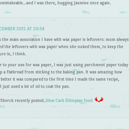
nmistakeable…and I was there, hugging Jasmine once again.
CEMBER 2012 AT 20:54
k the main association I have with wax paper is leftovers: mom always
ed the leftovers with wax paper when she nuked them, to keep the
re in, I think.
ar to your use for wax paper, I was just using parchment paper today
p a flatbread from sticking to the baking pan. It was amazing how
etter it was compared to the first time I made the same recipe,
 just used a lot of oil to coat the pan.
Sherck recently posted..
Slow Carb Ethiopian food