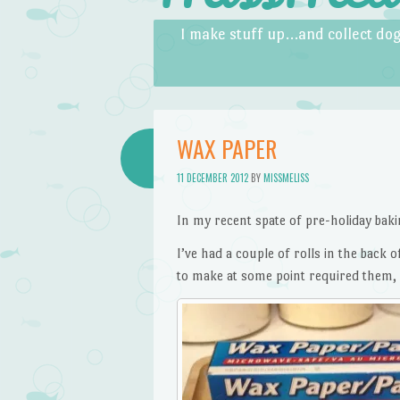
Skip to content
Menu
I make stuff up…and collect dog
WAX PAPER
11 DECEMBER 2012
BY
MISSMELISS
In my recent spate of pre-holiday baki
I’ve had a couple of rolls in the back
to make at some point required them, b