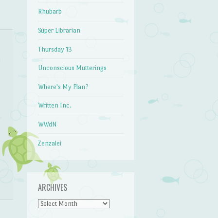
Rhubarb
Super Librarian
Thursday 13
Unconscious Mutterings
Where's My Plan?
Written Inc.
WWdN
Zenzalei
ARCHIVES
Archives