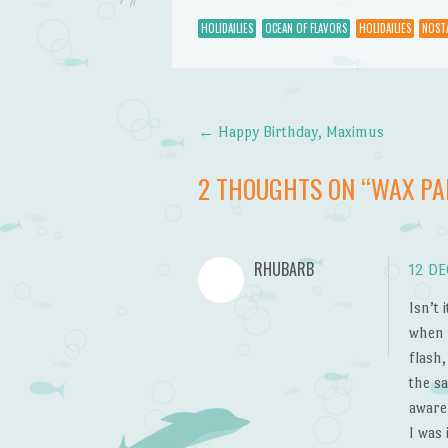
HOLIDAILIES
OCEAN OF FLAVORS
HOLIDAILIES
NOST
←
Happy Birthday, Maximus
Post navigation
2 THOUGHTS ON “
WAX PA
RHUBARB
12 DE
Isn’t
when 
flash
the s
aware
I was 