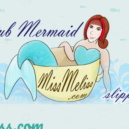
s.com