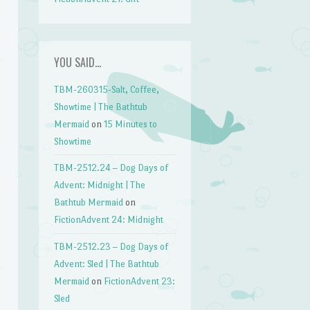
YOU SAID…
TBM-260315-Salt, Coffee,
Showtime | The Bathtub
Mermaid
on
15 Minutes to
Showtime
TBM-2512.24 – Dog Days of
Advent: Midnight | The
Bathtub Mermaid
on
FictionAdvent 24: Midnight
TBM-2512.23 – Dog Days of
Advent: Sled | The Bathtub
Mermaid
on
FictionAdvent 23:
Sled