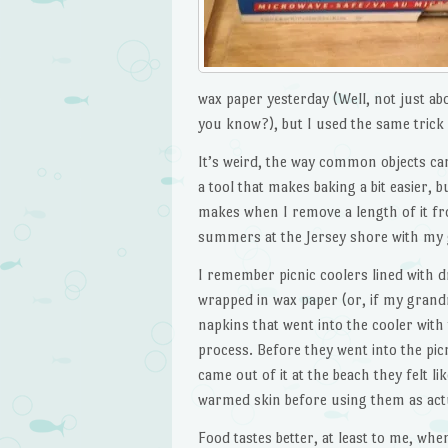
wax paper yesterday (Well, not just abo
you know?), but I used the same tric
It’s weird, the way common objects ca
a tool that makes baking a bit easier, b
makes when I remove a length of it fro
summers at the Jersey shore with my
I remember picnic coolers lined with dr
wrapped in wax paper (or, if my grand
napkins that went into the cooler wit
process. Before they went into the pic
came out of it at the beach they felt l
warmed skin before using them as act
Food tastes better, at least to me, whe