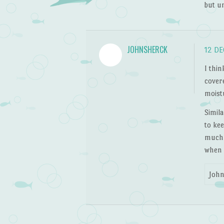
but u
JOHNSHERCK
12 DE
I thin
cover
moistu
Simil
to kee
much b
when I
John