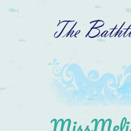
MissMelis