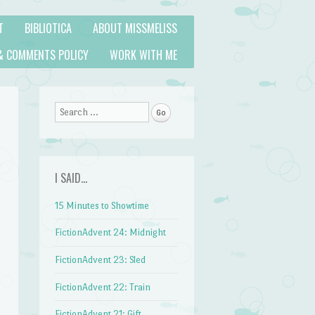
T
BIBLIOTICA
ABOUT MISSMELISS
& COMMENTS POLICY
WORK WITH ME
Search
I SAID…
15 Minutes to Showtime
FictionAdvent 24: Midnight
FictionAdvent 23: Sled
FictionAdvent 22: Train
FictionAdvent 21: Gift