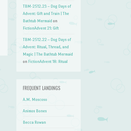
TBM-2512.23 – Dog Days of
Advent: Gift and Train | The
Bathtub Mermaid
on
FictionAdvent 21: Gift
TBM-2512.22 – Dog Days of
Advent: Ritual, Thread, and
Magic | The Bathtub Mermaid
on
FictionAdvent 18: Ritual
→
FREQUENT LANDINGS
A.M. Moscoso
Animos Bones
Becca Rowan