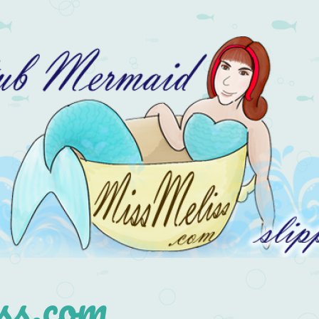
s.com