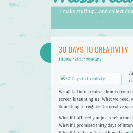
Skip to content
Menu
I make stuff up…and collect dog
30 DAYS TO CREATIVITY
1 FEBRUARY 2012
BY
MISSMELISS
A
d
We all fall into creative slumps from t
screen is taunting us. What we need, w
Something to reignite the creative spa
What if I offered you just such a tool
What if I promised thirty days of inte
What if I told you that with my friend