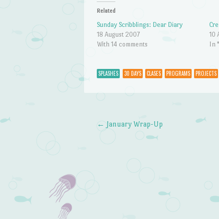
Related
Sunday Scribblings: Dear Diary
Cre
18 August 2007
10 
With 14 comments
In 
SPLASHES
30 DAYS
CLASES
PROGRAMS
PROJECTS
←
January Wrap-Up
Post navigation