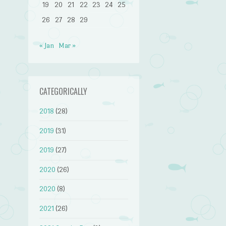
19
20
21
22
23
24
25
26
27
28
29
« Jan
Mar »
CATEGORICALLY
2018
(28)
2019
(31)
2019
(27)
2020
(26)
2020
(8)
2021
(26)