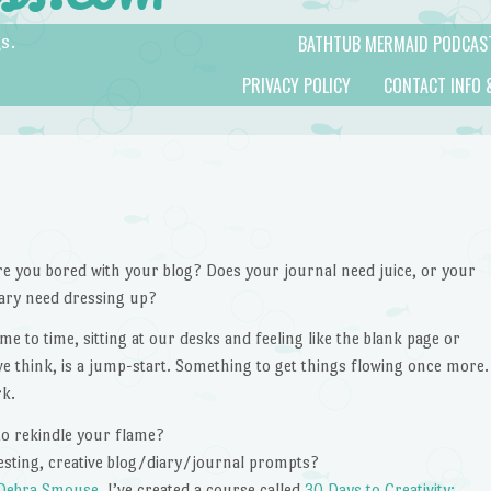
BATHTUB MERMAID PODCAS
s.
PRIVACY POLICY
CONTACT INFO 
re you bored with your blog? Does your journal need juice, or your
iary need dressing up?
ime to time, sitting at our desks and feeling like the blank page or
e think, is a jump-start. Something to get things flowing once more.
rk.
 to rekindle your flame?
resting, creative blog/diary/journal prompts?
Debra Smouse
, I’ve created a course called
30 Days to Creativity: