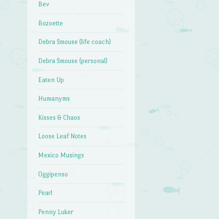
Bev
Bozoette
Debra Smouse (life coach)
Debra Smouse (personal)
Eaten Up
Humanyms
Kisses & Chaos
Loose Leaf Notes
Mexico Musings
Oggipenso
Pearl
Penny Luker