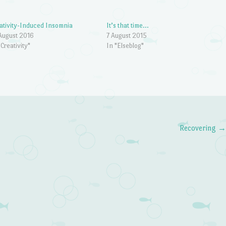
ativity-Induced Insomnia
It’s that time…
August 2016
7 August 2015
"Creativity"
In "Elseblog"
Recovering