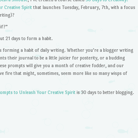
 Creative Spirit
that launches Tuesday, February, 7th, with a focus
riting)?
if?”
out 21 days to form a habit.
s forming a habit of daily writing. Whether you’re a blogger writing
 their journal to be a little juicier for posterity, or a budding
these prompts will give you a month of creative fodder, and our
tive fire that might, sometimes, seem more like so many wisps of
Prompts to Unleash Your Creative Spirit
is 30 days to better blogging.