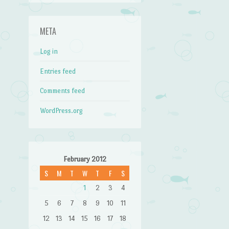
META
Log in
Entries feed
Comments feed
WordPress.org
February 2012
S
M
T
W
T
F
S
1
2
3
4
5
6
7
8
9
10
11
12
13
14
15
16
17
18