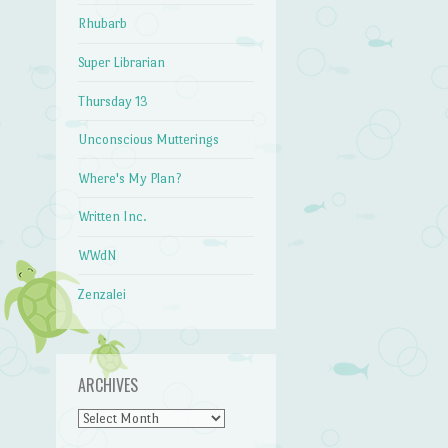
Rhubarb
Super Librarian
Thursday 13
Unconscious Mutterings
Where's My Plan?
Written Inc.
WWdN
Zenzalei
ARCHIVES
Archives