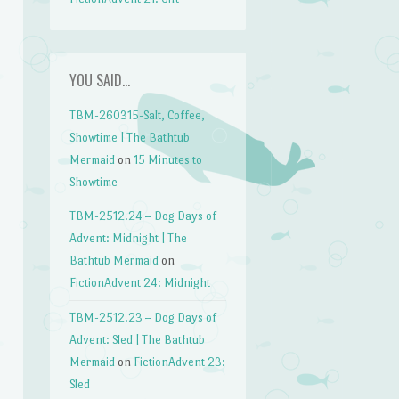
YOU SAID…
TBM-260315-Salt, Coffee,
Showtime | The Bathtub
Mermaid
on
15 Minutes to
Showtime
TBM-2512.24 – Dog Days of
Advent: Midnight | The
Bathtub Mermaid
on
FictionAdvent 24: Midnight
TBM-2512.23 – Dog Days of
Advent: Sled | The Bathtub
Mermaid
on
FictionAdvent 23:
Sled