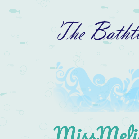
MissMelis