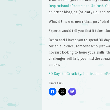
Inspirational ePrompts to Unleash Your
on better blogging (or diary/journal w
What if this was more than just “what 
Experts would tell you that it takes ab
Debra and I invite you to spend 30 day
for an audience, someone who just wants
novelist looking to hone your skills, 
challenges will help you find the crea
smoke.
30 Days to Creativity: Inspirational e
Share this: