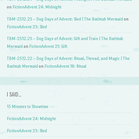
on
FictionAdvent 24: Midnight
TBM-2512.23 – Dog Days of Advent: Sled | The Bathtub Mermaid
on
FictionAdvent 23: Sled
TBM-2512.23 – Dog Days of Advent: Gift and Train | The Bathtub
Mermaid
on
FictionAdvent 21: Gift
TBM-2512.22 – Dog Days of Advent: Ritual, Thread, and Magic | The
Bathtub Mermaid
on
FictionAdvent 18: Ritual
I SAID…
15 Minutes to Showtime
FictionAdvent 24: Midnight
FictionAdvent 23: Sled