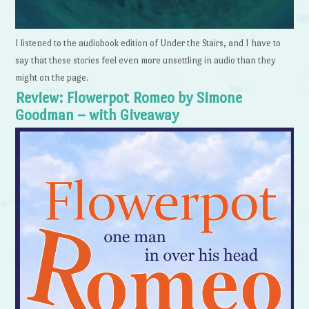
I listened to the audiobook edition of Under the Stairs, and I have to
say that these stories feel even more unsettling in audio than they
might on the page.
Review: Flowerpot Romeo by Simone
Goodman – with Giveaway