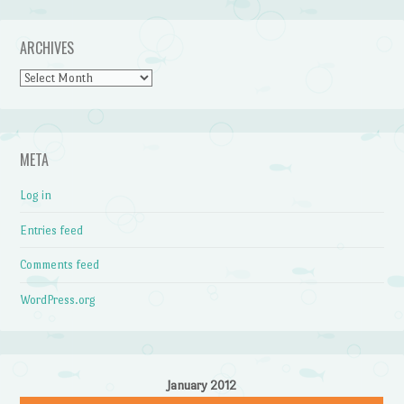
ARCHIVES
Archives
META
Log in
Entries feed
Comments feed
WordPress.org
January 2012