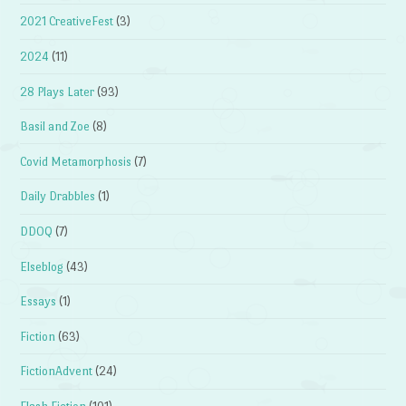
2021 CreativeFest
(3)
2024
(11)
28 Plays Later
(93)
Basil and Zoe
(8)
Covid Metamorphosis
(7)
Daily Drabbles
(1)
DDOQ
(7)
Elseblog
(43)
Essays
(1)
Fiction
(63)
FictionAdvent
(24)