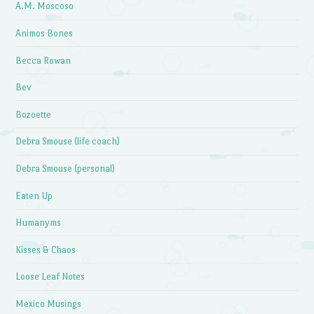
A.M. Moscoso
Animos Bones
Becca Rowan
Bev
Bozoette
Debra Smouse (life coach)
Debra Smouse (personal)
Eaten Up
Humanyms
Kisses & Chaos
Loose Leaf Notes
Mexico Musings