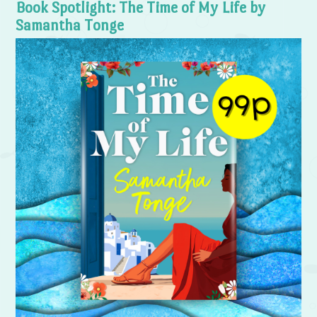
Book Spotlight: The Time of My Life by
Samantha Tonge