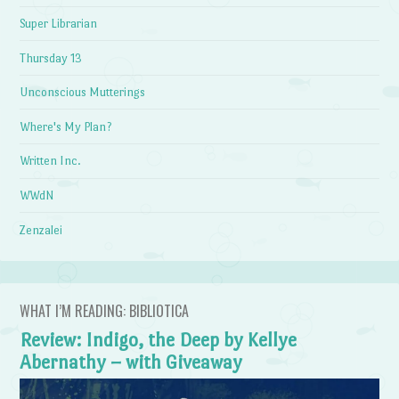
Super Librarian
Thursday 13
Unconscious Mutterings
Where's My Plan?
Written Inc.
WWdN
Zenzalei
WHAT I’M READING: BIBLIOTICA
Review: Indigo, the Deep by Kellye
Abernathy – with Giveaway