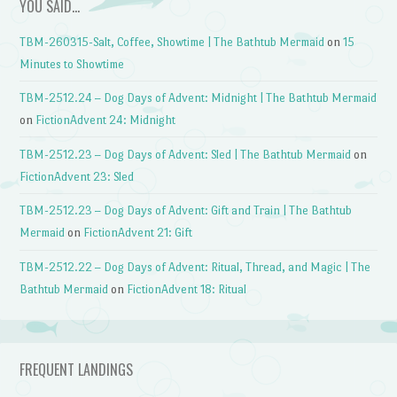
YOU SAID…
TBM-260315-Salt, Coffee, Showtime | The Bathtub Mermaid
on
15
Minutes to Showtime
TBM-2512.24 – Dog Days of Advent: Midnight | The Bathtub Mermaid
on
FictionAdvent 24: Midnight
TBM-2512.23 – Dog Days of Advent: Sled | The Bathtub Mermaid
on
FictionAdvent 23: Sled
TBM-2512.23 – Dog Days of Advent: Gift and Train | The Bathtub
Mermaid
on
FictionAdvent 21: Gift
TBM-2512.22 – Dog Days of Advent: Ritual, Thread, and Magic | The
Bathtub Mermaid
on
FictionAdvent 18: Ritual
FREQUENT LANDINGS