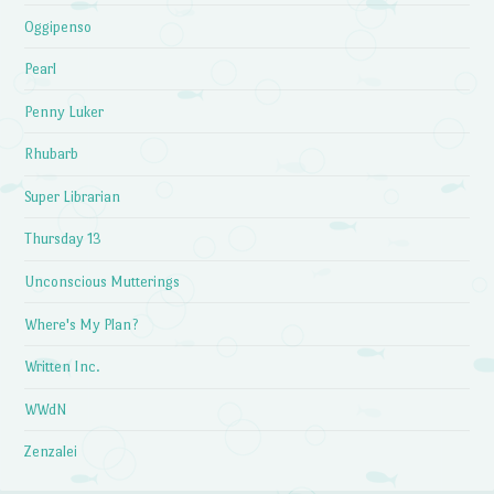
Oggipenso
Pearl
Penny Luker
Rhubarb
Super Librarian
Thursday 13
Unconscious Mutterings
Where's My Plan?
Written Inc.
WWdN
Zenzalei