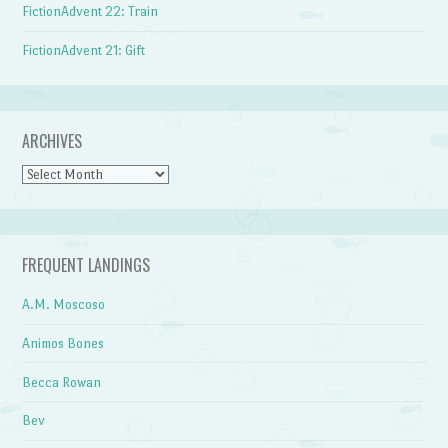
FictionAdvent 22: Train
FictionAdvent 21: Gift
ARCHIVES
Archives
FREQUENT LANDINGS
A.M. Moscoso
Animos Bones
Becca Rowan
Bev