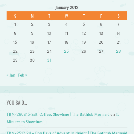
January 2012
S
M
T
W
T
F
S
1
2
3
4
5
6
7
8
9
10
11
12
13
14
15
16
17
18
19
20
21
22
23
24
25
26
27
28
29
30
31
« Jan
Feb »
YOU SAID…
TBM-260315-Salt, Coffee, Showtime | The Bathtub Mermaid
on
15
Minutes to Showtime
TBM-2512.24 – Dog Days of Advent: Midnight | The Bathtub Mermaid