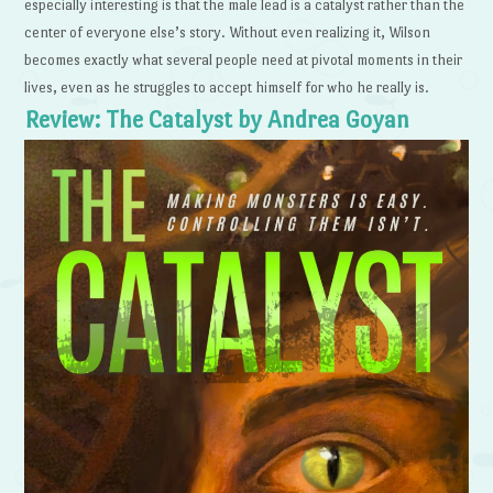
especially interesting is that the male lead is a catalyst rather than the
center of everyone else’s story. Without even realizing it, Wilson
becomes exactly what several people need at pivotal moments in their
lives, even as he struggles to accept himself for who he really is.
Review: The Catalyst by Andrea Goyan