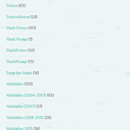
Fiction
(63)
FictionAdvent
(24)
Flash Fiction
(101)
Flash Prompt
(1)
FlashFiction
(30)
FlashPrompt
(13)
From the Vaults
(14)
Holidailies
(156)
Holidailies (2004-2007)
(65)
Holidailies (2007)
(31)
Holidailies 2008-2012
(26)
Holidailies 2015
(14)