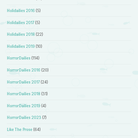
Holidailies 2016
(5)
Holidailies 2017
(5)
Holidailies 2018
(22)
Holidailies 2019
(10)
HorrorDailies
(114)
HorrorDailies 2016
(20)
HorrorDailies 2017
(24)
HorrorDailies 2018
(31)
HorrorDailies 2019
(4)
HorrorDailies 2023
(7)
Like The Prose
(64)