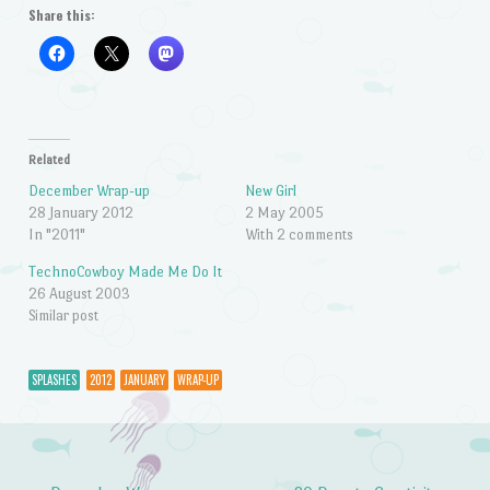
Share this:
Related
December Wrap-up
New Girl
28 January 2012
2 May 2005
In "2011"
With 2 comments
TechnoCowboy Made Me Do It
26 August 2003
Similar post
SPLASHES
2012
JANUARY
WRAP-UP