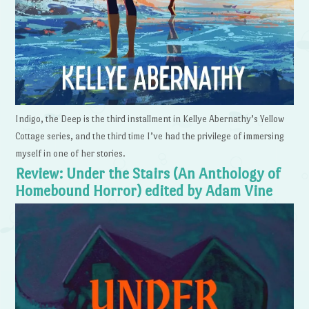
Indigo, the Deep is the third installment in Kellye Abernathy’s Yellow
Cottage series, and the third time I’ve had the privilege of immersing
myself in one of her stories.
Review: Under the Stairs (An Anthology of
Homebound Horror) edited by Adam Vine