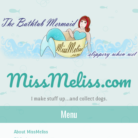
MissMeliss.com
I make stuff up…and collect dogs.
Menu
Skip to content
About MissMeliss