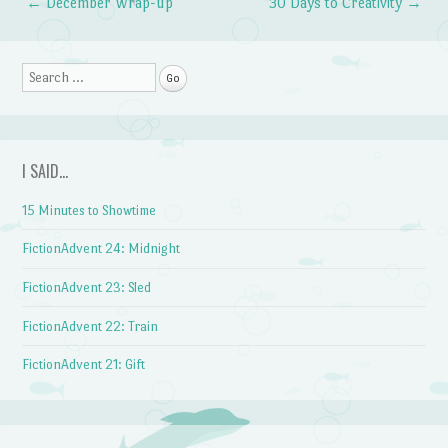
←
December Wrap-up
30 Days to Creativity
→
Post navigation
Search
I SAID…
15 Minutes to Showtime
FictionAdvent 24: Midnight
FictionAdvent 23: Sled
FictionAdvent 22: Train
FictionAdvent 21: Gift