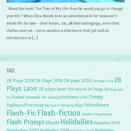
About the book: The Time of My Life How far would you go to change
your life? When Eliza Woods sees an advertisement for someone’s
whole life for sale – their house, car, all their belongings, even their
clothes and cat – not to mention a trial-run in their job and an
introduction to […]
TAG!
28
28 Plays 2018
28 Plays 2019
28 plays 2020
28 Plays 2024
Plays Later
29 plays later
100 Words
All Things Girl
Basil and
Creepy
christmas
Bathtub Mermaid
Zoe
Cafe Writing
coffee
FictionAdvent
dogs
DogDaysofPodcasting
Dog Days of Podcasting
Flash-fiction
Flash-Fic
Flashfic
FlashFiction
Holidailies
Flash Prompt
Ghosts
Holidailies 2008
Holidailies 2013
Holidailies 2014
Holidailies
Holidailies 2015