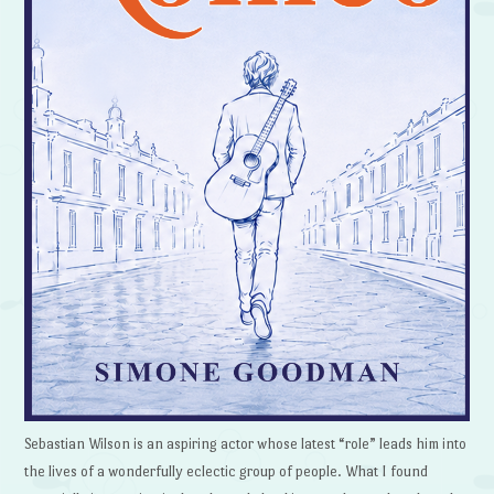
Sebastian Wilson is an aspiring actor whose latest “role” leads him into
the lives of a wonderfully eclectic group of people. What I found