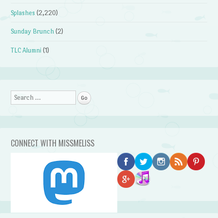
Splashes
(2,220)
Sunday Brunch
(2)
TLC Alumni
(1)
Search
CONNECT WITH MISSMELISS