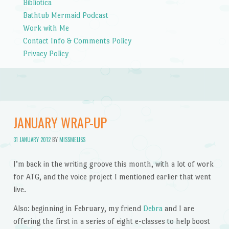
Bibliotica
Bathtub Mermaid Podcast
Work with Me
Contact Info & Comments Policy
Privacy Policy
JANUARY WRAP-UP
31 JANUARY 2012
BY
MISSMELISS
I’m back in the writing groove this month, with a lot of work
for ATG, and the voice project I mentioned earlier that went
live.
Also: beginning in February, my friend
Debra
and I are
offering the first in a series of eight e-classes to help boost