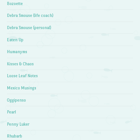
Bozoette
Debra Smouse (life coach)
Debra Smouse (personal)
Eaten Up
Humanyms
Kisses & Chaos
Loose Leaf Notes
Mexico Musings
Oggipenso
Pearl
Penny Luker
Rhubarb