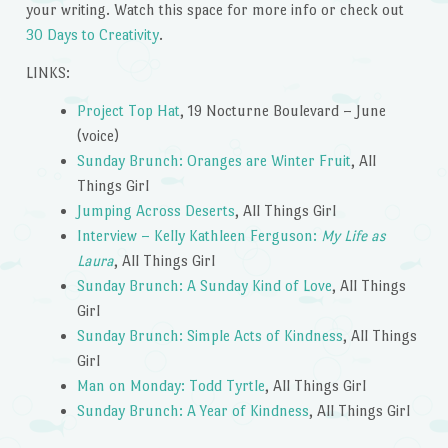
your writing. Watch this space for more info or check out
30 Days to Creativity
.
LINKS:
Project Top Hat
, 19 Nocturne Boulevard – June
(voice)
Sunday Brunch: Oranges are Winter Fruit
, All
Things Girl
Jumping Across Deserts
, All Things Girl
Interview – Kelly Kathleen Ferguson:
My Life as
Laura
, All Things Girl
Sunday Brunch: A Sunday Kind of Love
, All Things
Girl
Sunday Brunch: Simple Acts of Kindness
, All Things
Girl
Man on Monday: Todd Tyrtle
, All Things Girl
Sunday Brunch: A Year of Kindness
, All Things Girl