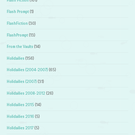
Flash Fiction
(101)
Flash Prompt
(1)
FlashFiction
(30)
FlashPrompt
(13)
From the Vaults
(14)
Holidailies
(156)
Holidailies (2004-2007)
(65)
Holidailies (2007)
(31)
Holidailies 2008-2012
(26)
Holidailies 2015
(14)
Holidailies 2016
(5)
Holidailies 2017
(5)