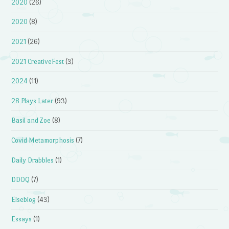
2020
(26)
2020
(8)
2021
(26)
2021 CreativeFest
(3)
2024
(11)
28 Plays Later
(93)
Basil and Zoe
(8)
Covid Metamorphosis
(7)
Daily Drabbles
(1)
DDOQ
(7)
Elseblog
(43)
Essays
(1)