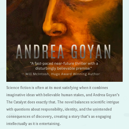
Science fiction is often at its most satisfying when it combines
imaginative ideas with believable human stakes, and Andrea Goyan’s
The Catalyst does exactly that. The novel balances scientific intrigue
with questions about responsibility, identity, and the unintended
consequences of discovery, creating a story that’s as engaging
intellectually as it is entertaining.