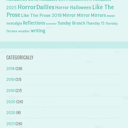
HorrorDailies
Like The
Horror Halloween
2025
Prose
Like The Prose 2019
Mirror Mirror
Mirrors
music
Reflections
Sunday Brunch
nostalgia
Thursday 13
Thursday
summer
writing
weather
Thirteen
CATEGORICALLY
2018
(28)
2019
(31)
2019
(27)
2020
(26)
2020
(8)
2021
(26)