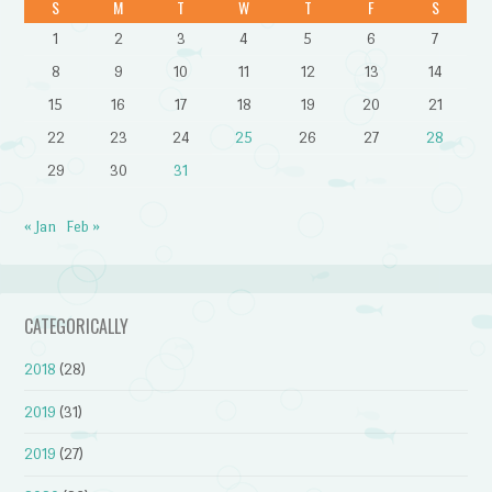
S
M
T
W
T
F
S
1
2
3
4
5
6
7
8
9
10
11
12
13
14
15
16
17
18
19
20
21
22
23
24
25
26
27
28
29
30
31
« Jan
Feb »
CATEGORICALLY
2018
(28)
2019
(31)
2019
(27)