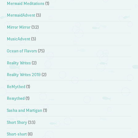
Mermaid Meditations
(1)
MermaidAdvent
(3)
Mirror Mirror
(32)
MusicAdvent
(3)
Ocean of Flavors
(75)
Reality Writes
(2)
Reality Writes 2019
(2)
ReMythed
(1)
Remythed
(1)
Sasha and Martigan
(1)
Short Shory
(33)
Short-short
(6)