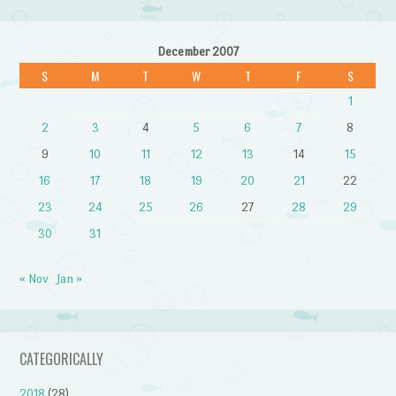
December 2007
S
M
T
W
T
F
S
1
2
3
4
5
6
7
8
9
10
11
12
13
14
15
16
17
18
19
20
21
22
23
24
25
26
27
28
29
30
31
« Nov
Jan »
CATEGORICALLY
2018
(28)