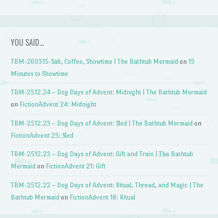
YOU SAID…
TBM-260315-Salt, Coffee, Showtime | The Bathtub Mermaid
on
15
Minutes to Showtime
TBM-2512.24 – Dog Days of Advent: Midnight | The Bathtub Mermaid
on
FictionAdvent 24: Midnight
TBM-2512.23 – Dog Days of Advent: Sled | The Bathtub Mermaid
on
FictionAdvent 23: Sled
TBM-2512.23 – Dog Days of Advent: Gift and Train | The Bathtub
Mermaid
on
FictionAdvent 21: Gift
TBM-2512.22 – Dog Days of Advent: Ritual, Thread, and Magic | The
Bathtub Mermaid
on
FictionAdvent 18: Ritual