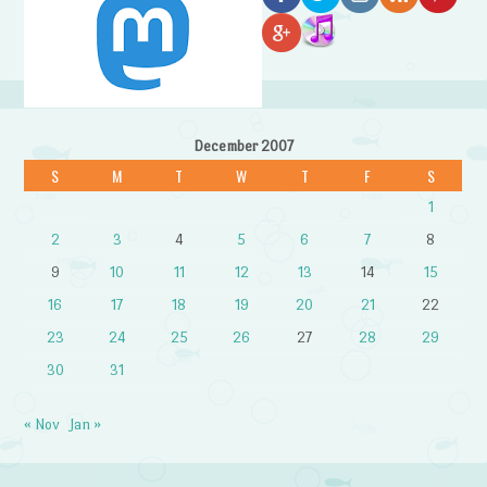
December 2007
S
M
T
W
T
F
S
1
2
3
4
5
6
7
8
9
10
11
12
13
14
15
16
17
18
19
20
21
22
23
24
25
26
27
28
29
30
31
« Nov
Jan »