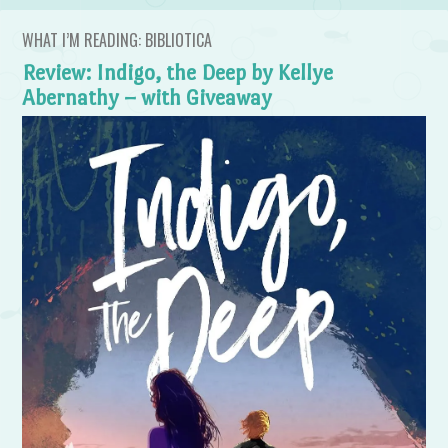
WHAT I’M READING: BIBLIOTICA
Review: Indigo, the Deep by Kellye
Abernathy – with Giveaway