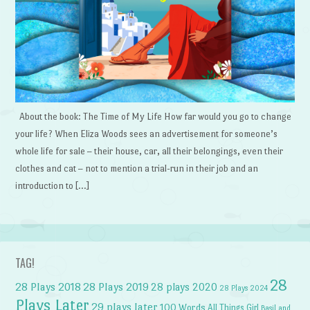
About the book: The Time of My Life How far would you go to change
your life? When Eliza Woods sees an advertisement for someone’s
whole life for sale – their house, car, all their belongings, even their
clothes and cat – not to mention a trial-run in their job and an
introduction to […]
TAG!
28
28 Plays 2018
28 Plays 2019
28 plays 2020
28 Plays 2024
Plays Later
29 plays later
100 Words
All Things Girl
Basil and