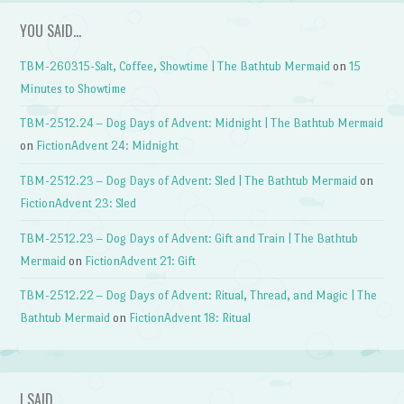
YOU SAID…
TBM-260315-Salt, Coffee, Showtime | The Bathtub Mermaid
on
15
Minutes to Showtime
TBM-2512.24 – Dog Days of Advent: Midnight | The Bathtub Mermaid
on
FictionAdvent 24: Midnight
TBM-2512.23 – Dog Days of Advent: Sled | The Bathtub Mermaid
on
FictionAdvent 23: Sled
TBM-2512.23 – Dog Days of Advent: Gift and Train | The Bathtub
Mermaid
on
FictionAdvent 21: Gift
TBM-2512.22 – Dog Days of Advent: Ritual, Thread, and Magic | The
Bathtub Mermaid
on
FictionAdvent 18: Ritual
I SAID…