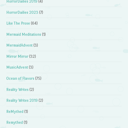
HorrorDailies 2019
(4)
HorrorDailies 2023
(7)
Like The Prose
(64)
Mermaid Meditations
(1)
MermaidAdvent
(3)
Mirror Mirror
(32)
MusicAdvent
(3)
Ocean of Flavors
(75)
Reality Writes
(2)
Reality Writes 2019
(2)
ReMythed
(1)
Remythed
(1)