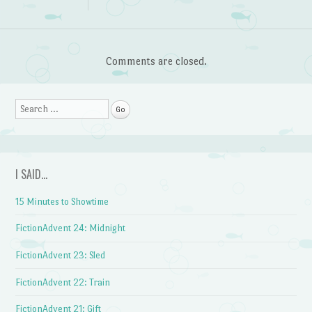
Comments are closed.
Search
I SAID…
15 Minutes to Showtime
FictionAdvent 24: Midnight
FictionAdvent 23: Sled
FictionAdvent 22: Train
FictionAdvent 21: Gift