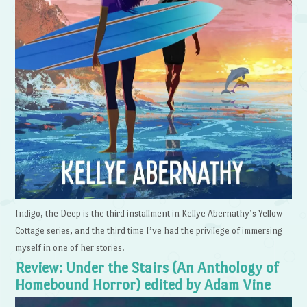
Indigo, the Deep is the third installment in Kellye Abernathy’s Yellow
Cottage series, and the third time I’ve had the privilege of immersing
myself in one of her stories.
Review: Under the Stairs (An Anthology of
Homebound Horror) edited by Adam Vine