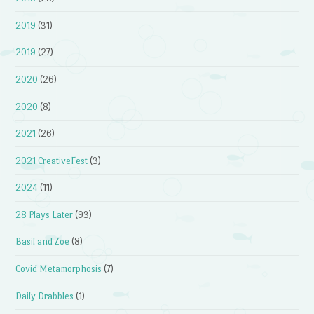
2019
(31)
2019
(27)
2020
(26)
2020
(8)
2021
(26)
2021 CreativeFest
(3)
2024
(11)
28 Plays Later
(93)
Basil and Zoe
(8)
Covid Metamorphosis
(7)
Daily Drabbles
(1)