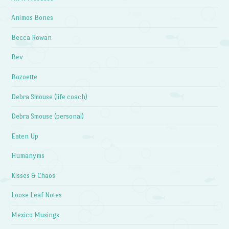
Animos Bones
Becca Rowan
Bev
Bozoette
Debra Smouse (life coach)
Debra Smouse (personal)
Eaten Up
Humanyms
Kisses & Chaos
Loose Leaf Notes
Mexico Musings