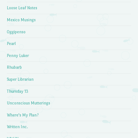
Loose Leaf Notes
Mexico Musings
Oggipenso
Pearl
Penny Luker
Rhubarb
Super Librarian
Thursday 13
Unconscious Mutterings
Where's My Plan?
Written Inc.