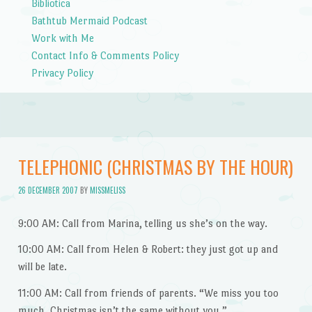
Bibliotica
Bathtub Mermaid Podcast
Work with Me
Contact Info & Comments Policy
Privacy Policy
TELEPHONIC (CHRISTMAS BY THE HOUR)
26 DECEMBER 2007
BY
MISSMELISS
9:00 AM: Call from Marina, telling us she’s on the way.
10:00 AM: Call from Helen & Robert: they just got up and
will be late.
11:00 AM: Call from friends of parents. “We miss you too
much. Christmas isn’t the same without you.”