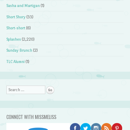
Sasha and Martigan
(1)
Short Shory
(33)
Short-short
(6)
Splashes
(2,220)
Sunday Brunch
(2)
TLC Alumni
(1)
Search
CONNECT WITH MISSMELISS