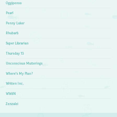
Oggipenso
Pearl
Penny Luker
Rhubarb
Super Librarian
Thursday 13
Unconscious Mutterings
Where's My Plan?
Written Inc.
WWdN
Zenzalei