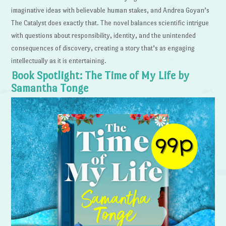
imaginative ideas with believable human stakes, and Andrea Goyan’s
The Catalyst does exactly that. The novel balances scientific intrigue
with questions about responsibility, identity, and the unintended
consequences of discovery, creating a story that’s as engaging
intellectually as it is entertaining.
Book Spotlight: The Time of My Life by
Samantha Tonge