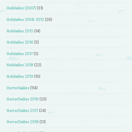
Holidailies (2007)
(31)
Holidailies 2008-2012
(26)
Holidailies 2015
(14)
Holidailies 2016
(5)
Holidailies 2017
(5)
Holidailies 2018
(22)
Holidailies 2019
(10)
HorrorDailies
(114)
HorrorDailies 2016
(20)
HorrorDailies 2017
(24)
HorrorDailies 2018
(31)