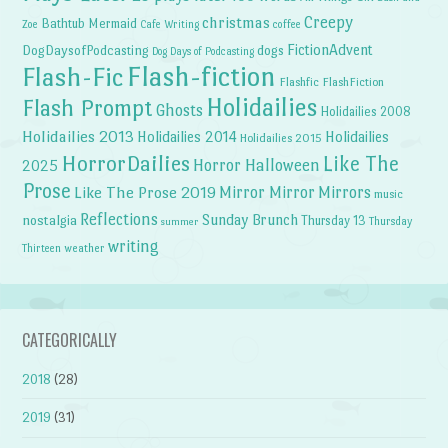
Creepy
christmas
Bathtub Mermaid
Zoe
Cafe Writing
coffee
FictionAdvent
dogs
DogDaysofPodcasting
Dog Days of Podcasting
Flash-fiction
Flash-Fic
Flashfic
FlashFiction
Holidailies
Flash Prompt
Ghosts
Holidailies 2008
Holidailies 2013
Holidailies 2014
Holidailies
Holidailies 2015
HorrorDailies
Like The
Horror Halloween
2025
Prose
Like The Prose 2019
Mirror Mirror
Mirrors
music
Reflections
Sunday Brunch
nostalgia
Thursday 13
Thursday
summer
writing
weather
Thirteen
CATEGORICALLY
2018
(28)
2019
(31)