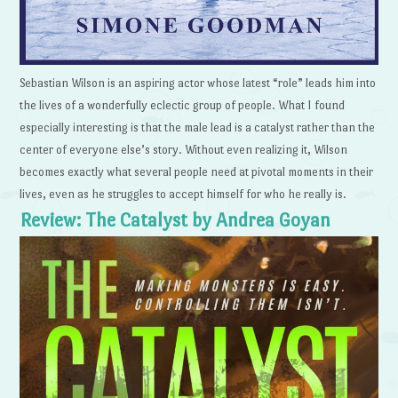
Sebastian Wilson is an aspiring actor whose latest “role” leads him into
the lives of a wonderfully eclectic group of people. What I found
especially interesting is that the male lead is a catalyst rather than the
center of everyone else’s story. Without even realizing it, Wilson
becomes exactly what several people need at pivotal moments in their
lives, even as he struggles to accept himself for who he really is.
Review: The Catalyst by Andrea Goyan