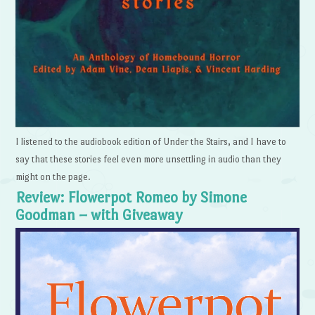
I listened to the audiobook edition of Under the Stairs, and I have to
say that these stories feel even more unsettling in audio than they
might on the page.
Review: Flowerpot Romeo by Simone
Goodman – with Giveaway