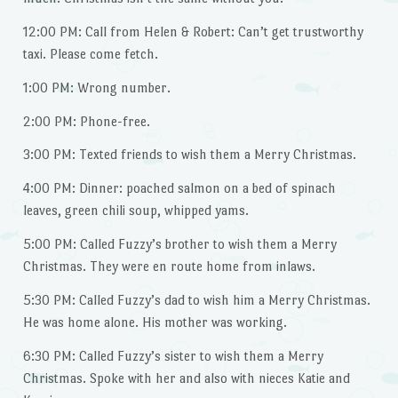
12:00 PM: Call from Helen & Robert: Can’t get trustworthy
taxi. Please come fetch.
1:00 PM: Wrong number.
2:00 PM: Phone-free.
3:00 PM: Texted friends to wish them a Merry Christmas.
4:00 PM: Dinner: poached salmon on a bed of spinach
leaves, green chili soup, whipped yams.
5:00 PM: Called Fuzzy’s brother to wish them a Merry
Christmas. They were en route home from inlaws.
5:30 PM: Called Fuzzy’s dad to wish him a Merry Christmas.
He was home alone. His mother was working.
6:30 PM: Called Fuzzy’s sister to wish them a Merry
Christmas. Spoke with her and also with nieces Katie and