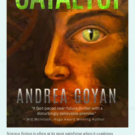
Science fiction is often at its most satisfying when it combines