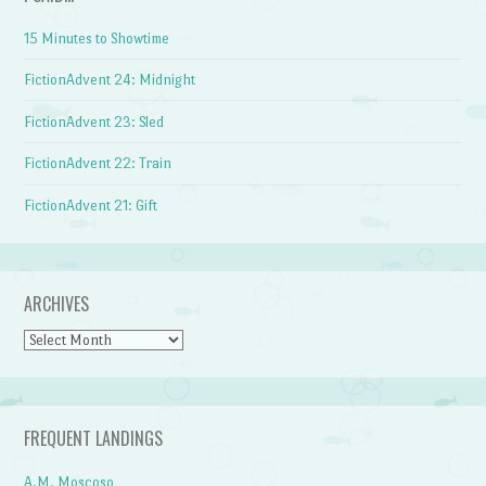
15 Minutes to Showtime
FictionAdvent 24: Midnight
FictionAdvent 23: Sled
FictionAdvent 22: Train
FictionAdvent 21: Gift
ARCHIVES
Archives
FREQUENT LANDINGS
A.M. Moscoso