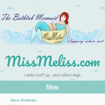
MissMeliss.com
I make stuff up…and collect dogs.
Menu
Skip to content
About MissMeliss