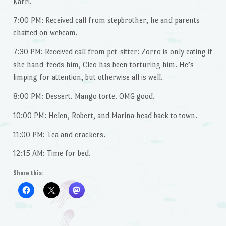
Karri.
7:00 PM: Received call from stepbrother, he and parents
chatted on webcam.
7:30 PM: Received call from pet-sitter: Zorro is only eating if
she hand-feeds him, Cleo has been torturing him. He’s
limping for attention, but otherwise all is well.
8:00 PM: Dessert. Mango torte. OMG good.
10:00 PM: Helen, Robert, and Marina head back to town.
11:00 PM: Tea and crackers.
12:15 AM: Time for bed.
Share this: