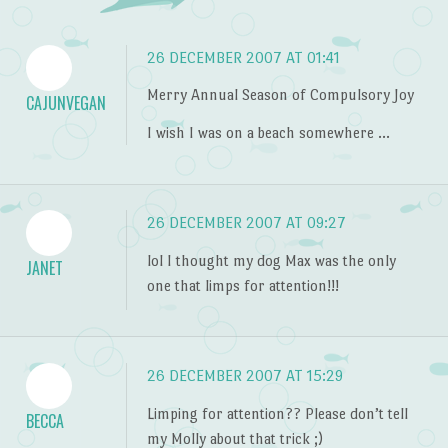
26 DECEMBER 2007 AT 01:41
Merry Annual Season of Compulsory Joy
CAJUNVEGAN
I wish I was on a beach somewhere …
26 DECEMBER 2007 AT 09:27
lol I thought my dog Max was the only
JANET
one that limps for attention!!!
26 DECEMBER 2007 AT 15:29
Limping for attention?? Please don’t tell
BECCA
my Molly about that trick ;)