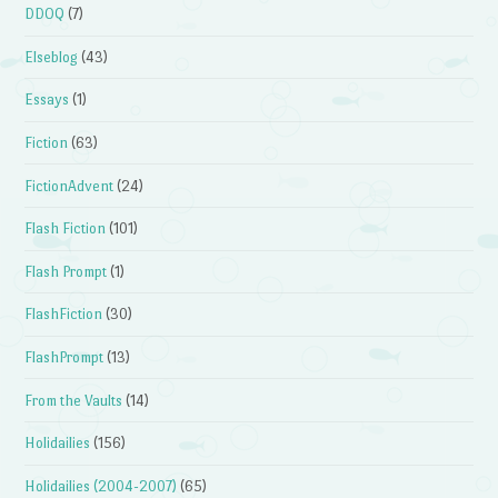
DDOQ
(7)
Elseblog
(43)
Essays
(1)
Fiction
(63)
FictionAdvent
(24)
Flash Fiction
(101)
Flash Prompt
(1)
FlashFiction
(30)
FlashPrompt
(13)
From the Vaults
(14)
Holidailies
(156)
Holidailies (2004-2007)
(65)