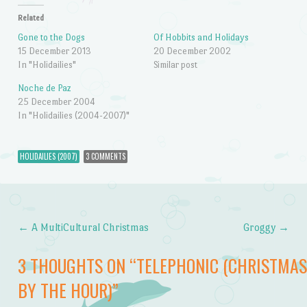
Related
Gone to the Dogs
Of Hobbits and Holidays
15 December 2013
20 December 2002
In "Holidailies"
Similar post
Noche de Paz
25 December 2004
In "Holidailies (2004-2007)"
HOLIDAILIES (2007)
3 COMMENTS
←
A MultiCultural Christmas
Groggy
→
Post navigation
3 THOUGHTS ON “
TELEPHONIC (CHRISTMAS
BY THE HOUR)
”