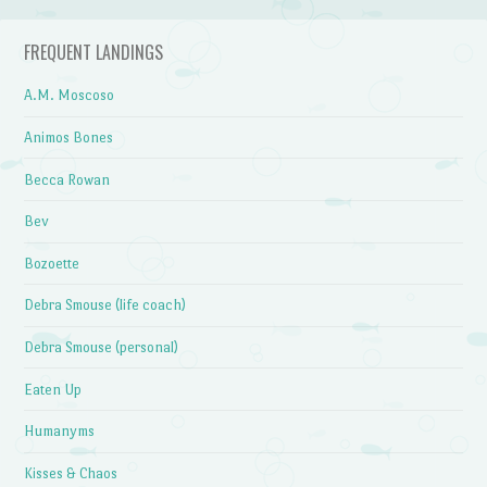
FREQUENT LANDINGS
A.M. Moscoso
Animos Bones
Becca Rowan
Bev
Bozoette
Debra Smouse (life coach)
Debra Smouse (personal)
Eaten Up
Humanyms
Kisses & Chaos