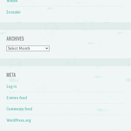
WWdN
Zenzalei
ARCHIVES
Archives
META
Log in
Entries feed
Comments feed
WordPress.org