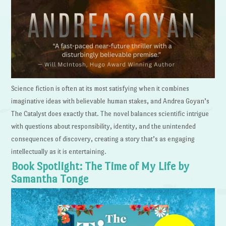
Science fiction is often at its most satisfying when it combines
imaginative ideas with believable human stakes, and Andrea Goyan’s
The Catalyst does exactly that. The novel balances scientific intrigue
with questions about responsibility, identity, and the unintended
consequences of discovery, creating a story that’s as engaging
intellectually as it is entertaining.
Book Spotlight: The Time of My Life by
Samantha Tonge