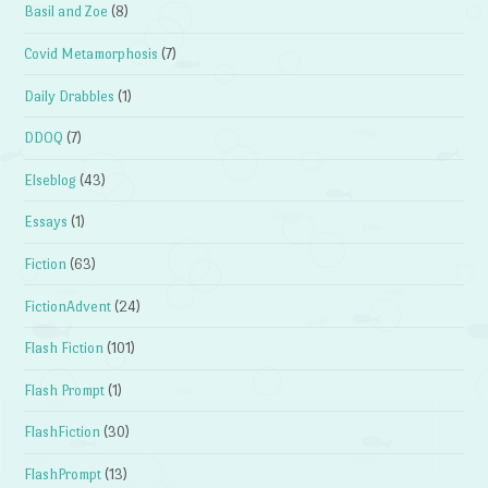
Basil and Zoe
(8)
Covid Metamorphosis
(7)
Daily Drabbles
(1)
DDOQ
(7)
Elseblog
(43)
Essays
(1)
Fiction
(63)
FictionAdvent
(24)
Flash Fiction
(101)
Flash Prompt
(1)
FlashFiction
(30)
FlashPrompt
(13)