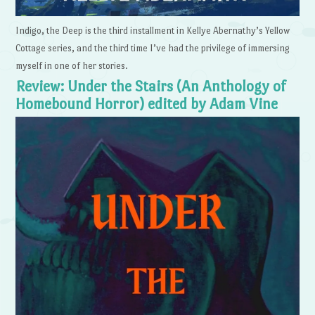
Indigo, the Deep is the third installment in Kellye Abernathy’s Yellow
Cottage series, and the third time I’ve had the privilege of immersing
myself in one of her stories.
Review: Under the Stairs (An Anthology of
Homebound Horror) edited by Adam Vine