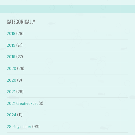
CATEGORICALLY
2018
(28)
2019
(31)
2019
(27)
2020
(26)
2020
(8)
2021
(26)
2021 CreativeFest
(3)
2024
(11)
28 Plays Later
(93)