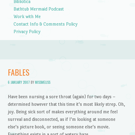
Bibliotica
Bathtub Mermaid Podcast
Work with Me
Contact Info & Comments Policy
Privacy Policy
FABLES
6 JANUARY 2007
BY
MISSMELISS
Have been nursing a sore throat (again) for two days –
determined however that this time it’s most likely strep. Oh,
joy. Being sick sort of makes everything around me feel
surreal and disconnected, as if I’m looking at someone
else’s picture book, or seeing someone else’s movie.
Everything exists in a sort of watery haze.