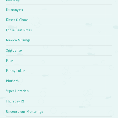
Humanyms
Kisses & Chaos
Loose Leaf Notes
Mexico Musings
Oggipenso
Pearl
Penny Luker
Rhubarb
Super Librarian
Thursday 13
Unconscious Mutterings