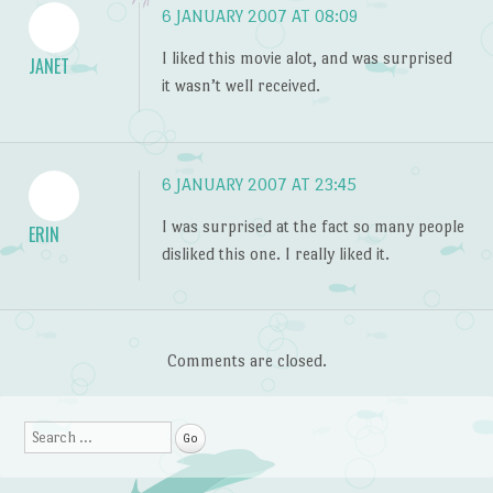
6 JANUARY 2007 AT 08:09
I liked this movie alot, and was surprised
JANET
it wasn’t well received.
6 JANUARY 2007 AT 23:45
I was surprised at the fact so many people
ERIN
disliked this one. I really liked it.
Comments are closed.
Search