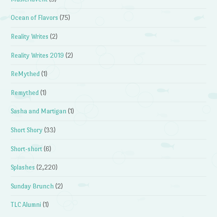
Ocean of Flavors
(75)
Reality Writes
(2)
Reality Writes 2019
(2)
ReMythed
(1)
Remythed
(1)
Sasha and Martigan
(1)
Short Shory
(33)
Short-short
(6)
Splashes
(2,220)
Sunday Brunch
(2)
TLC Alumni
(1)