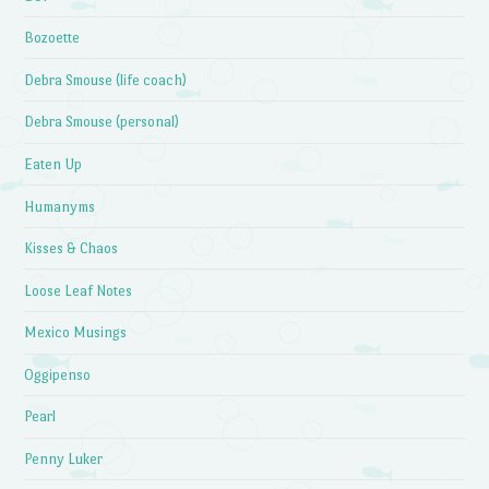
Bozoette
Debra Smouse (life coach)
Debra Smouse (personal)
Eaten Up
Humanyms
Kisses & Chaos
Loose Leaf Notes
Mexico Musings
Oggipenso
Pearl
Penny Luker