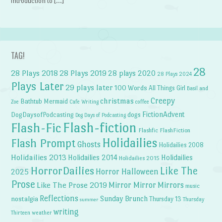
introduction to […]
TAG!
28
28 Plays 2018
28 Plays 2019
28 plays 2020
28 Plays 2024
Plays Later
29 plays later
100 Words
All Things Girl
Basil and
Creepy
christmas
Bathtub Mermaid
Zoe
Cafe Writing
coffee
FictionAdvent
dogs
DogDaysofPodcasting
Dog Days of Podcasting
Flash-fiction
Flash-Fic
Flashfic
FlashFiction
Holidailies
Flash Prompt
Ghosts
Holidailies 2008
Holidailies 2013
Holidailies 2014
Holidailies
Holidailies 2015
HorrorDailies
Like The
Horror Halloween
2025
Prose
Like The Prose 2019
Mirror Mirror
Mirrors
music
Reflections
Sunday Brunch
nostalgia
Thursday 13
Thursday
summer
writing
weather
Thirteen