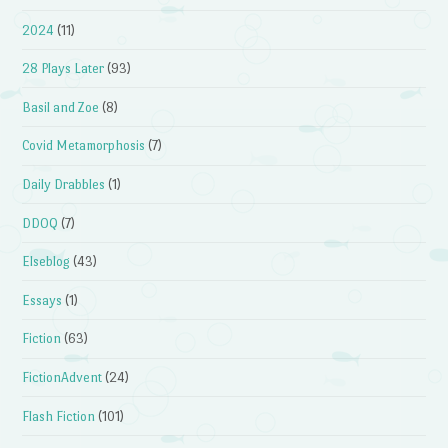
2024
(11)
28 Plays Later
(93)
Basil and Zoe
(8)
Covid Metamorphosis
(7)
Daily Drabbles
(1)
DDOQ
(7)
Elseblog
(43)
Essays
(1)
Fiction
(63)
FictionAdvent
(24)
Flash Fiction
(101)