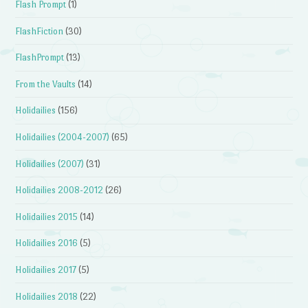
Flash Prompt
(1)
FlashFiction
(30)
FlashPrompt
(13)
From the Vaults
(14)
Holidailies
(156)
Holidailies (2004-2007)
(65)
Holidailies (2007)
(31)
Holidailies 2008-2012
(26)
Holidailies 2015
(14)
Holidailies 2016
(5)
Holidailies 2017
(5)
Holidailies 2018
(22)