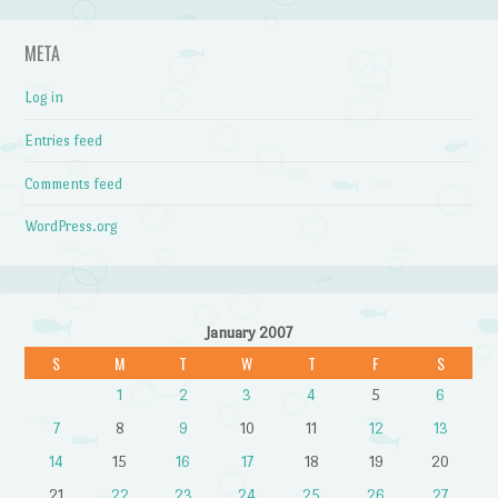
META
Log in
Entries feed
Comments feed
WordPress.org
January 2007
S
M
T
W
T
F
S
1
2
3
4
5
6
7
8
9
10
11
12
13
14
15
16
17
18
19
20
21
22
23
24
25
26
27