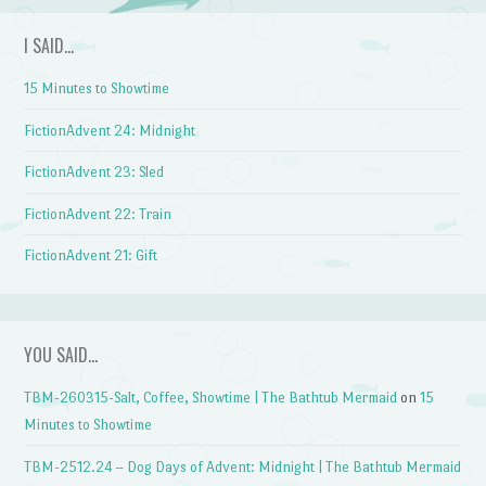
I SAID…
15 Minutes to Showtime
FictionAdvent 24: Midnight
FictionAdvent 23: Sled
FictionAdvent 22: Train
FictionAdvent 21: Gift
YOU SAID…
TBM-260315-Salt, Coffee, Showtime | The Bathtub Mermaid
on
15
Minutes to Showtime
TBM-2512.24 – Dog Days of Advent: Midnight | The Bathtub Mermaid