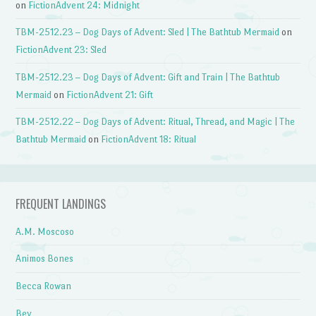
on
FictionAdvent 24: Midnight
TBM-2512.23 – Dog Days of Advent: Sled | The Bathtub Mermaid
on
FictionAdvent 23: Sled
TBM-2512.23 – Dog Days of Advent: Gift and Train | The Bathtub
Mermaid
on
FictionAdvent 21: Gift
TBM-2512.22 – Dog Days of Advent: Ritual, Thread, and Magic | The
Bathtub Mermaid
on
FictionAdvent 18: Ritual
FREQUENT LANDINGS
A.M. Moscoso
Animos Bones
Becca Rowan
Bev