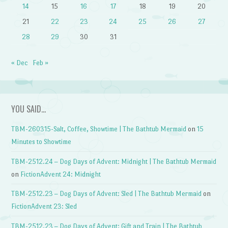
14
15
16
17
18
19
20
21
22
23
24
25
26
27
28
29
30
31
« Dec
Feb »
YOU SAID…
TBM-260315-Salt, Coffee, Showtime | The Bathtub Mermaid
on
15
Minutes to Showtime
TBM-2512.24 – Dog Days of Advent: Midnight | The Bathtub Mermaid
on
FictionAdvent 24: Midnight
TBM-2512.23 – Dog Days of Advent: Sled | The Bathtub Mermaid
on
FictionAdvent 23: Sled
TBM-2512.23 – Dog Days of Advent: Gift and Train | The Bathtub