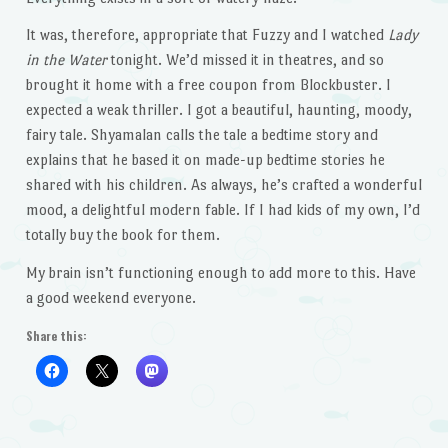
It was, therefore, appropriate that Fuzzy and I watched
Lady
in the Water
tonight. We’d missed it in theatres, and so
brought it home with a free coupon from Blockbuster. I
expected a weak thriller. I got a beautiful, haunting, moody,
fairy tale. Shyamalan calls the tale a bedtime story and
explains that he based it on made-up bedtime stories he
shared with his children. As always, he’s crafted a wonderful
mood, a delightful modern fable. If I had kids of my own, I’d
totally buy the book for them.
My brain isn’t functioning enough to add more to this. Have
a good weekend everyone.
Share this: