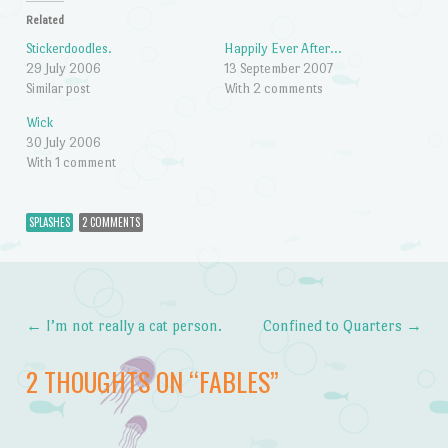
Related
Stickerdoodles.
Happily Ever After…
29 July 2006
13 September 2007
Similar post
With 2 comments
Wick
30 July 2006
With 1 comment
SPLASHES
2 COMMENTS
←
I’m not really a cat person.
Confined to Quarters
→
Post navigation
2 THOUGHTS ON “
FABLES
”