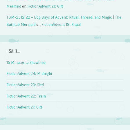
Mermaid
on
FictionAdvent 21: Gift
TBM-2512.22 – Dog Days of Advent: Ritual, Thread, and Magic | The
Bathtub Mermaid
on
FictionAdvent 18: Ritual
I SAID…
15 Minutes to Showtime
FictionAdvent 24: Midnight
FictionAdvent 23: Sled
FictionAdvent 22: Train
FictionAdvent 21: Gift