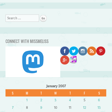
Search
CONNECT WITH MISSMELISS
January 2007
S
M
T
W
T
F
S
1
2
3
4
5
6
7
8
9
10
11
12
13