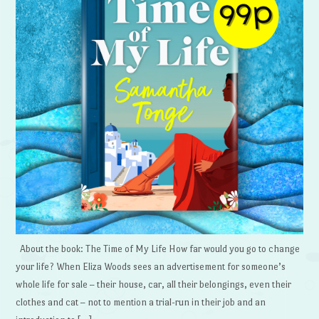
About the book: The Time of My Life How far would you go to change
your life? When Eliza Woods sees an advertisement for someone’s
whole life for sale – their house, car, all their belongings, even their
clothes and cat – not to mention a trial-run in their job and an