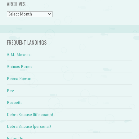
ARCHIVES
Archives
FREQUENT LANDINGS
A.M. Moscoso
Animos Bones
Becca Rowan
Bev
Bozoette
Debra Smouse (life coach)
Debra Smouse (personal)
Eaten Up