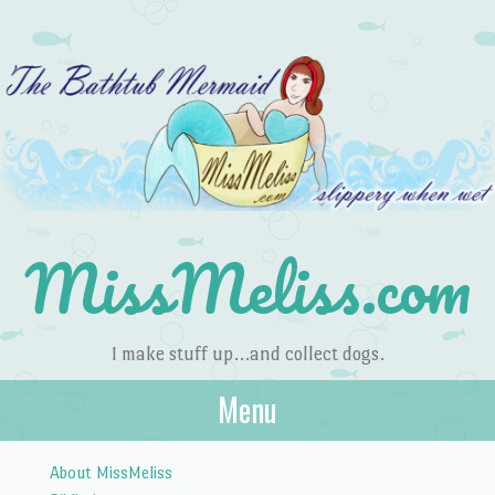
MissMeliss.com
I make stuff up…and collect dogs.
Menu
Skip to content
About MissMeliss