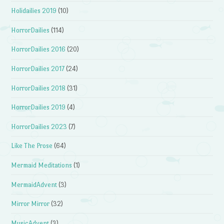
Holidailies 2019
(10)
HorrorDailies
(114)
HorrorDailies 2016
(20)
HorrorDailies 2017
(24)
HorrorDailies 2018
(31)
HorrorDailies 2019
(4)
HorrorDailies 2023
(7)
Like The Prose
(64)
Mermaid Meditations
(1)
MermaidAdvent
(3)
Mirror Mirror
(32)
MusicAdvent
(3)