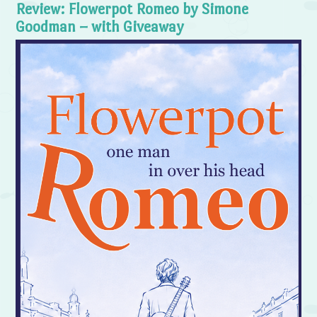
Review: Flowerpot Romeo by Simone
Goodman – with Giveaway