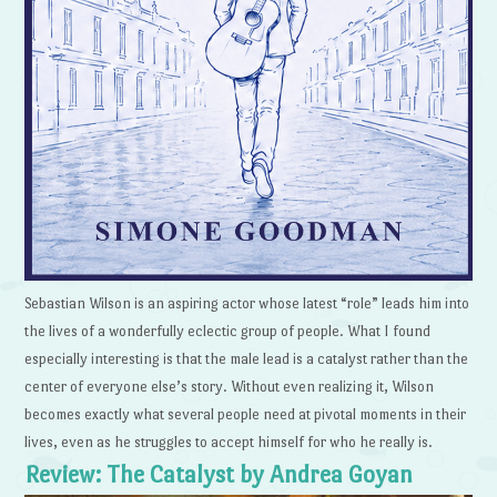
Sebastian Wilson is an aspiring actor whose latest “role” leads him into
the lives of a wonderfully eclectic group of people. What I found
especially interesting is that the male lead is a catalyst rather than the
center of everyone else’s story. Without even realizing it, Wilson
becomes exactly what several people need at pivotal moments in their
lives, even as he struggles to accept himself for who he really is.
Review: The Catalyst by Andrea Goyan