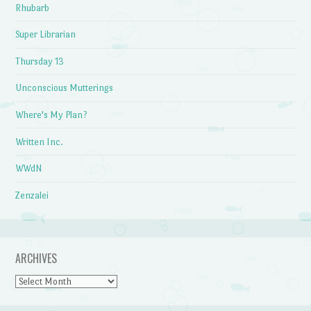
Rhubarb
Super Librarian
Thursday 13
Unconscious Mutterings
Where's My Plan?
Written Inc.
WWdN
Zenzalei
ARCHIVES
Archives