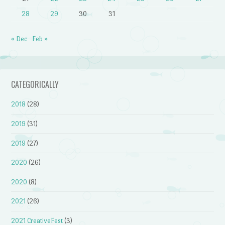
28
29
30
31
« Dec
Feb »
CATEGORICALLY
2018
(28)
2019
(31)
2019
(27)
2020
(26)
2020
(8)
2021
(26)
2021 CreativeFest
(3)