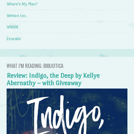
Where's My Plan?
Written Inc.
WWdN
Zenzalei
WHAT I’M READING: BIBLIOTICA
Review: Indigo, the Deep by Kellye
Abernathy – with Giveaway