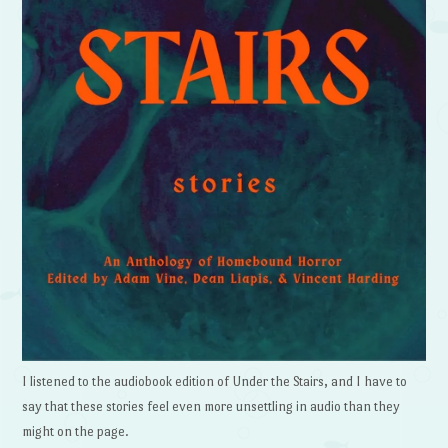
I listened to the audiobook edition of Under the Stairs, and I have to
say that these stories feel even more unsettling in audio than they
might on the page.