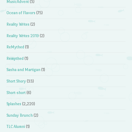
MusicAdvent
(3)
Ocean of Flavors
(75)
Reality Writes
(2)
Reality Writes 2019
(2)
ReMythed
(1)
Remythed
(1)
Sasha and Martigan
(1)
Short Shory
(33)
Short-short
(6)
Splashes
(2,220)
Sunday Brunch
(2)
TLC Alumni
(1)