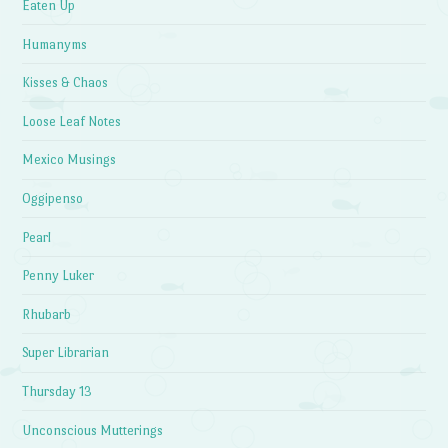
Eaten Up
Humanyms
Kisses & Chaos
Loose Leaf Notes
Mexico Musings
Oggipenso
Pearl
Penny Luker
Rhubarb
Super Librarian
Thursday 13
Unconscious Mutterings