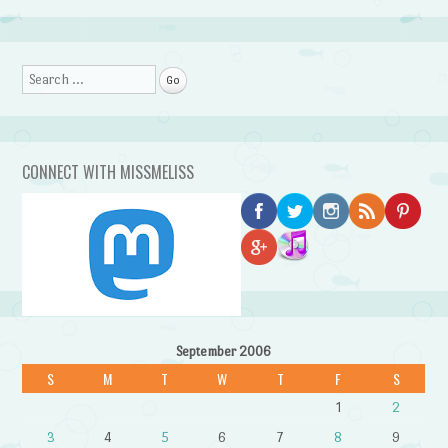
Search
CONNECT WITH MISSMELISS
September 2006
S
M
T
W
T
F
S
1
2
3
4
5
6
7
8
9