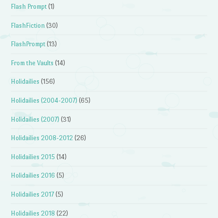
Flash Prompt
(1)
FlashFiction
(30)
FlashPrompt
(13)
From the Vaults
(14)
Holidailies
(156)
Holidailies (2004-2007)
(65)
Holidailies (2007)
(31)
Holidailies 2008-2012
(26)
Holidailies 2015
(14)
Holidailies 2016
(5)
Holidailies 2017
(5)
Holidailies 2018
(22)