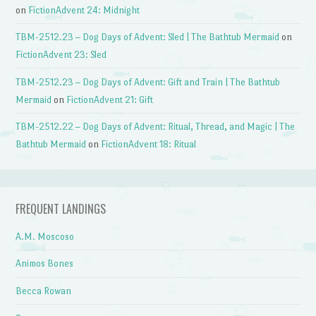
on
FictionAdvent 24: Midnight
TBM-2512.23 – Dog Days of Advent: Sled | The Bathtub Mermaid
on
FictionAdvent 23: Sled
TBM-2512.23 – Dog Days of Advent: Gift and Train | The Bathtub
Mermaid
on
FictionAdvent 21: Gift
TBM-2512.22 – Dog Days of Advent: Ritual, Thread, and Magic | The
Bathtub Mermaid
on
FictionAdvent 18: Ritual
FREQUENT LANDINGS
A.M. Moscoso
Animos Bones
Becca Rowan