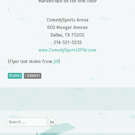
MarketPlace on the first floor
.
ComedySportz Arena
603 Munger Avenue
Dallas, TX 75202
214-521-5233
www.ComedySportzDFW.com
(Flyer text stolen from
Jill
)
SPLASHES
1 COMMENT
Post navigation
Search