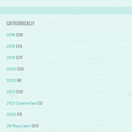
CATEGORICALLY
2018
(28)
2019
(31)
2019
(27)
2020
(26)
2020
(8)
2021
(26)
2021 CreativeFest
(3)
2024
(11)
28 Plays Later
(93)