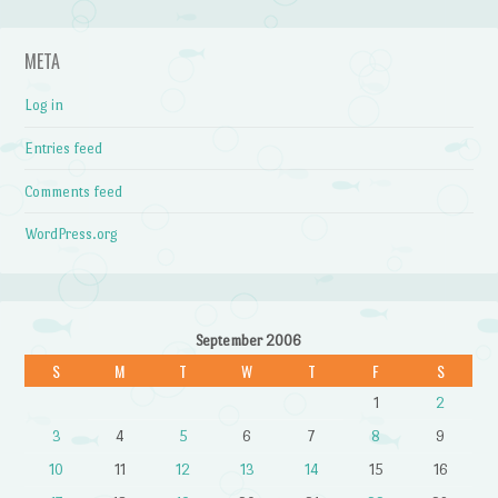
META
Log in
Entries feed
Comments feed
WordPress.org
September 2006
S
M
T
W
T
F
S
1
2
3
4
5
6
7
8
9
10
11
12
13
14
15
16