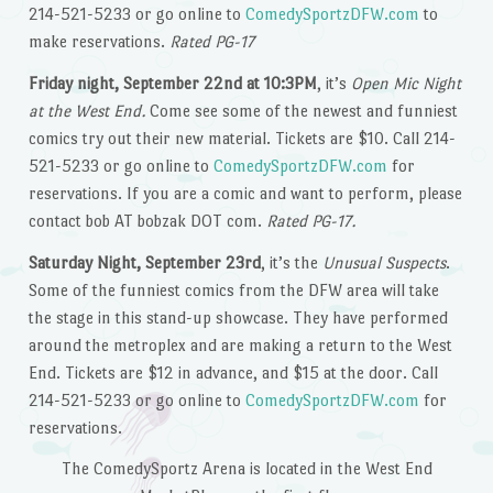
214-521-5233 or go online to
ComedySportzDFW.com
to
make reservations.
Rated PG-17
Friday night, September 22nd at 10:3PM
, it’s
Open Mic Night
at the West End.
Come see some of the newest and funniest
comics try out their new material. Tickets are $10. Call 214-
521-5233 or go online to
ComedySportzDFW.com
for
reservations. If you are a comic and want to perform, please
contact bob AT bobzak DOT com.
Rated PG-17.
Saturday Night, September 23rd
, it’s the
Unusual Suspects
.
Some of the funniest comics from the DFW area will take
the stage in this stand-up showcase. They have performed
around the metroplex and are making a return to the West
End. Tickets are $12 in advance, and $15 at the door. Call
214-521-5233 or go online to
ComedySportzDFW.com
for
reservations.
The ComedySportz Arena is located in the West End