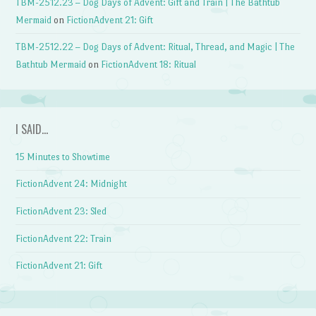
TBM-2512.23 – Dog Days of Advent: Gift and Train | The Bathtub
Mermaid
on
FictionAdvent 21: Gift
TBM-2512.22 – Dog Days of Advent: Ritual, Thread, and Magic | The
Bathtub Mermaid
on
FictionAdvent 18: Ritual
I SAID…
15 Minutes to Showtime
FictionAdvent 24: Midnight
FictionAdvent 23: Sled
FictionAdvent 22: Train
FictionAdvent 21: Gift