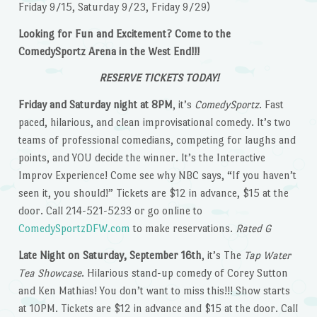
Friday 9/15, Saturday 9/23, Friday 9/29)
Looking for Fun and Excitement? Come to the
ComedySportz Arena in the West End!!!
RESERVE TICKETS TODAY!
Friday and Saturday night at 8PM
, it’s
ComedySportz
. Fast
paced, hilarious, and clean improvisational comedy. It’s two
teams of professional comedians, competing for laughs and
points, and YOU decide the winner. It’s the Interactive
Improv Experience! Come see why NBC says, “If you haven’t
seen it, you should!” Tickets are $12 in advance, $15 at the
door. Call 214-521-5233 or go online to
ComedySportzDFW.com
to make reservations.
Rated G
Late Night on Saturday, September 16th
, it’s The
Tap Water
Tea Showcase
. Hilarious stand-up comedy of Corey Sutton
and Ken Mathias! You don’t want to miss this!!! Show starts
at 10PM. Tickets are $12 in advance and $15 at the door. Call