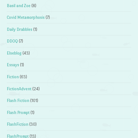
Basil and Zoe
(8)
Covid Metamorphosis
(7)
Daily Drabbles
(1)
DDOQ
(7)
Elseblog
(43)
Essays
(1)
Fiction
(63)
FictionAdvent
(24)
Flash Fiction
(101)
Flash Prompt
(1)
FlashFiction
(30)
FlashPrompt
(13)