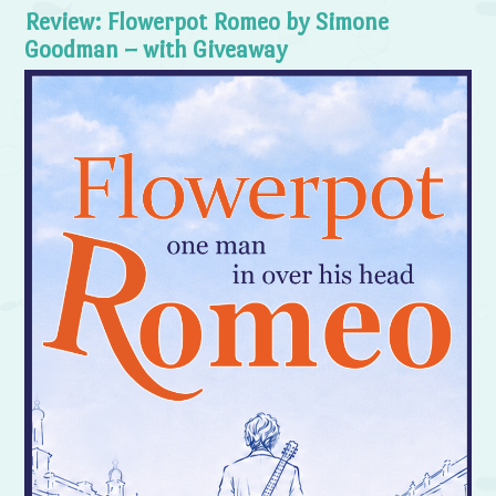
Review: Flowerpot Romeo by Simone
Goodman – with Giveaway