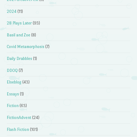
2024
(11)
28 Plays Later
(93)
Basil and Zoe
(8)
Covid Metamorphosis
(7)
Daily Drabbles
(1)
DDOQ
(7)
Elseblog
(43)
Essays
(1)
Fiction
(63)
FictionAdvent
(24)
Flash Fiction
(101)