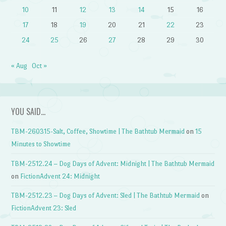
10
11
12
13
14
15
16
17
18
19
20
21
22
23
24
25
26
27
28
29
30
« Aug
Oct »
YOU SAID…
TBM-260315-Salt, Coffee, Showtime | The Bathtub Mermaid
on
15
Minutes to Showtime
TBM-2512.24 – Dog Days of Advent: Midnight | The Bathtub Mermaid
on
FictionAdvent 24: Midnight
TBM-2512.23 – Dog Days of Advent: Sled | The Bathtub Mermaid
on
FictionAdvent 23: Sled