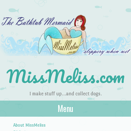
MissMeliss.com
I make stuff up…and collect dogs.
Menu
Skip to content
About MissMeliss