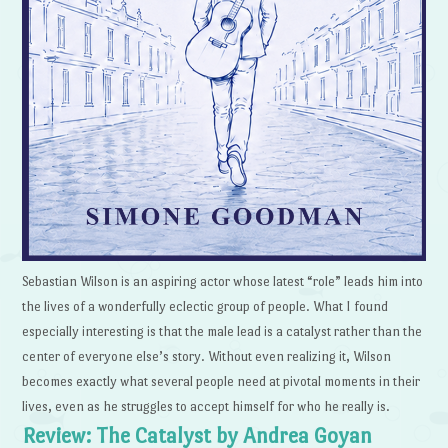
Sebastian Wilson is an aspiring actor whose latest “role” leads him into
the lives of a wonderfully eclectic group of people. What I found
especially interesting is that the male lead is a catalyst rather than the
center of everyone else’s story. Without even realizing it, Wilson
becomes exactly what several people need at pivotal moments in their
lives, even as he struggles to accept himself for who he really is.
Review: The Catalyst by Andrea Goyan