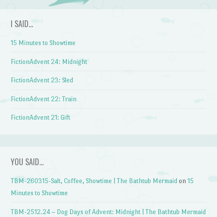
I SAID…
15 Minutes to Showtime
FictionAdvent 24: Midnight
FictionAdvent 23: Sled
FictionAdvent 22: Train
FictionAdvent 21: Gift
YOU SAID…
TBM-260315-Salt, Coffee, Showtime | The Bathtub Mermaid
on
15
Minutes to Showtime
TBM-2512.24 – Dog Days of Advent: Midnight | The Bathtub Mermaid