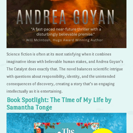
Science fiction is often at its most satisfying when it combines
imaginative ideas with believable human stakes, and Andrea Goyan’s
The Catalyst does exactly that. The novel balances scientific intrigue
with questions about responsibility, identity, and the unintended
consequences of discovery, creating a story that’s as engaging
intellectually as it is entertaining.
Book Spotlight: The Time of My Life by
Samantha Tonge