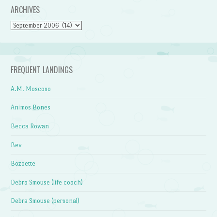
ARCHIVES
Archives
FREQUENT LANDINGS
A.M. Moscoso
Animos Bones
Becca Rowan
Bev
Bozoette
Debra Smouse (life coach)
Debra Smouse (personal)