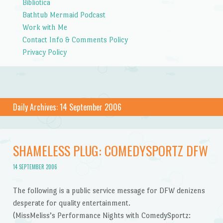
Bibliotica
Bathtub Mermaid Podcast
Work with Me
Contact Info & Comments Policy
Privacy Policy
Daily Archives:
14 September 2006
SHAMELESS PLUG: COMEDYSPORTZ DFW
14 SEPTEMBER 2006
The following is a public service message for DFW denizens
desperate for quality entertainment.
(MissMeliss’s Performance Nights with ComedySportz: