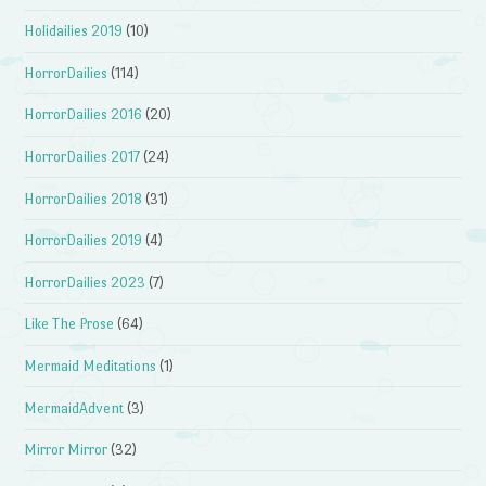
Holidailies 2019
(10)
HorrorDailies
(114)
HorrorDailies 2016
(20)
HorrorDailies 2017
(24)
HorrorDailies 2018
(31)
HorrorDailies 2019
(4)
HorrorDailies 2023
(7)
Like The Prose
(64)
Mermaid Meditations
(1)
MermaidAdvent
(3)
Mirror Mirror
(32)