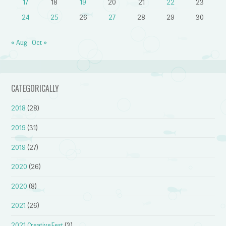
17
18
19
20
21
22
23
24
25
26
27
28
29
30
« Aug
Oct »
CATEGORICALLY
2018
(28)
2019
(31)
2019
(27)
2020
(26)
2020
(8)
2021
(26)
2021 CreativeFest
(3)