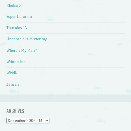
Rhubarb
Super Librarian
Thursday 13
Unconscious Mutterings
Where's My Plan?
Written Inc.
WWdN
Zenzalei
ARCHIVES
Archives