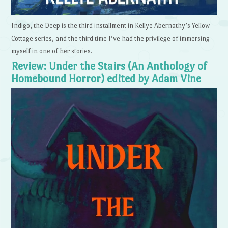
Indigo, the Deep is the third installment in Kellye Abernathy’s Yellow
Cottage series, and the third time I’ve had the privilege of immersing
myself in one of her stories.
Review: Under the Stairs (An Anthology of
Homebound Horror) edited by Adam Vine