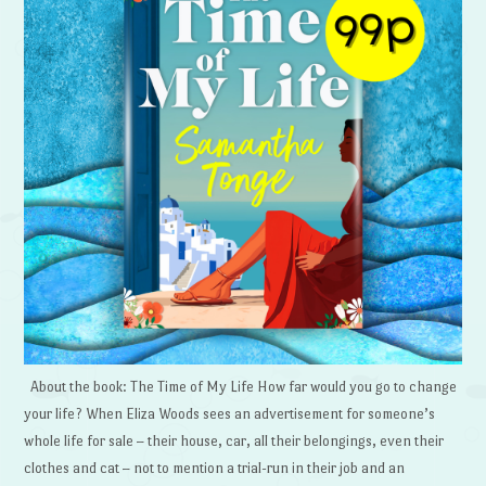
About the book: The Time of My Life How far would you go to change
your life? When Eliza Woods sees an advertisement for someone’s
whole life for sale – their house, car, all their belongings, even their
clothes and cat – not to mention a trial-run in their job and an