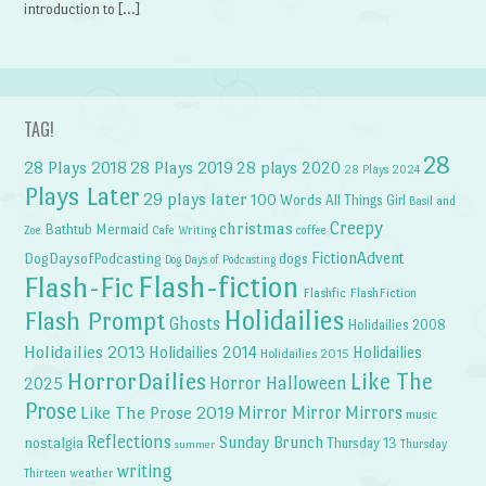
introduction to […]
TAG!
28
28 Plays 2018
28 Plays 2019
28 plays 2020
28 Plays 2024
Plays Later
29 plays later
100 Words
All Things Girl
Basil and
Creepy
christmas
Bathtub Mermaid
Zoe
Cafe Writing
coffee
FictionAdvent
dogs
DogDaysofPodcasting
Dog Days of Podcasting
Flash-fiction
Flash-Fic
Flashfic
FlashFiction
Holidailies
Flash Prompt
Ghosts
Holidailies 2008
Holidailies 2013
Holidailies 2014
Holidailies
Holidailies 2015
HorrorDailies
Like The
Horror Halloween
2025
Prose
Like The Prose 2019
Mirror Mirror
Mirrors
music
Reflections
Sunday Brunch
nostalgia
Thursday 13
Thursday
summer
writing
weather
Thirteen