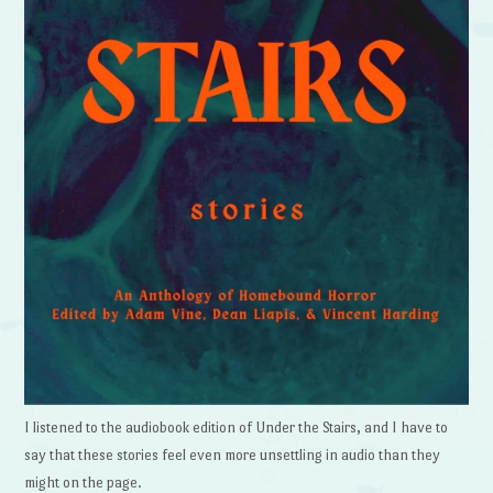
I listened to the audiobook edition of Under the Stairs, and I have to
say that these stories feel even more unsettling in audio than they
might on the page.