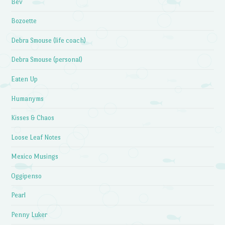
Bev
Bozoette
Debra Smouse (life coach)
Debra Smouse (personal)
Eaten Up
Humanyms
Kisses & Chaos
Loose Leaf Notes
Mexico Musings
Oggipenso
Pearl
Penny Luker