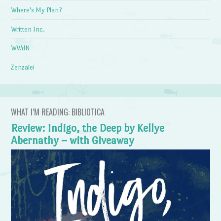
Where's My Plan?
Written Inc.
WWdN
Zenzalei
WHAT I’M READING: BIBLIOTICA
Review: Indigo, the Deep by Kellye
Abernathy – with Giveaway