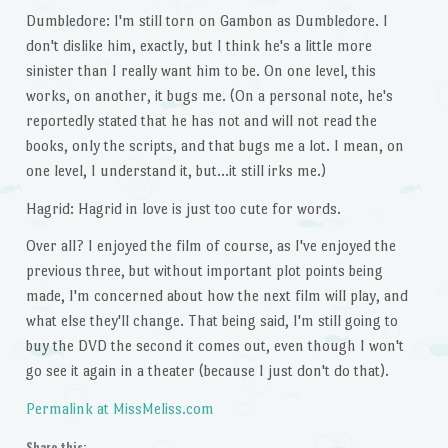
Dumbledore: I'm still torn on Gambon as Dumbledore. I
don't dislike him, exactly, but I think he's a little more
sinister than I really want him to be. On one level, this
works, on another, it bugs me. (On a personal note, he's
reportedly stated that he has not and will not read the
books, only the scripts, and that bugs me a lot. I mean, on
one level, I understand it, but…it still irks me.)
Hagrid: Hagrid in love is just too cute for words.
Over all? I enjoyed the film of course, as I've enjoyed the
previous three, but without important plot points being
made, I'm concerned about how the next film will play, and
what else they'll change. That being said, I'm still going to
buy the DVD the second it comes out, even though I won't
go see it again in a theater (because I just don't do that).
Permalink at MissMeliss.com
Share this: