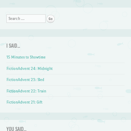
Post navigation
Search
I SAID…
15 Minutes to Showtime
FictionAdvent 24: Midnight
FictionAdvent 23: Sled
FictionAdvent 22: Train
FictionAdvent 21: Gift
YOU SAID…