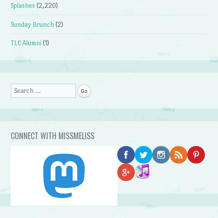
Splashes
(2,220)
Sunday Brunch
(2)
TLC Alumni
(1)
Search
CONNECT WITH MISSMELISS