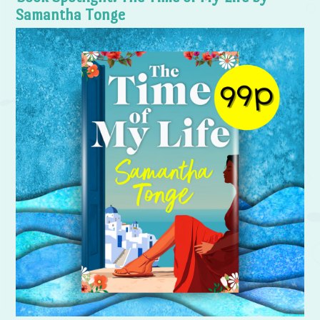
Samantha Tonge