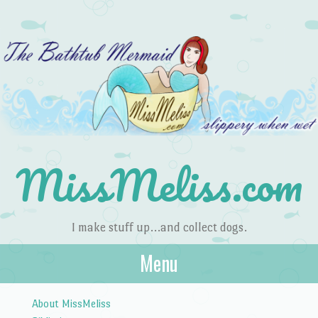
MissMeliss.com
I make stuff up…and collect dogs.
Menu
Skip to content
About MissMeliss