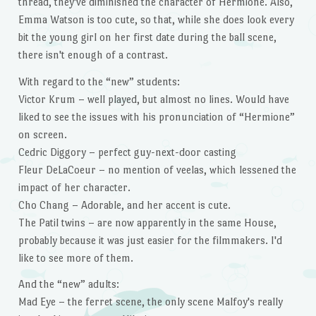
thread, they've diminished the character of Hermione. Also,
Emma Watson is too cute, so that, while she does look every
bit the young girl on her first date during the ball scene,
there isn't enough of a contrast.
With regard to the “new” students:
Victor Krum – well played, but almost no lines. Would have
liked to see the issues with his pronunciation of “Hermione”
on screen.
Cedric Diggory – perfect guy-next-door casting
Fleur DeLaCoeur – no mention of veelas, which lessened the
impact of her character.
Cho Chang – Adorable, and her accent is cute.
The Patil twins – are now apparently in the same House,
probably because it was just easier for the filmmakers. I'd
like to see more of them.
And the “new” adults:
Mad Eye – the ferret scene, the only scene Malfoy's really