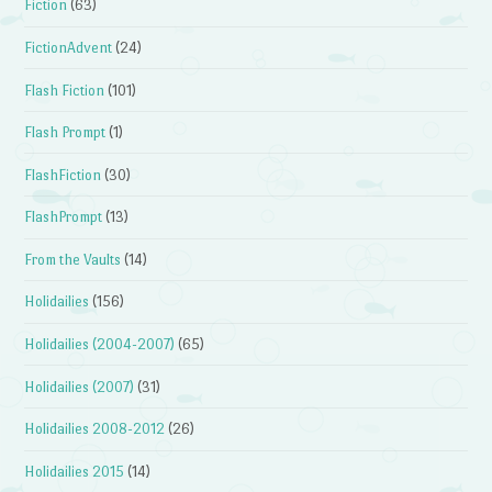
Fiction
(63)
FictionAdvent
(24)
Flash Fiction
(101)
Flash Prompt
(1)
FlashFiction
(30)
FlashPrompt
(13)
From the Vaults
(14)
Holidailies
(156)
Holidailies (2004-2007)
(65)
Holidailies (2007)
(31)
Holidailies 2008-2012
(26)
Holidailies 2015
(14)