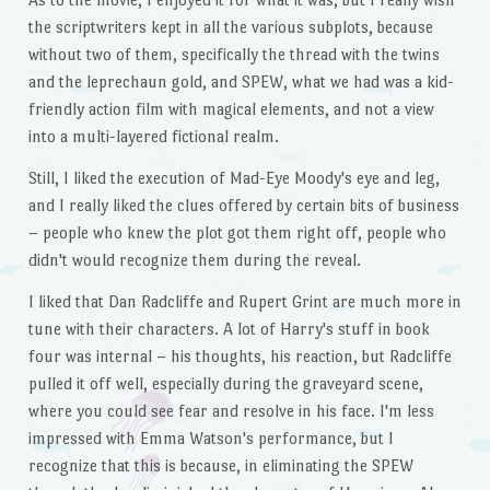
the scriptwriters kept in all the various subplots, because
without two of them, specifically the thread with the twins
and the leprechaun gold, and SPEW, what we had was a kid-
friendly action film with magical elements, and not a view
into a multi-layered fictional realm.
Still, I liked the execution of Mad-Eye Moody's eye and leg,
and I really liked the clues offered by certain bits of business
– people who knew the plot got them right off, people who
didn't would recognize them during the reveal.
I liked that Dan Radcliffe and Rupert Grint are much more in
tune with their characters. A lot of Harry's stuff in book
four was internal – his thoughts, his reaction, but Radcliffe
pulled it off well, especially during the graveyard scene,
where you could see fear and resolve in his face. I'm less
impressed with Emma Watson's performance, but I
recognize that this is because, in eliminating the SPEW