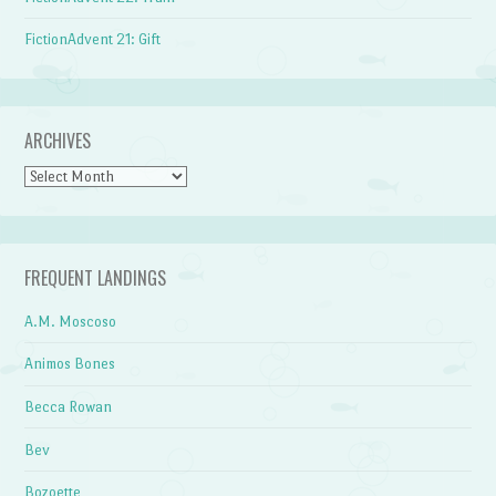
FictionAdvent 21: Gift
ARCHIVES
Archives
FREQUENT LANDINGS
A.M. Moscoso
Animos Bones
Becca Rowan
Bev
Bozoette