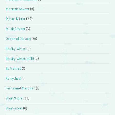
MermaidAdvent
(3)
Mirror Mirror
(32)
MusicAdvent
(3)
Ocean of Flavors
(75)
Reality Writes
(2)
Reality Writes 2019
(2)
ReMythed
(1)
Remythed
(1)
Sasha and Martigan
(1)
Short Shory
(33)
Short-short
(6)