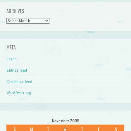
ARCHIVES
Archives
META
Log in
Entries feed
Comments feed
WordPress.org
November 2005
S
M
T
W
T
F
S