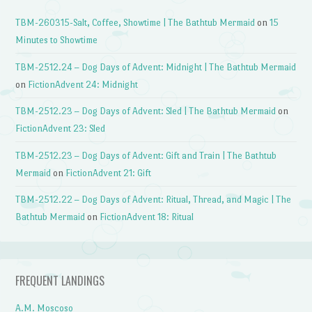
TBM-260315-Salt, Coffee, Showtime | The Bathtub Mermaid
on
15
Minutes to Showtime
TBM-2512.24 – Dog Days of Advent: Midnight | The Bathtub Mermaid
on
FictionAdvent 24: Midnight
TBM-2512.23 – Dog Days of Advent: Sled | The Bathtub Mermaid
on
FictionAdvent 23: Sled
TBM-2512.23 – Dog Days of Advent: Gift and Train | The Bathtub
Mermaid
on
FictionAdvent 21: Gift
TBM-2512.22 – Dog Days of Advent: Ritual, Thread, and Magic | The
Bathtub Mermaid
on
FictionAdvent 18: Ritual
FREQUENT LANDINGS
A.M. Moscoso