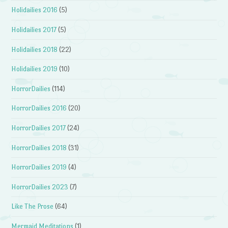
Holidailies 2016
(5)
Holidailies 2017
(5)
Holidailies 2018
(22)
Holidailies 2019
(10)
HorrorDailies
(114)
HorrorDailies 2016
(20)
HorrorDailies 2017
(24)
HorrorDailies 2018
(31)
HorrorDailies 2019
(4)
HorrorDailies 2023
(7)
Like The Prose
(64)
Mermaid Meditations
(1)