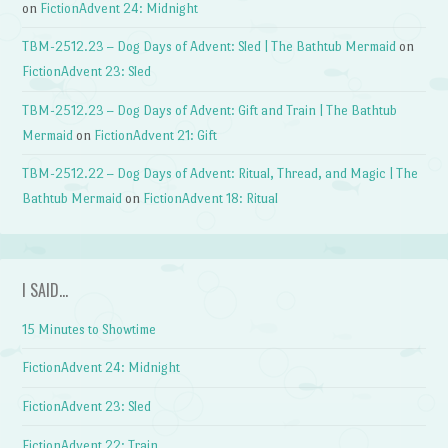
on
FictionAdvent 24: Midnight
TBM-2512.23 – Dog Days of Advent: Sled | The Bathtub Mermaid
on
FictionAdvent 23: Sled
TBM-2512.23 – Dog Days of Advent: Gift and Train | The Bathtub
Mermaid
on
FictionAdvent 21: Gift
TBM-2512.22 – Dog Days of Advent: Ritual, Thread, and Magic | The
Bathtub Mermaid
on
FictionAdvent 18: Ritual
I SAID…
15 Minutes to Showtime
FictionAdvent 24: Midnight
FictionAdvent 23: Sled
FictionAdvent 22: Train