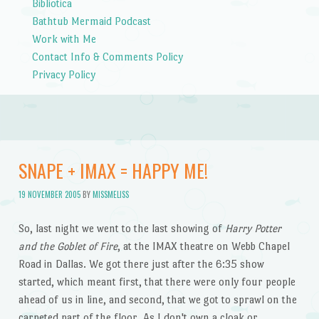
Bibliotica
Bathtub Mermaid Podcast
Work with Me
Contact Info & Comments Policy
Privacy Policy
SNAPE + IMAX = HAPPY ME!
19 NOVEMBER 2005
BY
MISSMELISS
So, last night we went to the last showing of
Harry Potter
and the Goblet of Fire
, at the IMAX theatre on Webb Chapel
Road in Dallas. We got there just after the 6:35 show
started, which meant first, that there were only four people
ahead of us in line, and second, that we got to sprawl on the
carpeted part of the floor. As I don't own a cloak or