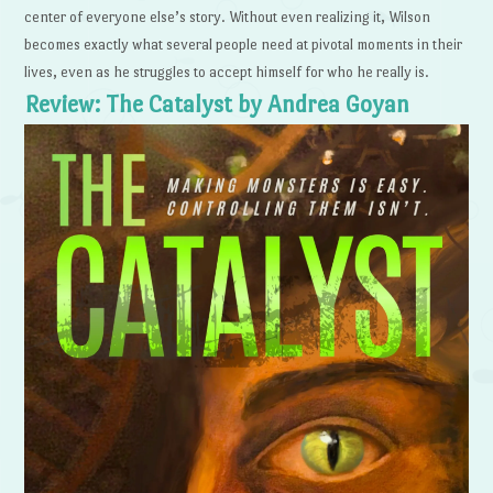
center of everyone else’s story. Without even realizing it, Wilson
becomes exactly what several people need at pivotal moments in their
lives, even as he struggles to accept himself for who he really is.
Review: The Catalyst by Andrea Goyan