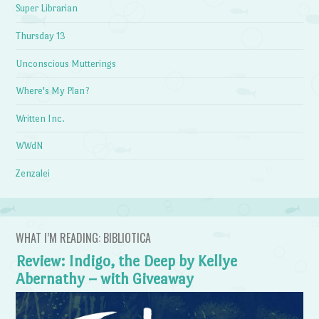
Super Librarian
Thursday 13
Unconscious Mutterings
Where's My Plan?
Written Inc.
WWdN
Zenzalei
WHAT I’M READING: BIBLIOTICA
Review: Indigo, the Deep by Kellye
Abernathy – with Giveaway