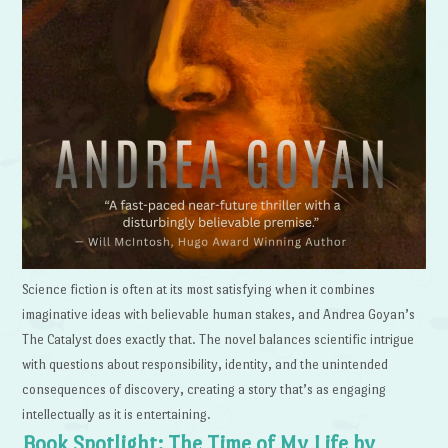
Science fiction is often at its most satisfying when it combines
imaginative ideas with believable human stakes, and Andrea Goyan’s
The Catalyst does exactly that. The novel balances scientific intrigue
with questions about responsibility, identity, and the unintended
consequences of discovery, creating a story that’s as engaging
intellectually as it is entertaining.
Book Spotlight: The Time of My Life by