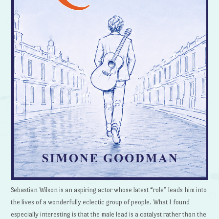
Sebastian Wilson is an aspiring actor whose latest “role” leads him into
the lives of a wonderfully eclectic group of people. What I found
especially interesting is that the male lead is a catalyst rather than the