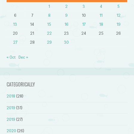
1
2
3
4
5
6
7
8
9
10
11
12
13
14
15
16
17
18
19
20
21
22
23
24
25
26
27
28
29
30
« Oct
Dec »
CATEGORICALLY
2018
(28)
2019
(31)
2019
(27)
2020
(26)