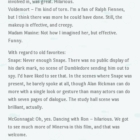
involved in, was great. Hilarious.
Voldemort – I'm kind of torn. I'm a fan of Ralph Fiennes,
but I think there was more he could have done. Still, the
makeup is effective, and creepy.
Madam Maxine: Not how I imagined her, but effective.
Funny.
With regard to old favorites:
Snape: Never enough Snape. There was no public display of
his dark mark, no scene of Dumbledore sending him out to
spy. I'd have liked to see that. In the scenes where Snape was
present, he barely spoke at all, though Alan Rickman can do
more with a single look or gesture than many actors can do
with seven pages of dialogue. The study hall scene was
brilliant, actually.
McGonnagal: Oh, yes. Dancing with Ron – hilarious. We got
to see much more of Minerva in this film, and that was
welcome.