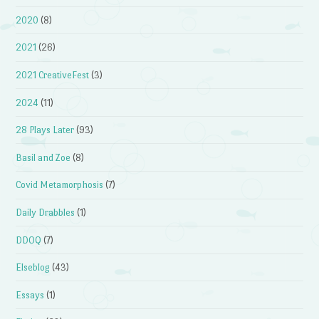
2020
(8)
2021
(26)
2021 CreativeFest
(3)
2024
(11)
28 Plays Later
(93)
Basil and Zoe
(8)
Covid Metamorphosis
(7)
Daily Drabbles
(1)
DDOQ
(7)
Elseblog
(43)
Essays
(1)