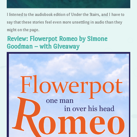
I listened to the audiobook edition of Under the Stairs, and I have to
say that these stories feel even more unsettling in audio than they
might on the page.
Review: Flowerpot Romeo by Simone
Goodman – with Giveaway