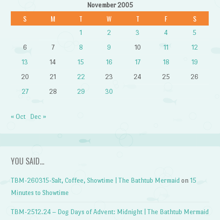
November 2005
S
M
T
W
T
F
S
1
2
3
4
5
6
7
8
9
10
11
12
13
14
15
16
17
18
19
20
21
22
23
24
25
26
27
28
29
30
« Oct
Dec »
YOU SAID…
TBM-260315-Salt, Coffee, Showtime | The Bathtub Mermaid
on
15
Minutes to Showtime
TBM-2512.24 – Dog Days of Advent: Midnight | The Bathtub Mermaid