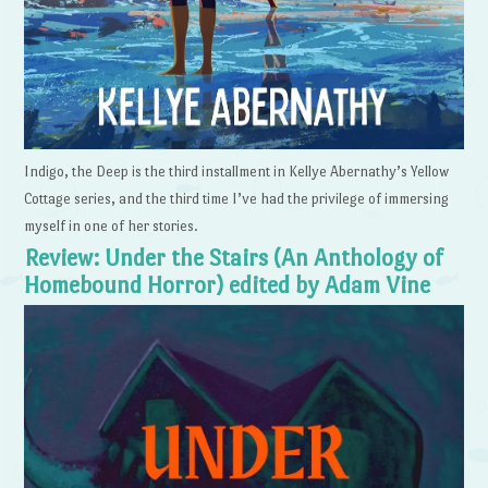
Indigo, the Deep is the third installment in Kellye Abernathy’s Yellow
Cottage series, and the third time I’ve had the privilege of immersing
myself in one of her stories.
Review: Under the Stairs (An Anthology of
Homebound Horror) edited by Adam Vine