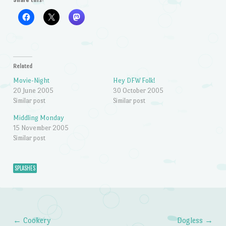
Related
Movie-Night
Hey DFW Folk!
20 June 2005
30 October 2005
Similar post
Similar post
Middling Monday
15 November 2005
Similar post
SPLASHES
←
Cookery
Dogless
→