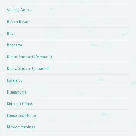
Animos Bones
Becca Rowan
Bev
Bozoette
Debra Smouse (life coach)
Debra Smouse (personal)
Eaten Up
Humanyms
Kisses & Chaos
Loose Leaf Notes
Mexico Musings