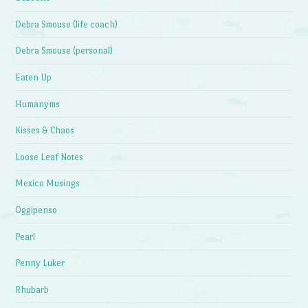
Debra Smouse (life coach)
Debra Smouse (personal)
Eaten Up
Humanyms
Kisses & Chaos
Loose Leaf Notes
Mexico Musings
Oggipenso
Pearl
Penny Luker
Rhubarb