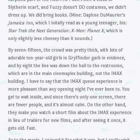
Slytherin scarf, and Fuzzy doesn't DO costumes, we didn't
dress up. We did bring books. (Mine: Daphne DuMaurier's
Jamaica Inn
, which I initally read as a young teenager, his:
Star Trek the Next Generation: X-Men: Planet X
, which is
only slightly less cheesey than it sounds.)
By seven-fifteen, the crowd was pretty thick, with lots of
adorable ten-year-old girls in Gryffindor garb in evidence,
and by eight the line was down the hall to the restrooms,
which are in the main cinemaplex building, not the IMAX
building. I have to say that the IMAX queue experience is
more pleasant than any opening night I've ever been to. You
get to wait inside, and since there's only one screen, there
are fewer people, and it's almost calm. On the other hand,
they make you watch a short film about the IMAX experience
in lieu of trailers for new films, and after seeing it once, it
gets old. Fast.
As to the movie, I enjoyed it for what it was, but I really wish