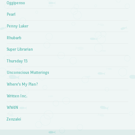
Oggipenso
Pearl
Penny Luker
Rhubarb
Super Librarian
Thursday 13
Unconscious Mutterings
Where's My Plan?
Written Inc.
WWdN
Zenzalei