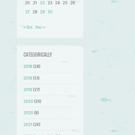
20
21
22
23
24
25
26
27
28
29
30
« Oct
Dec »
CATEGORICALLY
2018
(28)
2019
(31)
2019
(27)
2020
(26)
2020
(8)
2021
(26)