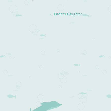
←
Isabel’s Daughter
Post navigation