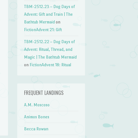
TBM-2512.23 – Dog Days of
Advent: Gift and Train | The
Bathtub Mermaid
on
FictionAdvent 21: Gift
TBM-2512.22 – Dog Days of
Advent: Ritual, Thread, and
Magic | The Bathtub Mermaid
on
FictionAdvent 18: Ritual
FREQUENT LANDINGS
A.M. Moscoso
Animos Bones
Becca Rowan