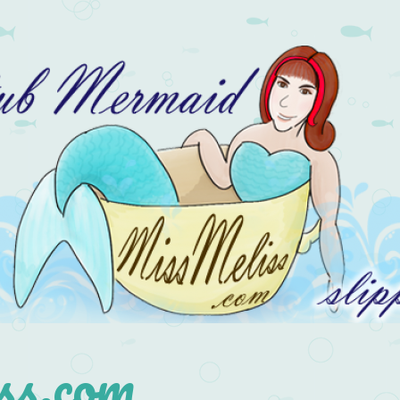
s.com