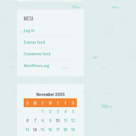
META
Log in
Entries feed
Comments feed
WordPress.org
November 2005
S
M
T
W
T
F
S
1
2
3
4
5
6
7
8
9
10
11
12
13
14
15
16
17
18
19