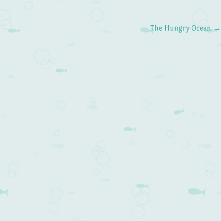
The Hungry Ocean