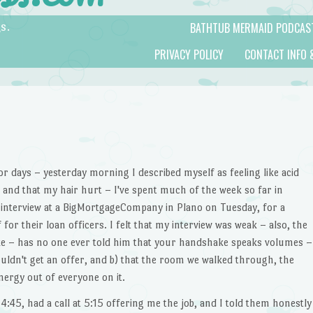
BATHTUB MERMAID PODCAS
s.
PRIVACY POLICY
CONTACT INFO 
for days – yesterday morning I described myself as feeling like acid
and that my hair hurt – I've spent much of the week so far in
n interview at a BigMortgageCompany in Plano on Tuesday, for a
for their loan officers. I felt that my interview was weak – also, the
ke – has no one ever told him that your handshake speaks volumes –
ouldn't get an offer, and b) that the room we walked through, the
nergy out of everyone on it.
 4:45, had a call at 5:15 offering me the job, and I told them honestly