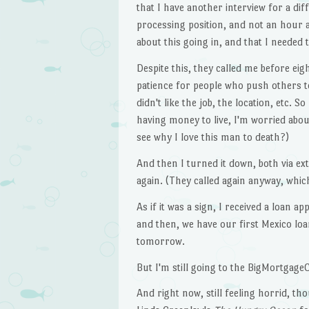
that I have another interview for a di
processing position, and not an hour
about this going in, and that I needed 
Despite this, they called me before e
patience for people who push others to 
didn't like the job, the location, etc. 
having money to live, I'm worried abo
see why I love this man to death?)
And then I turned it down, both via ex
again. (They called again anyway, whic
As if it was a sign, I received a loan 
and then, we have our first Mexico lo
tomorrow.
But I'm still going to the BigMortgag
And right now, still feeling horrid, th