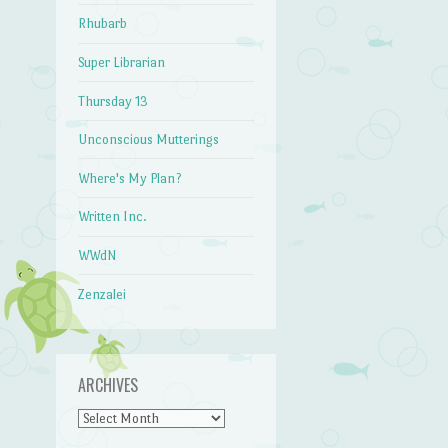
Rhubarb
Super Librarian
Thursday 13
Unconscious Mutterings
Where's My Plan?
Written Inc.
WWdN
Zenzalei
ARCHIVES
Archives