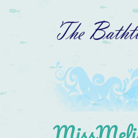
MissMelis