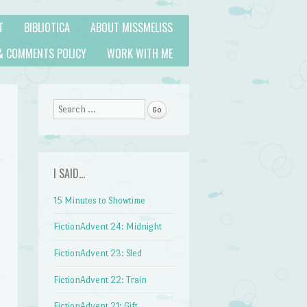
T
BIBLIOTICA
ABOUT MISSMELISS
& COMMENTS POLICY
WORK WITH ME
Search
I SAID…
15 Minutes to Showtime
FictionAdvent 24: Midnight
FictionAdvent 23: Sled
FictionAdvent 22: Train
FictionAdvent 21: Gift