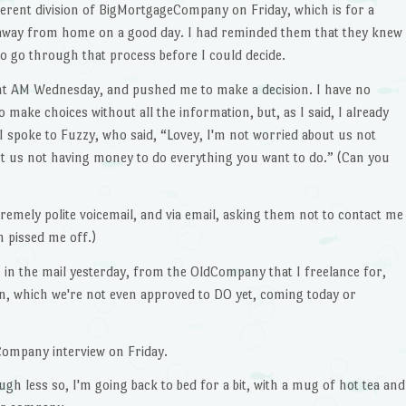
fferent division of BigMortgageCompany on Friday, which is for a
 away from home on a good day. I had reminded them that they knew
to go through that process before I could decide.
ight AM Wednesday, and pushed me to make a decision. I have no
make choices without all the information, but, as I said, I already
So I spoke to Fuzzy, who said, “Lovey, I'm not worried about us not
ut us not having money to do everything you want to do.” (Can you
tremely polite voicemail, and via email, asking them not to contact me
h pissed me off.)
app in the mail yesterday, from the OldCompany that I freelance for,
an, which we're not even approved to DO yet, coming today or
eCompany interview on Friday.
ough less so, I'm going back to bed for a bit, with a mug of hot tea and