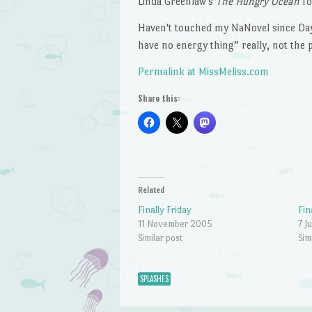
Linda Greenlaw's
The Hungry Ocean
fo
Haven't touched my NaNovel since Day 1
have no energy thing” really, not the pl
Permalink at MissMeliss.com
Share this:
Related
Finally Friday
Fin
11 November 2005
7 J
Similar post
Sim
SPLASHES