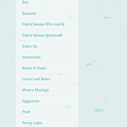
Bev
Bozoette
→
Debra Smouse (life coach)
Debra Smouse (personal)
Eaten Up
Humanyms
Kisses & Chaos
Loose Leaf Notes
Mexico Musings
Oggipenso
Pearl
Penny Luker