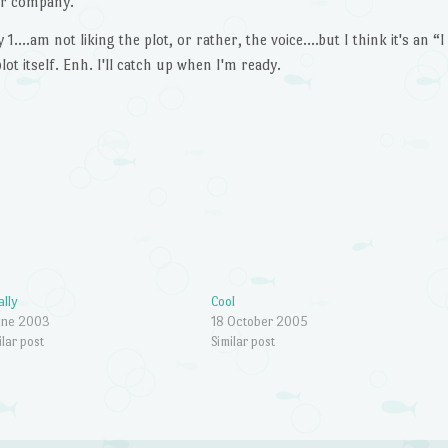
r company.
….am not liking the plot, or rather, the voice….but I think it's an “I
ot itself. Enh. I'll catch up when I'm ready.
ally
Cool
une 2003
18 October 2005
ilar post
Similar post