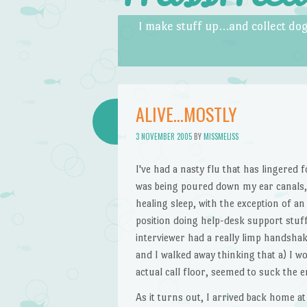
Skip to content
Menu
I make stuff up…and collect dog
ALIVE…MOSTLY
3 NOVEMBER 2005
BY
MISSMELISS
I've had a nasty flu that has lingered 
was being poured down my ear canals, 
healing sleep, with the exception of a
position doing help-desk support stuff 
interviewer had a really limp handsha
and I walked away thinking that a) I w
actual call floor, seemed to suck the e
As it turns out, I arrived back home at