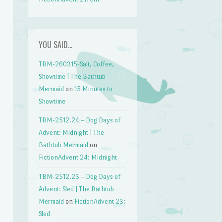
YOU SAID…
TBM-260315-Salt, Coffee,
Showtime | The Bathtub
Mermaid
on
15 Minutes to
Showtime
TBM-2512.24 – Dog Days of
Advent: Midnight | The
Bathtub Mermaid
on
FictionAdvent 24: Midnight
TBM-2512.23 – Dog Days of
Advent: Sled | The Bathtub
Mermaid
on
FictionAdvent 23:
Sled