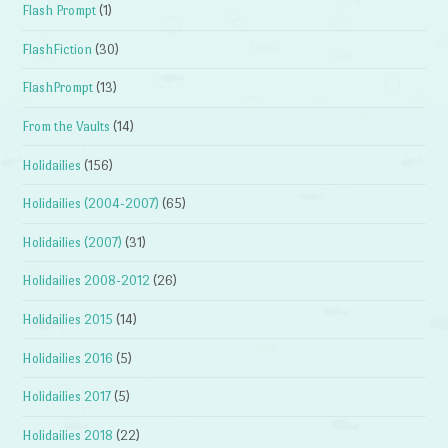
Flash Prompt
(1)
FlashFiction
(30)
FlashPrompt
(13)
From the Vaults
(14)
Holidailies
(156)
Holidailies (2004-2007)
(65)
Holidailies (2007)
(31)
Holidailies 2008-2012
(26)
Holidailies 2015
(14)
Holidailies 2016
(5)
Holidailies 2017
(5)
Holidailies 2018
(22)