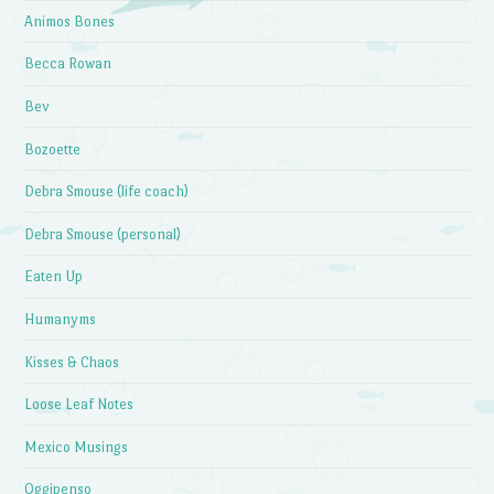
Animos Bones
Becca Rowan
Bev
Bozoette
Debra Smouse (life coach)
Debra Smouse (personal)
Eaten Up
Humanyms
Kisses & Chaos
Loose Leaf Notes
Mexico Musings
Oggipenso