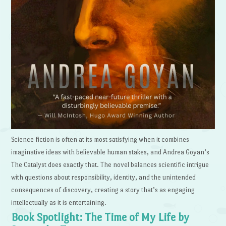
Science fiction is often at its most satisfying when it combines
imaginative ideas with believable human stakes, and Andrea Goyan’s
The Catalyst does exactly that. The novel balances scientific intrigue
with questions about responsibility, identity, and the unintended
consequences of discovery, creating a story that’s as engaging
intellectually as it is entertaining.
Book Spotlight: The Time of My Life by