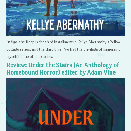
Indigo, the Deep is the third installment in Kellye Abernathy’s Yellow
Cottage series, and the third time I’ve had the privilege of immersing
myself in one of her stories.
Review: Under the Stairs (An Anthology of
Homebound Horror) edited by Adam Vine