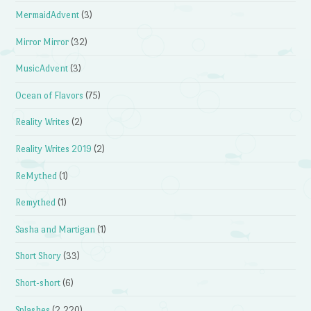
MermaidAdvent
(3)
Mirror Mirror
(32)
MusicAdvent
(3)
Ocean of Flavors
(75)
Reality Writes
(2)
Reality Writes 2019
(2)
ReMythed
(1)
Remythed
(1)
Sasha and Martigan
(1)
Short Shory
(33)
Short-short
(6)
Splashes
(2,220)