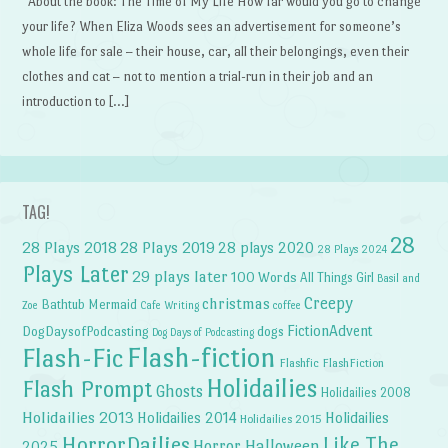
About the book: The Time of My Life How far would you go to change
your life? When Eliza Woods sees an advertisement for someone’s
whole life for sale – their house, car, all their belongings, even their
clothes and cat – not to mention a trial-run in their job and an
introduction to […]
TAG!
28
28 Plays 2018
28 Plays 2019
28 plays 2020
28 Plays 2024
Plays Later
29 plays later
100 Words
All Things Girl
Basil and
Creepy
christmas
Bathtub Mermaid
Zoe
Cafe Writing
coffee
FictionAdvent
dogs
DogDaysofPodcasting
Dog Days of Podcasting
Flash-fiction
Flash-Fic
Flashfic
FlashFiction
Holidailies
Flash Prompt
Ghosts
Holidailies 2008
Holidailies 2013
Holidailies 2014
Holidailies
Holidailies 2015
HorrorDailies
Like The
Horror Halloween
2025