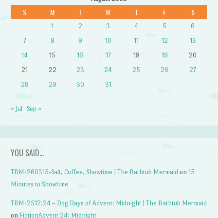
S
M
T
W
T
F
S
1
2
3
4
5
6
7
8
9
10
11
12
13
14
15
16
17
18
19
20
21
22
23
24
25
26
27
28
29
30
31
« Jul
Sep »
YOU SAID…
TBM-260315-Salt, Coffee, Showtime | The Bathtub Mermaid
on
15
Minutes to Showtime
TBM-2512.24 – Dog Days of Advent: Midnight | The Bathtub Mermaid
on
FictionAdvent 24: Midnight