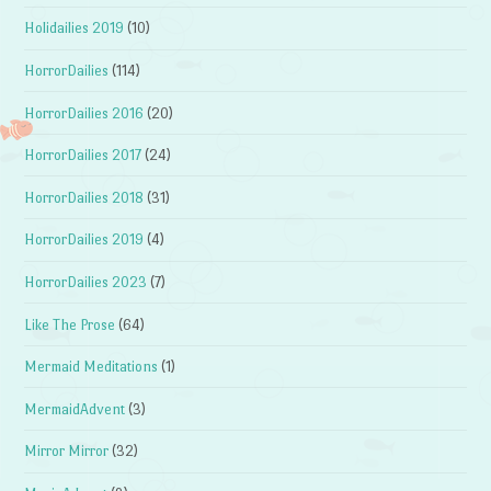
Holidailies 2019
(10)
HorrorDailies
(114)
HorrorDailies 2016
(20)
HorrorDailies 2017
(24)
HorrorDailies 2018
(31)
HorrorDailies 2019
(4)
HorrorDailies 2023
(7)
Like The Prose
(64)
Mermaid Meditations
(1)
MermaidAdvent
(3)
Mirror Mirror
(32)