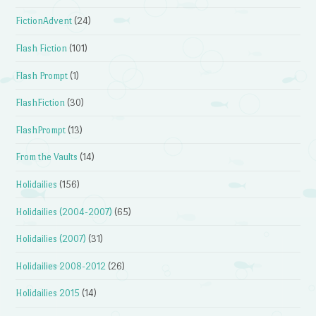
FictionAdvent
(24)
Flash Fiction
(101)
Flash Prompt
(1)
FlashFiction
(30)
FlashPrompt
(13)
From the Vaults
(14)
Holidailies
(156)
Holidailies (2004-2007)
(65)
Holidailies (2007)
(31)
Holidailies 2008-2012
(26)
Holidailies 2015
(14)