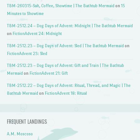
TBM-260315-Salt, Coffee, Showtime | The Bathtub Mermaid
on
15
Minutes to Showtime
TBM-2512.24 – Dog Days of Advent: Midnight | The Bathtub Mermaid
on
FictionAdvent 24: Midnight
TBM-2512.23 – Dog Days of Advent: Sled | The Bathtub Mermaid
on
FictionAdvent 23: Sled
TBM-2512.23 – Dog Days of Advent: Gift and Train | The Bathtub
Mermaid
on
FictionAdvent 21: Gift
TBM-2512.22 – Dog Days of Advent: Ritual, Thread, and Magic | The
Bathtub Mermaid
on
FictionAdvent 18: Ritual
FREQUENT LANDINGS
A.M. Moscoso