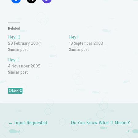
Related
Hey !!!
Hey !
29 February 2004
19 September 2003
Similar post
Similar post
Hey, !
4 November 2005
Similar post
SPLASHES
←
Input Requested
Do You Know What It Means?
Post navigation
→