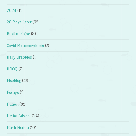
2024
(11)
28 Plays Later
(93)
Basil and Zoe
(8)
Covid Metamorphosis
(7)
Daily Drabbles
(1)
DDOQ
(7)
Elseblog
(43)
Essays
(1)
Fiction
(63)
FictionAdvent
(24)
Flash Fiction
(101)