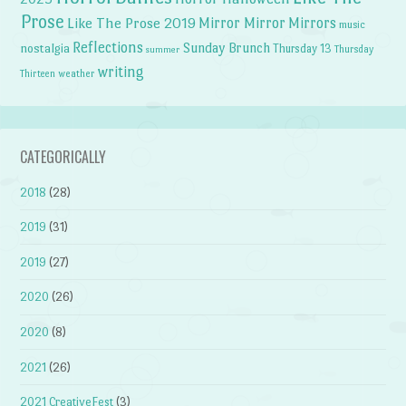
Prose
Like The Prose 2019
Mirror Mirror
Mirrors
music
Reflections
Sunday Brunch
nostalgia
Thursday 13
Thursday
summer
writing
weather
Thirteen
CATEGORICALLY
2018
(28)
2019
(31)
2019
(27)
2020
(26)
2020
(8)
2021
(26)
2021 CreativeFest
(3)