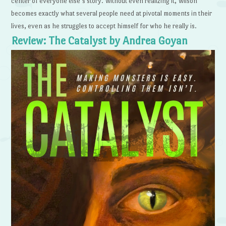
center of everyone else’s story. Without even realizing it, Wilson
becomes exactly what several people need at pivotal moments in their
lives, even as he struggles to accept himself for who he really is.
Review: The Catalyst by Andrea Goyan