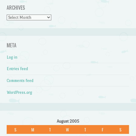
ARCHIVES
Archives
META
Log in
Entries feed
Comments feed
WordPress.org
August 2005
S
M
T
W
T
F
S