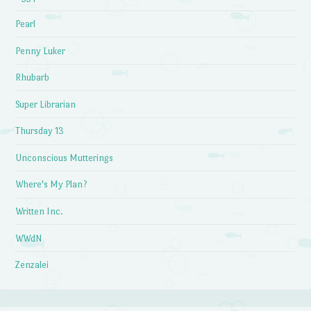
Pearl
Penny Luker
Rhubarb
Super Librarian
Thursday 13
Unconscious Mutterings
Where's My Plan?
Written Inc.
WWdN
Zenzalei