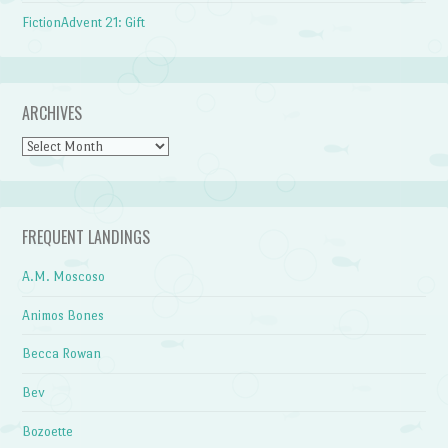
FictionAdvent 21: Gift
ARCHIVES
Archives
FREQUENT LANDINGS
A.M. Moscoso
Animos Bones
Becca Rowan
Bev
Bozoette