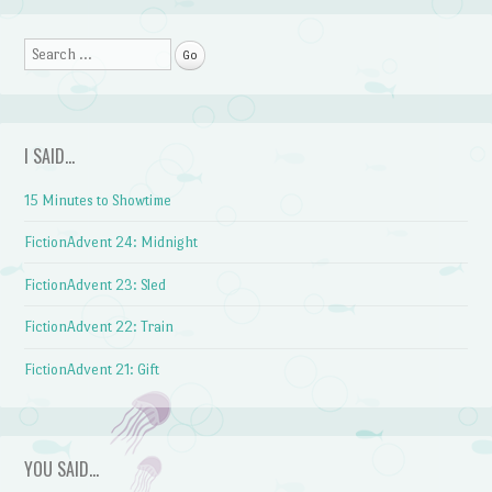
Search
I SAID…
15 Minutes to Showtime
FictionAdvent 24: Midnight
FictionAdvent 23: Sled
FictionAdvent 22: Train
FictionAdvent 21: Gift
YOU SAID…