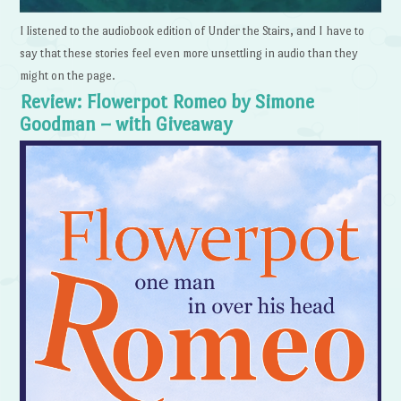
I listened to the audiobook edition of Under the Stairs, and I have to
say that these stories feel even more unsettling in audio than they
might on the page.
Review: Flowerpot Romeo by Simone
Goodman – with Giveaway