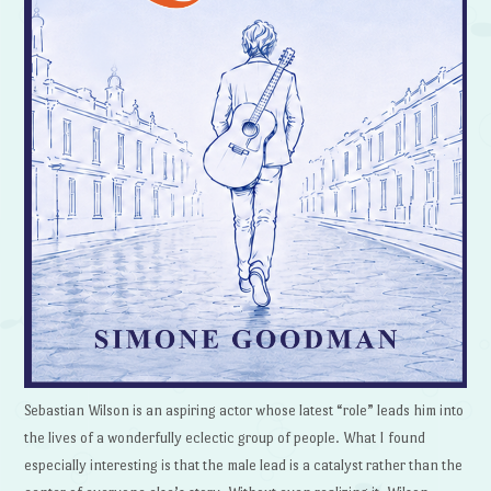
Sebastian Wilson is an aspiring actor whose latest “role” leads him into
the lives of a wonderfully eclectic group of people. What I found
especially interesting is that the male lead is a catalyst rather than the