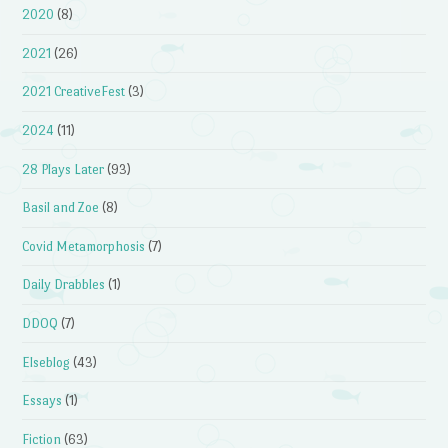
2020
(8)
2021
(26)
2021 CreativeFest
(3)
2024
(11)
28 Plays Later
(93)
Basil and Zoe
(8)
Covid Metamorphosis
(7)
Daily Drabbles
(1)
DDOQ
(7)
Elseblog
(43)
Essays
(1)
Fiction
(63)