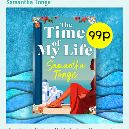
Samantha Tonge