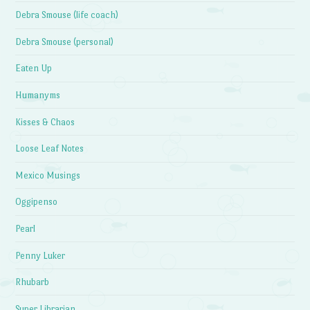
Debra Smouse (life coach)
Debra Smouse (personal)
Eaten Up
Humanyms
Kisses & Chaos
Loose Leaf Notes
Mexico Musings
Oggipenso
Pearl
Penny Luker
Rhubarb
Super Librarian