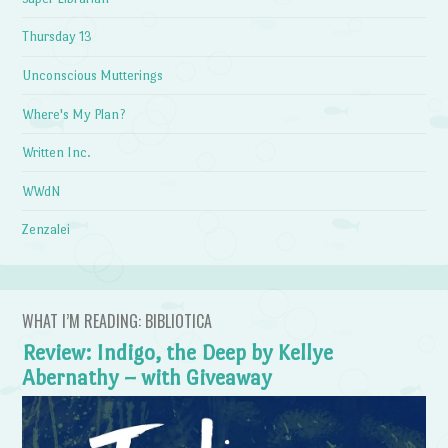
Thursday 13
Unconscious Mutterings
Where's My Plan?
Written Inc.
WWdN
Zenzalei
WHAT I’M READING: BIBLIOTICA
Review: Indigo, the Deep by Kellye
Abernathy – with Giveaway