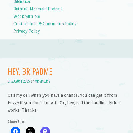
Bibliotica
Bathtub Mermaid Podcast
Work with Me
Contact Info & Comments Policy
Privacy Policy
HEY, BRIPADME
31 AUGUST 2005
BY
MISSMELISS
Call my cell when you have a chance. You can get it from
Fuzzy if you don't know it. Or, hey, call the landline. Either
works. Thanks.
Share this: