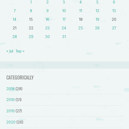
1
2
3
4
5
6
7
8
9
10
11
12
13
14
15
16
17
18
19
20
21
22
23
24
25
26
27
28
29
30
31
« Jul
Sep »
CATEGORICALLY
2018
(28)
2019
(31)
2019
(27)
2020
(26)