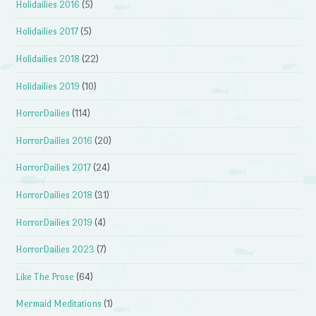
Holidailies 2016
(5)
Holidailies 2017
(5)
Holidailies 2018
(22)
Holidailies 2019
(10)
HorrorDailies
(114)
HorrorDailies 2016
(20)
HorrorDailies 2017
(24)
HorrorDailies 2018
(31)
HorrorDailies 2019
(4)
HorrorDailies 2023
(7)
Like The Prose
(64)
Mermaid Meditations
(1)