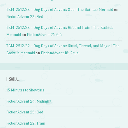
TBM-2512.23 – Dog Days of Advent: Sled | The Bathtub Mermaid
on
FictionAdvent 23: Sled
TBM-2512.23 – Dog Days of Advent: Gift and Train | The Bathtub
Mermaid
on
FictionAdvent 21: Gift
TBM-2512.22 – Dog Days of Advent: Ritual, Thread, and Magic | The
Bathtub Mermaid
on
FictionAdvent 18: Ritual
I SAID…
15 Minutes to Showtime
FictionAdvent 24: Midnight
FictionAdvent 23: Sled
FictionAdvent 22: Train