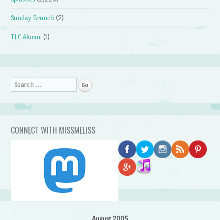
Sunday Brunch
(2)
TLC Alumni
(1)
Search
CONNECT WITH MISSMELISS
August 2005