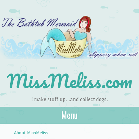
MissMeliss.com
I make stuff up…and collect dogs.
Menu
Skip to content
About MissMeliss