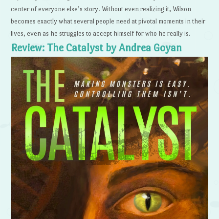
center of everyone else’s story. Without even realizing it, Wilson
becomes exactly what several people need at pivotal moments in their
lives, even as he struggles to accept himself for who he really is.
Review: The Catalyst by Andrea Goyan