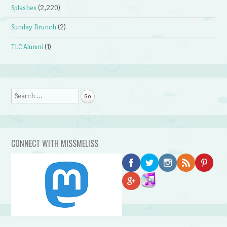
Splashes
(2,220)
Sunday Brunch
(2)
TLC Alumni
(1)
Search
CONNECT WITH MISSMELISS