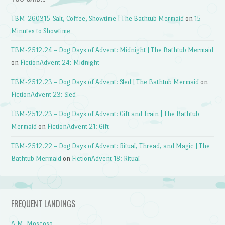
TBM-260315-Salt, Coffee, Showtime | The Bathtub Mermaid
on
15
Minutes to Showtime
TBM-2512.24 – Dog Days of Advent: Midnight | The Bathtub Mermaid
on
FictionAdvent 24: Midnight
TBM-2512.23 – Dog Days of Advent: Sled | The Bathtub Mermaid
on
FictionAdvent 23: Sled
TBM-2512.23 – Dog Days of Advent: Gift and Train | The Bathtub
Mermaid
on
FictionAdvent 21: Gift
TBM-2512.22 – Dog Days of Advent: Ritual, Thread, and Magic | The
Bathtub Mermaid
on
FictionAdvent 18: Ritual
FREQUENT LANDINGS
A.M. Moscoso