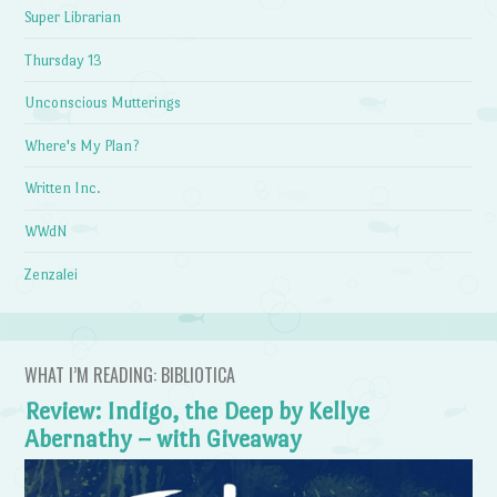
Super Librarian
Thursday 13
Unconscious Mutterings
Where's My Plan?
Written Inc.
WWdN
Zenzalei
WHAT I’M READING: BIBLIOTICA
Review: Indigo, the Deep by Kellye
Abernathy – with Giveaway