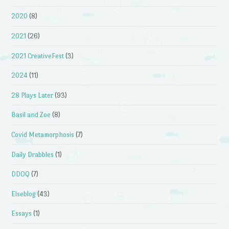
2020
(8)
2021
(26)
2021 CreativeFest
(3)
2024
(11)
28 Plays Later
(93)
Basil and Zoe
(8)
Covid Metamorphosis
(7)
Daily Drabbles
(1)
DDOQ
(7)
Elseblog
(43)
Essays
(1)