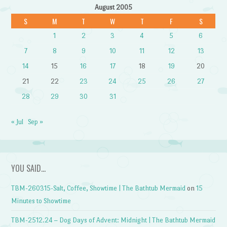
August 2005
S
M
T
W
T
F
S
1
2
3
4
5
6
7
8
9
10
11
12
13
14
15
16
17
18
19
20
21
22
23
24
25
26
27
28
29
30
31
« Jul
Sep »
YOU SAID…
TBM-260315-Salt, Coffee, Showtime | The Bathtub Mermaid
on
15
Minutes to Showtime
TBM-2512.24 – Dog Days of Advent: Midnight | The Bathtub Mermaid