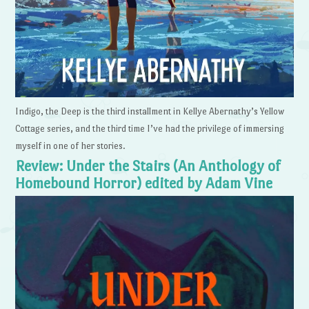
Indigo, the Deep is the third installment in Kellye Abernathy’s Yellow
Cottage series, and the third time I’ve had the privilege of immersing
myself in one of her stories.
Review: Under the Stairs (An Anthology of
Homebound Horror) edited by Adam Vine