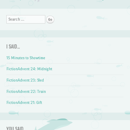
Post navigation
Search
I SAID…
15 Minutes to Showtime
FictionAdvent 24: Midnight
FictionAdvent 23: Sled
FictionAdvent 22: Train
FictionAdvent 21: Gift
YOU SAID…