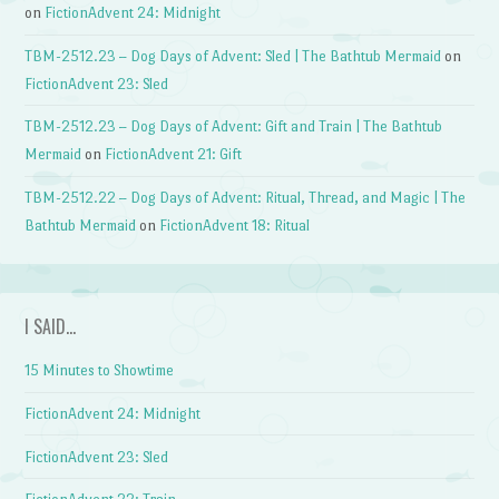
on
FictionAdvent 24: Midnight
TBM-2512.23 – Dog Days of Advent: Sled | The Bathtub Mermaid
on
FictionAdvent 23: Sled
TBM-2512.23 – Dog Days of Advent: Gift and Train | The Bathtub
Mermaid
on
FictionAdvent 21: Gift
TBM-2512.22 – Dog Days of Advent: Ritual, Thread, and Magic | The
Bathtub Mermaid
on
FictionAdvent 18: Ritual
I SAID…
15 Minutes to Showtime
FictionAdvent 24: Midnight
FictionAdvent 23: Sled