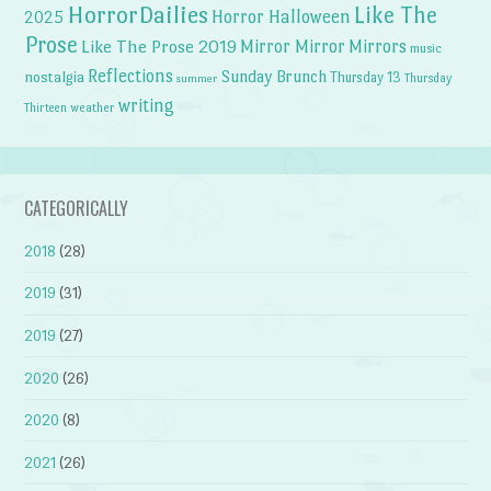
HorrorDailies
Like The
Horror Halloween
2025
Prose
Like The Prose 2019
Mirror Mirror
Mirrors
music
Reflections
Sunday Brunch
nostalgia
Thursday 13
Thursday
summer
writing
weather
Thirteen
CATEGORICALLY
2018
(28)
2019
(31)
2019
(27)
2020
(26)
2020
(8)
2021
(26)