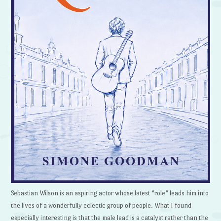
Sebastian Wilson is an aspiring actor whose latest “role” leads him into
the lives of a wonderfully eclectic group of people. What I found
especially interesting is that the male lead is a catalyst rather than the