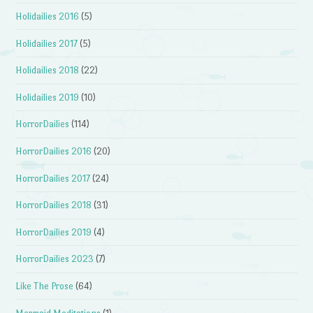
Holidailies 2016
(5)
Holidailies 2017
(5)
Holidailies 2018
(22)
Holidailies 2019
(10)
HorrorDailies
(114)
HorrorDailies 2016
(20)
HorrorDailies 2017
(24)
HorrorDailies 2018
(31)
HorrorDailies 2019
(4)
HorrorDailies 2023
(7)
Like The Prose
(64)