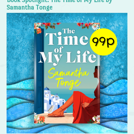
Samantha Tonge