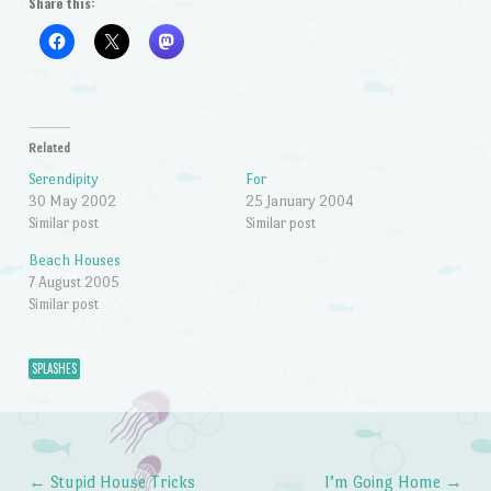
Share this:
Related
Serendipity
For
30 May 2002
25 January 2004
Similar post
Similar post
Beach Houses
7 August 2005
Similar post
SPLASHES
←
Stupid House Tricks
I’m Going Home
→