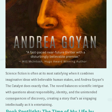
Science fiction is often at its most satisfying when it combines
imaginative ideas with believable human stakes, and Andrea Goyan’s
The Catalyst does exactly that. The novel balances scientific intrigue
with questions about responsibility, identity, and the unintended
consequences of discovery, creating a story that’s as engaging
intellectually as it is entertaining.
Book Spotlight: The Time of My Life by