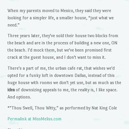
When my parents moved to Mexico, they said they were
looking for a simpler life, a smaller house, “just what we
need.”
Three years later, they've sold their house two blocks from
the beach and are in the process of building a new one, ON
the beach. I'd mock them, but we've been promised first
crack at the guest house, and I don't want to miss it.
There's a part of me, the urban cafe rat, that wishes we'd
opted for a funky loft in downtown Dallas, instead of this
huge house with rooms we don't yet use, but as much as the
idea
of downsizing appeals to me, the reality is, I like space.
And options.
*”Thou Swell, Thou Witty,” as performed by Nat King Cole
Permalink at MissMeliss.com