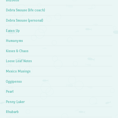
Bozoette
Debra Smouse (life coach)
Debra Smouse (personal)
Eaten Up
Humanyms
Kisses & Chaos
Loose Leaf Notes
Mexico Musings
Oggipenso
Pearl
Penny Luker
Rhubarb