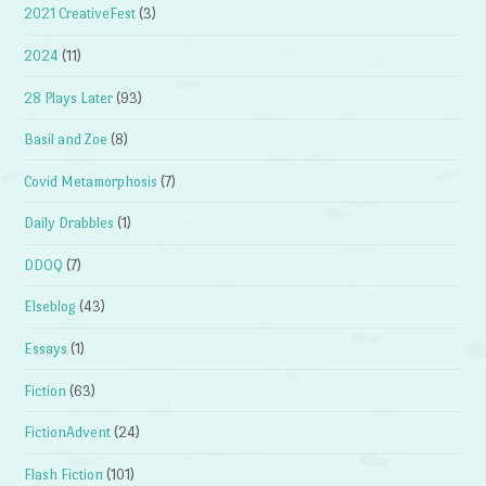
2021 CreativeFest
(3)
2024
(11)
28 Plays Later
(93)
Basil and Zoe
(8)
Covid Metamorphosis
(7)
Daily Drabbles
(1)
DDOQ
(7)
Elseblog
(43)
Essays
(1)
Fiction
(63)
FictionAdvent
(24)
Flash Fiction
(101)