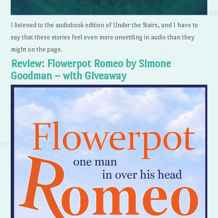
I listened to the audiobook edition of Under the Stairs, and I have to
say that these stories feel even more unsettling in audio than they
might on the page.
Review: Flowerpot Romeo by Simone
Goodman – with Giveaway