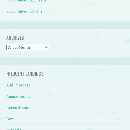
FictionAdvent 22: Train
FictionAdvent 21: Gift
ARCHIVES
Archives
FREQUENT LANDINGS
A.M. Moscoso
Animos Bones
Becca Rowan
Bev