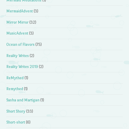
Mermaid Meditations
(1)
MermaidAdvent
(3)
Mirror Mirror
(32)
MusicAdvent
(3)
Ocean of Flavors
(75)
Reality Writes
(2)
Reality Writes 2019
(2)
ReMythed
(1)
Remythed
(1)
Sasha and Martigan
(1)
Short Shory
(33)
Short-short
(6)