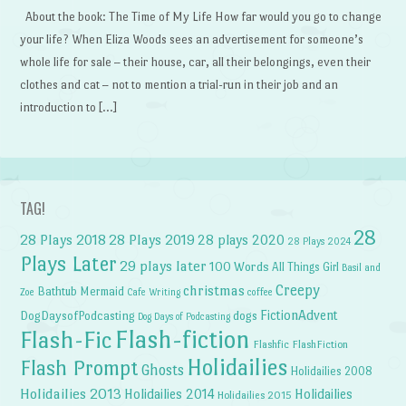
About the book: The Time of My Life How far would you go to change
your life? When Eliza Woods sees an advertisement for someone’s
whole life for sale – their house, car, all their belongings, even their
clothes and cat – not to mention a trial-run in their job and an
introduction to […]
TAG!
28
28 Plays 2018
28 Plays 2019
28 plays 2020
28 Plays 2024
Plays Later
29 plays later
100 Words
All Things Girl
Basil and
Creepy
christmas
Bathtub Mermaid
Zoe
Cafe Writing
coffee
FictionAdvent
dogs
DogDaysofPodcasting
Dog Days of Podcasting
Flash-fiction
Flash-Fic
Flashfic
FlashFiction
Holidailies
Flash Prompt
Ghosts
Holidailies 2008
Holidailies 2013
Holidailies 2014
Holidailies
Holidailies 2015