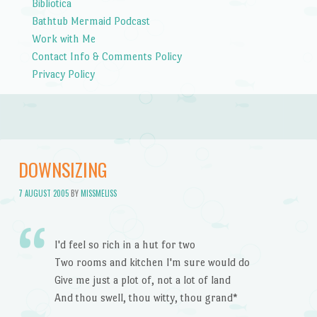
Bibliotica
Bathtub Mermaid Podcast
Work with Me
Contact Info & Comments Policy
Privacy Policy
DOWNSIZING
7 AUGUST 2005
BY
MISSMELISS
I'd feel so rich in a hut for two
Two rooms and kitchen I'm sure would do
Give me just a plot of, not a lot of land
And thou swell, thou witty, thou grand*