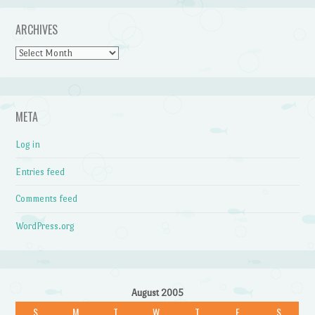
ARCHIVES
Archives
META
Log in
Entries feed
Comments feed
WordPress.org
August 2005
S
M
T
W
T
F
S