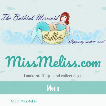
MissMeliss.com
I make stuff up…and collect dogs.
Menu
Skip to content
About MissMeliss