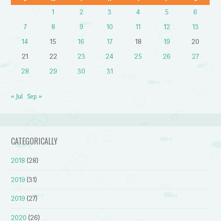
1
2
3
4
5
6
7
8
9
10
11
12
13
14
15
16
17
18
19
20
21
22
23
24
25
26
27
28
29
30
31
« Jul
Sep »
CATEGORICALLY
2018
(28)
2019
(31)
2019
(27)
2020
(26)