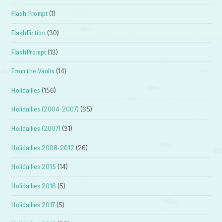
Flash Prompt
(1)
FlashFiction
(30)
FlashPrompt
(13)
From the Vaults
(14)
Holidailies
(156)
Holidailies (2004-2007)
(65)
Holidailies (2007)
(31)
Holidailies 2008-2012
(26)
Holidailies 2015
(14)
Holidailies 2016
(5)
Holidailies 2017
(5)