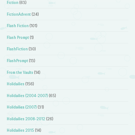
Fiction
(63)
FictionAdvent
(24)
Flash Fiction
(101)
Flash Prompt
(1)
FlashFiction
(30)
FlashPrompt
(13)
From the Vaults
(14)
Holidailies
(156)
Holidailies (2004-2007)
(65)
Holidailies (2007)
(31)
Holidailies 2008-2012
(26)
Holidailies 2015
(14)