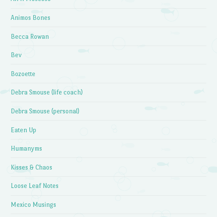
Animos Bones
Becca Rowan
Bev
Bozoette
Debra Smouse (life coach)
Debra Smouse (personal)
Eaten Up
Humanyms
Kisses & Chaos
Loose Leaf Notes
Mexico Musings