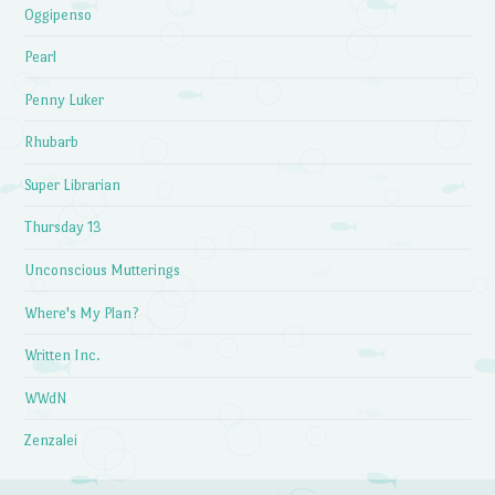
Oggipenso
Pearl
Penny Luker
Rhubarb
Super Librarian
Thursday 13
Unconscious Mutterings
Where's My Plan?
Written Inc.
WWdN
Zenzalei