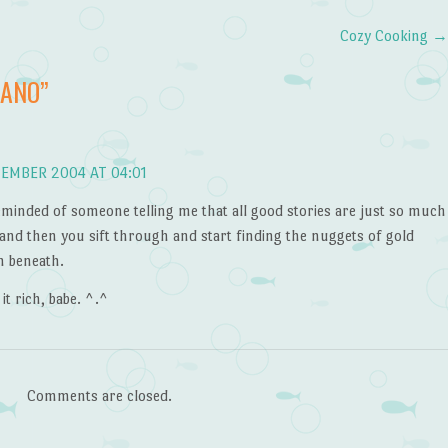
Cozy Cooking
NANO
”
EMBER 2004 AT 04:01
eminded of someone telling me that all good stories are just so much
and then you sift through and start finding the nuggets of gold
n beneath.
 it rich, babe. ^.^
Comments are closed.