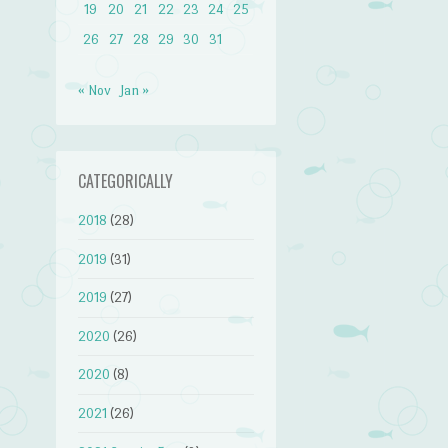
19
20
21
22
23
24
25
26
27
28
29
30
31
« Nov
Jan »
CATEGORICALLY
2018
(28)
2019
(31)
2019
(27)
2020
(26)
2020
(8)
2021
(26)