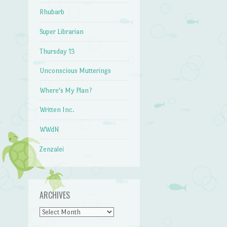
Rhubarb
Super Librarian
Thursday 13
Unconscious Mutterings
Where's My Plan?
Written Inc.
WWdN
Zenzalei
ARCHIVES
Archives