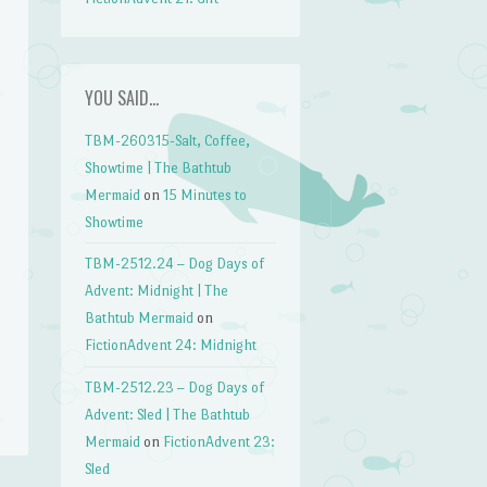
YOU SAID…
TBM-260315-Salt, Coffee,
Showtime | The Bathtub
Mermaid
on
15 Minutes to
Showtime
TBM-2512.24 – Dog Days of
Advent: Midnight | The
Bathtub Mermaid
on
FictionAdvent 24: Midnight
TBM-2512.23 – Dog Days of
Advent: Sled | The Bathtub
Mermaid
on
FictionAdvent 23:
Sled