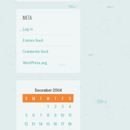
META
Log in
Entries feed
Comments feed
WordPress.org
December 2004
S
M
T
W
T
F
S
1
2
3
4
5
6
7
8
9
10
11
12
13
14
15
16
17
18