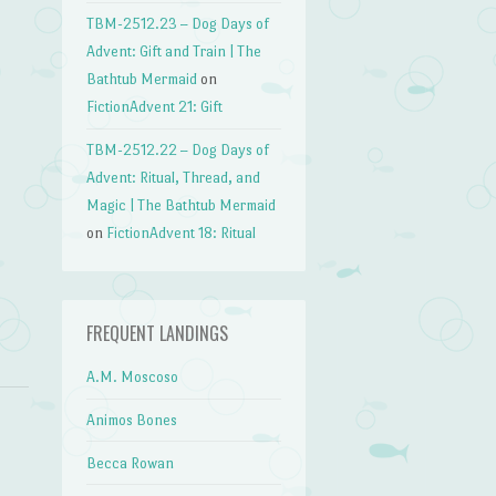
TBM-2512.23 – Dog Days of
→
Advent: Gift and Train | The
Bathtub Mermaid
on
FictionAdvent 21: Gift
TBM-2512.22 – Dog Days of
Advent: Ritual, Thread, and
Magic | The Bathtub Mermaid
on
FictionAdvent 18: Ritual
FREQUENT LANDINGS
A.M. Moscoso
Animos Bones
Becca Rowan