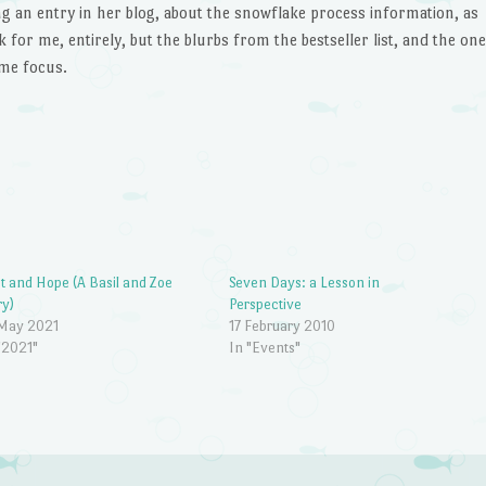
ng an entry in her blog, about the snowflake process information, as
k for me, entirely, but the blurbs from the bestseller list, and the one
 me focus.
t and Hope (A Basil and Zoe
Seven Days: a Lesson in
ry)
Perspective
 May 2021
17 February 2010
"2021"
In "Events"