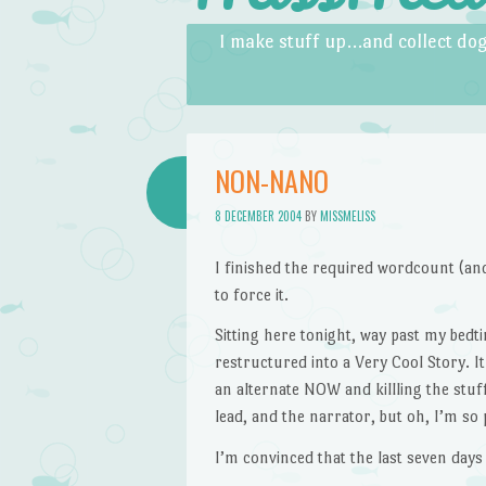
Skip to content
Menu
I make stuff up…and collect dog
NON-NANO
8 DECEMBER 2004
BY
MISSMELISS
I finished the required wordcount (a
to force it.
Sitting here tonight, way past my bed
restructured into a Very Cool Story. I
an alternate NOW and killling the stuf
lead, and the narrator, but oh, I’m so 
I’m convinced that the last seven days 