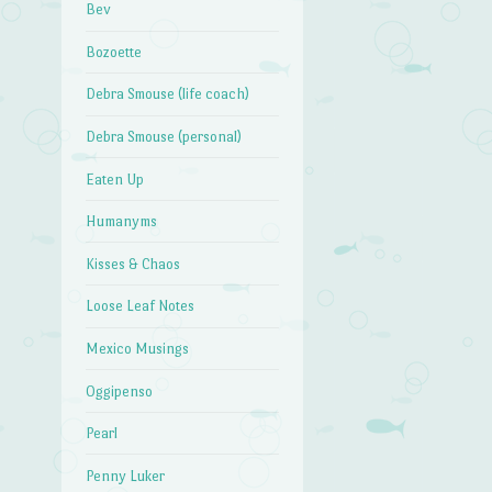
Bev
Bozoette
Debra Smouse (life coach)
Debra Smouse (personal)
Eaten Up
Humanyms
Kisses & Chaos
Loose Leaf Notes
Mexico Musings
Oggipenso
Pearl
Penny Luker