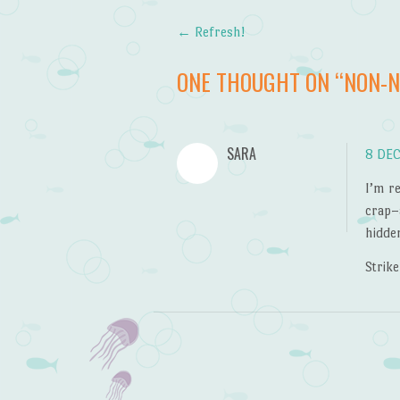
←
Refresh!
Post navigation
ONE THOUGHT ON “
NON-
SARA
8 DEC
I’m r
crap–
hidde
Strike