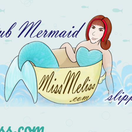
s.com