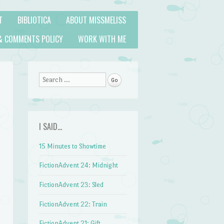
T
BIBLIOTICA
ABOUT MISSMELISS
& COMMENTS POLICY
WORK WITH ME
Search
I SAID…
15 Minutes to Showtime
FictionAdvent 24: Midnight
FictionAdvent 23: Sled
FictionAdvent 22: Train
FictionAdvent 21: Gift