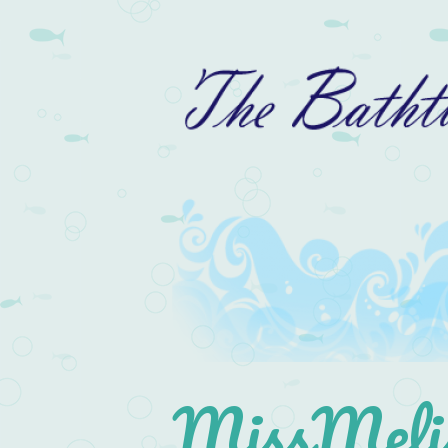
MissMelis