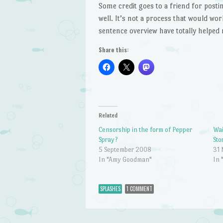
Some credit goes to a friend for posti
well. It’s not a process that would wor
sentence overview have totally helped
Share this:
Related
Censorship in the form of Pepper
Wai
Spray?
Sto
5 September 2008
31
In "Amy Goodman"
In 
SPLASHES
1 COMMENT