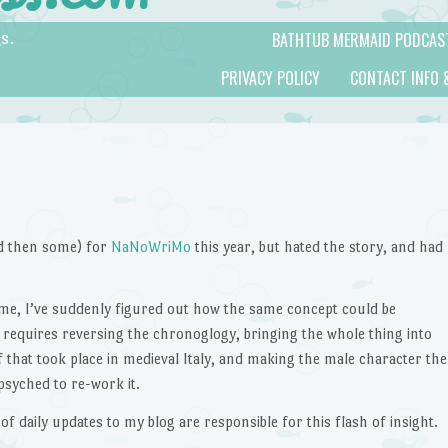
BATHTUB MERMAID PODCAS
s.
PRIVACY POLICY
CONTACT INFO 
nd then some) for
NaNoWriMo
this year, but hated the story, and had
time, I’ve suddenly figured out how the same concept could be
t requires reversing the chronoglogy, bringing the whole thing into
f that took place in medieval Italy, and making the male character the
psyched to re-work it.
of daily updates to my blog are responsible for this flash of insight.