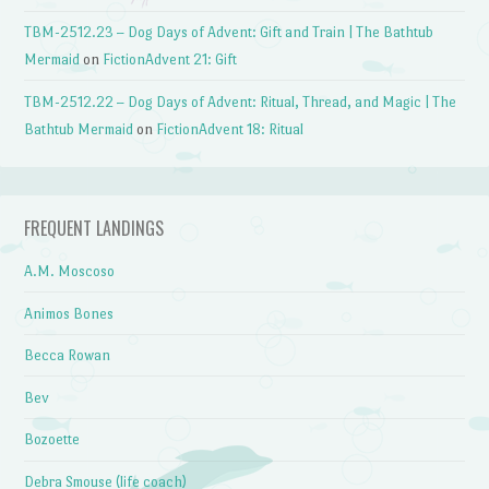
TBM-2512.23 – Dog Days of Advent: Gift and Train | The Bathtub
Mermaid
on
FictionAdvent 21: Gift
TBM-2512.22 – Dog Days of Advent: Ritual, Thread, and Magic | The
Bathtub Mermaid
on
FictionAdvent 18: Ritual
FREQUENT LANDINGS
A.M. Moscoso
Animos Bones
Becca Rowan
Bev
Bozoette
Debra Smouse (life coach)