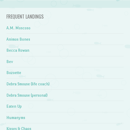
FREQUENT LANDINGS
A.M. Moscoso
Animos Bones
Becca Rowan
Bev
Bozoette
Debra Smouse (life coach)
Debra Smouse (personal)
Eaten Up
Humanyms
Kisses & Chaos