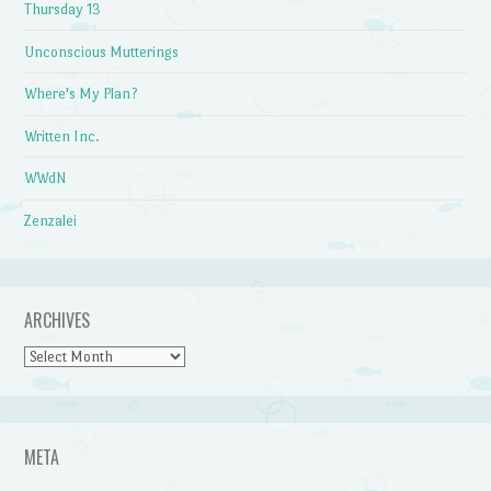
Thursday 13
Unconscious Mutterings
Where's My Plan?
Written Inc.
WWdN
Zenzalei
ARCHIVES
Archives
META