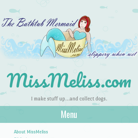
MissMeliss.com
I make stuff up…and collect dogs.
Menu
Skip to content
About MissMeliss