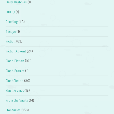
Daily Drabbles
(1)
DDOQ
(7)
Elseblog
(43)
Essays
(1)
Fiction
(63)
FictionAdvent
(24)
Flash Fiction
(101)
Flash Prompt
(1)
FlashFiction
(30)
FlashPrompt
(13)
From the Vaults
(14)
Holidailies
(156)