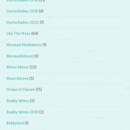
HorrorDailies 2018
(31)
HorrorDailies 2019
(4)
HorrorDailies 2023
(7)
Like The Prose
(64)
Mermaid Meditations
(1)
MermaidAdvent
(3)
Mirror Mirror
(32)
MusicAdvent
(3)
Ocean of Flavors
(75)
Reality Writes
(2)
Reality Writes 2019
(2)
ReMythed
(1)