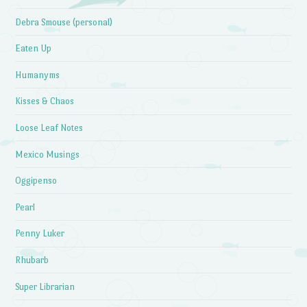
Debra Smouse (personal)
Eaten Up
Humanyms
Kisses & Chaos
Loose Leaf Notes
Mexico Musings
Oggipenso
Pearl
Penny Luker
Rhubarb
Super Librarian