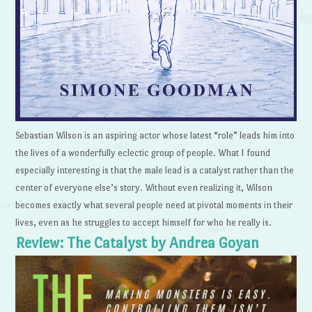
Sebastian Wilson is an aspiring actor whose latest “role” leads him into
the lives of a wonderfully eclectic group of people. What I found
especially interesting is that the male lead is a catalyst rather than the
center of everyone else’s story. Without even realizing it, Wilson
becomes exactly what several people need at pivotal moments in their
lives, even as he struggles to accept himself for who he really is.
Review: The Catalyst by Andrea Goyan