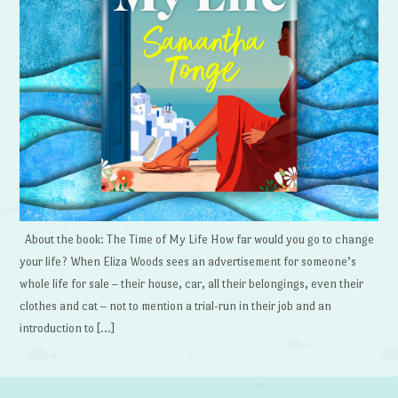
About the book: The Time of My Life How far would you go to change
your life? When Eliza Woods sees an advertisement for someone’s
whole life for sale – their house, car, all their belongings, even their
clothes and cat – not to mention a trial-run in their job and an
introduction to […]