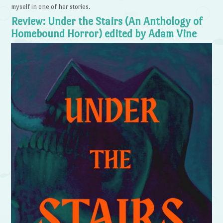
myself in one of her stories.
Review: Under the Stairs (An Anthology of
Homebound Horror) edited by Adam Vine