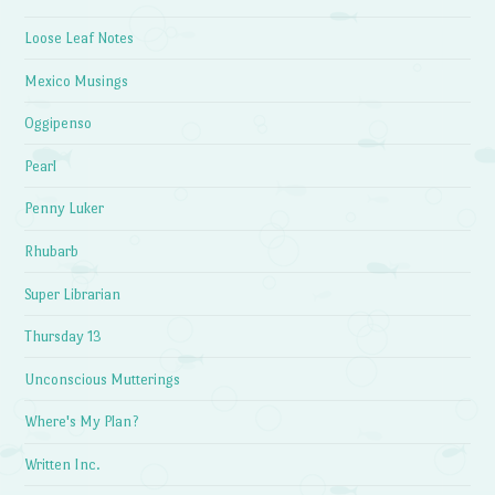
Loose Leaf Notes
Mexico Musings
Oggipenso
Pearl
Penny Luker
Rhubarb
Super Librarian
Thursday 13
Unconscious Mutterings
Where's My Plan?
Written Inc.