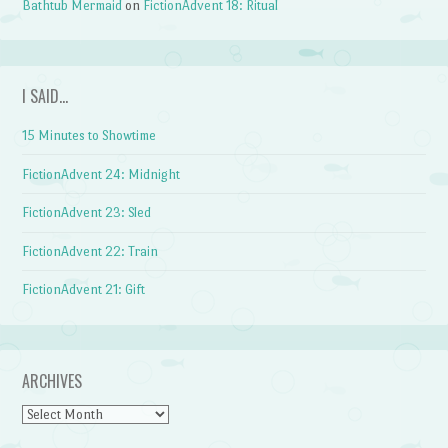
Bathtub Mermaid
on
FictionAdvent 18: Ritual
I SAID…
15 Minutes to Showtime
FictionAdvent 24: Midnight
FictionAdvent 23: Sled
FictionAdvent 22: Train
FictionAdvent 21: Gift
ARCHIVES
Archives