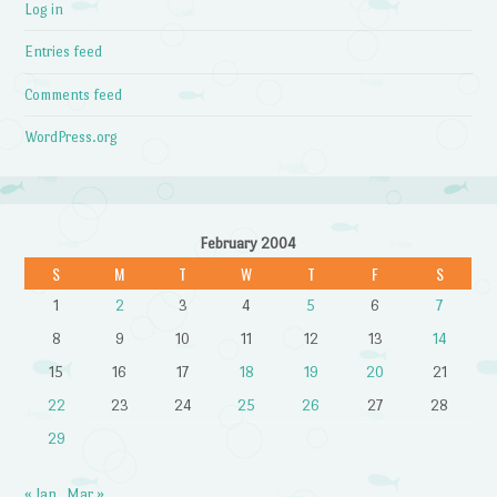
Log in
Entries feed
Comments feed
WordPress.org
February 2004
S
M
T
W
T
F
S
1
2
3
4
5
6
7
8
9
10
11
12
13
14
15
16
17
18
19
20
21
22
23
24
25
26
27
28
29
« Jan
Mar »