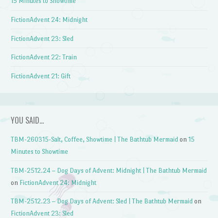
15 Minutes to Showtime
FictionAdvent 24: Midnight
FictionAdvent 23: Sled
FictionAdvent 22: Train
FictionAdvent 21: Gift
YOU SAID…
TBM-260315-Salt, Coffee, Showtime | The Bathtub Mermaid
on
15
Minutes to Showtime
TBM-2512.24 – Dog Days of Advent: Midnight | The Bathtub Mermaid
on
FictionAdvent 24: Midnight
TBM-2512.23 – Dog Days of Advent: Sled | The Bathtub Mermaid
on
FictionAdvent 23: Sled