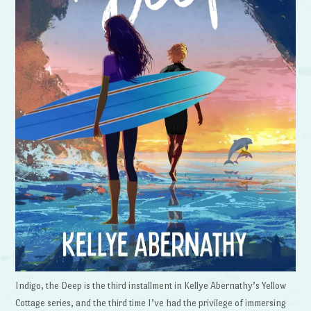
Indigo, the Deep is the third installment in Kellye Abernathy’s Yellow
Cottage series, and the third time I’ve had the privilege of immersing