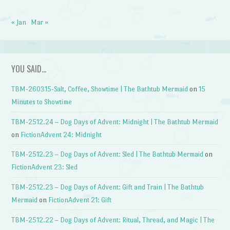
« Jan
Mar »
YOU SAID…
TBM-260315-Salt, Coffee, Showtime | The Bathtub Mermaid
on
15
Minutes to Showtime
TBM-2512.24 – Dog Days of Advent: Midnight | The Bathtub Mermaid
on
FictionAdvent 24: Midnight
TBM-2512.23 – Dog Days of Advent: Sled | The Bathtub Mermaid
on
FictionAdvent 23: Sled
TBM-2512.23 – Dog Days of Advent: Gift and Train | The Bathtub
Mermaid
on
FictionAdvent 21: Gift
TBM-2512.22 – Dog Days of Advent: Ritual, Thread, and Magic | The