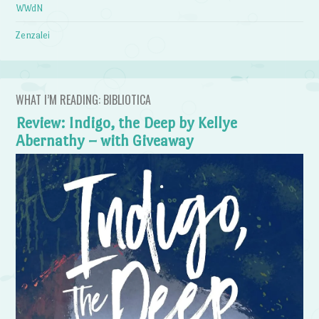
WWdN
Zenzalei
WHAT I’M READING: BIBLIOTICA
Review: Indigo, the Deep by Kellye
Abernathy – with Giveaway