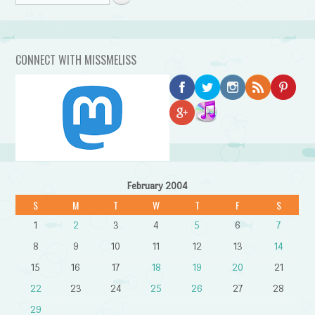
CONNECT WITH MISSMELISS
February 2004
S
M
T
W
T
F
S
1
2
3
4
5
6
7
8
9
10
11
12
13
14
15
16
17
18
19
20
21
22
23
24
25
26
27
28
29