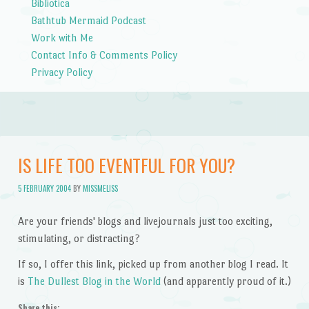
Bibliotica
Bathtub Mermaid Podcast
Work with Me
Contact Info & Comments Policy
Privacy Policy
IS LIFE TOO EVENTFUL FOR YOU?
5 FEBRUARY 2004
BY
MISSMELISS
Are your friends' blogs and livejournals just too exciting,
stimulating, or distracting?
If so, I offer this link, picked up from another blog I read. It
is
The Dullest Blog in the World
(and apparently proud of it.)
Share this: