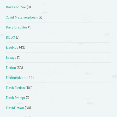
Basil and Zoe
(8)
Covid Metamorphosis
(7)
Daily Drabbles
(1)
DDOQ
(7)
Elseblog
(43)
Essays
(1)
Fiction
(63)
FictionAdvent
(24)
Flash Fiction
(101)
Flash Prompt
(1)
FlashFiction
(30)