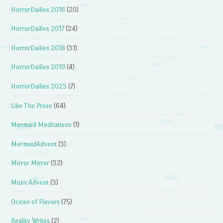
HorrorDailies 2016
(20)
HorrorDailies 2017
(24)
HorrorDailies 2018
(31)
HorrorDailies 2019
(4)
HorrorDailies 2023
(7)
Like The Prose
(64)
Mermaid Meditations
(1)
MermaidAdvent
(3)
Mirror Mirror
(32)
MusicAdvent
(3)
Ocean of Flavors
(75)
Reality Writes
(2)