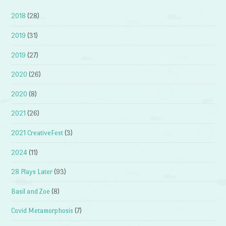
2018
(28)
2019
(31)
2019
(27)
2020
(26)
2020
(8)
2021
(26)
2021 CreativeFest
(3)
2024
(11)
28 Plays Later
(93)
Basil and Zoe
(8)
Covid Metamorphosis
(7)