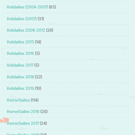
Holidailies (2004-2007)
(65)
Holidailies (2007)
(31)
Holidailies 2008-2012
(26)
Holidailies 2015
(14)
Holidailies 2016
(5)
Holidailies 2017
(5)
Holidailies 2018
(22)
Holidailies 2019
(10)
HorrorDailies
(114)
HorrorDailies 2016
(20)
HorrorDailies 2017
(24)