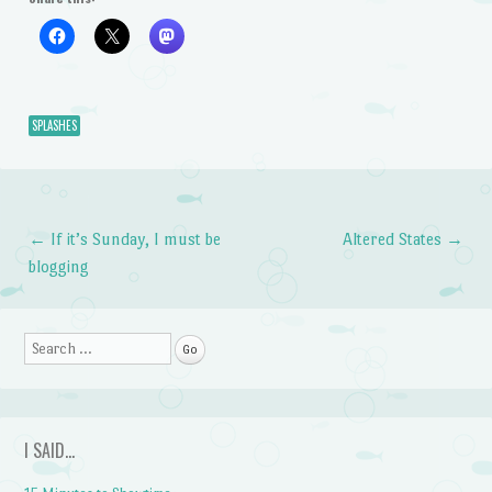
SPLASHES
←
If it’s Sunday, I must be
Altered States
→
Post navigation
blogging
Search
I SAID…