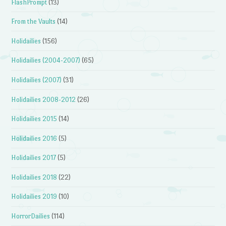
FlashPrompt
(13)
From the Vaults
(14)
Holidailies
(156)
Holidailies (2004-2007)
(65)
Holidailies (2007)
(31)
Holidailies 2008-2012
(26)
Holidailies 2015
(14)
Holidailies 2016
(5)
Holidailies 2017
(5)
Holidailies 2018
(22)
Holidailies 2019
(10)
HorrorDailies
(114)