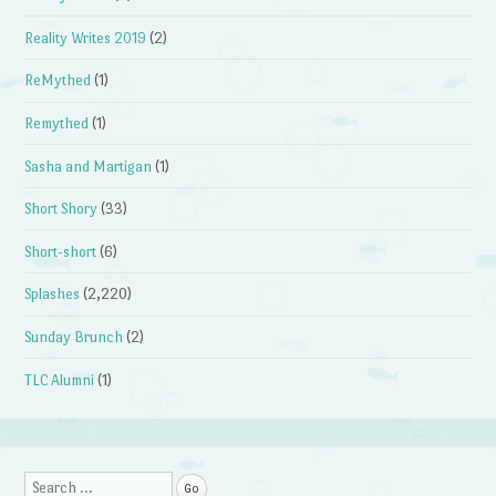
Reality Writes 2019
(2)
ReMythed
(1)
Remythed
(1)
Sasha and Martigan
(1)
Short Shory
(33)
Short-short
(6)
Splashes
(2,220)
Sunday Brunch
(2)
TLC Alumni
(1)
Search