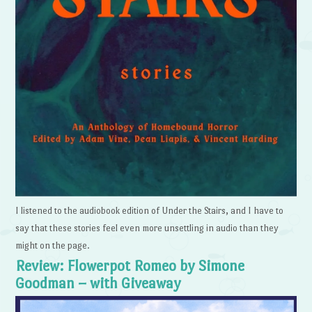
I listened to the audiobook edition of Under the Stairs, and I have to
say that these stories feel even more unsettling in audio than they
might on the page.
Review: Flowerpot Romeo by Simone
Goodman – with Giveaway