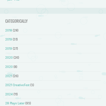
CATEGORICALLY
2018
(28)
2019
(31)
2019
(27)
2020
(26)
2020
(8)
2021
(26)
2021 CreativeFest
(3)
2024
(11)
28 Plays Later
(93)