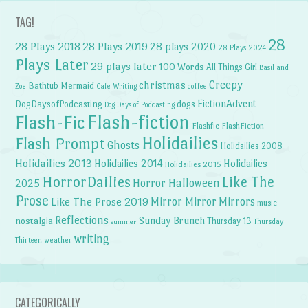
TAG!
28
28 Plays 2018
28 Plays 2019
28 plays 2020
28 Plays 2024
Plays Later
29 plays later
100 Words
All Things Girl
Basil and
Creepy
christmas
Bathtub Mermaid
Zoe
Cafe Writing
coffee
FictionAdvent
dogs
DogDaysofPodcasting
Dog Days of Podcasting
Flash-fiction
Flash-Fic
Flashfic
FlashFiction
Holidailies
Flash Prompt
Ghosts
Holidailies 2008
Holidailies 2013
Holidailies 2014
Holidailies
Holidailies 2015
HorrorDailies
Like The
Horror Halloween
2025
Prose
Like The Prose 2019
Mirror Mirror
Mirrors
music
Reflections
Sunday Brunch
nostalgia
Thursday 13
Thursday
summer
writing
weather
Thirteen
CATEGORICALLY