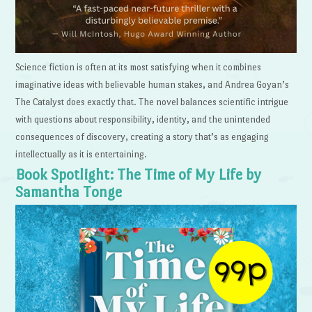
Science fiction is often at its most satisfying when it combines
imaginative ideas with believable human stakes, and Andrea Goyan’s
The Catalyst does exactly that. The novel balances scientific intrigue
with questions about responsibility, identity, and the unintended
consequences of discovery, creating a story that’s as engaging
intellectually as it is entertaining.
Book Spotlight: The Time of My Life by
Samantha Tonge