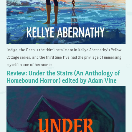
Indigo, the Deep is the third installment in Kellye Abernathy’s Yellow
Cottage series, and the third time I’ve had the privilege of immersing
myself in one of her stories.
Review: Under the Stairs (An Anthology of
Homebound Horror) edited by Adam Vine