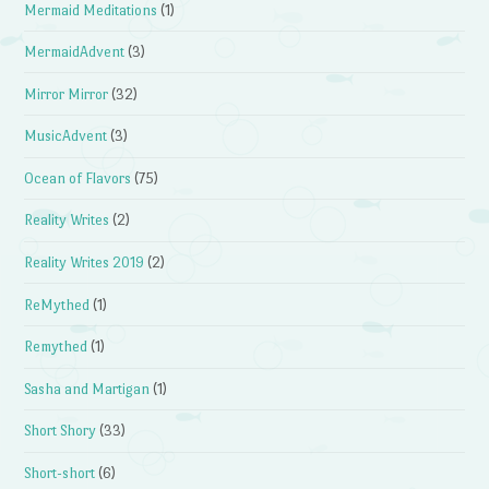
Mermaid Meditations
(1)
MermaidAdvent
(3)
Mirror Mirror
(32)
MusicAdvent
(3)
Ocean of Flavors
(75)
Reality Writes
(2)
Reality Writes 2019
(2)
ReMythed
(1)
Remythed
(1)
Sasha and Martigan
(1)
Short Shory
(33)
Short-short
(6)