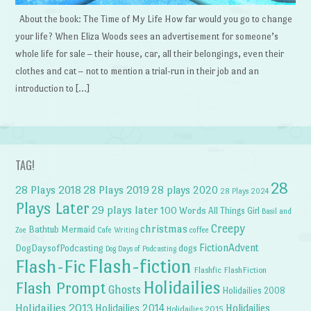
About the book: The Time of My Life How far would you go to change
your life? When Eliza Woods sees an advertisement for someone’s
whole life for sale – their house, car, all their belongings, even their
clothes and cat – not to mention a trial-run in their job and an
introduction to […]
TAG!
28
28 Plays 2018
28 Plays 2019
28 plays 2020
28 Plays 2024
Plays Later
29 plays later
100 Words
All Things Girl
Basil and
Creepy
christmas
Bathtub Mermaid
Zoe
Cafe Writing
coffee
FictionAdvent
dogs
DogDaysofPodcasting
Dog Days of Podcasting
Flash-fiction
Flash-Fic
Flashfic
FlashFiction
Holidailies
Flash Prompt
Ghosts
Holidailies 2008
Holidailies 2013
Holidailies 2014
Holidailies
Holidailies 2015