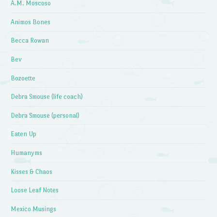
A.M. Moscoso
Animos Bones
Becca Rowan
Bev
Bozoette
Debra Smouse (life coach)
Debra Smouse (personal)
Eaten Up
Humanyms
Kisses & Chaos
Loose Leaf Notes
Mexico Musings