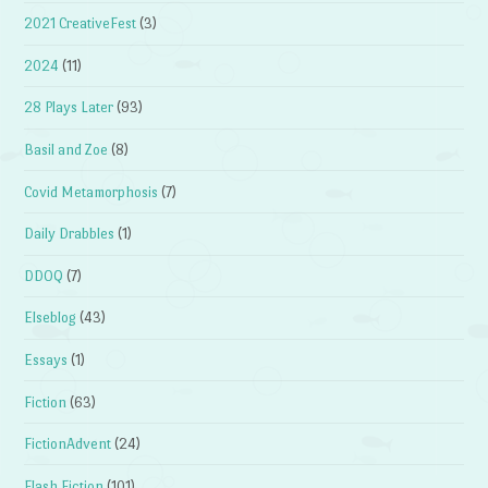
2021 CreativeFest
(3)
2024
(11)
28 Plays Later
(93)
Basil and Zoe
(8)
Covid Metamorphosis
(7)
Daily Drabbles
(1)
DDOQ
(7)
Elseblog
(43)
Essays
(1)
Fiction
(63)
FictionAdvent
(24)
Flash Fiction
(101)