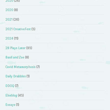
2020
(26)
2020
(8)
2021
(26)
2021 CreativeFest
(3)
2024
(11)
28 Plays Later
(93)
Basil and Zoe
(8)
Covid Metamorphosis
(7)
Daily Drabbles
(1)
DDOQ
(7)
Elseblog
(43)
Essays
(1)