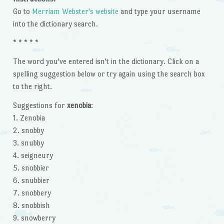
Go to
Merriam Webster's website
and type your username
into the dictionary search.
* * * * *
The word you've entered isn't in the dictionary. Click on a
spelling suggestion below or try again using the search box
to the right.
Suggestions for
xenobia
:
1. Zenobia
2. snobby
3. snubby
4. seigneury
5. snobbier
6. snubbier
7. snobbery
8. snobbish
9. snowberry