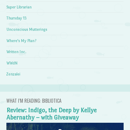
Super Librarian
Thursday 13
Unconscious Mutterings
Where's My Plan?
Written Inc.
WWdN
Zenzalei
WHAT I’M READING: BIBLIOTICA
Review: Indigo, the Deep by Kellye
Abernathy – with Giveaway