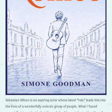
Sebastian Wilson is an aspiring actor whose latest “role” leads him into
the lives of a wonderfully eclectic group of people. What I found