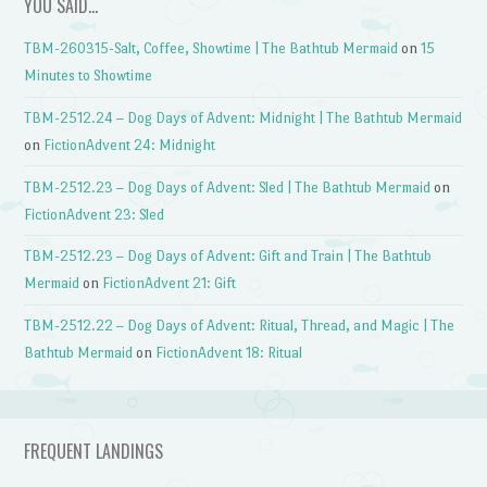
YOU SAID…
TBM-260315-Salt, Coffee, Showtime | The Bathtub Mermaid
on
15
Minutes to Showtime
TBM-2512.24 – Dog Days of Advent: Midnight | The Bathtub Mermaid
on
FictionAdvent 24: Midnight
TBM-2512.23 – Dog Days of Advent: Sled | The Bathtub Mermaid
on
FictionAdvent 23: Sled
TBM-2512.23 – Dog Days of Advent: Gift and Train | The Bathtub
Mermaid
on
FictionAdvent 21: Gift
TBM-2512.22 – Dog Days of Advent: Ritual, Thread, and Magic | The
Bathtub Mermaid
on
FictionAdvent 18: Ritual
FREQUENT LANDINGS