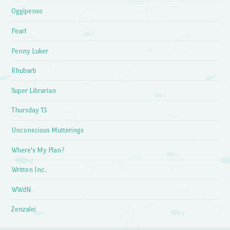
Oggipenso
Pearl
Penny Luker
Rhubarb
Super Librarian
Thursday 13
Unconscious Mutterings
Where's My Plan?
Written Inc.
WWdN
Zenzalei