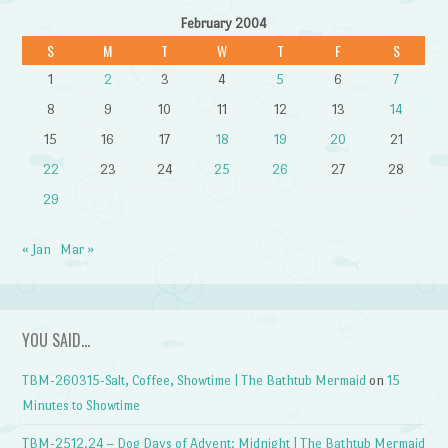
February 2004
S
M
T
W
T
F
S
1
2
3
4
5
6
7
8
9
10
11
12
13
14
15
16
17
18
19
20
21
22
23
24
25
26
27
28
29
« Jan
Mar »
YOU SAID…
TBM-260315-Salt, Coffee, Showtime | The Bathtub Mermaid
on
15
Minutes to Showtime
TBM-2512.24 – Dog Days of Advent: Midnight | The Bathtub Mermaid