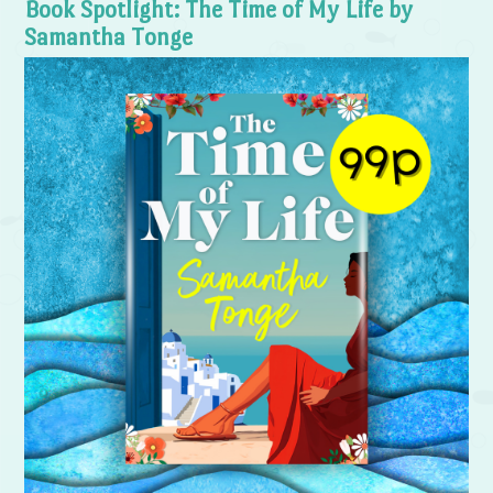
Book Spotlight: The Time of My Life by
Samantha Tonge