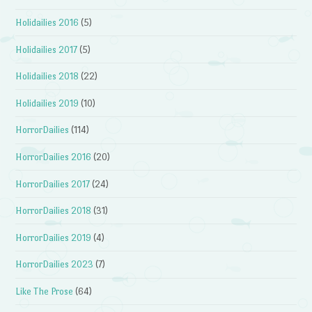
Holidailies 2016
(5)
Holidailies 2017
(5)
Holidailies 2018
(22)
Holidailies 2019
(10)
HorrorDailies
(114)
HorrorDailies 2016
(20)
HorrorDailies 2017
(24)
HorrorDailies 2018
(31)
HorrorDailies 2019
(4)
HorrorDailies 2023
(7)
Like The Prose
(64)