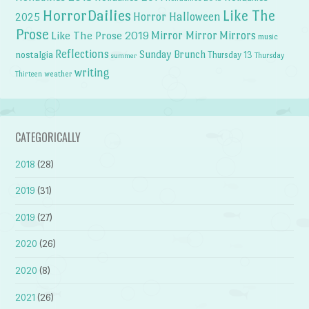
HorrorDailies
Like The
Horror Halloween
2025
Prose
Like The Prose 2019
Mirror Mirror
Mirrors
music
Reflections
Sunday Brunch
nostalgia
Thursday 13
Thursday
summer
writing
weather
Thirteen
CATEGORICALLY
2018
(28)
2019
(31)
2019
(27)
2020
(26)
2020
(8)
2021
(26)