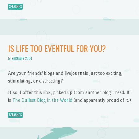
SPLASHES
IS LIFE TOO EVENTFUL FOR YOU?
5 FEBRUARY 2004
Are your friends' blogs and livejournals just too exciting,
stimulating, or distracting?
If so, I offer this link, picked up from another blog I read. It
is
The Dullest Blog in the World
(and apparently proud of it.)
SPLASHES