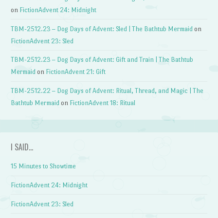
on
FictionAdvent 24: Midnight
TBM-2512.23 – Dog Days of Advent: Sled | The Bathtub Mermaid
on
FictionAdvent 23: Sled
TBM-2512.23 – Dog Days of Advent: Gift and Train | The Bathtub
Mermaid
on
FictionAdvent 21: Gift
TBM-2512.22 – Dog Days of Advent: Ritual, Thread, and Magic | The
Bathtub Mermaid
on
FictionAdvent 18: Ritual
I SAID…
15 Minutes to Showtime
FictionAdvent 24: Midnight
FictionAdvent 23: Sled