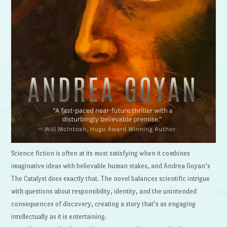
Science fiction is often at its most satisfying when it combines
imaginative ideas with believable human stakes, and Andrea Goyan’s
The Catalyst does exactly that. The novel balances scientific intrigue
with questions about responsibility, identity, and the unintended
consequences of discovery, creating a story that’s as engaging
intellectually as it is entertaining.