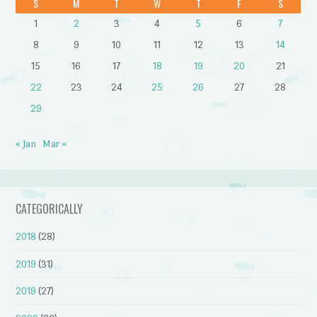
S
M
T
W
T
F
S
1
2
3
4
5
6
7
8
9
10
11
12
13
14
15
16
17
18
19
20
21
22
23
24
25
26
27
28
29
« Jan
Mar »
CATEGORICALLY
2018
(28)
2019
(31)
2019
(27)