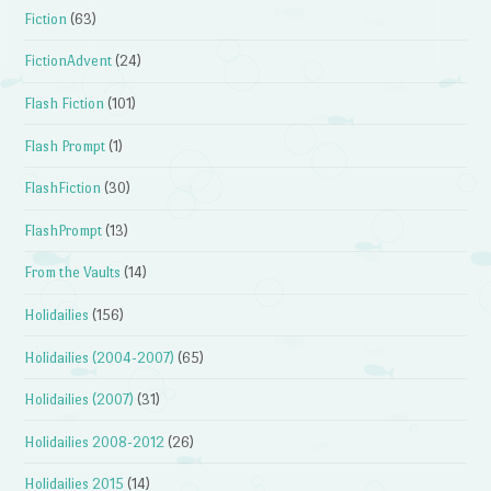
Fiction
(63)
FictionAdvent
(24)
Flash Fiction
(101)
Flash Prompt
(1)
FlashFiction
(30)
FlashPrompt
(13)
From the Vaults
(14)
Holidailies
(156)
Holidailies (2004-2007)
(65)
Holidailies (2007)
(31)
Holidailies 2008-2012
(26)
Holidailies 2015
(14)