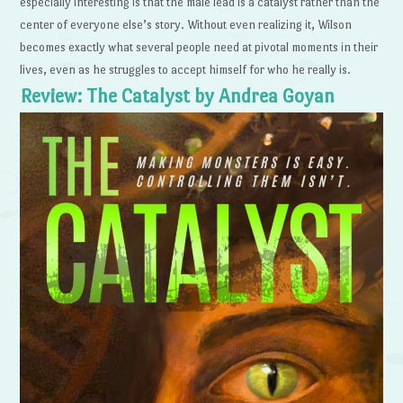
especially interesting is that the male lead is a catalyst rather than the
center of everyone else’s story. Without even realizing it, Wilson
becomes exactly what several people need at pivotal moments in their
lives, even as he struggles to accept himself for who he really is.
Review: The Catalyst by Andrea Goyan