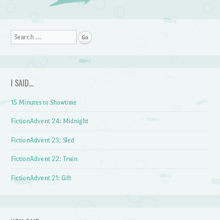
Post navigation
Search
I SAID…
15 Minutes to Showtime
FictionAdvent 24: Midnight
FictionAdvent 23: Sled
FictionAdvent 22: Train
FictionAdvent 21: Gift