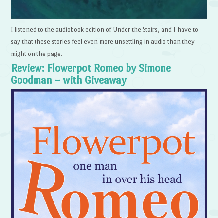
I listened to the audiobook edition of Under the Stairs, and I have to
say that these stories feel even more unsettling in audio than they
might on the page.
Review: Flowerpot Romeo by Simone
Goodman – with Giveaway