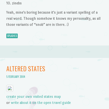
10. zinebs
Yeah, mine's boring because it's just a variant spelling of a
real word. Though somehow it knows my personality, as all
those variants of “snob” are in there. :)
SPLASHES
ALTERED STATES
5 FEBRUARY 2004
create your own visited states map
or
write about it on the open travel guide