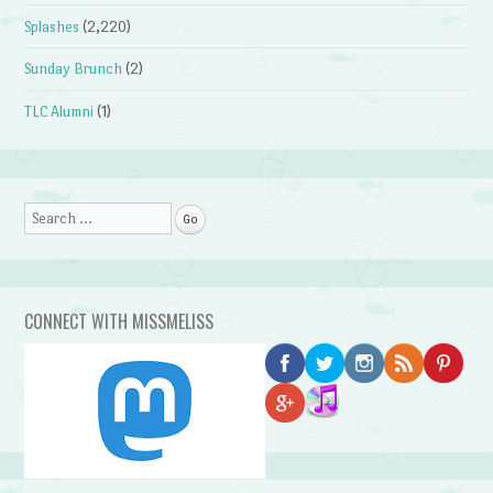
Splashes
(2,220)
Sunday Brunch
(2)
TLC Alumni
(1)
Search
CONNECT WITH MISSMELISS