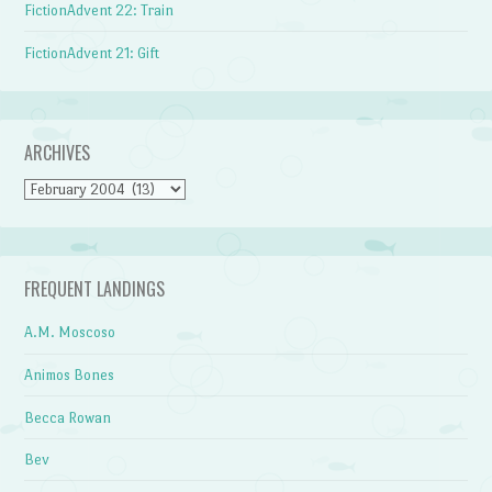
FictionAdvent 22: Train
FictionAdvent 21: Gift
ARCHIVES
Archives
FREQUENT LANDINGS
A.M. Moscoso
Animos Bones
Becca Rowan
Bev