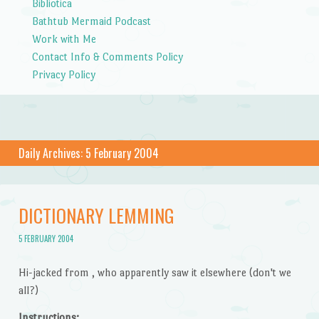
Bibliotica
Bathtub Mermaid Podcast
Work with Me
Contact Info & Comments Policy
Privacy Policy
Daily Archives:
5 February 2004
DICTIONARY LEMMING
5 FEBRUARY 2004
Hi-jacked from , who apparently saw it elsewhere (don't we
all?)
Instructions: