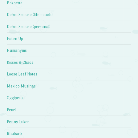
Bozoette
Debra Smouse (life coach)
Debra Smouse (personal)
Eaten Up
Humanyms
Kisses & Chaos
Loose Leaf Notes
Mexico Musings
Oggipenso
Pearl
Penny Luker
Rhubarb