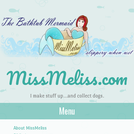
MissMeliss.com
I make stuff up…and collect dogs.
Menu
Skip to content
About MissMeliss