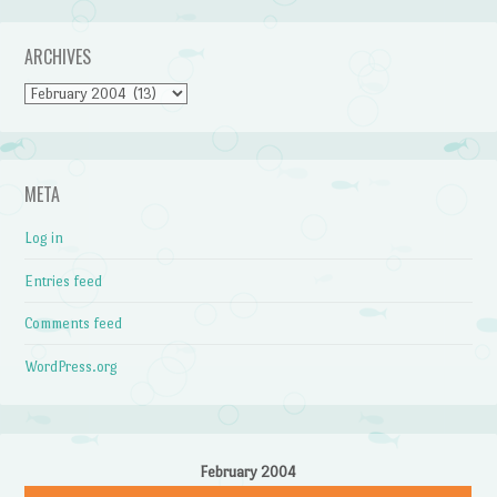
ARCHIVES
Archives
META
Log in
Entries feed
Comments feed
WordPress.org
February 2004