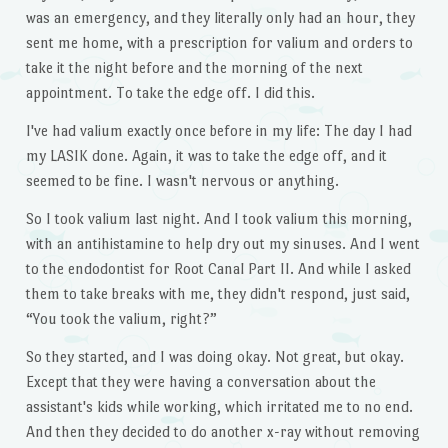
was an emergency, and they literally only had an hour, they
sent me home, with a prescription for valium and orders to
take it the night before and the morning of the next
appointment. To take the edge off. I did this.
I've had valium exactly once before in my life: The day I had
my LASIK done. Again, it was to take the edge off, and it
seemed to be fine. I wasn't nervous or anything.
So I took valium last night. And I took valium this morning,
with an antihistamine to help dry out my sinuses. And I went
to the endodontist for Root Canal Part II. And while I asked
them to take breaks with me, they didn't respond, just said,
“You took the valium, right?”
So they started, and I was doing okay. Not great, but okay.
Except that they were having a conversation about the
assistant's kids while working, which irritated me to no end.
And then they decided to do another x-ray without removing