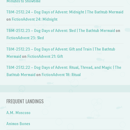
Minutes to Showtime
TBM-2512.24 – Dog Days of Advent: Midnight | The Bathtub Mermaid
on
FictionAdvent 24: Midnight
TBM-2512.23 – Dog Days of Advent: Sled | The Bathtub Mermaid
on
FictionAdvent 23: Sled
TBM-2512.23 – Dog Days of Advent: Gift and Train | The Bathtub
Mermaid
on
FictionAdvent 21: Gift
TBM-2512.22 – Dog Days of Advent: Ritual, Thread, and Magic | The
Bathtub Mermaid
on
FictionAdvent 18: Ritual
FREQUENT LANDINGS
A.M. Moscoso
Animos Bones