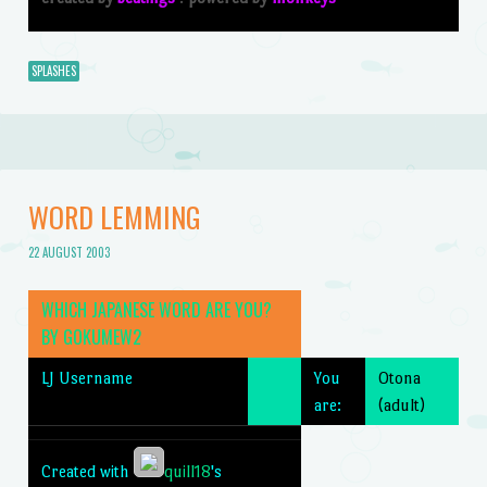
SPLASHES
WORD LEMMING
22 AUGUST 2003
WHICH JAPANESE WORD ARE YOU?
BY
GOKUMEW2
LJ Username
You
Otona
are:
(adult)
Created with
quill18
's