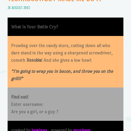
26 AUGUST 2003
What Is Your Battle Cry?
P
rowling over the candy store, cutting down all who
dare stand in the way using a sharpened screwdriver,
cometh
Xenobia
! And she gives a low howl:
“I'm going to wrap you in bacon, and throw you on the
grill!!”
Find out!
Enter username:
Are you a girl, or a guy ?
created by
beatings
:
powered by
monkeys