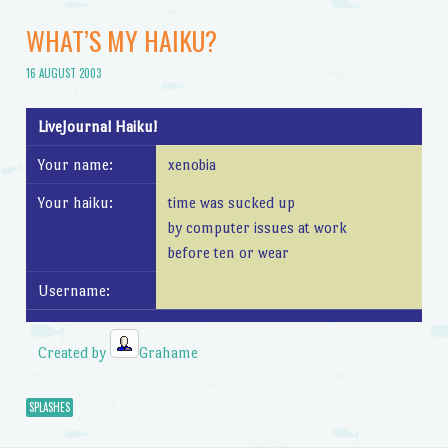
WHAT’S MY HAIKU?
16 AUGUST 2003
LiveJournal Haiku!
Your name:
xenobia
Your haiku:
time was sucked up
by computer issues at work
before ten or wear
Username:
Created by
Grahame
SPLASHES