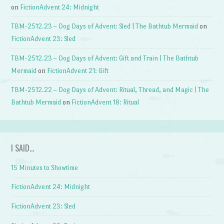
on
FictionAdvent 24: Midnight
TBM-2512.23 – Dog Days of Advent: Sled | The Bathtub Mermaid
on
FictionAdvent 23: Sled
TBM-2512.23 – Dog Days of Advent: Gift and Train | The Bathtub
Mermaid
on
FictionAdvent 21: Gift
TBM-2512.22 – Dog Days of Advent: Ritual, Thread, and Magic | The
Bathtub Mermaid
on
FictionAdvent 18: Ritual
I SAID…
15 Minutes to Showtime
FictionAdvent 24: Midnight
FictionAdvent 23: Sled