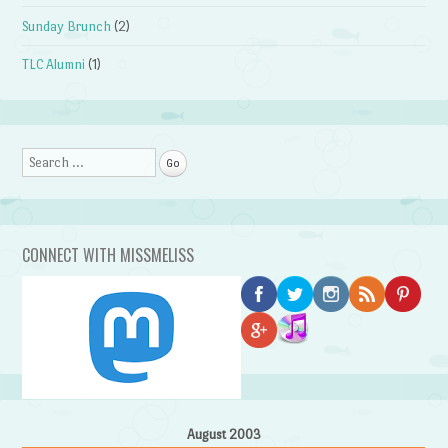
Sunday Brunch
(2)
TLC Alumni
(1)
Search
CONNECT WITH MISSMELISS
August 2003