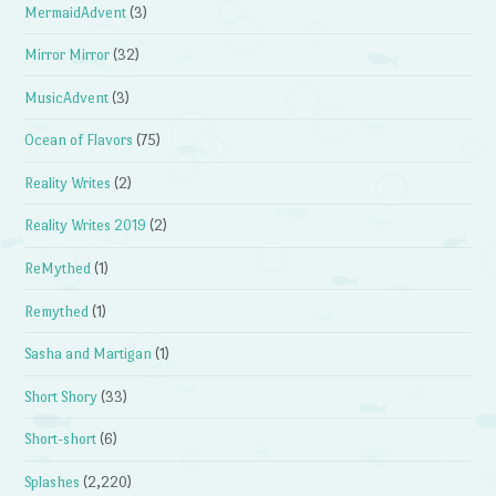
MermaidAdvent
(3)
Mirror Mirror
(32)
MusicAdvent
(3)
Ocean of Flavors
(75)
Reality Writes
(2)
Reality Writes 2019
(2)
ReMythed
(1)
Remythed
(1)
Sasha and Martigan
(1)
Short Shory
(33)
Short-short
(6)
Splashes
(2,220)