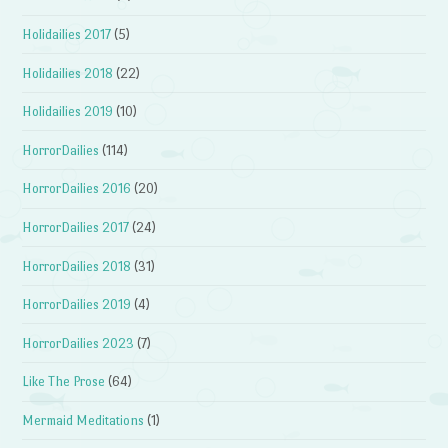
Holidailies 2017
(5)
Holidailies 2018
(22)
Holidailies 2019
(10)
HorrorDailies
(114)
HorrorDailies 2016
(20)
HorrorDailies 2017
(24)
HorrorDailies 2018
(31)
HorrorDailies 2019
(4)
HorrorDailies 2023
(7)
Like The Prose
(64)
Mermaid Meditations
(1)