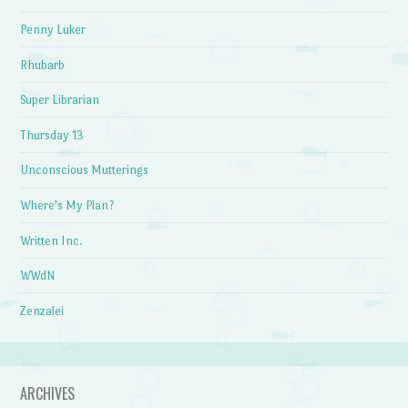
Penny Luker
Rhubarb
Super Librarian
Thursday 13
Unconscious Mutterings
Where's My Plan?
Written Inc.
WWdN
Zenzalei
ARCHIVES