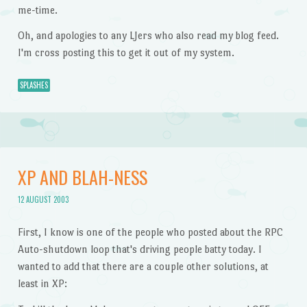
me-time.
Oh, and apologies to any LJers who also read my blog feed.
I'm cross posting this to get it out of my system.
SPLASHES
XP AND BLAH-NESS
12 AUGUST 2003
First, I know is one of the people who posted about the RPC
Auto-shutdown loop that's driving people batty today. I
wanted to add that there are a couple other solutions, at
least in XP: