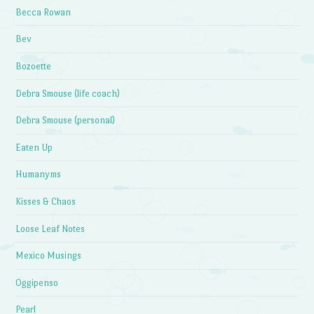
Becca Rowan
Bev
Bozoette
Debra Smouse (life coach)
Debra Smouse (personal)
Eaten Up
Humanyms
Kisses & Chaos
Loose Leaf Notes
Mexico Musings
Oggipenso
Pearl