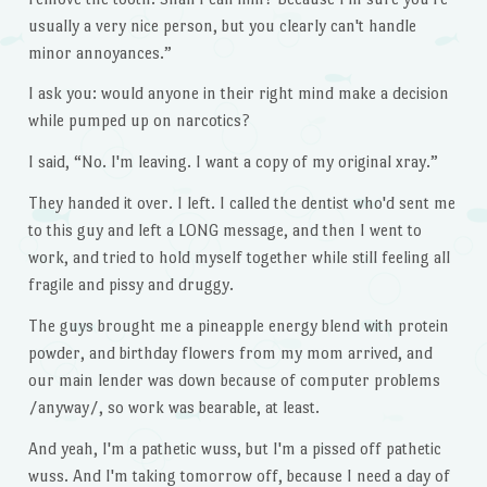
usually a very nice person, but you clearly can't handle
minor annoyances.”
I ask you: would anyone in their right mind make a decision
while pumped up on narcotics?
I said, “No. I'm leaving. I want a copy of my original xray.”
They handed it over. I left. I called the dentist who'd sent me
to this guy and left a LONG message, and then I went to
work, and tried to hold myself together while still feeling all
fragile and pissy and druggy.
The guys brought me a pineapple energy blend with protein
powder, and birthday flowers from my mom arrived, and
our main lender was down because of computer problems
/anyway/, so work was bearable, at least.
And yeah, I'm a pathetic wuss, but I'm a pissed off pathetic
wuss. And I'm taking tomorrow off, because I need a day of