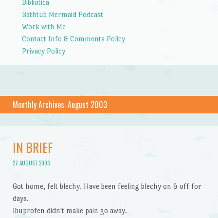
Bibliotica
Bathtub Mermaid Podcast
Work with Me
Contact Info & Comments Policy
Privacy Policy
Monthly Archives:
August 2003
IN BRIEF
27 AUGUST 2003
Got home, felt blechy. Have been feeling blechy on & off for
days.
Ibuprofen didn't make pain go away.