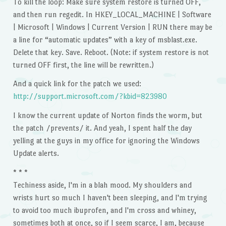
To kill the loop: Make sure system restore is turned OFF,
and then run regedit. In HKEY_LOCAL_MACHINE | Software
| Microsoft | Windows | Current Version | RUN there may be
a line for “automatic updates” with a key of msblast.exe.
Delete that key. Save. Reboot. (Note: if system restore is not
turned OFF first, the line will be rewritten.)
And a quick link for the patch we used:
http://support.microsoft.com/?kbid=823980
I know the current update of Norton finds the worm, but
the patch /prevents/ it. And yeah, I spent half the day
yelling at the guys in my office for ignoring the Windows
Update alerts.
* * *
Techiness aside, I'm in a blah mood. My shoulders and
wrists hurt so much I haven't been sleeping, and I'm trying
to avoid too much ibuprofen, and I'm cross and whiney,
sometimes both at once, so if I seem scarce, I am, because