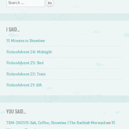
Search
I SAID…
15 Minutes to Showtime
FictionAdvent 24: Midnight
FictionAdvent 23: Sled
FictionAdvent 22: Train
FictionAdvent 21: Gift
YOU SAID…
TBM-260315-Salt, Coffee, Showtime | The Bathtub Mermaid
on
15