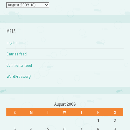
Archives
META
Log in
Entries feed
Comments feed
WordPress.org
August 2003
S
M
T
W
T
F
S
1
2
3
4
5
6
7
8
9