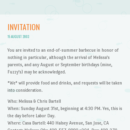
INVITATION
15 AUGUST 2003
You are invited to an end-of-summer barbecue in honor of
nothing in particular, although the arrival of Melissa's
parents, and any August or September birthdays (mine,
Fuzzy's) may be acknowledged.
*We* will provide food and drinks, and requests will be taken
into consideration.
Who: Melissa & Chris Bartell
When: Sunday August 31st, beginning at 4:30 PM. Yes, this is
the day before Labor Day.
Where: Casa Bartell: 440 Halsey Avenue, San Jose, CA