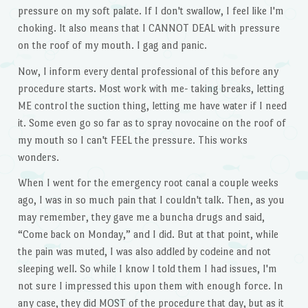
pressure on my soft palate. If I don't swallow, I feel like I'm
choking. It also means that I CANNOT DEAL with pressure
on the roof of my mouth. I gag and panic.
Now, I inform every dental professional of this before any
procedure starts. Most work with me- taking breaks, letting
ME control the suction thing, letting me have water if I need
it. Some even go so far as to spray novocaine on the roof of
my mouth so I can't FEEL the pressure. This works
wonders.
When I went for the emergency root canal a couple weeks
ago, I was in so much pain that I couldn't talk. Then, as you
may remember, they gave me a buncha drugs and said,
“Come back on Monday,” and I did. But at that point, while
the pain was muted, I was also addled by codeine and not
sleeping well. So while I know I told them I had issues, I'm
not sure I impressed this upon them with enough force. In
any case, they did MOST of the procedure that day, but as it