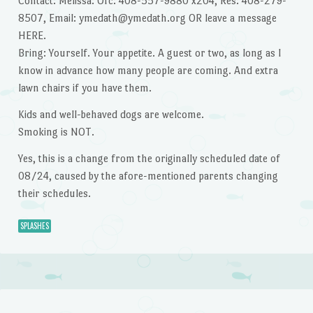
Contact: Melissa: Ofc: 408-557-9880 x204, Res: 408-279-
8507, Email: ymedath@ymedath.org OR leave a message
HERE.
Bring: Yourself. Your appetite. A guest or two, as long as I
know in advance how many people are coming. And extra
lawn chairs if you have them.
Kids and well-behaved dogs are welcome.
Smoking is NOT.
Yes, this is a change from the originally scheduled date of
08/24, caused by the afore-mentioned parents changing
their schedules.
SPLASHES