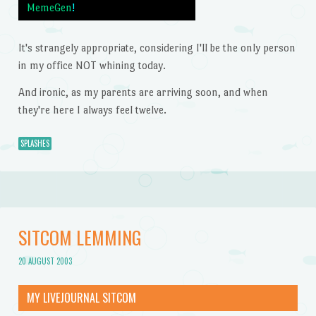
MemeGen
!
It's strangely appropriate, considering I'll be the only person
in my office NOT whining today.
And ironic, as my parents are arriving soon, and when
they're here I always feel twelve.
SPLASHES
SITCOM LEMMING
20 AUGUST 2003
MY LIVEJOURNAL SITCOM