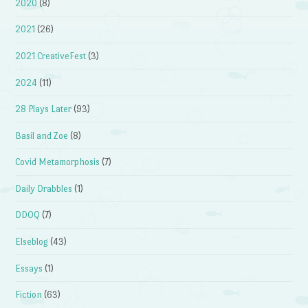
2020
(8)
2021
(26)
2021 CreativeFest
(3)
2024
(11)
28 Plays Later
(93)
Basil and Zoe
(8)
Covid Metamorphosis
(7)
Daily Drabbles
(1)
DDOQ
(7)
Elseblog
(43)
Essays
(1)
Fiction
(63)