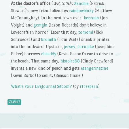
At the doctor's office
(
WB, 3:00
):
Xenobia
(Patrick
Stewart)'s new friend alienates
rainbowbinky
(Matthew
McConaughey). In the next town over,
kerroan
(Jon
Voight) and
gemgin
(Jason Robards) don't believe in
Lovecraftian horror. Later that day,
tomomi
(Rick
Schroeder) and
bromith
(Tom Waits) sneak a printer
into the junkyard. Upstairs,
jersey_turnpike
(Josephine
Baker) borrows
chiieddy
(Kevin Bacon)'s car to drive to
the beach. That same day,
histoire68
(Cindy Crawford)
invents a new kind of peach and gets
etangerinezine
(Kevin Sorbo) to sell it. (Season finale.)
What's Your LiveJournal Sitcom?
(by
rfreebern
)
SPLASHES