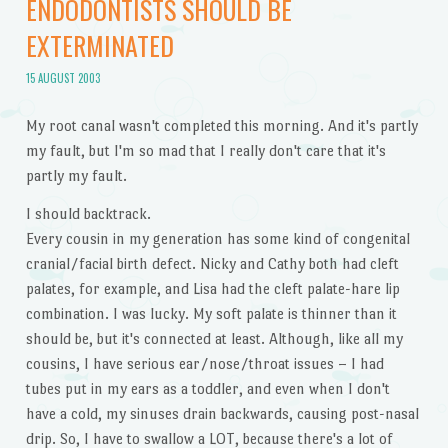
ENDODONTISTS SHOULD BE
EXTERMINATED
15 AUGUST 2003
My root canal wasn't completed this morning. And it's partly
my fault, but I'm so mad that I really don't care that it's
partly my fault.
I should backtrack.
Every cousin in my generation has some kind of congenital
cranial/facial birth defect. Nicky and Cathy both had cleft
palates, for example, and Lisa had the cleft palate-hare lip
combination. I was lucky. My soft palate is thinner than it
should be, but it's connected at least. Although, like all my
cousins, I have serious ear/nose/throat issues – I had
tubes put in my ears as a toddler, and even when I don't
have a cold, my sinuses drain backwards, causing post-nasal
drip. So, I have to swallow a LOT, because there's a lot of