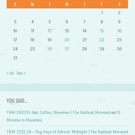
S
M
T
W
T
F
S
1
2
3
4
5
6
7
8
9
10
11
12
13
14
15
16
17
18
19
20
21
22
23
24
25
26
27
28
29
30
31
« Jul
Sep »
YOU SAID…
TBM-260315-Salt, Coffee, Showtime | The Bathtub Mermaid
on
15
Minutes to Showtime
TBM-2512.24 – Dog Days of Advent: Midnight | The Bathtub Mermaid