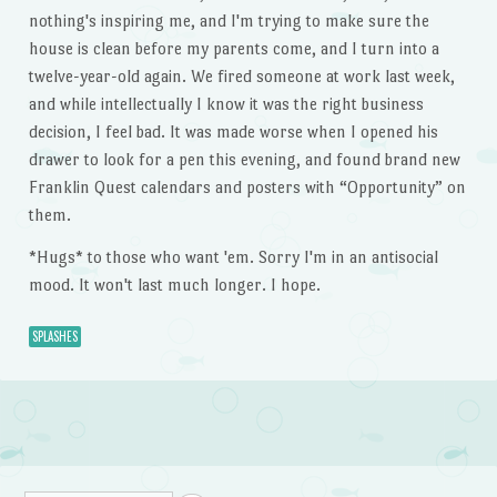
nothing's inspiring me, and I'm trying to make sure the
house is clean before my parents come, and I turn into a
twelve-year-old again. We fired someone at work last week,
and while intellectually I know it was the right business
decision, I feel bad. It was made worse when I opened his
drawer to look for a pen this evening, and found brand new
Franklin Quest calendars and posters with “Opportunity” on
them.
*Hugs* to those who want 'em. Sorry I'm in an antisocial
mood. It won't last much longer. I hope.
SPLASHES
Post navigation