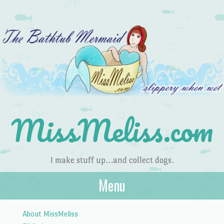
MissMeliss.com
I make stuff up…and collect dogs.
Menu
Skip to content
About MissMeliss