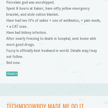
Porcelain god was worshipped.
Spent 8 hours at Kaiser, have nifty yellow emergency
bracelet, and stole cotton blanket.
Have had two IV's of saline + one of antibiotics, + pain meds,
+ a CAT scan.
Have bad kidney infection.
After nearly freezing to death in hospital, sent home with
more good drugs.
Fuzzy is officially best husband in world. Details may/may
not follow.
Bed now.
SPLASHES
TECHNOCOWBOY MADE ME DO IT