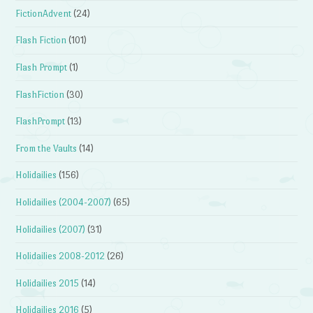
FictionAdvent
(24)
Flash Fiction
(101)
Flash Prompt
(1)
FlashFiction
(30)
FlashPrompt
(13)
From the Vaults
(14)
Holidailies
(156)
Holidailies (2004-2007)
(65)
Holidailies (2007)
(31)
Holidailies 2008-2012
(26)
Holidailies 2015
(14)
Holidailies 2016
(5)