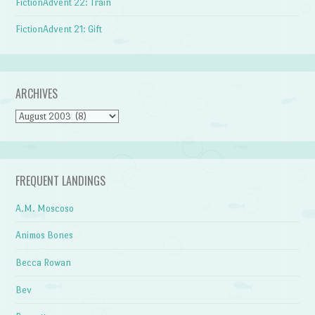
FictionAdvent 22: Train
FictionAdvent 21: Gift
ARCHIVES
Archives
FREQUENT LANDINGS
A.M. Moscoso
Animos Bones
Becca Rowan
Bev