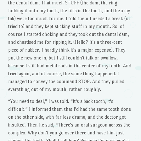
the dental dam. That much STUFF (the dam, the ring
holding it onto my tooth, the files in the tooth, and the xray
tab) were too much for me. I told them I needed a break (or
tried to) and they kept sticking stuff in my mouth. So, of
course I started choking and they took out the dental dam,
and chastised me for ripping it. (Hello? It's a three-cent
piece of rubber. I hardly think it's a major expense). They
put the new one in, but I still couldn't talk or swallow,
because I still had metal rods in the center of my tooth. And
tried again, and of course, the same thing happened. I
managed to convey the command STOP. And they pulled
everything out of my mouth, rather roughly.
“You need to deal,” I was told. “It's a back tooth, it's
difficult.” I informed them that I'd had the same tooth done
on the other side, with far less drama, and the doctor got
insulted. Then he said, “There's an oral surgeon across the
complex. Why don't you go over there and have him just
remove the tooth. Shall I call him? Because I'm sure you're