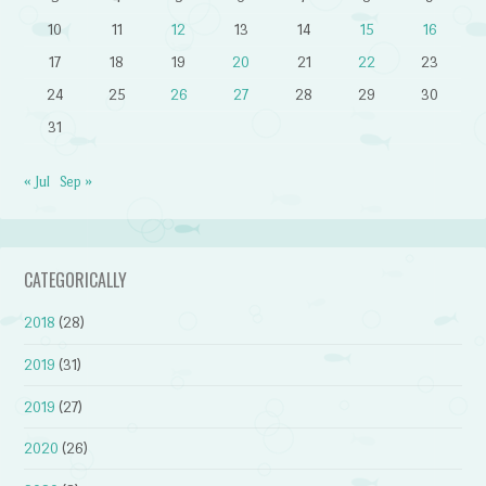
10
11
12
13
14
15
16
17
18
19
20
21
22
23
24
25
26
27
28
29
30
31
« Jul
Sep »
CATEGORICALLY
2018
(28)
2019
(31)
2019
(27)
2020
(26)