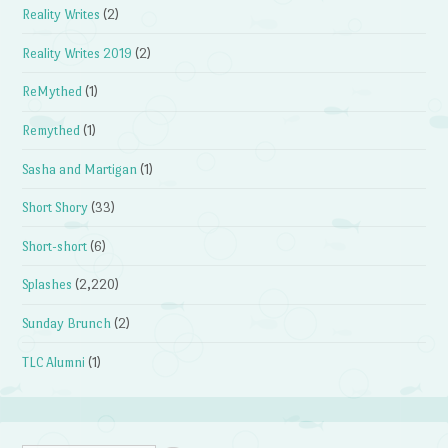
Reality Writes
(2)
Reality Writes 2019
(2)
ReMythed
(1)
Remythed
(1)
Sasha and Martigan
(1)
Short Shory
(33)
Short-short
(6)
Splashes
(2,220)
Sunday Brunch
(2)
TLC Alumni
(1)