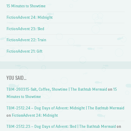
15 Minutes to Showtime
FictionAdvent 24: Midnight
FictionAdvent 23: Sled
FictionAdvent 22: Train
FictionAdvent 21: Gift
YOU SAID…
TBM-260315-Salt, Coffee, Showtime | The Bathtub Mermaid
on
15
Minutes to Showtime
TBM-2512.24 – Dog Days of Advent: Midnight | The Bathtub Mermaid
on
FictionAdvent 24: Midnight
TBM-2512.23 – Dog Days of Advent: Sled | The Bathtub Mermaid
on