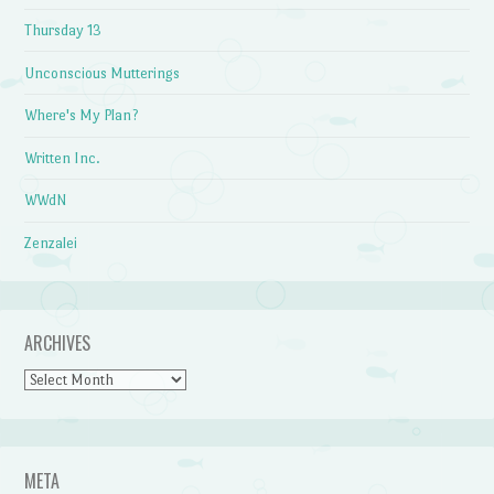
Thursday 13
Unconscious Mutterings
Where's My Plan?
Written Inc.
WWdN
Zenzalei
ARCHIVES
Archives
META