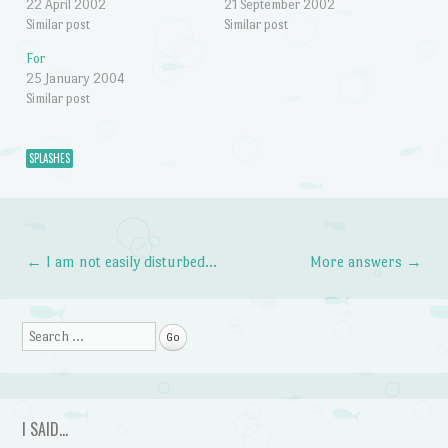
22 April 2002
21 September 2002
Similar post
Similar post
For
25 January 2004
Similar post
SPLASHES
←
I am not easily disturbed…
More answers
→
Post navigation
Search
I SAID…