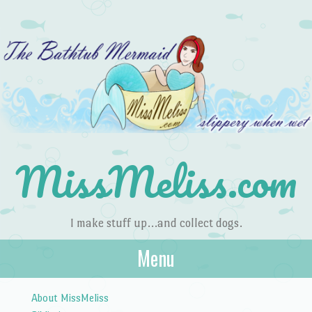
MissMeliss.com
I make stuff up…and collect dogs.
Menu
Skip to content
About MissMeliss