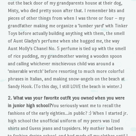
out the back door of my grandparents house at their dog,
Misty, who died pretty soon after that. I remember bits and
pieces of other things from when I was three or four – my
grandfather making me organize a 'lumber yard' with Tinker
Toys before actually building anything with them, the smell
of Aunt Gladys's perfume when she hugged me, the way
Aunt Molly's Chanel No. 5 perfume is tied up with the smell
of rice pudding, my grandmother waving a wooden spoon
and calling whichever mischievous child was around a
'miserable wretch' before resorting to much more colorful
phrases in Italian, and making snow-angels on the beach at
Sandy Hook. (To this day, I still LOVE the beach in winter.)
2. What was your favorite outfit you owned when you were
in junior high school?
You seriously want me to recall the
fashions of the early eighties…in public? :) When I started jr.
high school the unofficial uniform of my peers was Izod
shirts and Guess jeans and topsiders. My mother had been
to fashion design school, and had made all my clothes until I