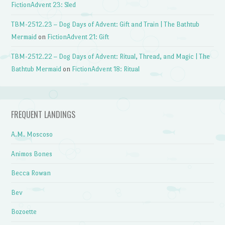
FictionAdvent 23: Sled
TBM-2512.23 – Dog Days of Advent: Gift and Train | The Bathtub
Mermaid
on
FictionAdvent 21: Gift
TBM-2512.22 – Dog Days of Advent: Ritual, Thread, and Magic | The
Bathtub Mermaid
on
FictionAdvent 18: Ritual
FREQUENT LANDINGS
A.M. Moscoso
Animos Bones
Becca Rowan
Bev
Bozoette