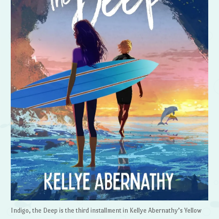
Indigo, the Deep is the third installment in Kellye Abernathy’s Yellow