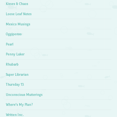
Kisses & Chaos
Loose Leaf Notes
Mexico Musings
Oggipenso
Pearl
Penny Luker
Rhubarb
Super Librarian
Thursday 13
Unconscious Mutterings
Where's My Plan?
Written Inc.