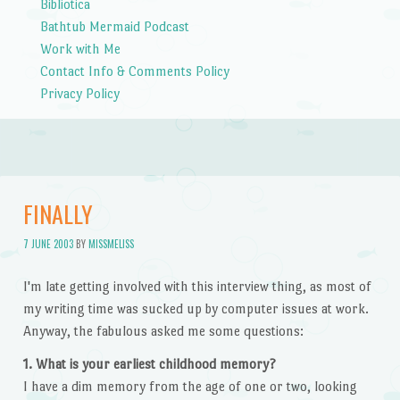
Bibliotica
Bathtub Mermaid Podcast
Work with Me
Contact Info & Comments Policy
Privacy Policy
FINALLY
7 JUNE 2003
BY
MISSMELISS
I'm late getting involved with this interview thing, as most of
my writing time was sucked up by computer issues at work.
Anyway, the fabulous asked me some questions:
1. What is your earliest childhood memory?
I have a dim memory from the age of one or two, looking