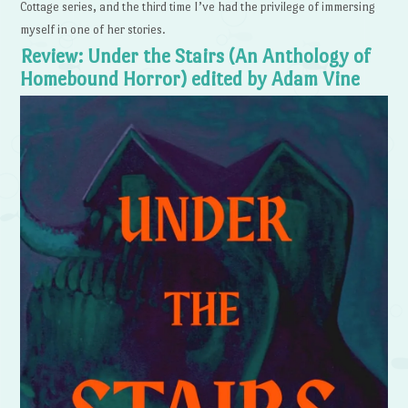
Cottage series, and the third time I’ve had the privilege of immersing
myself in one of her stories.
Review: Under the Stairs (An Anthology of
Homebound Horror) edited by Adam Vine