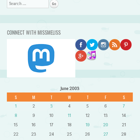
Search
CONNECT WITH MISSMELISS
June 2003
S
M
T
W
T
F
S
1
2
3
4
5
6
7
8
9
10
11
12
13
14
15
16
17
18
19
20
21
22
23
24
25
26
27
28