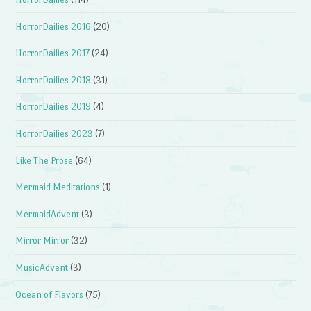
HorrorDailies 2016
(20)
HorrorDailies 2017
(24)
HorrorDailies 2018
(31)
HorrorDailies 2019
(4)
HorrorDailies 2023
(7)
Like The Prose
(64)
Mermaid Meditations
(1)
MermaidAdvent
(3)
Mirror Mirror
(32)
MusicAdvent
(3)
Ocean of Flavors
(75)