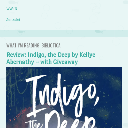
WWdN
Zenzalei
WHAT I’M READING: BIBLIOTICA
Review: Indigo, the Deep by Kellye
Abernathy – with Giveaway