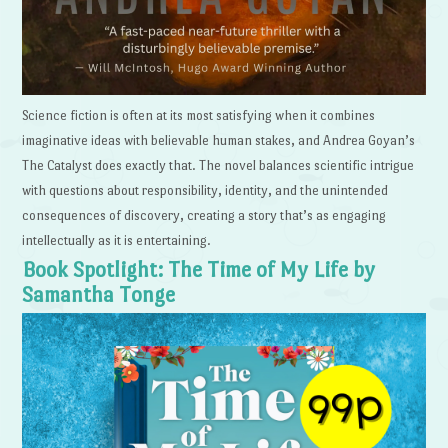
Science fiction is often at its most satisfying when it combines
imaginative ideas with believable human stakes, and Andrea Goyan’s
The Catalyst does exactly that. The novel balances scientific intrigue
with questions about responsibility, identity, and the unintended
consequences of discovery, creating a story that’s as engaging
intellectually as it is entertaining.
Book Spotlight: The Time of My Life by
Samantha Tonge