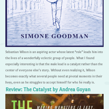
Sebastian Wilson is an aspiring actor whose latest “role” leads him into
the lives of a wonderfully eclectic group of people. What I found
especially interesting is that the male lead is a catalyst rather than the
center of everyone else’s story. Without even realizing it, Wilson
becomes exactly what several people need at pivotal moments in their
lives, even as he struggles to accept himself for who he really is.
Review: The Catalyst by Andrea Goyan