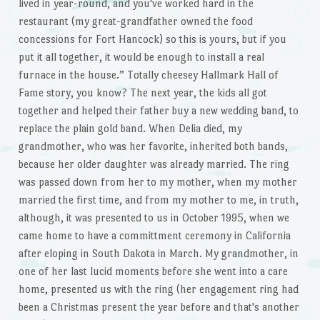
lived in year-round, and you've worked hard in the
restaurant (my great-grandfather owned the food
concessions for Fort Hancock) so this is yours, but if you
put it all together, it would be enough to install a real
furnace in the house.” Totally cheesey Hallmark Hall of
Fame story, you know? The next year, the kids all got
together and helped their father buy a new wedding band, to
replace the plain gold band. When Delia died, my
grandmother, who was her favorite, inherited both bands,
because her older daughter was already married. The ring
was passed down from her to my mother, when my mother
married the first time, and from my mother to me, in truth,
although, it was presented to us in October 1995, when we
came home to have a committment ceremony in California
after eloping in South Dakota in March. My grandmother, in
one of her last lucid moments before she went into a care
home, presented us with the ring (her engagement ring had
been a Christmas present the year before and that's another