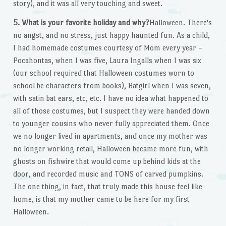
story), and it was all very touching and sweet.
5. What is your favorite holiday and why?
Halloween. There's
no angst, and no stress, just happy haunted fun. As a child,
I had homemade costumes courtesy of Mom every year –
Pocahontas, when I was five, Laura Ingalls when I was six
(our school required that Halloween costumes worn to
school be characters from books), Batgirl when I was seven,
with satin bat ears, etc, etc. I have no idea what happened to
all of those costumes, but I suspect they were handed down
to younger cousins who never fully appreciated them. Once
we no longer lived in apartments, and once my mother was
no longer working retail, Halloween became more fun, with
ghosts on fishwire that would come up behind kids at the
door, and recorded music and TONS of carved pumpkins.
The one thing, in fact, that truly made this house feel like
home, is that my mother came to be here for my first
Halloween.