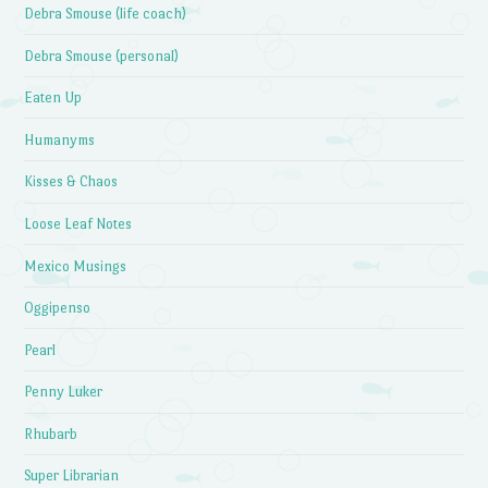
Debra Smouse (life coach)
Debra Smouse (personal)
Eaten Up
Humanyms
Kisses & Chaos
Loose Leaf Notes
Mexico Musings
Oggipenso
Pearl
Penny Luker
Rhubarb
Super Librarian