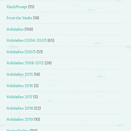
FlashPrompt
(13)
From the Vaults
(14)
Holidailies
(156)
Holidailies (2004-2007)
(65)
Holidailies (2007)
(31)
Holidailies 2008-2012
(26)
Holidailies 2015
(14)
Holidailies 2016
(5)
Holidailies 2017
(5)
Holidailies 2018
(22)
Holidailies 2019
(10)
HorrorDailies
(114)