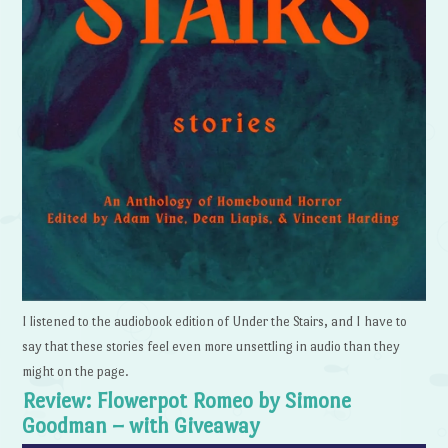
I listened to the audiobook edition of Under the Stairs, and I have to
say that these stories feel even more unsettling in audio than they
might on the page.
Review: Flowerpot Romeo by Simone
Goodman – with Giveaway