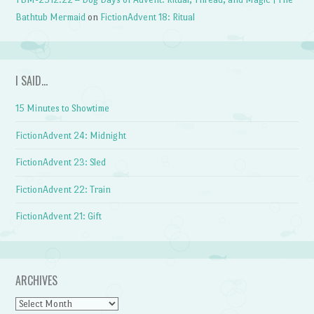
Bathtub Mermaid
on
FictionAdvent 18: Ritual
I SAID…
15 Minutes to Showtime
FictionAdvent 24: Midnight
FictionAdvent 23: Sled
FictionAdvent 22: Train
FictionAdvent 21: Gift
ARCHIVES
Archives