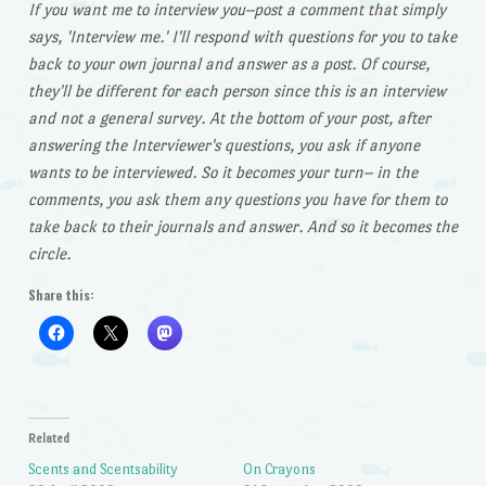
If you want me to interview you–post a comment that simply
says, 'Interview me.' I'll respond with questions for you to take
back to your own journal and answer as a post. Of course,
they'll be different for each person since this is an interview
and not a general survey. At the bottom of your post, after
answering the Interviewer's questions, you ask if anyone
wants to be interviewed. So it becomes your turn– in the
comments, you ask them any questions you have for them to
take back to their journals and answer. And so it becomes the
circle.
Share this:
Related
Scents and Scentsability
On Crayons