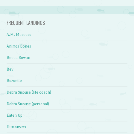
FREQUENT LANDINGS
A.M. Moscoso
Animos Bones
Becca Rowan
Bev
Bozoette
Debra Smouse (life coach)
Debra Smouse (personal)
Eaten Up
Humanyms