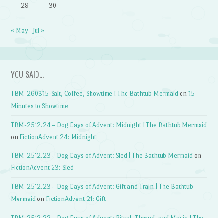
29
30
« May
Jul »
YOU SAID…
TBM-260315-Salt, Coffee, Showtime | The Bathtub Mermaid
on
15
Minutes to Showtime
TBM-2512.24 – Dog Days of Advent: Midnight | The Bathtub Mermaid
on
FictionAdvent 24: Midnight
TBM-2512.23 – Dog Days of Advent: Sled | The Bathtub Mermaid
on
FictionAdvent 23: Sled
TBM-2512.23 – Dog Days of Advent: Gift and Train | The Bathtub
Mermaid
on
FictionAdvent 21: Gift
TBM-2512.22 – Dog Days of Advent: Ritual, Thread, and Magic | The