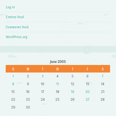
Log in
Entries feed
Comments feed
WordPress.org
June 2003
S
M
T
W
T
F
S
1
2
3
4
5
6
7
8
9
10
11
12
13
14
15
16
17
18
19
20
21
22
23
24
25
26
27
28
29
30