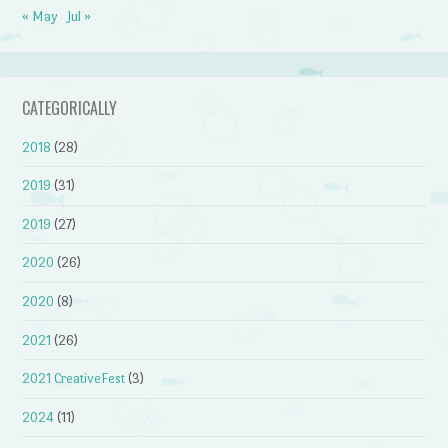
« May
Jul »
CATEGORICALLY
2018
(28)
2019
(31)
2019
(27)
2020
(26)
2020
(8)
2021
(26)
2021 CreativeFest
(3)
2024
(11)