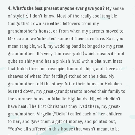
4. What's the best present anyone ever gave you?
My sense
of style? :) I don't know. Most of the really cool tangible
things that I own are either leftovers from my
grandmother's house, or from when my parents moved to
Mexico and we 'inherited' some of their furniture. So if you
mean tangible, well, my wedding band belonged to my great
grandmother. It's very thin rose-gold (which means it's not
quite so shiny and has a pinkish hue) with a platinum inset
that holds three microscopic diamond chips, and there are
sheaves of wheat (for fertility) etched on the sides. My
grandmother told the story: After their house in Hoboken
burned down, my great-grandparents moved their family to
the summer house in Atlantic Highlands, NJ, which didn't
have heat. The first Christmas they lived there, my great-
grandmother, Virgelia (“Delia”) called each of her children
to her, and gave them a gift of money, and pointed out,
“You've all suffered in this house that wasn't meant to be