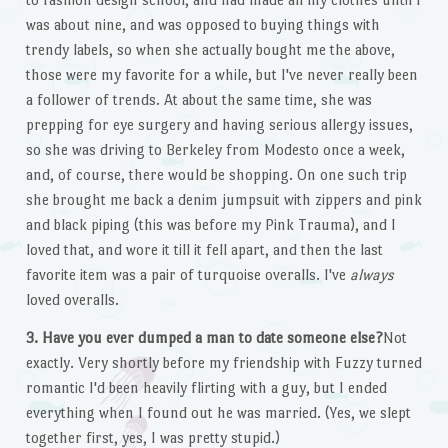
was about nine, and was opposed to buying things with
trendy labels, so when she actually bought me the above,
those were my favorite for a while, but I've never really been
a follower of trends. At about the same time, she was
prepping for eye surgery and having serious allergy issues,
so she was driving to Berkeley from Modesto once a week,
and, of course, there would be shopping. On one such trip
she brought me back a denim jumpsuit with zippers and pink
and black piping (this was before my Pink Trauma), and I
loved that, and wore it till it fell apart, and then the last
favorite item was a pair of turquoise overalls. I've
always
loved overalls.
3. Have you ever dumped a man to date someone else?
Not
exactly. Very shortly before my friendship with Fuzzy turned
romantic I'd been heavily flirting with a guy, but I ended
everything when I found out he was married. (Yes, we slept
together first, yes, I was pretty stupid.)