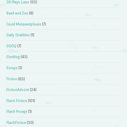
28 Plays Later
(93)
Basil and Zoe
(8)
Covid Metamorphosis
(7)
Daily Drabbles
(1)
DDOQ
(7)
Elseblog
(43)
Essays
(1)
Fiction
(63)
FictionAdvent
(24)
Flash Fiction
(101)
Flash Prompt
(1)
FlashFiction
(30)