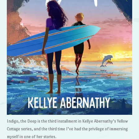
Indigo, the Deep is the third installment in Kellye Abernathy’s Yellow
Cottage series, and the third time I’ve had the privilege of immersing
myself in one of her stories.