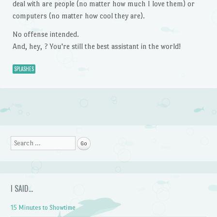
deal with are people (no matter how much I love them) or
computers (no matter how cool they are).
No offense intended.
And, hey, ? You're still the best assistant in the world!
SPLASHES
Post navigation
Search
I SAID…
15 Minutes to Showtime