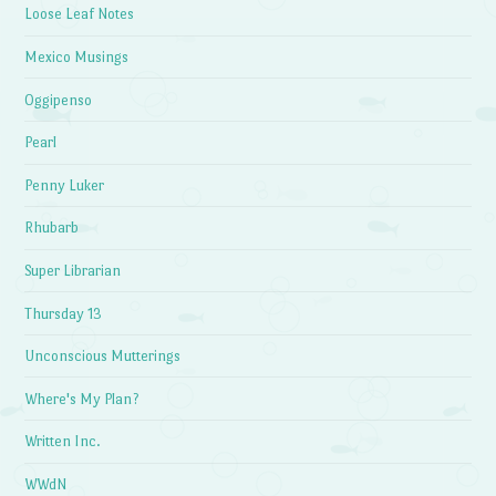
Loose Leaf Notes
Mexico Musings
Oggipenso
Pearl
Penny Luker
Rhubarb
Super Librarian
Thursday 13
Unconscious Mutterings
Where's My Plan?
Written Inc.
WWdN