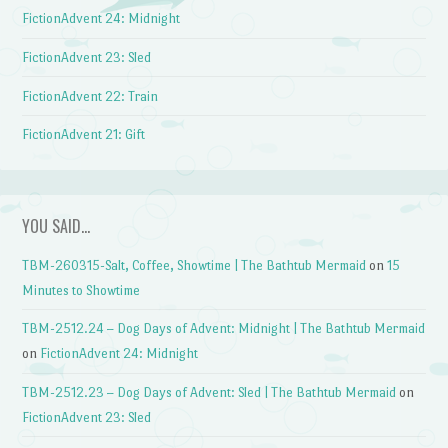
FictionAdvent 24: Midnight
FictionAdvent 23: Sled
FictionAdvent 22: Train
FictionAdvent 21: Gift
YOU SAID…
TBM-260315-Salt, Coffee, Showtime | The Bathtub Mermaid
on
15
Minutes to Showtime
TBM-2512.24 – Dog Days of Advent: Midnight | The Bathtub Mermaid
on
FictionAdvent 24: Midnight
TBM-2512.23 – Dog Days of Advent: Sled | The Bathtub Mermaid
on
FictionAdvent 23: Sled