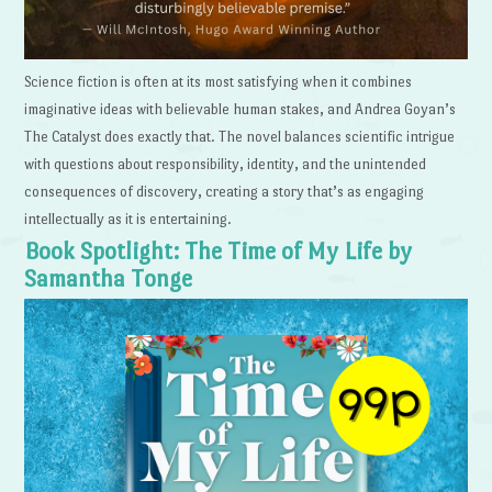
Science fiction is often at its most satisfying when it combines
imaginative ideas with believable human stakes, and Andrea Goyan’s
The Catalyst does exactly that. The novel balances scientific intrigue
with questions about responsibility, identity, and the unintended
consequences of discovery, creating a story that’s as engaging
intellectually as it is entertaining.
Book Spotlight: The Time of My Life by
Samantha Tonge