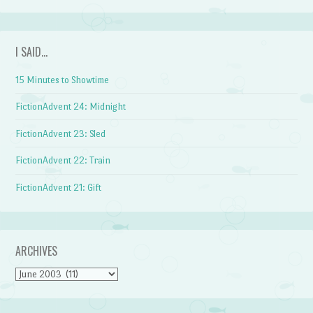
I SAID…
15 Minutes to Showtime
FictionAdvent 24: Midnight
FictionAdvent 23: Sled
FictionAdvent 22: Train
FictionAdvent 21: Gift
ARCHIVES
Archives