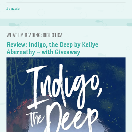
Zenzalei
WHAT I’M READING: BIBLIOTICA
Review: Indigo, the Deep by Kellye
Abernathy – with Giveaway