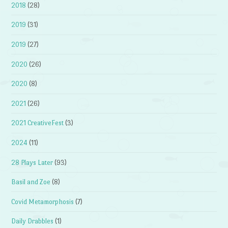
2018
(28)
2019
(31)
2019
(27)
2020
(26)
2020
(8)
2021
(26)
2021 CreativeFest
(3)
2024
(11)
28 Plays Later
(93)
Basil and Zoe
(8)
Covid Metamorphosis
(7)
Daily Drabbles
(1)