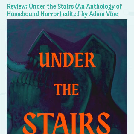
Review: Under the Stairs (An Anthology of
Homebound Horror) edited by Adam Vine