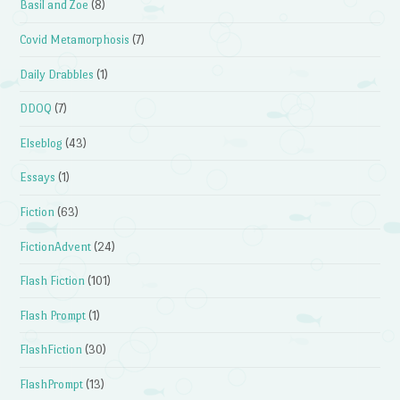
Basil and Zoe
(8)
Covid Metamorphosis
(7)
Daily Drabbles
(1)
DDOQ
(7)
Elseblog
(43)
Essays
(1)
Fiction
(63)
FictionAdvent
(24)
Flash Fiction
(101)
Flash Prompt
(1)
FlashFiction
(30)
FlashPrompt
(13)