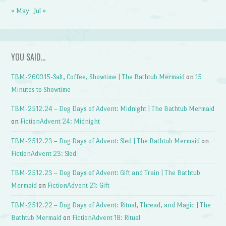
« May
Jul »
YOU SAID…
TBM-260315-Salt, Coffee, Showtime | The Bathtub Mermaid
on
15
Minutes to Showtime
TBM-2512.24 – Dog Days of Advent: Midnight | The Bathtub Mermaid
on
FictionAdvent 24: Midnight
TBM-2512.23 – Dog Days of Advent: Sled | The Bathtub Mermaid
on
FictionAdvent 23: Sled
TBM-2512.23 – Dog Days of Advent: Gift and Train | The Bathtub
Mermaid
on
FictionAdvent 21: Gift
TBM-2512.22 – Dog Days of Advent: Ritual, Thread, and Magic | The
Bathtub Mermaid
on
FictionAdvent 18: Ritual