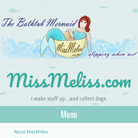
MissMeliss.com
I make stuff up…and collect dogs.
Menu
Skip to content
About MissMeliss