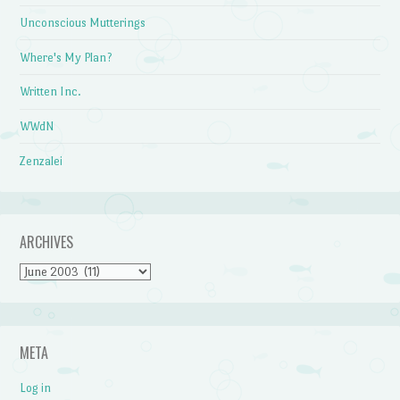
Unconscious Mutterings
Where's My Plan?
Written Inc.
WWdN
Zenzalei
ARCHIVES
Archives
META
Log in