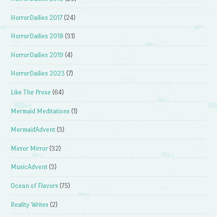
HorrorDailies 2017
(24)
HorrorDailies 2018
(31)
HorrorDailies 2019
(4)
HorrorDailies 2023
(7)
Like The Prose
(64)
Mermaid Meditations
(1)
MermaidAdvent
(3)
Mirror Mirror
(32)
MusicAdvent
(3)
Ocean of Flavors
(75)
Reality Writes
(2)