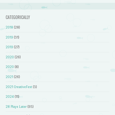
CATEGORICALLY
2018
(28)
2019
(31)
2019
(27)
2020
(26)
2020
(8)
2021
(26)
2021 CreativeFest
(3)
2024
(11)
28 Plays Later
(93)