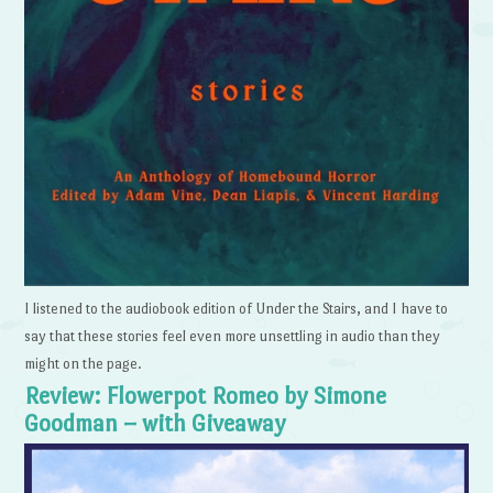
I listened to the audiobook edition of Under the Stairs, and I have to
say that these stories feel even more unsettling in audio than they
might on the page.
Review: Flowerpot Romeo by Simone
Goodman – with Giveaway