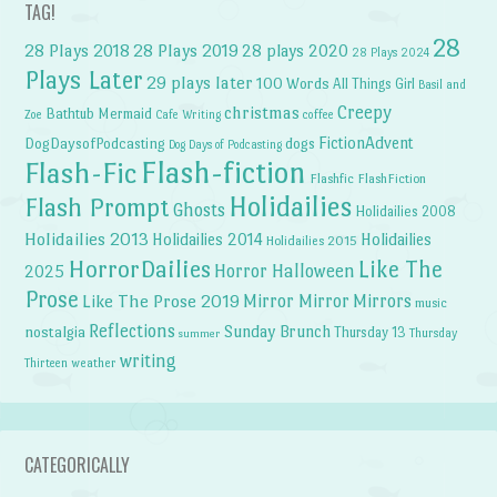
TAG!
28
28 Plays 2018
28 Plays 2019
28 plays 2020
28 Plays 2024
Plays Later
29 plays later
100 Words
All Things Girl
Basil and
Creepy
christmas
Bathtub Mermaid
Zoe
Cafe Writing
coffee
FictionAdvent
dogs
DogDaysofPodcasting
Dog Days of Podcasting
Flash-fiction
Flash-Fic
Flashfic
FlashFiction
Holidailies
Flash Prompt
Ghosts
Holidailies 2008
Holidailies 2013
Holidailies 2014
Holidailies
Holidailies 2015
HorrorDailies
Like The
Horror Halloween
2025
Prose
Like The Prose 2019
Mirror Mirror
Mirrors
music
Reflections
Sunday Brunch
nostalgia
Thursday 13
Thursday
summer
writing
weather
Thirteen
CATEGORICALLY