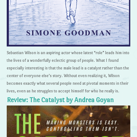
Sebastian Wilson is an aspiring actor whose latest “role” leads him into
the lives of a wonderfully eclectic group of people. What I found
especially interesting is that the male lead is a catalyst rather than the
center of everyone else’s story. Without even realizing it, Wilson
becomes exactly what several people need at pivotal moments in their
lives, even as he struggles to accept himself for who he really is.
Review: The Catalyst by Andrea Goyan