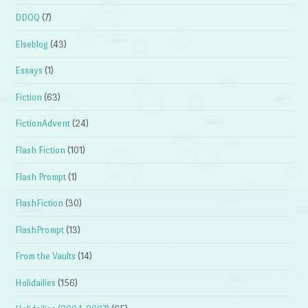
DDOQ
(7)
Elseblog
(43)
Essays
(1)
Fiction
(63)
FictionAdvent
(24)
Flash Fiction
(101)
Flash Prompt
(1)
FlashFiction
(30)
FlashPrompt
(13)
From the Vaults
(14)
Holidailies
(156)