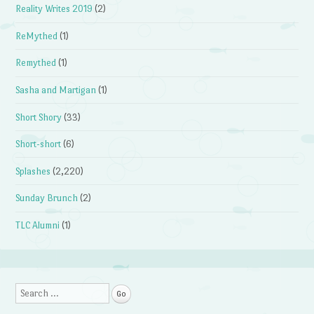
Reality Writes 2019
(2)
ReMythed
(1)
Remythed
(1)
Sasha and Martigan
(1)
Short Shory
(33)
Short-short
(6)
Splashes
(2,220)
Sunday Brunch
(2)
TLC Alumni
(1)
Search