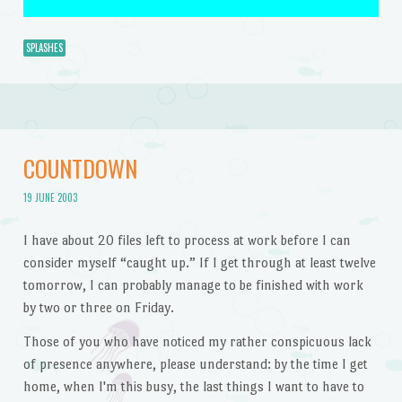
SPLASHES
COUNTDOWN
19 JUNE 2003
I have about 20 files left to process at work before I can
consider myself “caught up.” If I get through at least twelve
tomorrow, I can probably manage to be finished with work
by two or three on Friday.
Those of you who have noticed my rather conspicuous lack
of presence anywhere, please understand: by the time I get
home, when I'm this busy, the last things I want to have to