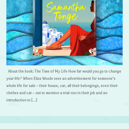
About the book: The Time of My Life How far would you go to change
your life? When Eliza Woods sees an advertisement for someone’s
whole life for sale – their house, car, all their belongings, even their
clothes and cat – not to mention a trial-run in their job and an
introduction to […]