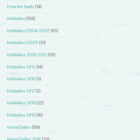
From the Vaults
(14)
Holidailies
(156)
Holidailies (2004-2007)
(65)
Holidailies (2007)
(31)
Holidailies 2008-2012
(26)
Holidailies 2015
(14)
Holidailies 2016
(5)
Holidailies 2017
(5)
Holidailies 2018
(22)
Holidailies 2019
(10)
HorrorDailies
(114)
HorrorDailies 2016
(20)