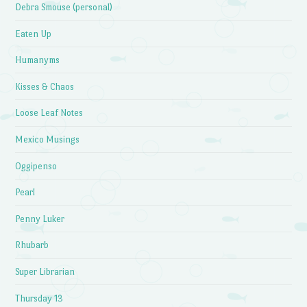
Debra Smouse (personal)
Eaten Up
Humanyms
Kisses & Chaos
Loose Leaf Notes
Mexico Musings
Oggipenso
Pearl
Penny Luker
Rhubarb
Super Librarian
Thursday 13