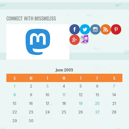
CONNECT WITH MISSMELISS
June 2003
S
M
T
W
T
F
S
1
2
3
4
5
6
7
8
9
10
11
12
13
14
15
16
17
18
19
20
21
22
23
24
25
26
27
28
29
30