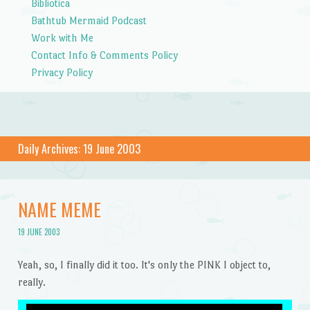
Bibliotica
Bathtub Mermaid Podcast
Work with Me
Contact Info & Comments Policy
Privacy Policy
Daily Archives:
19 June 2003
NAME MEME
19 JUNE 2003
Yeah, so, I finally did it too. It's only the PINK I object to,
really.