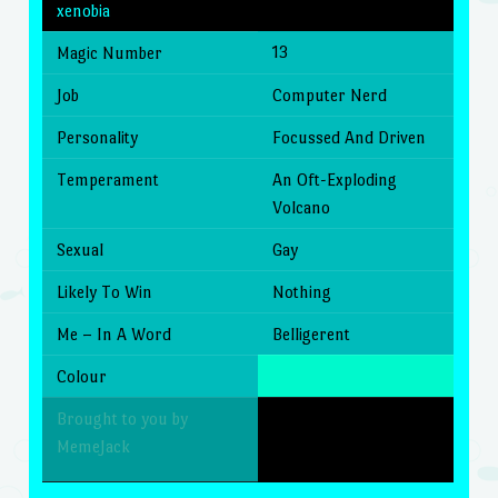
xenobia
13
Magic Number
Job
Computer Nerd
Personality
Focussed And Driven
Temperament
An Oft-Exploding
Volcano
Sexual
Gay
Likely To Win
Nothing
Me – In A Word
Belligerent
Colour
Brought to you by
MemeJack