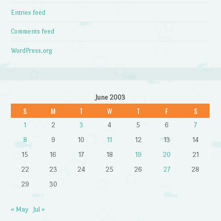
Entries feed
Comments feed
WordPress.org
June 2003
S
M
T
W
T
F
S
1
2
3
4
5
6
7
8
9
10
11
12
13
14
15
16
17
18
19
20
21
22
23
24
25
26
27
28
29
30
« May
Jul »