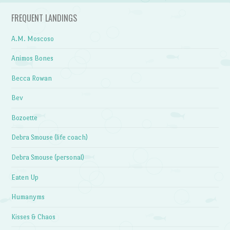
FREQUENT LANDINGS
A.M. Moscoso
Animos Bones
Becca Rowan
Bev
Bozoette
Debra Smouse (life coach)
Debra Smouse (personal)
Eaten Up
Humanyms
Kisses & Chaos