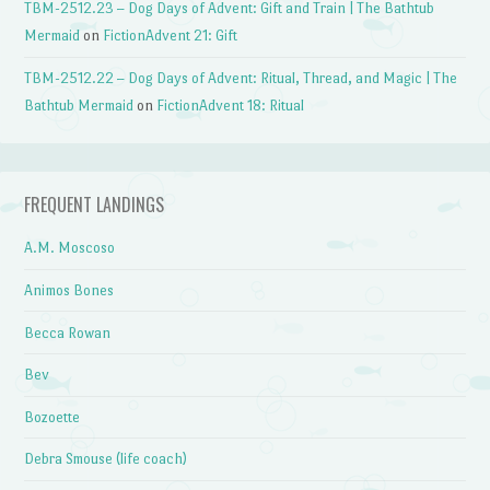
TBM-2512.23 – Dog Days of Advent: Gift and Train | The Bathtub
Mermaid
on
FictionAdvent 21: Gift
TBM-2512.22 – Dog Days of Advent: Ritual, Thread, and Magic | The
Bathtub Mermaid
on
FictionAdvent 18: Ritual
FREQUENT LANDINGS
A.M. Moscoso
Animos Bones
Becca Rowan
Bev
Bozoette
Debra Smouse (life coach)