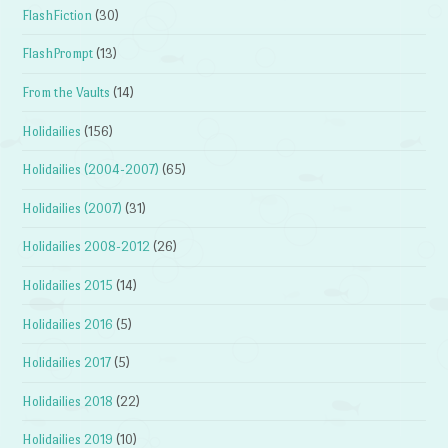
FlashFiction
(30)
FlashPrompt
(13)
From the Vaults
(14)
Holidailies
(156)
Holidailies (2004-2007)
(65)
Holidailies (2007)
(31)
Holidailies 2008-2012
(26)
Holidailies 2015
(14)
Holidailies 2016
(5)
Holidailies 2017
(5)
Holidailies 2018
(22)
Holidailies 2019
(10)