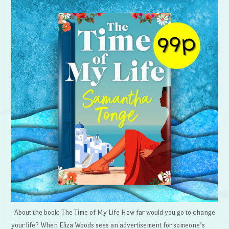
About the book: The Time of My Life How far would you go to change
your life? When Eliza Woods sees an advertisement for someone’s