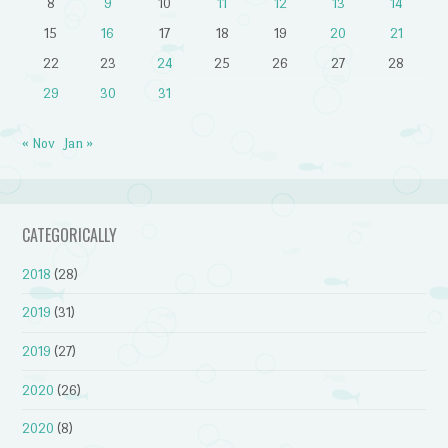
8
9
10
11
12
13
14
15
16
17
18
19
20
21
22
23
24
25
26
27
28
29
30
31
« Nov
Jan »
CATEGORICALLY
2018
(28)
2019
(31)
2019
(27)
2020
(26)
2020
(8)