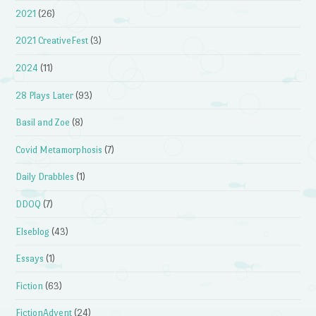
2021
(26)
2021 CreativeFest
(3)
2024
(11)
28 Plays Later
(93)
Basil and Zoe
(8)
Covid Metamorphosis
(7)
Daily Drabbles
(1)
DDOQ
(7)
Elseblog
(43)
Essays
(1)
Fiction
(63)
FictionAdvent
(24)