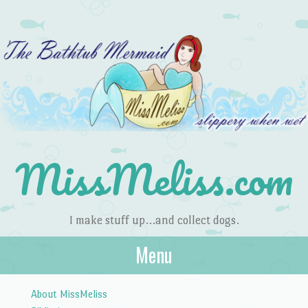
MissMeliss.com
I make stuff up…and collect dogs.
Menu
Skip to content
About MissMeliss