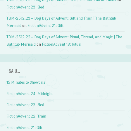
FictionAdvent 23: Sled
TBM-2512.23 – Dog Days of Advent: Gift and Train | The Bathtub
Mermaid
on
FictionAdvent 21: Gift
TBM-2512.22 – Dog Days of Advent: Ritual, Thread, and Magic | The
Bathtub Mermaid
on
FictionAdvent 18: Ritual
I SAID…
15 Minutes to Showtime
FictionAdvent 24: Midnight
FictionAdvent 23: Sled
FictionAdvent 22: Train
FictionAdvent 21: Gift