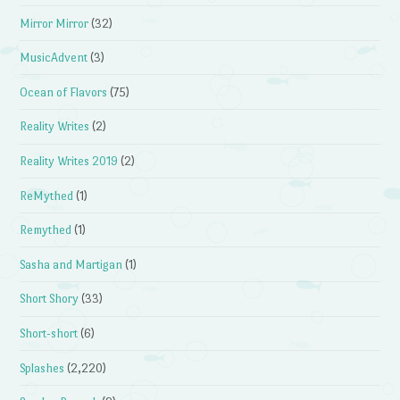
Mirror Mirror
(32)
MusicAdvent
(3)
Ocean of Flavors
(75)
Reality Writes
(2)
Reality Writes 2019
(2)
ReMythed
(1)
Remythed
(1)
Sasha and Martigan
(1)
Short Shory
(33)
Short-short
(6)
Splashes
(2,220)