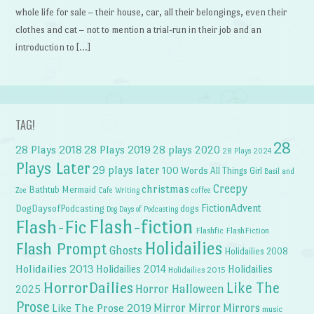
whole life for sale – their house, car, all their belongings, even their
clothes and cat – not to mention a trial-run in their job and an
introduction to […]
TAG!
28
28 Plays 2018
28 Plays 2019
28 plays 2020
28 Plays 2024
Plays Later
29 plays later
100 Words
All Things Girl
Basil and
Creepy
christmas
Bathtub Mermaid
Zoe
Cafe Writing
coffee
FictionAdvent
dogs
DogDaysofPodcasting
Dog Days of Podcasting
Flash-fiction
Flash-Fic
Flashfic
FlashFiction
Holidailies
Flash Prompt
Ghosts
Holidailies 2008
Holidailies 2013
Holidailies 2014
Holidailies
Holidailies 2015
HorrorDailies
Like The
Horror Halloween
2025
Prose
Like The Prose 2019
Mirror Mirror
Mirrors
music