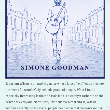
Sebastian Wilson is an aspiring actor whose latest “role” leads him into
the lives of a wonderfully eclectic group of people. What I found
especially interesting is that the male lead is a catalyst rather than the
center of everyone else’s story. Without even realizing it, Wilson
becomes exactly what several people need at pivotal moments in their