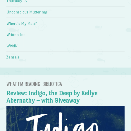
Thursday 13
Unconscious Mutterings
Where's My Plan?
Written Inc.
WWdN
Zenzalei
WHAT I’M READING: BIBLIOTICA
Review: Indigo, the Deep by Kellye
Abernathy – with Giveaway