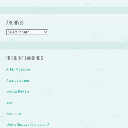
ARCHIVES
Archives
FREQUENT LANDINGS
A.M. Moscoso
Animos Bones
Becca Rowan
Bev
Bozoette
Debra Smouse (life coach)