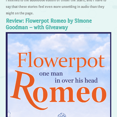
I listened to the audiobook edition of Under the Stairs, and I have to
say that these stories feel even more unsettling in audio than they
might on the page.
Review: Flowerpot Romeo by Simone
Goodman – with Giveaway