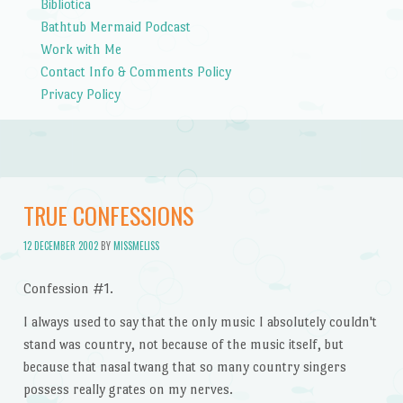
Bibliotica
Bathtub Mermaid Podcast
Work with Me
Contact Info & Comments Policy
Privacy Policy
TRUE CONFESSIONS
12 DECEMBER 2002
BY
MISSMELISS
Confession #1.
I always used to say that the only music I absolutely couldn't
stand was country, not because of the music itself, but
because that nasal twang that so many country singers
possess really grates on my nerves.