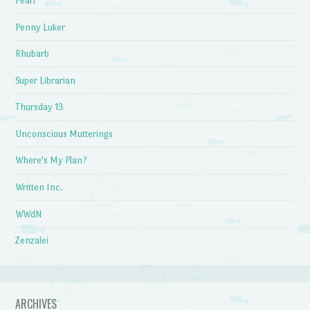
Pearl
Penny Luker
Rhubarb
Super Librarian
Thursday 13
Unconscious Mutterings
Where's My Plan?
Written Inc.
WWdN
Zenzalei
ARCHIVES