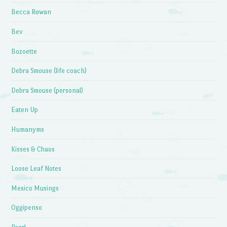
Becca Rowan
Bev
Bozoette
Debra Smouse (life coach)
Debra Smouse (personal)
Eaten Up
Humanyms
Kisses & Chaos
Loose Leaf Notes
Mexico Musings
Oggipenso