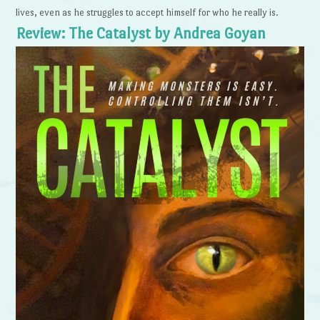
lives, even as he struggles to accept himself for who he really is.
Review: The Catalyst by Andrea Goyan