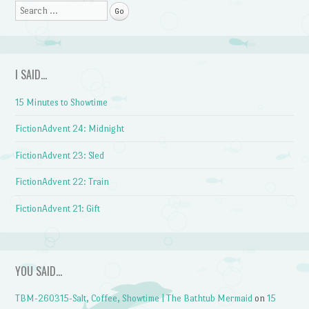
Search
I SAID…
15 Minutes to Showtime
FictionAdvent 24: Midnight
FictionAdvent 23: Sled
FictionAdvent 22: Train
FictionAdvent 21: Gift
YOU SAID…
TBM-260315-Salt, Coffee, Showtime | The Bathtub Mermaid
on
15