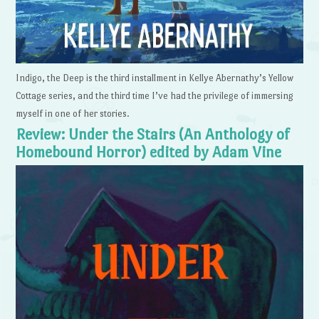
Indigo, the Deep is the third installment in Kellye Abernathy’s Yellow
Cottage series, and the third time I’ve had the privilege of immersing
myself in one of her stories.
Review: Under the Stairs (An Anthology of
Homebound Horror) edited by Adam Vine