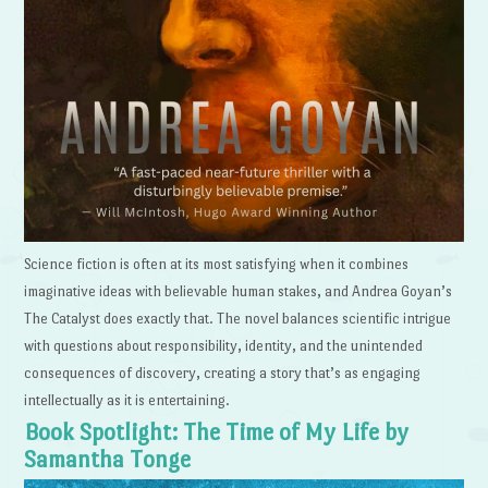
Science fiction is often at its most satisfying when it combines
imaginative ideas with believable human stakes, and Andrea Goyan’s
The Catalyst does exactly that. The novel balances scientific intrigue
with questions about responsibility, identity, and the unintended
consequences of discovery, creating a story that’s as engaging
intellectually as it is entertaining.
Book Spotlight: The Time of My Life by
Samantha Tonge