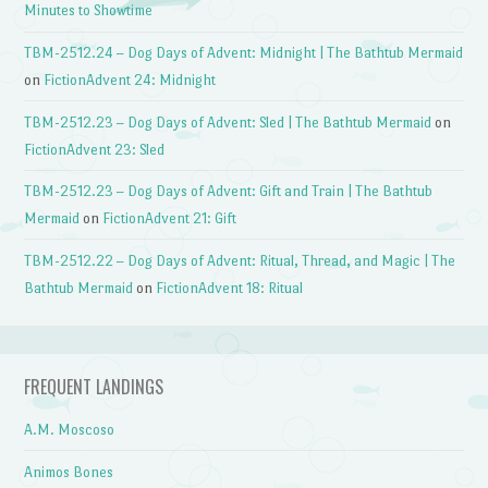
Minutes to Showtime
TBM-2512.24 – Dog Days of Advent: Midnight | The Bathtub Mermaid
on
FictionAdvent 24: Midnight
TBM-2512.23 – Dog Days of Advent: Sled | The Bathtub Mermaid
on
FictionAdvent 23: Sled
TBM-2512.23 – Dog Days of Advent: Gift and Train | The Bathtub
Mermaid
on
FictionAdvent 21: Gift
TBM-2512.22 – Dog Days of Advent: Ritual, Thread, and Magic | The
Bathtub Mermaid
on
FictionAdvent 18: Ritual
FREQUENT LANDINGS
A.M. Moscoso
Animos Bones