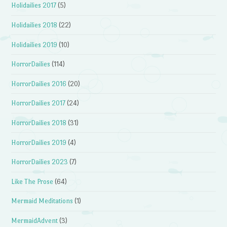
Holidailies 2017
(5)
Holidailies 2018
(22)
Holidailies 2019
(10)
HorrorDailies
(114)
HorrorDailies 2016
(20)
HorrorDailies 2017
(24)
HorrorDailies 2018
(31)
HorrorDailies 2019
(4)
HorrorDailies 2023
(7)
Like The Prose
(64)
Mermaid Meditations
(1)
MermaidAdvent
(3)