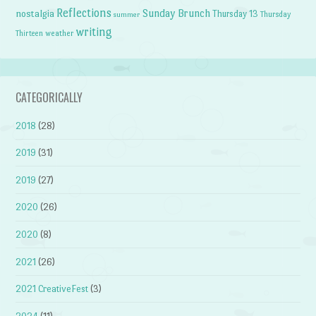
Reflections
Sunday Brunch
nostalgia
Thursday 13
Thursday
summer
writing
weather
Thirteen
CATEGORICALLY
2018
(28)
2019
(31)
2019
(27)
2020
(26)
2020
(8)
2021
(26)
2021 CreativeFest
(3)