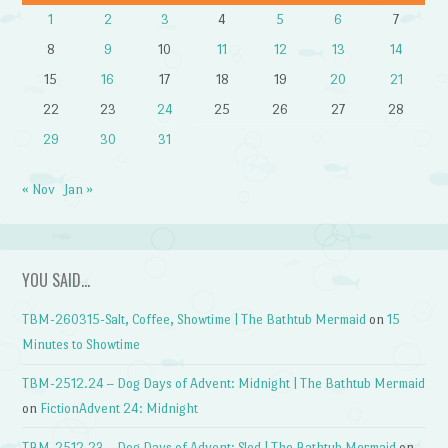
1
2
3
4
5
6
7
8
9
10
11
12
13
14
15
16
17
18
19
20
21
22
23
24
25
26
27
28
29
30
31
« Nov
Jan »
YOU SAID…
TBM-260315-Salt, Coffee, Showtime | The Bathtub Mermaid
on
15
Minutes to Showtime
TBM-2512.24 – Dog Days of Advent: Midnight | The Bathtub Mermaid
on
FictionAdvent 24: Midnight
TBM-2512.23 – Dog Days of Advent: Sled | The Bathtub Mermaid
on