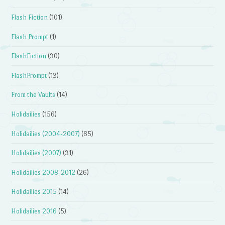
Flash Fiction
(101)
Flash Prompt
(1)
FlashFiction
(30)
FlashPrompt
(13)
From the Vaults
(14)
Holidailies
(156)
Holidailies (2004-2007)
(65)
Holidailies (2007)
(31)
Holidailies 2008-2012
(26)
Holidailies 2015
(14)
Holidailies 2016
(5)