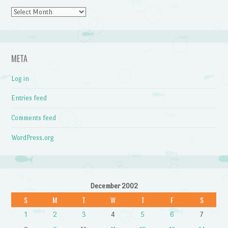
Archives
META
Log in
Entries feed
Comments feed
WordPress.org
December 2002
S
M
T
W
T
F
S
1
2
3
4
5
6
7