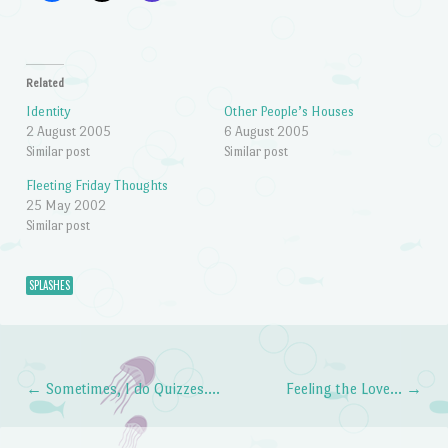
Related
Identity
Other People’s Houses
2 August 2005
6 August 2005
Similar post
Similar post
Fleeting Friday Thoughts
25 May 2002
Similar post
SPLASHES
←
Sometimes, I do Quizzes….
Feeling the Love…
→
Post navigation