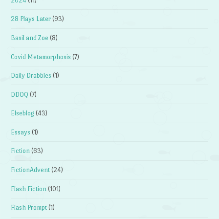
2024
(11)
28 Plays Later
(93)
Basil and Zoe
(8)
Covid Metamorphosis
(7)
Daily Drabbles
(1)
DDOQ
(7)
Elseblog
(43)
Essays
(1)
Fiction
(63)
FictionAdvent
(24)
Flash Fiction
(101)
Flash Prompt
(1)