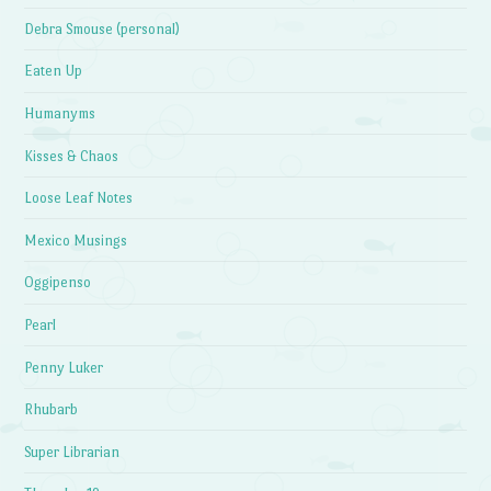
Debra Smouse (personal)
Eaten Up
Humanyms
Kisses & Chaos
Loose Leaf Notes
Mexico Musings
Oggipenso
Pearl
Penny Luker
Rhubarb
Super Librarian