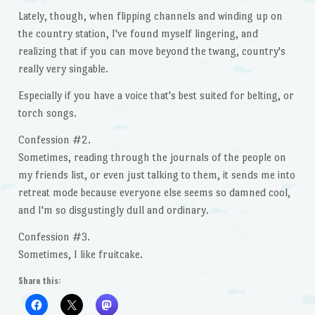
Lately, though, when flipping channels and winding up on
the country station, I've found myself lingering, and
realizing that if you can move beyond the twang, country's
really very singable.
Especially if you have a voice that's best suited for belting, or
torch songs.
Confession #2.
Sometimes, reading through the journals of the people on
my friends list, or even just talking to them, it sends me into
retreat mode because everyone else seems so damned cool,
and I'm so disgustingly dull and ordinary.
Confession #3.
Sometimes, I like fruitcake.
Share this: