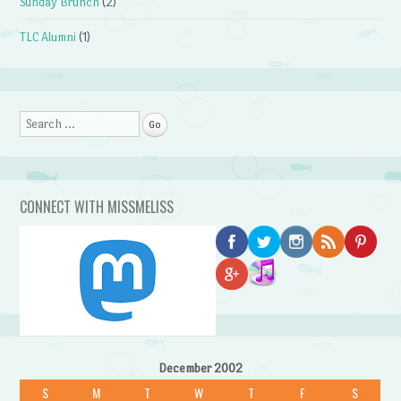
Sunday Brunch
(2)
TLC Alumni
(1)
Search
CONNECT WITH MISSMELISS
December 2002
S
M
T
W
T
F
S