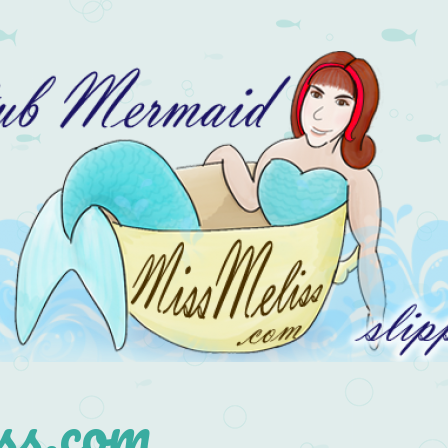
s.com