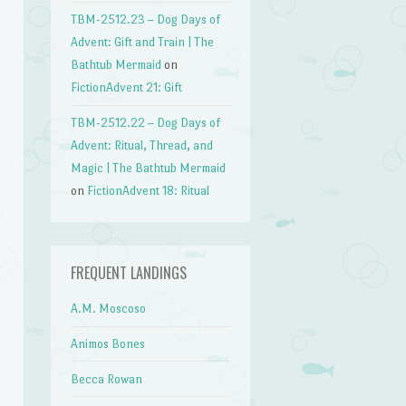
TBM-2512.23 – Dog Days of
Advent: Gift and Train | The
Bathtub Mermaid
on
FictionAdvent 21: Gift
TBM-2512.22 – Dog Days of
Advent: Ritual, Thread, and
Magic | The Bathtub Mermaid
on
FictionAdvent 18: Ritual
FREQUENT LANDINGS
A.M. Moscoso
Animos Bones
Becca Rowan