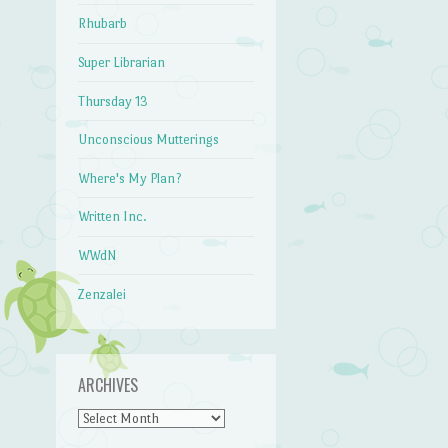
Rhubarb
Super Librarian
Thursday 13
Unconscious Mutterings
Where's My Plan?
Written Inc.
WWdN
Zenzalei
ARCHIVES
Archives