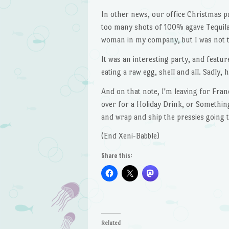
In other news, our office Christmas pa
too many shots of 100% agave Tequila,
woman in my company, but I was not th
It was an interesting party, and featu
eating a raw egg, shell and all. Sadly, 
And on that note, I'm leaving for Fran
over for a Holiday Drink, or Something,
and wrap and ship the pressies going 
(End Xeni-Babble)
Share this:
Related