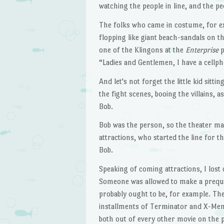
watching the people in line, and the pe
The folks who came in costume, for exa
flopping like giant beach-sandals on 
one of the Klingons at the
Enterprise
p
“Ladies and Gentlemen, I have a cellph
And let's not forget the little kid sit
the fight scenes, booing the villains, 
Bob.
Bob was the person, so the theater ma
attractions, who started the line for
Bob.
Speaking of coming attractions, I lost 
Someone was allowed to make a prequ
probably ought to be, for example. Th
installments of Terminator and X-Men
both out of every other movie on the 