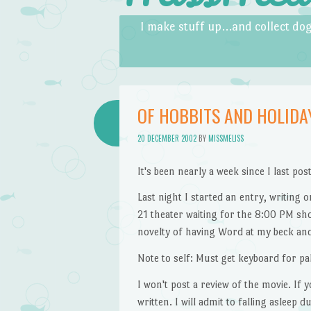
Skip to content
Menu
I make stuff up…and collect dog
OF HOBBITS AND HOLIDA
20 DECEMBER 2002
BY
MISSMELISS
It's been nearly a week since I last po
Last night I started an entry, writing
21 theater waiting for the 8:00 PM s
novelty of having Word at my beck and
Note to self: Must get keyboard for pa
I won't post a review of the movie. If
written. I will admit to falling asleep 