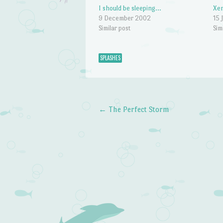
I should be sleeping…
Xen
9 December 2002
15 
Similar post
Sim
SPLASHES
←
The Perfect Storm
Post navigation