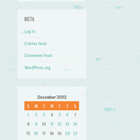
META
Log in
Entries feed
Comments feed
WordPress.org
December 2002
S
M
T
W
T
F
S
1
2
3
4
5
6
7
8
9
10
11
12
13
14
15
16
17
18
19
20
21