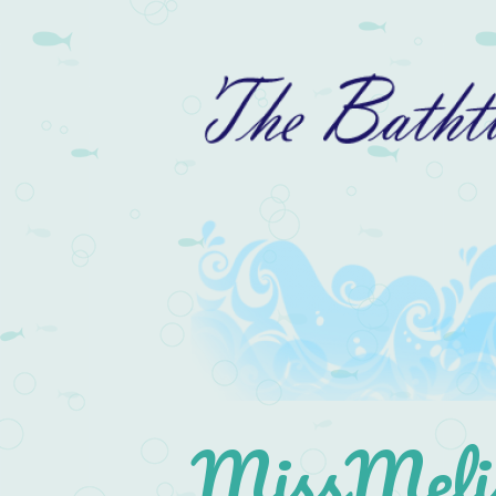
MissMelis