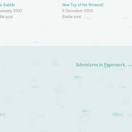
i-Babble
New Toy of the Moment!
January 2003
6 December 2002
ilar post
Similar post
Adventures in Paperwork.