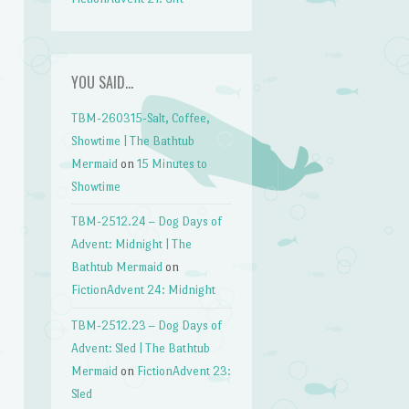
YOU SAID…
TBM-260315-Salt, Coffee,
Showtime | The Bathtub
Mermaid
on
15 Minutes to
Showtime
TBM-2512.24 – Dog Days of
Advent: Midnight | The
Bathtub Mermaid
on
FictionAdvent 24: Midnight
TBM-2512.23 – Dog Days of
Advent: Sled | The Bathtub
Mermaid
on
FictionAdvent 23:
Sled