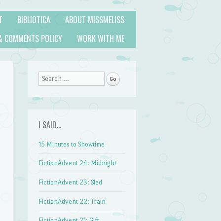
T
BIBLIOTICA
ABOUT MISSMELISS
& COMMENTS POLICY
WORK WITH ME
Search
I SAID…
15 Minutes to Showtime
FictionAdvent 24: Midnight
FictionAdvent 23: Sled
FictionAdvent 22: Train
FictionAdvent 21: Gift