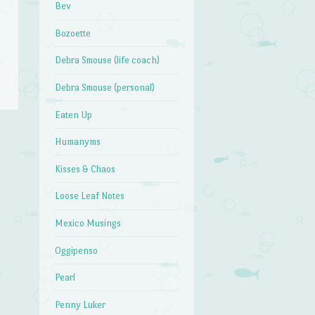
Bev
Bozoette
Debra Smouse (life coach)
Debra Smouse (personal)
Eaten Up
Humanyms
→
Kisses & Chaos
Loose Leaf Notes
Mexico Musings
Oggipenso
Pearl
Penny Luker