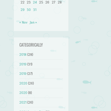
22
23
24
25
26
27
28
29
30
31
« Nov
Jan »
CATEGORICALLY
2018
(28)
2019
(31)
2019
(27)
2020
(26)
2020
(8)
2021
(26)