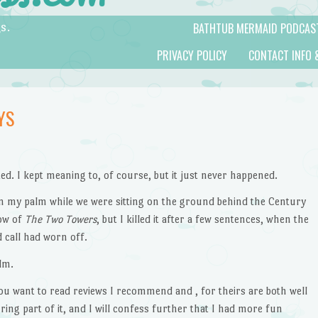
BATHTUB MERMAID PODCAS
s.
PRIVACY POLICY
CONTACT INFO 
YS
sted. I kept meaning to, of course, but it just never happened.
 on my palm while we were sitting on the ground behind the Century
how of
The Two Towers
, but I killed it after a few sentences, when the
 call had worn off.
lm.
 you want to read reviews I recommend and , for theirs are both well
during part of it, and I will confess further that I had more fun