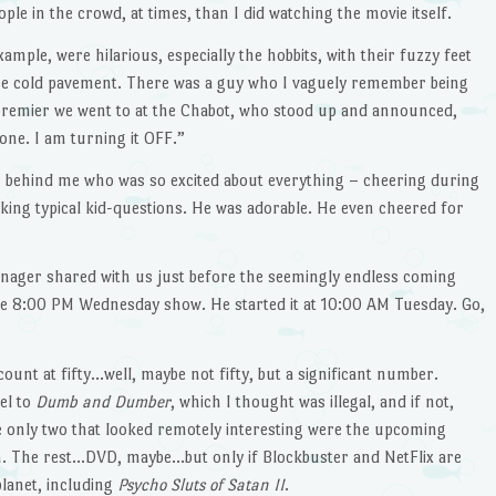
ople in the crowd, at times, than I did watching the movie itself.
mple, were hilarious, especially the hobbits, with their fuzzy feet
the cold pavement. There was a guy who I vaguely remember being
remier we went to at the Chabot, who stood up and announced,
one. I am turning it OFF.”
ting behind me who was so excited about everything – cheering during
asking typical kid-questions. He was adorable. He even cheered for
nager shared with us just before the seemingly endless coming
 the 8:00 PM Wednesday show. He started it at 10:00 AM Tuesday. Go,
count at fifty…well, maybe not fifty, but a significant number.
el to
Dumb and Dumber
, which I thought was illegal, and if not,
e only two that looked remotely interesting were the upcoming
. The rest…DVD, maybe…but only if Blockbuster and NetFlix are
planet, including
Psycho Sluts of Satan II
.