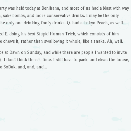
rty was held today at Benihana, and most of us had a blast with way
 sake bombs, and more conservative drinks. I may be the only
e only one drinking foofy drinks. Q. had a Tokyo Peach, as well.
red E. doing his best Stupid Human Trick, which consists of him
he chews it, rather than swallowing it whole, like a snake. Ah, well.
ce at Dawn on Sunday, and while there are people I wanted to invite
 I don't think there's time. I still have to pack, and clean the house,
to SoDak, and, and, and…