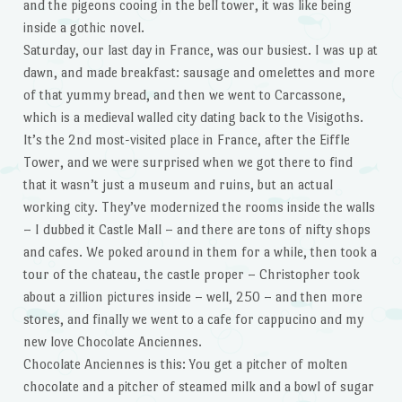
and the pigeons cooing in the bell tower, it was like being
inside a gothic novel.
Saturday, our last day in France, was our busiest. I was up at
dawn, and made breakfast: sausage and omelettes and more
of that yummy bread, and then we went to Carcassone,
which is a medieval walled city dating back to the Visigoths.
It’s the 2nd most-visited place in France, after the Eiffle
Tower, and we were surprised when we got there to find
that it wasn’t just a museum and ruins, but an actual
working city. They’ve modernized the rooms inside the walls
– I dubbed it Castle Mall – and there are tons of nifty shops
and cafes. We poked around in them for a while, then took a
tour of the chateau, the castle proper – Christopher took
about a zillion pictures inside – well, 250 – and then more
stores, and finally we went to a cafe for cappucino and my
new love Chocolate Anciennes.
Chocolate Anciennes is this: You get a pitcher of molten
chocolate and a pitcher of steamed milk and a bowl of sugar