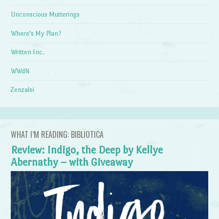
Unconscious Mutterings
Where's My Plan?
Written Inc.
WWdN
Zenzalei
WHAT I’M READING: BIBLIOTICA
Review: Indigo, the Deep by Kellye
Abernathy – with Giveaway