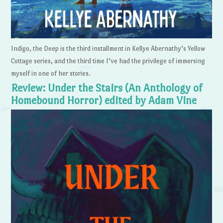
Indigo, the Deep is the third installment in Kellye Abernathy’s Yellow
Cottage series, and the third time I’ve had the privilege of immersing
myself in one of her stories.
Review: Under the Stairs (An Anthology of
Homebound Horror) edited by Adam Vine