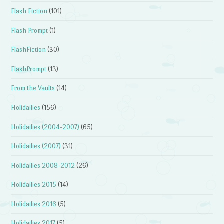
Flash Fiction
(101)
Flash Prompt
(1)
FlashFiction
(30)
FlashPrompt
(13)
From the Vaults
(14)
Holidailies
(156)
Holidailies (2004-2007)
(65)
Holidailies (2007)
(31)
Holidailies 2008-2012
(26)
Holidailies 2015
(14)
Holidailies 2016
(5)
Holidailies 2017
(5)