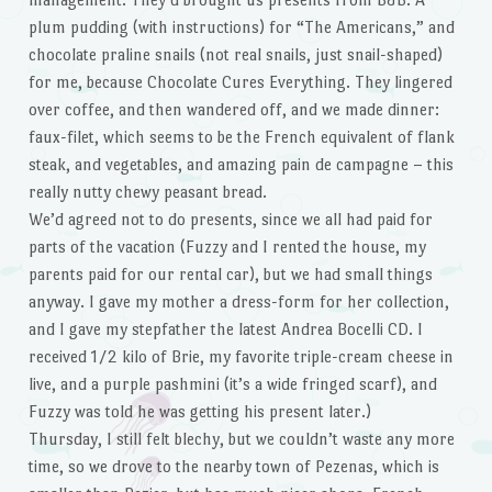
plum pudding (with instructions) for “The Americans,” and
chocolate praline snails (not real snails, just snail-shaped)
for me, because Chocolate Cures Everything. They lingered
over coffee, and then wandered off, and we made dinner:
faux-filet, which seems to be the French equivalent of flank
steak, and vegetables, and amazing pain de campagne – this
really nutty chewy peasant bread.
We’d agreed not to do presents, since we all had paid for
parts of the vacation (Fuzzy and I rented the house, my
parents paid for our rental car), but we had small things
anyway. I gave my mother a dress-form for her collection,
and I gave my stepfather the latest Andrea Bocelli CD. I
received 1/2 kilo of Brie, my favorite triple-cream cheese in
live, and a purple pashmini (it’s a wide fringed scarf), and
Fuzzy was told he was getting his present later.)
Thursday, I still felt blechy, but we couldn’t waste any more
time, so we drove to the nearby town of Pezenas, which is