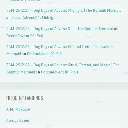
TBM-2512.24 – Dog Days of Advent: Midnight | The Bathtub Mermaid
on
FictionAdvent 24: Midnight
TBM-2512.23 – Dog Days of Advent: Sled | The Bathtub Mermaid
on
FictionAdvent 23: Sled
TBM-2512.23 – Dog Days of Advent: Gift and Train | The Bathtub
Mermaid
on
FictionAdvent 21: Gift
TBM-2512.22 – Dog Days of Advent: Ritual, Thread, and Magic | The
Bathtub Mermaid
on
FictionAdvent 18: Ritual
FREQUENT LANDINGS
A.M. Moscoso
Animos Bones