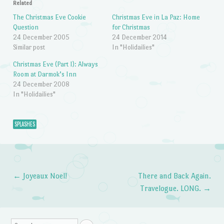
Related
The Christmas Eve Cookie
Christmas Eve in La Paz: Home
Question
for Christmas
24 December 2005
24 December 2014
Similar post
In "Holidailies"
Christmas Eve (Part I): Always
Room at Darmok’s Inn
24 December 2008
In "Holidailies"
SPLASHES
←
Joyeaux Noel!
There and Back Again.
Post navigation
Travelogue. LONG.
→