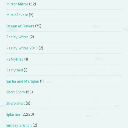
Mirror Mirror
(32)
MusicAdvent
(3)
Ocean of Flavors
(75)
Reality Writes
(2)
Reality Writes 2019
(2)
ReMythed
(1)
Remythed
(1)
Sasha and Martigan
(1)
Short Shory
(33)
Short-short
(6)
Splashes
(2,220)
Sunday Brunch
(2)