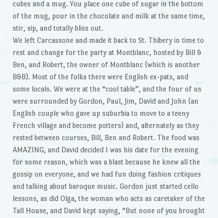
cubes and a mug. You place one cube of sugar in the bottom
of the mug, pour in the chocolate and milk at the same time,
stir, sip, and totally bliss out.
We left Carcassone and made it back to St. Thibery in time to
rest and change for the party at Montblanc, hosted by Bill &
Ben, and Robert, the owner of Montblanc (which is another
B&B). Most of the folks there were English ex-pats, and
some locals. We were at the “cool table”, and the four of us
were surrounded by Gordon, Paul, Jim, David and John (an
English couple who gave up suburbia to move to a teeny
French village and become potters) and, alternately as they
rested between courses, Bill, Ben and Robert. The food was
AMAZING, and David decided I was his date for the evening
for some reason, which was a blast because he knew all the
gossip on everyone, and we had fun doing fashion critiques
and talking about baroque music. Gordon just started cello
lessons, as did Olga, the woman who acts as caretaker of the
Tall House, and David kept saying, “But none of you brought