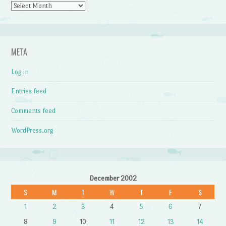
Archives
META
Log in
Entries feed
Comments feed
WordPress.org
December 2002
S
M
T
W
T
F
S
1
2
3
4
5
6
7
8
9
10
11
12
13
14