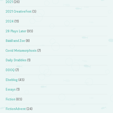
2021
(26)
2021 CreativeFest
(3)
2024
(11)
28 Plays Later
(93)
Basil and Zoe
(8)
Covid Metamorphosis
(7)
Daily Drabbles
(1)
DDOQ
(7)
Elseblog
(43)
Essays
(1)
Fiction
(63)
FictionAdvent
(24)