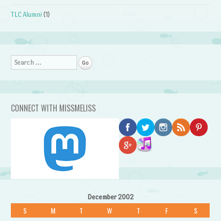
TLC Alumni
(1)
Search
CONNECT WITH MISSMELISS
December 2002
S
M
T
W
T
F
S