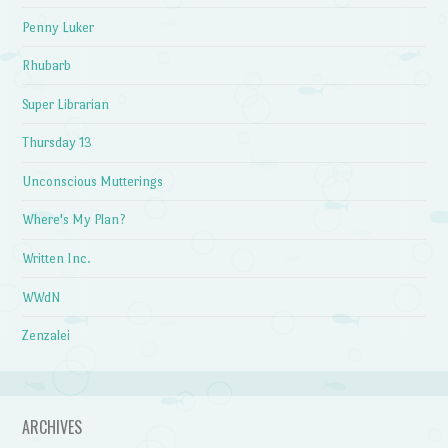
Penny Luker
Rhubarb
Super Librarian
Thursday 13
Unconscious Mutterings
Where's My Plan?
Written Inc.
WWdN
Zenzalei
ARCHIVES