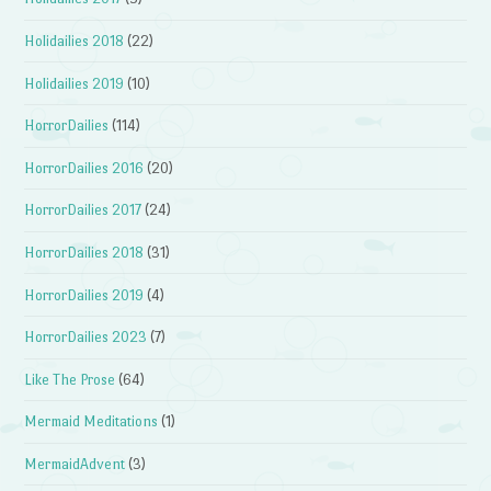
Holidailies 2018
(22)
Holidailies 2019
(10)
HorrorDailies
(114)
HorrorDailies 2016
(20)
HorrorDailies 2017
(24)
HorrorDailies 2018
(31)
HorrorDailies 2019
(4)
HorrorDailies 2023
(7)
Like The Prose
(64)
Mermaid Meditations
(1)
MermaidAdvent
(3)