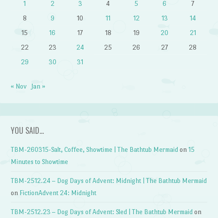
1
2
3
4
5
6
7
8
9
10
11
12
13
14
15
16
17
18
19
20
21
22
23
24
25
26
27
28
29
30
31
« Nov
Jan »
YOU SAID…
TBM-260315-Salt, Coffee, Showtime | The Bathtub Mermaid
on
15
Minutes to Showtime
TBM-2512.24 – Dog Days of Advent: Midnight | The Bathtub Mermaid
on
FictionAdvent 24: Midnight
TBM-2512.23 – Dog Days of Advent: Sled | The Bathtub Mermaid
on