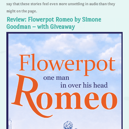
say that these stories feel even more unsettling in audio than they
might on the page.
Review: Flowerpot Romeo by Simone
Goodman – with Giveaway