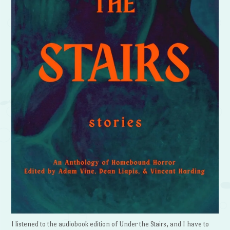
I listened to the audiobook edition of Under the Stairs, and I have to