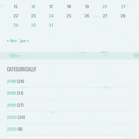
15
16
17
18
19
20
21
22
23
24
25
26
27
28
29
30
31
« Nov
Jan »
CATEGORICALLY
2018
(28)
2019
(31)
2019
(27)
2020
(26)
2020
(8)