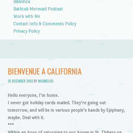
Bibliotica
Bathtub Mermaid Podcast
Work with Me
Contact Info & Comments Policy
Privacy Policy
BIENVENUE A CALIFORNIA
29 DECEMBER 2002
BY
MISSMELISS
Hello everyone, I’m home.
I never got holiday cards mailed. They’re going out
tomorrow, and will be in various people’s hands by Epiphany,
maybe. Deal with it.
***
Within an hour of returning to our house in St. Thibery on