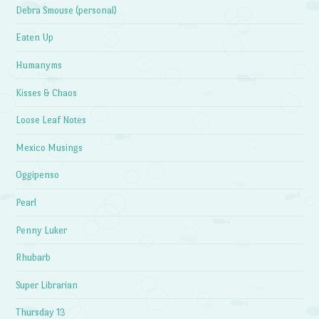
Debra Smouse (personal)
Eaten Up
Humanyms
Kisses & Chaos
Loose Leaf Notes
Mexico Musings
Oggipenso
Pearl
Penny Luker
Rhubarb
Super Librarian
Thursday 13