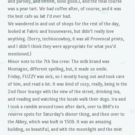
and parsley, and ohhhh, sooo good.), and the final course
was a pear tart. We had coffee after, of course, and it was
the best cafe au lait I’d ever had.
We wandered in and out of shops for the rest of the day,
looked at Fabric and housewares, but didn’t really love
anything. (Sorry, technocowboy, it was all Provencal prints,
and I didn’t think they were appropriate for what you’d
mentioned.)
Minor note to the 7th Sea crew: The milk brand was
Montagne, different spelling, but, it made us smile.
Friday, FUZZY was sick, so I mostly hung out and took care
of him, and read a lot. It was kind of cozy, really, being in the
2nd floor lounge with the view of the street, drinking tea,
and reading and watching the locals walk their dogs. Ira and
I took a ramble around town after dark, over to B&B’s to
reserve spots for Saturday’s dinner thing, and then over to
the Abbey, which was built in 1509. It was an amazing
building, so beautiful, and with the moonlight and the mist