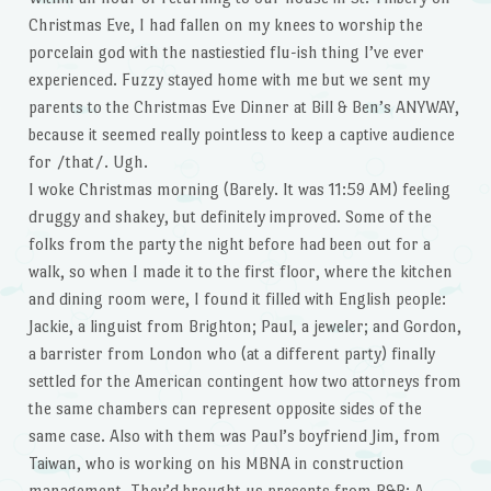
Christmas Eve, I had fallen on my knees to worship the
porcelain god with the nastiestied flu-ish thing I’ve ever
experienced. Fuzzy stayed home with me but we sent my
parents to the Christmas Eve Dinner at Bill & Ben’s ANYWAY,
because it seemed really pointless to keep a captive audience
for /that/. Ugh.
I woke Christmas morning (Barely. It was 11:59 AM) feeling
druggy and shakey, but definitely improved. Some of the
folks from the party the night before had been out for a
walk, so when I made it to the first floor, where the kitchen
and dining room were, I found it filled with English people:
Jackie, a linguist from Brighton; Paul, a jeweler; and Gordon,
a barrister from London who (at a different party) finally
settled for the American contingent how two attorneys from
the same chambers can represent opposite sides of the
same case. Also with them was Paul’s boyfriend Jim, from
Taiwan, who is working on his MBNA in construction
management. They’d brought us presents from B&B: A