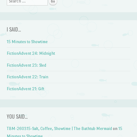
Search
I SAID…
15 Minutes to Showtime
FictionAdvent 24: Midnight
FictionAdvent 23: Sled
FictionAdvent 22: Train
FictionAdvent 21: Gift
YOU SAID…
TBM-260315-Salt, Coffee, Showtime | The Bathtub Mermaid
on
15
Minutes to Showtime