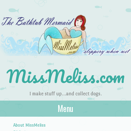
MissMeliss.com
I make stuff up…and collect dogs.
Menu
Skip to content
About MissMeliss