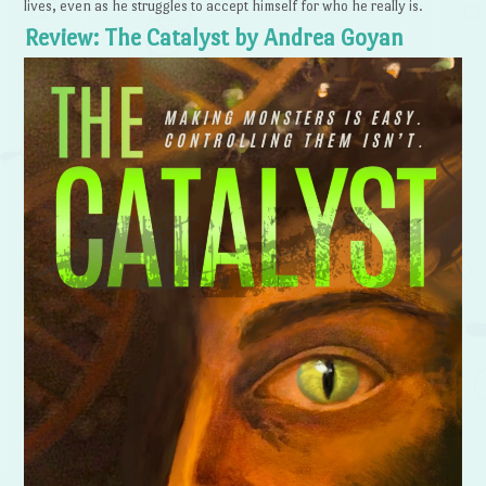
lives, even as he struggles to accept himself for who he really is.
Review: The Catalyst by Andrea Goyan