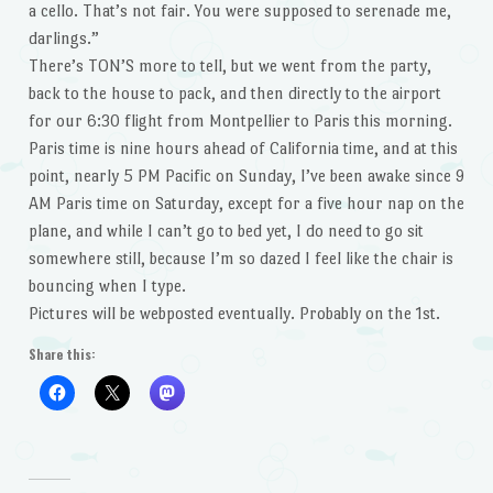
a cello. That’s not fair. You were supposed to serenade me,
darlings.”
There’s TON’S more to tell, but we went from the party,
back to the house to pack, and then directly to the airport
for our 6:30 flight from Montpellier to Paris this morning.
Paris time is nine hours ahead of California time, and at this
point, nearly 5 PM Pacific on Sunday, I’ve been awake since 9
AM Paris time on Saturday, except for a five hour nap on the
plane, and while I can’t go to bed yet, I do need to go sit
somewhere still, because I’m so dazed I feel like the chair is
bouncing when I type.
Pictures will be webposted eventually. Probably on the 1st.
Share this: