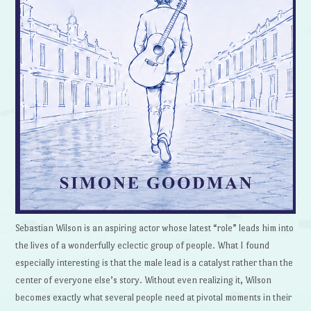
Sebastian Wilson is an aspiring actor whose latest “role” leads him into
the lives of a wonderfully eclectic group of people. What I found
especially interesting is that the male lead is a catalyst rather than the
center of everyone else’s story. Without even realizing it, Wilson
becomes exactly what several people need at pivotal moments in their