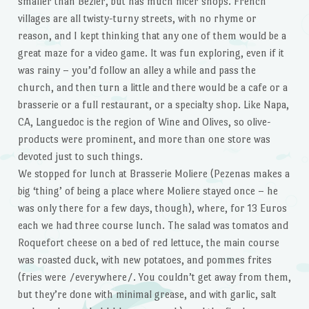
smaller than Bezier, but has much nicer shops. French
villages are all twisty-turny streets, with no rhyme or
reason, and I kept thinking that any one of them would be a
great maze for a video game. It was fun exploring, even if it
was rainy – you’d follow an alley a while and pass the
church, and then turn a little and there would be a cafe or a
brasserie or a full restaurant, or a specialty shop. Like Napa,
CA, Languedoc is the region of Wine and Olives, so olive-
products were prominent, and more than one store was
devoted just to such things.
We stopped for lunch at Brasserie Moliere (Pezenas makes a
big ‘thing’ of being a place where Moliere stayed once – he
was only there for a few days, though), where, for 13 Euros
each we had three course lunch. The salad was tomatos and
Roquefort cheese on a bed of red lettuce, the main course
was roasted duck, with new potatoes, and pommes frites
(fries were /everywhere/. You couldn’t get away from them,
but they’re done with minimal grease, and with garlic, salt