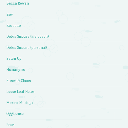
Becca Rowan
Bev
Bozoette
Debra Smouse (life coach)
Debra Smouse (personal)
Eaten Up
Humanyms
Kisses & Chaos
Loose Leaf Notes
Mexico Musings
Oggipenso
Pearl