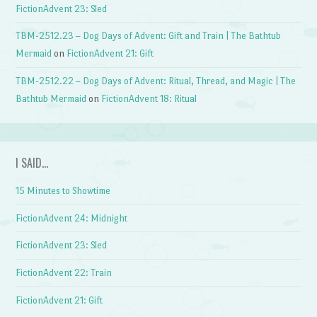
FictionAdvent 23: Sled
TBM-2512.23 – Dog Days of Advent: Gift and Train | The Bathtub
Mermaid
on
FictionAdvent 21: Gift
TBM-2512.22 – Dog Days of Advent: Ritual, Thread, and Magic | The
Bathtub Mermaid
on
FictionAdvent 18: Ritual
I SAID…
15 Minutes to Showtime
FictionAdvent 24: Midnight
FictionAdvent 23: Sled
FictionAdvent 22: Train
FictionAdvent 21: Gift