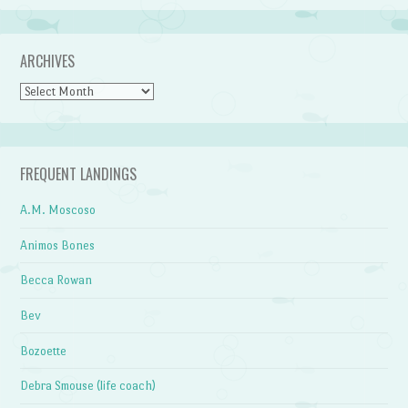
ARCHIVES
Archives
FREQUENT LANDINGS
A.M. Moscoso
Animos Bones
Becca Rowan
Bev
Bozoette
Debra Smouse (life coach)