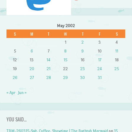
May 2002
S
M
T
W
T
F
S
1
2
3
4
5
6
7
8
9
10
11
12
13
14
15
16
17
18
19
20
21
22
23
24
25
26
27
28
29
30
31
« Apr
Jun »
YOU SAID…
TBM-260315-Salt, Coffee, Showtime | The Bathtub Mermaid
on
15