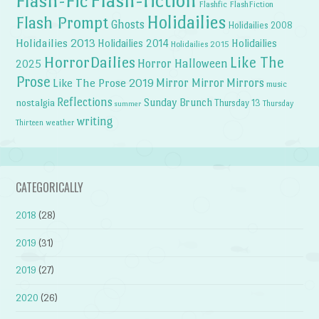
Flash-fiction
Flash-Fic
Flashfic
FlashFiction
Holidailies
Flash Prompt
Ghosts
Holidailies 2008
Holidailies 2013
Holidailies 2014
Holidailies
Holidailies 2015
HorrorDailies
Like The
Horror Halloween
2025
Prose
Like The Prose 2019
Mirror Mirror
Mirrors
music
Reflections
Sunday Brunch
nostalgia
Thursday 13
Thursday
summer
writing
weather
Thirteen
CATEGORICALLY
2018
(28)
2019
(31)
2019
(27)
2020
(26)