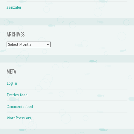
Zenzalei
ARCHIVES
Archives
META
Log in
Entries feed
Comments feed
WordPress.org