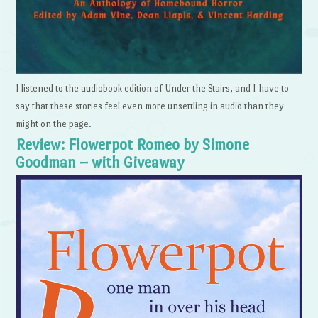
I listened to the audiobook edition of Under the Stairs, and I have to
say that these stories feel even more unsettling in audio than they
might on the page.
Review: Flowerpot Romeo by Simone
Goodman – with Giveaway