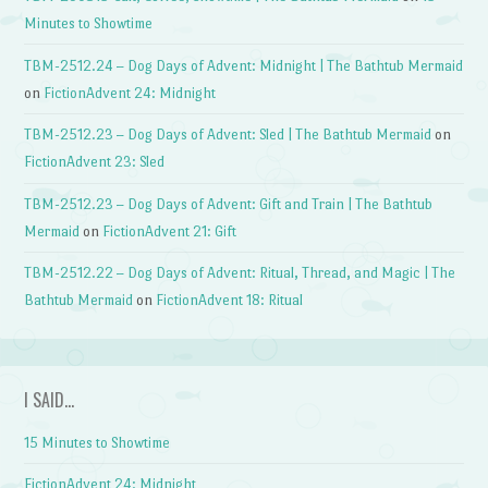
Minutes to Showtime
TBM-2512.24 – Dog Days of Advent: Midnight | The Bathtub Mermaid
on
FictionAdvent 24: Midnight
TBM-2512.23 – Dog Days of Advent: Sled | The Bathtub Mermaid
on
FictionAdvent 23: Sled
TBM-2512.23 – Dog Days of Advent: Gift and Train | The Bathtub
Mermaid
on
FictionAdvent 21: Gift
TBM-2512.22 – Dog Days of Advent: Ritual, Thread, and Magic | The
Bathtub Mermaid
on
FictionAdvent 18: Ritual
I SAID…
15 Minutes to Showtime
FictionAdvent 24: Midnight