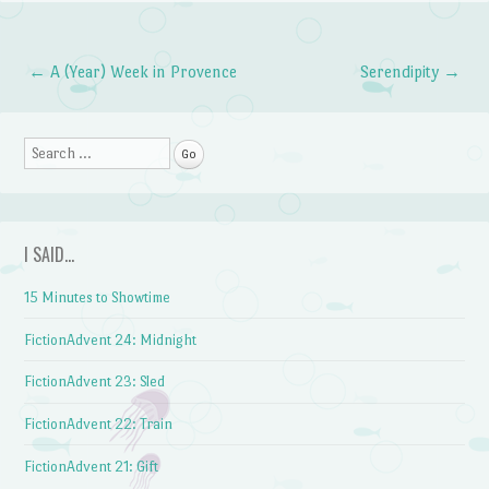
←
A (Year) Week in Provence
Serendipity
→
Post navigation
Search
I SAID…
15 Minutes to Showtime
FictionAdvent 24: Midnight
FictionAdvent 23: Sled
FictionAdvent 22: Train
FictionAdvent 21: Gift