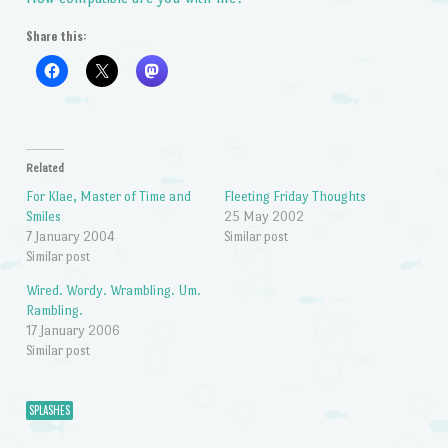
Share this:
Related
For Klae, Master of Time and
Fleeting Friday Thoughts
Smiles
25 May 2002
7 January 2004
Similar post
Similar post
Wired. Wordy. Wrambling. Um.
Rambling.
17 January 2006
Similar post
SPLASHES