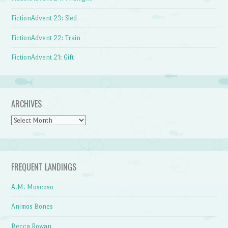
FictionAdvent 23: Sled
FictionAdvent 22: Train
FictionAdvent 21: Gift
ARCHIVES
Archives
FREQUENT LANDINGS
A.M. Moscoso
Animos Bones
Becca Rowan