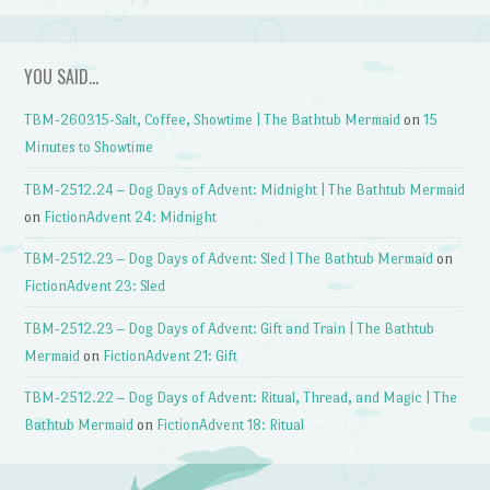
YOU SAID…
TBM-260315-Salt, Coffee, Showtime | The Bathtub Mermaid
on
15
Minutes to Showtime
TBM-2512.24 – Dog Days of Advent: Midnight | The Bathtub Mermaid
on
FictionAdvent 24: Midnight
TBM-2512.23 – Dog Days of Advent: Sled | The Bathtub Mermaid
on
FictionAdvent 23: Sled
TBM-2512.23 – Dog Days of Advent: Gift and Train | The Bathtub
Mermaid
on
FictionAdvent 21: Gift
TBM-2512.22 – Dog Days of Advent: Ritual, Thread, and Magic | The
Bathtub Mermaid
on
FictionAdvent 18: Ritual