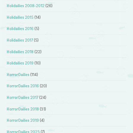
Holidailies 2008-2012
(26)
Holidailies 2015
(14)
Holidailies 2016
(5)
Holidailies 2017
(5)
Holidailies 2018
(22)
Holidailies 2019
(10)
HorrorDailies
(114)
HorrorDailies 2016
(20)
HorrorDailies 2017
(24)
HorrorDailies 2018
(31)
HorrorDailies 2019
(4)
HorrorDailies 2023
(7)