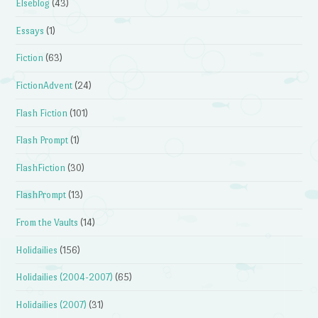
Elseblog
(43)
Essays
(1)
Fiction
(63)
FictionAdvent
(24)
Flash Fiction
(101)
Flash Prompt
(1)
FlashFiction
(30)
FlashPrompt
(13)
From the Vaults
(14)
Holidailies
(156)
Holidailies (2004-2007)
(65)
Holidailies (2007)
(31)