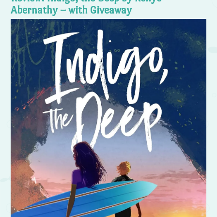
Abernathy – with Giveaway