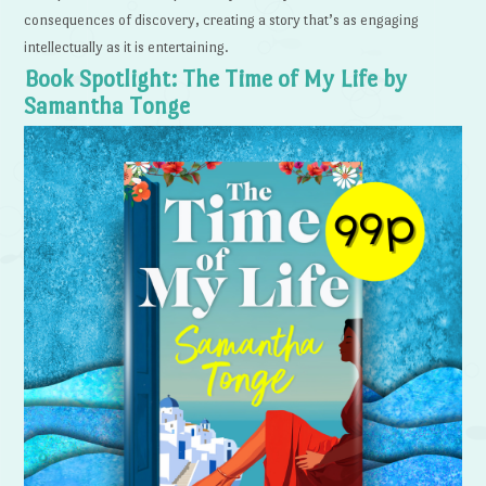
consequences of discovery, creating a story that’s as engaging
intellectually as it is entertaining.
Book Spotlight: The Time of My Life by
Samantha Tonge