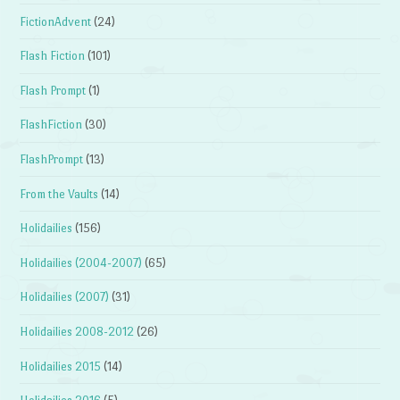
FictionAdvent
(24)
Flash Fiction
(101)
Flash Prompt
(1)
FlashFiction
(30)
FlashPrompt
(13)
From the Vaults
(14)
Holidailies
(156)
Holidailies (2004-2007)
(65)
Holidailies (2007)
(31)
Holidailies 2008-2012
(26)
Holidailies 2015
(14)