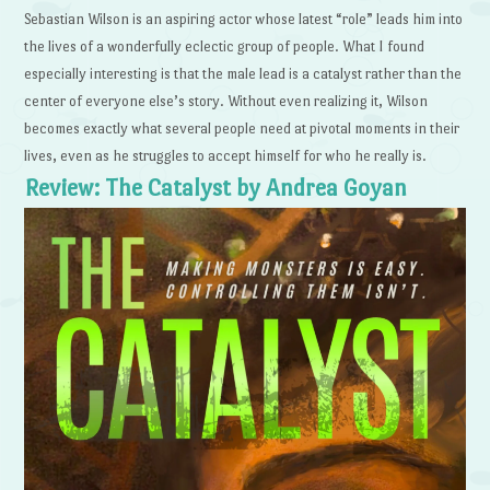
Sebastian Wilson is an aspiring actor whose latest “role” leads him into
the lives of a wonderfully eclectic group of people. What I found
especially interesting is that the male lead is a catalyst rather than the
center of everyone else’s story. Without even realizing it, Wilson
becomes exactly what several people need at pivotal moments in their
lives, even as he struggles to accept himself for who he really is.
Review: The Catalyst by Andrea Goyan