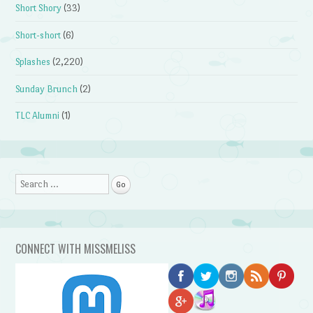
Short Shory
(33)
Short-short
(6)
Splashes
(2,220)
Sunday Brunch
(2)
TLC Alumni
(1)
Search
CONNECT WITH MISSMELISS