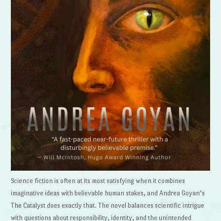
Science fiction is often at its most satisfying when it combines
imaginative ideas with believable human stakes, and Andrea Goyan’s
The Catalyst does exactly that. The novel balances scientific intrigue
with questions about responsibility, identity, and the unintended