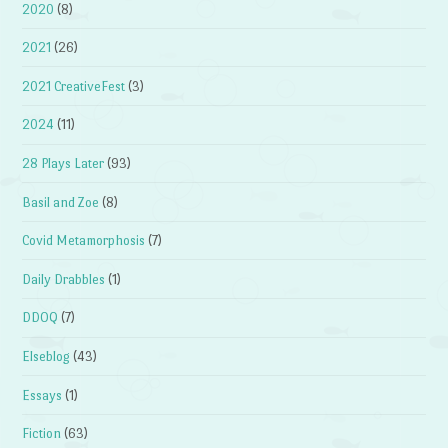
2020
(8)
2021
(26)
2021 CreativeFest
(3)
2024
(11)
28 Plays Later
(93)
Basil and Zoe
(8)
Covid Metamorphosis
(7)
Daily Drabbles
(1)
DDOQ
(7)
Elseblog
(43)
Essays
(1)
Fiction
(63)