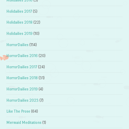
Holidailies 2016
(5)
Holidailies 2017
(5)
Holidailies 2018
(22)
Holidailies 2019
(10)
HorrorDailies
(114)
HorrorDailies 2016
(20)
HorrorDailies 2017
(24)
HorrorDailies 2018
(31)
HorrorDailies 2019
(4)
HorrorDailies 2023
(7)
Like The Prose
(64)
Mermaid Meditations
(1)