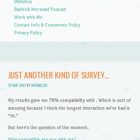
Bibliotica
Bathtub Mermaid Podcast
Work with Me
Contact Info & Comments Policy
Privacy Policy
JUST ANOTHER KIND OF SURVEY…
29 MAY 2002
BY
MISSMELISS
My results gave me 78% compatibility with . Which is sort of
amusing because I think the longest interaction we've had is
“Hi.”
But here's the question of the moment.
How compatible are you with me?