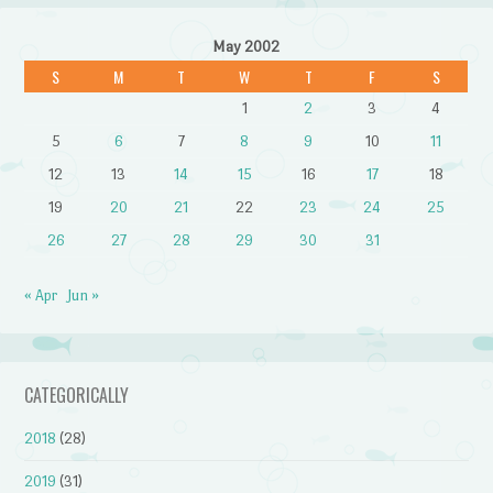
May 2002
S
M
T
W
T
F
S
1
2
3
4
5
6
7
8
9
10
11
12
13
14
15
16
17
18
19
20
21
22
23
24
25
26
27
28
29
30
31
« Apr
Jun »
CATEGORICALLY
2018
(28)
2019
(31)