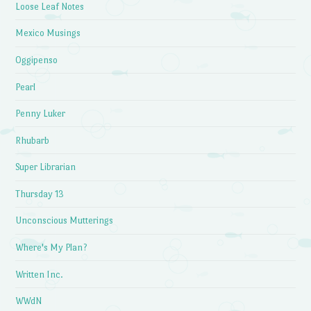
Loose Leaf Notes
Mexico Musings
Oggipenso
Pearl
Penny Luker
Rhubarb
Super Librarian
Thursday 13
Unconscious Mutterings
Where's My Plan?
Written Inc.
WWdN