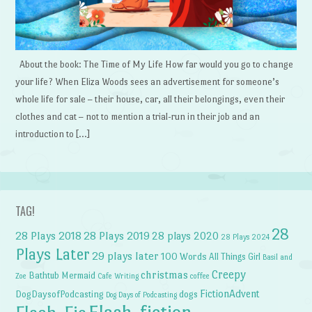
About the book: The Time of My Life How far would you go to change
your life? When Eliza Woods sees an advertisement for someone’s
whole life for sale – their house, car, all their belongings, even their
clothes and cat – not to mention a trial-run in their job and an
introduction to […]
TAG!
28
28 Plays 2018
28 Plays 2019
28 plays 2020
28 Plays 2024
Plays Later
29 plays later
100 Words
All Things Girl
Basil and
Creepy
christmas
Bathtub Mermaid
Zoe
Cafe Writing
coffee
FictionAdvent
dogs
DogDaysofPodcasting
Dog Days of Podcasting