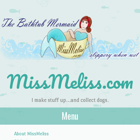
MissMeliss.com
I make stuff up…and collect dogs.
Menu
Skip to content
About MissMeliss