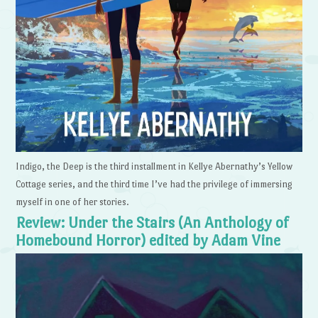
Indigo, the Deep is the third installment in Kellye Abernathy’s Yellow
Cottage series, and the third time I’ve had the privilege of immersing
myself in one of her stories.
Review: Under the Stairs (An Anthology of
Homebound Horror) edited by Adam Vine