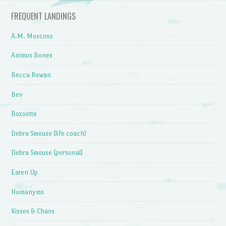
FREQUENT LANDINGS
A.M. Moscoso
Animos Bones
Becca Rowan
Bev
Bozoette
Debra Smouse (life coach)
Debra Smouse (personal)
Eaten Up
Humanyms
Kisses & Chaos