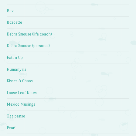
Bev
Bozoette
Debra Smouse (life coach)
Debra Smouse (personal)
Eaten Up
Humanyms
Kisses & Chaos
Loose Leaf Notes
Mexico Musings
Oggipenso
Pearl