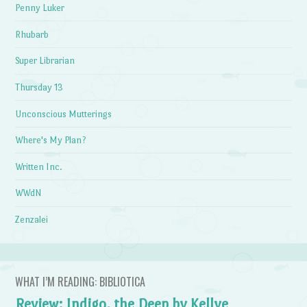
Penny Luker
Rhubarb
Super Librarian
Thursday 13
Unconscious Mutterings
Where's My Plan?
Written Inc.
WWdN
Zenzalei
WHAT I’M READING: BIBLIOTICA
Review: Indigo, the Deep by Kellye