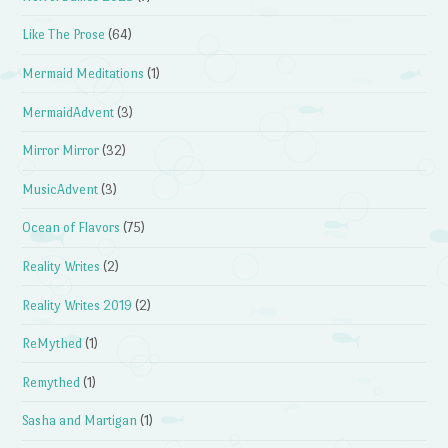
Like The Prose
(64)
Mermaid Meditations
(1)
MermaidAdvent
(3)
Mirror Mirror
(32)
MusicAdvent
(3)
Ocean of Flavors
(75)
Reality Writes
(2)
Reality Writes 2019
(2)
ReMythed
(1)
Remythed
(1)
Sasha and Martigan
(1)