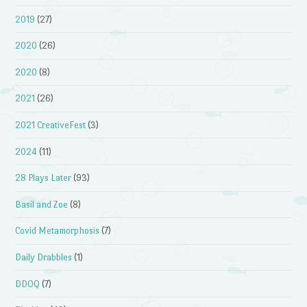
2019
(27)
2020
(26)
2020
(8)
2021
(26)
2021 CreativeFest
(3)
2024
(11)
28 Plays Later
(93)
Basil and Zoe
(8)
Covid Metamorphosis
(7)
Daily Drabbles
(1)
DDOQ
(7)