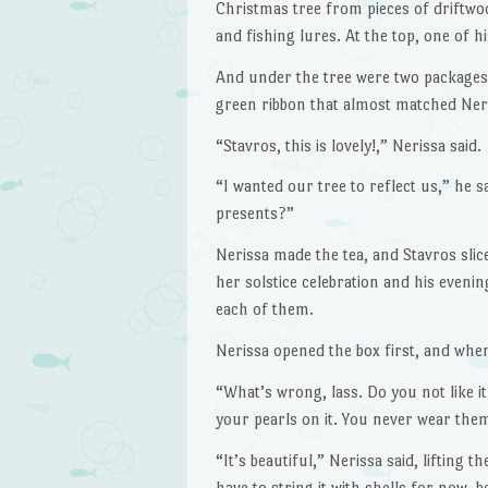
Christmas tree from pieces of driftwoo
and fishing lures. At the top, one of 
And under the tree were two packages. 
green ribbon that almost matched Neri
“Stavros, this is lovely!,” Nerissa said.
“I wanted our tree to reflect us,” he s
presents?”
Nerissa made the tea, and Stavros slic
her solstice celebration and his evenin
each of them.
Nerissa opened the box first, and when
“What’s wrong, lass. Do you not like it
your pearls on it. You never wear the
“It’s beautiful,” Nerissa said, lifting t
have to string it with shells for now, 