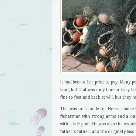
It had been a fair price to pay. Many p
land, but that was only true in fairy t
fins to feet and back at will, but they h
This was no trouble for Nerissa since
fisherman with strong arms and a kind 
with a tide pool. He was also the owne
father’s father, and the original glass