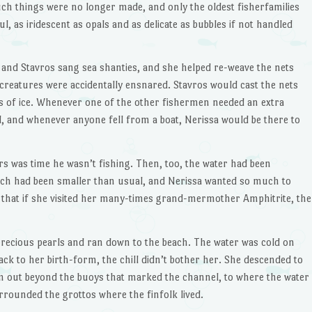
uch things were no longer made, and only the oldest fisherfamilies
ul, as iridescent as opals and as delicate as bubbles if not handled
 and Stavros sang sea shanties, and she helped re-weave the nets
reatures were accidentally ensnared. Stavros would cast the nets
yers of ice. Whenever one of the other fishermen needed an extra
id, and whenever anyone fell from a boat, Nerissa would be there to
s was time he wasn’t fishing. Then, too, the water had been
tch had been smaller than usual, and Nerissa wanted so much to
hat if she visited her many-times grand-mermother Amphitrite, the
recious pearls and ran down to the beach. The water was cold on
ack to her birth-form, the chill didn’t bother her. She descended to
m out beyond the buoys that marked the channel, to where the water
rrounded the grottos where the finfolk lived.