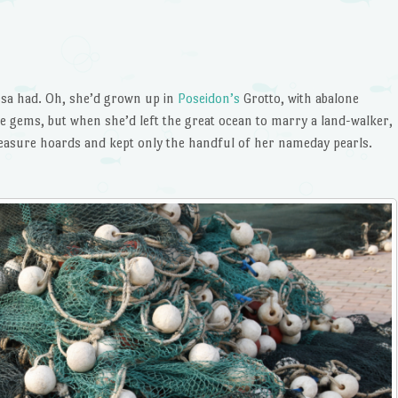
issa had. Oh, she’d grown up in
Poseidon’s
Grotto, with abalone
ems, but when she’d left the great ocean to marry a land-walker,
treasure hoards and kept only the handful of her nameday pearls.