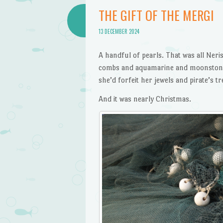
THE GIFT OF THE MERGI
13 DECEMBER 2024
A handful of pearls. That was all Ner
combs and aquamarine and moonstone g
she’d forfeit her jewels and pirate’s 
And it was nearly Christmas.