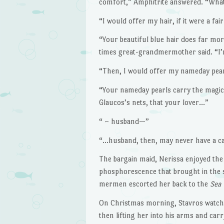
comfort,” Amphitrite answered. “What
“I would offer my hair, if it were a fai
“Your beautiful blue hair does far mo
times great-grandmermother said. “I’
“Then, I would offer my nameday pearls,
“Your nameday pearls carry the magic of
Glaucos’s nets, that your lover…”
“ – husband—”
“…husband, then, may never have a cat
The bargain maid, Nerissa enjoyed the
phosphorescence that brought in the s
mermen escorted her back to the
Sea
On Christmas morning, Stavros watched
then lifting her into his arms and carr