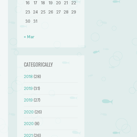
16
17
18
19
20
21
22
23
24
25
26
27
28
29
30
31
« Mar
CATEGORICALLY
2018
(28)
2019
(31)
2019
(27)
2020
(26)
2020
(8)
2021
(26)