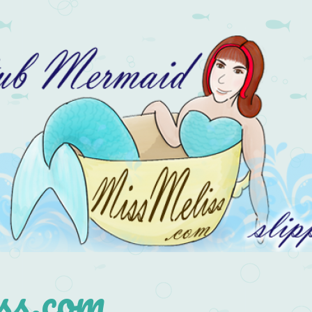
s.com