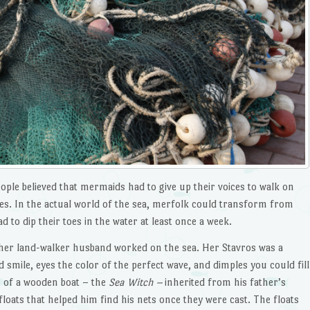
eople believed that mermaids had to give up their voices to walk on
ales. In the actual world of the sea, merfolk could transform from
ad to dip their toes in the water at least once a week.
 her land-walker husband worked on the sea. Her Stavros was a
smile, eyes the color of the perfect wave, and dimples you could fill
r of a wooden boat – the
Sea Witch –
inherited from his father’s
 floats that helped him find his nets once they were cast. The floats