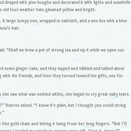
d draped with pine boughs and decorated it with lights and seashells
his old foul-weather hats gleamed yellow and bright.
A large lumpy one, wrapped in sailcloth, and a wee box with a blue-
ssa’s hair.
aid. “Shall we brew a pot of strong tea and sip it while we open our
ed some ginger cake, and they sipped and nibbled and talked about
g with his friends, and then they turned toward the gifts, one for
 she saw what was nestled within, she began to cry great salty tears.
?” Stavros asked. “I know it’s plain, but I thought you could string
m.”
he fine gold chain and letting it hang from her long fingers. “But I’ll
because I traded my pearls to acquire your gift. Open it, please?”