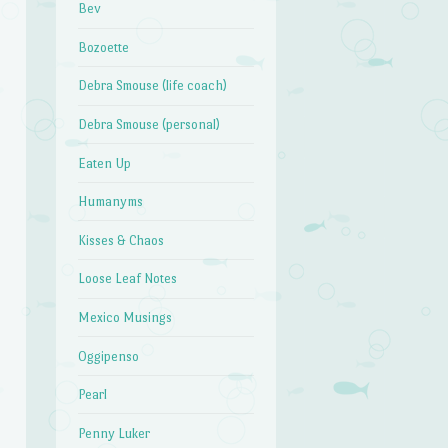
Bev
Bozoette
Debra Smouse (life coach)
Debra Smouse (personal)
Eaten Up
Humanyms
Kisses & Chaos
Loose Leaf Notes
Mexico Musings
Oggipenso
Pearl
Penny Luker