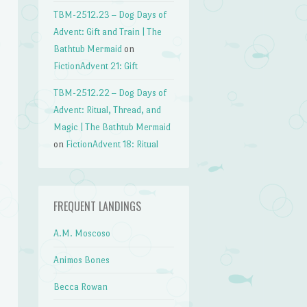
TBM-2512.23 – Dog Days of
Advent: Gift and Train | The
Bathtub Mermaid
on
FictionAdvent 21: Gift
TBM-2512.22 – Dog Days of
Advent: Ritual, Thread, and
Magic | The Bathtub Mermaid
on
FictionAdvent 18: Ritual
FREQUENT LANDINGS
A.M. Moscoso
Animos Bones
Becca Rowan