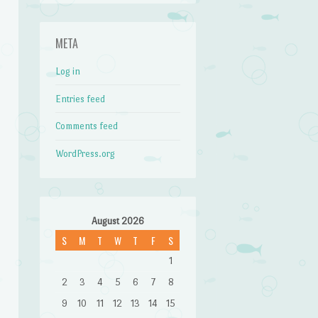
META
Log in
Entries feed
Comments feed
WordPress.org
August 2026
S
M
T
W
T
F
S
1
2
3
4
5
6
7
8
9
10
11
12
13
14
15