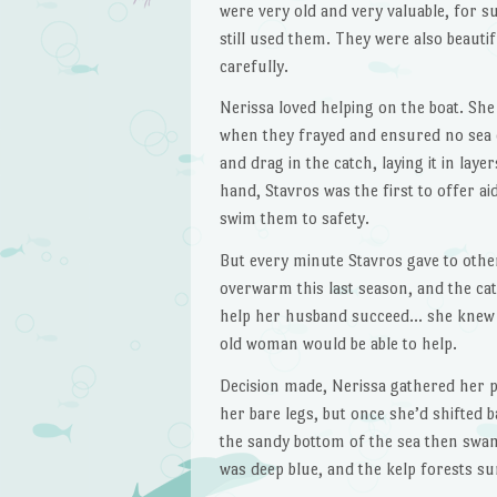
were very old and very valuable, for s
still used them. They were also beautif
carefully.
Nerissa loved helping on the boat. She
when they frayed and ensured no sea c
and drag in the catch, laying it in la
hand, Stavros was the first to offer a
swim them to safety.
But every minute Stavros gave to other
overwarm this last season, and the ca
help her husband succeed… she knew t
old woman would be able to help.
Decision made, Nerissa gathered her p
her bare legs, but once she’d shifted b
the sandy bottom of the sea then swa
was deep blue, and the kelp forests su