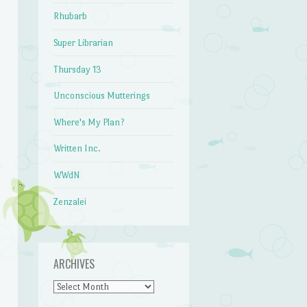
Rhubarb
Super Librarian
Thursday 13
Unconscious Mutterings
Where's My Plan?
Written Inc.
WWdN
Zenzalei
ARCHIVES
Archives