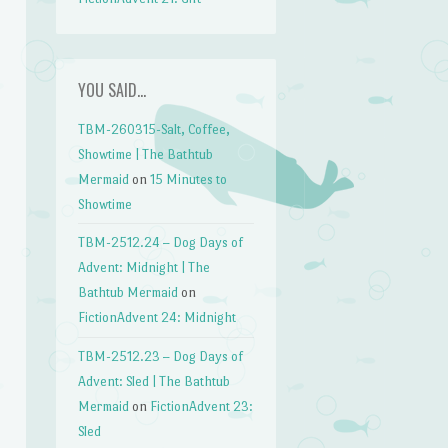
YOU SAID…
TBM-260315-Salt, Coffee,
Showtime | The Bathtub
Mermaid
on
15 Minutes to
Showtime
TBM-2512.24 – Dog Days of
Advent: Midnight | The
Bathtub Mermaid
on
FictionAdvent 24: Midnight
TBM-2512.23 – Dog Days of
Advent: Sled | The Bathtub
Mermaid
on
FictionAdvent 23:
Sled