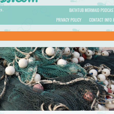
BATHTUB MERMAID PODCAS
s.
PRIVACY POLICY
CONTACT INFO 