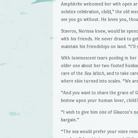
Amphitrite welcomed her with open arms
solstice celebration, child,” the old
see you go without. He loves you, tho
Stavros, Nerissa knew, would be spend
with his friends. He never drank to ge
maintain his friendships on land. “I’ll
With luminescent tears pooling in her
older one about her two-footed husban
care of the
Sea Witch,
and to take car
where skin turned into scales. “We are
“And you want to share the grace of 
bestow upon your human lover, child
“I wish to give him one of Glaucos’s ne
bargain.”
“The sea would prefer your voice rema