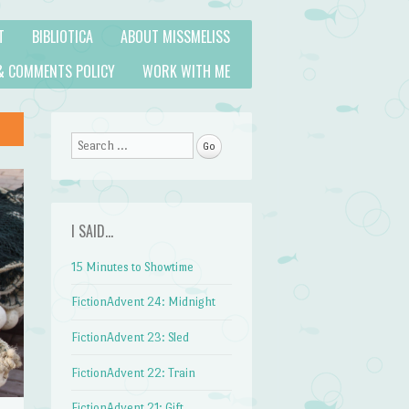
T
BIBLIOTICA
ABOUT MISSMELISS
& COMMENTS POLICY
WORK WITH ME
Search
I SAID…
15 Minutes to Showtime
FictionAdvent 24: Midnight
FictionAdvent 23: Sled
FictionAdvent 22: Train
FictionAdvent 21: Gift