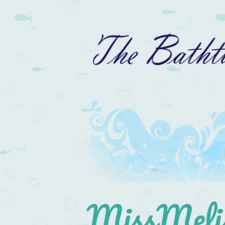
MissMelis