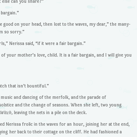
 else can you share?”
r bargain.”
re good on your head, then lost to the waves, my dear,” the many-
m so sorry.”
” Nerissa said, “if it were a fair bargain.”
 your mother’s love, child. It is a fair bargain, and I will give you
ch that isn’t bountiful.”
 music and dancing of the merfolk, and the parade of
olstice and the change of seasons. When she left, two young
 Witch,
leaving the nets in a pile on the deck.
 Nerissa frolic in the waves for an hour, joining her at the end,
ying her back to their cottage on the cliff. He had fashioned a