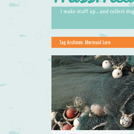
Skip to content
Menu
I make stuff up…and collect dog
Tag Archives:
Mermaid Lore