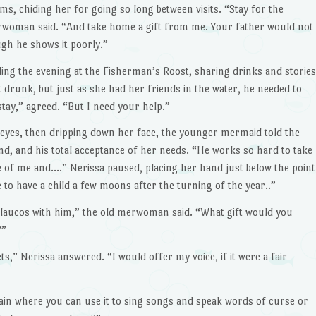
, chiding her for going so long between visits. “Stay for the
 merwoman said. “And take home a gift from me. Your father would not
ugh he shows it poorly.”
ing the evening at the Fisherman’s Roost, sharing drinks and stories
t drunk, but just as she had her friends in the water, he needed to
 stay,” agreed. “But I need your help.”
 eyes, then dripping down her face, the younger mermaid told the
d, and his total acceptance of her needs. “He works so hard to take
e of me and….” Nerissa paused, placing her hand just below the point
 to have a child a few moons after the turning of the year..”
Glaucos with him,” the old merwoman said. “What gift would you
?”
ts,” Nerissa answered. “I would offer my voice, if it were a fair
in where you can use it to sing songs and speak words of curse or