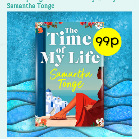
Samantha Tonge