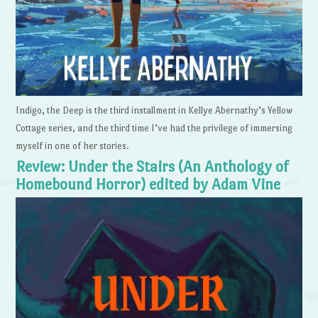
Indigo, the Deep is the third installment in Kellye Abernathy’s Yellow
Cottage series, and the third time I’ve had the privilege of immersing
myself in one of her stories.
Review: Under the Stairs (An Anthology of
Homebound Horror) edited by Adam Vine