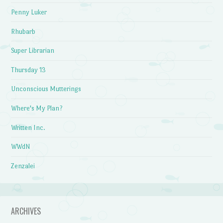
Penny Luker
Rhubarb
Super Librarian
Thursday 13
Unconscious Mutterings
Where's My Plan?
Written Inc.
WWdN
Zenzalei
ARCHIVES