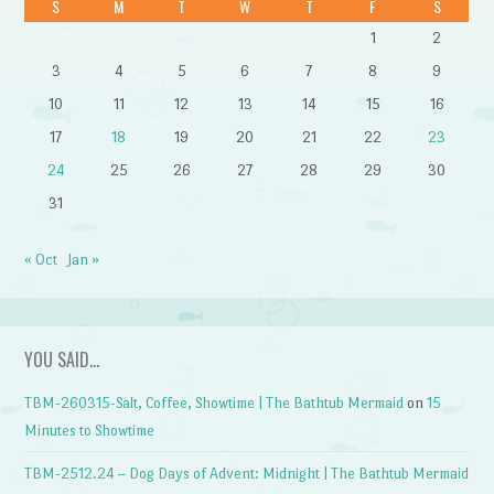
S
M
T
W
T
F
S
1
2
3
4
5
6
7
8
9
10
11
12
13
14
15
16
17
18
19
20
21
22
23
24
25
26
27
28
29
30
31
« Oct
Jan »
YOU SAID…
TBM-260315-Salt, Coffee, Showtime | The Bathtub Mermaid
on
15
Minutes to Showtime
TBM-2512.24 – Dog Days of Advent: Midnight | The Bathtub Mermaid