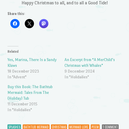
Happy Christmas to all, and to all a Good Tide!
Share this:
Related
Yes, Marina, There Is a Sandy
An Excerpt from “A MerChild’s
Klaws
Christmas with Whales”
18 December 2023
9 December 2024
In "Advent"
In "Holidailies"
Buy this Book: The Bathtub
Mermaid: Tales From The
(Holiday) Tub
11 December 2015
In "Holidailies"
SPLASHES
BATHTUB MERMAID
CHRISTMAS
MERMAID LORE
POEM
1 COMMENT