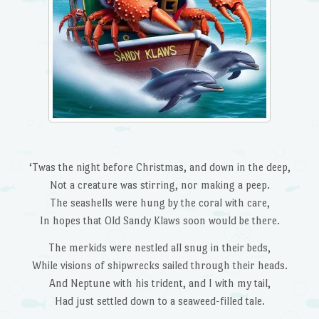
‘Twas the night before Christmas, and down in the deep,
Not a creature was stirring, nor making a peep.
The seashells were hung by the coral with care,
In hopes that Old Sandy Klaws soon would be there.
The merkids were nestled all snug in their beds,
While visions of shipwrecks sailed through their heads.
And Neptune with his trident, and I with my tail,
Had just settled down to a seaweed-filled tale.