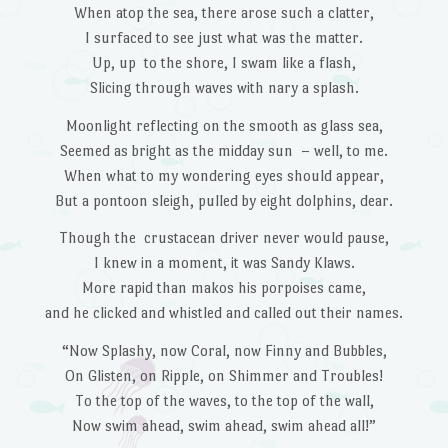
When atop the sea, there arose such a clatter,
I surfaced to see just what was the matter.
Up, up to the shore, I swam like a flash,
Slicing through waves with nary a splash.
Moonlight reflecting on the smooth as glass sea,
Seemed as bright as the midday sun – well, to me.
When what to my wondering eyes should appear,
But a pontoon sleigh, pulled by eight dolphins, dear.
Though the crustacean driver never would pause,
I knew in a moment, it was Sandy Klaws.
More rapid than makos his porpoises came,
and he clicked and whistled and called out their names.
“Now Splashy, now Coral, now Finny and Bubbles,
On Glisten, on Ripple, on Shimmer and Troubles!
To the top of the waves, to the top of the wall,
Now swim ahead, swim ahead, swim ahead all!”