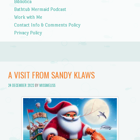
Bibliotica
Bathtub Mermaid Podcast
Work with Me
Contact Info & Comments Policy
Privacy Policy
A VISIT FROM SANDY KLAWS
24 DECEMBER 2023
BY
MISSMELISS