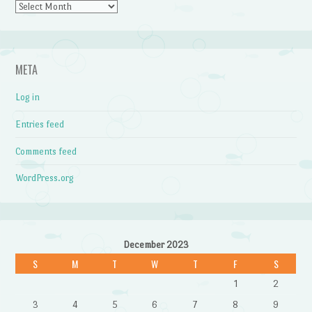
Archives
META
Log in
Entries feed
Comments feed
WordPress.org
December 2023
S
M
T
W
T
F
S
1
2
3
4
5
6
7
8
9