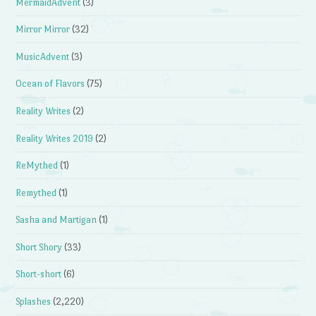
MermaidAdvent
(3)
Mirror Mirror
(32)
MusicAdvent
(3)
Ocean of Flavors
(75)
Reality Writes
(2)
Reality Writes 2019
(2)
ReMythed
(1)
Remythed
(1)
Sasha and Martigan
(1)
Short Shory
(33)
Short-short
(6)
Splashes
(2,220)