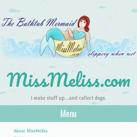
MissMeliss.com
I make stuff up…and collect dogs.
Menu
Skip to content
About MissMeliss