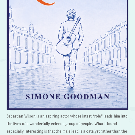
Sebastian Wilson is an aspiring actor whose latest “role” leads him into
the lives of a wonderfully eclectic group of people. What I found
especially interesting is that the male lead is a catalyst rather than the