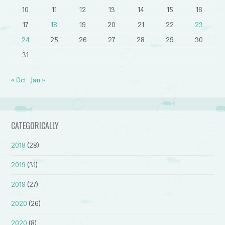
10
11
12
13
14
15
16
17
18
19
20
21
22
23
24
25
26
27
28
29
30
31
« Oct
Jan »
CATEGORICALLY
2018
(28)
2019
(31)
2019
(27)
2020
(26)
2020
(8)