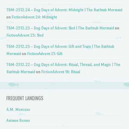
TBM-2512.24 – Dog Days of Advent: Midnight | The Bathtub Mermaid
on
FictionAdvent 24: Midnight
TBM-2512.23 – Dog Days of Advent: Sled | The Bathtub Mermaid
on
FictionAdvent 23: Sled
TBM-2512.23 – Dog Days of Advent: Gift and Train | The Bathtub
Mermaid
on
FictionAdvent 21: Gift
TBM-2512.22 – Dog Days of Advent: Ritual, Thread, and Magic | The
Bathtub Mermaid
on
FictionAdvent 18: Ritual
FREQUENT LANDINGS
A.M. Moscoso
Animos Bones