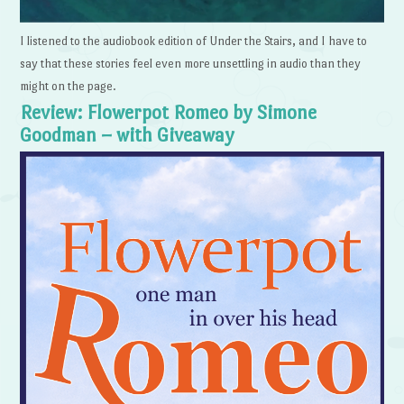
I listened to the audiobook edition of Under the Stairs, and I have to
say that these stories feel even more unsettling in audio than they
might on the page.
Review: Flowerpot Romeo by Simone
Goodman – with Giveaway