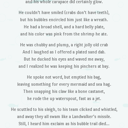
and his whole carapace did certainly glow.
He couldn’t have smiled (crabs don’t have teeth),
but his bubbles encircled him just like a wreath.
He had a broad shell, and a hard belly plate,
and his color was pink from the shrimp he ate.
He was chubby and plump, a right jolly old crab
And I laughed as I offered a plated sand dab.
But he ducked his eyes and waved me away,
and I realized he was keeping his pinchers at bay.
He spoke not word, but emptied his bag,
leaving something for every mermaid and sea hag.
Then snapping his claw like a bone castanet,
he rode the up waterspout, fast as a jet.
He scuttled to his sleigh, to his team clicked and whistled,
and away they all swam like a Landwalker’s missile.
Still, I heard him exclaim as his bubble trail died…