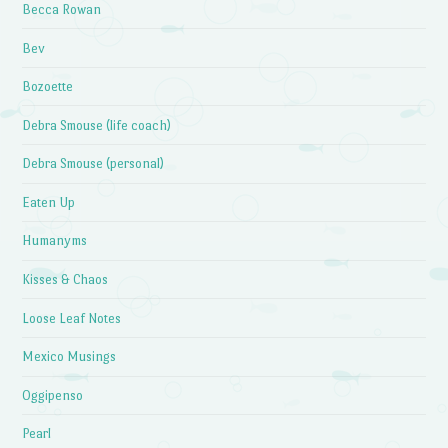
Becca Rowan
Bev
Bozoette
Debra Smouse (life coach)
Debra Smouse (personal)
Eaten Up
Humanyms
Kisses & Chaos
Loose Leaf Notes
Mexico Musings
Oggipenso
Pearl