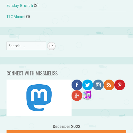
Sunday Brunch
(2)
TLC Alumni
(1)
Search
CONNECT WITH MISSMELISS
December 2023