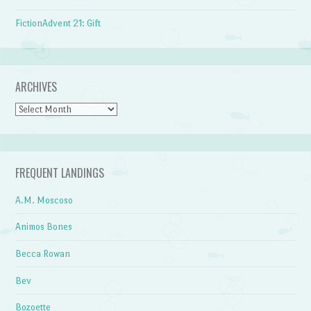
FictionAdvent 21: Gift
ARCHIVES
Archives
FREQUENT LANDINGS
A.M. Moscoso
Animos Bones
Becca Rowan
Bev
Bozoette