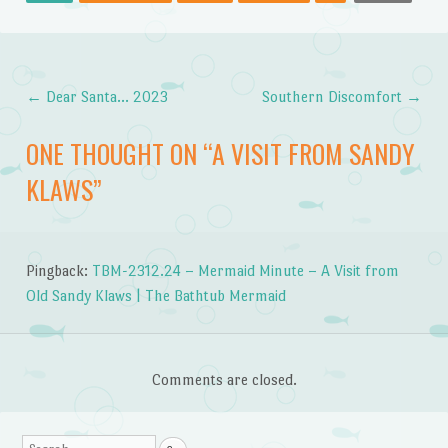
←
Dear Santa… 2023
Southern Discomfort
→
Post navigation
ONE THOUGHT ON “
A VISIT FROM SANDY
KLAWS
”
Pingback:
TBM-2312.24 – Mermaid Minute – A Visit from
Old Sandy Klaws | The Bathtub Mermaid
Comments are closed.
Search