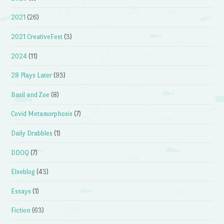
2021
(26)
2021 CreativeFest
(3)
2024
(11)
28 Plays Later
(93)
Basil and Zoe
(8)
Covid Metamorphosis
(7)
Daily Drabbles
(1)
DDOQ
(7)
Elseblog
(43)
Essays
(1)
Fiction
(63)