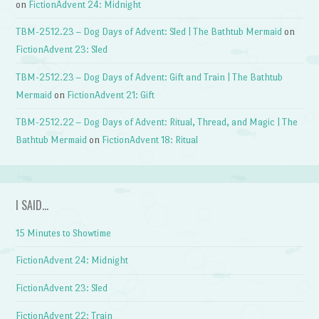
on
FictionAdvent 24: Midnight
TBM-2512.23 – Dog Days of Advent: Sled | The Bathtub Mermaid
on
FictionAdvent 23: Sled
TBM-2512.23 – Dog Days of Advent: Gift and Train | The Bathtub
Mermaid
on
FictionAdvent 21: Gift
TBM-2512.22 – Dog Days of Advent: Ritual, Thread, and Magic | The
Bathtub Mermaid
on
FictionAdvent 18: Ritual
I SAID…
15 Minutes to Showtime
FictionAdvent 24: Midnight
FictionAdvent 23: Sled
FictionAdvent 22: Train