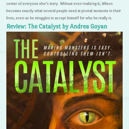
center of everyone else’s story. Without even realizing it, Wilson
becomes exactly what several people need at pivotal moments in their
lives, even as he struggles to accept himself for who he really is.
Review: The Catalyst by Andrea Goyan