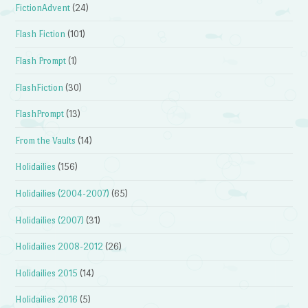
FictionAdvent
(24)
Flash Fiction
(101)
Flash Prompt
(1)
FlashFiction
(30)
FlashPrompt
(13)
From the Vaults
(14)
Holidailies
(156)
Holidailies (2004-2007)
(65)
Holidailies (2007)
(31)
Holidailies 2008-2012
(26)
Holidailies 2015
(14)
Holidailies 2016
(5)