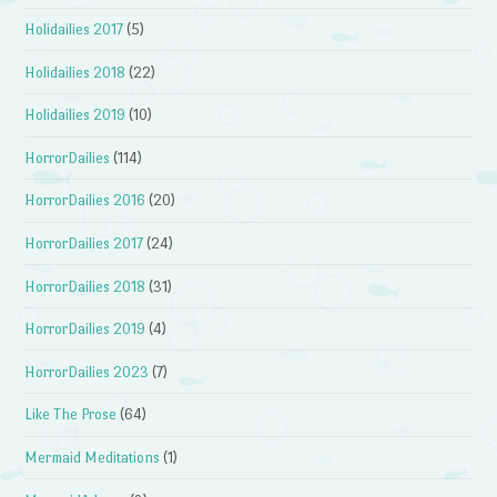
Holidailies 2017
(5)
Holidailies 2018
(22)
Holidailies 2019
(10)
HorrorDailies
(114)
HorrorDailies 2016
(20)
HorrorDailies 2017
(24)
HorrorDailies 2018
(31)
HorrorDailies 2019
(4)
HorrorDailies 2023
(7)
Like The Prose
(64)
Mermaid Meditations
(1)