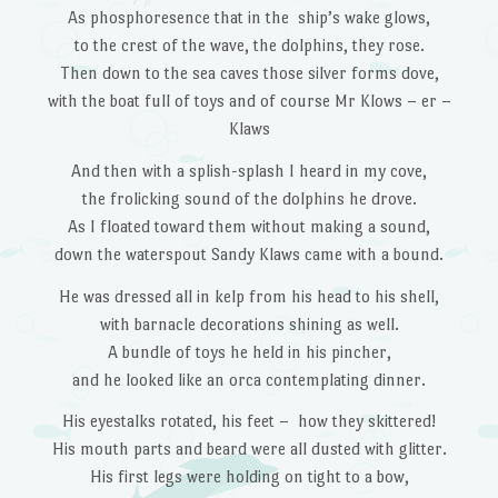
As phosphoresence that in the ship’s wake glows,
to the crest of the wave, the dolphins, they rose.
Then down to the sea caves those silver forms dove,
with the boat full of toys and of course Mr Klows – er –
Klaws
And then with a splish-splash I heard in my cove,
the frolicking sound of the dolphins he drove.
As I floated toward them without making a sound,
down the waterspout Sandy Klaws came with a bound.
He was dressed all in kelp from his head to his shell,
with barnacle decorations shining as well.
A bundle of toys he held in his pincher,
and he looked like an orca contemplating dinner.
His eyestalks rotated, his feet – how they skittered!
His mouth parts and beard were all dusted with glitter.
His first legs were holding on tight to a bow,