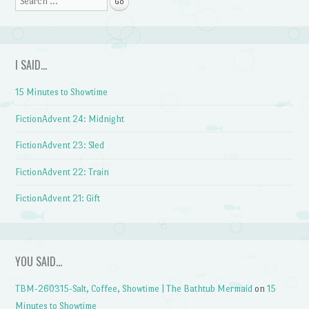
I SAID…
15 Minutes to Showtime
FictionAdvent 24: Midnight
FictionAdvent 23: Sled
FictionAdvent 22: Train
FictionAdvent 21: Gift
YOU SAID…
TBM-260315-Salt, Coffee, Showtime | The Bathtub Mermaid
on
15
Minutes to Showtime