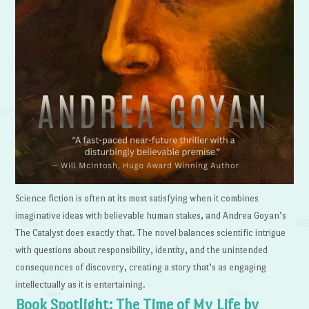
Science fiction is often at its most satisfying when it combines
imaginative ideas with believable human stakes, and Andrea Goyan’s
The Catalyst does exactly that. The novel balances scientific intrigue
with questions about responsibility, identity, and the unintended
consequences of discovery, creating a story that’s as engaging
intellectually as it is entertaining.
Book Spotlight: The Time of My Life by