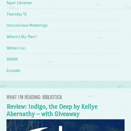
Super Librarian
Thursday 13
Unconscious Mutterings
Where's My Plan?
Written Inc.
WWdN
Zenzalei
WHAT I’M READING: BIBLIOTICA
Review: Indigo, the Deep by Kellye
Abernathy – with Giveaway