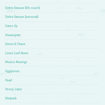
Debra Smouse (life coach)
Debra Smouse (personal)
Eaten Up
Humanyms
Kisses & Chaos
Loose Leaf Notes
Mexico Musings
Oggipenso
Pearl
Penny Luker
Rhubarb