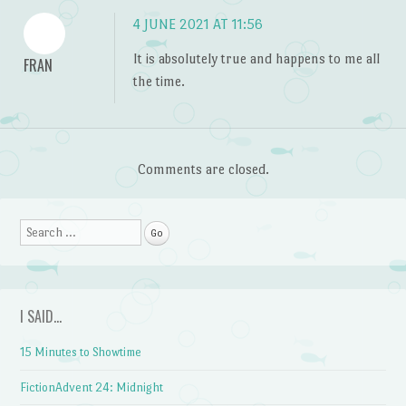
4 JUNE 2021 AT 11:56
It is absolutely true and happens to me all
FRAN
the time.
Comments are closed.
Search
I SAID…
15 Minutes to Showtime
FictionAdvent 24: Midnight