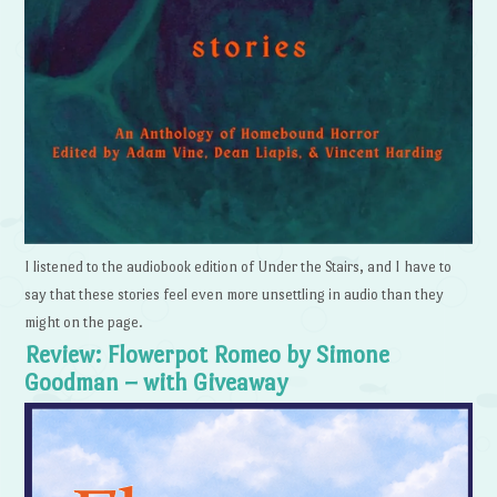
I listened to the audiobook edition of Under the Stairs, and I have to
say that these stories feel even more unsettling in audio than they
might on the page.
Review: Flowerpot Romeo by Simone
Goodman – with Giveaway