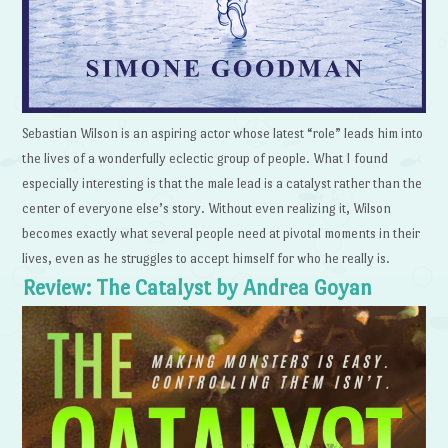
Sebastian Wilson is an aspiring actor whose latest “role” leads him into
the lives of a wonderfully eclectic group of people. What I found
especially interesting is that the male lead is a catalyst rather than the
center of everyone else’s story. Without even realizing it, Wilson
becomes exactly what several people need at pivotal moments in their
lives, even as he struggles to accept himself for who he really is.
Review: The Catalyst by Andrea Goyan