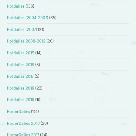
Holidailies
(156)
Holidailies (2004-2007)
(65)
Holidailies (2007)
(31)
Holidailies 2008-2012
(26)
Holidailies 2015
(14)
Holidailies 2016
(5)
Holidailies 2017
(5)
Holidailies 2018
(22)
Holidailies 2019
(10)
HorrorDailies
(114)
HorrorDailies 2016
(20)
HorrorDailies 2017
(24)