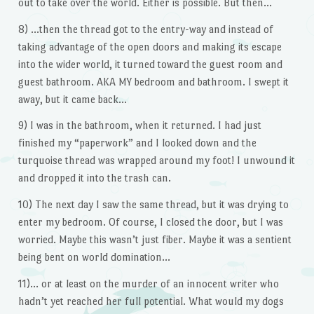
out to take over the world. Either is possible. But then…
8) …then the thread got to the entry-way and instead of
taking advantage of the open doors and making its escape
into the wider world, it turned toward the guest room and
guest bathroom. AKA MY bedroom and bathroom. I swept it
away, but it came back…
9) I was in the bathroom, when it returned. I had just
finished my “paperwork” and I looked down and the
turquoise thread was wrapped around my foot! I unwound it
and dropped it into the trash can.
10) The next day I saw the same thread, but it was drying to
enter my bedroom. Of course, I closed the door, but I was
worried. Maybe this wasn’t just fiber. Maybe it was a sentient
being bent on world domination…
11)… or at least on the murder of an innocent writer who
hadn’t yet reached her full potential. What would my dogs