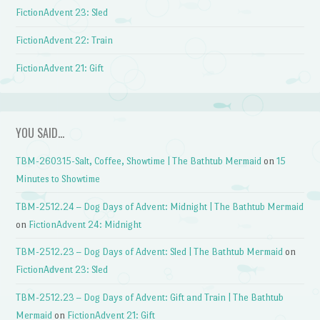
FictionAdvent 23: Sled
FictionAdvent 22: Train
FictionAdvent 21: Gift
YOU SAID…
TBM-260315-Salt, Coffee, Showtime | The Bathtub Mermaid
on
15
Minutes to Showtime
TBM-2512.24 – Dog Days of Advent: Midnight | The Bathtub Mermaid
on
FictionAdvent 24: Midnight
TBM-2512.23 – Dog Days of Advent: Sled | The Bathtub Mermaid
on
FictionAdvent 23: Sled
TBM-2512.23 – Dog Days of Advent: Gift and Train | The Bathtub
Mermaid
on
FictionAdvent 21: Gift