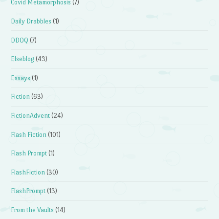
Covid Metamorphosis
(7)
Daily Drabbles
(1)
DDOQ
(7)
Elseblog
(43)
Essays
(1)
Fiction
(63)
FictionAdvent
(24)
Flash Fiction
(101)
Flash Prompt
(1)
FlashFiction
(30)
FlashPrompt
(13)
From the Vaults
(14)