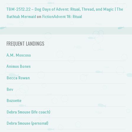
TBM-2512.22 – Dog Days of Advent: Ritual, Thread, and Magic | The
Bathtub Mermaid
on
FictionAdvent 18: Ritual
FREQUENT LANDINGS
A.M. Moscoso
Animos Bones
Becca Rowan
Bev
Bozoette
Debra Smouse (life coach)
Debra Smouse (personal)