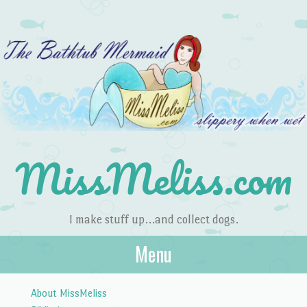
MissMeliss.com
I make stuff up…and collect dogs.
Menu
Skip to content
About MissMeliss