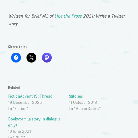
Written for Brief #3 of
Like the Prose
2021: Write a Twitter
story.
Share this:
Related
FictionAdvent 19: Thread
Stitches
19 December 2025
11 October 2018
In "Fiction"
In "HorrorDailies"
Bookworm (a story in dialogue
only)
16 June 2021
In "2021"