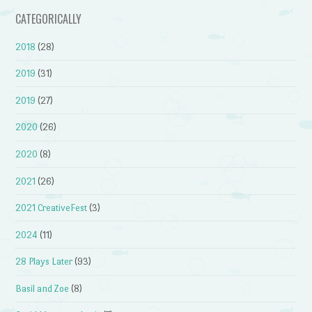
CATEGORICALLY
2018
(28)
2019
(31)
2019
(27)
2020
(26)
2020
(8)
2021
(26)
2021 CreativeFest
(3)
2024
(11)
28 Plays Later
(93)
Basil and Zoe
(8)