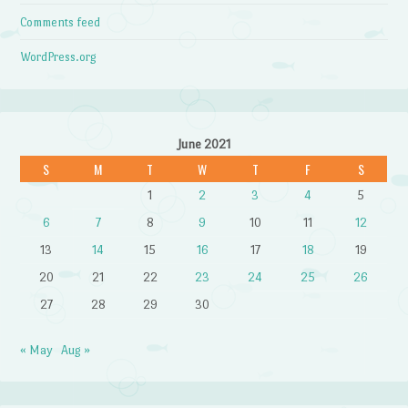
Comments feed
WordPress.org
June 2021
S
M
T
W
T
F
S
1
2
3
4
5
6
7
8
9
10
11
12
13
14
15
16
17
18
19
20
21
22
23
24
25
26
27
28
29
30
« May
Aug »