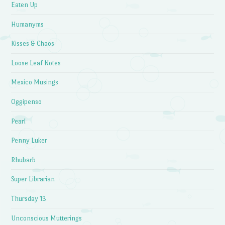
Eaten Up
Humanyms
Kisses & Chaos
Loose Leaf Notes
Mexico Musings
Oggipenso
Pearl
Penny Luker
Rhubarb
Super Librarian
Thursday 13
Unconscious Mutterings