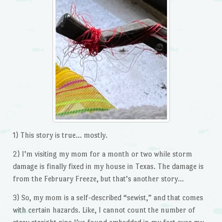
1) This story is true… mostly.
2) I’m visiting my mom for a month or two while storm
damage is finally fixed in my house in Texas. The damage is
from the February Freeze, but that’s another story…
3) So, my mom is a self-described “sewist,” and that comes
with certain hazards. Like, I cannot count the number of