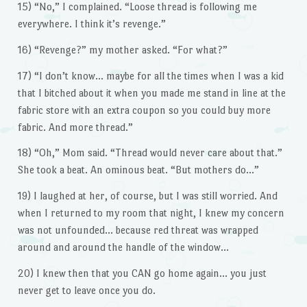
15) “No,” I complained. “Loose thread is following me
everywhere. I think it’s revenge.”
16) “Revenge?” my mother asked. “For what?”
17) “I don’t know… maybe for all the times when I was a kid
that I bitched about it when you made me stand in line at the
fabric store with an extra coupon so you could buy more
fabric. And more thread.”
18) “Oh,” Mom said. “Thread would never care about that.”
She took a beat. An ominous beat. “But mothers do…”
19) I laughed at her, of course, but I was still worried. And
when I returned to my room that night, I knew my concern
was not unfounded… because red threat was wrapped
around and around the handle of the window…
20) I knew then that you CAN go home again… you just
never get to leave once you do.