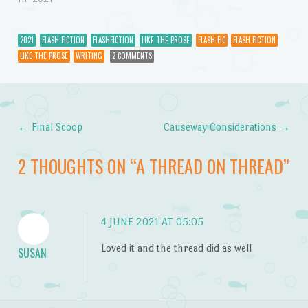
2021
FLASH FICTION
FLASHFICTION
LIKE THE PROSE
FLASH-FIC
FLASH-FICTION
LIKE THE PROSE
WRITING
2 COMMENTS
←
Final Scoop
Causeway Considerations
→
Post navigation
2 THOUGHTS ON “
A THREAD ON THREAD
”
4 JUNE 2021 AT 05:05
Loved it and the thread did as well
SUSAN