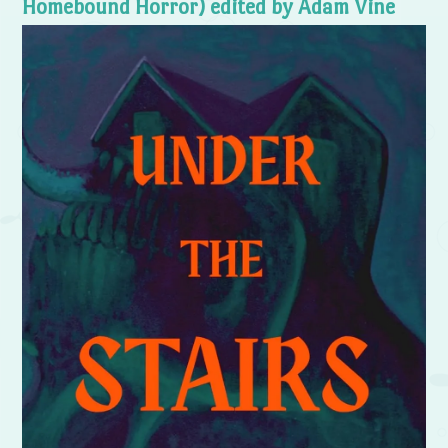
Homebound Horror) edited by Adam Vine