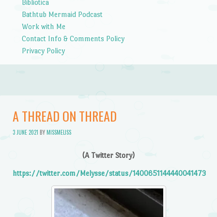
Bibliotica
Bathtub Mermaid Podcast
Work with Me
Contact Info & Comments Policy
Privacy Policy
A THREAD ON THREAD
3 JUNE 2021
BY
MISSMELISS
(A Twitter Story)
https://twitter.com/Melysse/status/1400651144440041473