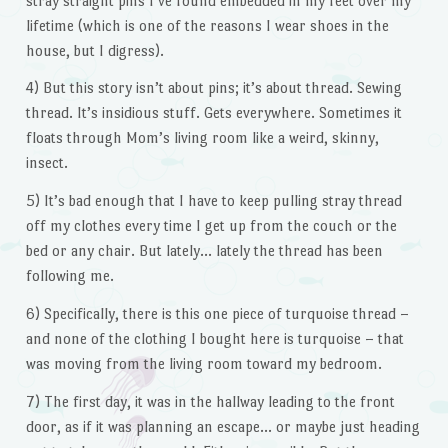
stray straight pins I’ve found embedded in my feet over my
lifetime (which is one of the reasons I wear shoes in the
house, but I digress).
4) But this story isn’t about pins; it’s about thread. Sewing
thread. It’s insidious stuff. Gets everywhere. Sometimes it
floats through Mom’s living room like a weird, skinny,
insect.
5) It’s bad enough that I have to keep pulling stray thread
off my clothes every time I get up from the couch or the
bed or any chair. But lately… lately the thread has been
following me.
6) Specifically, there is this one piece of turquoise thread –
and none of the clothing I bought here is turquoise – that
was moving from the living room toward my bedroom.
7) The first day, it was in the hallway leading to the front
door, as if it was planning an escape… or maybe just heading