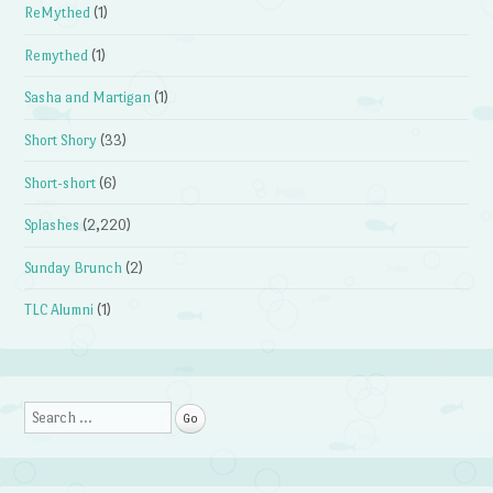
ReMythed
(1)
Remythed
(1)
Sasha and Martigan
(1)
Short Shory
(33)
Short-short
(6)
Splashes
(2,220)
Sunday Brunch
(2)
TLC Alumni
(1)
Search