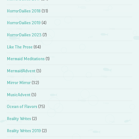
HorrorDailies 2018
(31)
HorrorDailies 2019
(4)
HorrorDailies 2023
(7)
Like The Prose
(64)
Mermaid Meditations
(1)
MermaidAdvent
(3)
Mirror Mirror
(32)
MusicAdvent
(3)
Ocean of Flavors
(75)
Reality Writes
(2)
Reality Writes 2019
(2)