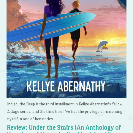
Indigo, the Deep is the third installment in Kellye Abernathy’s Yellow
Cottage series, and the third time I’ve had the privilege of immersing
myself in one of her stories.
Review: Under the Stairs (An Anthology of