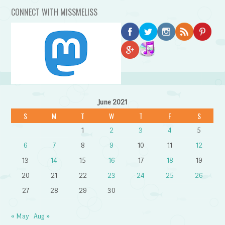
CONNECT WITH MISSMELISS
June 2021
S
M
T
W
T
F
S
1
2
3
4
5
6
7
8
9
10
11
12
13
14
15
16
17
18
19
20
21
22
23
24
25
26
27
28
29
30
« May
Aug »