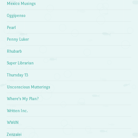
Mexico Musings
Oggipenso
Pearl
Penny Luker
Rhubarb
Super Librarian
Thursday 13
Unconscious Mutterings
Where's My Plan?
Written Inc.
WWdN
Zenzalei