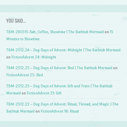
YOU SAID…
TBM-260315-Salt, Coffee, Showtime | The Bathtub Mermaid
on
15
Minutes to Showtime
TBM-2512.24 – Dog Days of Advent: Midnight | The Bathtub Mermaid
on
FictionAdvent 24: Midnight
TBM-2512.23 – Dog Days of Advent: Sled | The Bathtub Mermaid
on
FictionAdvent 23: Sled
TBM-2512.23 – Dog Days of Advent: Gift and Train | The Bathtub
Mermaid
on
FictionAdvent 21: Gift
TBM-2512.22 – Dog Days of Advent: Ritual, Thread, and Magic | The
Bathtub Mermaid
on
FictionAdvent 18: Ritual