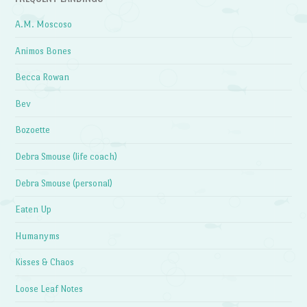
A.M. Moscoso
Animos Bones
Becca Rowan
Bev
Bozoette
Debra Smouse (life coach)
Debra Smouse (personal)
Eaten Up
Humanyms
Kisses & Chaos
Loose Leaf Notes