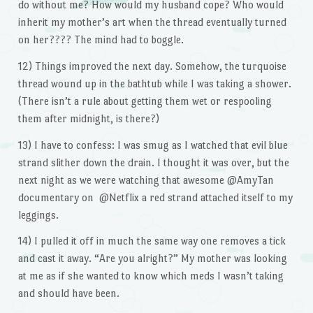
do without me? How would my husband cope? Who would
inherit my mother’s art when the thread eventually turned
on her???? The mind had to boggle.
12) Things improved the next day. Somehow, the turquoise
thread wound up in the bathtub while I was taking a shower.
(There isn’t a rule about getting them wet or respooling
them after midnight, is there?)
13) I have to confess: I was smug as I watched that evil blue
strand slither down the drain. I thought it was over, but the
next night as we were watching that awesome @AmyTan
documentary on @Netflix a red strand attached itself to my
leggings.
14) I pulled it off in much the same way one removes a tick
and cast it away. “Are you alright?” My mother was looking
at me as if she wanted to know which meds I wasn’t taking
and should have been.