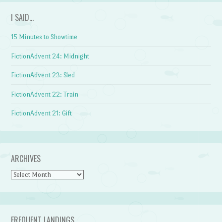
I SAID…
15 Minutes to Showtime
FictionAdvent 24: Midnight
FictionAdvent 23: Sled
FictionAdvent 22: Train
FictionAdvent 21: Gift
ARCHIVES
Archives
FREQUENT LANDINGS