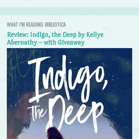
WHAT I’M READING: BIBLIOTICA
Review: Indigo, the Deep by Kellye
Abernathy – with Giveaway