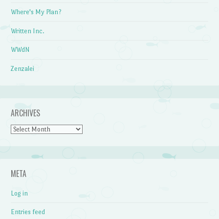
Where's My Plan?
Written Inc.
WWdN
Zenzalei
ARCHIVES
Archives
META
Log in
Entries feed