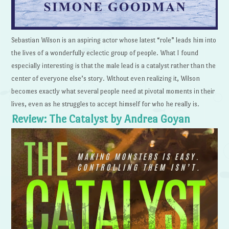
Sebastian Wilson is an aspiring actor whose latest “role” leads him into
the lives of a wonderfully eclectic group of people. What I found
especially interesting is that the male lead is a catalyst rather than the
center of everyone else’s story. Without even realizing it, Wilson
becomes exactly what several people need at pivotal moments in their
lives, even as he struggles to accept himself for who he really is.
Review: The Catalyst by Andrea Goyan