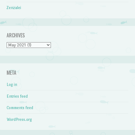
Zenzalei
ARCHIVES
Archives
META
Log in
Entries feed
Comments feed
WordPress.org