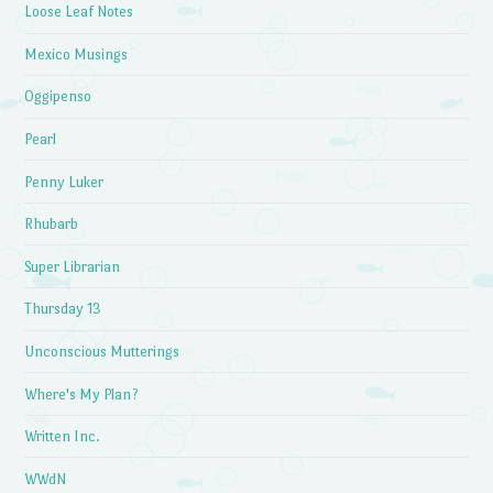
Loose Leaf Notes
Mexico Musings
Oggipenso
Pearl
Penny Luker
Rhubarb
Super Librarian
Thursday 13
Unconscious Mutterings
Where's My Plan?
Written Inc.
WWdN