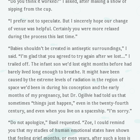
“Do you think it worked?” I asked, after making a show of
sipping from the cup.
“I prefer not to speculate. But I sincerely hope our change
of venue was helpful. Certainly you were more relaxed
during the process this last time.”
“Babies shouldn’t be created in antiseptic surroundings,” I
said. “I’m glad that you agreed to try again after we lost…” I
trailed off. The infant son we’d lost eight months before had
barely lived long enough to breathe. It might have been
caused by the extreme levels of radiation in the region of
space we’d been in during his conception and the early
months of my pregnancy, but Dr. Ogillvie had told us that
sometimes “things just happen,” even in the twenty-fourth
century, and even when you live on a spaceship. “I’m sorry.”
“Do not apologize,” Basil requested. “Zoe, I could remind
you that my studies of human emotional states have shown
that feeling grief months, or even years, after such a loss is