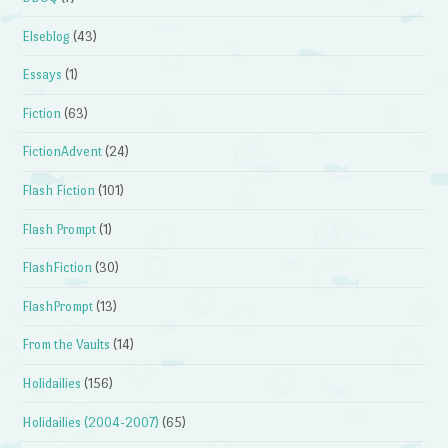
Elseblog
(43)
Essays
(1)
Fiction
(63)
FictionAdvent
(24)
Flash Fiction
(101)
Flash Prompt
(1)
FlashFiction
(30)
FlashPrompt
(13)
From the Vaults
(14)
Holidailies
(156)
Holidailies (2004-2007)
(65)