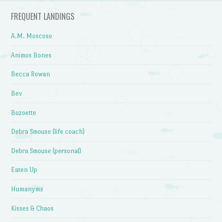
FREQUENT LANDINGS
A.M. Moscoso
Animos Bones
Becca Rowan
Bev
Bozoette
Debra Smouse (life coach)
Debra Smouse (personal)
Eaten Up
Humanyms
Kisses & Chaos