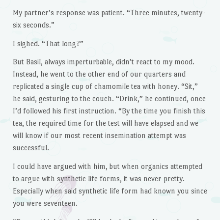
My partner’s response was patient. “Three minutes, twenty-
six seconds.”
I sighed. “That long?”
But Basil, always imperturbable, didn’t react to my mood.
Instead, he went to the other end of our quarters and
replicated a single cup of chamomile tea with honey. “Sit,”
he said, gesturing to the couch. “Drink,” he continued, once
I’d followed his first instruction. “By the time you finish this
tea, the required time for the test will have elapsed and we
will know if our most recent insemination attempt was
successful.
I could have argued with him, but when organics attempted
to argue with synthetic life forms, it was never pretty.
Especially when said synthetic life form had known you since
you were seventeen.