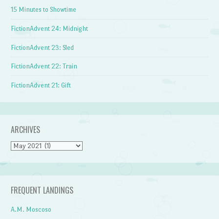
15 Minutes to Showtime
FictionAdvent 24: Midnight
FictionAdvent 23: Sled
FictionAdvent 22: Train
FictionAdvent 21: Gift
ARCHIVES
Archives
FREQUENT LANDINGS
A.M. Moscoso