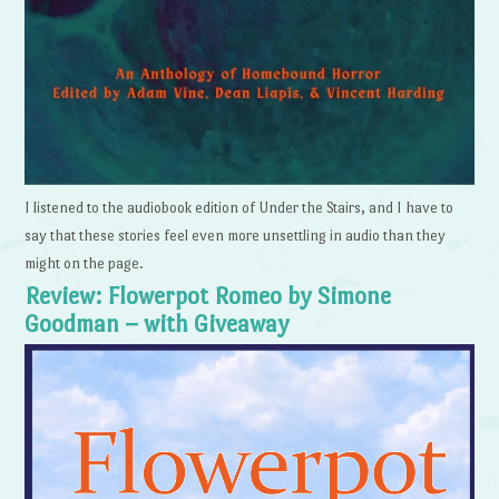
I listened to the audiobook edition of Under the Stairs, and I have to
say that these stories feel even more unsettling in audio than they
might on the page.
Review: Flowerpot Romeo by Simone
Goodman – with Giveaway