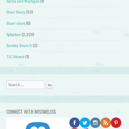
Sasha and Martigan
(1)
Short Shory
(33)
Short-short
(6)
Splashes
(2,220)
Sunday Brunch
(2)
TLC Alumni
(1)
Search
CONNECT WITH MISSMELISS