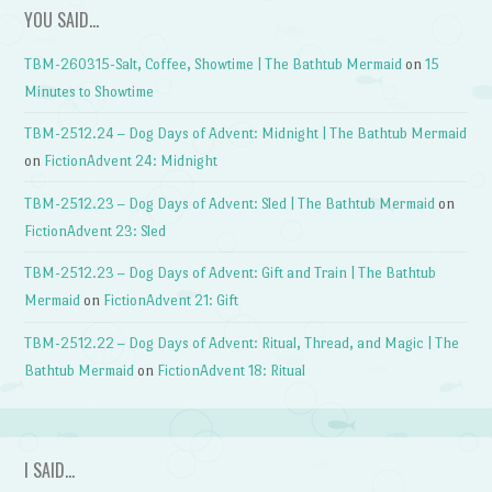
YOU SAID…
TBM-260315-Salt, Coffee, Showtime | The Bathtub Mermaid
on
15
Minutes to Showtime
TBM-2512.24 – Dog Days of Advent: Midnight | The Bathtub Mermaid
on
FictionAdvent 24: Midnight
TBM-2512.23 – Dog Days of Advent: Sled | The Bathtub Mermaid
on
FictionAdvent 23: Sled
TBM-2512.23 – Dog Days of Advent: Gift and Train | The Bathtub
Mermaid
on
FictionAdvent 21: Gift
TBM-2512.22 – Dog Days of Advent: Ritual, Thread, and Magic | The
Bathtub Mermaid
on
FictionAdvent 18: Ritual
I SAID…