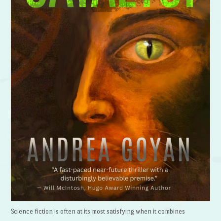
Science fiction is often at its most satisfying when it combines