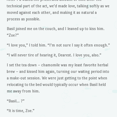
technical part of the act, we’d made love, talking softly as we
moved against each other, and making it as natural a
process as possible.
Basil joined me on the couch, and I leaned up to kiss him.
“Zoe?”
“I love you,” I told him. “I’m not sure I say it often enough.”
“I will never tire of hearing it, Dearest. I love you, also.”
I set the tea down – chamomile was my least favorite herbal
brew – and kissed him again, turning our waiting period into
a make-out session. We were just getting to the point when
relocating to the bed would typically occur when Basil held
me away from him.
“Basil… ?”
“It is time, Zoe.”