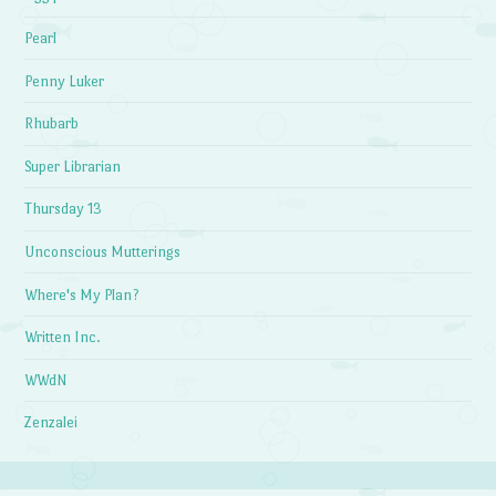
Pearl
Penny Luker
Rhubarb
Super Librarian
Thursday 13
Unconscious Mutterings
Where's My Plan?
Written Inc.
WWdN
Zenzalei