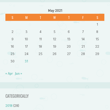
May 2021
S
M
T
W
T
F
S
1
2
3
4
5
6
7
8
9
10
11
12
13
14
15
16
17
18
19
20
21
22
23
24
25
26
27
28
29
30
31
« Apr
Jun »
CATEGORICALLY
2018
(28)