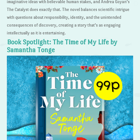
imaginative ideas with believable human stakes, and Andrea Goyan’s
The Catalyst does exactly that. The novel balances scientific intrigue
with questions about responsibility, identity, and the unintended
consequences of discovery, creating a story that’s as engaging
intellectually as it is entertaining.
Book Spotlight: The Time of My Life by
Samantha Tonge