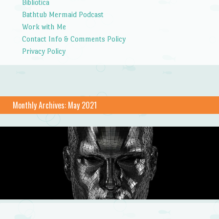
Bibliotica
Bathtub Mermaid Podcast
Work with Me
Contact Info & Comments Policy
Privacy Policy
Monthly Archives:
May 2021