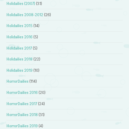
Holidailies (2007)
(31)
Holidailies 2008-2012
(26)
Holidailies 2015
(14)
Holidailies 2016
(5)
Holidailies 2017
(5)
Holidailies 2018
(22)
Holidailies 2019
(10)
HorrorDailies
(114)
HorrorDailies 2016
(20)
HorrorDailies 2017
(24)
HorrorDailies 2018
(31)
HorrorDailies 2019
(4)