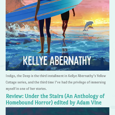
Indigo, the Deep is the third installment in Kellye Abernathy’s Yellow
Cottage series, and the third time I’ve had the privilege of immersing
myself in one of her stories.
Review: Under the Stairs (An Anthology of
Homebound Horror) edited by Adam Vine