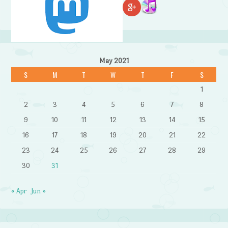
May 2021
S
M
T
W
T
F
S
1
2
3
4
5
6
7
8
9
10
11
12
13
14
15
16
17
18
19
20
21
22
23
24
25
26
27
28
29
30
31
« Apr
Jun »