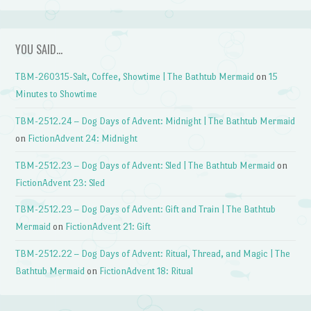
YOU SAID…
TBM-260315-Salt, Coffee, Showtime | The Bathtub Mermaid
on
15
Minutes to Showtime
TBM-2512.24 – Dog Days of Advent: Midnight | The Bathtub Mermaid
on
FictionAdvent 24: Midnight
TBM-2512.23 – Dog Days of Advent: Sled | The Bathtub Mermaid
on
FictionAdvent 23: Sled
TBM-2512.23 – Dog Days of Advent: Gift and Train | The Bathtub
Mermaid
on
FictionAdvent 21: Gift
TBM-2512.22 – Dog Days of Advent: Ritual, Thread, and Magic | The
Bathtub Mermaid
on
FictionAdvent 18: Ritual