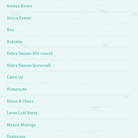
Animos Bones
Becca Rowan
Bev
Bozoette
Debra Smouse (life coach)
Debra Smouse (personal)
Eaten Up
Humanyms
Kisses & Chaos
Loose Leaf Notes
Mexico Musings
Oggipenso