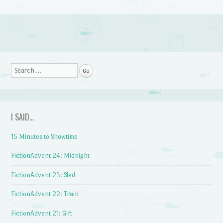
Post navigation
Search
I SAID…
15 Minutes to Showtime
FictionAdvent 24: Midnight
FictionAdvent 23: Sled
FictionAdvent 22: Train
FictionAdvent 21: Gift