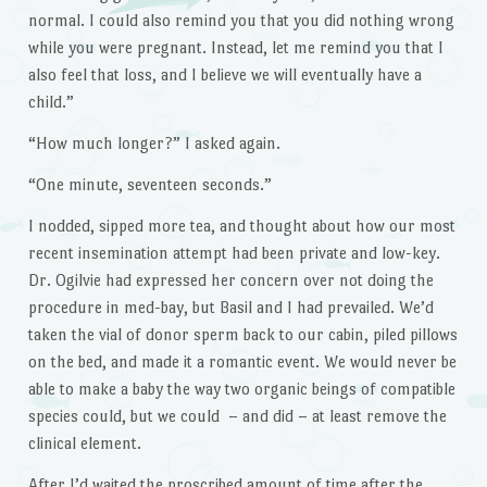
normal. I could also remind you that you did nothing wrong
while you were pregnant. Instead, let me remind you that I
also feel that loss, and I believe we will eventually have a
child.”
“How much longer?” I asked again.
“One minute, seventeen seconds.”
I nodded, sipped more tea, and thought about how our most
recent insemination attempt had been private and low-key.
Dr. Ogilvie had expressed her concern over not doing the
procedure in med-bay, but Basil and I had prevailed. We’d
taken the vial of donor sperm back to our cabin, piled pillows
on the bed, and made it a romantic event. We would never be
able to make a baby the way two organic beings of compatible
species could, but we could – and did – at least remove the
clinical element.
After I’d waited the proscribed amount of time after the