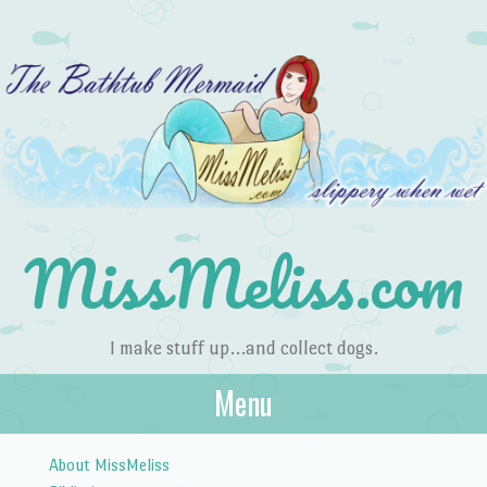
MissMeliss.com
I make stuff up…and collect dogs.
Menu
Skip to content
About MissMeliss