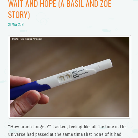
WAIT AND HOPE (A BASIL AND ZOE
STORY)
31 MAY 2021
“How much longer?” I asked, feeling like all the time in the
universe had passed at the same time that none of it had.