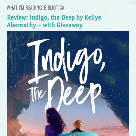
WHAT I’M READING: BIBLIOTICA
Review: Indigo, the Deep by Kellye
Abernathy – with Giveaway