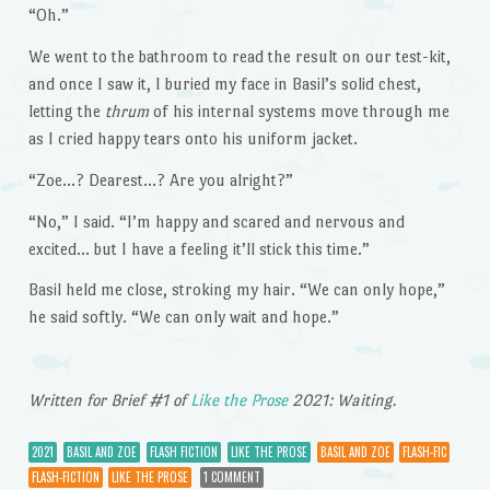
“Oh.”
We went to the bathroom to read the result on our test-kit,
and once I saw it, I buried my face in Basil’s solid chest,
letting the
thrum
of his internal systems move through me
as I cried happy tears onto his uniform jacket.
“Zoe…? Dearest…? Are you alright?”
“No,” I said. “I’m happy and scared and nervous and
excited… but I have a feeling it’ll stick this time.”
Basil held me close, stroking my hair. “We can only hope,”
he said softly. “We can only wait and hope.”
Written for Brief #1 of
Like the Prose
2021: Waiting.
2021
BASIL AND ZOE
FLASH FICTION
LIKE THE PROSE
BASIL AND ZOE
FLASH-FIC
FLASH-FICTION
LIKE THE PROSE
1 COMMENT