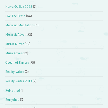
HorrorDailies 2023
(7)
Like The Prose
(64)
Mermaid Meditations
(1)
MermaidAdvent
(3)
Mirror Mirror
(32)
MusicAdvent
(3)
Ocean of Flavors
(75)
Reality Writes
(2)
Reality Writes 2019
(2)
ReMythed
(1)
Remythed
(1)