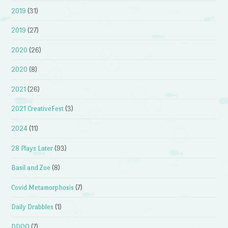
2019
(31)
2019
(27)
2020
(26)
2020
(8)
2021
(26)
2021 CreativeFest
(3)
2024
(11)
28 Plays Later
(93)
Basil and Zoe
(8)
Covid Metamorphosis
(7)
Daily Drabbles
(1)
DDOQ
(7)