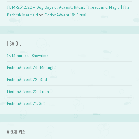
TBM-2512.22 – Dog Days of Advent: Ritual, Thread, and Magic | The
Bathtub Mermaid
on
FictionAdvent 18: Ritual
I SAID…
15 Minutes to Showtime
FictionAdvent 24: Midnight
FictionAdvent 23: Sled
FictionAdvent 22: Train
FictionAdvent 21: Gift
ARCHIVES