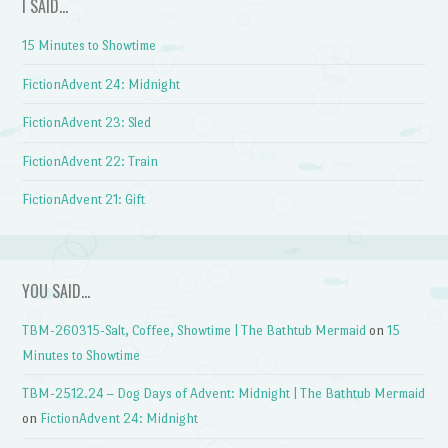
I SAID…
15 Minutes to Showtime
FictionAdvent 24: Midnight
FictionAdvent 23: Sled
FictionAdvent 22: Train
FictionAdvent 21: Gift
YOU SAID…
TBM-260315-Salt, Coffee, Showtime | The Bathtub Mermaid
on
15
Minutes to Showtime
TBM-2512.24 – Dog Days of Advent: Midnight | The Bathtub Mermaid
on
FictionAdvent 24: Midnight