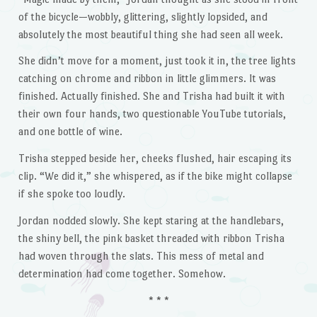
of the bicycle—wobbly, glittering, slightly lopsided, and
absolutely the most beautiful thing she had seen all week.
She didn’t move for a moment, just took it in, the tree lights
catching on chrome and ribbon in little glimmers. It was
finished. Actually finished. She and Trisha had built it with
their own four hands, two questionable YouTube tutorials,
and one bottle of wine.
Trisha stepped beside her, cheeks flushed, hair escaping its
clip. “We did it,” she whispered, as if the bike might collapse
if she spoke too loudly.
Jordan nodded slowly. She kept staring at the handlebars,
the shiny bell, the pink basket threaded with ribbon Trisha
had woven through the slats. This mess of metal and
determination had come together. Somehow.
* * *