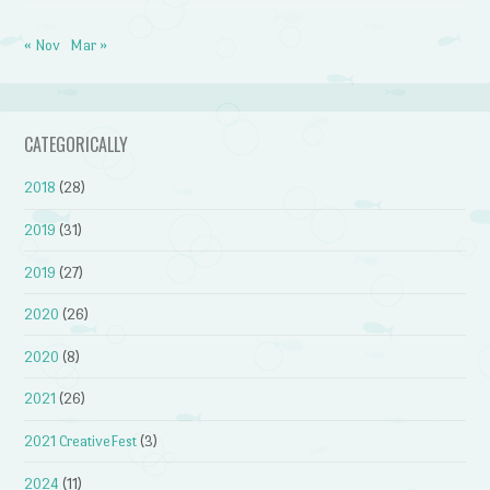
« Nov
Mar »
CATEGORICALLY
2018
(28)
2019
(31)
2019
(27)
2020
(26)
2020
(8)
2021
(26)
2021 CreativeFest
(3)
2024
(11)