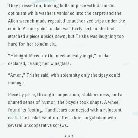
They pressed on, holding bolts in place with dramatic
optimism while washers vanished into the carpet and the
Allen wrench made repeated unauthorized trips under the
couch. At one point Jordan was fairly certain she had
attached a piece upside down, but Trisha was laughing too
hard for her to admit it.
“Midnight Mass for the mechanically inept,” Jordan
declared, raising her wineglass.
“Amen,” Trisha said, with solemnity only the tipsy could
manage.
Piece by piece, through cooperation, stubbornness, and a
shared sense of humor, the bicycle took shape. A wheel
found its footing. Handlebars connected with a reluctant
click. The basket went on after a brief negotiation with
several uncooperative screws.
* * *