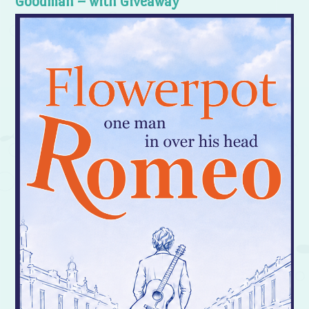
Goodman – with Giveaway