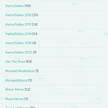
HorrorDailies
(114)
HorrorDailies 2016
(20)
HorrorDailies 2017
(24)
HorrorDailies 2018
(31)
HorrorDailies 2019
(4)
HorrorDailies 2023
(7)
Like The Prose
(64)
Mermaid Meditations
(1)
MermaidAdvent
(3)
Mirror Mirror
(32)
MusicAdvent
(3)