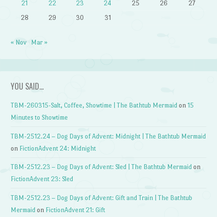
21
22
23
24
25
26
27
28
29
30
31
« Nov
Mar »
YOU SAID…
TBM-260315-Salt, Coffee, Showtime | The Bathtub Mermaid
on
15
Minutes to Showtime
TBM-2512.24 – Dog Days of Advent: Midnight | The Bathtub Mermaid
on
FictionAdvent 24: Midnight
TBM-2512.23 – Dog Days of Advent: Sled | The Bathtub Mermaid
on
FictionAdvent 23: Sled
TBM-2512.23 – Dog Days of Advent: Gift and Train | The Bathtub
Mermaid
on
FictionAdvent 21: Gift