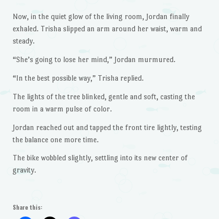
Now, in the quiet glow of the living room, Jordan finally
exhaled. Trisha slipped an arm around her waist, warm and
steady.
“She’s going to lose her mind,” Jordan murmured.
“In the best possible way,” Trisha replied.
The lights of the tree blinked, gentle and soft, casting the
room in a warm pulse of color.
Jordan reached out and tapped the front tire lightly, testing
the balance one more time.
The bike wobbled slightly, settling into its new center of
gravity.
Share this: