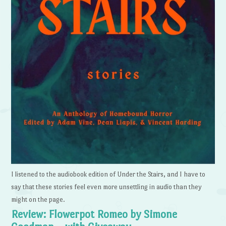
I listened to the audiobook edition of Under the Stairs, and I have to
say that these stories feel even more unsettling in audio than they
might on the page.
Review: Flowerpot Romeo by Simone