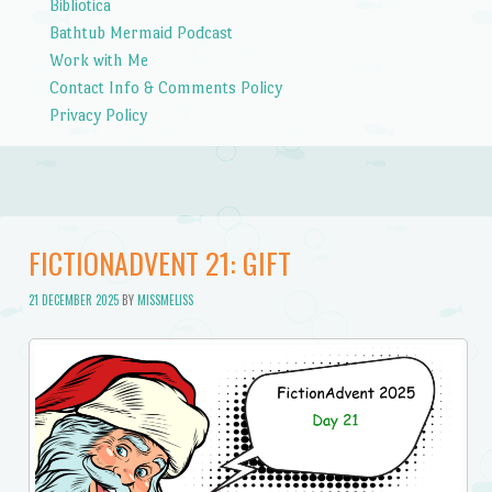
Bibliotica
Bathtub Mermaid Podcast
Work with Me
Contact Info & Comments Policy
Privacy Policy
FICTIONADVENT 21: GIFT
21 DECEMBER 2025
BY
MISSMELISS