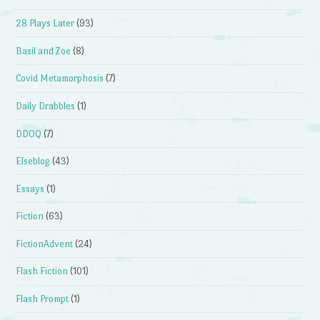
28 Plays Later
(93)
Basil and Zoe
(8)
Covid Metamorphosis
(7)
Daily Drabbles
(1)
DDOQ
(7)
Elseblog
(43)
Essays
(1)
Fiction
(63)
FictionAdvent
(24)
Flash Fiction
(101)
Flash Prompt
(1)