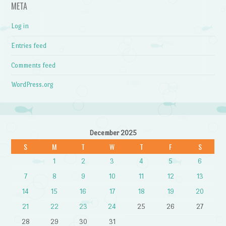
META
Log in
Entries feed
Comments feed
WordPress.org
December 2025
S
M
T
W
T
F
S
1
2
3
4
5
6
7
8
9
10
11
12
13
14
15
16
17
18
19
20
21
22
23
24
25
26
27
28
29
30
31