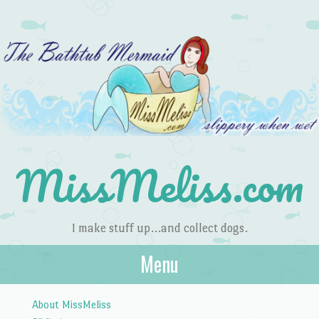
MissMeliss.com
I make stuff up…and collect dogs.
Menu
Skip to content
About MissMeliss