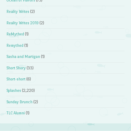
Ocean of Flavors
(75)
Reality Writes
(2)
Reality Writes 2019
(2)
ReMythed
(1)
Remythed
(1)
Sasha and Martigan
(1)
Short Shory
(33)
Short-short
(6)
Splashes
(2,220)
Sunday Brunch
(2)
TLC Alumni
(1)