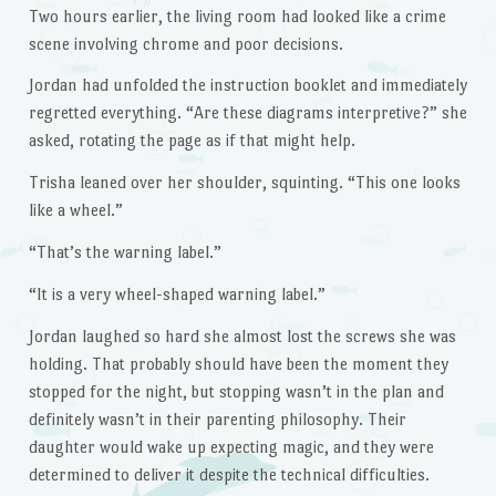
Two hours earlier, the living room had looked like a crime
scene involving chrome and poor decisions.
Jordan had unfolded the instruction booklet and immediately
regretted everything. “Are these diagrams interpretive?” she
asked, rotating the page as if that might help.
Trisha leaned over her shoulder, squinting. “This one looks
like a wheel.”
“That’s the warning label.”
“It is a very wheel-shaped warning label.”
Jordan laughed so hard she almost lost the screws she was
holding. That probably should have been the moment they
stopped for the night, but stopping wasn’t in the plan and
definitely wasn’t in their parenting philosophy. Their
daughter would wake up expecting magic, and they were
determined to deliver it despite the technical difficulties.