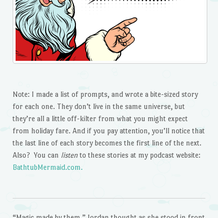
Note: I made a list of prompts, and wrote a bite-sized story
for each one. They don’t live in the same universe, but
they’re all a little off-kilter from what you might expect
from holiday fare. And if you pay attention, you’ll notice that
the last line of each story becomes the first line of the next.
Also? You can
listen
to these stories at my podcast website:
BathtubMermaid.com.
“Magic made by them,” Jordan thought as she stood in front