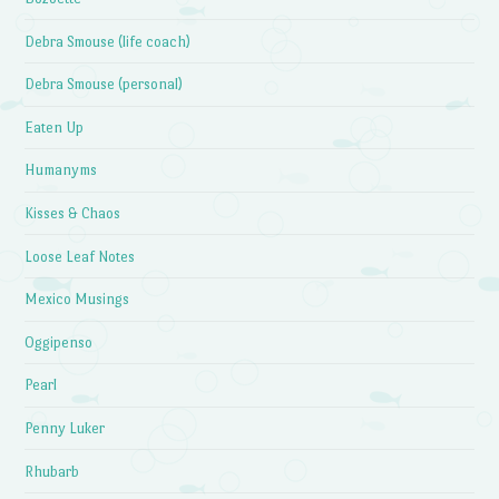
Debra Smouse (life coach)
Debra Smouse (personal)
Eaten Up
Humanyms
Kisses & Chaos
Loose Leaf Notes
Mexico Musings
Oggipenso
Pearl
Penny Luker
Rhubarb