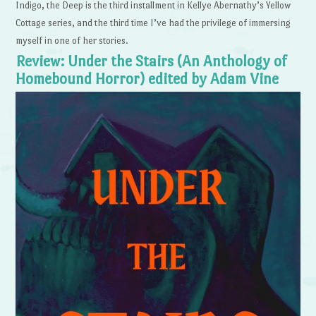
Indigo, the Deep is the third installment in Kellye Abernathy’s Yellow
Cottage series, and the third time I’ve had the privilege of immersing
myself in one of her stories.
Review: Under the Stairs (An Anthology of
Homebound Horror) edited by Adam Vine