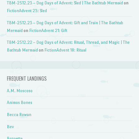
TBM-2512.23 – Dog Days of Advent: Sled | The Bathtub Mermaid
on
FictionAdvent 23: Sled
TBM-2512.23 – Dog Days of Advent: Gift and Train | The Bathtub
Mermaid
on
FictionAdvent 21: Gift
TBM-2512.22 – Dog Days of Advent: Ritual, Thread, and Magic | The
Bathtub Mermaid
on
FictionAdvent 18: Ritual
FREQUENT LANDINGS
A.M. Moscoso
Animos Bones
Becca Rowan
Bev
Bozoette