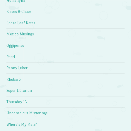
Humanyms
Kisses & Chaos
Loose Leaf Notes
Mexico Musings
Oggipenso
Pearl
Penny Luker
Rhubarb
Super Librarian
Thursday 13
Unconscious Mutterings
Where's My Plan?