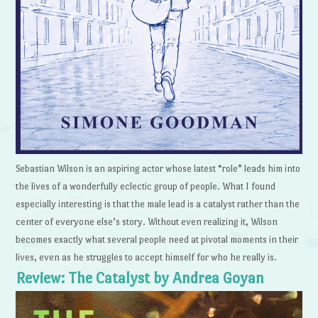
Sebastian Wilson is an aspiring actor whose latest “role” leads him into
the lives of a wonderfully eclectic group of people. What I found
especially interesting is that the male lead is a catalyst rather than the
center of everyone else’s story. Without even realizing it, Wilson
becomes exactly what several people need at pivotal moments in their
lives, even as he struggles to accept himself for who he really is.
Review: The Catalyst by Andrea Goyan