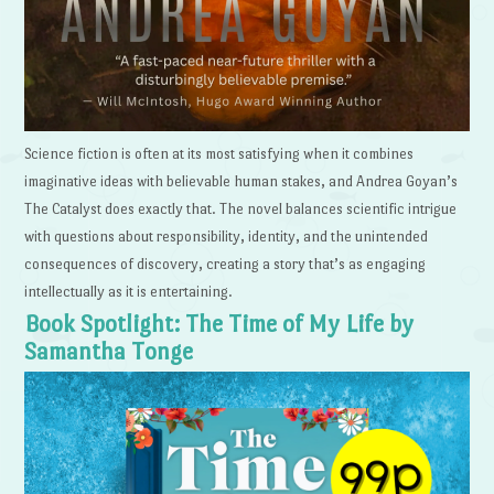
Science fiction is often at its most satisfying when it combines
imaginative ideas with believable human stakes, and Andrea Goyan’s
The Catalyst does exactly that. The novel balances scientific intrigue
with questions about responsibility, identity, and the unintended
consequences of discovery, creating a story that’s as engaging
intellectually as it is entertaining.
Book Spotlight: The Time of My Life by
Samantha Tonge