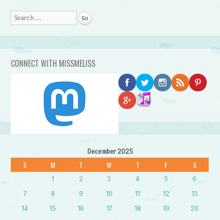
Search
CONNECT WITH MISSMELISS
December 2025
S
M
T
W
T
F
S
1
2
3
4
5
6
7
8
9
10
11
12
13
14
15
16
17
18
19
20