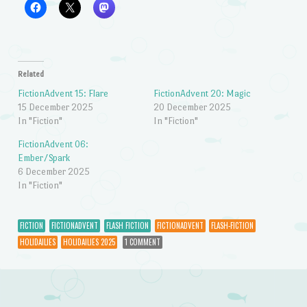
Related
FictionAdvent 15: Flare
FictionAdvent 20: Magic
15 December 2025
20 December 2025
In "Fiction"
In "Fiction"
FictionAdvent 06:
Ember/Spark
6 December 2025
In "Fiction"
FICTION
FICTIONADVENT
FLASH FICTION
FICTIONADVENT
FLASH-FICTION
HOLIDAILIES
HOLIDAILIES 2025
1 COMMENT