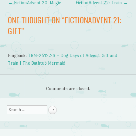
←
FictionAdvent 20: Magic
FictionAdvent 22: Train
→
Post navigation
ONE THOUGHT ON “
FICTIONADVENT 21:
GIFT
”
Pingback:
TBM-2512.23 – Dog Days of Advent: Gift and
Train | The Bathtub Mermaid
Comments are closed.
Search