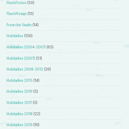
FlashFiction
(30)
FlashPrompt
(13)
From the Vaults
(14)
Holidailies
(156)
Holidailies (2004-2007)
(65)
Holidailies (2007)
(31)
Holidailies 2008-2012
(26)
Holidailies 2015
(14)
Holidailies 2016
(5)
Holidailies 2017
(5)
Holidailies 2018
(22)
Holidailies 2019
(10)