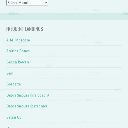
Archives
FREQUENT LANDINGS
A.M. Moscoso
Animos Bones
Becca Rowan
Bev
Bozoette
Debra Smouse (life coach)
Debra Smouse (personal)
Eaten Up