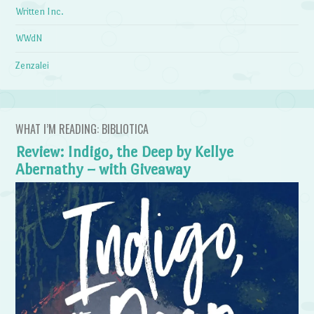
Written Inc.
WWdN
Zenzalei
WHAT I’M READING: BIBLIOTICA
Review: Indigo, the Deep by Kellye
Abernathy – with Giveaway