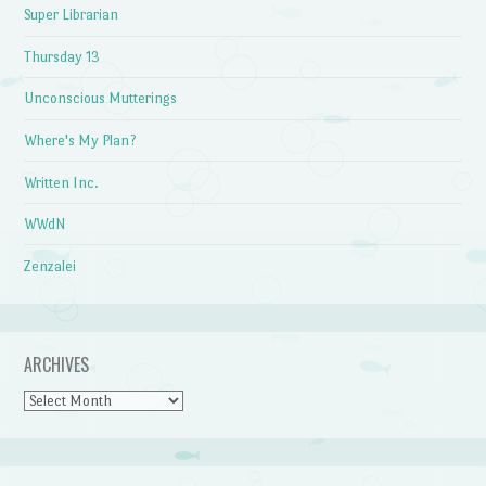
Super Librarian
Thursday 13
Unconscious Mutterings
Where's My Plan?
Written Inc.
WWdN
Zenzalei
ARCHIVES
Archives