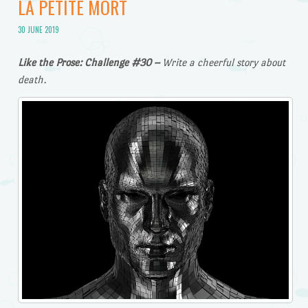
LA PETITE MORT
30 JUNE 2019
Like the Prose: Challenge #30 –
Write a cheerful story about
death.