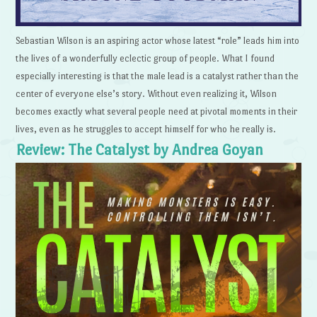
Sebastian Wilson is an aspiring actor whose latest “role” leads him into
the lives of a wonderfully eclectic group of people. What I found
especially interesting is that the male lead is a catalyst rather than the
center of everyone else’s story. Without even realizing it, Wilson
becomes exactly what several people need at pivotal moments in their
lives, even as he struggles to accept himself for who he really is.
Review: The Catalyst by Andrea Goyan