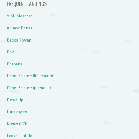
FREQUENT LANDINGS
A.M. Moscoso
Animos Bones
Becca Rowan
Bev
Bozoette
Debra Smouse (life coach)
Debra Smouse (personal)
Eaten Up
Humanyms
Kisses & Chaos
Loose Leaf Notes