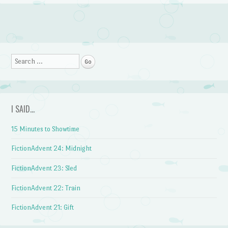
Post navigation
Search
I SAID…
15 Minutes to Showtime
FictionAdvent 24: Midnight
FictionAdvent 23: Sled
FictionAdvent 22: Train
FictionAdvent 21: Gift