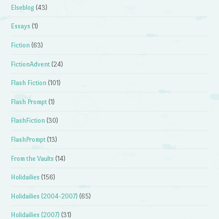
Elseblog
(43)
Essays
(1)
Fiction
(63)
FictionAdvent
(24)
Flash Fiction
(101)
Flash Prompt
(1)
FlashFiction
(30)
FlashPrompt
(13)
From the Vaults
(14)
Holidailies
(156)
Holidailies (2004-2007)
(65)
Holidailies (2007)
(31)