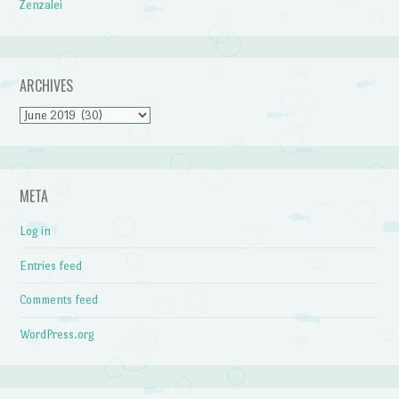
Zenzalei
ARCHIVES
Archives
META
Log in
Entries feed
Comments feed
WordPress.org