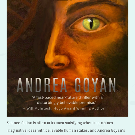
Science fiction is often at its most satisfying when it combines
imaginative ideas with believable human stakes, and Andrea Goyan’s