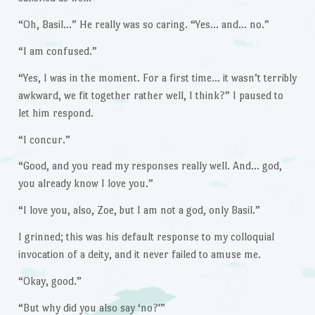
“Oh, Basil…” He really was so caring. “Yes… and… no.”
“I am confused.”
“Yes, I was in the moment. For a first time… it wasn’t terribly
awkward, we fit together rather well, I think?” I paused to
let him respond.
“I concur.”
“Good, and you read my responses really well. And… god,
you already know I love you.”
“I love you, also, Zoe, but I am not a god, only Basil.”
I grinned; this was his default response to my colloquial
invocation of a deity, and it never failed to amuse me.
“Okay, good.”
“But why did you also say ‘no?'”