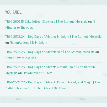
YOU SAID…
TBM-260315-Salt, Coffee, Showtime | The Bathtub Mermaid
on
15
Minutes to Showtime
TBM-2512.24 – Dog Days of Advent: Midnight | The Bathtub Mermaid
on
FictionAdvent 24: Midnight
TBM-2512.23 – Dog Days of Advent: Sled | The Bathtub Mermaid
on
FictionAdvent 23: Sled
TBM-2512.23 – Dog Days of Advent: Gift and Train | The Bathtub
Mermaid
on
FictionAdvent 21: Gift
TBM-2512.22 – Dog Days of Advent: Ritual, Thread, and Magic | The
Bathtub Mermaid
on
FictionAdvent 18: Ritual