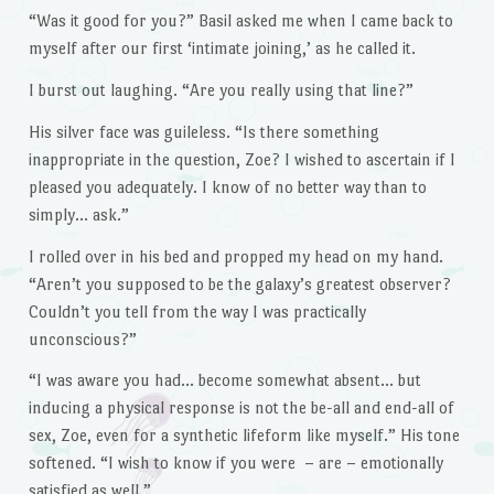
“Was it good for you?” Basil asked me when I came back to
myself after our first ‘intimate joining,’ as he called it.
I burst out laughing. “Are you really using that line?”
His silver face was guileless. “Is there something
inappropriate in the question, Zoe? I wished to ascertain if I
pleased you adequately. I know of no better way than to
simply… ask.”
I rolled over in his bed and propped my head on my hand.
“Aren’t you supposed to be the galaxy’s greatest observer?
Couldn’t you tell from the way I was practically
unconscious?”
“I was aware you had… become somewhat absent… but
inducing a physical response is not the be-all and end-all of
sex, Zoe, even for a synthetic lifeform like myself.” His tone
softened. “I wish to know if you were – are – emotionally
satisfied as well.”