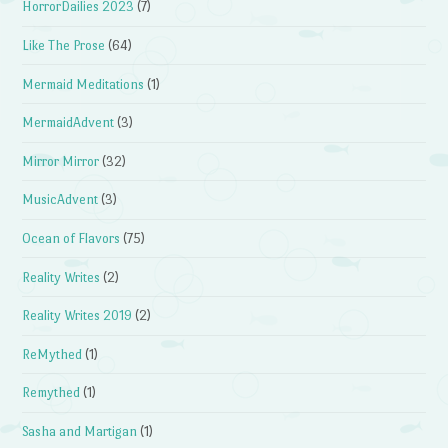
HorrorDailies 2023
(7)
Like The Prose
(64)
Mermaid Meditations
(1)
MermaidAdvent
(3)
Mirror Mirror
(32)
MusicAdvent
(3)
Ocean of Flavors
(75)
Reality Writes
(2)
Reality Writes 2019
(2)
ReMythed
(1)
Remythed
(1)
Sasha and Martigan
(1)