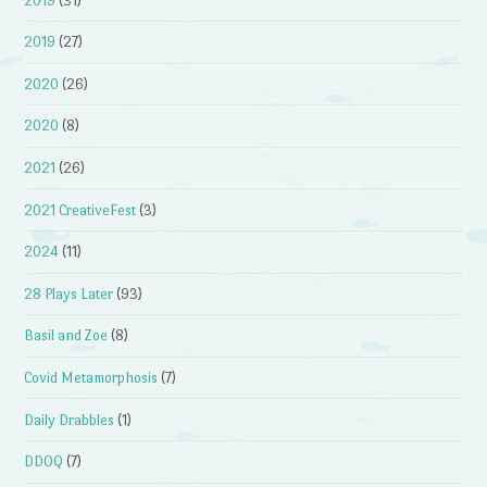
2019
(31)
2019
(27)
2020
(26)
2020
(8)
2021
(26)
2021 CreativeFest
(3)
2024
(11)
28 Plays Later
(93)
Basil and Zoe
(8)
Covid Metamorphosis
(7)
Daily Drabbles
(1)
DDOQ
(7)