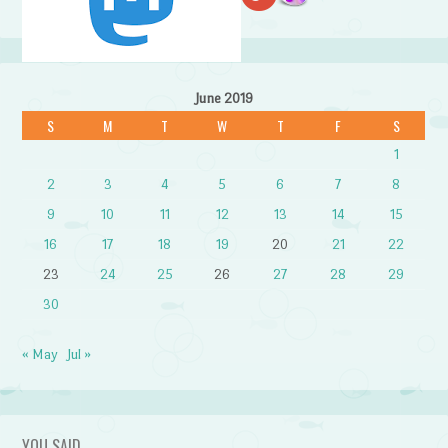
June 2019
S
M
T
W
T
F
S
1
2
3
4
5
6
7
8
9
10
11
12
13
14
15
16
17
18
19
20
21
22
23
24
25
26
27
28
29
30
« May
Jul »
YOU SAID…