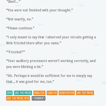
“Basil…”
“You were not finished with your thought.”
“Not exactly, no.”
“Please continue.”
“I only meant to say that
I
observed your circuits getting a
little frizzled there after you came.”
“‘Frizzled?'”
“Your auditory processors weren’t working correctly, and
you were blinking a lot.”
“Ah. Perhaps it would be sufficient for me to simply say
that… it was good for me, too.”
2019
LIKE THE PROSE
BASIL/ZOE
FLASH-FIC
FLASH-FICTION
LIKE THE PROSE
LIKE THE PROSE 2019
1 COMMENT