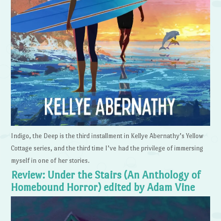
Indigo, the Deep is the third installment in Kellye Abernathy’s Yellow
Cottage series, and the third time I’ve had the privilege of immersing
myself in one of her stories.
Review: Under the Stairs (An Anthology of
Homebound Horror) edited by Adam Vine