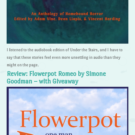
I listened to the audiobook edition of Under the Stairs, and I have to
say that these stories feel even more unsettling in audio than they
might on the page.
Review: Flowerpot Romeo by Simone
Goodman – with Giveaway