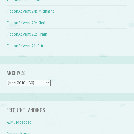
FictionAdvent 24: Midnight
FictionAdvent 23: Sled
FictionAdvent 22: Train
FictionAdvent 21: Gift
ARCHIVES
Archives
FREQUENT LANDINGS
A.M. Moscoso
Animos Bones