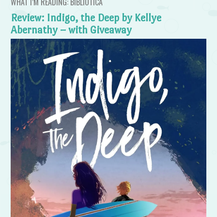
WHAT I’M READING: BIBLIOTICA
Review: Indigo, the Deep by Kellye
Abernathy – with Giveaway