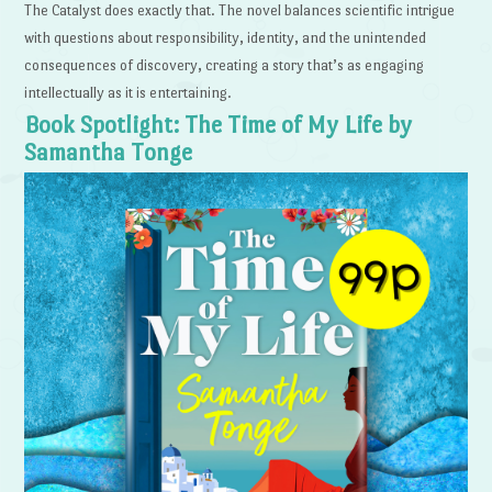
The Catalyst does exactly that. The novel balances scientific intrigue
with questions about responsibility, identity, and the unintended
consequences of discovery, creating a story that’s as engaging
intellectually as it is entertaining.
Book Spotlight: The Time of My Life by
Samantha Tonge