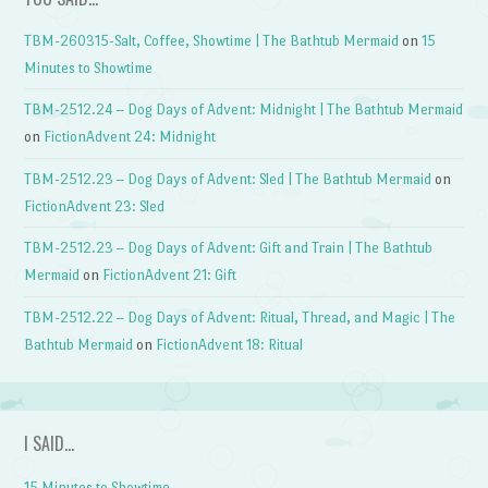
TBM-260315-Salt, Coffee, Showtime | The Bathtub Mermaid
on
15
Minutes to Showtime
TBM-2512.24 – Dog Days of Advent: Midnight | The Bathtub Mermaid
on
FictionAdvent 24: Midnight
TBM-2512.23 – Dog Days of Advent: Sled | The Bathtub Mermaid
on
FictionAdvent 23: Sled
TBM-2512.23 – Dog Days of Advent: Gift and Train | The Bathtub
Mermaid
on
FictionAdvent 21: Gift
TBM-2512.22 – Dog Days of Advent: Ritual, Thread, and Magic | The
Bathtub Mermaid
on
FictionAdvent 18: Ritual
I SAID…
15 Minutes to Showtime