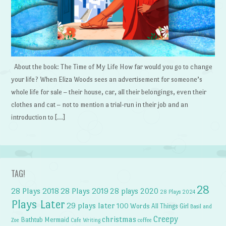
About the book: The Time of My Life How far would you go to change
your life? When Eliza Woods sees an advertisement for someone’s
whole life for sale – their house, car, all their belongings, even their
clothes and cat – not to mention a trial-run in their job and an
introduction to […]
TAG!
28
28 Plays 2018
28 Plays 2019
28 plays 2020
28 Plays 2024
Plays Later
29 plays later
100 Words
All Things Girl
Basil and
Creepy
christmas
Bathtub Mermaid
Zoe
Cafe Writing
coffee