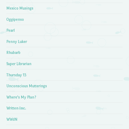
Mexico Musings
Oggipenso
Pearl
Penny Luker
Rhubarb
Super Librarian
Thursday 13
Unconscious Mutterings
Where's My Plan?
Written Inc.
WWdN