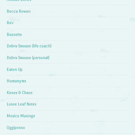
Becca Rowan
Bev
Bozoette
Debra Smouse (life coach)
Debra Smouse (personal)
Eaten Up
Humanyms
Kisses & Chaos
Loose Leaf Notes
Mexico Musings
Oggipenso