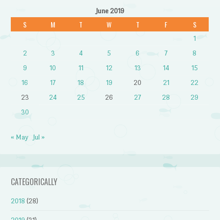
June 2019
S
M
T
W
T
F
S
1
2
3
4
5
6
7
8
9
10
11
12
13
14
15
16
17
18
19
20
21
22
23
24
25
26
27
28
29
30
« May
Jul »
CATEGORICALLY
2018
(28)