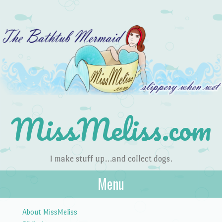
MissMeliss.com
I make stuff up…and collect dogs.
Menu
Skip to content
About MissMeliss