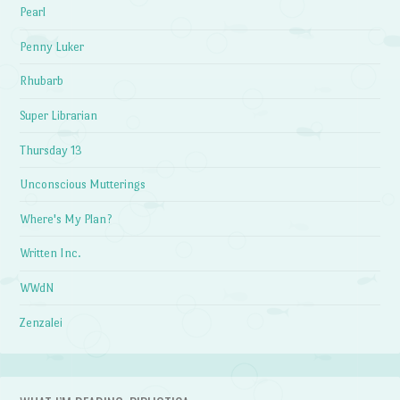
Pearl
Penny Luker
Rhubarb
Super Librarian
Thursday 13
Unconscious Mutterings
Where's My Plan?
Written Inc.
WWdN
Zenzalei