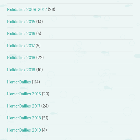
Holidailies 2008-2012
(26)
Holidailies 2015
(14)
Holidailies 2016
(5)
Holidailies 2017
(5)
Holidailies 2018
(22)
Holidailies 2019
(10)
HorrorDailies
(114)
HorrorDailies 2016
(20)
HorrorDailies 2017
(24)
HorrorDailies 2018
(31)
HorrorDailies 2019
(4)