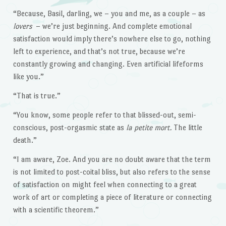
“Because, Basil, darling, we – you and me, as a couple – as
lovers
– we’re just beginning. And complete emotional
satisfaction would imply there’s nowhere else to go, nothing
left to experience, and that’s not true, because we’re
constantly growing and changing. Even artificial lifeforms
like you.”
“That is true.”
“You know, some people refer to that blissed-out, semi-
conscious, post-orgasmic state as
la petite mort.
The little
death.”
“I am aware, Zoe. And you are no doubt aware that the term
is not limited to post-coital bliss, but also refers to the sense
of satisfaction on might feel when connecting to a great
work of art or completing a piece of literature or connecting
with a scientific theorem.”