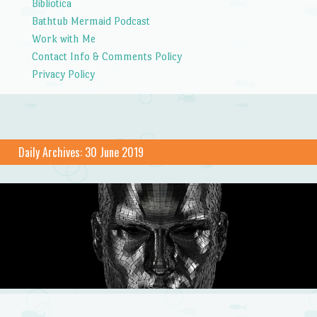
Bibliotica
Bathtub Mermaid Podcast
Work with Me
Contact Info & Comments Policy
Privacy Policy
Daily Archives:
30 June 2019