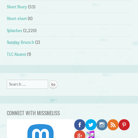
Short Shory
(33)
Short-short
(6)
Splashes
(2,220)
Sunday Brunch
(2)
TLC Alumni
(1)
Search
CONNECT WITH MISSMELISS