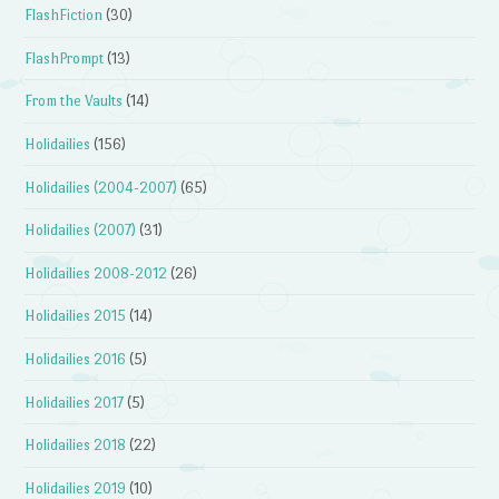
FlashFiction
(30)
FlashPrompt
(13)
From the Vaults
(14)
Holidailies
(156)
Holidailies (2004-2007)
(65)
Holidailies (2007)
(31)
Holidailies 2008-2012
(26)
Holidailies 2015
(14)
Holidailies 2016
(5)
Holidailies 2017
(5)
Holidailies 2018
(22)
Holidailies 2019
(10)