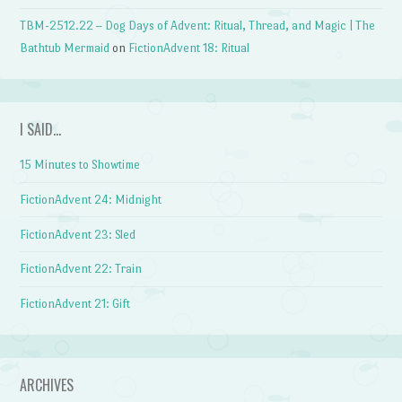
TBM-2512.22 – Dog Days of Advent: Ritual, Thread, and Magic | The
Bathtub Mermaid
on
FictionAdvent 18: Ritual
I SAID…
15 Minutes to Showtime
FictionAdvent 24: Midnight
FictionAdvent 23: Sled
FictionAdvent 22: Train
FictionAdvent 21: Gift
ARCHIVES