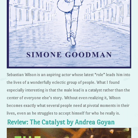
Sebastian Wilson is an aspiring actor whose latest “role” leads him into
the lives of a wonderfully eclectic group of people. What I found
especially interesting is that the male lead is a catalyst rather than the
center of everyone else’s story. Without even realizing it, Wilson
becomes exactly what several people need at pivotal moments in their
lives, even as he struggles to accept himself for who he really is.
Review: The Catalyst by Andrea Goyan