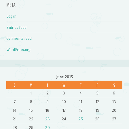
META
Log in
Entries feed
Comments feed
WordPress.org
June 2015
S
M
T
W
T
F
S
1
2
3
4
5
6
7
8
9
10
11
12
13
14
15
16
17
18
19
20
21
22
23
24
25
26
27
28
29
30