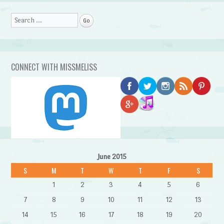
Search
CONNECT WITH MISSMELISS
June 2015
S
M
T
W
T
F
S
1
2
3
4
5
6
7
8
9
10
11
12
13
14
15
16
17
18
19
20