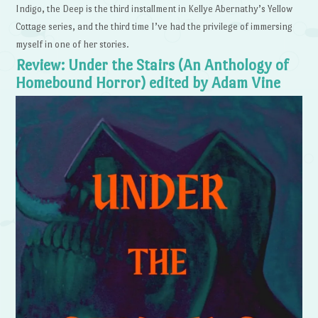
Indigo, the Deep is the third installment in Kellye Abernathy’s Yellow
Cottage series, and the third time I’ve had the privilege of immersing
myself in one of her stories.
Review: Under the Stairs (An Anthology of
Homebound Horror) edited by Adam Vine