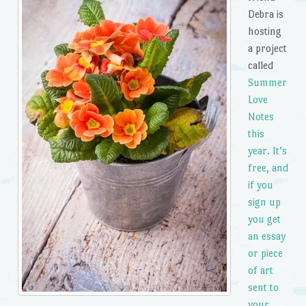
Debra is
hosting
a project
called
Summer
Love
Notes
this
year. It’s
free, and
if you
sign up
you get
an essay
or piece
of art
sent to
your