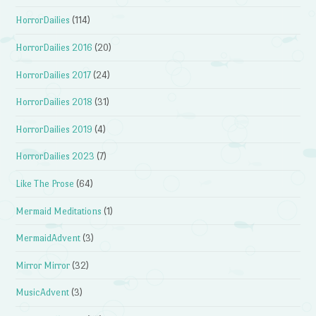
HorrorDailies
(114)
HorrorDailies 2016
(20)
HorrorDailies 2017
(24)
HorrorDailies 2018
(31)
HorrorDailies 2019
(4)
HorrorDailies 2023
(7)
Like The Prose
(64)
Mermaid Meditations
(1)
MermaidAdvent
(3)
Mirror Mirror
(32)
MusicAdvent
(3)