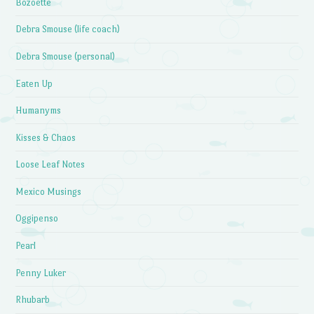
Bozoette
Debra Smouse (life coach)
Debra Smouse (personal)
Eaten Up
Humanyms
Kisses & Chaos
Loose Leaf Notes
Mexico Musings
Oggipenso
Pearl
Penny Luker
Rhubarb