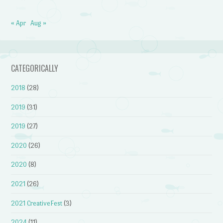
« Apr
Aug »
CATEGORICALLY
2018
(28)
2019
(31)
2019
(27)
2020
(26)
2020
(8)
2021
(26)
2021 CreativeFest
(3)
2024
(11)