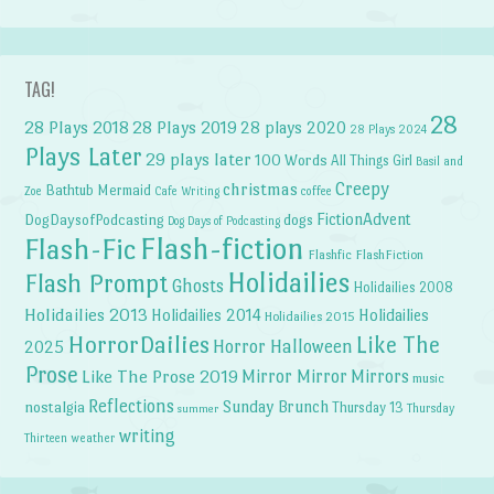
TAG!
28
28 Plays 2018
28 Plays 2019
28 plays 2020
28 Plays 2024
Plays Later
29 plays later
100 Words
All Things Girl
Basil and
Creepy
christmas
Bathtub Mermaid
Zoe
Cafe Writing
coffee
FictionAdvent
dogs
DogDaysofPodcasting
Dog Days of Podcasting
Flash-fiction
Flash-Fic
Flashfic
FlashFiction
Holidailies
Flash Prompt
Ghosts
Holidailies 2008
Holidailies 2013
Holidailies 2014
Holidailies
Holidailies 2015
HorrorDailies
Like The
Horror Halloween
2025
Prose
Like The Prose 2019
Mirror Mirror
Mirrors
music
Reflections
Sunday Brunch
nostalgia
Thursday 13
Thursday
summer
writing
weather
Thirteen