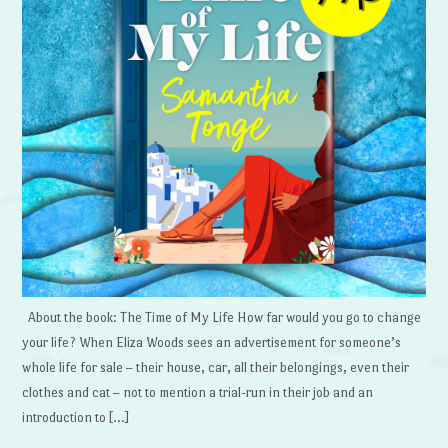
About the book: The Time of My Life How far would you go to change
your life? When Eliza Woods sees an advertisement for someone’s
whole life for sale – their house, car, all their belongings, even their
clothes and cat – not to mention a trial-run in their job and an
introduction to […]