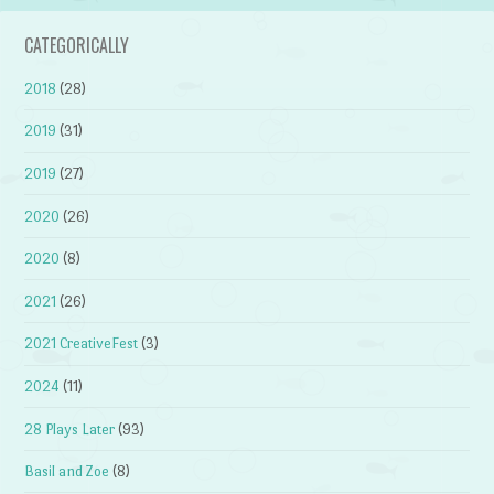
CATEGORICALLY
2018
(28)
2019
(31)
2019
(27)
2020
(26)
2020
(8)
2021
(26)
2021 CreativeFest
(3)
2024
(11)
28 Plays Later
(93)
Basil and Zoe
(8)