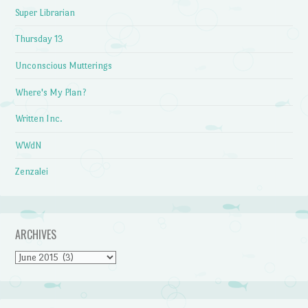
Super Librarian
Thursday 13
Unconscious Mutterings
Where's My Plan?
Written Inc.
WWdN
Zenzalei
ARCHIVES
Archives