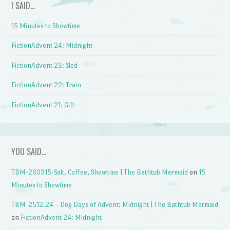
I SAID…
15 Minutes to Showtime
FictionAdvent 24: Midnight
FictionAdvent 23: Sled
FictionAdvent 22: Train
FictionAdvent 21: Gift
YOU SAID…
TBM-260315-Salt, Coffee, Showtime | The Bathtub Mermaid
on
15
Minutes to Showtime
TBM-2512.24 – Dog Days of Advent: Midnight | The Bathtub Mermaid
on
FictionAdvent 24: Midnight