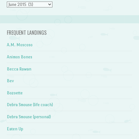
Archives
FREQUENT LANDINGS
A.M. Moscoso
Animos Bones
Becca Rowan
Bev
Bozoette
Debra Smouse (life coach)
Debra Smouse (personal)
Eaten Up