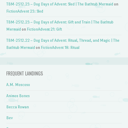
TBM-2512.23 – Dog Days of Advent: Sled | The Bathtub Mermaid
on
FictionAdvent 23: Sled
TBM-2512.23 – Dog Days of Advent: Gift and Train | The Bathtub
Mermaid
on
FictionAdvent 21: Gift
TBM-2512.22 – Dog Days of Advent: Ritual, Thread, and Magic | The
Bathtub Mermaid
on
FictionAdvent 18: Ritual
FREQUENT LANDINGS
A.M. Moscoso
Animos Bones
Becca Rowan
Bev