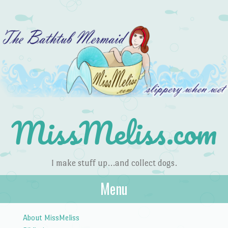
MissMeliss.com
I make stuff up…and collect dogs.
Menu
Skip to content
About MissMeliss