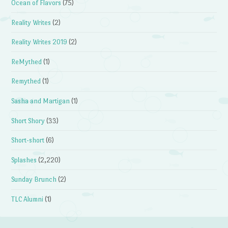
Ocean of Flavors
(75)
Reality Writes
(2)
Reality Writes 2019
(2)
ReMythed
(1)
Remythed
(1)
Sasha and Martigan
(1)
Short Shory
(33)
Short-short
(6)
Splashes
(2,220)
Sunday Brunch
(2)
TLC Alumni
(1)