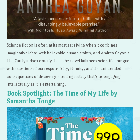
Science fiction is often at its most satisfying when it combines
imaginative ideas with believable human stakes, and Andrea Goyan’s
The Catalyst does exactly that. The novel balances scientific intrigue
with questions about responsibility, identity, and the unintended
consequences of discovery, creating a story that’s as engaging
intellectually as it is entertaining.
Book Spotlight: The Time of My Life by
Samantha Tonge