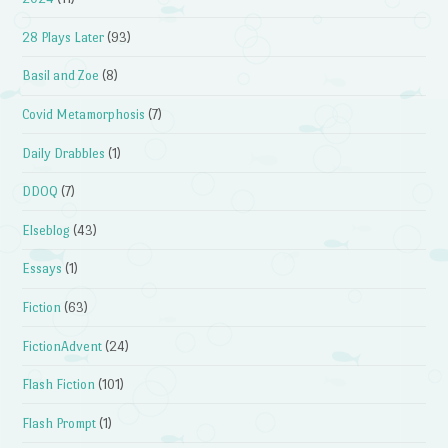
28 Plays Later
(93)
Basil and Zoe
(8)
Covid Metamorphosis
(7)
Daily Drabbles
(1)
DDOQ
(7)
Elseblog
(43)
Essays
(1)
Fiction
(63)
FictionAdvent
(24)
Flash Fiction
(101)
Flash Prompt
(1)