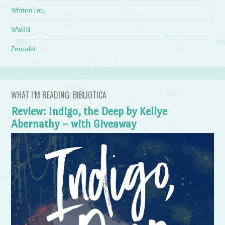
Written Inc.
WWdN
Zenzalei
WHAT I’M READING: BIBLIOTICA
Review: Indigo, the Deep by Kellye
Abernathy – with Giveaway