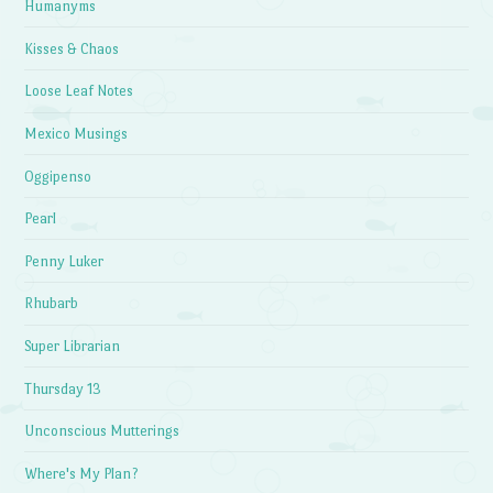
Humanyms
Kisses & Chaos
Loose Leaf Notes
Mexico Musings
Oggipenso
Pearl
Penny Luker
Rhubarb
Super Librarian
Thursday 13
Unconscious Mutterings
Where's My Plan?