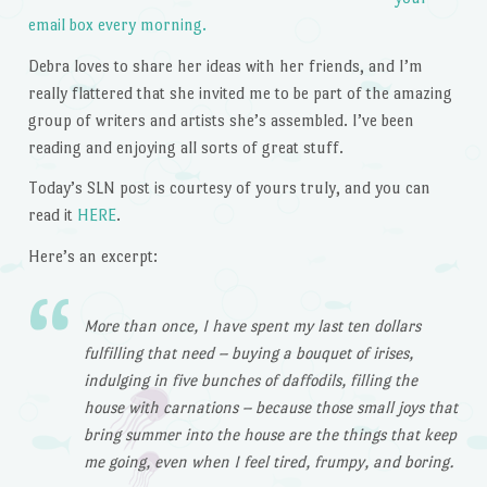
email box every morning.
Debra loves to share her ideas with her friends, and I’m
really flattered that she invited me to be part of the amazing
group of writers and artists she’s assembled. I’ve been
reading and enjoying all sorts of great stuff.
Today’s SLN post is courtesy of yours truly, and you can
read it
HERE
.
Here’s an excerpt:
More than once, I have spent my last ten dollars
fulfilling that need – buying a bouquet of irises,
indulging in five bunches of daffodils, filling the
house with carnations – because those small joys that
bring summer into the house are the things that keep
me going, even when I feel tired, frumpy, and boring.