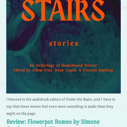
I listened to the audiobook edition of Under the Stairs, and I have to
say that these stories feel even more unsettling in audio than they
might on the page.
Review: Flowerpot Romeo by Simone