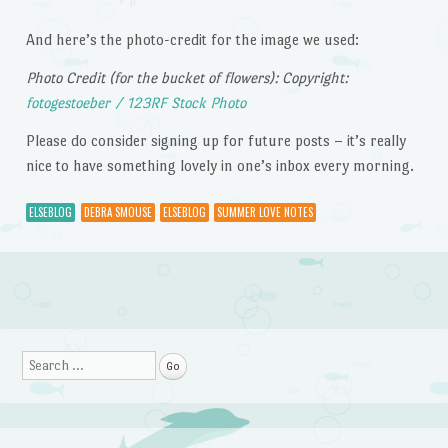
And here’s the photo-credit for the image we used:
Photo Credit (for the bucket of flowers): Copyright:
fotogestoeber / 123RF Stock Photo
Please do consider signing up for future posts – it’s really
nice to have something lovely in one’s inbox every morning.
ELSEBLOG
DEBRA SMOUSE
ELSEBLOG
SUMMER LOVE NOTES
Post navigation
Search