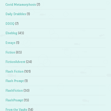
Covid Metamorphosis
(7)
Daily Drabbles
(1)
DDOQ
(7)
Elseblog
(43)
Essays
(1)
Fiction
(63)
FictionAdvent
(24)
Flash Fiction
(101)
Flash Prompt
(1)
FlashFiction
(30)
FlashPrompt
(13)
From the Vaults
(14)