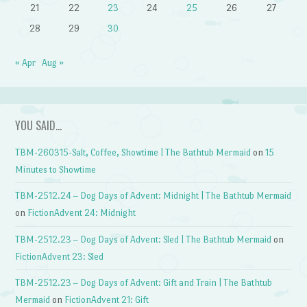
21
22
23
24
25
26
27
28
29
30
« Apr
Aug »
YOU SAID…
TBM-260315-Salt, Coffee, Showtime | The Bathtub Mermaid
on
15
Minutes to Showtime
TBM-2512.24 – Dog Days of Advent: Midnight | The Bathtub Mermaid
on
FictionAdvent 24: Midnight
TBM-2512.23 – Dog Days of Advent: Sled | The Bathtub Mermaid
on
FictionAdvent 23: Sled
TBM-2512.23 – Dog Days of Advent: Gift and Train | The Bathtub
Mermaid
on
FictionAdvent 21: Gift