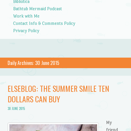
Bibliotica
Bathtub Mermaid Podcast
Work with Me
Contact Info & Comments Policy
Privacy Policy
Daily Archives:
30 June 2015
ELSEBLOG: THE SUMMER SMILE TEN
DOLLARS CAN BUY
30 JUNE 2015
My
friend