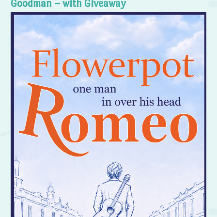
Goodman – with Giveaway