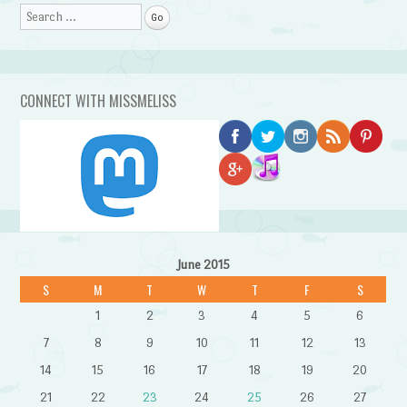
Search
CONNECT WITH MISSMELISS
June 2015
S
M
T
W
T
F
S
1
2
3
4
5
6
7
8
9
10
11
12
13
14
15
16
17
18
19
20
21
22
23
24
25
26
27