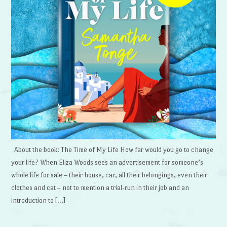
About the book: The Time of My Life How far would you go to change
your life? When Eliza Woods sees an advertisement for someone’s
whole life for sale – their house, car, all their belongings, even their
clothes and cat – not to mention a trial-run in their job and an
introduction to […]