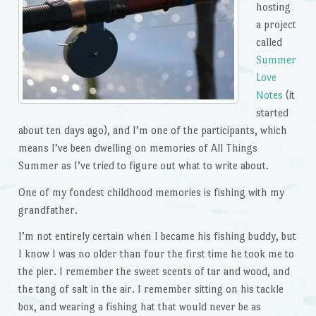
hosting
a project
called
Summer
Love
Notes
(it
started
about ten days ago), and I’m one of the participants, which
means I’ve been dwelling on memories of All Things
Summer as I’ve tried to figure out what to write about.
One of my fondest childhood memories is fishing with my
grandfather.
I’m not entirely certain when I became his fishing buddy, but
I know I was no older than four the first time he took me to
the pier. I remember the sweet scents of tar and wood, and
the tang of salt in the air. I remember sitting on his tackle
box, and wearing a fishing hat that would never be as