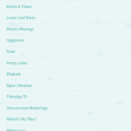
Kisses & Chaos
Loose Leaf Notes
Mexico Musings
Oggipenso
Pearl
Penny Luker
Rhubarb
Super Librarian
Thursday 13
Unconscious Mutterings
Where's My Plan?
Written Inc.