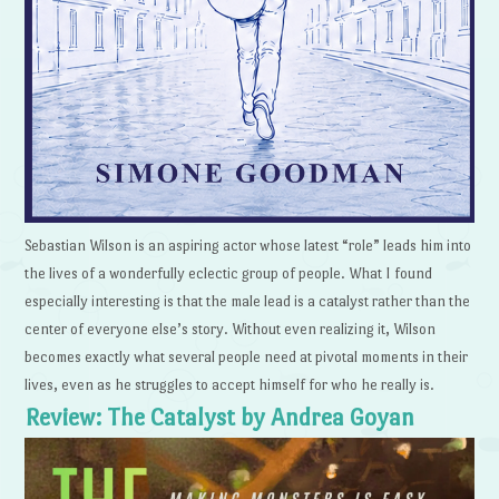
Sebastian Wilson is an aspiring actor whose latest “role” leads him into
the lives of a wonderfully eclectic group of people. What I found
especially interesting is that the male lead is a catalyst rather than the
center of everyone else’s story. Without even realizing it, Wilson
becomes exactly what several people need at pivotal moments in their
lives, even as he struggles to accept himself for who he really is.
Review: The Catalyst by Andrea Goyan