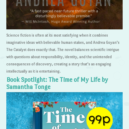
Science fiction is often at its most satisfying when it combines
imaginative ideas with believable human stakes, and Andrea Goyan’s
The Catalyst does exactly that. The novel balances scientific intrigue
with questions about responsibility, identity, and the unintended
consequences of discovery, creating a story that’s as engaging
intellectually as it is entertaining.
Book Spotlight: The Time of My Life by
Samantha Tonge