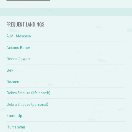
FREQUENT LANDINGS
A.M. Moscoso
Animos Bones
Becca Rowan
Bev
Bozoette
Debra Smouse (life coach)
Debra Smouse (personal)
Eaten Up
Humanyms