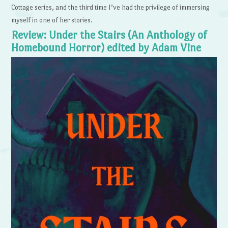
Cottage series, and the third time I’ve had the privilege of immersing
myself in one of her stories.
Review: Under the Stairs (An Anthology of
Homebound Horror) edited by Adam Vine