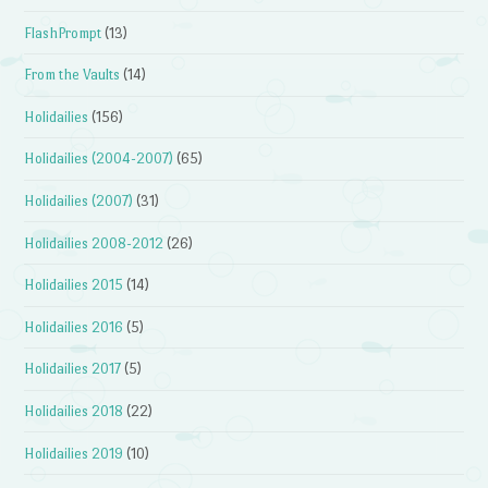
FlashPrompt
(13)
From the Vaults
(14)
Holidailies
(156)
Holidailies (2004-2007)
(65)
Holidailies (2007)
(31)
Holidailies 2008-2012
(26)
Holidailies 2015
(14)
Holidailies 2016
(5)
Holidailies 2017
(5)
Holidailies 2018
(22)
Holidailies 2019
(10)