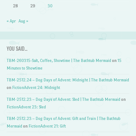
28
29
30
« Apr
Aug »
YOU SAID…
TBM-260315-Salt, Coffee, Showtime | The Bathtub Mermaid
on
15
Minutes to Showtime
TBM-2512.24 – Dog Days of Advent: Midnight | The Bathtub Mermaid
on
FictionAdvent 24: Midnight
TBM-2512.23 – Dog Days of Advent: Sled | The Bathtub Mermaid
on
FictionAdvent 23: Sled
TBM-2512.23 – Dog Days of Advent: Gift and Train | The Bathtub
Mermaid
on
FictionAdvent 21: Gift