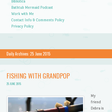
Bibliotica
Bathtub Mermaid Podcast
Work with Me
Contact Info & Comments Policy
Privacy Policy
Daily Archives:
25 June 2015
FISHING WITH GRANDPOP
25 JUNE 2015
My
friend
Debra is