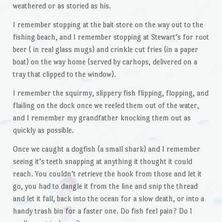
weathered or as storied as his.
I remember stopping at the bait store on the way out to the
fishing beach, and I remember stopping at Stewart’s for root
beer ( in real glass mugs) and crinkle cut fries (in a paper
boat) on the way home (served by carhops, delivered on a
tray that clipped to the window).
I remember the squirmy, slippery fish flipping, flopping, and
flailing on the dock once we reeled them out of the water,
and I remember my grandfather knocking them out as
quickly as possible.
Once we caught a dogfish (a small shark) and I remember
seeing it’s teeth snapping at anything it thought it could
reach. You couldn’t retrieve the hook from those and let it
go, you had to dangle it from the line and snip the thread
and let it fall, back into the ocean for a slow death, or into a
handy trash bin for a faster one. Do fish feel pain? Do I