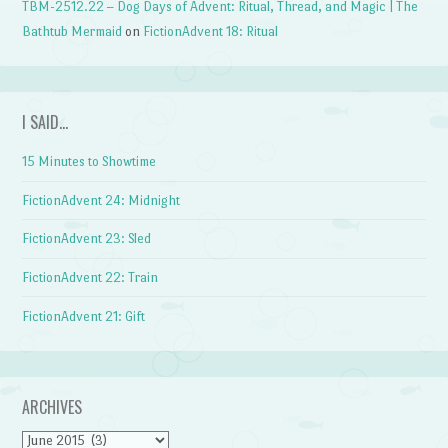
TBM-2512.22 – Dog Days of Advent: Ritual, Thread, and Magic | The
Bathtub Mermaid
on
FictionAdvent 18: Ritual
I SAID…
15 Minutes to Showtime
FictionAdvent 24: Midnight
FictionAdvent 23: Sled
FictionAdvent 22: Train
FictionAdvent 21: Gift
ARCHIVES
Archives