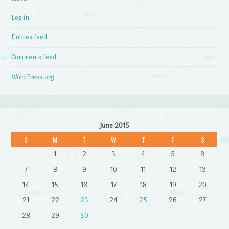
Log in
Entries feed
Comments feed
WordPress.org
June 2015
S
M
T
W
T
F
S
1
2
3
4
5
6
7
8
9
10
11
12
13
14
15
16
17
18
19
20
21
22
23
24
25
26
27
28
29
30