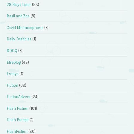
28 Plays Later
(93)
Basil and Zoe
(8)
Covid Metamorphosis
(7)
Daily Drabbles
(1)
DDOQ
(7)
Elseblog
(43)
Essays
(1)
Fiction
(63)
FictionAdvent
(24)
Flash Fiction
(101)
Flash Prompt
(1)
FlashFiction
(30)