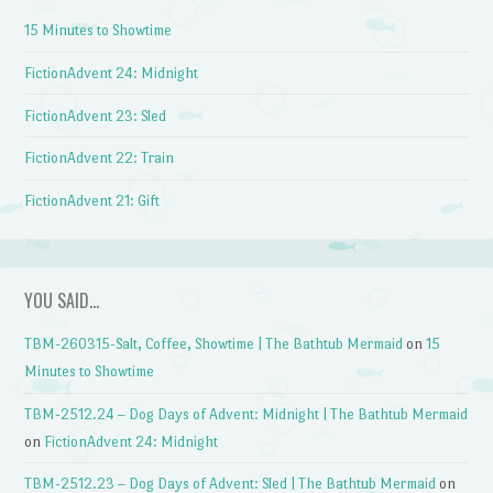
15 Minutes to Showtime
FictionAdvent 24: Midnight
FictionAdvent 23: Sled
FictionAdvent 22: Train
FictionAdvent 21: Gift
YOU SAID…
TBM-260315-Salt, Coffee, Showtime | The Bathtub Mermaid
on
15
Minutes to Showtime
TBM-2512.24 – Dog Days of Advent: Midnight | The Bathtub Mermaid
on
FictionAdvent 24: Midnight
TBM-2512.23 – Dog Days of Advent: Sled | The Bathtub Mermaid
on