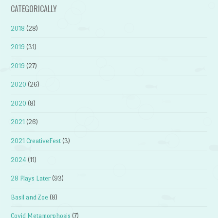
CATEGORICALLY
2018
(28)
2019
(31)
2019
(27)
2020
(26)
2020
(8)
2021
(26)
2021 CreativeFest
(3)
2024
(11)
28 Plays Later
(93)
Basil and Zoe
(8)
Covid Metamorphosis
(7)