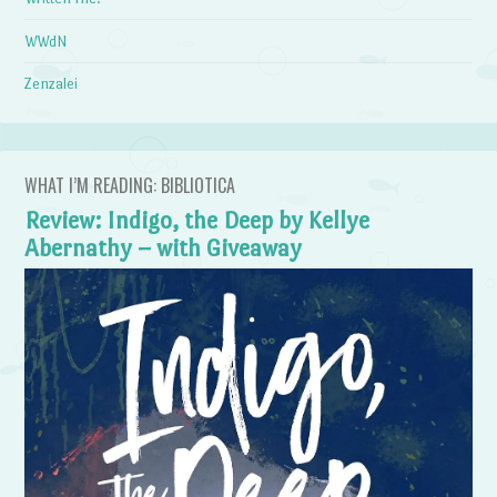
WWdN
Zenzalei
WHAT I’M READING: BIBLIOTICA
Review: Indigo, the Deep by Kellye
Abernathy – with Giveaway