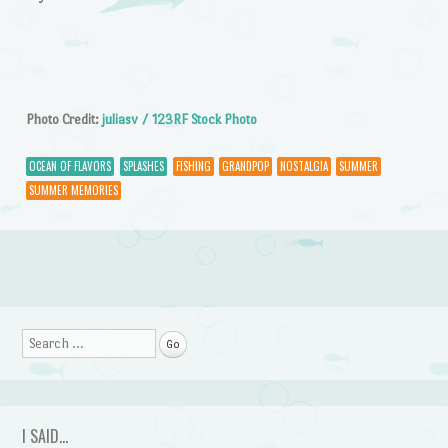
Photo Credit:
juliasv / 123RF Stock Photo
OCEAN OF FLAVORS
SPLASHES
FISHING
GRANDPOP
NOSTALGIA
SUMMER
SUMMER MEMORIES
Post navigation
Search
I SAID…