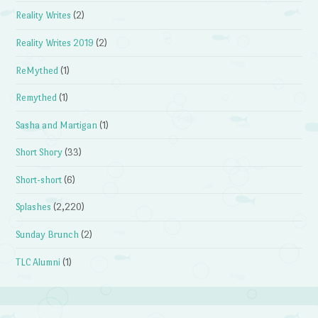
Reality Writes
(2)
Reality Writes 2019
(2)
ReMythed
(1)
Remythed
(1)
Sasha and Martigan
(1)
Short Shory
(33)
Short-short
(6)
Splashes
(2,220)
Sunday Brunch
(2)
TLC Alumni
(1)