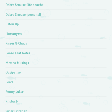
Debra Smouse (life coach)
Debra Smouse (personal)
Eaten Up
Humanyms
Kisses & Chaos
Loose Leaf Notes
Mexico Musings
Oggipenso
Pearl
Penny Luker
Rhubarb
Super Librarian