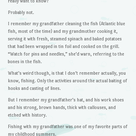
really want to know?
Probably not.
I remember my grandfather cleaning the fish (Atlantic blue
fish, most of the time) and my grandmother cooking it,
serving it with fresh, steamed spinach and baked potatoes
that had been wrapped in tin foil and cooked on the grill.
“Watch for pins and needles,” she’d warn, referring to the
bones in the fish.
What’s weird though, is that I don’t remember actually, you
know, fishing. Only the activities around the actual baiting of
hooks and casting of lines.
But I remember my grandfather’s hat, and his work shoes
and his strong, brown hands, thick with callouses, and
etched with history.
Fishing with my grandfather was one of my favorite parts of
my childhood summers.