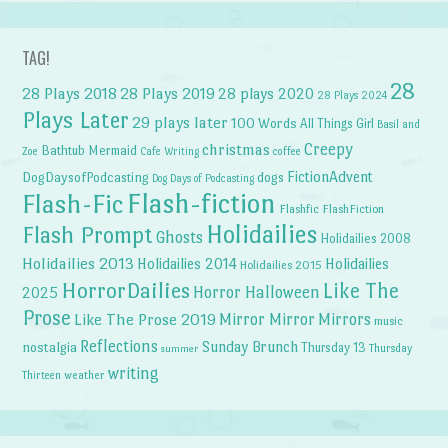
TAG!
28
28 Plays 2018
28 Plays 2019
28 plays 2020
28 Plays 2024
Plays Later
29 plays later
100 Words
All Things Girl
Basil and
Creepy
christmas
Bathtub Mermaid
Zoe
Cafe Writing
coffee
FictionAdvent
dogs
DogDaysofPodcasting
Dog Days of Podcasting
Flash-fiction
Flash-Fic
Flashfic
FlashFiction
Holidailies
Flash Prompt
Ghosts
Holidailies 2008
Holidailies 2013
Holidailies 2014
Holidailies
Holidailies 2015
HorrorDailies
Like The
Horror Halloween
2025
Prose
Like The Prose 2019
Mirror Mirror
Mirrors
music
Reflections
Sunday Brunch
nostalgia
Thursday 13
Thursday
summer
writing
weather
Thirteen