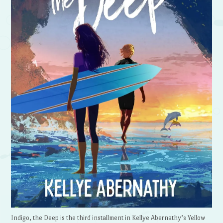
Indigo, the Deep is the third installment in Kellye Abernathy’s Yellow