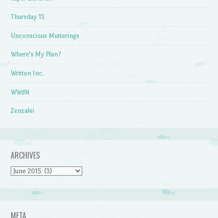
Thursday 13
Unconscious Mutterings
Where's My Plan?
Written Inc.
WWdN
Zenzalei
ARCHIVES
Archives
META