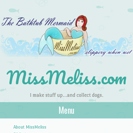
MissMeliss.com
I make stuff up…and collect dogs.
Menu
Skip to content
About MissMeliss