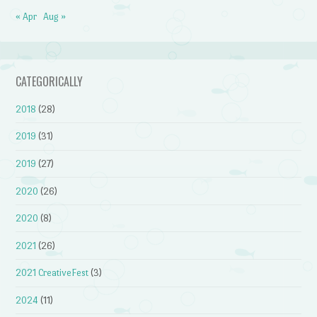
« Apr
Aug »
CATEGORICALLY
2018
(28)
2019
(31)
2019
(27)
2020
(26)
2020
(8)
2021
(26)
2021 CreativeFest
(3)
2024
(11)