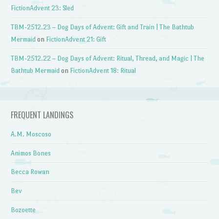
FictionAdvent 23: Sled
TBM-2512.23 – Dog Days of Advent: Gift and Train | The Bathtub
Mermaid
on
FictionAdvent 21: Gift
TBM-2512.22 – Dog Days of Advent: Ritual, Thread, and Magic | The
Bathtub Mermaid
on
FictionAdvent 18: Ritual
FREQUENT LANDINGS
A.M. Moscoso
Animos Bones
Becca Rowan
Bev
Bozoette