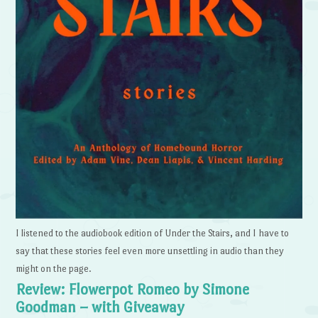
I listened to the audiobook edition of Under the Stairs, and I have to
say that these stories feel even more unsettling in audio than they
might on the page.
Review: Flowerpot Romeo by Simone
Goodman – with Giveaway