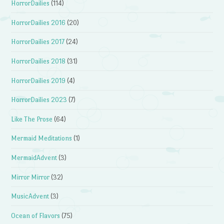
HorrorDailies
(114)
HorrorDailies 2016
(20)
HorrorDailies 2017
(24)
HorrorDailies 2018
(31)
HorrorDailies 2019
(4)
HorrorDailies 2023
(7)
Like The Prose
(64)
Mermaid Meditations
(1)
MermaidAdvent
(3)
Mirror Mirror
(32)
MusicAdvent
(3)
Ocean of Flavors
(75)