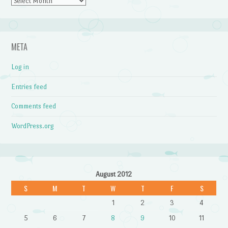
Archives
META
Log in
Entries feed
Comments feed
WordPress.org
August 2012
S
M
T
W
T
F
S
1
2
3
4
5
6
7
8
9
10
11