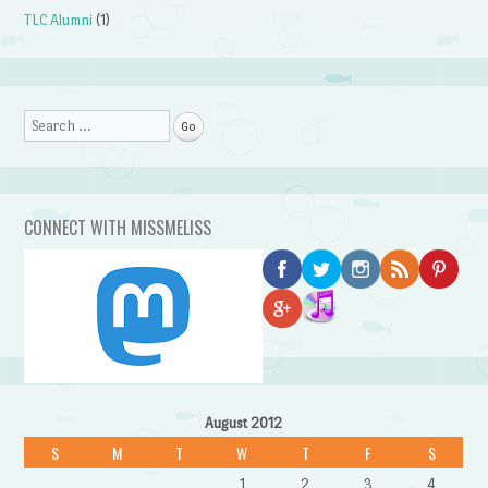
TLC Alumni
(1)
Search
CONNECT WITH MISSMELISS
August 2012
S
M
T
W
T
F
S
1
2
3
4