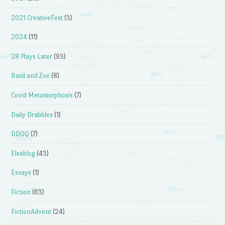
2021 CreativeFest
(3)
2024
(11)
28 Plays Later
(93)
Basil and Zoe
(8)
Covid Metamorphosis
(7)
Daily Drabbles
(1)
DDOQ
(7)
Elseblog
(43)
Essays
(1)
Fiction
(63)
FictionAdvent
(24)