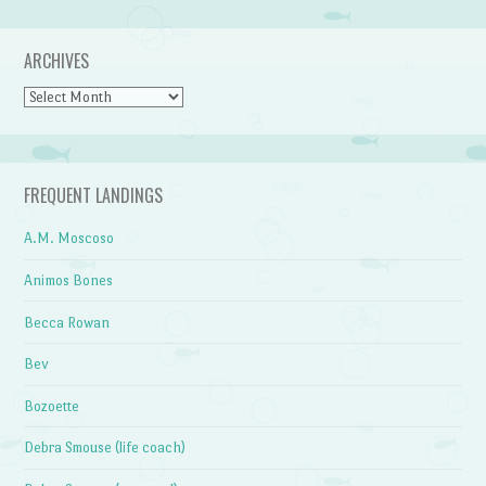
ARCHIVES
Archives
FREQUENT LANDINGS
A.M. Moscoso
Animos Bones
Becca Rowan
Bev
Bozoette
Debra Smouse (life coach)