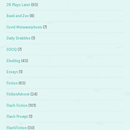
28 Plays Later
(93)
Basil and Zoe
(8)
Covid Metamorphosis
(7)
Daily Drabbles
(1)
DDOQ
(7)
Elseblog
(43)
Essays
(1)
Fiction
(63)
FictionAdvent
(24)
Flash Fiction
(101)
Flash Prompt
(1)
FlashFiction
(30)