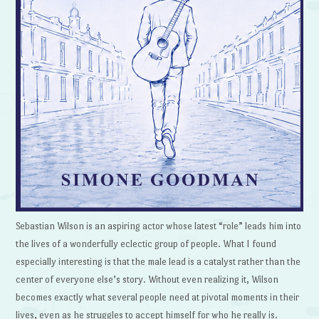
Sebastian Wilson is an aspiring actor whose latest “role” leads him into
the lives of a wonderfully eclectic group of people. What I found
especially interesting is that the male lead is a catalyst rather than the
center of everyone else’s story. Without even realizing it, Wilson
becomes exactly what several people need at pivotal moments in their
lives, even as he struggles to accept himself for who he really is.