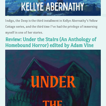
Indigo, the Deep is the third installment in Kellye Abernathy’s Yellow
Cottage series, and the third time I’ve had the privilege of immersing
myself in one of her stories.
Review: Under the Stairs (An Anthology of
Homebound Horror) edited by Adam Vine