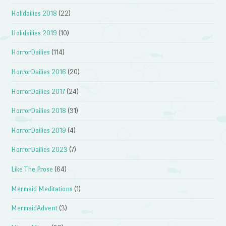
Holidailies 2018
(22)
Holidailies 2019
(10)
HorrorDailies
(114)
HorrorDailies 2016
(20)
HorrorDailies 2017
(24)
HorrorDailies 2018
(31)
HorrorDailies 2019
(4)
HorrorDailies 2023
(7)
Like The Prose
(64)
Mermaid Meditations
(1)
MermaidAdvent
(3)