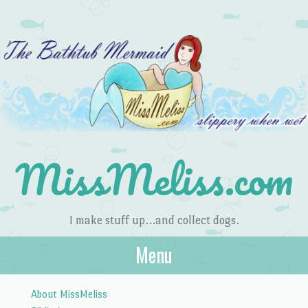
MissMeliss.com
I make stuff up…and collect dogs.
Menu
Skip to content
About MissMeliss