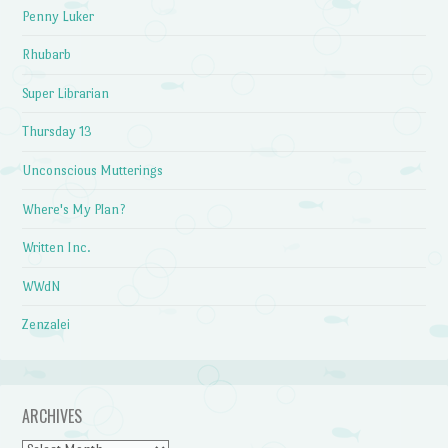
Penny Luker
Rhubarb
Super Librarian
Thursday 13
Unconscious Mutterings
Where's My Plan?
Written Inc.
WWdN
Zenzalei
ARCHIVES