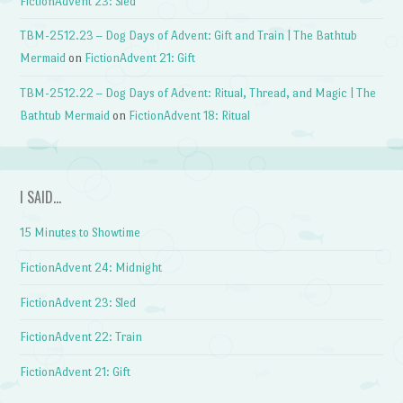
FictionAdvent 23: Sled
TBM-2512.23 – Dog Days of Advent: Gift and Train | The Bathtub
Mermaid
on
FictionAdvent 21: Gift
TBM-2512.22 – Dog Days of Advent: Ritual, Thread, and Magic | The
Bathtub Mermaid
on
FictionAdvent 18: Ritual
I SAID…
15 Minutes to Showtime
FictionAdvent 24: Midnight
FictionAdvent 23: Sled
FictionAdvent 22: Train
FictionAdvent 21: Gift