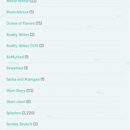
Mirror Mirror
(32)
MusicAdvent
(3)
Ocean of Flavors
(75)
Reality Writes
(2)
Reality Writes 2019
(2)
ReMythed
(1)
Remythed
(1)
Sasha and Martigan
(1)
Short Shory
(33)
Short-short
(6)
Splashes
(2,220)
Sunday Brunch
(2)