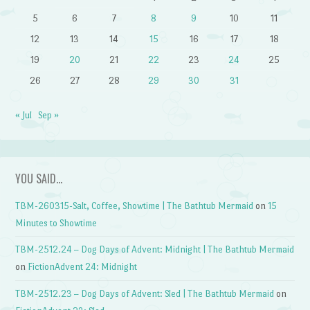
5
6
7
8
9
10
11
12
13
14
15
16
17
18
19
20
21
22
23
24
25
26
27
28
29
30
31
« Jul
Sep »
YOU SAID…
TBM-260315-Salt, Coffee, Showtime | The Bathtub Mermaid
on
15
Minutes to Showtime
TBM-2512.24 – Dog Days of Advent: Midnight | The Bathtub Mermaid
on
FictionAdvent 24: Midnight
TBM-2512.23 – Dog Days of Advent: Sled | The Bathtub Mermaid
on