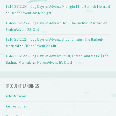
TBM-2512.24 – Dog Days of Advent: Midnight | The Bathtub Mermaid
on
FictionAdvent 24: Midnight
TBM-2512.23 – Dog Days of Advent: Sled | The Bathtub Mermaid
on
FictionAdvent 23: Sled
TBM-2512.23 – Dog Days of Advent: Gift and Train | The Bathtub
Mermaid
on
FictionAdvent 21: Gift
TBM-2512.22 – Dog Days of Advent: Ritual, Thread, and Magic | The
Bathtub Mermaid
on
FictionAdvent 18: Ritual
FREQUENT LANDINGS
A.M. Moscoso
Animos Bones