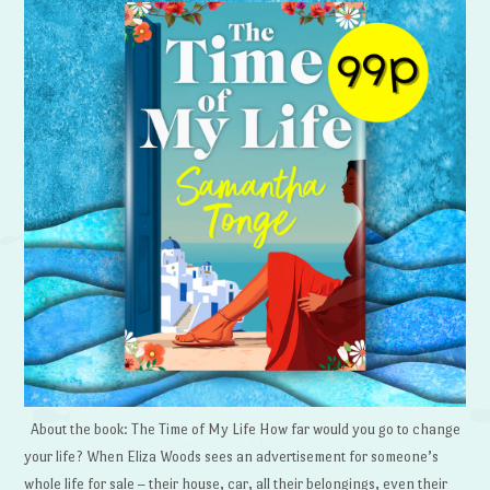
About the book: The Time of My Life How far would you go to change
your life? When Eliza Woods sees an advertisement for someone’s
whole life for sale – their house, car, all their belongings, even their