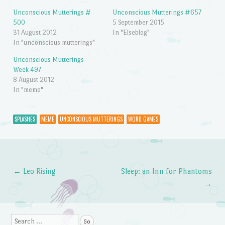
Unconscious Mutterings #
Unconscious Mutterings #657
500
5 September 2015
31 August 2012
In "Elseblog"
In "unconscious mutterings"
Unconscious Mutterings –
Week 497
8 August 2012
In "meme"
SPLASHES
MEME
UNCONSCIOUS MUTTERINGS
WORD GAMES
←
Leo Rising
Sleep: an Inn for Phantoms
Post navigation
→
Search