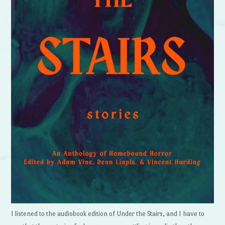
I listened to the audiobook edition of Under the Stairs, and I have to