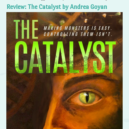
Review: The Catalyst by Andrea Goyan