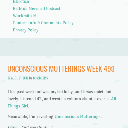
Bibliotica
Bathtub Mermaid Podcast
Work with Me
Contact Info & Comments Policy
Privacy Policy
UNCONSCIOUS MUTTERINGS WEEK 499
22 AUGUST 2012
BY
MISSMELISS
This past weekend was my birthday, and it was quiet, but
lovely. I turned 42, and wrote a column about it over at
All
Things Girl
.
Meanwhile, I’m revisiting
Unconscious Mutterings
:
I say… And you think…?