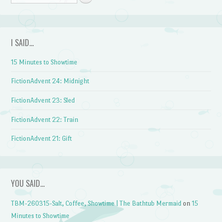
I SAID…
15 Minutes to Showtime
FictionAdvent 24: Midnight
FictionAdvent 23: Sled
FictionAdvent 22: Train
FictionAdvent 21: Gift
YOU SAID…
TBM-260315-Salt, Coffee, Showtime | The Bathtub Mermaid
on
15
Minutes to Showtime