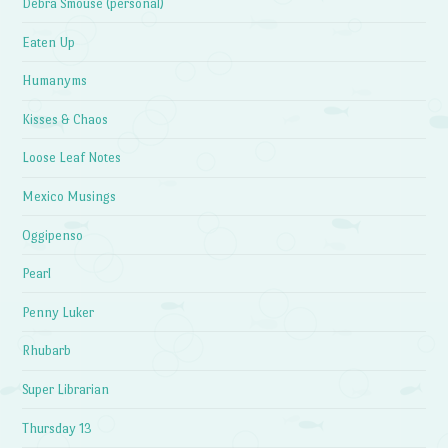
Debra Smouse (personal)
Eaten Up
Humanyms
Kisses & Chaos
Loose Leaf Notes
Mexico Musings
Oggipenso
Pearl
Penny Luker
Rhubarb
Super Librarian
Thursday 13