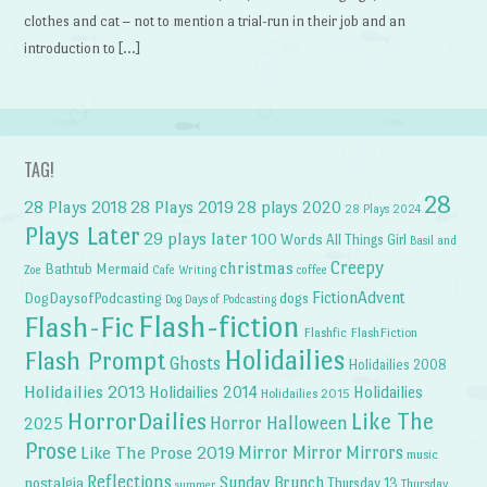
clothes and cat – not to mention a trial-run in their job and an
introduction to […]
TAG!
28
28 Plays 2018
28 Plays 2019
28 plays 2020
28 Plays 2024
Plays Later
29 plays later
100 Words
All Things Girl
Basil and
Creepy
christmas
Bathtub Mermaid
Zoe
Cafe Writing
coffee
FictionAdvent
dogs
DogDaysofPodcasting
Dog Days of Podcasting
Flash-fiction
Flash-Fic
Flashfic
FlashFiction
Holidailies
Flash Prompt
Ghosts
Holidailies 2008
Holidailies 2013
Holidailies 2014
Holidailies
Holidailies 2015
HorrorDailies
Like The
Horror Halloween
2025
Prose
Like The Prose 2019
Mirror Mirror
Mirrors
music
Reflections
Sunday Brunch
nostalgia
Thursday 13
Thursday
summer