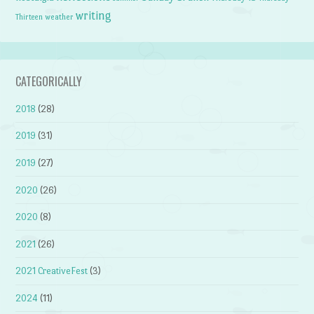
writing
weather
Thirteen
CATEGORICALLY
2018
(28)
2019
(31)
2019
(27)
2020
(26)
2020
(8)
2021
(26)
2021 CreativeFest
(3)
2024
(11)