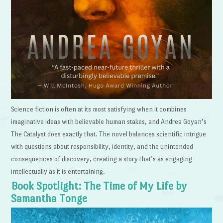
Science fiction is often at its most satisfying when it combines
imaginative ideas with believable human stakes, and Andrea Goyan’s
The Catalyst does exactly that. The novel balances scientific intrigue
with questions about responsibility, identity, and the unintended
consequences of discovery, creating a story that’s as engaging
intellectually as it is entertaining.
Book Spotlight: The Time of My Life by
Samantha Tonge