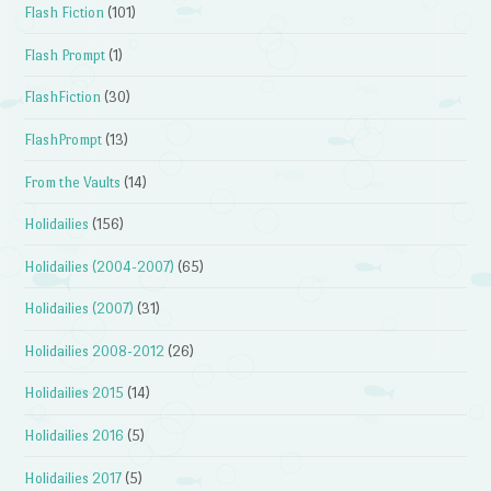
Flash Fiction
(101)
Flash Prompt
(1)
FlashFiction
(30)
FlashPrompt
(13)
From the Vaults
(14)
Holidailies
(156)
Holidailies (2004-2007)
(65)
Holidailies (2007)
(31)
Holidailies 2008-2012
(26)
Holidailies 2015
(14)
Holidailies 2016
(5)
Holidailies 2017
(5)