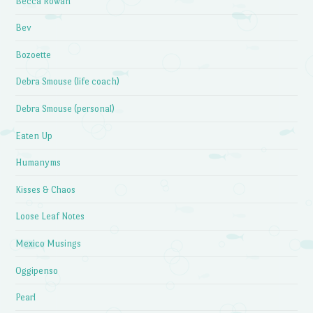
Becca Rowan
Bev
Bozoette
Debra Smouse (life coach)
Debra Smouse (personal)
Eaten Up
Humanyms
Kisses & Chaos
Loose Leaf Notes
Mexico Musings
Oggipenso
Pearl