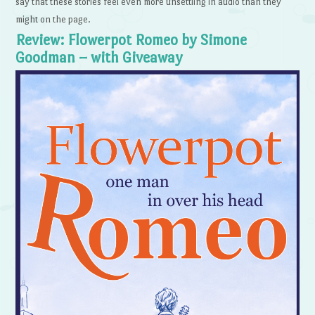
say that these stories feel even more unsettling in audio than they
might on the page.
Review: Flowerpot Romeo by Simone
Goodman – with Giveaway