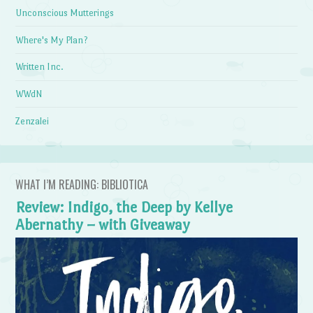
Unconscious Mutterings
Where's My Plan?
Written Inc.
WWdN
Zenzalei
WHAT I’M READING: BIBLIOTICA
Review: Indigo, the Deep by Kellye
Abernathy – with Giveaway