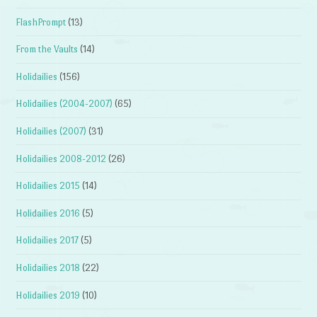
FlashPrompt
(13)
From the Vaults
(14)
Holidailies
(156)
Holidailies (2004-2007)
(65)
Holidailies (2007)
(31)
Holidailies 2008-2012
(26)
Holidailies 2015
(14)
Holidailies 2016
(5)
Holidailies 2017
(5)
Holidailies 2018
(22)
Holidailies 2019
(10)