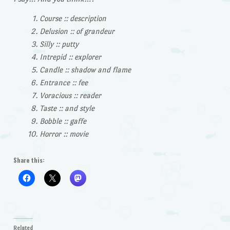
Course :: description
Delusion :: of grandeur
Silly :: putty
Intrepid :: explorer
Candle :: shadow and flame
Entrance :: fee
Voracious :: reader
Taste :: and style
Bobble :: gaffe
Horror :: movie
Share this:
Related