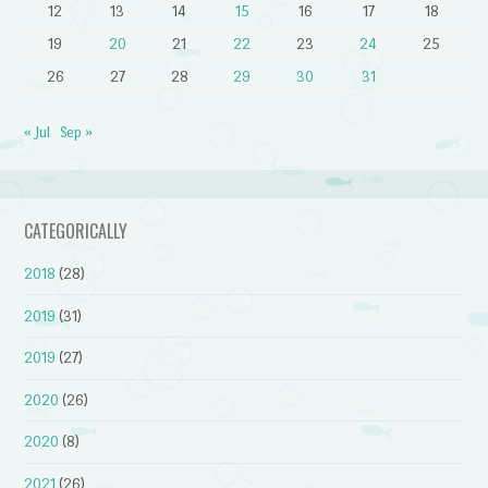
12
13
14
15
16
17
18
19
20
21
22
23
24
25
26
27
28
29
30
31
« Jul
Sep »
CATEGORICALLY
2018
(28)
2019
(31)
2019
(27)
2020
(26)
2020
(8)
2021
(26)