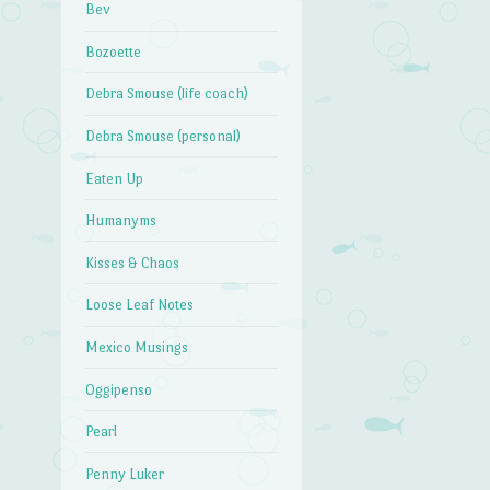
Bev
Bozoette
Debra Smouse (life coach)
Debra Smouse (personal)
Eaten Up
Humanyms
Kisses & Chaos
Loose Leaf Notes
Mexico Musings
Oggipenso
Pearl
Penny Luker