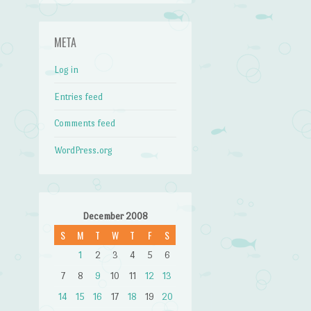
META
Log in
Entries feed
Comments feed
WordPress.org
December 2008
S
M
T
W
T
F
S
1
2
3
4
5
6
7
8
9
10
11
12
13
14
15
16
17
18
19
20