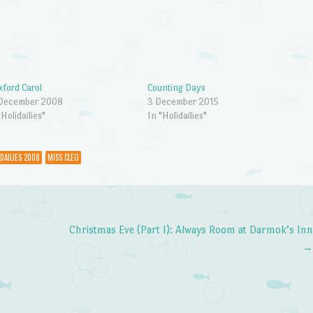
ford Carol
Counting Days
 December 2008
3 December 2015
"Holidailies"
In "Holidailies"
DAILIES 2008
MISS CLEO
Christmas Eve (Part I): Always Room at Darmok’s In