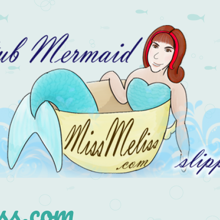
s.com