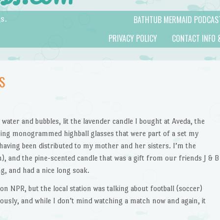
BATHTUB MERMAID PODCAS
s.
PRIVACY POLICY
CONTACT INFO 
S
ot water and bubbles, lit the lavender candle I bought at Aveda, the
ining monogrammed highball glasses that were part of a set my
aving been distributed to my mother and her sisters. I’m the
h), and the pine-scented candle that was a gift from our friends J & B
, and had a nice long soak.
on NPR, but the local station was talking about football (soccer)
ously, and while I don’t mind watching a match now and again, it