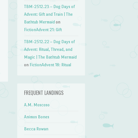
TBM-2512.23 – Dog Days of
Advent: Gift and Train | The
Bathtub Mermaid
on
FictionAdvent 21: Gift
TBM-2512.22 – Dog Days of
Advent: Ritual, Thread, and
Magic | The Bathtub Mermaid
on
FictionAdvent 18: Ritual
FREQUENT LANDINGS
n
A.M. Moscoso
→
Animos Bones
Becca Rowan