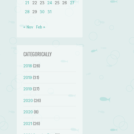
21
22
23
24
25
26
27
28
29
30
31
« Nov
Feb »
CATEGORICALLY
2018
(28)
2019
(31)
2019
(27)
2020
(26)
2020
(8)
2021
(26)