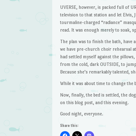
UVERSE, however, is packed full of URG
television to that station and let Elvis
tourmaline-charged “radiance” masque 
read. It was enough merely to soak, sp
The plan was to finish the bath, have a
we have pre-church choir rehearsal at
had settled myself against the pillows,
from the cold, dark OUTSIDE, to jump 
Because she’s remarkably talented, s
While it was about time to change the 
Now, finally, the bed is settled, the do
on this blog post, and this evening.
Good night, everyone.
Share this: