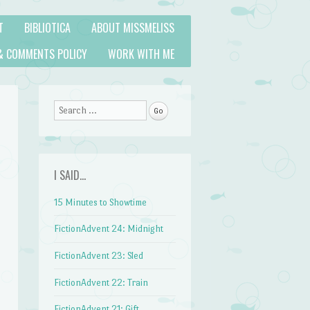
T
BIBLIOTICA
ABOUT MISSMELISS
& COMMENTS POLICY
WORK WITH ME
Search
I SAID…
15 Minutes to Showtime
FictionAdvent 24: Midnight
FictionAdvent 23: Sled
FictionAdvent 22: Train
FictionAdvent 21: Gift