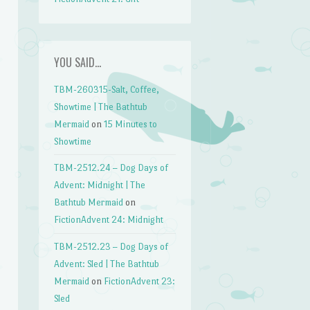
YOU SAID…
TBM-260315-Salt, Coffee,
Showtime | The Bathtub
Mermaid
on
15 Minutes to
Showtime
TBM-2512.24 – Dog Days of
Advent: Midnight | The
Bathtub Mermaid
on
FictionAdvent 24: Midnight
TBM-2512.23 – Dog Days of
Advent: Sled | The Bathtub
Mermaid
on
FictionAdvent 23:
Sled