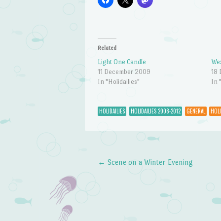
Related
Light One Candle
Wex
11 December 2009
18
In "Holidailies"
In 
HOLIDAILIES
HOLIDAILIES 2008-2012
GENERAL
HOLI
←
Scene on a Winter Evening
Post navigation