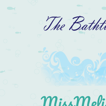
MissMelis