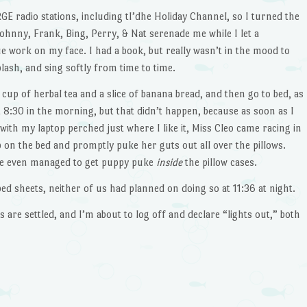
E radio stations, including tI’dhe Holiday Channel, so I turned the
, Johnny, Frank, Bing, Perry, & Nat serenade me while I let a
work on my face. I had a book, but really wasn’t in the mood to
lash, and sing softly from time to time.
 cup of herbal tea and a slice of banana bread, and then go to bed, as
 8:30 in the morning, but that didn’t happen, because as soon as I
 with my laptop perched just where I like it, Miss Cleo came racing in
on the bed and promptly puke her guts out all over the pillows.
he even managed to get puppy puke
inside
the pillow cases.
bed sheets, neither of us had planned on doing so at 11:36 at night.
gs are settled, and I’m about to log off and declare “lights out,” both