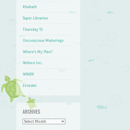
Rhubarb
Super Librarian
Thursday 13
Unconscious Mutterings
Where's My Plan?
Written Inc.
WWdN
Zenzalei
ARCHIVES
Archives