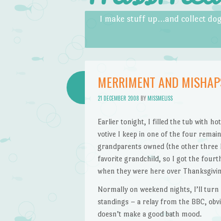
Skip to content
Menu
I make stuff up…and collect dog
MERRIMENT AND MISHAP
21 DECEMBER 2008
BY
MISSMELISS
Earlier tonight, I filled the tub with h
votive I keep in one of the four rema
grandparents owned (the other three h
favorite grandchild, so I got the fourt
when they were here over Thanksgiving
Normally on weekend nights, I’ll turn 
standings – a relay from the BBC, obvi
doesn’t make a good bath mood.