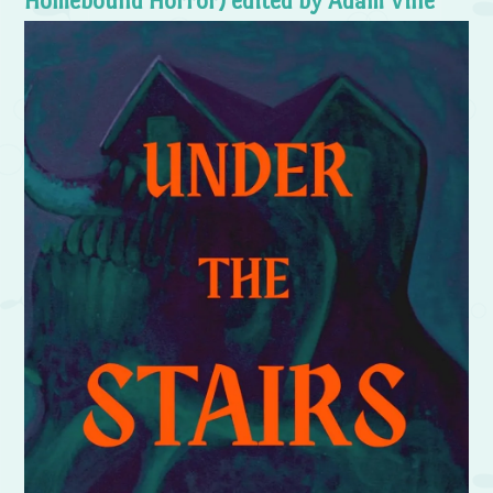
Homebound Horror) edited by Adam Vine