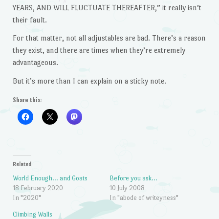
YEARS, AND WILL FLUCTUATE THEREAFTER,” it really isn’t
their fault.
For that matter, not all adjustables are bad. There’s a reason
they exist, and there are times when they’re extremely
advantageous.
But it’s more than I can explain on a sticky note.
Share this:
Related
World Enough… and Goats
Before you ask…
18 February 2020
10 July 2008
In "2020"
In "abode of writeyness"
Climbing Walls