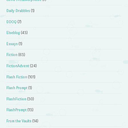
Daily Drabbles
(1)
DDOQ
(7)
Elseblog
(43)
Essays
(1)
Fiction
(63)
FictionAdvent
(24)
Flash Fiction
(101)
Flash Prompt
(1)
FlashFiction
(30)
FlashPrompt
(13)
From the Vaults
(14)