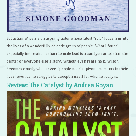
Sebastian Wilson is an aspiring actor whose latest “role” leads him into
the lives of a wonderfully eclectic group of people. What I found
especially interesting is that the male lead is a catalyst rather than the
center of everyone else’s story. Without even realizing it, Wilson
becomes exactly what several people need at pivotal moments in their
lives, even as he struggles to accept himself for who he really is.
Review: The Catalyst by Andrea Goyan