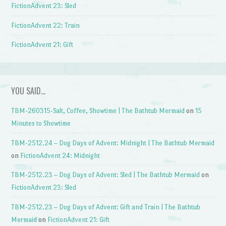
FictionAdvent 23: Sled
FictionAdvent 22: Train
FictionAdvent 21: Gift
YOU SAID…
TBM-260315-Salt, Coffee, Showtime | The Bathtub Mermaid
on
15
Minutes to Showtime
TBM-2512.24 – Dog Days of Advent: Midnight | The Bathtub Mermaid
on
FictionAdvent 24: Midnight
TBM-2512.23 – Dog Days of Advent: Sled | The Bathtub Mermaid
on
FictionAdvent 23: Sled
TBM-2512.23 – Dog Days of Advent: Gift and Train | The Bathtub
Mermaid
on
FictionAdvent 21: Gift