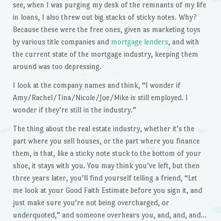
see, when I was purging my desk of the remnants of my life
in loans, I also threw out big stacks of sticky notes. Why?
Because these were the free ones, given as marketing toys
by various title companies and
mortgage lenders
, and with
the current state of the mortgage industry, keeping them
around was too depressing.
I look at the company names and think, “I wonder if
Amy/Rachel/Tina/Nicole/Joe/Mike is still employed. I
wonder if they’re still in the industry.”
The thing about the real estate industry, whether it’s the
part where you sell houses, or the part where you finance
them, is that, like a sticky note stuck to the bottom of your
shoe, it stays with you. You may think you’ve left, but then
three years later, you’ll find yourself telling a friend, “Let
me look at your Good Faith Estimate before you sign it, and
just make sure you’re not being overcharged, or
underquoted,” and someone overhears you, and, and, and…