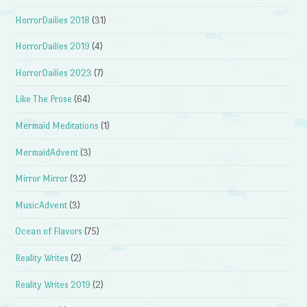
HorrorDailies 2018
(31)
HorrorDailies 2019
(4)
HorrorDailies 2023
(7)
Like The Prose
(64)
Mermaid Meditations
(1)
MermaidAdvent
(3)
Mirror Mirror
(32)
MusicAdvent
(3)
Ocean of Flavors
(75)
Reality Writes
(2)
Reality Writes 2019
(2)