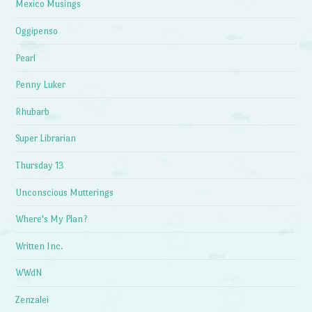
Mexico Musings
Oggipenso
Pearl
Penny Luker
Rhubarb
Super Librarian
Thursday 13
Unconscious Mutterings
Where's My Plan?
Written Inc.
WWdN
Zenzalei