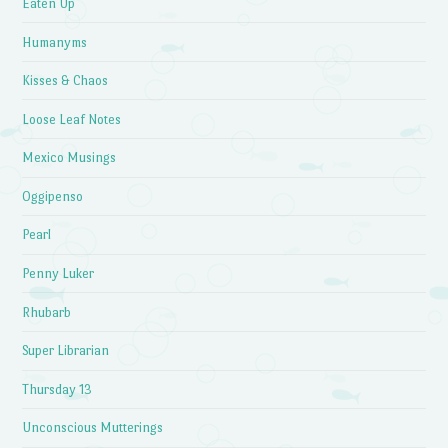
Eaten Up
Humanyms
Kisses & Chaos
Loose Leaf Notes
Mexico Musings
Oggipenso
Pearl
Penny Luker
Rhubarb
Super Librarian
Thursday 13
Unconscious Mutterings