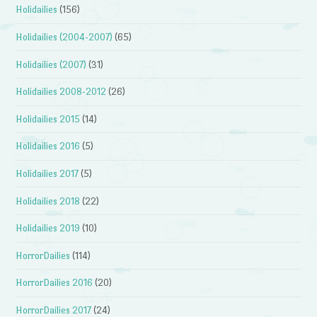
Holidailies
(156)
Holidailies (2004-2007)
(65)
Holidailies (2007)
(31)
Holidailies 2008-2012
(26)
Holidailies 2015
(14)
Holidailies 2016
(5)
Holidailies 2017
(5)
Holidailies 2018
(22)
Holidailies 2019
(10)
HorrorDailies
(114)
HorrorDailies 2016
(20)
HorrorDailies 2017
(24)