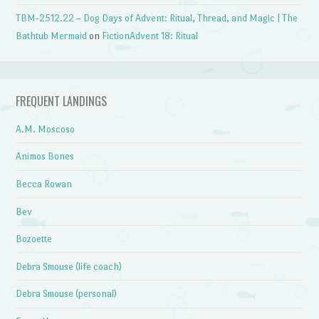
TBM-2512.22 – Dog Days of Advent: Ritual, Thread, and Magic | The
Bathtub Mermaid
on
FictionAdvent 18: Ritual
FREQUENT LANDINGS
A.M. Moscoso
Animos Bones
Becca Rowan
Bev
Bozoette
Debra Smouse (life coach)
Debra Smouse (personal)