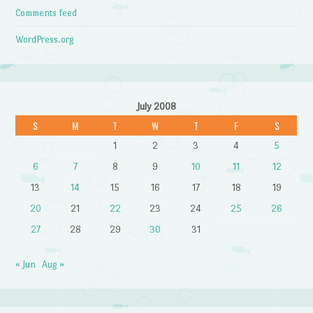
Comments feed
WordPress.org
July 2008
S
M
T
W
T
F
S
1
2
3
4
5
6
7
8
9
10
11
12
13
14
15
16
17
18
19
20
21
22
23
24
25
26
27
28
29
30
31
« Jun
Aug »