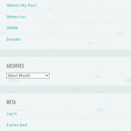
Where's My Plan?
Written Inc.
WWdN
Zenzalei
ARCHIVES
Archives
META
Log in
Entries feed