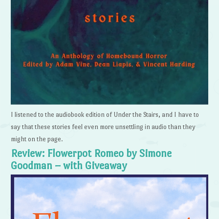
I listened to the audiobook edition of Under the Stairs, and I have to
say that these stories feel even more unsettling in audio than they
might on the page.
Review: Flowerpot Romeo by Simone
Goodman – with Giveaway