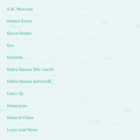
A.M. Moscoso
Animos Bones
Becca Rowan
Bev
Bozoette
Debra Smouse (life coach)
Debra Smouse (personal)
Eaten Up
Humanyms
Kisses & Chaos
Loose Leaf Notes