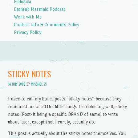
Bibliotica
Bathtub Mermaid Podcast
Work with Me
Contact Info & Comments Policy
Privacy Policy
STICKY NOTES
14 JULY 2008
BY
MISSMELISS
I used to call my bullet posts “sticky notes” because they
reminded me of all the little things I scribble on, well, sticky
notes (Post-It being a specific BRAND of same) to write
about later, except that I rarely, actually do.
This post is actually about the sticky notes themselves. You