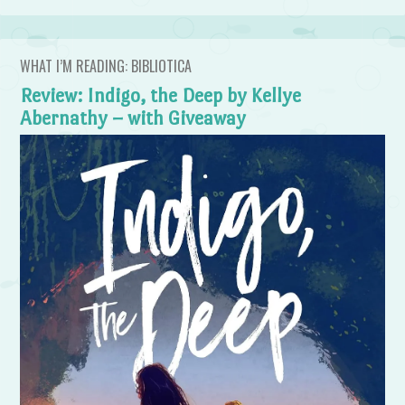
WHAT I’M READING: BIBLIOTICA
Review: Indigo, the Deep by Kellye
Abernathy – with Giveaway