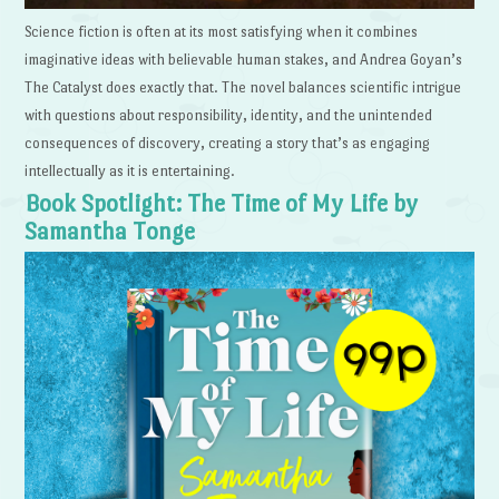
Science fiction is often at its most satisfying when it combines
imaginative ideas with believable human stakes, and Andrea Goyan’s
The Catalyst does exactly that. The novel balances scientific intrigue
with questions about responsibility, identity, and the unintended
consequences of discovery, creating a story that’s as engaging
intellectually as it is entertaining.
Book Spotlight: The Time of My Life by
Samantha Tonge