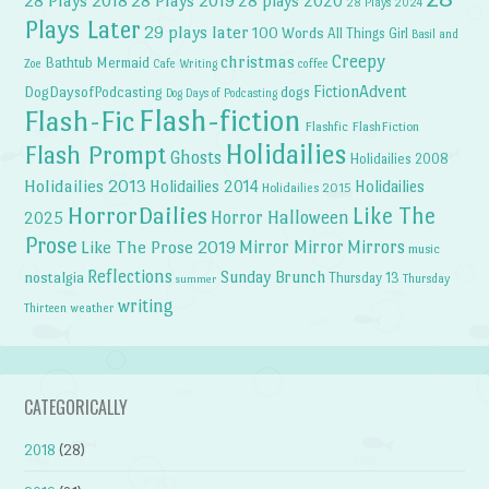
28 Plays 2018
28 Plays 2019
28 plays 2020
28 Plays 2024
Plays Later
29 plays later
100 Words
All Things Girl
Basil and
Creepy
christmas
Bathtub Mermaid
Zoe
Cafe Writing
coffee
FictionAdvent
dogs
DogDaysofPodcasting
Dog Days of Podcasting
Flash-fiction
Flash-Fic
Flashfic
FlashFiction
Holidailies
Flash Prompt
Ghosts
Holidailies 2008
Holidailies 2013
Holidailies 2014
Holidailies
Holidailies 2015
HorrorDailies
Like The
Horror Halloween
2025
Prose
Like The Prose 2019
Mirror Mirror
Mirrors
music
Reflections
Sunday Brunch
nostalgia
Thursday 13
Thursday
summer
writing
weather
Thirteen
CATEGORICALLY
2018
(28)