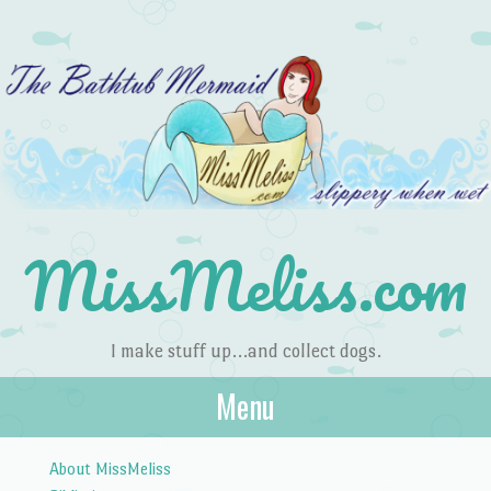
MissMeliss.com
I make stuff up…and collect dogs.
Menu
Skip to content
About MissMeliss