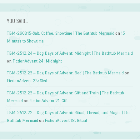
YOU SAID…
TBM-260315-Salt, Coffee, Showtime | The Bathtub Mermaid
on
15
Minutes to Showtime
TBM-2512.24 – Dog Days of Advent: Midnight | The Bathtub Mermaid
on
FictionAdvent 24: Midnight
TBM-2512.23 – Dog Days of Advent: Sled | The Bathtub Mermaid
on
FictionAdvent 23: Sled
TBM-2512.23 – Dog Days of Advent: Gift and Train | The Bathtub
Mermaid
on
FictionAdvent 21: Gift
TBM-2512.22 – Dog Days of Advent: Ritual, Thread, and Magic | The
Bathtub Mermaid
on
FictionAdvent 18: Ritual