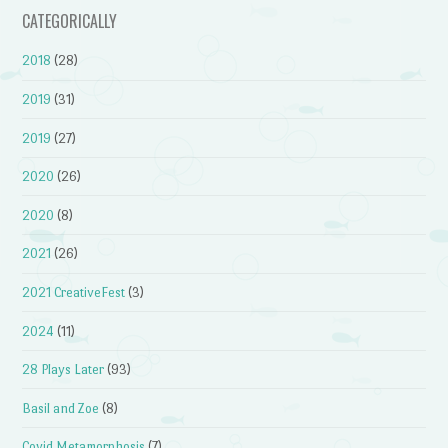
CATEGORICALLY
2018
(28)
2019
(31)
2019
(27)
2020
(26)
2020
(8)
2021
(26)
2021 CreativeFest
(3)
2024
(11)
28 Plays Later
(93)
Basil and Zoe
(8)
Covid Metamorphosis
(7)