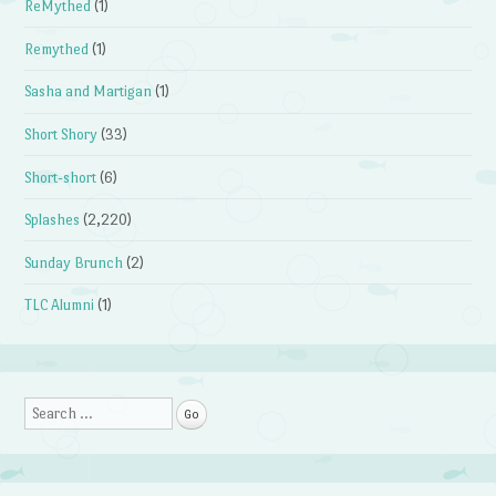
ReMythed
(1)
Remythed
(1)
Sasha and Martigan
(1)
Short Shory
(33)
Short-short
(6)
Splashes
(2,220)
Sunday Brunch
(2)
TLC Alumni
(1)
Search