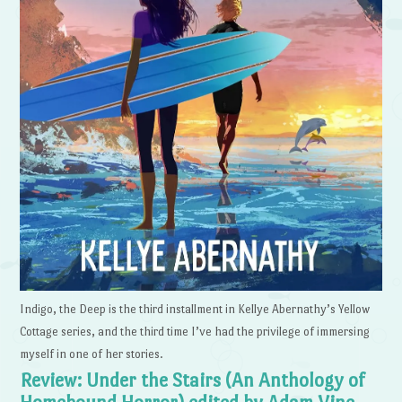
Indigo, the Deep is the third installment in Kellye Abernathy’s Yellow
Cottage series, and the third time I’ve had the privilege of immersing
myself in one of her stories.
Review: Under the Stairs (An Anthology of