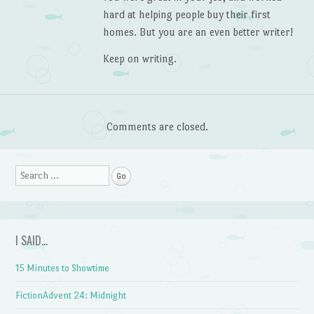
hard at helping people buy their first
homes. But you are an even better writer!
Keep on writing.
Comments are closed.
Search
I SAID…
15 Minutes to Showtime
FictionAdvent 24: Midnight