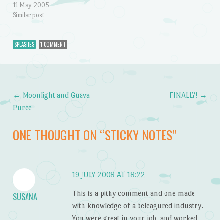
11 May 2005
Similar post
SPLASHES
1 COMMENT
←
Moonlight and Guava
FINALLY!
→
Post navigation
Puree
ONE THOUGHT ON “
STICKY NOTES
”
19 JULY 2008 AT 18:22
This is a pithy comment and one made
SUSANA
with knowledge of a beleagured industry.
You were great in your job, and worked