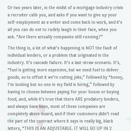
Or two years later, in the midst of a mortgage industry crisis
a recruiter calls you, and asks if you want to give up your
self-employment as a writer and come back to work, and it’s
all you can do not to rudely laugh in their face, when you
ask. “Are there actually companies still running?”
The thing is, a lot of what’s happening is NOT the fault of
individual lenders, or a problem that originated in the
industry. It’s cascade failure. It’s a last-straw scenario. It’s,
“fuel is getting more expensive, but we need fuel to deliver
goods, so to offset it we’re cutting jobs,” followed by “honey,
I’m looking but no one in my field is hiring,” followed by
having to choose between paying for your house or buying
food, and, while it’s true that there ARE predatory lenders,
and always have been, most of these companies are
completely above-board, and if their customers didn’t read
the part of the contract where it says in really big, black
letters, “THIS IS AN ADJUSTABLE. IT WILL GO UP IN 2