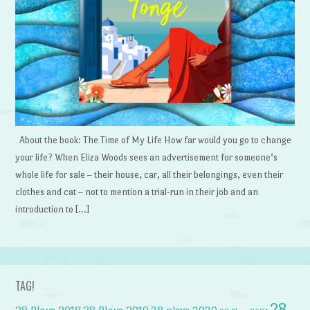
About the book: The Time of My Life How far would you go to change
your life? When Eliza Woods sees an advertisement for someone’s
whole life for sale – their house, car, all their belongings, even their
clothes and cat – not to mention a trial-run in their job and an
introduction to […]
TAG!
28