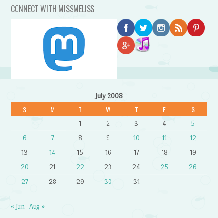
CONNECT WITH MISSMELISS
July 2008
S
M
T
W
T
F
S
1
2
3
4
5
6
7
8
9
10
11
12
13
14
15
16
17
18
19
20
21
22
23
24
25
26
27
28
29
30
31
« Jun
Aug »