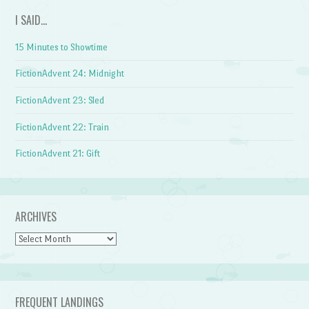
I SAID…
15 Minutes to Showtime
FictionAdvent 24: Midnight
FictionAdvent 23: Sled
FictionAdvent 22: Train
FictionAdvent 21: Gift
ARCHIVES
Archives
FREQUENT LANDINGS