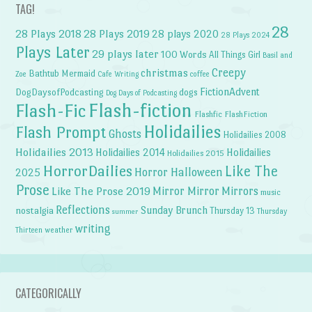
TAG!
28
28 Plays 2018
28 Plays 2019
28 plays 2020
28 Plays 2024
Plays Later
29 plays later
100 Words
All Things Girl
Basil and
Creepy
christmas
Bathtub Mermaid
Zoe
Cafe Writing
coffee
FictionAdvent
dogs
DogDaysofPodcasting
Dog Days of Podcasting
Flash-fiction
Flash-Fic
Flashfic
FlashFiction
Holidailies
Flash Prompt
Ghosts
Holidailies 2008
Holidailies 2013
Holidailies 2014
Holidailies
Holidailies 2015
HorrorDailies
Like The
Horror Halloween
2025
Prose
Like The Prose 2019
Mirror Mirror
Mirrors
music
Reflections
Sunday Brunch
nostalgia
Thursday 13
Thursday
summer
writing
weather
Thirteen
CATEGORICALLY