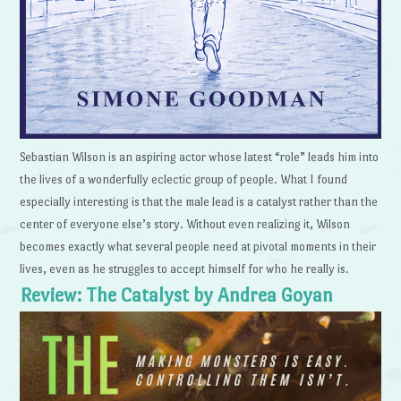
Sebastian Wilson is an aspiring actor whose latest “role” leads him into
the lives of a wonderfully eclectic group of people. What I found
especially interesting is that the male lead is a catalyst rather than the
center of everyone else’s story. Without even realizing it, Wilson
becomes exactly what several people need at pivotal moments in their
lives, even as he struggles to accept himself for who he really is.
Review: The Catalyst by Andrea Goyan