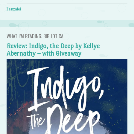
Zenzalei
WHAT I’M READING: BIBLIOTICA
Review: Indigo, the Deep by Kellye
Abernathy – with Giveaway