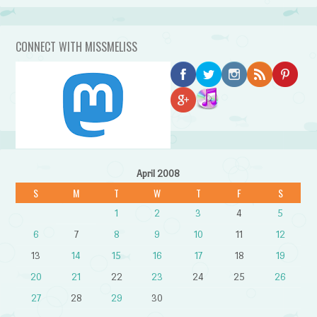
CONNECT WITH MISSMELISS
April 2008
S
M
T
W
T
F
S
1
2
3
4
5
6
7
8
9
10
11
12
13
14
15
16
17
18
19
20
21
22
23
24
25
26
27
28
29
30