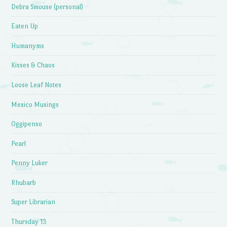
Debra Smouse (personal)
Eaten Up
Humanyms
Kisses & Chaos
Loose Leaf Notes
Mexico Musings
Oggipenso
Pearl
Penny Luker
Rhubarb
Super Librarian
Thursday 13