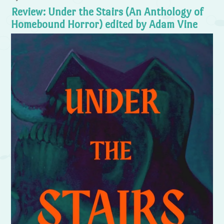
Review: Under the Stairs (An Anthology of
Homebound Horror) edited by Adam Vine