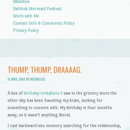
Bibliotica
Bathtub Mermaid Podcast
Work with Me
Contact Info & Comments Policy
Privacy Policy
THUMP, THUMP, DRAAAAG.
15 APRIL 2008
BY
MISSMELISS
A box of
birthday invitations
I saw in the grocery store the
other day has been haunting my brain, looking for
something to connect with. My birthday is four months
away, so it wasn’t anything literal.
I cast backward into memory searching for the relationship,