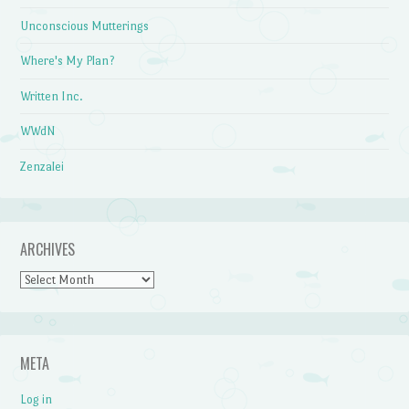
Unconscious Mutterings
Where's My Plan?
Written Inc.
WWdN
Zenzalei
ARCHIVES
Archives
META
Log in