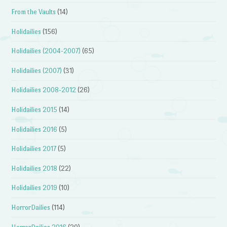
From the Vaults
(14)
Holidailies
(156)
Holidailies (2004-2007)
(65)
Holidailies (2007)
(31)
Holidailies 2008-2012
(26)
Holidailies 2015
(14)
Holidailies 2016
(5)
Holidailies 2017
(5)
Holidailies 2018
(22)
Holidailies 2019
(10)
HorrorDailies
(114)