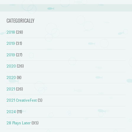
CATEGORICALLY
2018
(28)
2019
(31)
2019
(27)
2020
(26)
2020
(8)
2021
(26)
2021 CreativeFest
(3)
2024
(11)
28 Plays Later
(93)