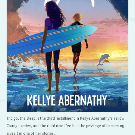
Indigo, the Deep is the third installment in Kellye Abernathy’s Yellow
Cottage series, and the third time I’ve had the privilege of immersing
myself in one of her stories.