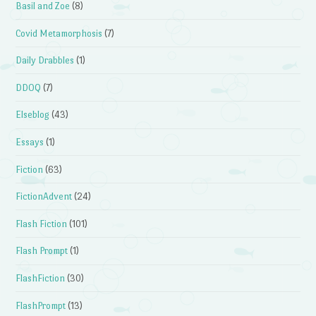
Basil and Zoe
(8)
Covid Metamorphosis
(7)
Daily Drabbles
(1)
DDOQ
(7)
Elseblog
(43)
Essays
(1)
Fiction
(63)
FictionAdvent
(24)
Flash Fiction
(101)
Flash Prompt
(1)
FlashFiction
(30)
FlashPrompt
(13)