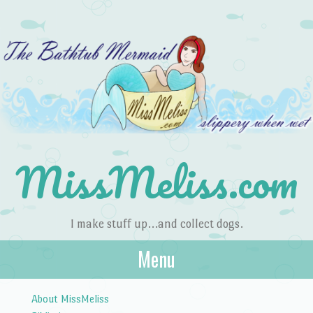
MissMeliss.com
I make stuff up…and collect dogs.
Menu
Skip to content
About MissMeliss