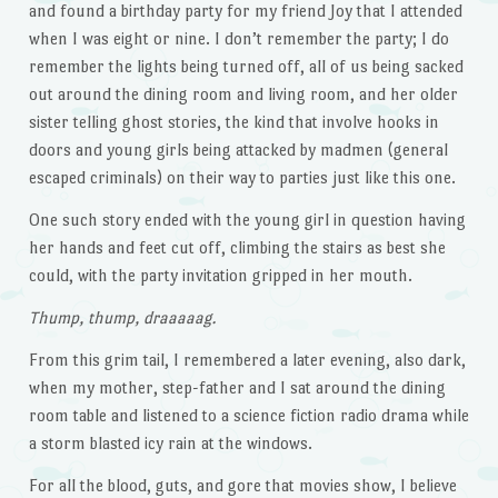
and found a birthday party for my friend Joy that I attended
when I was eight or nine. I don’t remember the party; I do
remember the lights being turned off, all of us being sacked
out around the dining room and living room, and her older
sister telling ghost stories, the kind that involve hooks in
doors and young girls being attacked by madmen (general
escaped criminals) on their way to parties just like this one.
One such story ended with the young girl in question having
her hands and feet cut off, climbing the stairs as best she
could, with the party invitation gripped in her mouth.
Thump, thump, draaaaag.
From this grim tail, I remembered a later evening, also dark,
when my mother, step-father and I sat around the dining
room table and listened to a science fiction radio drama while
a storm blasted icy rain at the windows.
For all the blood, guts, and gore that movies show, I believe