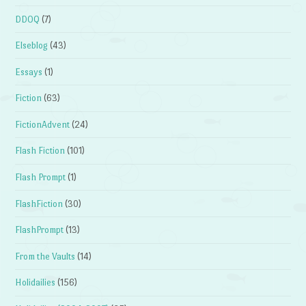
DDOQ
(7)
Elseblog
(43)
Essays
(1)
Fiction
(63)
FictionAdvent
(24)
Flash Fiction
(101)
Flash Prompt
(1)
FlashFiction
(30)
FlashPrompt
(13)
From the Vaults
(14)
Holidailies
(156)