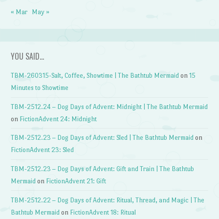
« Mar
May »
YOU SAID…
TBM-260315-Salt, Coffee, Showtime | The Bathtub Mermaid
on
15
Minutes to Showtime
TBM-2512.24 – Dog Days of Advent: Midnight | The Bathtub Mermaid
on
FictionAdvent 24: Midnight
TBM-2512.23 – Dog Days of Advent: Sled | The Bathtub Mermaid
on
FictionAdvent 23: Sled
TBM-2512.23 – Dog Days of Advent: Gift and Train | The Bathtub
Mermaid
on
FictionAdvent 21: Gift
TBM-2512.22 – Dog Days of Advent: Ritual, Thread, and Magic | The
Bathtub Mermaid
on
FictionAdvent 18: Ritual