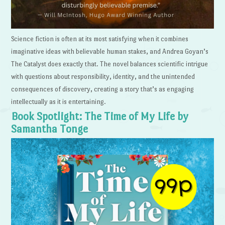
Science fiction is often at its most satisfying when it combines
imaginative ideas with believable human stakes, and Andrea Goyan’s
The Catalyst does exactly that. The novel balances scientific intrigue
with questions about responsibility, identity, and the unintended
consequences of discovery, creating a story that’s as engaging
intellectually as it is entertaining.
Book Spotlight: The Time of My Life by
Samantha Tonge