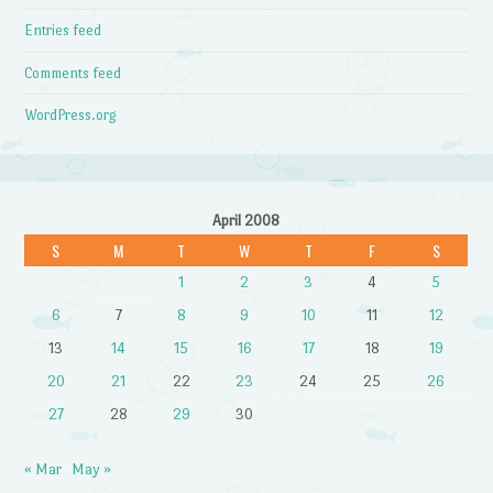
Entries feed
Comments feed
WordPress.org
April 2008
S
M
T
W
T
F
S
1
2
3
4
5
6
7
8
9
10
11
12
13
14
15
16
17
18
19
20
21
22
23
24
25
26
27
28
29
30
« Mar
May »