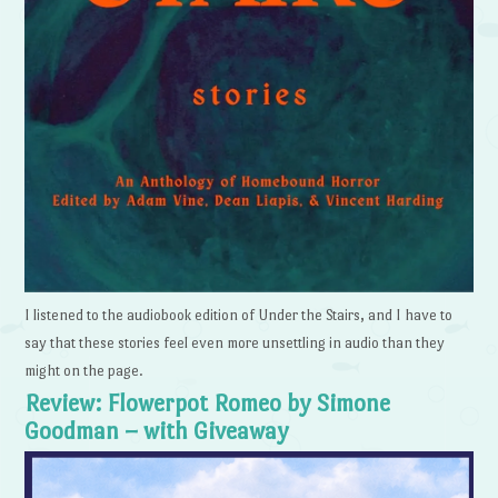
I listened to the audiobook edition of Under the Stairs, and I have to
say that these stories feel even more unsettling in audio than they
might on the page.
Review: Flowerpot Romeo by Simone
Goodman – with Giveaway