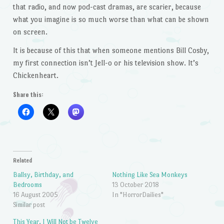
that radio, and now pod-cast dramas, are scarier, because
what you imagine is so much worse than what can be shown
on screen.
It is because of this that when someone mentions Bill Cosby,
my first connection isn’t Jell-o or his television show. It’s
Chickenheart.
Share this:
Related
Ballsy, Birthday, and
Nothing Like Sea Monkeys
Bedrooms
13 October 2018
16 August 2005
In "HorrorDailies"
Similar post
This Year, I Will Not be Twelve