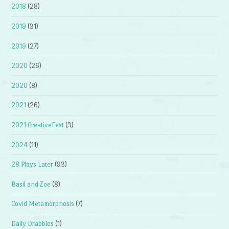
2018
(28)
2019
(31)
2019
(27)
2020
(26)
2020
(8)
2021
(26)
2021 CreativeFest
(3)
2024
(11)
28 Plays Later
(93)
Basil and Zoe
(8)
Covid Metamorphosis
(7)
Daily Drabbles
(1)