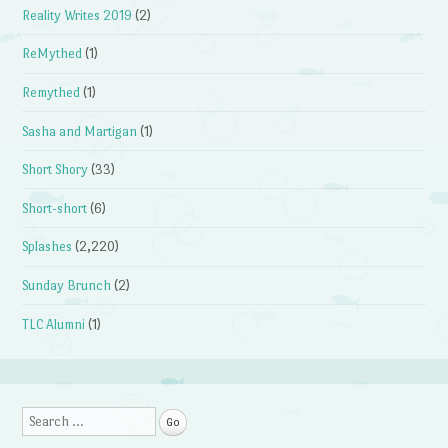
Reality Writes 2019
(2)
ReMythed
(1)
Remythed
(1)
Sasha and Martigan
(1)
Short Shory
(33)
Short-short
(6)
Splashes
(2,220)
Sunday Brunch
(2)
TLC Alumni
(1)
Search