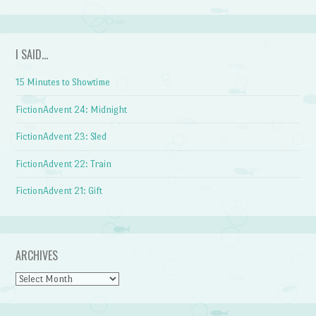
I SAID…
15 Minutes to Showtime
FictionAdvent 24: Midnight
FictionAdvent 23: Sled
FictionAdvent 22: Train
FictionAdvent 21: Gift
ARCHIVES
Archives