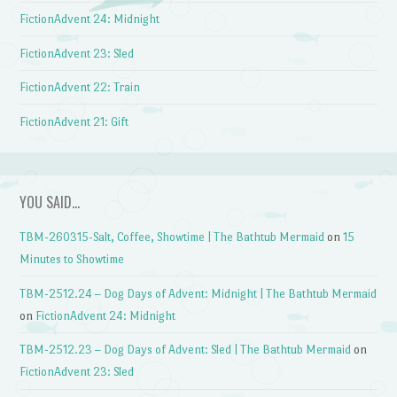
FictionAdvent 24: Midnight
FictionAdvent 23: Sled
FictionAdvent 22: Train
FictionAdvent 21: Gift
YOU SAID…
TBM-260315-Salt, Coffee, Showtime | The Bathtub Mermaid
on
15
Minutes to Showtime
TBM-2512.24 – Dog Days of Advent: Midnight | The Bathtub Mermaid
on
FictionAdvent 24: Midnight
TBM-2512.23 – Dog Days of Advent: Sled | The Bathtub Mermaid
on
FictionAdvent 23: Sled