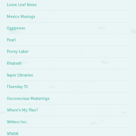
Loose Leaf Notes
Mexico Musings
Oggipenso
Pearl
Penny Luker
Rhubarb
Super Librarian
Thursday 13
Unconscious Mutterings
Where's My Plan?
Written Inc.
WWdN