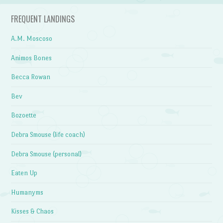
FREQUENT LANDINGS
A.M. Moscoso
Animos Bones
Becca Rowan
Bev
Bozoette
Debra Smouse (life coach)
Debra Smouse (personal)
Eaten Up
Humanyms
Kisses & Chaos