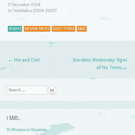
17 December 2004
In "Holidailies (2004-2007)"
SPLASHES
BIRTHDAY PARTIES
GHOST STORIES
RADIO
←
Hot and Cold
Wordless Wednesday: Signs
Post navigation
of the Times
→
Search
I SAID…
15 Minutes to Showtime