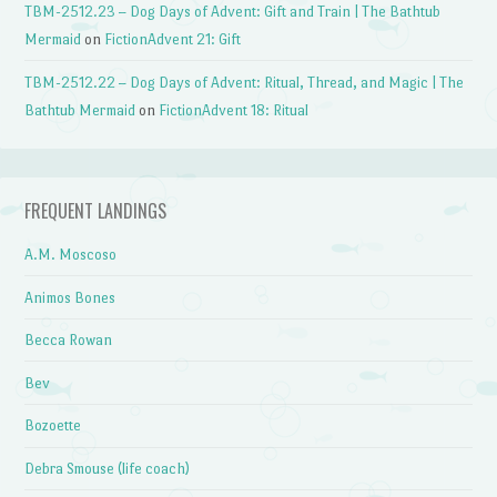
TBM-2512.23 – Dog Days of Advent: Gift and Train | The Bathtub
Mermaid
on
FictionAdvent 21: Gift
TBM-2512.22 – Dog Days of Advent: Ritual, Thread, and Magic | The
Bathtub Mermaid
on
FictionAdvent 18: Ritual
FREQUENT LANDINGS
A.M. Moscoso
Animos Bones
Becca Rowan
Bev
Bozoette
Debra Smouse (life coach)