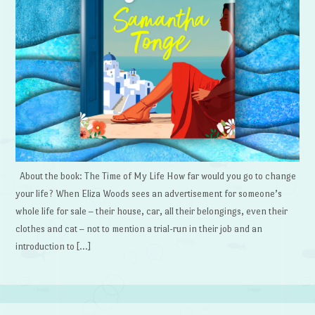
About the book: The Time of My Life How far would you go to change
your life? When Eliza Woods sees an advertisement for someone’s
whole life for sale – their house, car, all their belongings, even their
clothes and cat – not to mention a trial-run in their job and an
introduction to […]