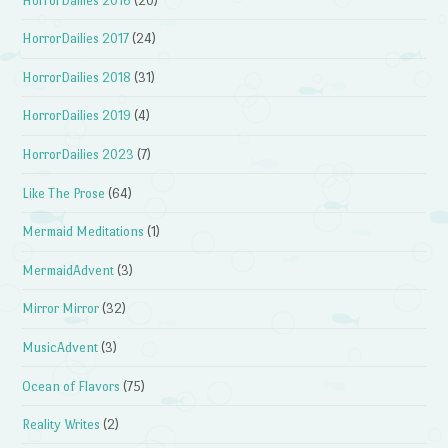
HorrorDailies 2016
(20)
HorrorDailies 2017
(24)
HorrorDailies 2018
(31)
HorrorDailies 2019
(4)
HorrorDailies 2023
(7)
Like The Prose
(64)
Mermaid Meditations
(1)
MermaidAdvent
(3)
Mirror Mirror
(32)
MusicAdvent
(3)
Ocean of Flavors
(75)
Reality Writes
(2)