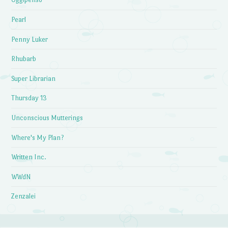
Pearl
Penny Luker
Rhubarb
Super Librarian
Thursday 13
Unconscious Mutterings
Where's My Plan?
Written Inc.
WWdN
Zenzalei