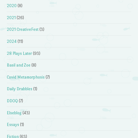
2020
(8)
2021
(26)
2021 CreativeFest
(3)
2024
(11)
28 Plays Later
(93)
Basil and Zoe
(8)
Covid Metamorphosis
(7)
Daily Drabbles
(1)
DDOQ
(7)
Elseblog
(43)
Essays
(1)
Fiction
(63)