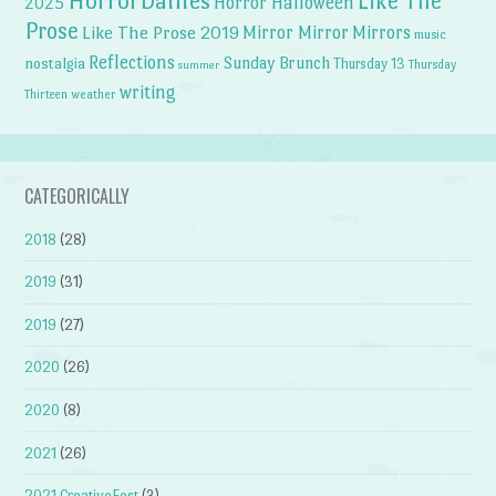
HorrorDailies
Like The
Horror Halloween
2025
Prose
Like The Prose 2019
Mirror Mirror
Mirrors
music
Reflections
Sunday Brunch
nostalgia
Thursday 13
Thursday
summer
writing
weather
Thirteen
CATEGORICALLY
2018
(28)
2019
(31)
2019
(27)
2020
(26)
2020
(8)
2021
(26)
2021 CreativeFest
(3)