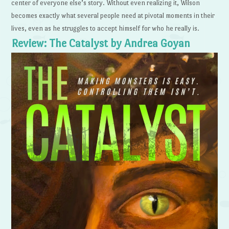
center of everyone else’s story. Without even realizing it, Wilson
becomes exactly what several people need at pivotal moments in their
lives, even as he struggles to accept himself for who he really is.
Review: The Catalyst by Andrea Goyan