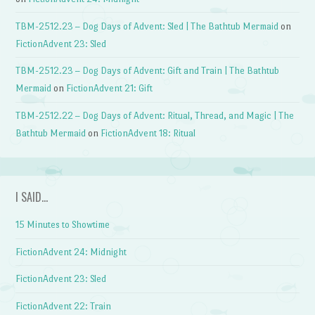
TBM-2512.23 – Dog Days of Advent: Sled | The Bathtub Mermaid
on
FictionAdvent 23: Sled
TBM-2512.23 – Dog Days of Advent: Gift and Train | The Bathtub
Mermaid
on
FictionAdvent 21: Gift
TBM-2512.22 – Dog Days of Advent: Ritual, Thread, and Magic | The
Bathtub Mermaid
on
FictionAdvent 18: Ritual
I SAID…
15 Minutes to Showtime
FictionAdvent 24: Midnight
FictionAdvent 23: Sled
FictionAdvent 22: Train