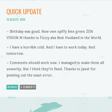
QUICK UPDATE
18 AUGUST 2006
– Birthday was good. Now own spiffy lime green ZEN
VISION M thanks to Fuzzy aka Best Husband in the World.
– I have a horrible cold. And I have to work today. And
tomorrow.
– Comments should work now. I managed to make them all
unworky. But I think they’re fixed. Thanks to Janet for
pointing out the exact error.
SPLASHES
6 COMMENTS