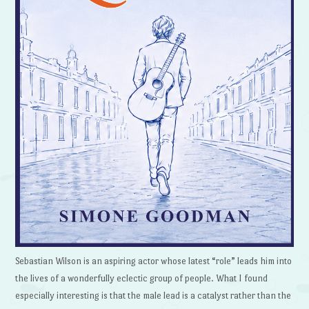
Sebastian Wilson is an aspiring actor whose latest “role” leads him into
the lives of a wonderfully eclectic group of people. What I found
especially interesting is that the male lead is a catalyst rather than the