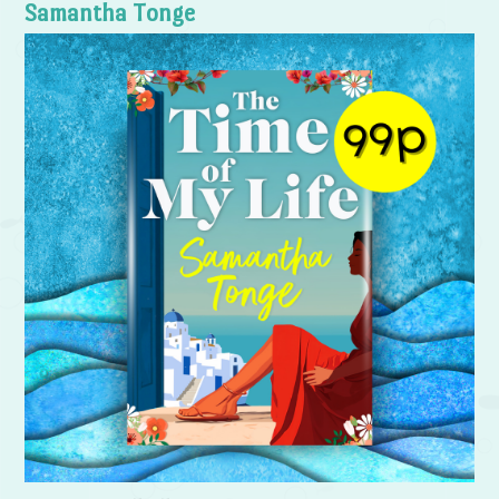
Samantha Tonge