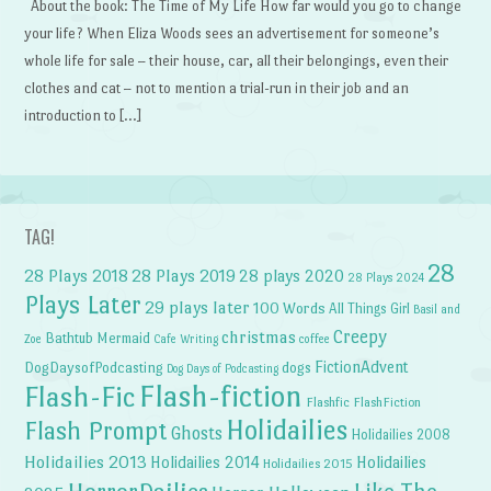
About the book: The Time of My Life How far would you go to change
your life? When Eliza Woods sees an advertisement for someone’s
whole life for sale – their house, car, all their belongings, even their
clothes and cat – not to mention a trial-run in their job and an
introduction to […]
TAG!
28
28 Plays 2018
28 Plays 2019
28 plays 2020
28 Plays 2024
Plays Later
29 plays later
100 Words
All Things Girl
Basil and
Creepy
christmas
Bathtub Mermaid
Zoe
Cafe Writing
coffee
FictionAdvent
dogs
DogDaysofPodcasting
Dog Days of Podcasting
Flash-fiction
Flash-Fic
Flashfic
FlashFiction
Holidailies
Flash Prompt
Ghosts
Holidailies 2008
Holidailies 2013
Holidailies 2014
Holidailies
Holidailies 2015