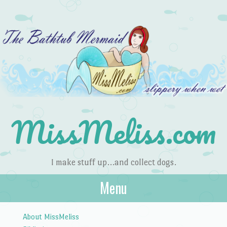
MissMeliss.com
I make stuff up…and collect dogs.
Menu
Skip to content
About MissMeliss