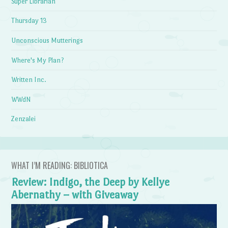
Super Librarian
Thursday 13
Unconscious Mutterings
Where's My Plan?
Written Inc.
WWdN
Zenzalei
WHAT I’M READING: BIBLIOTICA
Review: Indigo, the Deep by Kellye
Abernathy – with Giveaway