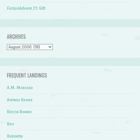
FictionAdvent 21: Gift
ARCHIVES
Archives
FREQUENT LANDINGS
A.M. Moscoso
Animos Bones
Becca Rowan
Bev
Bozoette