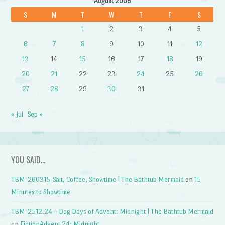
August 2006
S
M
T
W
T
F
S
1
2
3
4
5
6
7
8
9
10
11
12
13
14
15
16
17
18
19
20
21
22
23
24
25
26
27
28
29
30
31
« Jul
Sep »
YOU SAID…
TBM-260315-Salt, Coffee, Showtime | The Bathtub Mermaid
on
15
Minutes to Showtime
TBM-2512.24 – Dog Days of Advent: Midnight | The Bathtub Mermaid
on
FictionAdvent 24: Midnight