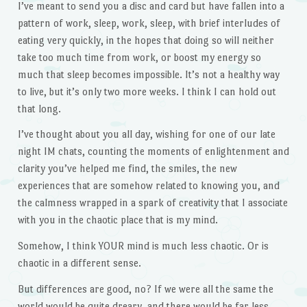
I’ve meant to send you a disc and card but have fallen into a
pattern of work, sleep, work, sleep, with brief interludes of
eating very quickly, in the hopes that doing so will neither
take too much time from work, or boost my energy so
much that sleep becomes impossible. It’s not a healthy way
to live, but it’s only two more weeks. I think I can hold out
that long.
I’ve thought about you all day, wishing for one of our late
night IM chats, counting the moments of enlightenment and
clarity you’ve helped me find, the smiles, the new
experiences that are somehow related to knowing you, and
the calmness wrapped in a spark of creativity that I associate
with you in the chaotic place that is my mind.
Somehow, I think YOUR mind is much less chaotic. Or is
chaotic in a different sense.
But differences are good, no? If we were all the same the
world would be quite dreary, and there would be far less