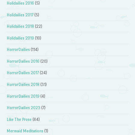
Holidailies 2016
(5)
Holidailies 2017
(5)
Holidailies 2018
(22)
Holidailies 2019
(10)
HorrorDailies
(114)
HorrorDailies 2016
(20)
HorrorDailies 2017
(24)
HorrorDailies 2018
(31)
HorrorDailies 2019
(4)
HorrorDailies 2023
(7)
Like The Prose
(64)
Mermaid Meditations
(1)