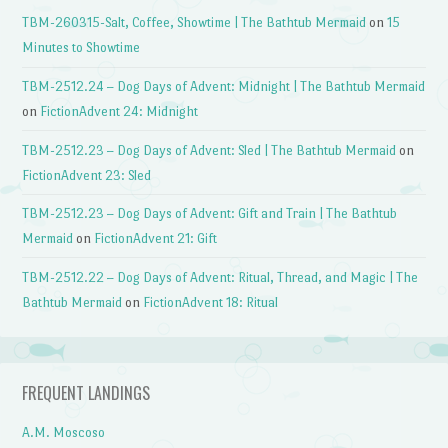
TBM-260315-Salt, Coffee, Showtime | The Bathtub Mermaid
on
15
Minutes to Showtime
TBM-2512.24 – Dog Days of Advent: Midnight | The Bathtub Mermaid
on
FictionAdvent 24: Midnight
TBM-2512.23 – Dog Days of Advent: Sled | The Bathtub Mermaid
on
FictionAdvent 23: Sled
TBM-2512.23 – Dog Days of Advent: Gift and Train | The Bathtub
Mermaid
on
FictionAdvent 21: Gift
TBM-2512.22 – Dog Days of Advent: Ritual, Thread, and Magic | The
Bathtub Mermaid
on
FictionAdvent 18: Ritual
FREQUENT LANDINGS
A.M. Moscoso