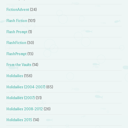
FictionAdvent
(24)
Flash Fiction
(101)
Flash Prompt
(1)
FlashFiction
(30)
FlashPrompt
(13)
From the Vaults
(14)
Holidailies
(156)
Holidailies (2004-2007)
(65)
Holidailies (2007)
(31)
Holidailies 2008-2012
(26)
Holidailies 2015
(14)