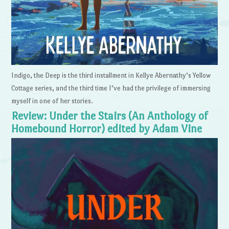
Indigo, the Deep is the third installment in Kellye Abernathy’s Yellow
Cottage series, and the third time I’ve had the privilege of immersing
myself in one of her stories.
Review: Under the Stairs (An Anthology of
Homebound Horror) edited by Adam Vine