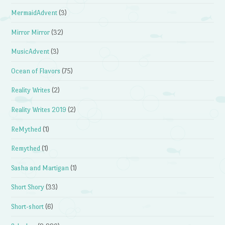
MermaidAdvent
(3)
Mirror Mirror
(32)
MusicAdvent
(3)
Ocean of Flavors
(75)
Reality Writes
(2)
Reality Writes 2019
(2)
ReMythed
(1)
Remythed
(1)
Sasha and Martigan
(1)
Short Shory
(33)
Short-short
(6)