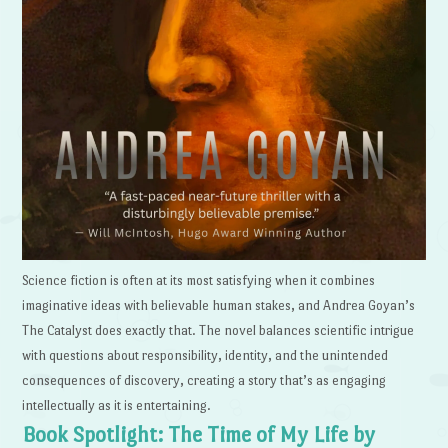
Science fiction is often at its most satisfying when it combines
imaginative ideas with believable human stakes, and Andrea Goyan’s
The Catalyst does exactly that. The novel balances scientific intrigue
with questions about responsibility, identity, and the unintended
consequences of discovery, creating a story that’s as engaging
intellectually as it is entertaining.
Book Spotlight: The Time of My Life by