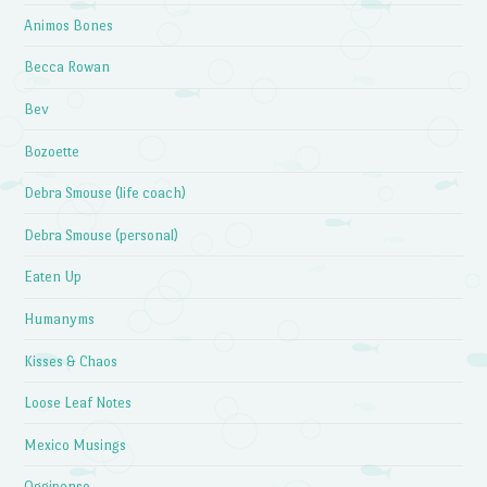
Animos Bones
Becca Rowan
Bev
Bozoette
Debra Smouse (life coach)
Debra Smouse (personal)
Eaten Up
Humanyms
Kisses & Chaos
Loose Leaf Notes
Mexico Musings
Oggipenso