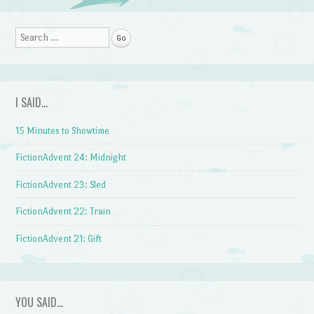
Post navigation
Search
I SAID…
15 Minutes to Showtime
FictionAdvent 24: Midnight
FictionAdvent 23: Sled
FictionAdvent 22: Train
FictionAdvent 21: Gift
YOU SAID…