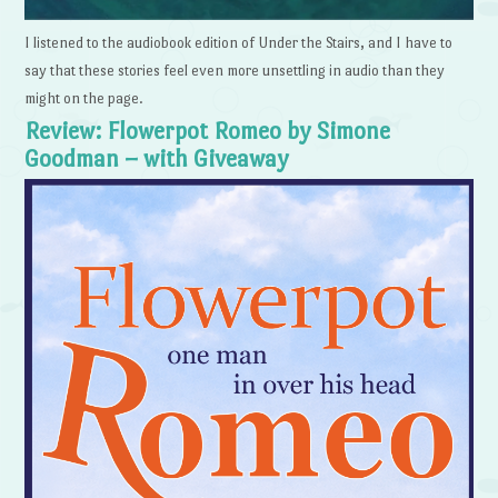
I listened to the audiobook edition of Under the Stairs, and I have to
say that these stories feel even more unsettling in audio than they
might on the page.
Review: Flowerpot Romeo by Simone
Goodman – with Giveaway