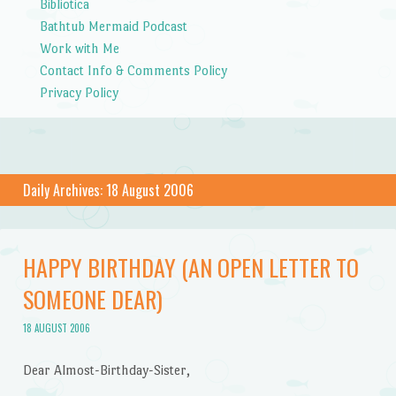
Bibliotica
Bathtub Mermaid Podcast
Work with Me
Contact Info & Comments Policy
Privacy Policy
Daily Archives:
18 August 2006
HAPPY BIRTHDAY (AN OPEN LETTER TO
SOMEONE DEAR)
18 AUGUST 2006
Dear Almost-Birthday-Sister,