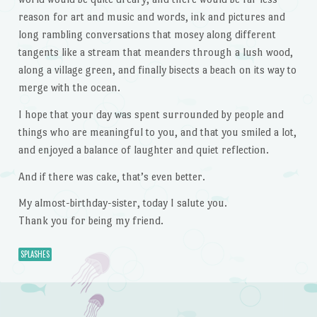
reason for art and music and words, ink and pictures and
long rambling conversations that mosey along different
tangents like a stream that meanders through a lush wood,
along a village green, and finally bisects a beach on its way to
merge with the ocean.
I hope that your day was spent surrounded by people and
things who are meaningful to you, and that you smiled a lot,
and enjoyed a balance of laughter and quiet reflection.
And if there was cake, that’s even better.
My almost-birthday-sister, today I salute you.
Thank you for being my friend.
SPLASHES