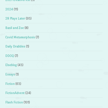
2024
(11)
28 Plays Later
(93)
Basil and Zoe
(8)
Covid Metamorphosis
(7)
Daily Drabbles
(1)
DDOQ
(7)
Elseblog
(43)
Essays
(1)
Fiction
(63)
FictionAdvent
(24)
Flash Fiction
(101)