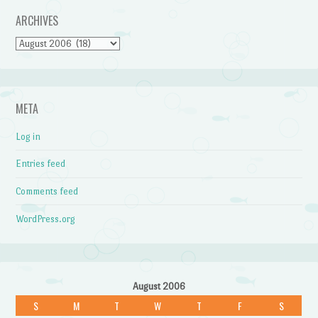
ARCHIVES
Archives
META
Log in
Entries feed
Comments feed
WordPress.org
August 2006
S
M
T
W
T
F
S