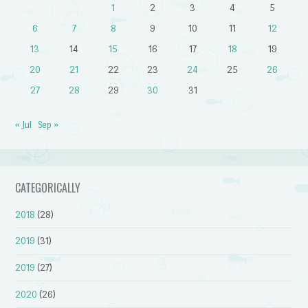
1
2
3
4
5
6
7
8
9
10
11
12
13
14
15
16
17
18
19
20
21
22
23
24
25
26
27
28
29
30
31
« Jul
Sep »
CATEGORICALLY
2018
(28)
2019
(31)
2019
(27)
2020
(26)