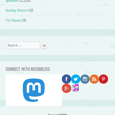
Splashes
(2,220)
Sunday Brunch
(2)
TLC Alumni
(1)
Search
CONNECT WITH MISSMELISS