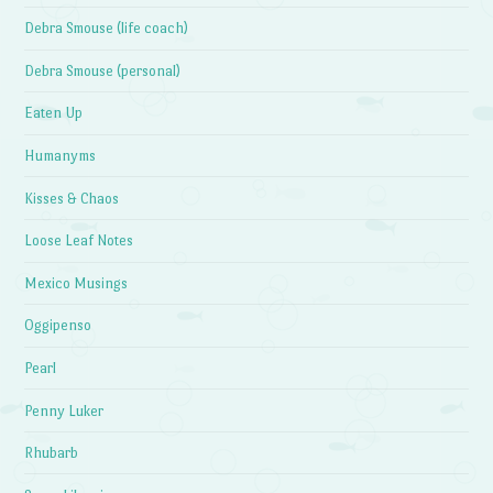
Debra Smouse (life coach)
Debra Smouse (personal)
Eaten Up
Humanyms
Kisses & Chaos
Loose Leaf Notes
Mexico Musings
Oggipenso
Pearl
Penny Luker
Rhubarb