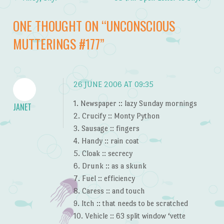
Post navigation
ONE THOUGHT ON “
UNCONSCIOUS
MUTTERINGS #177
”
26 JUNE 2006 AT 09:35
1. Newspaper :: lazy Sunday mornings
JANET
2. Crucify :: Monty Python
3. Sausage :: fingers
4. Handy :: rain coat
5. Cloak :: secrecy
6. Drunk :: as a skunk
7. Fuel :: efficiency
8. Caress :: and touch
9. Itch :: that needs to be scratched
10. Vehicle :: 63 split window ‘vette