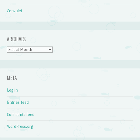
Zenzalei
ARCHIVES
Archives
META
Log in
Entries feed
Comments feed
WordPress.org