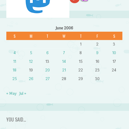
June 2006
S
M
T
W
T
F
S
1
2
3
4
5
6
7
8
9
10
11
12
13
14
15
16
17
18
19
20
21
22
23
24
25
26
27
28
29
30
« May
Jul »
YOU SAID…