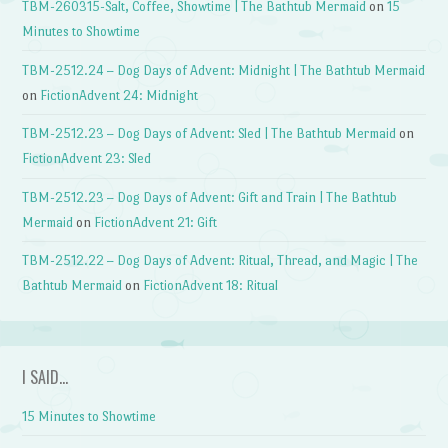
TBM-260315-Salt, Coffee, Showtime | The Bathtub Mermaid
on
15
Minutes to Showtime
TBM-2512.24 – Dog Days of Advent: Midnight | The Bathtub Mermaid
on
FictionAdvent 24: Midnight
TBM-2512.23 – Dog Days of Advent: Sled | The Bathtub Mermaid
on
FictionAdvent 23: Sled
TBM-2512.23 – Dog Days of Advent: Gift and Train | The Bathtub
Mermaid
on
FictionAdvent 21: Gift
TBM-2512.22 – Dog Days of Advent: Ritual, Thread, and Magic | The
Bathtub Mermaid
on
FictionAdvent 18: Ritual
I SAID…
15 Minutes to Showtime