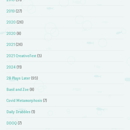
2019
(27)
2020
(26)
2020
(8)
2021
(26)
2021 CreativeFest
(3)
2024
(11)
28 Plays Later
(93)
Basil and Zoe
(8)
Covid Metamorphosis
(7)
Daily Drabbles
(1)
DDOQ
(7)