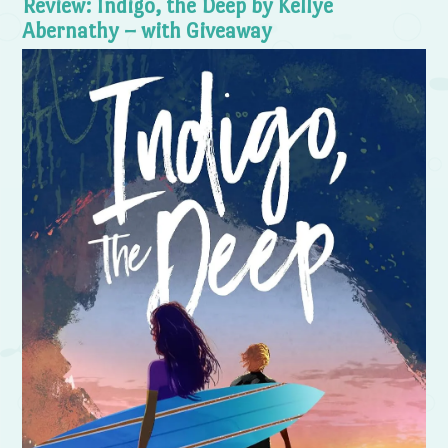
Review: Indigo, the Deep by Kellye
Abernathy – with Giveaway