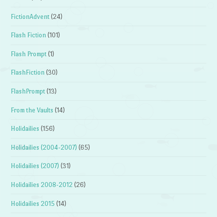
FictionAdvent
(24)
Flash Fiction
(101)
Flash Prompt
(1)
FlashFiction
(30)
FlashPrompt
(13)
From the Vaults
(14)
Holidailies
(156)
Holidailies (2004-2007)
(65)
Holidailies (2007)
(31)
Holidailies 2008-2012
(26)
Holidailies 2015
(14)