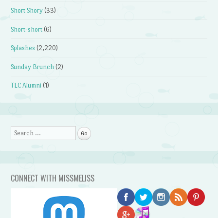
Short Shory
(33)
Short-short
(6)
Splashes
(2,220)
Sunday Brunch
(2)
TLC Alumni
(1)
Search
CONNECT WITH MISSMELISS