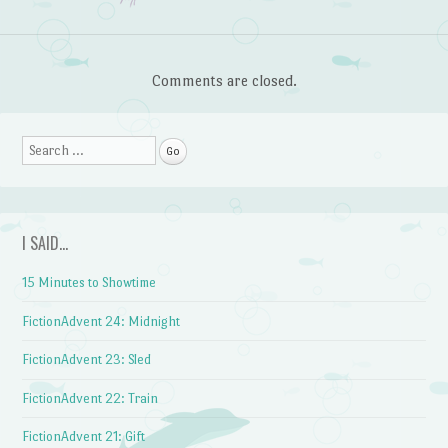
Comments are closed.
Search
I SAID…
15 Minutes to Showtime
FictionAdvent 24: Midnight
FictionAdvent 23: Sled
FictionAdvent 22: Train
FictionAdvent 21: Gift