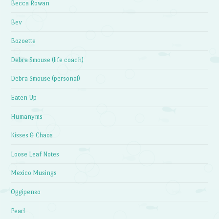
Becca Rowan
Bev
Bozoette
Debra Smouse (life coach)
Debra Smouse (personal)
Eaten Up
Humanyms
Kisses & Chaos
Loose Leaf Notes
Mexico Musings
Oggipenso
Pearl