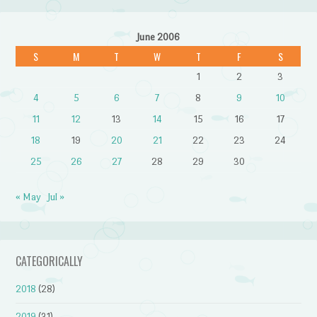
June 2006
S
M
T
W
T
F
S
1
2
3
4
5
6
7
8
9
10
11
12
13
14
15
16
17
18
19
20
21
22
23
24
25
26
27
28
29
30
« May
Jul »
CATEGORICALLY
2018
(28)
2019
(31)