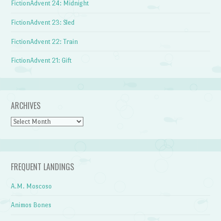
FictionAdvent 24: Midnight
FictionAdvent 23: Sled
FictionAdvent 22: Train
FictionAdvent 21: Gift
ARCHIVES
Archives
FREQUENT LANDINGS
A.M. Moscoso
Animos Bones