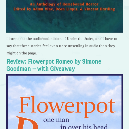
I listened to the audiobook edition of Under the Stairs, and I have to
say that these stories feel even more unsettling in audio than they
might on the page.
Review: Flowerpot Romeo by Simone
Goodman – with Giveaway