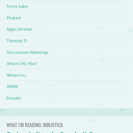
Penny Luker
Rhubarb
Super Librarian
Thursday 13
Unconscious Mutterings
Where's My Plan?
Written Inc.
WWdN
Zenzalei
WHAT I’M READING: BIBLIOTICA