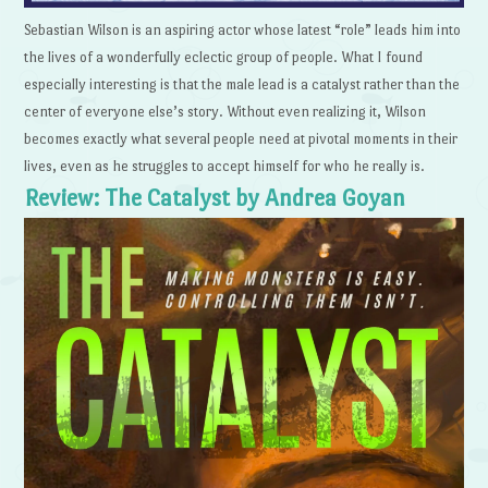
Sebastian Wilson is an aspiring actor whose latest “role” leads him into
the lives of a wonderfully eclectic group of people. What I found
especially interesting is that the male lead is a catalyst rather than the
center of everyone else’s story. Without even realizing it, Wilson
becomes exactly what several people need at pivotal moments in their
lives, even as he struggles to accept himself for who he really is.
Review: The Catalyst by Andrea Goyan