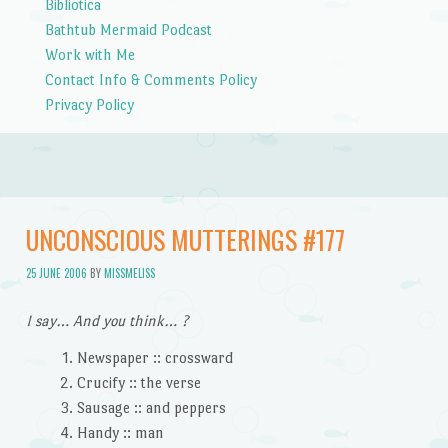
Bibliotica
Bathtub Mermaid Podcast
Work with Me
Contact Info & Comments Policy
Privacy Policy
UNCONSCIOUS MUTTERINGS #177
25 JUNE 2006
BY
MISSMELISS
I say… And you think… ?
Newspaper :: crossward
Crucify :: the verse
Sausage :: and peppers
Handy :: man