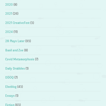
2020
(8)
2021
(26)
2021 CreativeFest
(3)
2024
(11)
28 Plays Later
(93)
Basil and Zoe
(8)
Covid Metamorphosis
(7)
Daily Drabbles
(1)
DDOQ
(7)
Elseblog
(43)
Essays
(1)
Fiction
(63)