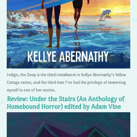
Indigo, the Deep is the third installment in Kellye Abernathy’s Yellow
Cottage series, and the third time I’ve had the privilege of immersing
myself in one of her stories.
Review: Under the Stairs (An Anthology of
Homebound Horror) edited by Adam Vine