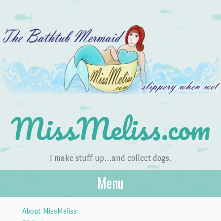
MissMeliss.com
I make stuff up…and collect dogs.
Menu
Skip to content
About MissMeliss