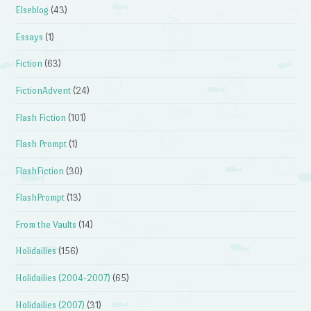
Elseblog
(43)
Essays
(1)
Fiction
(63)
FictionAdvent
(24)
Flash Fiction
(101)
Flash Prompt
(1)
FlashFiction
(30)
FlashPrompt
(13)
From the Vaults
(14)
Holidailies
(156)
Holidailies (2004-2007)
(65)
Holidailies (2007)
(31)