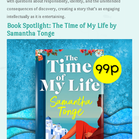
with questions about responsibility, identity, and the unintended
consequences of discovery, creating a story that’s as engaging
intellectually as it is entertaining.
Book Spotlight: The Time of My Life by
Samantha Tonge