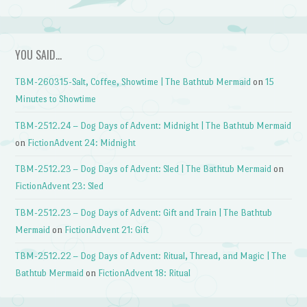
YOU SAID…
TBM-260315-Salt, Coffee, Showtime | The Bathtub Mermaid
on
15
Minutes to Showtime
TBM-2512.24 – Dog Days of Advent: Midnight | The Bathtub Mermaid
on
FictionAdvent 24: Midnight
TBM-2512.23 – Dog Days of Advent: Sled | The Bathtub Mermaid
on
FictionAdvent 23: Sled
TBM-2512.23 – Dog Days of Advent: Gift and Train | The Bathtub
Mermaid
on
FictionAdvent 21: Gift
TBM-2512.22 – Dog Days of Advent: Ritual, Thread, and Magic | The
Bathtub Mermaid
on
FictionAdvent 18: Ritual