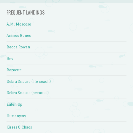
FREQUENT LANDINGS
A.M. Moscoso
Animos Bones
Becca Rowan
Bev
Bozoette
Debra Smouse (life coach)
Debra Smouse (personal)
Eaten Up
Humanyms
Kisses & Chaos