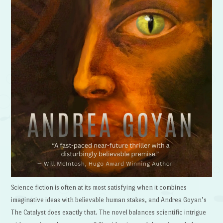
Science fiction is often at its most satisfying when it combines
imaginative ideas with believable human stakes, and Andrea Goyan’s
The Catalyst does exactly that. The novel balances scientific intrigue