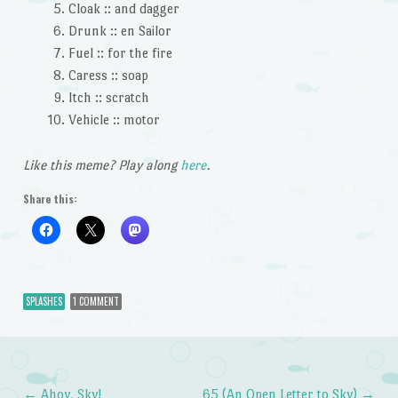
Cloak :: and dagger
Drunk :: en Sailor
Fuel :: for the fire
Caress :: soap
Itch :: scratch
Vehicle :: motor
Like this meme? Play along
here
.
Share this:
SPLASHES
1 COMMENT
←
Ahoy, Sky!
65 (An Open Letter to Sky)
→