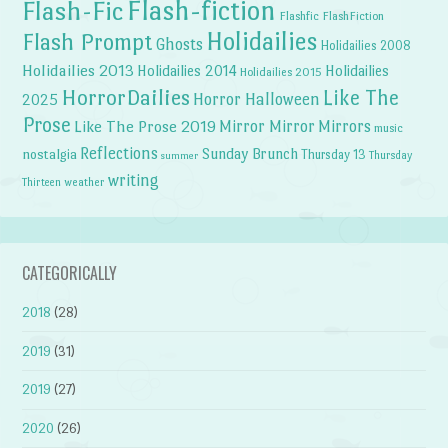
Flash-fiction
Flash-Fic
Flashfic
FlashFiction
Holidailies
Flash Prompt
Ghosts
Holidailies 2008
Holidailies 2013
Holidailies 2014
Holidailies
Holidailies 2015
HorrorDailies
Like The
Horror Halloween
2025
Prose
Like The Prose 2019
Mirror Mirror
Mirrors
music
Reflections
Sunday Brunch
nostalgia
Thursday 13
Thursday
summer
writing
weather
Thirteen
CATEGORICALLY
2018
(28)
2019
(31)
2019
(27)
2020
(26)