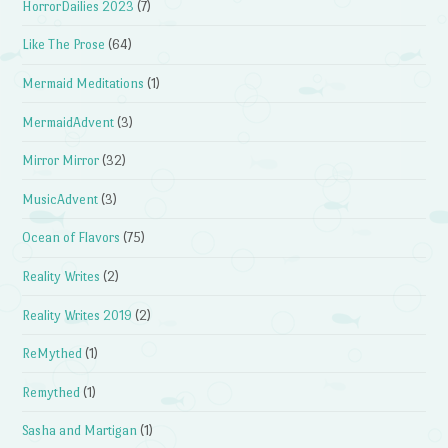
HorrorDailies 2023
(7)
Like The Prose
(64)
Mermaid Meditations
(1)
MermaidAdvent
(3)
Mirror Mirror
(32)
MusicAdvent
(3)
Ocean of Flavors
(75)
Reality Writes
(2)
Reality Writes 2019
(2)
ReMythed
(1)
Remythed
(1)
Sasha and Martigan
(1)