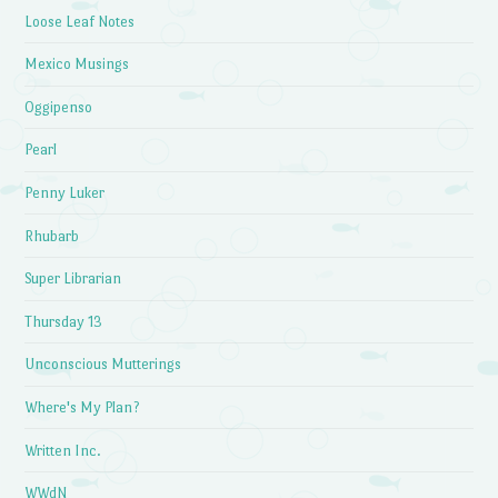
Loose Leaf Notes
Mexico Musings
Oggipenso
Pearl
Penny Luker
Rhubarb
Super Librarian
Thursday 13
Unconscious Mutterings
Where's My Plan?
Written Inc.
WWdN