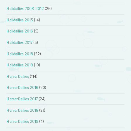
Holidailies 2008-2012
(26)
Holidailies 2015
(14)
Holidailies 2016
(5)
Holidailies 2017
(5)
Holidailies 2018
(22)
Holidailies 2019
(10)
HorrorDailies
(114)
HorrorDailies 2016
(20)
HorrorDailies 2017
(24)
HorrorDailies 2018
(31)
HorrorDailies 2019
(4)