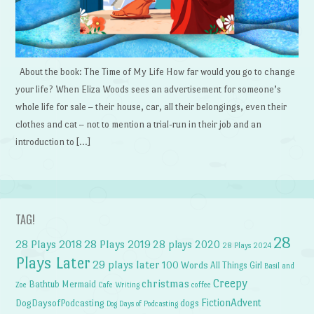
About the book: The Time of My Life How far would you go to change
your life? When Eliza Woods sees an advertisement for someone’s
whole life for sale – their house, car, all their belongings, even their
clothes and cat – not to mention a trial-run in their job and an
introduction to […]
TAG!
28
28 Plays 2018
28 Plays 2019
28 plays 2020
28 Plays 2024
Plays Later
29 plays later
100 Words
All Things Girl
Basil and
Creepy
christmas
Bathtub Mermaid
Zoe
Cafe Writing
coffee
FictionAdvent
dogs
DogDaysofPodcasting
Dog Days of Podcasting