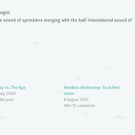
night.
the sound of sprinklers merging with the half-remembered sound of
zy vs. The Sign
Wordless Wednesday: Back Yard
July 2004
Visitor
ilar post
8 August 2007
With 12 comments