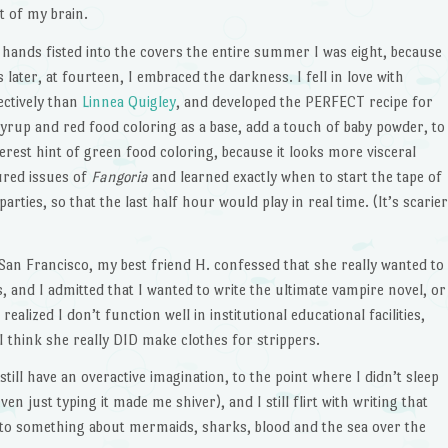
t of my brain.
y hands fisted into the covers the entire summer I was eight, because
later, at fourteen, I embraced the darkness. I fell in love with
ectively than
Linnea Quigley
, and developed the PERFECT recipe for
 syrup and red food coloring as a base, add a touch of baby powder, to
rest hint of green food coloring, because it looks more visceral
ured issues of
Fangoria
and learned exactly when to start the tape of
arties, so that the last half hour would play in real time. (It’s scarier
n San Francisco, my best friend H. confessed that she really wanted to
, and I admitted that I wanted to write the ultimate vampire novel, or
realized I don’t function well in institutional educational facilities,
 think she really DID make clothes for strippers.
 still have an overactive imagination, to the point where I didn’t sleep
en just typing it made me shiver), and I still flirt with writing that
into something about mermaids, sharks, blood and the sea over the