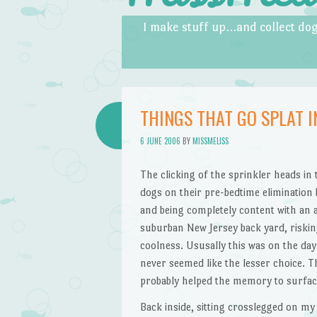
Skip to content
Menu
I make stuff up…and collect dog
THINGS THAT GO SPLAT I
6 JUNE 2006
BY
MISSMELISS
The clicking of the sprinkler heads in
dogs on their pre-bedtime elimination 
and being completely content with an 
suburban New Jersey back yard, riskin
coolness. Ususally this was on the day
never seemed like the lesser choice. T
probably helped the memory to surface, 
Back inside, sitting crosslegged on my