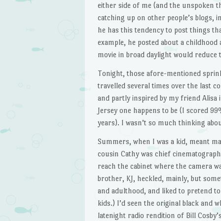
either side of me (and the unspoken th
catching up on other people’s blogs, 
he has this tendency to post things th
example, he posted about a childhood
movie in broad daylight would reduce t
Tonight, those afore-mentioned sprin
travelled several times over the last 
and partly inspired by my friend Alisa
Jersey one happens to be (I scored 99
years). I wasn’t so much thinking abo
Summers, when I was a kid, meant mak
cousin Cathy was chief cinematographer
reach the cabinet where the camera was
brother, KJ, heckled, mainly, but som
and adulthood, and liked to pretend to
kids.) I’d seen the original black and 
latenight radio rendition of Bill Cosby