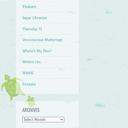
Rhubarb
Super Librarian
→
Thursday 13
Unconscious Mutterings
Where's My Plan?
Written Inc.
WWdN
Zenzalei
ARCHIVES
Archives