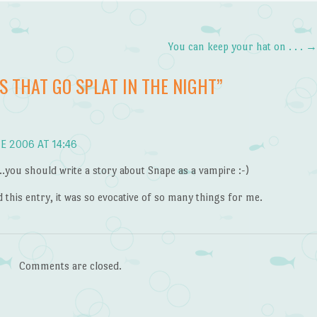
You can keep your hat on . . .
S THAT GO SPLAT IN THE NIGHT
”
E 2006 AT 14:46
you should write a story about Snape as a vampire :-)
d this entry, it was so evocative of so many things for me.
Comments are closed.