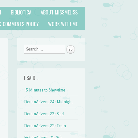
T
BIBLIOTICA
ABOUT MISSMELISS
& COMMENTS POLICY
WORK WITH ME
Search
I SAID…
15 Minutes to Showtime
FictionAdvent 24: Midnight
FictionAdvent 23: Sled
FictionAdvent 22: Train
FictionAdvent 21: Gift