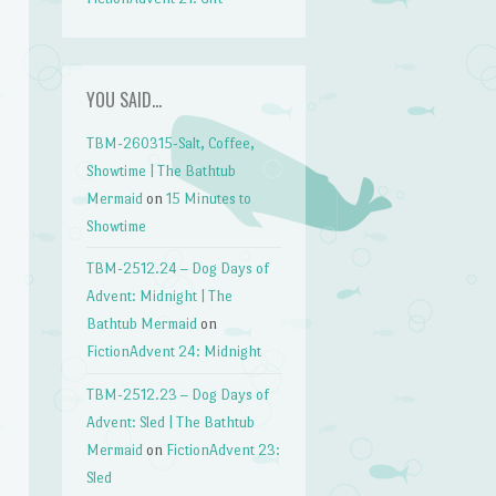
YOU SAID…
TBM-260315-Salt, Coffee,
Showtime | The Bathtub
Mermaid
on
15 Minutes to
Showtime
TBM-2512.24 – Dog Days of
Advent: Midnight | The
Bathtub Mermaid
on
FictionAdvent 24: Midnight
TBM-2512.23 – Dog Days of
Advent: Sled | The Bathtub
Mermaid
on
FictionAdvent 23:
Sled