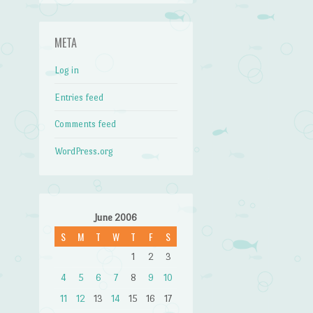
META
Log in
Entries feed
Comments feed
WordPress.org
June 2006
S
M
T
W
T
F
S
1
2
3
4
5
6
7
8
9
10
11
12
13
14
15
16
17