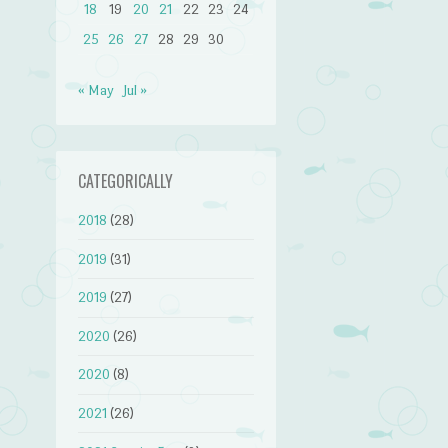
18
19
20
21
22
23
24
25
26
27
28
29
30
« May
Jul »
CATEGORICALLY
2018
(28)
2019
(31)
2019
(27)
2020
(26)
2020
(8)
2021
(26)