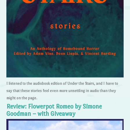
I listened to the audiobook edition of Under the Stairs, and I have to
say that these stories feel even more unsettling in audio than they
might on the page.
Review: Flowerpot Romeo by Simone
Goodman – with Giveaway