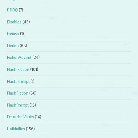
DDOQ
(7)
Elseblog
(43)
Essays
(1)
Fiction
(63)
FictionAdvent
(24)
Flash Fiction
(101)
Flash Prompt
(1)
FlashFiction
(30)
FlashPrompt
(13)
From the Vaults
(14)
Holidailies
(156)