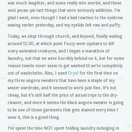
was much laughter, and some really nice merlot, and these
mini pecan-pie tart things that were seriously addictive. I'm
glad I went, even though I had a bad reaction to the eyebrow
waxing earlier yesterday, and my eyelids felt raw and puffy.
Today, we slept through church, and beyond, finally waking
around 12:30, at which point Fuzzy went upstairs to kill
scary animated creatures, and I began a marathon of
laundry, not that we were horribly behind on it, but for some
reason towels never seem to get washed til we're completely
out of washcloths. Also, I used
Dryel
for the first time on
my three angora sweaters that have been a staple of my
winter wardrobe, and it seemed to work just fine. It's not
cheap, but it's still half the price of actual trips to the dry-
cleaner, and since it seems the black angora sweater is going
to be one of those garments that gets stained every time I
wear it, this is a good thing.
I've spent the time NOT spent folding laundry indulging in