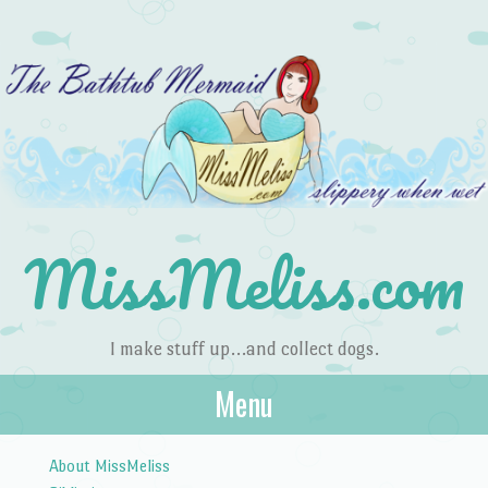
MissMeliss.com
I make stuff up…and collect dogs.
Menu
Skip to content
About MissMeliss