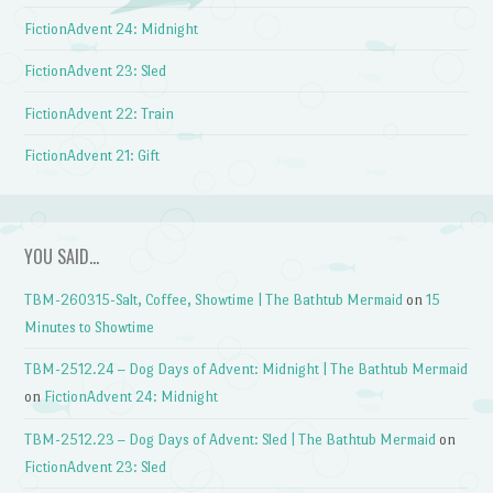
FictionAdvent 24: Midnight
FictionAdvent 23: Sled
FictionAdvent 22: Train
FictionAdvent 21: Gift
YOU SAID…
TBM-260315-Salt, Coffee, Showtime | The Bathtub Mermaid
on
15
Minutes to Showtime
TBM-2512.24 – Dog Days of Advent: Midnight | The Bathtub Mermaid
on
FictionAdvent 24: Midnight
TBM-2512.23 – Dog Days of Advent: Sled | The Bathtub Mermaid
on
FictionAdvent 23: Sled