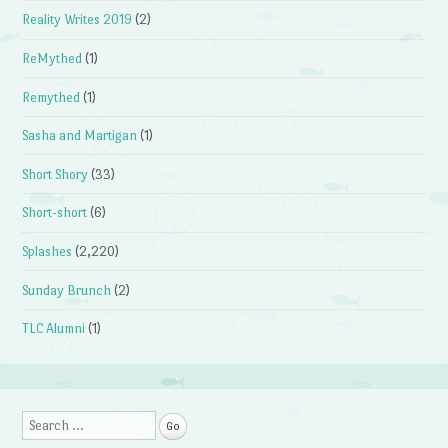
Reality Writes 2019
(2)
ReMythed
(1)
Remythed
(1)
Sasha and Martigan
(1)
Short Shory
(33)
Short-short
(6)
Splashes
(2,220)
Sunday Brunch
(2)
TLC Alumni
(1)
Search