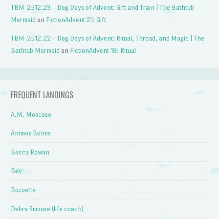
TBM-2512.23 – Dog Days of Advent: Gift and Train | The Bathtub
Mermaid
on
FictionAdvent 21: Gift
TBM-2512.22 – Dog Days of Advent: Ritual, Thread, and Magic | The
Bathtub Mermaid
on
FictionAdvent 18: Ritual
FREQUENT LANDINGS
A.M. Moscoso
Animos Bones
Becca Rowan
Bev
Bozoette
Debra Smouse (life coach)