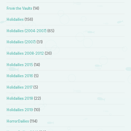
From the Vaults
(14)
Holidailies
(156)
Holidailies (2004-2007)
(65)
Holidailies (2007)
(31)
Holidailies 2008-2012
(26)
Holidailies 2015
(14)
Holidailies 2016
(5)
Holidailies 2017
(5)
Holidailies 2018
(22)
Holidailies 2019
(10)
HorrorDailies
(114)