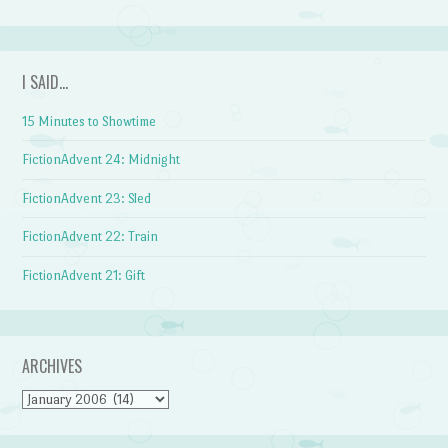
I SAID…
15 Minutes to Showtime
FictionAdvent 24: Midnight
FictionAdvent 23: Sled
FictionAdvent 22: Train
FictionAdvent 21: Gift
ARCHIVES
Archives