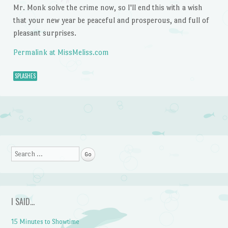
Mr. Monk solve the crime now, so I'll end this with a wish
that your new year be peaceful and prosperous, and full of
pleasant surprises.
Permalink at MissMeliss.com
SPLASHES
Post navigation
Search
I SAID…
15 Minutes to Showtime