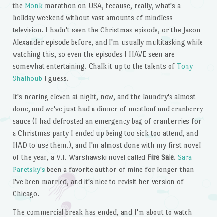
the
Monk
marathon on USA, because, really, what's a
holiday weekend without vast amounts of mindless
television. I hadn't seen the Christmas episode, or the Jason
Alexander episode before, and I'm usually multitasking while
watching this, so even the episodes I HAVE seen are
somewhat entertaining. Chalk it up to the talents of
Tony
Shalhoub
I guess.
It's nearing eleven at night, now, and the laundry's almost
done, and we've just had a dinner of meatloaf and cranberry
sauce (I had defrosted an emergency bag of cranberries for
a Christmas party I ended up being too sick too attend, and
HAD to use them.), and I'm almost done with my first novel
of the year, a V.I. Warshawski novel called
Fire Sale
.
Sara
Paretsky's
been a favorite author of mine for longer than
I've been married, and it's nice to revisit her version of
Chicago.
The commercial break has ended, and I'm about to watch