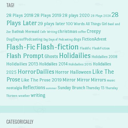
TAG!
28
28 Plays 2018
28 Plays 2019
28 plays 2020
28 Plays 2024
Plays Later
29 plays later
100 Words
All Things Girl
Basil and
Creepy
christmas
Bathtub Mermaid
Zoe
Cafe Writing
coffee
FictionAdvent
dogs
DogDaysofPodcasting
Dog Days of Podcasting
Flash-fiction
Flash-Fic
Flashfic
FlashFiction
Holidailies
Flash Prompt
Ghosts
Holidailies 2008
Holidailies 2013
Holidailies 2014
Holidailies
Holidailies 2015
HorrorDailies
Like The
Horror Halloween
2025
Prose
Like The Prose 2019
Mirror Mirror
Mirrors
music
Reflections
Sunday Brunch
nostalgia
Thursday 13
Thursday
summer
writing
weather
Thirteen
CATEGORICALLY