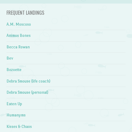
FREQUENT LANDINGS
A.M. Moscoso
Animos Bones
Becca Rowan
Bev
Bozoette
Debra Smouse (life coach)
Debra Smouse (personal)
Eaten Up
Humanyms
Kisses & Chaos