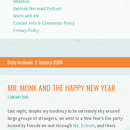
Bibliotica
Bathtub Mermaid Podcast
Work with Me
Contact Info & Comments Policy
Privacy Policy
Daily Archives:
2 January 2006
MR. MONK AND THE HAPPY NEW YEAR
2 JANUARY 2006
Last night, despite my tendency to be extremely shy around
large groups of strangers, we went to a New Year's Eve party
hosted by friends we met through
Ms. Eclectic
, and there