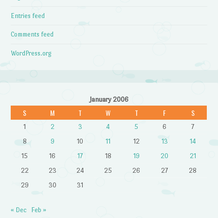
Entries feed
Comments feed
WordPress.org
January 2006
S
M
T
W
T
F
S
1
2
3
4
5
6
7
8
9
10
11
12
13
14
15
16
17
18
19
20
21
22
23
24
25
26
27
28
29
30
31
« Dec
Feb »