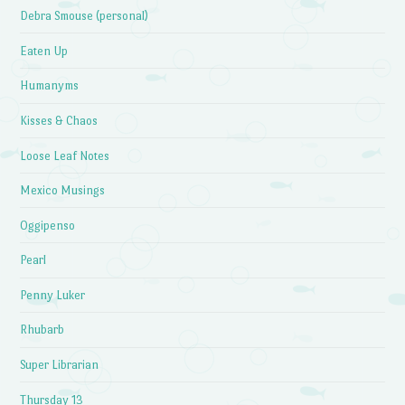
Debra Smouse (personal)
Eaten Up
Humanyms
Kisses & Chaos
Loose Leaf Notes
Mexico Musings
Oggipenso
Pearl
Penny Luker
Rhubarb
Super Librarian
Thursday 13