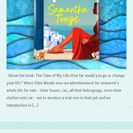
About the book: The Time of My Life How far would you go to change
your life? When Eliza Woods sees an advertisement for someone’s
whole life for sale – their house, car, all their belongings, even their
clothes and cat – not to mention a trial-run in their job and an
introduction to […]