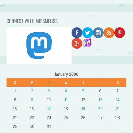
CONNECT WITH MISSMELISS
January 2006
S
M
T
W
T
F
S
1
2
3
4
5
6
7
8
9
10
11
12
13
14
15
16
17
18
19
20
21
22
23
24
25
26
27
28
29
30
31