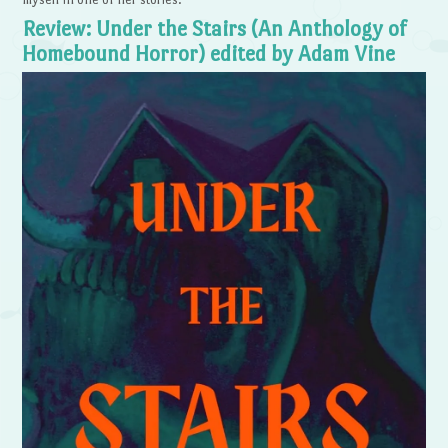
Review: Under the Stairs (An Anthology of
Homebound Horror) edited by Adam Vine