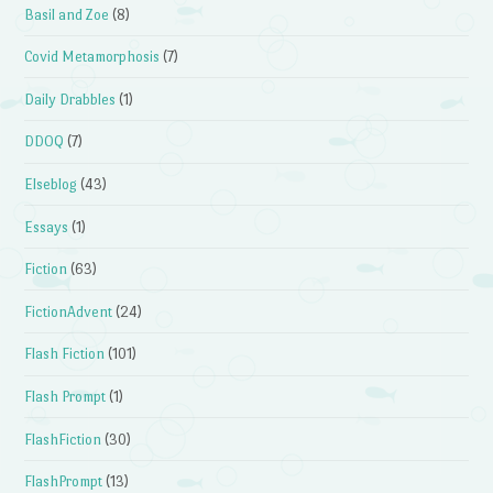
Basil and Zoe
(8)
Covid Metamorphosis
(7)
Daily Drabbles
(1)
DDOQ
(7)
Elseblog
(43)
Essays
(1)
Fiction
(63)
FictionAdvent
(24)
Flash Fiction
(101)
Flash Prompt
(1)
FlashFiction
(30)
FlashPrompt
(13)