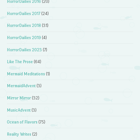
HorrorDailies 2016
(20)
HorrorDailies 2017
(24)
HorrorDailies 2018
(31)
HorrorDailies 2019
(4)
HorrorDailies 2023
(7)
Like The Prose
(64)
Mermaid Meditations
(1)
MermaidAdvent
(3)
Mirror Mirror
(32)
MusicAdvent
(3)
Ocean of Flavors
(75)
Reality Writes
(2)