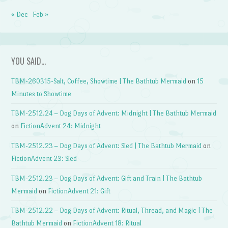
« Dec
Feb »
YOU SAID…
TBM-260315-Salt, Coffee, Showtime | The Bathtub Mermaid
on
15
Minutes to Showtime
TBM-2512.24 – Dog Days of Advent: Midnight | The Bathtub Mermaid
on
FictionAdvent 24: Midnight
TBM-2512.23 – Dog Days of Advent: Sled | The Bathtub Mermaid
on
FictionAdvent 23: Sled
TBM-2512.23 – Dog Days of Advent: Gift and Train | The Bathtub
Mermaid
on
FictionAdvent 21: Gift
TBM-2512.22 – Dog Days of Advent: Ritual, Thread, and Magic | The
Bathtub Mermaid
on
FictionAdvent 18: Ritual