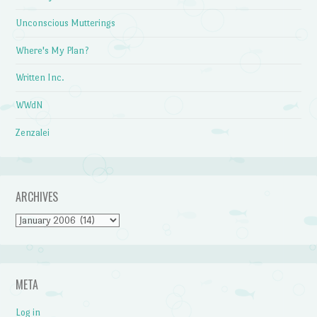
Unconscious Mutterings
Where's My Plan?
Written Inc.
WWdN
Zenzalei
ARCHIVES
Archives
META
Log in