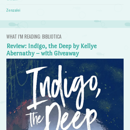
Zenzalei
WHAT I’M READING: BIBLIOTICA
Review: Indigo, the Deep by Kellye
Abernathy – with Giveaway