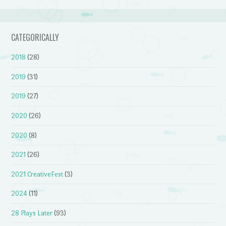
CATEGORICALLY
2018
(28)
2019
(31)
2019
(27)
2020
(26)
2020
(8)
2021
(26)
2021 CreativeFest
(3)
2024
(11)
28 Plays Later
(93)