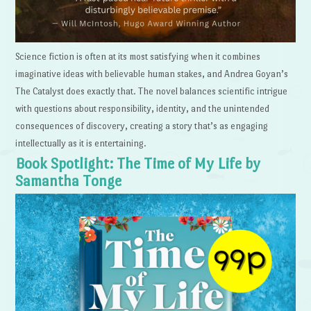
Science fiction is often at its most satisfying when it combines
imaginative ideas with believable human stakes, and Andrea Goyan’s
The Catalyst does exactly that. The novel balances scientific intrigue
with questions about responsibility, identity, and the unintended
consequences of discovery, creating a story that’s as engaging
intellectually as it is entertaining.
Book Spotlight: The Time of My Life by
Samantha Tonge