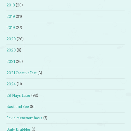
2018
(28)
2019
(31)
2019
(27)
2020
(26)
2020
(8)
2021
(26)
2021 CreativeFest
(3)
2024
(11)
28 Plays Later
(93)
Basil and Zoe
(8)
Covid Metamorphosis
(7)
Daily Drabbles
(1)