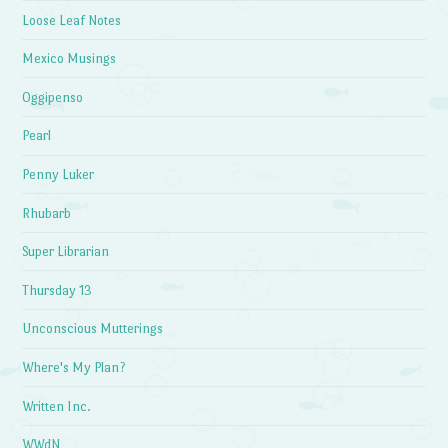
Loose Leaf Notes
Mexico Musings
Oggipenso
Pearl
Penny Luker
Rhubarb
Super Librarian
Thursday 13
Unconscious Mutterings
Where's My Plan?
Written Inc.
WWdN