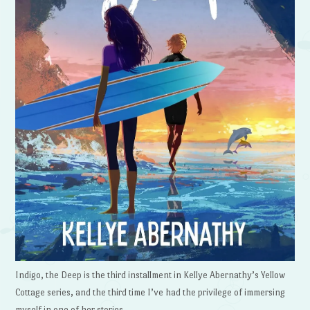
Indigo, the Deep is the third installment in Kellye Abernathy’s Yellow
Cottage series, and the third time I’ve had the privilege of immersing
myself in one of her stories.