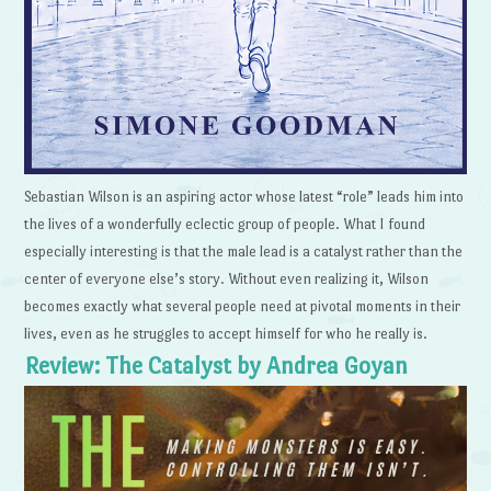
Sebastian Wilson is an aspiring actor whose latest “role” leads him into
the lives of a wonderfully eclectic group of people. What I found
especially interesting is that the male lead is a catalyst rather than the
center of everyone else’s story. Without even realizing it, Wilson
becomes exactly what several people need at pivotal moments in their
lives, even as he struggles to accept himself for who he really is.
Review: The Catalyst by Andrea Goyan