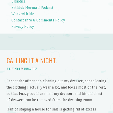
Bibliotica
Bathtub Mermaid Podcast
Work with Me
Contact Info & Comments Policy
Privacy Policy
CALLING IT A NIGHT.
8 JULY 2004
BY
MISSMELISS
I spent the afternoon cleaning out my dresser, consolidating
the clothing I actually wear a lot, and boxes most of the rest,
so that Fuzzy could use half my dresser, and his old chest
of drawers can be removed from the dressing room.
Half of staging a house for sale is getting rid of excess