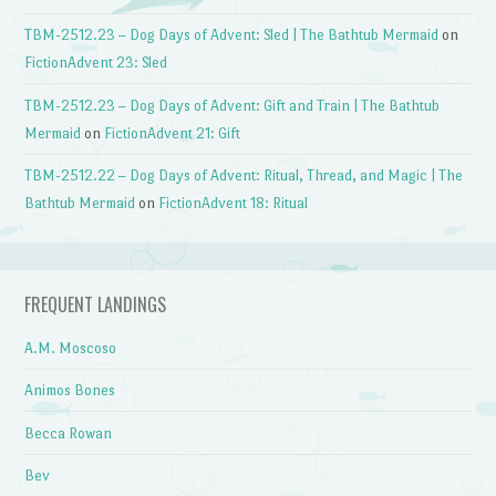
TBM-2512.23 – Dog Days of Advent: Sled | The Bathtub Mermaid
on
FictionAdvent 23: Sled
TBM-2512.23 – Dog Days of Advent: Gift and Train | The Bathtub
Mermaid
on
FictionAdvent 21: Gift
TBM-2512.22 – Dog Days of Advent: Ritual, Thread, and Magic | The
Bathtub Mermaid
on
FictionAdvent 18: Ritual
FREQUENT LANDINGS
A.M. Moscoso
Animos Bones
Becca Rowan
Bev