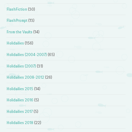
FlashFiction
(30)
FlashPrompt
(13)
From the Vaults
(14)
Holidailies
(156)
Holidailies (2004-2007)
(65)
Holidailies (2007)
(31)
Holidailies 2008-2012
(26)
Holidailies 2015
(14)
Holidailies 2016
(5)
Holidailies 2017
(5)
Holidailies 2018
(22)