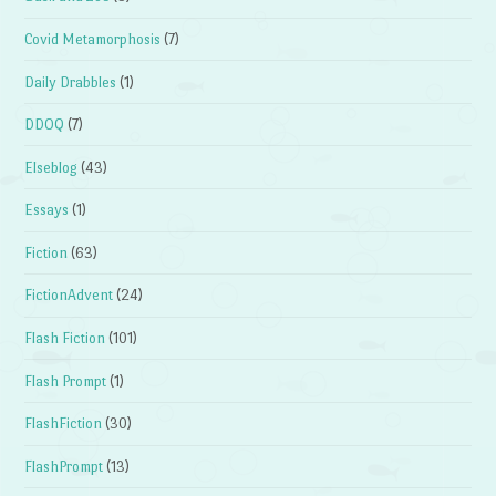
Covid Metamorphosis
(7)
Daily Drabbles
(1)
DDOQ
(7)
Elseblog
(43)
Essays
(1)
Fiction
(63)
FictionAdvent
(24)
Flash Fiction
(101)
Flash Prompt
(1)
FlashFiction
(30)
FlashPrompt
(13)