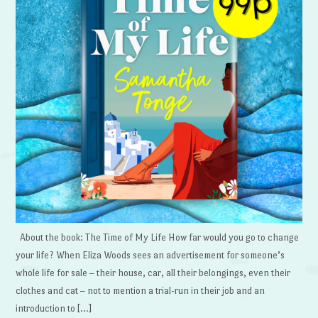
About the book: The Time of My Life How far would you go to change
your life? When Eliza Woods sees an advertisement for someone’s
whole life for sale – their house, car, all their belongings, even their
clothes and cat – not to mention a trial-run in their job and an
introduction to […]