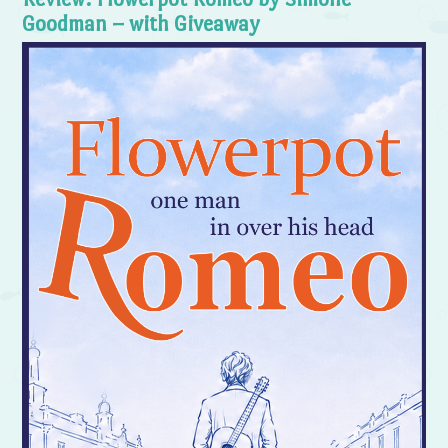
Goodman – with Giveaway