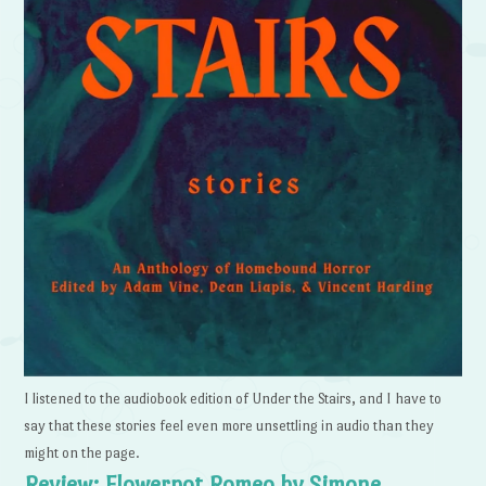
I listened to the audiobook edition of Under the Stairs, and I have to
say that these stories feel even more unsettling in audio than they
might on the page.
Review: Flowerpot Romeo by Simone