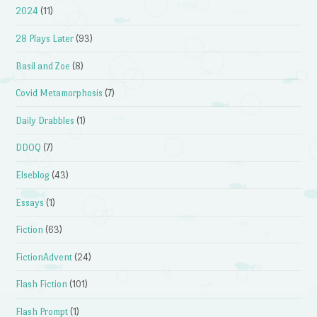
2024
(11)
28 Plays Later
(93)
Basil and Zoe
(8)
Covid Metamorphosis
(7)
Daily Drabbles
(1)
DDOQ
(7)
Elseblog
(43)
Essays
(1)
Fiction
(63)
FictionAdvent
(24)
Flash Fiction
(101)
Flash Prompt
(1)