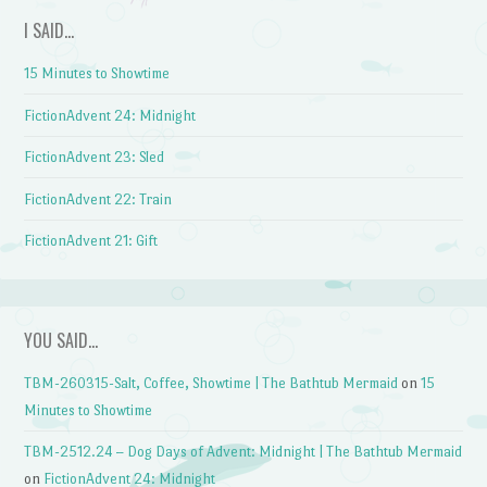
I SAID…
15 Minutes to Showtime
FictionAdvent 24: Midnight
FictionAdvent 23: Sled
FictionAdvent 22: Train
FictionAdvent 21: Gift
YOU SAID…
TBM-260315-Salt, Coffee, Showtime | The Bathtub Mermaid
on
15
Minutes to Showtime
TBM-2512.24 – Dog Days of Advent: Midnight | The Bathtub Mermaid
on
FictionAdvent 24: Midnight