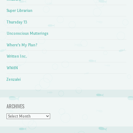
Super Librarian
Thursday 13
Unconscious Mutterings
Where's My Plan?
Written Inc.
WWdN
Zenzalei
ARCHIVES
Archives