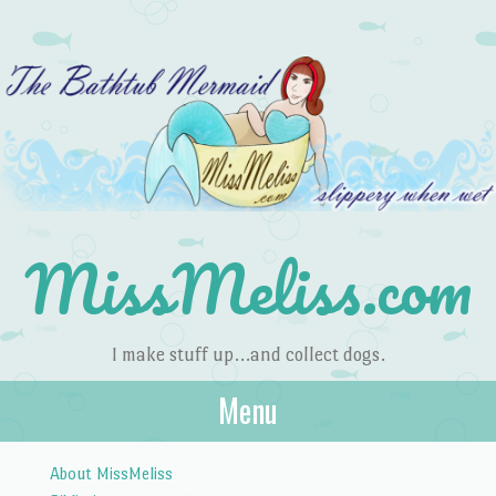
MissMeliss.com
I make stuff up…and collect dogs.
Menu
Skip to content
About MissMeliss