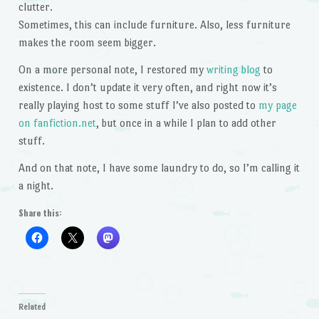
clutter.
Sometimes, this can include furniture. Also, less furniture
makes the room seem bigger.
On a more personal note, I restored my
writing blog
to
existence. I don’t update it very often, and right now it’s
really playing host to some stuff I’ve also posted to
my page
on fanfiction.net
, but once in a while I plan to add other
stuff.
And on that note, I have some laundry to do, so I’m calling it
a night.
Share this:
Related