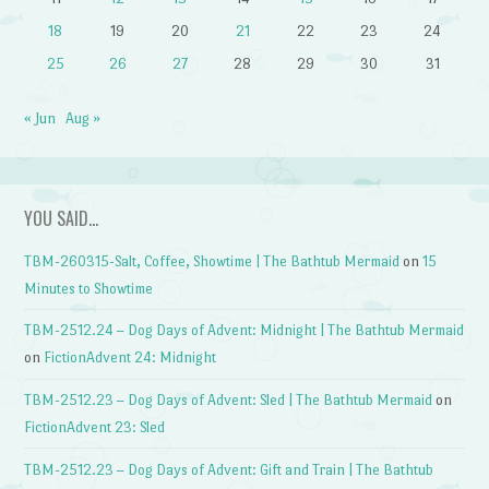
18
19
20
21
22
23
24
25
26
27
28
29
30
31
« Jun
Aug »
YOU SAID…
TBM-260315-Salt, Coffee, Showtime | The Bathtub Mermaid
on
15
Minutes to Showtime
TBM-2512.24 – Dog Days of Advent: Midnight | The Bathtub Mermaid
on
FictionAdvent 24: Midnight
TBM-2512.23 – Dog Days of Advent: Sled | The Bathtub Mermaid
on
FictionAdvent 23: Sled
TBM-2512.23 – Dog Days of Advent: Gift and Train | The Bathtub