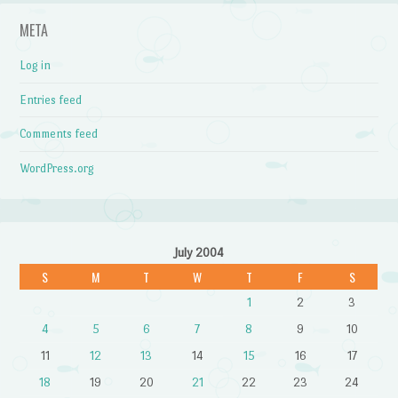
META
Log in
Entries feed
Comments feed
WordPress.org
July 2004
S
M
T
W
T
F
S
1
2
3
4
5
6
7
8
9
10
11
12
13
14
15
16
17
18
19
20
21
22
23
24