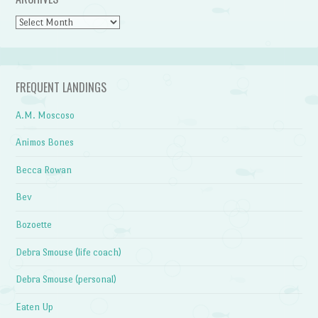
Archives
FREQUENT LANDINGS
A.M. Moscoso
Animos Bones
Becca Rowan
Bev
Bozoette
Debra Smouse (life coach)
Debra Smouse (personal)
Eaten Up