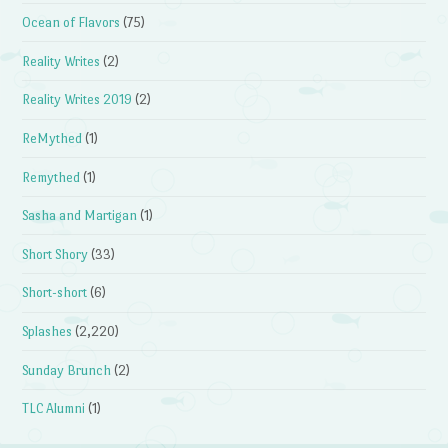
Ocean of Flavors
(75)
Reality Writes
(2)
Reality Writes 2019
(2)
ReMythed
(1)
Remythed
(1)
Sasha and Martigan
(1)
Short Shory
(33)
Short-short
(6)
Splashes
(2,220)
Sunday Brunch
(2)
TLC Alumni
(1)