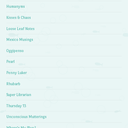
Humanyms
Kisses & Chaos
Loose Leaf Notes
Mexico Musings
Oggipenso
Pearl
Penny Luker
Rhubarb
Super Librarian
Thursday 13
Unconscious Mutterings
Where's My Plan?