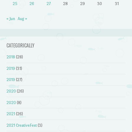
25
26
27
28
29
30
31
« Jun
Aug »
CATEGORICALLY
2018
(28)
2019
(31)
2019
(27)
2020
(26)
2020
(8)
2021
(26)
2021 CreativeFest
(3)