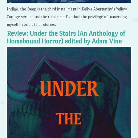
Indigo, the Deep is the third installment in Kellye Abernathy’s Yellow
Cottage series, and the third time I’ve had the privilege of immersing
myself in one of her stories.
Review: Under the Stairs (An Anthology of
Homebound Horror) edited by Adam Vine