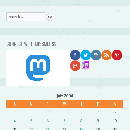
Search
CONNECT WITH MISSMELISS
July 2004
S
M
T
W
T
F
S
1
2
3
4
5
6
7
8
9
10
11
12
13
14
15
16
17