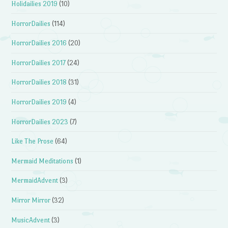
Holidailies 2019
(10)
HorrorDailies
(114)
HorrorDailies 2016
(20)
HorrorDailies 2017
(24)
HorrorDailies 2018
(31)
HorrorDailies 2019
(4)
HorrorDailies 2023
(7)
Like The Prose
(64)
Mermaid Meditations
(1)
MermaidAdvent
(3)
Mirror Mirror
(32)
MusicAdvent
(3)