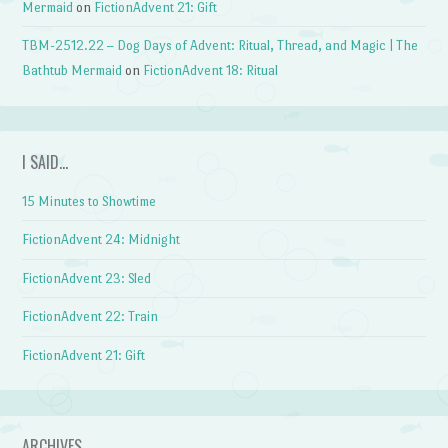
Mermaid
on
FictionAdvent 21: Gift
TBM-2512.22 – Dog Days of Advent: Ritual, Thread, and Magic | The
Bathtub Mermaid
on
FictionAdvent 18: Ritual
I SAID…
15 Minutes to Showtime
FictionAdvent 24: Midnight
FictionAdvent 23: Sled
FictionAdvent 22: Train
FictionAdvent 21: Gift
ARCHIVES