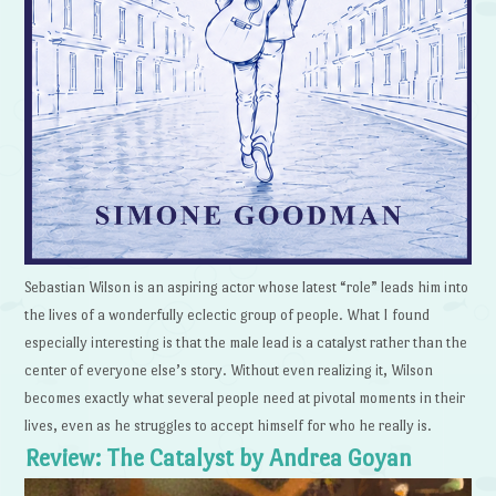
Sebastian Wilson is an aspiring actor whose latest “role” leads him into
the lives of a wonderfully eclectic group of people. What I found
especially interesting is that the male lead is a catalyst rather than the
center of everyone else’s story. Without even realizing it, Wilson
becomes exactly what several people need at pivotal moments in their
lives, even as he struggles to accept himself for who he really is.
Review: The Catalyst by Andrea Goyan