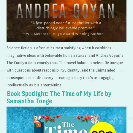
Science fiction is often at its most satisfying when it combines
imaginative ideas with believable human stakes, and Andrea Goyan’s
The Catalyst does exactly that. The novel balances scientific intrigue
with questions about responsibility, identity, and the unintended
consequences of discovery, creating a story that’s as engaging
intellectually as it is entertaining.
Book Spotlight: The Time of My Life by
Samantha Tonge