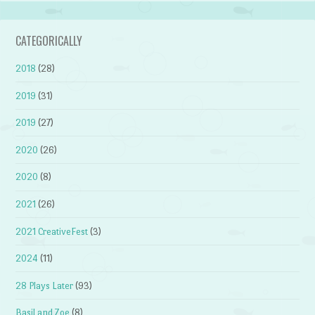
CATEGORICALLY
2018
(28)
2019
(31)
2019
(27)
2020
(26)
2020
(8)
2021
(26)
2021 CreativeFest
(3)
2024
(11)
28 Plays Later
(93)
Basil and Zoe
(8)