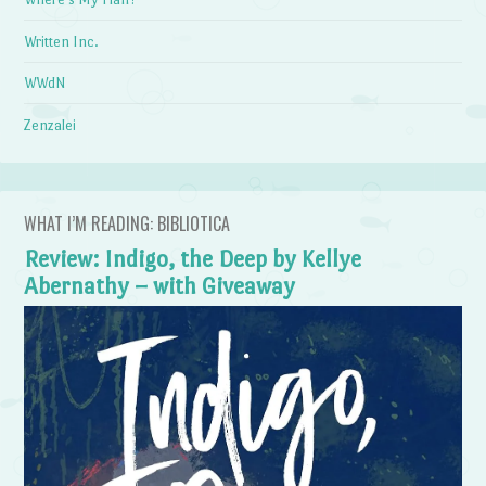
Written Inc.
WWdN
Zenzalei
WHAT I’M READING: BIBLIOTICA
Review: Indigo, the Deep by Kellye
Abernathy – with Giveaway