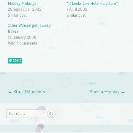
Midday Melange
“It Looks Like Hotel Furniture”
28 September 2002
7 April 2002
Similar post
Similar post
Other Women get Jewelry
Boxes
13 January 2008
With 4 comments
SPLASHES
←
Stupid Moments
Such a Monday
→
Post navigation
Search