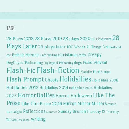
TAG!
28
28 Plays 2018
28 Plays 2019
28 plays 2020
28 Plays 2024
Plays Later
29 plays later
100 Words
All Things Girl
Basil and
Creepy
christmas
Bathtub Mermaid
Zoe
Cafe Writing
coffee
FictionAdvent
dogs
DogDaysofPodcasting
Dog Days of Podcasting
Flash-fiction
Flash-Fic
Flashfic
FlashFiction
Holidailies
Flash Prompt
Ghosts
Holidailies 2008
Holidailies 2013
Holidailies 2014
Holidailies
Holidailies 2015
HorrorDailies
Like The
Horror Halloween
2025
Prose
Like The Prose 2019
Mirror Mirror
Mirrors
music
Reflections
Sunday Brunch
nostalgia
Thursday 13
Thursday
summer
writing
weather
Thirteen