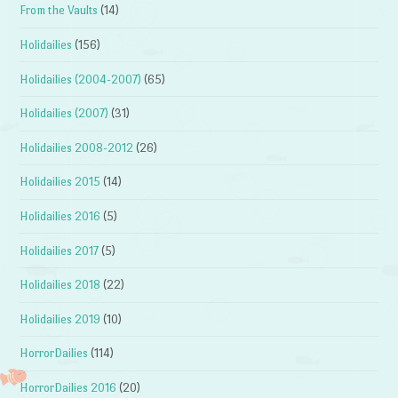
From the Vaults
(14)
Holidailies
(156)
Holidailies (2004-2007)
(65)
Holidailies (2007)
(31)
Holidailies 2008-2012
(26)
Holidailies 2015
(14)
Holidailies 2016
(5)
Holidailies 2017
(5)
Holidailies 2018
(22)
Holidailies 2019
(10)
HorrorDailies
(114)
HorrorDailies 2016
(20)