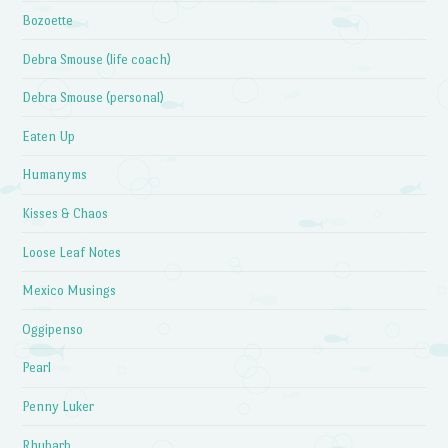
Bozoette
Debra Smouse (life coach)
Debra Smouse (personal)
Eaten Up
Humanyms
Kisses & Chaos
Loose Leaf Notes
Mexico Musings
Oggipenso
Pearl
Penny Luker
Rhubarb