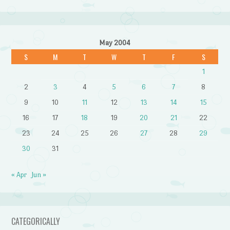
May 2004
S
M
T
W
T
F
S
1
2
3
4
5
6
7
8
9
10
11
12
13
14
15
16
17
18
19
20
21
22
23
24
25
26
27
28
29
30
31
« Apr
Jun »
CATEGORICALLY