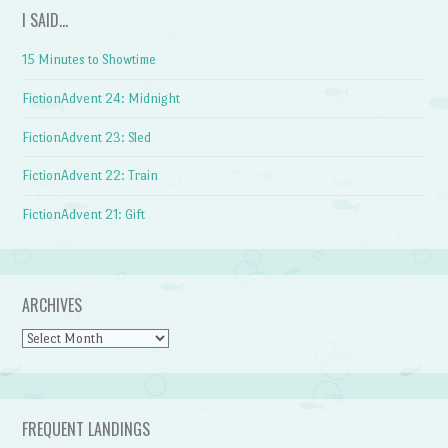
I SAID…
15 Minutes to Showtime
FictionAdvent 24: Midnight
FictionAdvent 23: Sled
FictionAdvent 22: Train
FictionAdvent 21: Gift
ARCHIVES
Archives
FREQUENT LANDINGS