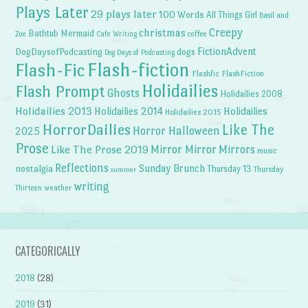
Plays Later
29 plays later
100 Words
All Things Girl
Basil and
Creepy
christmas
Bathtub Mermaid
Zoe
Cafe Writing
coffee
FictionAdvent
dogs
DogDaysofPodcasting
Dog Days of Podcasting
Flash-fiction
Flash-Fic
Flashfic
FlashFiction
Holidailies
Flash Prompt
Ghosts
Holidailies 2008
Holidailies 2013
Holidailies 2014
Holidailies
Holidailies 2015
HorrorDailies
Like The
Horror Halloween
2025
Prose
Like The Prose 2019
Mirror Mirror
Mirrors
music
Reflections
Sunday Brunch
nostalgia
Thursday 13
Thursday
summer
writing
weather
Thirteen
CATEGORICALLY
2018
(28)
2019
(31)