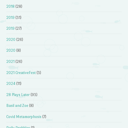
2018
(28)
2019
(31)
2019
(27)
2020
(26)
2020
(8)
2021
(26)
2021 CreativeFest
(3)
2024
(11)
28 Plays Later
(93)
Basil and Zoe
(8)
Covid Metamorphosis
(7)
Daily Drabbles
(1)