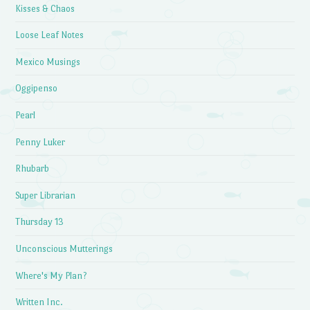
Kisses & Chaos
Loose Leaf Notes
Mexico Musings
Oggipenso
Pearl
Penny Luker
Rhubarb
Super Librarian
Thursday 13
Unconscious Mutterings
Where's My Plan?
Written Inc.