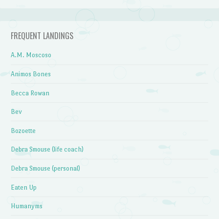
FREQUENT LANDINGS
A.M. Moscoso
Animos Bones
Becca Rowan
Bev
Bozoette
Debra Smouse (life coach)
Debra Smouse (personal)
Eaten Up
Humanyms