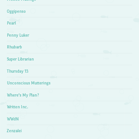
Oggipenso
Pearl
Penny Luker
Rhubarb
Super Librarian
Thursday 13
Unconscious Mutterings
Where's My Plan?
Written Inc.
WWdN
Zenzalei