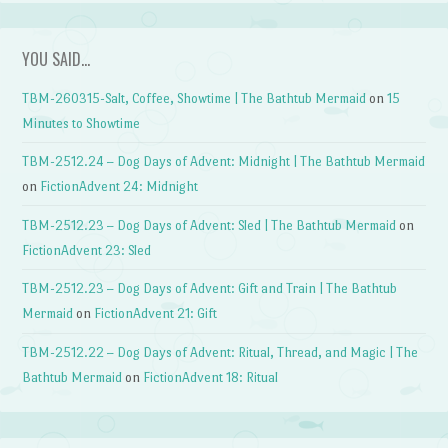
YOU SAID…
TBM-260315-Salt, Coffee, Showtime | The Bathtub Mermaid
on
15
Minutes to Showtime
TBM-2512.24 – Dog Days of Advent: Midnight | The Bathtub Mermaid
on
FictionAdvent 24: Midnight
TBM-2512.23 – Dog Days of Advent: Sled | The Bathtub Mermaid
on
FictionAdvent 23: Sled
TBM-2512.23 – Dog Days of Advent: Gift and Train | The Bathtub
Mermaid
on
FictionAdvent 21: Gift
TBM-2512.22 – Dog Days of Advent: Ritual, Thread, and Magic | The
Bathtub Mermaid
on
FictionAdvent 18: Ritual