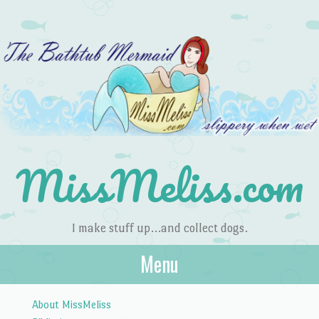
MissMeliss.com
I make stuff up…and collect dogs.
Menu
Skip to content
About MissMeliss