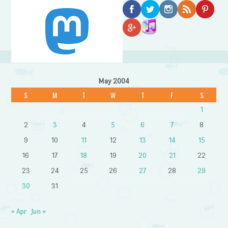
May 2004
S
M
T
W
T
F
S
1
2
3
4
5
6
7
8
9
10
11
12
13
14
15
16
17
18
19
20
21
22
23
24
25
26
27
28
29
30
31
« Apr
Jun »