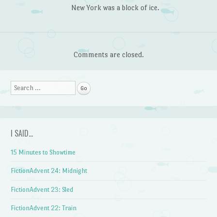
New York was a block of ice.
Comments are closed.
Search
I SAID…
15 Minutes to Showtime
FictionAdvent 24: Midnight
FictionAdvent 23: Sled
FictionAdvent 22: Train