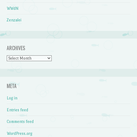
WWdN
Zenzalei
ARCHIVES
Archives
META
Log in
Entries feed
Comments feed
WordPress.org