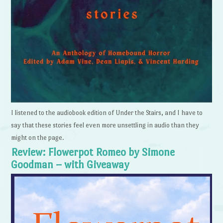
I listened to the audiobook edition of Under the Stairs, and I have to
say that these stories feel even more unsettling in audio than they
might on the page.
Review: Flowerpot Romeo by Simone
Goodman – with Giveaway