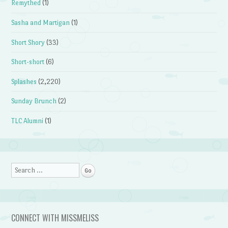
Remythed
(1)
Sasha and Martigan
(1)
Short Shory
(33)
Short-short
(6)
Splashes
(2,220)
Sunday Brunch
(2)
TLC Alumni
(1)
Search
CONNECT WITH MISSMELISS