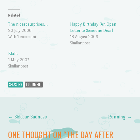
Related
The nicest surprises…
Happy Birthday (An Open
20 July 2006
Letter to Someone Dear)
With 1 comment
18 August 2006
Similar post
Blah.
1 May 2007
Similar post
SPLASHES
1 COMMENT
←
Sidebar Sadness
Running
→
Post navigation
ONE THOUGHT ON “
THE DAY AFTER