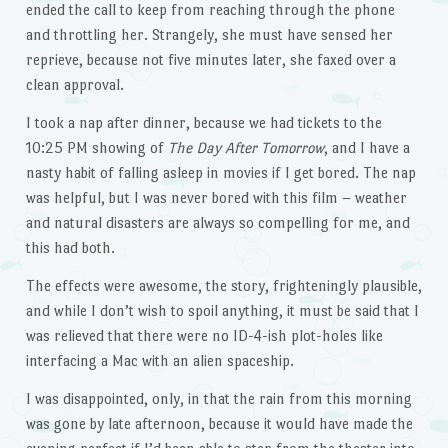
ended the call to keep from reaching through the phone
and throttling her. Strangely, she must have sensed her
reprieve, because not five minutes later, she faxed over a
clean approval.
I took a nap after dinner, because we had tickets to the
10:25 PM showing of
The Day After Tomorrow
, and I have a
nasty habit of falling asleep in movies if I get bored. The nap
was helpful, but I was never bored with this film – weather
and natural disasters are always so compelling for me, and
this had both.
The effects were awesome, the story, frighteningly plausible,
and while I don’t wish to spoil anything, it must be said that I
was relieved that there were no ID-4-ish plot-holes like
interfacing a Mac with an alien spaceship.
I was disappointed, only, in that the rain from this morning
was gone by late afternoon, because it would have made the