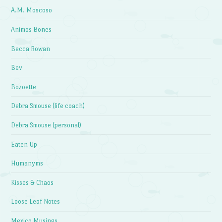
A.M. Moscoso
Animos Bones
Becca Rowan
Bev
Bozoette
Debra Smouse (life coach)
Debra Smouse (personal)
Eaten Up
Humanyms
Kisses & Chaos
Loose Leaf Notes
Mexico Musings