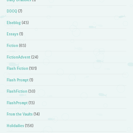
DDOQ
(7)
Elseblog
(43)
Essays
(1)
Fiction
(63)
FictionAdvent
(24)
Flash Fiction
(101)
Flash Prompt
(1)
FlashFiction
(30)
FlashPrompt
(13)
From the Vaults
(14)
Holidailies
(156)