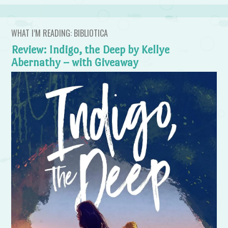
WHAT I’M READING: BIBLIOTICA
Review: Indigo, the Deep by Kellye
Abernathy – with Giveaway