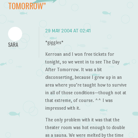
TOMORROW
”
29 MAY 2004 AT 02:41
*giggles*
SARA
Kerroan and I won free tickets for
tonight, so we went in to see The Day
After Tomorrow. It was a bit
disconserting, because I grew up in an
area where you’re taught how to survive
in all of those conditions—though not at
that extreme, of course. ^^ I was
impressed with it.
The only problem with it was that the
theater room was hot enough to double
as a sauna. We were melted by the time