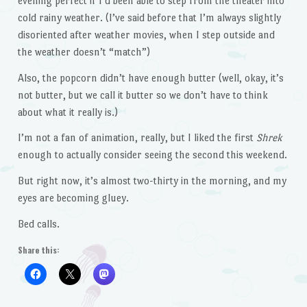
evening perfect if I’d been able to step from the theater into
cold rainy weather. (I’ve said before that I’m always slightly
disoriented after weather movies, when I step outside and
the weather doesn’t “match”)
Also, the popcorn didn’t have enough butter (well, okay, it’s
not butter, but we call it butter so we don’t have to think
about what it really is.)
I’m not a fan of animation, really, but I liked the first
Shrek
enough to actually consider seeing the second this weekend.
But right now, it’s almost two-thirty in the morning, and my
eyes are becoming gluey.
Bed calls.
Share this: