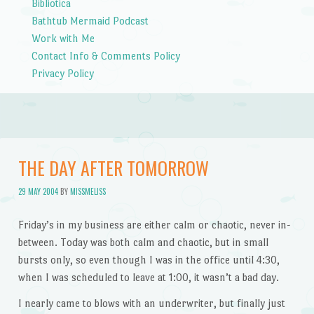
Bibliotica
Bathtub Mermaid Podcast
Work with Me
Contact Info & Comments Policy
Privacy Policy
THE DAY AFTER TOMORROW
29 MAY 2004
BY
MISSMELISS
Friday’s in my business are either calm or chaotic, never in-
between. Today was both calm and chaotic, but in small
bursts only, so even though I was in the office until 4:30,
when I was scheduled to leave at 1:00, it wasn’t a bad day.
I nearly came to blows with an underwriter, but finally just