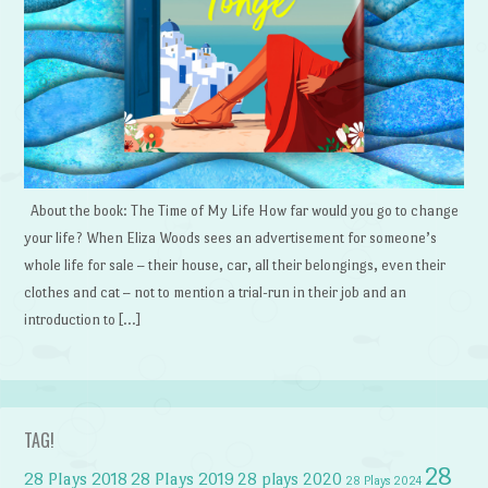
About the book: The Time of My Life How far would you go to change
your life? When Eliza Woods sees an advertisement for someone’s
whole life for sale – their house, car, all their belongings, even their
clothes and cat – not to mention a trial-run in their job and an
introduction to […]
TAG!
28
28 Plays 2018
28 Plays 2019
28 plays 2020
28 Plays 2024