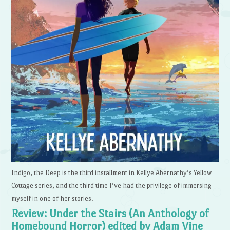
Indigo, the Deep is the third installment in Kellye Abernathy’s Yellow
Cottage series, and the third time I’ve had the privilege of immersing
myself in one of her stories.
Review: Under the Stairs (An Anthology of
Homebound Horror) edited by Adam Vine