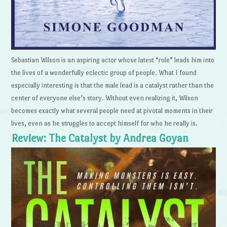
Sebastian Wilson is an aspiring actor whose latest “role” leads him into
the lives of a wonderfully eclectic group of people. What I found
especially interesting is that the male lead is a catalyst rather than the
center of everyone else’s story. Without even realizing it, Wilson
becomes exactly what several people need at pivotal moments in their
lives, even as he struggles to accept himself for who he really is.
Review: The Catalyst by Andrea Goyan