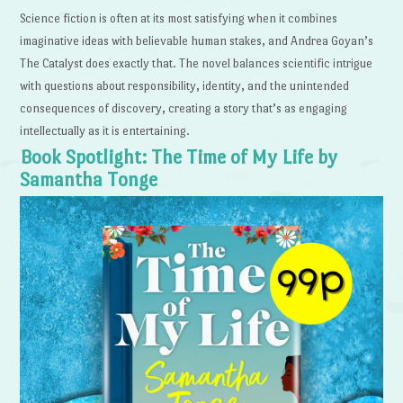
Science fiction is often at its most satisfying when it combines
imaginative ideas with believable human stakes, and Andrea Goyan’s
The Catalyst does exactly that. The novel balances scientific intrigue
with questions about responsibility, identity, and the unintended
consequences of discovery, creating a story that’s as engaging
intellectually as it is entertaining.
Book Spotlight: The Time of My Life by
Samantha Tonge