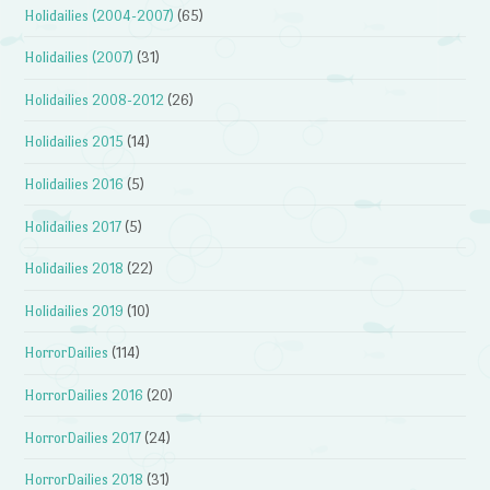
Holidailies (2004-2007)
(65)
Holidailies (2007)
(31)
Holidailies 2008-2012
(26)
Holidailies 2015
(14)
Holidailies 2016
(5)
Holidailies 2017
(5)
Holidailies 2018
(22)
Holidailies 2019
(10)
HorrorDailies
(114)
HorrorDailies 2016
(20)
HorrorDailies 2017
(24)
HorrorDailies 2018
(31)