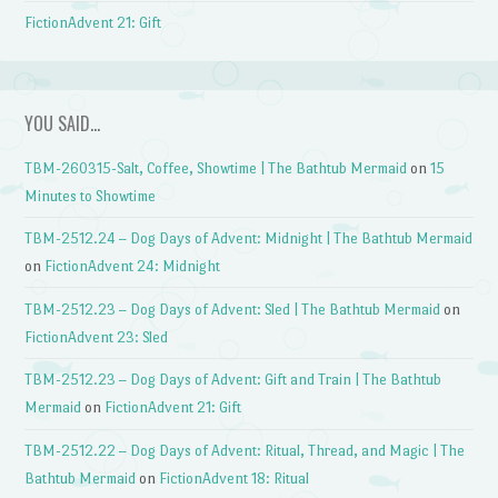
FictionAdvent 21: Gift
YOU SAID…
TBM-260315-Salt, Coffee, Showtime | The Bathtub Mermaid
on
15
Minutes to Showtime
TBM-2512.24 – Dog Days of Advent: Midnight | The Bathtub Mermaid
on
FictionAdvent 24: Midnight
TBM-2512.23 – Dog Days of Advent: Sled | The Bathtub Mermaid
on
FictionAdvent 23: Sled
TBM-2512.23 – Dog Days of Advent: Gift and Train | The Bathtub
Mermaid
on
FictionAdvent 21: Gift
TBM-2512.22 – Dog Days of Advent: Ritual, Thread, and Magic | The
Bathtub Mermaid
on
FictionAdvent 18: Ritual