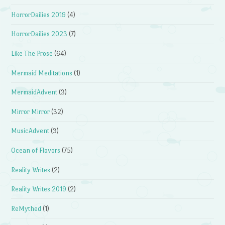
HorrorDailies 2019
(4)
HorrorDailies 2023
(7)
Like The Prose
(64)
Mermaid Meditations
(1)
MermaidAdvent
(3)
Mirror Mirror
(32)
MusicAdvent
(3)
Ocean of Flavors
(75)
Reality Writes
(2)
Reality Writes 2019
(2)
ReMythed
(1)