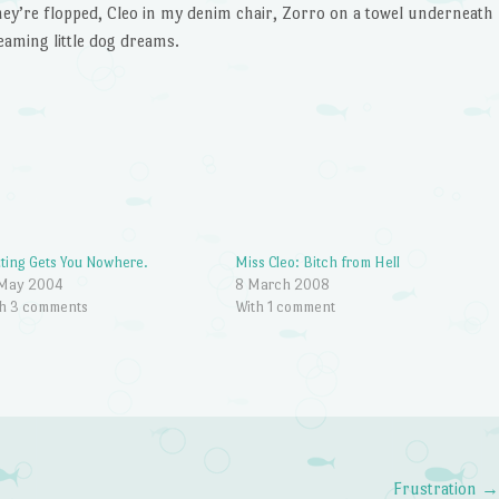
they’re flopped, Cleo in my denim chair, Zorro on a towel underneath
eaming little dog dreams.
ting Gets You Nowhere.
Miss Cleo: Bitch from Hell
 May 2004
8 March 2008
h 3 comments
With 1 comment
Frustration