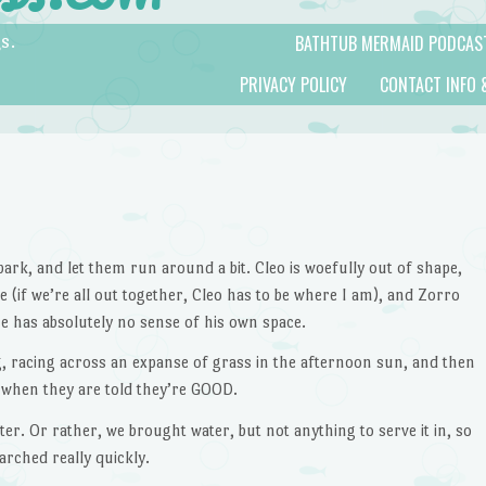
BATHTUB MERMAID PODCAS
s.
PRIVACY POLICY
CONTACT INFO 
ark, and let them run around a bit. Cleo is woefully out of shape,
 (if we’re all out together, Cleo has to be where I am), and Zorro
he has absolutely no sense of his own space.
og, racing across an expanse of grass in the afternoon sun, and then
when they are told they’re GOOD.
er. Or rather, we brought water, but not anything to serve it in, so
arched really quickly.