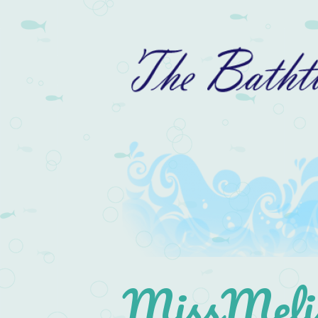
MissMelis