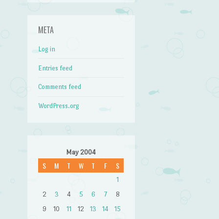
META
Log in
Entries feed
Comments feed
WordPress.org
May 2004
S
M
T
W
T
F
S
1
2
3
4
5
6
7
8
9
10
11
12
13
14
15