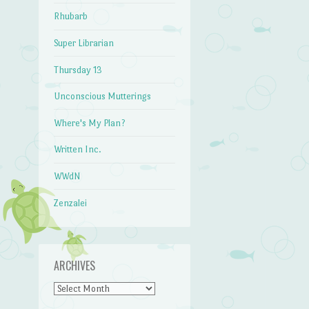
Rhubarb
Super Librarian
Thursday 13
Unconscious Mutterings
Where's My Plan?
Written Inc.
WWdN
Zenzalei
ARCHIVES
Archives