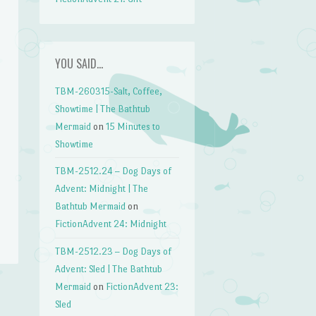
YOU SAID…
TBM-260315-Salt, Coffee,
Showtime | The Bathtub
Mermaid
on
15 Minutes to
Showtime
TBM-2512.24 – Dog Days of
Advent: Midnight | The
Bathtub Mermaid
on
FictionAdvent 24: Midnight
TBM-2512.23 – Dog Days of
Advent: Sled | The Bathtub
Mermaid
on
FictionAdvent 23:
Sled
→