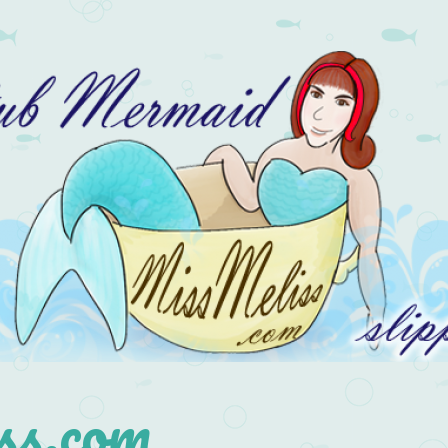
s.com