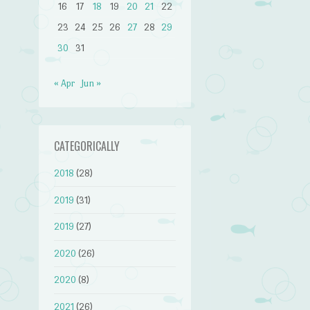
16
17
18
19
20
21
22
23
24
25
26
27
28
29
30
31
« Apr
Jun »
CATEGORICALLY
2018
(28)
2019
(31)
2019
(27)
2020
(26)
2020
(8)
2021
(26)