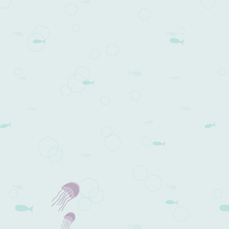
Post navigation