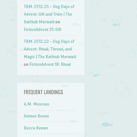
TBM-2512.23 – Dog Days of
Advent: Gift and Train | The
Bathtub Mermaid
on
FictionAdvent 21: Gift
TBM-2512.22 – Dog Days of
Advent: Ritual, Thread, and
Magic | The Bathtub Mermaid
on
FictionAdvent 18: Ritual
FREQUENT LANDINGS
A.M. Moscoso
Animos Bones
Becca Rowan