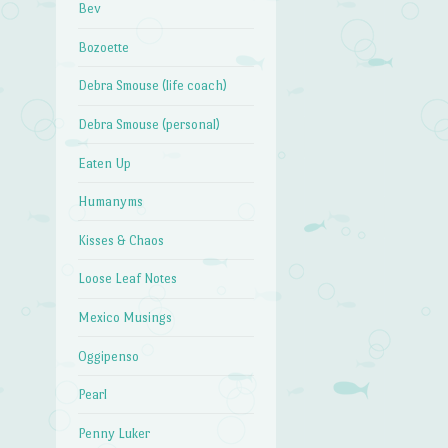
Bev
Bozoette
Debra Smouse (life coach)
Debra Smouse (personal)
Eaten Up
Humanyms
Kisses & Chaos
Loose Leaf Notes
Mexico Musings
Oggipenso
Pearl
Penny Luker