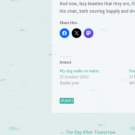
And now, lazy beasties that they are, 
the chair, both snoring happily and dr
Share this:
Related
My dog walks on water.
Pou
21 October 2002
21
Similar post
Wit
SPLASHES
←
The Day After Tomorrow