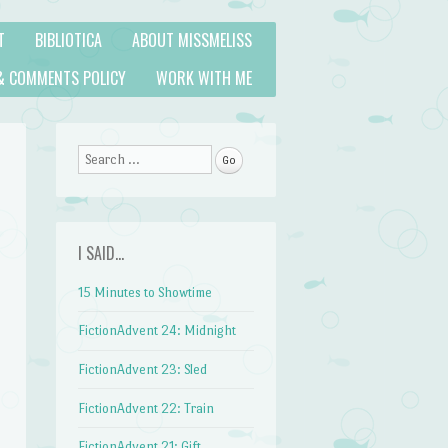
T
BIBLIOTICA
ABOUT MISSMELISS
& COMMENTS POLICY
WORK WITH ME
Search
I SAID…
15 Minutes to Showtime
FictionAdvent 24: Midnight
FictionAdvent 23: Sled
FictionAdvent 22: Train
FictionAdvent 21: Gift