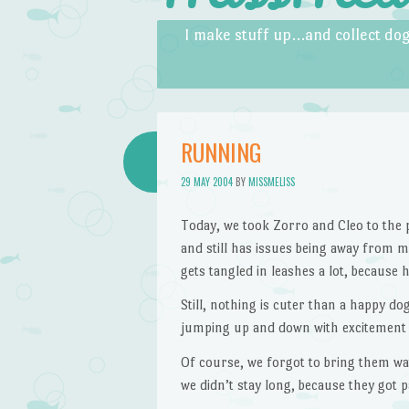
Skip to content
Menu
I make stuff up…and collect dog
RUNNING
29 MAY 2004
BY
MISSMELISS
Today, we took Zorro and Cleo to the p
and still has issues being away from me
gets tangled in leashes a lot, because 
Still, nothing is cuter than a happy d
jumping up and down with excitement 
Of course, we forgot to bring them wat
we didn’t stay long, because they got p