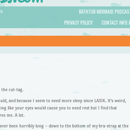
BATHTUB MERMAID PODCAS
s.
PRIVACY POLICY
CONTACT INFO 
 the cut-tag.
could, and because I seem to need more sleep since LASIK. It's weird,
ing like your eyes would cause you to need rest but I find that
es me. A lot.
ever been horribly long – down to the bottom of my bra-strap at the