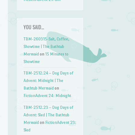
YOU SAID…
TBM-260315-Salt, Coffee,
Showtime | The Bathtub
Mermaid
on
15 Minutes to
Showtime
TBM-2512.24 – Dog Days of
Advent: Midnight | The
Bathtub Mermaid
on
FictionAdvent 24: Midnight
TBM-2512.23 – Dog Days of
Advent: Sled | The Bathtub
Mermaid
on
FictionAdvent 23:
Sled