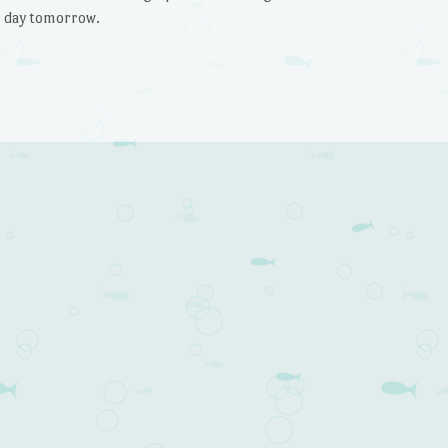
l day tomorrow.