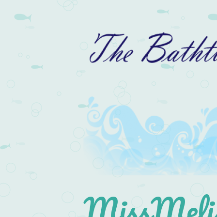
MissMelis