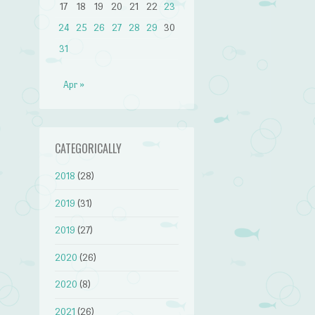
17
18
19
20
21
22
23
24
25
26
27
28
29
30
31
Apr »
CATEGORICALLY
2018
(28)
2019
(31)
2019
(27)
2020
(26)
2020
(8)
2021
(26)