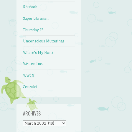
Rhubarb
Super Librarian
Thursday 13
Unconscious Mutterings
Where's My Plan?
Written Inc.
WWdN
Zenzalei
ARCHIVES
Archives