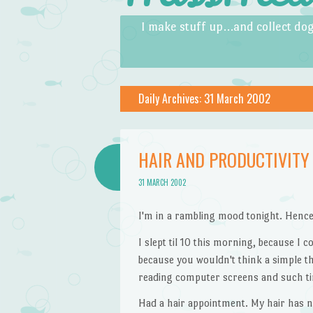
Skip to content
Menu
I make stuff up…and collect dog
Daily Archives:
31 March 2002
HAIR AND PRODUCTIVITY
31 MARCH 2002
I'm in a rambling mood tonight. Hence
I slept til 10 this morning, because I 
because you wouldn't think a simple th
reading computer screens and such tir
Had a hair appointment. My hair has n