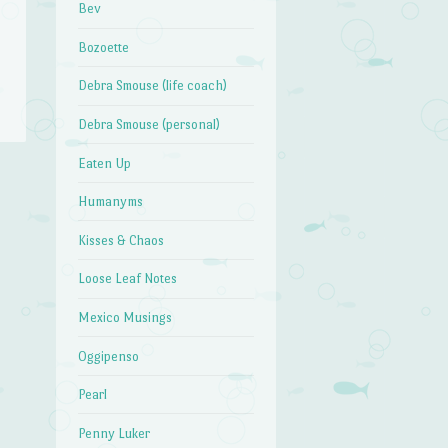
Bev
Bozoette
Debra Smouse (life coach)
Debra Smouse (personal)
Eaten Up
Humanyms
Kisses & Chaos
Loose Leaf Notes
Mexico Musings
Oggipenso
Pearl
Penny Luker