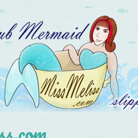
s.com