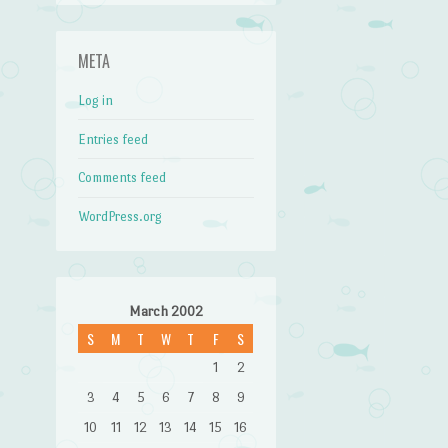
META
Log in
Entries feed
Comments feed
WordPress.org
March 2002
S
M
T
W
T
F
S
1
2
3
4
5
6
7
8
9
10
11
12
13
14
15
16