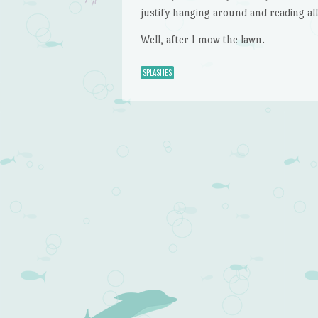
justify hanging around and reading al
Well, after I mow the lawn.
SPLASHES
Post navigation