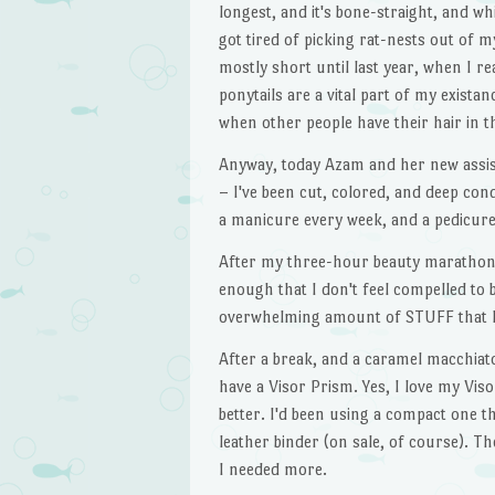
longest, and it's bone-straight, and whil
got tired of picking rat-nests out of my
mostly short until last year, when I rea
ponytails are a vital part of my exista
when other people have their hair in th
Anyway, today Azam and her new assist
– I've been cut, colored, and deep con
a manicure every week, and a pedicur
After my three-hour beauty marathon, I
enough that I don't feel compelled to 
overwhelming amount of STUFF that h
After a break, and a caramel macchiato
have a Visor Prism. Yes, I love my Vi
better. I'd been using a compact one the
leather binder (on sale, of course). T
I needed more.