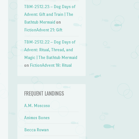
TBM-2512.23 – Dog Days of
Advent: Gift and Train | The
Bathtub Mermaid
on
FictionAdvent 21: Gift
TBM-2512.22 – Dog Days of
Advent: Ritual, Thread, and
Magic | The Bathtub Mermaid
on
FictionAdvent 18: Ritual
FREQUENT LANDINGS
A.M. Moscoso
Animos Bones
Becca Rowan