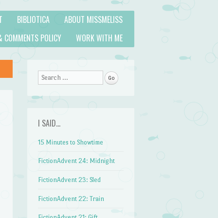
T
BIBLIOTICA
ABOUT MISSMELISS
& COMMENTS POLICY
WORK WITH ME
Search
I SAID…
15 Minutes to Showtime
FictionAdvent 24: Midnight
FictionAdvent 23: Sled
FictionAdvent 22: Train
FictionAdvent 21: Gift