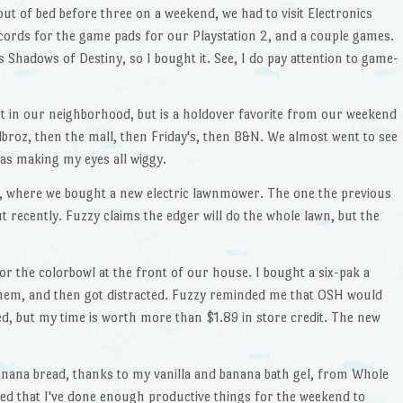
ut of bed before three on a weekend, we had to visit Electronics
ords for the game pads for our Playstation 2, and a couple games.
 Shadows of Destiny, so I bought it. See, I do pay attention to game-
not in our neighborhood, but is a holdover favorite from our weekend
dbroz, then the mall, then Friday's, then B&N. We almost went to see
was making my eyes all wiggy.
H, where we bought a new electric lawnmower. The one the previous
 recently. Fuzzy claims the edger will do the whole lawn, but the
or the colorbowl at the front of our house. I bought a six-pak a
them, and then got distracted. Fuzzy reminded me that OSH would
ed, but my time is worth more than $1.89 in store credit. The new
 banana bread, thanks to my vanilla and banana bath gel, from Whole
fied that I've done enough productive things for the weekend to