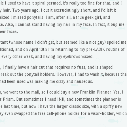
e I used to have it spiral permed, it's really too fine for that, and I
 hair. Two years ago, I cut it excruciatingly short, and I'd left it
lized I missed ponytails. I am, after all, a true geek girl, and
nce. Also, I cannot stand having my hair in my face. In fact, it bug me
eir faces.
ant (whose name I didn't get, but seemed like a nice guy) spoiled me
ditioned, and on April 13th I'm returning to my pre-LASIK routine of
e every other week, and having my eyebrows waxed.
 finally have a hair cut that requires no fuss, and is shaped
break out the ponytail holders. However, I had to wash it, because the
ad been used was making me dizzy and nauseous.
, we went to the mall, so I could buy a new Franklin Planner. Yes, I
sor Prism. But sometimes I need INK, and sometimes the planner is
 last time, but now I have the larger classic size, with a spiffy new
hey even swapped the free cell-phone holder for a visor-holder, which