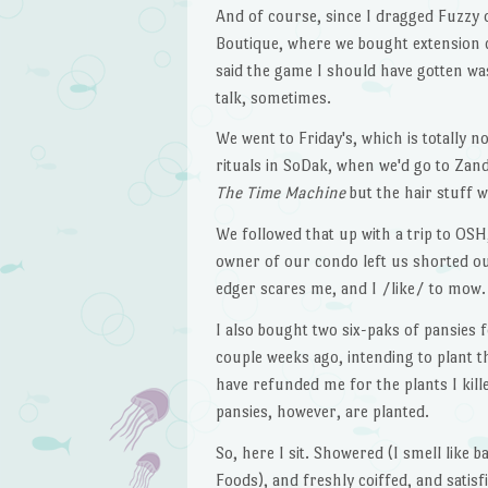
And of course, since I dragged Fuzzy o
Boutique, where we bought extension c
said the game I should have gotten was
talk, sometimes.
We went to Friday's, which is totally 
rituals in SoDak, when we'd go to Zan
The Time Machine
but the hair stuff 
We followed that up with a trip to OS
owner of our condo left us shorted out
edger scares me, and I /like/ to mow.
I also bought two six-paks of pansies f
couple weeks ago, intending to plant 
have refunded me for the plants I kill
pansies, however, are planted.
So, here I sit. Showered (I smell like
Foods), and freshly coiffed, and satis