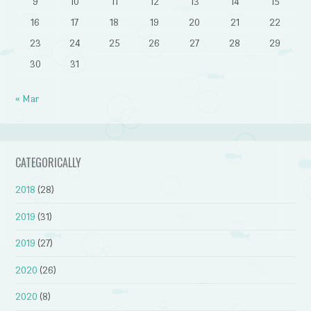
9
10
11
12
13
14
15
16
17
18
19
20
21
22
23
24
25
26
27
28
29
30
31
« Mar
CATEGORICALLY
2018
(28)
2019
(31)
2019
(27)
2020
(26)
2020
(8)