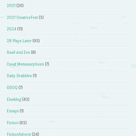
2021
(26)
2021 CreativeFest
(3)
2024
(11)
28 Plays Later
(93)
Basil and Zoe
(8)
Covid Metamorphosis
(7)
Daily Drabbles
(1)
DDOQ
(7)
Elseblog
(43)
Essays
(1)
Fiction
(63)
FictionAdvent
(24)