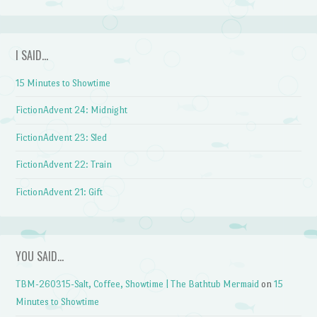
I SAID…
15 Minutes to Showtime
FictionAdvent 24: Midnight
FictionAdvent 23: Sled
FictionAdvent 22: Train
FictionAdvent 21: Gift
YOU SAID…
TBM-260315-Salt, Coffee, Showtime | The Bathtub Mermaid
on
15
Minutes to Showtime