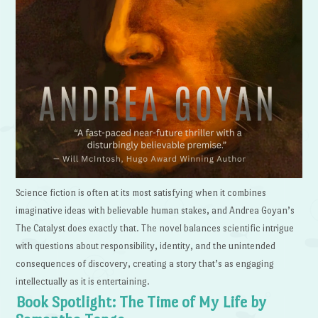
Science fiction is often at its most satisfying when it combines
imaginative ideas with believable human stakes, and Andrea Goyan’s
The Catalyst does exactly that. The novel balances scientific intrigue
with questions about responsibility, identity, and the unintended
consequences of discovery, creating a story that’s as engaging
intellectually as it is entertaining.
Book Spotlight: The Time of My Life by