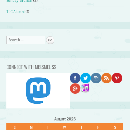
Sunday Brunch
(2)
TLC Alumni
(1)
Search
CONNECT WITH MISSMELISS
August 2026
S
M
T
W
T
F
S