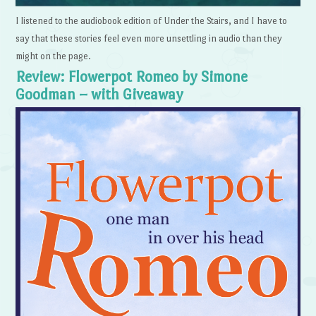
I listened to the audiobook edition of Under the Stairs, and I have to
say that these stories feel even more unsettling in audio than they
might on the page.
Review: Flowerpot Romeo by Simone
Goodman – with Giveaway