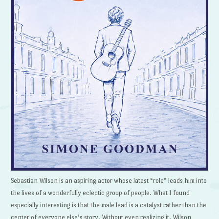
Sebastian Wilson is an aspiring actor whose latest “role” leads him into
the lives of a wonderfully eclectic group of people. What I found
especially interesting is that the male lead is a catalyst rather than the
center of everyone else’s story. Without even realizing it, Wilson