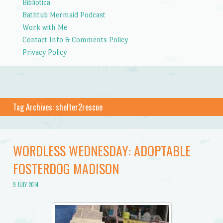
Bibliotica
Bathtub Mermaid Podcast
Work with Me
Contact Info & Comments Policy
Privacy Policy
Tag Archives:
shelter2rescue
WORDLESS WEDNESDAY: ADOPTABLE
FOSTERDOG MADISON
9 JULY 2014