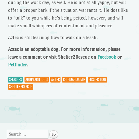
during the work day, as well. He is not at all yappy, but will
offer a proper bark if the situation warrants it. He does like
to “talk” to you while he’s being petted, however, and will
make small whimpers of contentment and pleasure.
Aztec is still learning how to walk on a leash.
Aztec is an adoptable dog. For more information, please
leave a comment or visit Shelter2Rescue on
Facebook
or
Petfinder
.
SPLASHES
ADOPTABLE DOG
AZTEC
CHIHUAHUA MIX
FOSTER DOG
SHELTER2RESCUE
Post navigation
Search