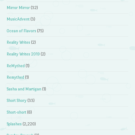
Mirror Mirror
(32)
MusicAdvent
(3)
Ocean of Flavors
(75)
Reality Writes
(2)
Reality Writes 2019
(2)
ReMythed
(1)
Remythed
(1)
Sasha and Martigan
(1)
Short Shory
(33)
Short-short
(6)
Splashes
(2,220)