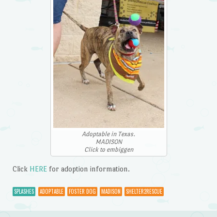
Adoptable in Texas.
MADISON
Click to embiggen
Click
HERE
for adoption information.
SPLASHES
ADOPTABLE
FOSTER DOG
MADISON
SHELTER2RESCUE