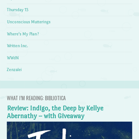
Thursday 13
Unconscious Mutterings
Where's My Plan?
Written Inc.
WWdN
Zenzalei
WHAT I’M READING: BIBLIOTICA
Review: Indigo, the Deep by Kellye
Abernathy – with Giveaway