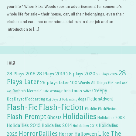
your life? When Eliza Woods sees an advertisement for someone’s
whole life for sale – their house, car, all their belongings, even their
clothes and cat – not to mention a trial-run in their job and an
introduction to […]
TAG!
28
28 Plays 2018
28 Plays 2019
28 plays 2020
28 Plays 2024
Plays Later
29 plays later
100 Words
All Things Girl
Basil and
Creepy
christmas
Bathtub Mermaid
Zoe
Cafe Writing
coffee
FictionAdvent
dogs
DogDaysofPodcasting
Dog Days of Podcasting
Flash-fiction
Flash-Fic
Flashfic
FlashFiction
Holidailies
Flash Prompt
Ghosts
Holidailies 2008
Holidailies 2013
Holidailies 2014
Holidailies
Holidailies 2015
HorrorDailies
Like The
Horror Halloween
2025