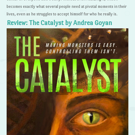
becomes exactly what several people need at pivotal moments in their
lives, even as he struggles to accept himself for who he really is.
Review: The Catalyst by Andrea Goyan