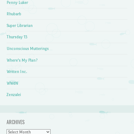
Penny Luker
Rhubarb
Super Librarian
Thursday 13
Unconscious Mutterings
Where's My Plan?
Written Inc.
WWdN
Zenzalei
ARCHIVES
Archives