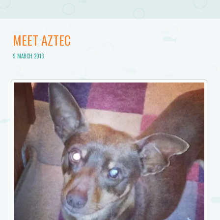
MEET AZTEC
9 MARCH 2013