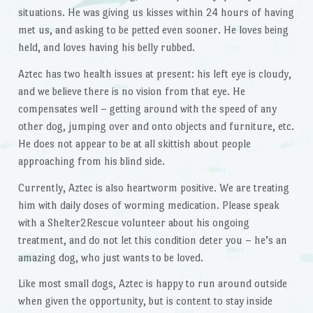
situations. He was giving us kisses within 24 hours of having
met us, and asking to be petted even sooner. He loves being
held, and loves having his belly rubbed.
Aztec has two health issues at present: his left eye is cloudy,
and we believe there is no vision from that eye. He
compensates well – getting around with the speed of any
other dog, jumping over and onto objects and furniture, etc.
He does not appear to be at all skittish about people
approaching from his blind side.
Currently, Aztec is also heartworm positive. We are treating
him with daily doses of worming medication. Please speak
with a Shelter2Rescue volunteer about his ongoing
treatment, and do not let this condition deter you – he’s an
amazing dog, who just wants to be loved.
Like most small dogs, Aztec is happy to run around outside
when given the opportunity, but is content to stay inside