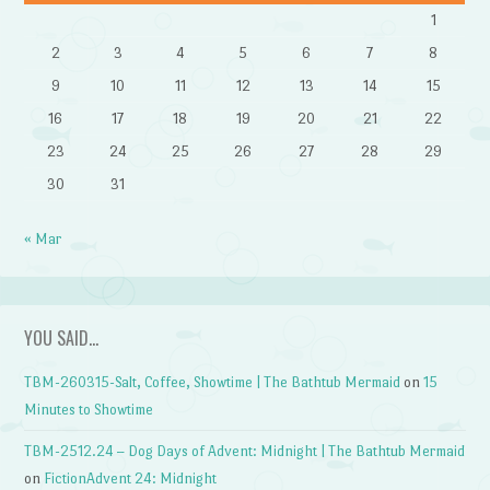
1
2
3
4
5
6
7
8
9
10
11
12
13
14
15
16
17
18
19
20
21
22
23
24
25
26
27
28
29
30
31
« Mar
YOU SAID…
TBM-260315-Salt, Coffee, Showtime | The Bathtub Mermaid
on
15
Minutes to Showtime
TBM-2512.24 – Dog Days of Advent: Midnight | The Bathtub Mermaid
on
FictionAdvent 24: Midnight