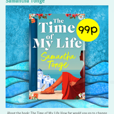
Samantha Tonge
About the book: The Time of My Life How far would you go to change