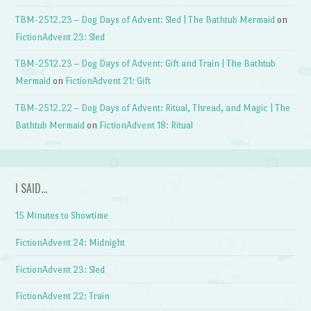
TBM-2512.23 – Dog Days of Advent: Sled | The Bathtub Mermaid
on
FictionAdvent 23: Sled
TBM-2512.23 – Dog Days of Advent: Gift and Train | The Bathtub
Mermaid
on
FictionAdvent 21: Gift
TBM-2512.22 – Dog Days of Advent: Ritual, Thread, and Magic | The
Bathtub Mermaid
on
FictionAdvent 18: Ritual
I SAID…
15 Minutes to Showtime
FictionAdvent 24: Midnight
FictionAdvent 23: Sled
FictionAdvent 22: Train