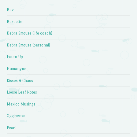
Bev
Bozoette
Debra Smouse (life coach)
Debra Smouse (personal)
Eaten Up
Humanyms
Kisses & Chaos
Loose Leaf Notes
Mexico Musings
Oggipenso
Pearl