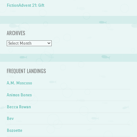
FictionAdvent 21: Gift
ARCHIVES
Archives
FREQUENT LANDINGS
A.M. Moscoso
Animos Bones
Becca Rowan
Bev
Bozoette