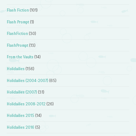
Flash Fiction
(101)
Flash Prompt
(1)
FlashFiction
(30)
FlashPrompt
(13)
From the Vaults
(14)
Holidailies
(156)
Holidailies (2004-2007)
(65)
Holidailies (2007)
(31)
Holidailies 2008-2012
(26)
Holidailies 2015
(14)
Holidailies 2016
(5)