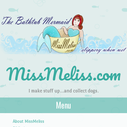
MissMeliss.com
I make stuff up…and collect dogs.
Menu
Skip to content
About MissMeliss