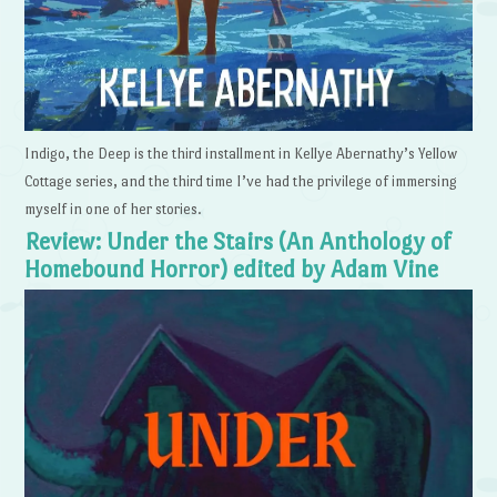
Indigo, the Deep is the third installment in Kellye Abernathy’s Yellow
Cottage series, and the third time I’ve had the privilege of immersing
myself in one of her stories.
Review: Under the Stairs (An Anthology of
Homebound Horror) edited by Adam Vine