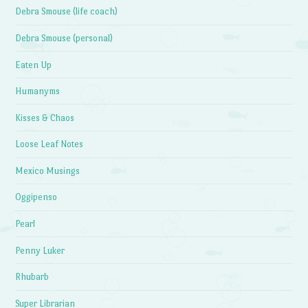
Debra Smouse (life coach)
Debra Smouse (personal)
Eaten Up
Humanyms
Kisses & Chaos
Loose Leaf Notes
Mexico Musings
Oggipenso
Pearl
Penny Luker
Rhubarb
Super Librarian