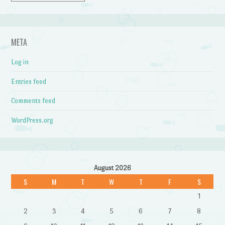
META
Log in
Entries feed
Comments feed
WordPress.org
August 2026
S
M
T
W
T
F
S
1
2
3
4
5
6
7
8