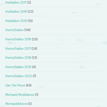
Holidailies 2017
(5)
Holidailies 2018
(22)
Holidailies 2019
(10)
HorrorDailies
(114)
HorrorDailies 2016
(20)
HorrorDailies 2017
(24)
HorrorDailies 2018
(31)
HorrorDailies 2019
(4)
HorrorDailies 2023
(7)
Like The Prose
(64)
Mermaid Meditations
(1)
MermaidAdvent
(3)