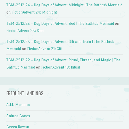
TBM-2512.24 – Dog Days of Advent: Midnight | The Bathtub Mermaid
on
FictionAdvent 24: Midnight
TBM-2512.23 – Dog Days of Advent: Sled | The Bathtub Mermaid
on
FictionAdvent 23: Sled
TBM-2512.23 – Dog Days of Advent: Gift and Train | The Bathtub
Mermaid
on
FictionAdvent 21: Gift
TBM-2512.22 – Dog Days of Advent: Ritual, Thread, and Magic | The
Bathtub Mermaid
on
FictionAdvent 18: Ritual
FREQUENT LANDINGS
A.M. Moscoso
Animos Bones
Becca Rowan