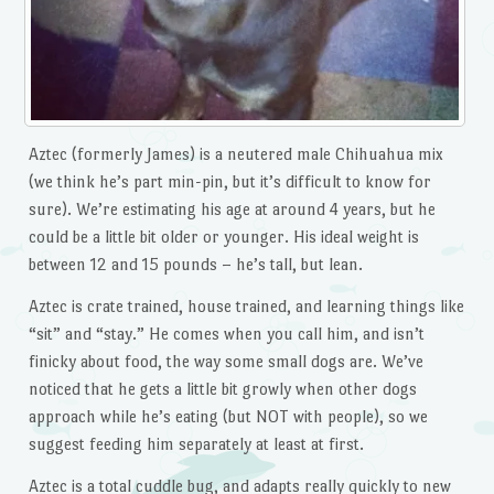
Aztec (formerly James) is a neutered male Chihuahua mix
(we think he’s part min-pin, but it’s difficult to know for
sure). We’re estimating his age at around 4 years, but he
could be a little bit older or younger. His ideal weight is
between 12 and 15 pounds – he’s tall, but lean.
Aztec is crate trained, house trained, and learning things like
“sit” and “stay.” He comes when you call him, and isn’t
finicky about food, the way some small dogs are. We’ve
noticed that he gets a little bit growly when other dogs
approach while he’s eating (but NOT with people), so we
suggest feeding him separately at least at first.
Aztec is a total cuddle bug, and adapts really quickly to new