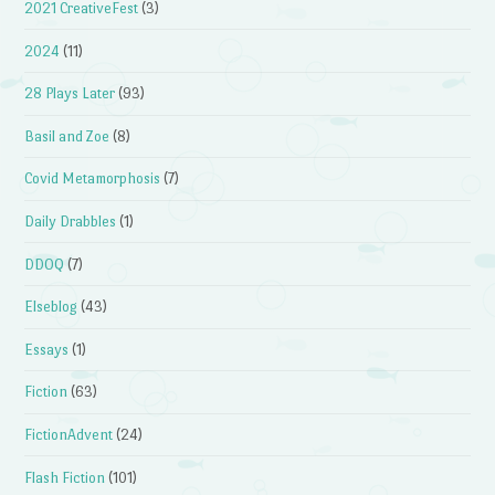
2021 CreativeFest
(3)
2024
(11)
28 Plays Later
(93)
Basil and Zoe
(8)
Covid Metamorphosis
(7)
Daily Drabbles
(1)
DDOQ
(7)
Elseblog
(43)
Essays
(1)
Fiction
(63)
FictionAdvent
(24)
Flash Fiction
(101)