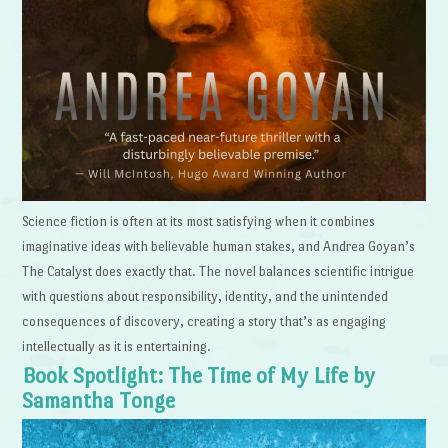
Science fiction is often at its most satisfying when it combines
imaginative ideas with believable human stakes, and Andrea Goyan’s
The Catalyst does exactly that. The novel balances scientific intrigue
with questions about responsibility, identity, and the unintended
consequences of discovery, creating a story that’s as engaging
intellectually as it is entertaining.
Book Spotlight: The Time of My Life by
Samantha Tonge