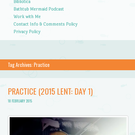
Bibliotica
Bathtub Mermaid Podcast
Work with Me
Contact Info & Comments Policy
Privacy Policy
Tag Archives:
Practice
PRACTICE (2015 LENT: DAY 1)
18 FEBRUARY 2015