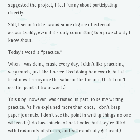
suggested the project, I feel funny about participating
directly.
Still, I seem to like having some degree of external
accountability, even if it’s only committing to a project only I
know about.
Today’s word is “practice.”
When I was doing music every day, I didn’t like practicing
very much, just like I never liked doing homework, but at
least now I recognize the value in the former. (I still don’t
see the point of homework.)
This blog, however, was created, in part, to be my writing
practice. As I’ve explained more than once, I don’t keep
paper journals. I don’t see the point in writing things no one
will read. (I do have stacks of notebooks, but they’re filled
with fragments of stories, and will eventually get used.)