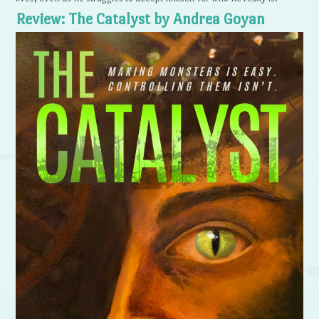
Review: The Catalyst by Andrea Goyan