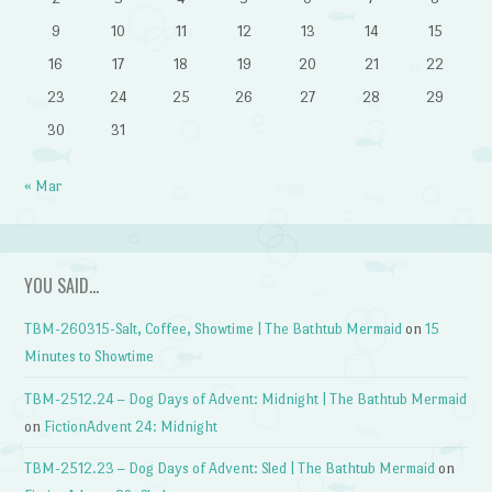
9
10
11
12
13
14
15
16
17
18
19
20
21
22
23
24
25
26
27
28
29
30
31
« Mar
YOU SAID…
TBM-260315-Salt, Coffee, Showtime | The Bathtub Mermaid
on
15
Minutes to Showtime
TBM-2512.24 – Dog Days of Advent: Midnight | The Bathtub Mermaid
on
FictionAdvent 24: Midnight
TBM-2512.23 – Dog Days of Advent: Sled | The Bathtub Mermaid
on