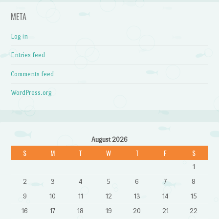
META
Log in
Entries feed
Comments feed
WordPress.org
August 2026
S
M
T
W
T
F
S
1
2
3
4
5
6
7
8
9
10
11
12
13
14
15
16
17
18
19
20
21
22