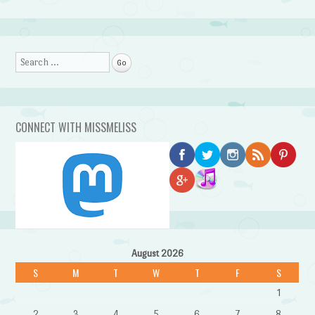
Search
CONNECT WITH MISSMELISS
August 2026
S
M
T
W
T
F
S
1
2
3
4
5
6
7
8