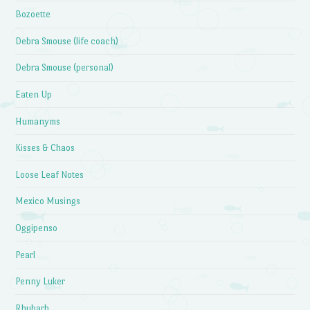
Bozoette
Debra Smouse (life coach)
Debra Smouse (personal)
Eaten Up
Humanyms
Kisses & Chaos
Loose Leaf Notes
Mexico Musings
Oggipenso
Pearl
Penny Luker
Rhubarb