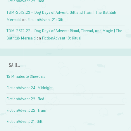
FictionAdvent 23: Sled
TBM-2512.23 – Dog Days of Advent: Gift and Train | The Bathtub
Mermaid
on
FictionAdvent 21: Gift
TBM-2512.22 – Dog Days of Advent: Ritual, Thread, and Magic | The
Bathtub Mermaid
on
FictionAdvent 18: Ritual
I SAID…
15 Minutes to Showtime
FictionAdvent 24: Midnight
FictionAdvent 23: Sled
FictionAdvent 22: Train
FictionAdvent 21: Gift