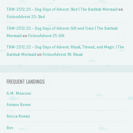
TBM-2512.23 – Dog Days of Advent: Sled | The Bathtub Mermaid
on
FictionAdvent 23: Sled
TBM-2512.23 – Dog Days of Advent: Gift and Train | The Bathtub
Mermaid
on
FictionAdvent 21: Gift
TBM-2512.22 – Dog Days of Advent: Ritual, Thread, and Magic | The
Bathtub Mermaid
on
FictionAdvent 18: Ritual
FREQUENT LANDINGS
A.M. Moscoso
Animos Bones
Becca Rowan
Bev