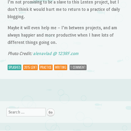
I’m not promising to be a slave to this Lenten project, but I
don’t think it would hurt me to return to a practice of daily
blogging.
Maybe it will even help me – I’m between projects, and am
always happier and more productive when I have lots of
different things going on.
Photo Credit:
alenavlad @ 123RF.com
SPLASHES
2015 LENT
PRACTICE
WRITING
1 COMMENT
Post navigation
Search