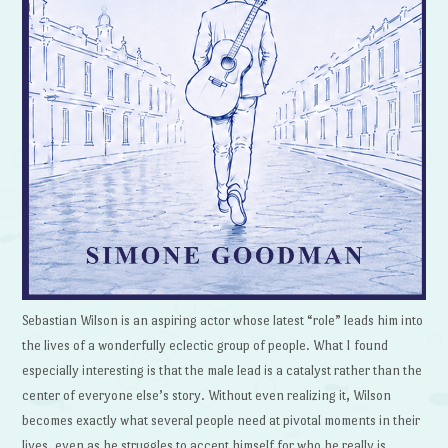
Sebastian Wilson is an aspiring actor whose latest “role” leads him into
the lives of a wonderfully eclectic group of people. What I found
especially interesting is that the male lead is a catalyst rather than the
center of everyone else’s story. Without even realizing it, Wilson
becomes exactly what several people need at pivotal moments in their
lives, even as he struggles to accept himself for who he really is.