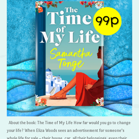
About the book: The Time of My Life How far would you go to change
your life? When Eliza Woods sees an advertisement for someone’s
whole life for sale – their house, car, all their belongings, even their