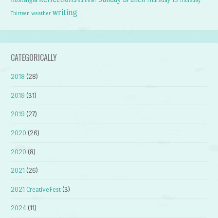
summer
writing
weather
Thirteen
CATEGORICALLY
2018
(28)
2019
(31)
2019
(27)
2020
(26)
2020
(8)
2021
(26)
2021 CreativeFest
(3)
2024
(11)