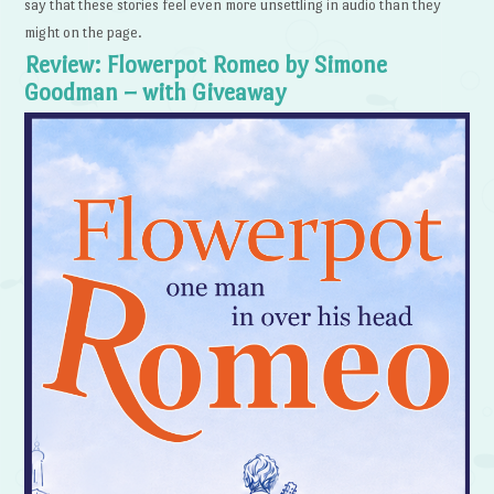
say that these stories feel even more unsettling in audio than they
might on the page.
Review: Flowerpot Romeo by Simone
Goodman – with Giveaway