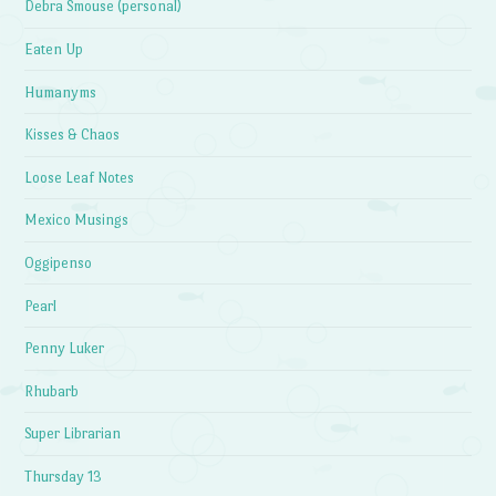
Debra Smouse (personal)
Eaten Up
Humanyms
Kisses & Chaos
Loose Leaf Notes
Mexico Musings
Oggipenso
Pearl
Penny Luker
Rhubarb
Super Librarian
Thursday 13