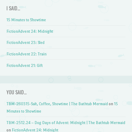
I SAID…
15 Minutes to Showtime
FictionAdvent 24: Midnight
FictionAdvent 23: Sled
FictionAdvent 22: Train
FictionAdvent 21: Gift
YOU SAID…
TBM-260315-Salt, Coffee, Showtime | The Bathtub Mermaid
on
15
Minutes to Showtime
TBM-2512.24 – Dog Days of Advent: Midnight | The Bathtub Mermaid
on
FictionAdvent 24: Midnight