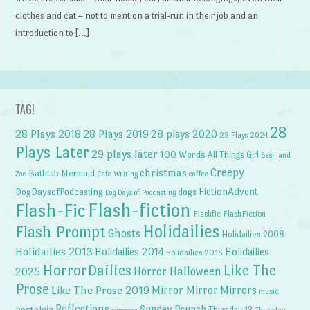
clothes and cat – not to mention a trial-run in their job and an
introduction to […]
TAG!
28
28 Plays 2018
28 Plays 2019
28 plays 2020
28 Plays 2024
Plays Later
29 plays later
100 Words
All Things Girl
Basil and
Creepy
christmas
Bathtub Mermaid
Zoe
Cafe Writing
coffee
FictionAdvent
dogs
DogDaysofPodcasting
Dog Days of Podcasting
Flash-fiction
Flash-Fic
Flashfic
FlashFiction
Holidailies
Flash Prompt
Ghosts
Holidailies 2008
Holidailies 2013
Holidailies 2014
Holidailies
Holidailies 2015
HorrorDailies
Like The
Horror Halloween
2025
Prose
Like The Prose 2019
Mirror Mirror
Mirrors
music
Reflections
Sunday Brunch
nostalgia
Thursday 13
Thursday