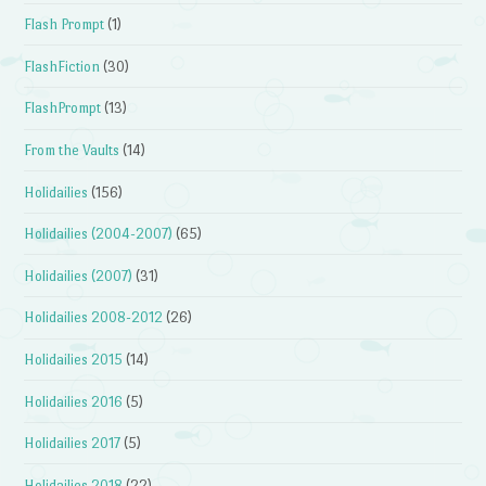
Flash Prompt
(1)
FlashFiction
(30)
FlashPrompt
(13)
From the Vaults
(14)
Holidailies
(156)
Holidailies (2004-2007)
(65)
Holidailies (2007)
(31)
Holidailies 2008-2012
(26)
Holidailies 2015
(14)
Holidailies 2016
(5)
Holidailies 2017
(5)
Holidailies 2018
(22)