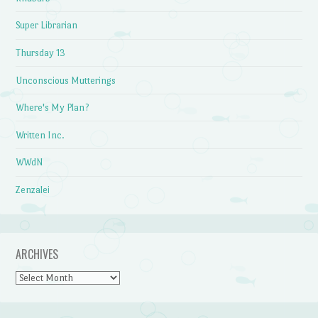
Super Librarian
Thursday 13
Unconscious Mutterings
Where's My Plan?
Written Inc.
WWdN
Zenzalei
ARCHIVES
Archives