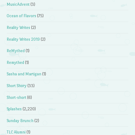
MusicAdvent
(3)
Ocean of Flavors
(75)
Reality Writes
(2)
Reality Writes 2019
(2)
ReMythed
(1)
Remythed
(1)
Sasha and Martigan
(1)
Short Shory
(33)
Short-short
(6)
Splashes
(2,220)
Sunday Brunch
(2)
TLC Alumni
(1)