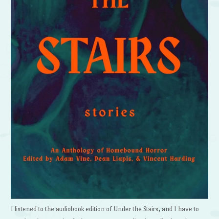
I listened to the audiobook edition of Under the Stairs, and I have to