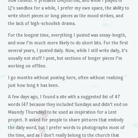
now closed). It predates LiveJournal, and while I played in
LJ’s sandbox for a while, I prefer my own space, the ability to
write short pieces or long pieces as the mood strikes, and
the lack of high-schoolish drama.
For the longest time, everything I posted was essay-length,
and now I’m much more likely to do short bits. For the first
several years, I posted daily. Now, while I still write daily, it’s
usually not stuff I post, but sections of longer pieces I’m
working on offline.
I go months without posting here, often without realizing
just how long it has been.
A few days ago, I found a site with a suggested list of 47
words (47 because they included Sundays and didn’t end on
Maundy Thursday) to be used as inspiration for a Lent
project. It asked for people to share pictures that embody
the daily word, but I prefer words to photographs most of
the time, and as I don’t really belong to the church that