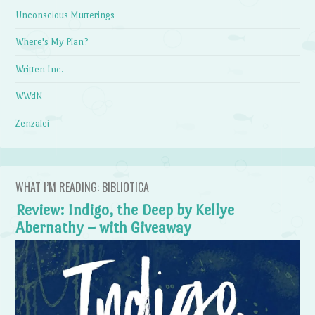
Unconscious Mutterings
Where's My Plan?
Written Inc.
WWdN
Zenzalei
WHAT I’M READING: BIBLIOTICA
Review: Indigo, the Deep by Kellye
Abernathy – with Giveaway