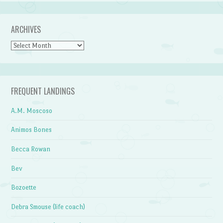
ARCHIVES
Archives
FREQUENT LANDINGS
A.M. Moscoso
Animos Bones
Becca Rowan
Bev
Bozoette
Debra Smouse (life coach)