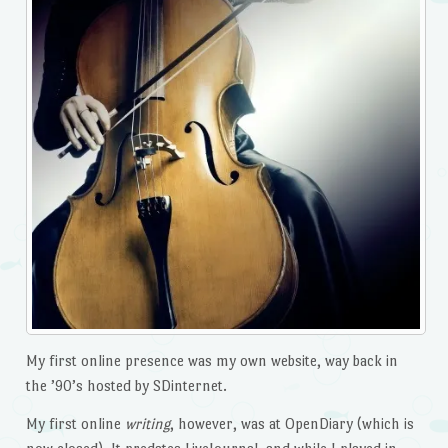
My first online presence was my own website, way back in
the ’90’s hosted by SDinternet.
My first online
writing
, however, was at OpenDiary (which is