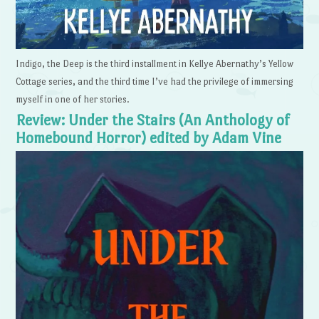
Indigo, the Deep is the third installment in Kellye Abernathy’s Yellow
Cottage series, and the third time I’ve had the privilege of immersing
myself in one of her stories.
Review: Under the Stairs (An Anthology of
Homebound Horror) edited by Adam Vine