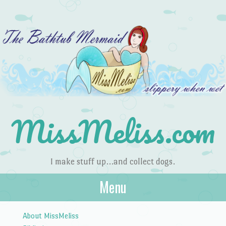
MissMeliss.com
I make stuff up…and collect dogs.
Menu
Skip to content
About MissMeliss