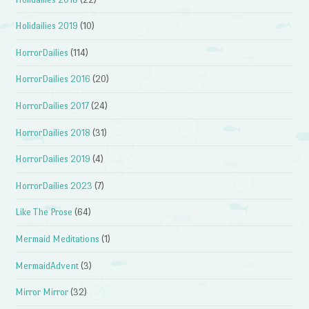
Holidailies 2019
(10)
HorrorDailies
(114)
HorrorDailies 2016
(20)
HorrorDailies 2017
(24)
HorrorDailies 2018
(31)
HorrorDailies 2019
(4)
HorrorDailies 2023
(7)
Like The Prose
(64)
Mermaid Meditations
(1)
MermaidAdvent
(3)
Mirror Mirror
(32)