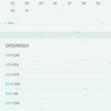
23
24
25
26
27
28
29
30
31
« Mar
CATEGORICALLY
2018
(28)
2019
(31)
2019
(27)
2020
(26)
2020
(8)
2021
(26)