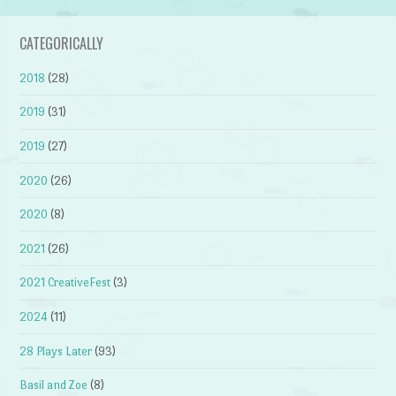
CATEGORICALLY
2018
(28)
2019
(31)
2019
(27)
2020
(26)
2020
(8)
2021
(26)
2021 CreativeFest
(3)
2024
(11)
28 Plays Later
(93)
Basil and Zoe
(8)