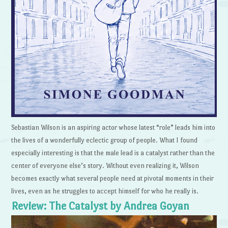
Sebastian Wilson is an aspiring actor whose latest “role” leads him into
the lives of a wonderfully eclectic group of people. What I found
especially interesting is that the male lead is a catalyst rather than the
center of everyone else’s story. Without even realizing it, Wilson
becomes exactly what several people need at pivotal moments in their
lives, even as he struggles to accept himself for who he really is.
Review: The Catalyst by Andrea Goyan