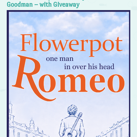
Goodman – with Giveaway