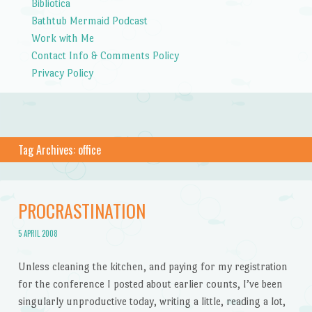
Bibliotica
Bathtub Mermaid Podcast
Work with Me
Contact Info & Comments Policy
Privacy Policy
Tag Archives:
office
PROCRASTINATION
5 APRIL 2008
Unless cleaning the kitchen, and paying for my registration
for the conference I posted about earlier counts, I’ve been
singularly unproductive today, writing a little, reading a lot,