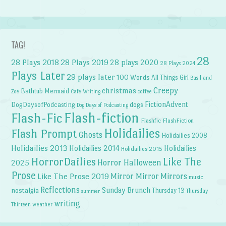
TAG!
28
28 Plays 2018
28 Plays 2019
28 plays 2020
28 Plays 2024
Plays Later
29 plays later
100 Words
All Things Girl
Basil and
Creepy
christmas
Bathtub Mermaid
Zoe
Cafe Writing
coffee
FictionAdvent
dogs
DogDaysofPodcasting
Dog Days of Podcasting
Flash-fiction
Flash-Fic
Flashfic
FlashFiction
Holidailies
Flash Prompt
Ghosts
Holidailies 2008
Holidailies 2013
Holidailies 2014
Holidailies
Holidailies 2015
HorrorDailies
Like The
Horror Halloween
2025
Prose
Like The Prose 2019
Mirror Mirror
Mirrors
music
Reflections
Sunday Brunch
nostalgia
Thursday 13
Thursday
summer
writing
weather
Thirteen