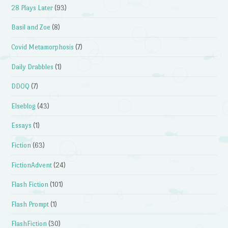
28 Plays Later
(93)
Basil and Zoe
(8)
Covid Metamorphosis
(7)
Daily Drabbles
(1)
DDOQ
(7)
Elseblog
(43)
Essays
(1)
Fiction
(63)
FictionAdvent
(24)
Flash Fiction
(101)
Flash Prompt
(1)
FlashFiction
(30)