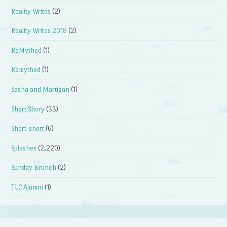
Reality Writes
(2)
Reality Writes 2019
(2)
ReMythed
(1)
Remythed
(1)
Sasha and Martigan
(1)
Short Shory
(33)
Short-short
(6)
Splashes
(2,220)
Sunday Brunch
(2)
TLC Alumni
(1)