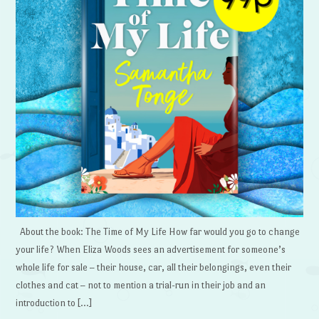
About the book: The Time of My Life How far would you go to change
your life? When Eliza Woods sees an advertisement for someone’s
whole life for sale – their house, car, all their belongings, even their
clothes and cat – not to mention a trial-run in their job and an
introduction to […]