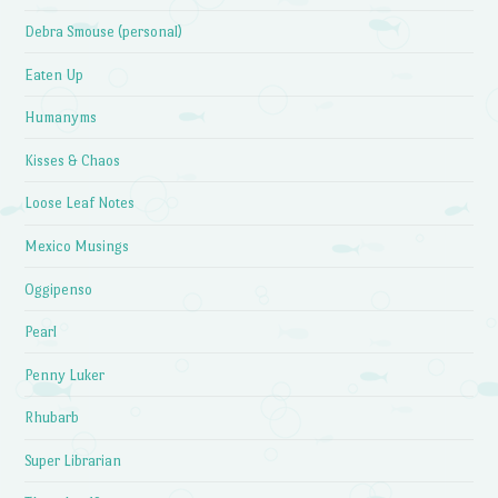
Debra Smouse (personal)
Eaten Up
Humanyms
Kisses & Chaos
Loose Leaf Notes
Mexico Musings
Oggipenso
Pearl
Penny Luker
Rhubarb
Super Librarian