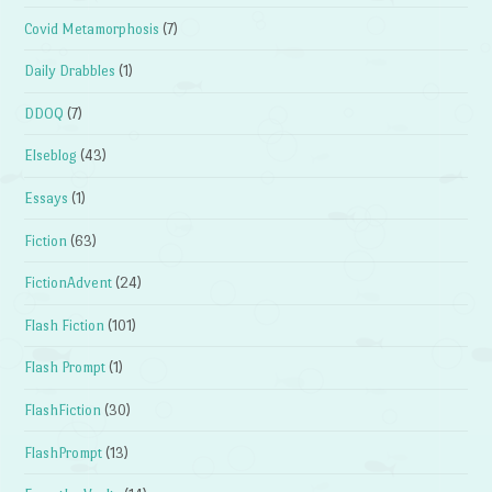
Covid Metamorphosis
(7)
Daily Drabbles
(1)
DDOQ
(7)
Elseblog
(43)
Essays
(1)
Fiction
(63)
FictionAdvent
(24)
Flash Fiction
(101)
Flash Prompt
(1)
FlashFiction
(30)
FlashPrompt
(13)