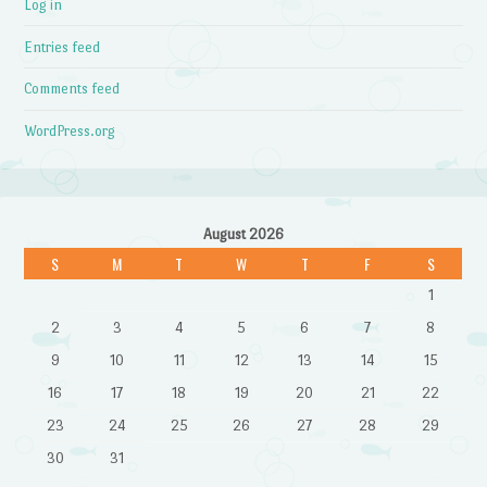
Log in
Entries feed
Comments feed
WordPress.org
August 2026
S
M
T
W
T
F
S
1
2
3
4
5
6
7
8
9
10
11
12
13
14
15
16
17
18
19
20
21
22
23
24
25
26
27
28
29
30
31