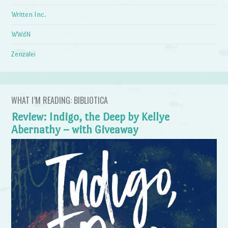
Written Inc.
WWdN
Zenzalei
WHAT I’M READING: BIBLIOTICA
Review: Indigo, the Deep by Kellye
Abernathy – with Giveaway