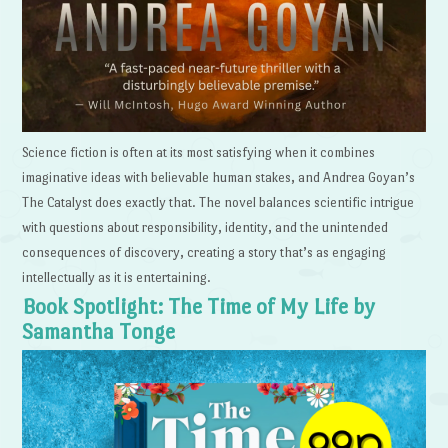
Science fiction is often at its most satisfying when it combines
imaginative ideas with believable human stakes, and Andrea Goyan’s
The Catalyst does exactly that. The novel balances scientific intrigue
with questions about responsibility, identity, and the unintended
consequences of discovery, creating a story that’s as engaging
intellectually as it is entertaining.
Book Spotlight: The Time of My Life by
Samantha Tonge