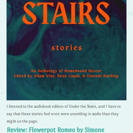
I listened to the audiobook edition of Under the Stairs, and I have to
say that these stories feel even more unsettling in audio than they
might on the page.
Review: Flowerpot Romeo by Simone