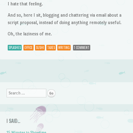
I hate that feeling.
And so, here I sit, blogging and chattering via email about a
script proposal, instead of doing anything remotely useful.
Oh, the laziness of me.
SPLASHES
OFFICE
SUSHI
TAXES
WRITING
1 COMMENT
Post navigation
Search
I SAID…
15 Minutes to Showtime