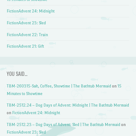
FictionAdvent 24: Midnight
FictionAdvent 23: Sled
FictionAdvent 22: Train
FictionAdvent 21: Gift
YOU SAID…
TBM-260315-Salt, Coffee, Showtime | The Bathtub Mermaid
on
15
Minutes to Showtime
TBM-2512.24 – Dog Days of Advent: Midnight | The Bathtub Mermaid
on
FictionAdvent 24: Midnight
TBM-2512.23 – Dog Days of Advent: Sled | The Bathtub Mermaid
on
FictionAdvent 23: Sled