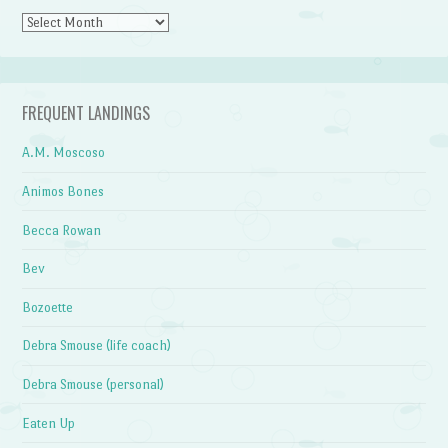
Archives
FREQUENT LANDINGS
A.M. Moscoso
Animos Bones
Becca Rowan
Bev
Bozoette
Debra Smouse (life coach)
Debra Smouse (personal)
Eaten Up