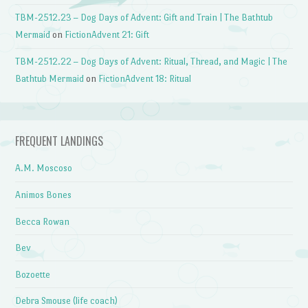
TBM-2512.23 – Dog Days of Advent: Gift and Train | The Bathtub
Mermaid
on
FictionAdvent 21: Gift
TBM-2512.22 – Dog Days of Advent: Ritual, Thread, and Magic | The
Bathtub Mermaid
on
FictionAdvent 18: Ritual
FREQUENT LANDINGS
A.M. Moscoso
Animos Bones
Becca Rowan
Bev
Bozoette
Debra Smouse (life coach)