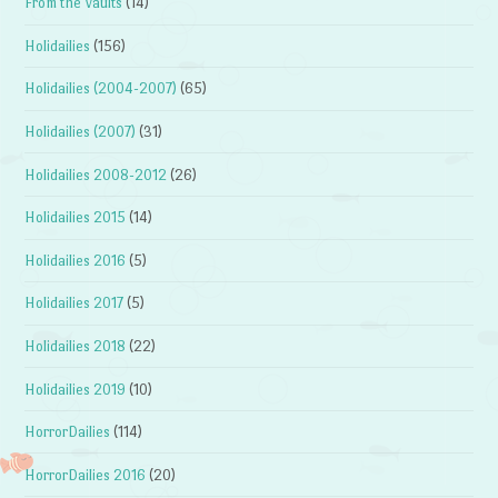
From the Vaults
(14)
Holidailies
(156)
Holidailies (2004-2007)
(65)
Holidailies (2007)
(31)
Holidailies 2008-2012
(26)
Holidailies 2015
(14)
Holidailies 2016
(5)
Holidailies 2017
(5)
Holidailies 2018
(22)
Holidailies 2019
(10)
HorrorDailies
(114)
HorrorDailies 2016
(20)