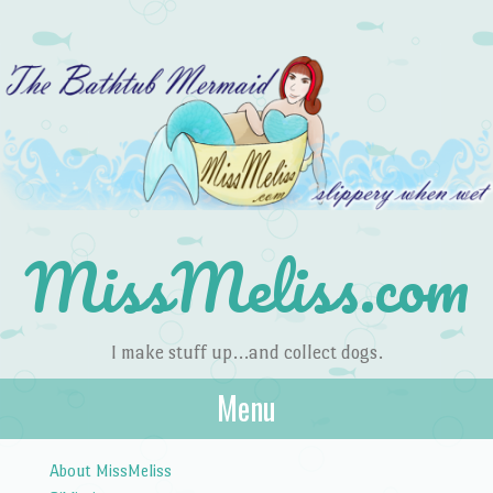
MissMeliss.com
I make stuff up…and collect dogs.
Menu
Skip to content
About MissMeliss