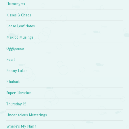
Humanyms
Kisses & Chaos
Loose Leaf Notes
Mexico Musings
Oggipenso
Pearl
Penny Luker
Rhubarb
Super Librarian
Thursday 13
Unconscious Mutterings
Where's My Plan?