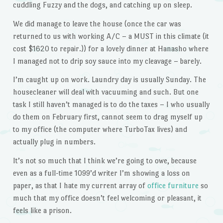
cuddling Fuzzy and the dogs, and catching up on sleep.
We did manage to leave the house (once the car was
returned to us with working A/C – a MUST in this climate (it
cost $1620 to repair.)) for a lovely dinner at Hanasho where
I managed not to drip soy sauce into my cleavage – barely.
I’m caught up on work. Laundry day is usually Sunday. The
housecleaner will deal with vacuuming and such. But one
task I still haven’t managed is to do the taxes – I who usually
do them on February first, cannot seem to drag myself up
to my office (the computer where TurboTax lives) and
actually plug in numbers.
It’s not so much that I think we’re going to owe, because
even as a full-time 1099’d writer I’m showing a loss on
paper, as that I hate my current array of
office furniture
so
much that my office doesn’t feel welcoming or pleasant, it
feels like a prison.