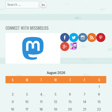
Search
CONNECT WITH MISSMELISS
August 2026
S
M
T
W
T
F
S
1
2
3
4
5
6
7
8
9
10
11
12
13
14
15
16
17
18
19
20
21
22