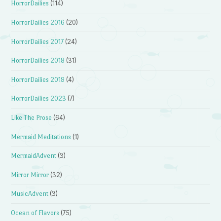
HorrorDailies
(114)
HorrorDailies 2016
(20)
HorrorDailies 2017
(24)
HorrorDailies 2018
(31)
HorrorDailies 2019
(4)
HorrorDailies 2023
(7)
Like The Prose
(64)
Mermaid Meditations
(1)
MermaidAdvent
(3)
Mirror Mirror
(32)
MusicAdvent
(3)
Ocean of Flavors
(75)