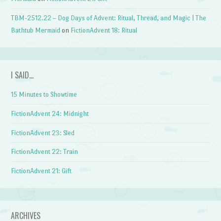
TBM-2512.22 – Dog Days of Advent: Ritual, Thread, and Magic | The
Bathtub Mermaid
on
FictionAdvent 18: Ritual
I SAID…
15 Minutes to Showtime
FictionAdvent 24: Midnight
FictionAdvent 23: Sled
FictionAdvent 22: Train
FictionAdvent 21: Gift
ARCHIVES