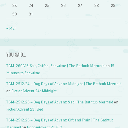
23
24
25
26
27
28
29
30
31
« Mar
YOU SAID…
TBM-260315-Salt, Coffee, Showtime | The Bathtub Mermaid
on
15
Minutes to Showtime
TBM-2512.24 – Dog Days of Advent: Midnight | The Bathtub Mermaid
on
FictionAdvent 24: Midnight
TBM-2512.23 – Dog Days of Advent: Sled | The Bathtub Mermaid
on
FictionAdvent 23: Sled
TBM-2512.23 – Dog Days of Advent: Gift and Train | The Bathtub
Mermaid
on
FictionAdvent 21: Gift