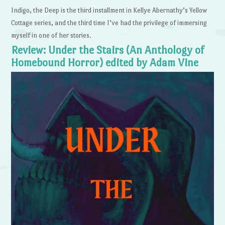
Indigo, the Deep is the third installment in Kellye Abernathy’s Yellow
Cottage series, and the third time I’ve had the privilege of immersing
myself in one of her stories.
Review: Under the Stairs (An Anthology of
Homebound Horror) edited by Adam Vine