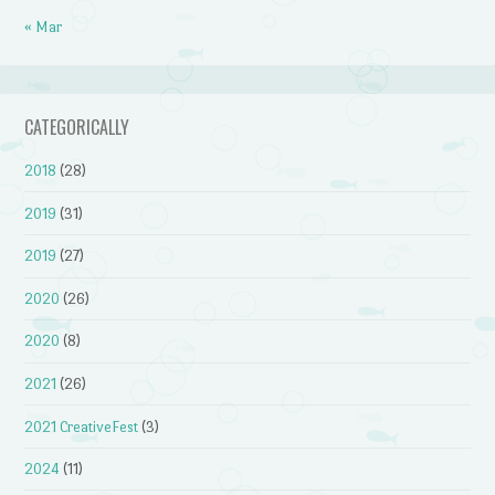
« Mar
CATEGORICALLY
2018
(28)
2019
(31)
2019
(27)
2020
(26)
2020
(8)
2021
(26)
2021 CreativeFest
(3)
2024
(11)