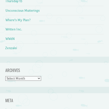
Thursday 13
Unconscious Mutterings
Where's My Plan?
Written Inc.
WWdN
Zenzalei
ARCHIVES
Archives
META