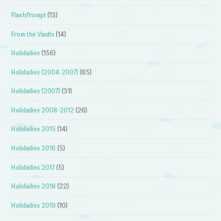
FlashPrompt
(13)
From the Vaults
(14)
Holidailies
(156)
Holidailies (2004-2007)
(65)
Holidailies (2007)
(31)
Holidailies 2008-2012
(26)
Holidailies 2015
(14)
Holidailies 2016
(5)
Holidailies 2017
(5)
Holidailies 2018
(22)
Holidailies 2019
(10)