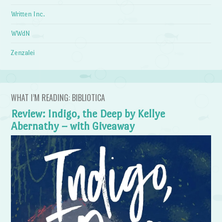
Written Inc.
WWdN
Zenzalei
WHAT I’M READING: BIBLIOTICA
Review: Indigo, the Deep by Kellye
Abernathy – with Giveaway