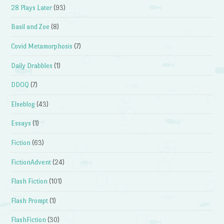
28 Plays Later
(93)
Basil and Zoe
(8)
Covid Metamorphosis
(7)
Daily Drabbles
(1)
DDOQ
(7)
Elseblog
(43)
Essays
(1)
Fiction
(63)
FictionAdvent
(24)
Flash Fiction
(101)
Flash Prompt
(1)
FlashFiction
(30)