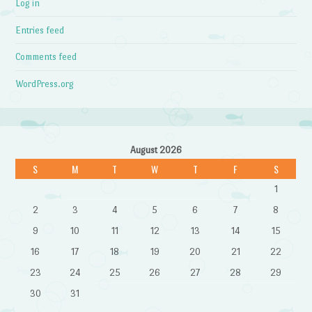
Log in
Entries feed
Comments feed
WordPress.org
August 2026
S
M
T
W
T
F
S
1
2
3
4
5
6
7
8
9
10
11
12
13
14
15
16
17
18
19
20
21
22
23
24
25
26
27
28
29
30
31