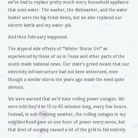
we’ve had to replace pretty much every household appliance
that uses water. The washer, the dishwasher, and the water
heater were the big-ticket items, but we also replaced our
electric kettle and my water-pik.
And then February happened.
The atypical side effects of “Winter Storm Uri” as
experienced by those of us in Texas and other parts of the
south made national news. Our state’s greed meant that our
electricity infrastructure had not been winterized, even
though a similar storm ten years ago made the need quite
obvious.
We were warned that we’d have rolling power outages. We
were told they’d be 15 to 45 minutes long, every few hours.
Instead, in sub-freezing weather, the rolling outages in my
neighborhood gave us one hour of power every seven, but
that level of surging caused a lot of the grid to fail entirely.