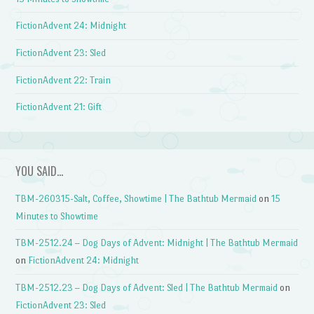
FictionAdvent 24: Midnight
FictionAdvent 23: Sled
FictionAdvent 22: Train
FictionAdvent 21: Gift
YOU SAID…
TBM-260315-Salt, Coffee, Showtime | The Bathtub Mermaid
on
15
Minutes to Showtime
TBM-2512.24 – Dog Days of Advent: Midnight | The Bathtub Mermaid
on
FictionAdvent 24: Midnight
TBM-2512.23 – Dog Days of Advent: Sled | The Bathtub Mermaid
on
FictionAdvent 23: Sled