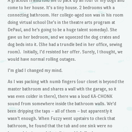
A gracious friend told me to pack up all four of my dogs and
come to her house. It’s a tiny house. 2 bedrooms with a
connecting bathroom. Her college-aged son was in his room
doing virtual school (he’s in the theatre arts program at
DePaul, and he’s going to be a huge talent someday). She
gave us her bedroom, and we squeezed the dog crates and
dog beds into it. (She had a trundle bed in her office, sewing
room). Initially, I’d resisted her offer. Surely, I thought, we
would have normal rolling outages.
I’m glad I changed my mind.
As I was packing with numb fingers (our closet is beyond the
master bathroom and shares a wall with the garage, so it
was even colder in there), there was a loud KA-CHONK
sound from somewhere inside the bathroom walls. We’d
been dripping the taps – all of them – but apparently it
wasn’t enough. When Fuzzy went upstairs to check that
bathroom, he found that the tub and one sink were no