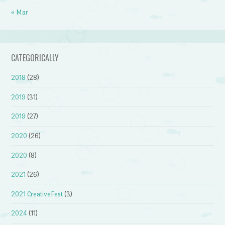
« Mar
CATEGORICALLY
2018
(28)
2019
(31)
2019
(27)
2020
(26)
2020
(8)
2021
(26)
2021 CreativeFest
(3)
2024
(11)