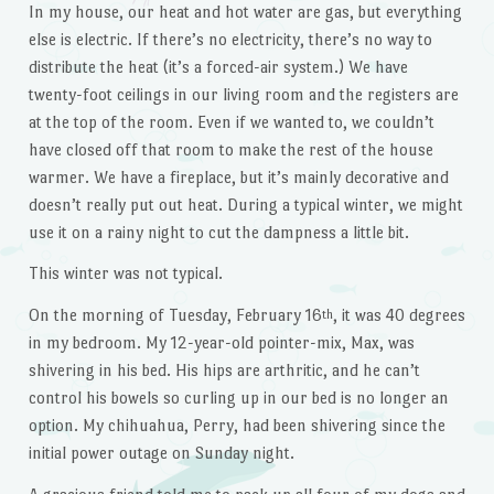
In my house, our heat and hot water are gas, but everything
else is electric. If there’s no electricity, there’s no way to
distribute the heat (it’s a forced-air system.) We have
twenty-foot ceilings in our living room and the registers are
at the top of the room. Even if we wanted to, we couldn’t
have closed off that room to make the rest of the house
warmer. We have a fireplace, but it’s mainly decorative and
doesn’t really put out heat. During a typical winter, we might
use it on a rainy night to cut the dampness a little bit.
This winter was not typical.
On the morning of Tuesday, February 16
, it was 40 degrees
th
in my bedroom. My 12-year-old pointer-mix, Max, was
shivering in his bed. His hips are arthritic, and he can’t
control his bowels so curling up in our bed is no longer an
option. My chihuahua, Perry, had been shivering since the
initial power outage on Sunday night.