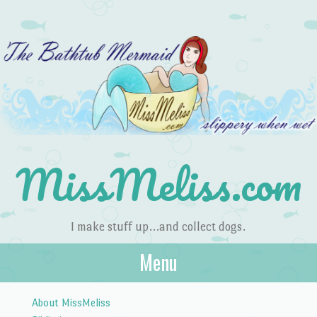
MissMeliss.com
I make stuff up…and collect dogs.
Menu
Skip to content
About MissMeliss