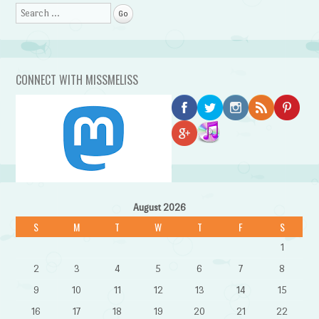
Search
CONNECT WITH MISSMELISS
August 2026
S
M
T
W
T
F
S
1
2
3
4
5
6
7
8
9
10
11
12
13
14
15
16
17
18
19
20
21
22