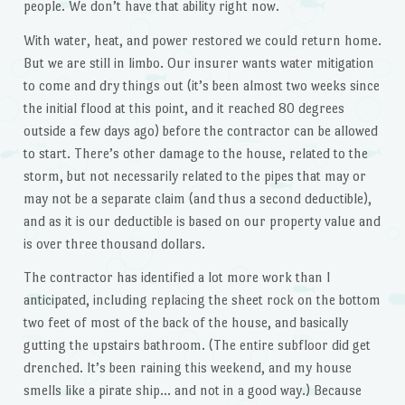
people. We don’t have that ability right now.
With water, heat, and power restored we could return home.
But we are still in limbo. Our insurer wants water mitigation
to come and dry things out (it’s been almost two weeks since
the initial flood at this point, and it reached 80 degrees
outside a few days ago) before the contractor can be allowed
to start. There’s other damage to the house, related to the
storm, but not necessarily related to the pipes that may or
may not be a separate claim (and thus a second deductible),
and as it is our deductible is based on our property value and
is over three thousand dollars.
The contractor has identified a lot more work than I
anticipated, including replacing the sheet rock on the bottom
two feet of most of the back of the house, and basically
gutting the upstairs bathroom. (The entire subfloor did get
drenched. It’s been raining this weekend, and my house
smells like a pirate ship… and not in a good way.) Because