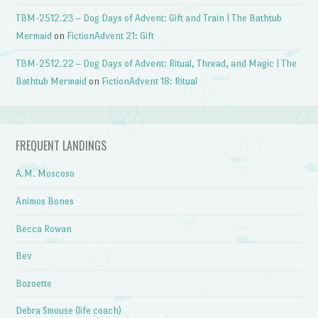
TBM-2512.23 – Dog Days of Advent: Gift and Train | The Bathtub
Mermaid
on
FictionAdvent 21: Gift
TBM-2512.22 – Dog Days of Advent: Ritual, Thread, and Magic | The
Bathtub Mermaid
on
FictionAdvent 18: Ritual
FREQUENT LANDINGS
A.M. Moscoso
Animos Bones
Becca Rowan
Bev
Bozoette
Debra Smouse (life coach)