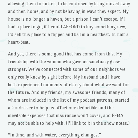
allowing them to suffer, to be confused by being moved away
and then home, and by not behaving in ways they expect. My
house is no longer a haven, but a prison I can’t escape. If I
had a place to go, if I could AFFORD to buy something new,
I’d sell this place to a flipper and bail in a heartbeat. In half a
heart-beat.
And yet, there is some good that has come from this. My
friendship with the woman who gave us sanctuary grew
stronger. We’ve connected with some of our neighbors we
only really knew by sight before. My husband and I have
both experienced moments of clarity about what we want for
the future. And my friends, my awesome friends, many of
whom are included in the list of my podcast patrons, started
a fundraiser to help us offset our deductible and the
inevitable expenses that insurance won’t cover, and FEMA
may not be able to help with. (I’ll link to it in the show notes.)
“In time, and with water, everything changes.”