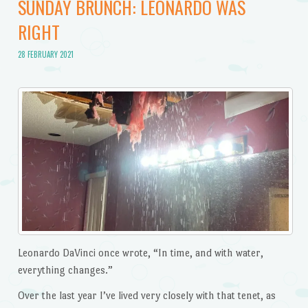
SUNDAY BRUNCH: LEONARDO WAS
RIGHT
28 FEBRUARY 2021
Leonardo DaVinci once wrote, “In time, and with water,
everything changes.”
Over the last year I’ve lived very closely with that tenet, as