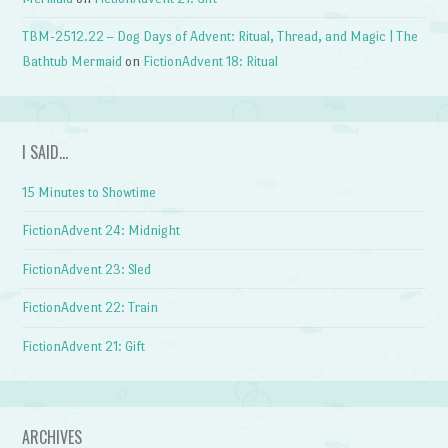
TBM-2512.22 – Dog Days of Advent: Ritual, Thread, and Magic | The
Bathtub Mermaid
on
FictionAdvent 18: Ritual
I SAID…
15 Minutes to Showtime
FictionAdvent 24: Midnight
FictionAdvent 23: Sled
FictionAdvent 22: Train
FictionAdvent 21: Gift
ARCHIVES