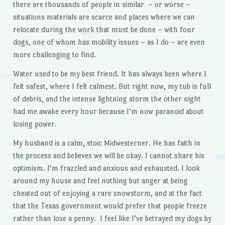
there are thousands of people in similar – or worse –
situations materials are scarce and places where we can
relocate during the work that must be done – with four
dogs, one of whom has mobility issues – as I do – are even
more challenging to find.
Water used to be my best friend. It has always been where I
felt safest, where I felt calmest. But right now, my tub is full
of debris, and the intense lightning storm the other night
had me awake every hour because I’m now paranoid about
losing power.
My husband is a calm, stoic Midwesterner. He has faith in
the process and believes we will be okay. I cannot share his
optimism. I’m frazzled and anxious and exhausted. I look
around my house and feel nothing but anger at being
cheated out of enjoying a rare snowstorm, and at the fact
that the Texas government would prefer that people freeze
rather than lose a penny. I feel like I’ve betrayed my dogs by