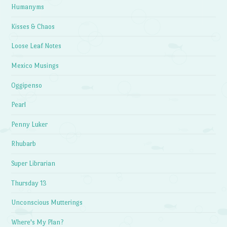
Humanyms
Kisses & Chaos
Loose Leaf Notes
Mexico Musings
Oggipenso
Pearl
Penny Luker
Rhubarb
Super Librarian
Thursday 13
Unconscious Mutterings
Where's My Plan?