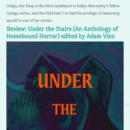
Indigo, the Deep is the third installment in Kellye Abernathy’s Yellow
Cottage series, and the third time I’ve had the privilege of immersing
myself in one of her stories.
Review: Under the Stairs (An Anthology of
Homebound Horror) edited by Adam Vine