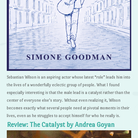
Sebastian Wilson is an aspiring actor whose latest “role” leads him into
the lives of a wonderfully eclectic group of people. What I found
especially interesting is that the male lead is a catalyst rather than the
center of everyone else’s story. Without even realizing it, Wilson
becomes exactly what several people need at pivotal moments in their
lives, even as he struggles to accept himself for who he really is.
Review: The Catalyst by Andrea Goyan