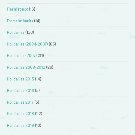
FlashPrompt
(13)
From the Vaults
(14)
Holidailies
(156)
Holidailies (2004-2007)
(65)
Holidailies (2007)
(31)
Holidailies 2008-2012
(26)
Holidailies 2015
(14)
Holidailies 2016
(5)
Holidailies 2017
(5)
Holidailies 2018
(22)
Holidailies 2019
(10)