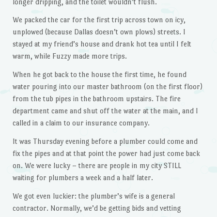
longer dripping, and the toilet wouldn’t flush.
We packed the car for the first trip across town on icy,
unplowed (because Dallas doesn’t own plows) streets. I
stayed at my friend’s house and drank hot tea until I felt
warm, while Fuzzy made more trips.
When he got back to the house the first time, he found
water pouring into our master bathroom (on the first floor)
from the tub pipes in the bathroom upstairs. The fire
department came and shut off the water at the main, and I
called in a claim to our insurance company.
It was Thursday evening before a plumber could come and
fix the pipes and at that point the power had just come back
on. We were lucky – there are people in my city STILL
waiting for plumbers a week and a half later.
We got even luckier: the plumber’s wife is a general
contractor. Normally, we’d be getting bids and vetting