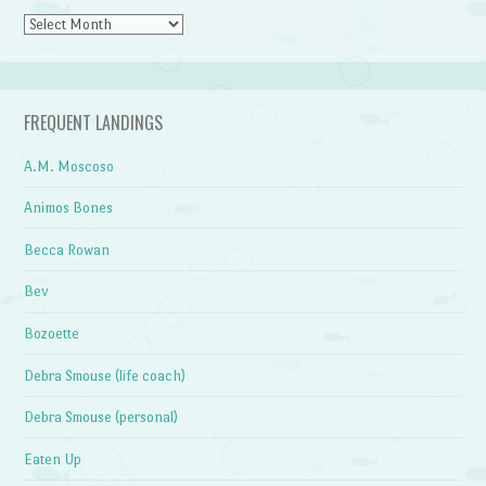
Archives
FREQUENT LANDINGS
A.M. Moscoso
Animos Bones
Becca Rowan
Bev
Bozoette
Debra Smouse (life coach)
Debra Smouse (personal)
Eaten Up