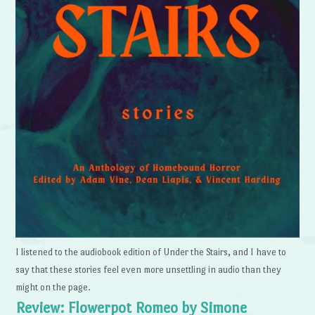
I listened to the audiobook edition of Under the Stairs, and I have to
say that these stories feel even more unsettling in audio than they
might on the page.
Review: Flowerpot Romeo by Simone