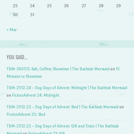
23
24
25
26
27
28
29
30
31
« Mar
YOU SAID…
TBM-260315-Salt, Coffee, Showtime | The Bathtub Mermaid
on
15
Minutes to Showtime
TBM-2512.24 – Dog Days of Advent: Midnight | The Bathtub Mermaid
on
FictionAdvent 24: Midnight
TBM-2512.23 – Dog Days of Advent: Sled | The Bathtub Mermaid
on
FictionAdvent 23: Sled
TBM-2512.23 – Dog Days of Advent: Gift and Train | The Bathtub
Mermaid
on
FictionAdvent 21: Gift