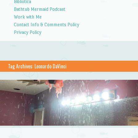
Bibliotica
Bathtub Mermaid Podcast
Work with Me
Contact Info & Comments Policy
Privacy Policy
Tag Archives:
Leonardo DaVinci