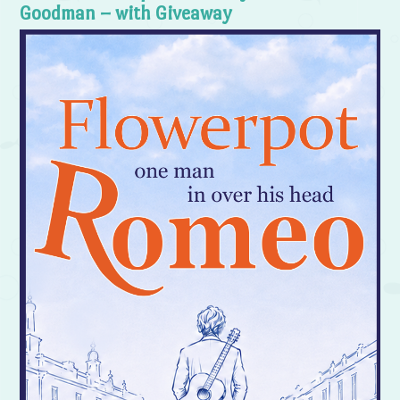
Goodman – with Giveaway