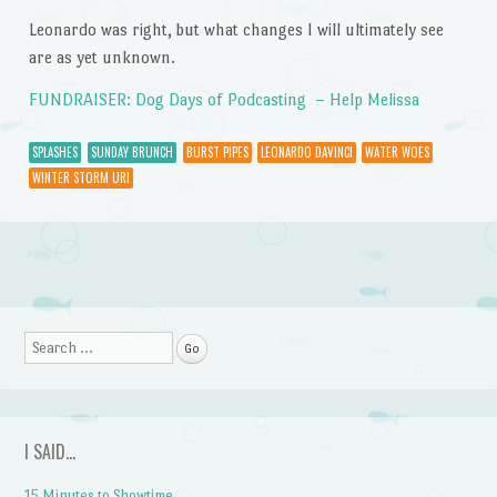
Leonardo was right, but what changes I will ultimately see
are as yet unknown.
FUNDRAISER: Dog Days of Podcasting – Help Melissa
SPLASHES
SUNDAY BRUNCH
BURST PIPES
LEONARDO DAVINCI
WATER WOES
WINTER STORM URI
Post navigation
Search
I SAID…
15 Minutes to Showtime