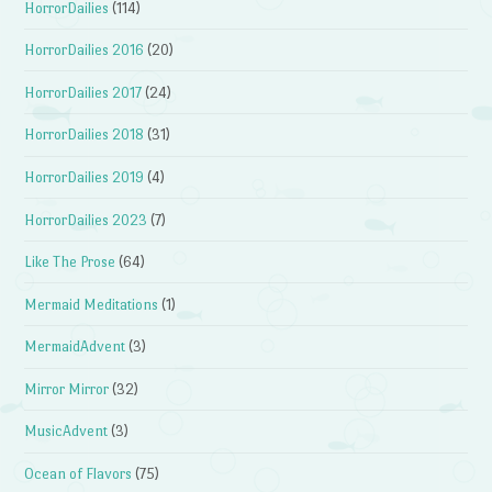
HorrorDailies
(114)
HorrorDailies 2016
(20)
HorrorDailies 2017
(24)
HorrorDailies 2018
(31)
HorrorDailies 2019
(4)
HorrorDailies 2023
(7)
Like The Prose
(64)
Mermaid Meditations
(1)
MermaidAdvent
(3)
Mirror Mirror
(32)
MusicAdvent
(3)
Ocean of Flavors
(75)