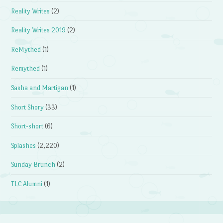
Reality Writes
(2)
Reality Writes 2019
(2)
ReMythed
(1)
Remythed
(1)
Sasha and Martigan
(1)
Short Shory
(33)
Short-short
(6)
Splashes
(2,220)
Sunday Brunch
(2)
TLC Alumni
(1)