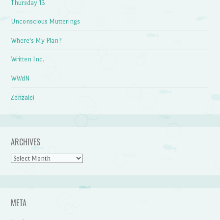
Thursday 13
Unconscious Mutterings
Where's My Plan?
Written Inc.
WWdN
Zenzalei
ARCHIVES
Archives
META