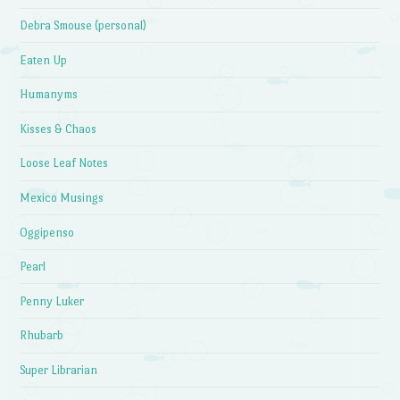
Debra Smouse (personal)
Eaten Up
Humanyms
Kisses & Chaos
Loose Leaf Notes
Mexico Musings
Oggipenso
Pearl
Penny Luker
Rhubarb
Super Librarian