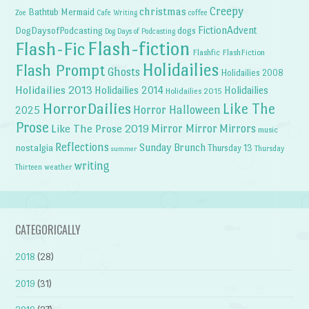
Creepy
christmas
Bathtub Mermaid
Zoe
Cafe Writing
coffee
FictionAdvent
dogs
DogDaysofPodcasting
Dog Days of Podcasting
Flash-fiction
Flash-Fic
Flashfic
FlashFiction
Holidailies
Flash Prompt
Ghosts
Holidailies 2008
Holidailies 2013
Holidailies 2014
Holidailies
Holidailies 2015
HorrorDailies
Like The
Horror Halloween
2025
Prose
Like The Prose 2019
Mirror Mirror
Mirrors
music
Reflections
Sunday Brunch
nostalgia
Thursday 13
Thursday
summer
writing
weather
Thirteen
CATEGORICALLY
2018
(28)
2019
(31)