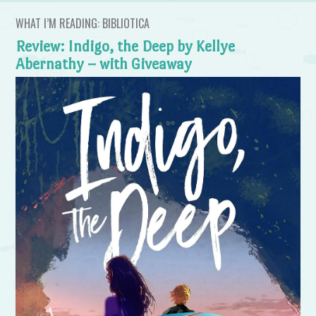
WHAT I’M READING: BIBLIOTICA
Review: Indigo, the Deep by Kellye
Abernathy – with Giveaway