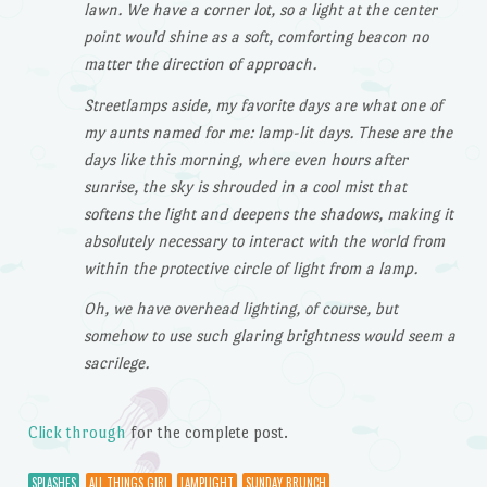
lawn. We have a corner lot, so a light at the center
point would shine as a soft, comforting beacon no
matter the direction of approach.
Streetlamps aside, my favorite days are what one of
my aunts named for me: lamp-lit days. These are the
days like this morning, where even hours after
sunrise, the sky is shrouded in a cool mist that
softens the light and deepens the shadows, making it
absolutely necessary to interact with the world from
within the protective circle of light from a lamp.
Oh, we have overhead lighting, of course, but
somehow to use such glaring brightness would seem a
sacrilege.
Click through
for the complete post.
SPLASHES
ALL THINGS GIRL
LAMPLIGHT
SUNDAY BRUNCH