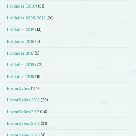
Holidailies (2007)
(31)
Holidailies 2008-2012
(26)
Holidailies 2015
(14)
Holidailies 2016
(5)
Holidailies 2017
(5)
Holidailies 2018
(22)
Holidailies 2019
(10)
HorrorDailies
(114)
HorrorDailies 2016
(20)
HorrorDailies 2017
(24)
HorrorDailies 2018
(31)
HorrorDailies 2019
(4)