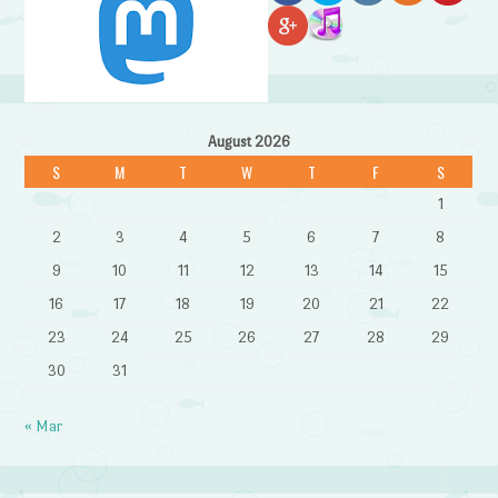
August 2026
S
M
T
W
T
F
S
1
2
3
4
5
6
7
8
9
10
11
12
13
14
15
16
17
18
19
20
21
22
23
24
25
26
27
28
29
30
31
« Mar