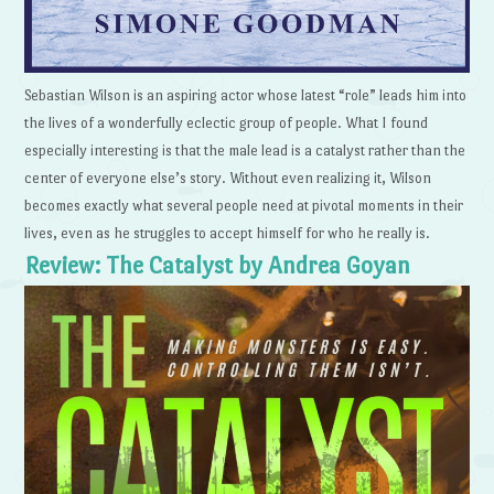
Sebastian Wilson is an aspiring actor whose latest “role” leads him into
the lives of a wonderfully eclectic group of people. What I found
especially interesting is that the male lead is a catalyst rather than the
center of everyone else’s story. Without even realizing it, Wilson
becomes exactly what several people need at pivotal moments in their
lives, even as he struggles to accept himself for who he really is.
Review: The Catalyst by Andrea Goyan