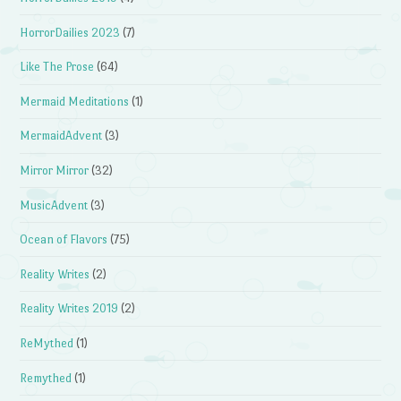
HorrorDailies 2023
(7)
Like The Prose
(64)
Mermaid Meditations
(1)
MermaidAdvent
(3)
Mirror Mirror
(32)
MusicAdvent
(3)
Ocean of Flavors
(75)
Reality Writes
(2)
Reality Writes 2019
(2)
ReMythed
(1)
Remythed
(1)