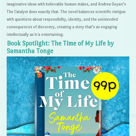
imaginative ideas with believable human stakes, and Andrea Goyan’s
The Catalyst does exactly that. The novel balances scientific intrigue
with questions about responsibility, identity, and the unintended
consequences of discovery, creating a story that’s as engaging
intellectually as it is entertaining.
Book Spotlight: The Time of My Life by
Samantha Tonge