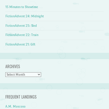
15 Minutes to Showtime
FictionAdvent 24: Midnight
FictionAdvent 23: Sled
FictionAdvent 22: Train
FictionAdvent 21: Gift
ARCHIVES
Archives
FREQUENT LANDINGS
A.M. Moscoso