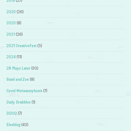
2019
(27)
2020
(26)
2020
(8)
2021
(26)
2021 CreativeFest
(3)
2024
(11)
28 Plays Later
(93)
Basil and Zoe
(8)
Covid Metamorphosis
(7)
Daily Drabbles
(1)
DDOQ
(7)
Elseblog
(43)