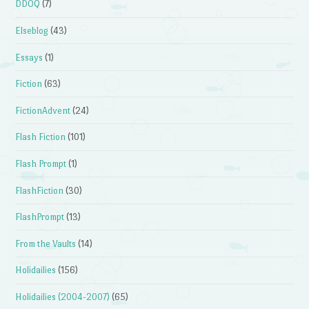
DDOQ
(7)
Elseblog
(43)
Essays
(1)
Fiction
(63)
FictionAdvent
(24)
Flash Fiction
(101)
Flash Prompt
(1)
FlashFiction
(30)
FlashPrompt
(13)
From the Vaults
(14)
Holidailies
(156)
Holidailies (2004-2007)
(65)