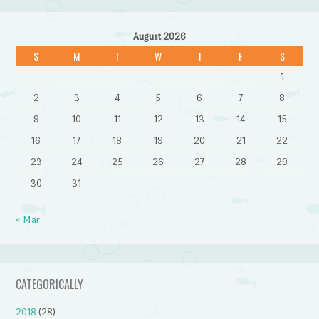
August 2026
S
M
T
W
T
F
S
1
2
3
4
5
6
7
8
9
10
11
12
13
14
15
16
17
18
19
20
21
22
23
24
25
26
27
28
29
30
31
« Mar
CATEGORICALLY
2018
(28)