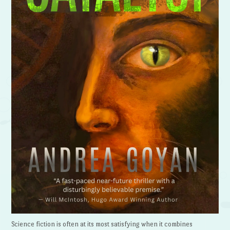
Science fiction is often at its most satisfying when it combines