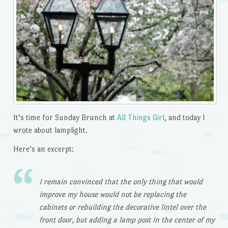
It’s time for Sunday Brunch at
All Things Girl
, and today I
wrote about lamplight.
Here’s an excerpt:
I remain convinced that the only thing that would
improve my house would not be replacing the
cabinets or rebuilding the decorative lintel over the
front door, but adding a lamp post in the center of my