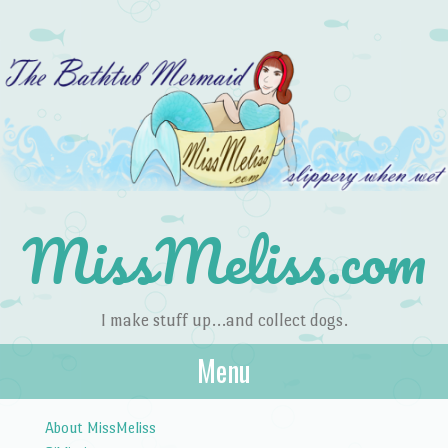
MissMeliss.com
I make stuff up…and collect dogs.
Menu
Skip to content
About MissMeliss