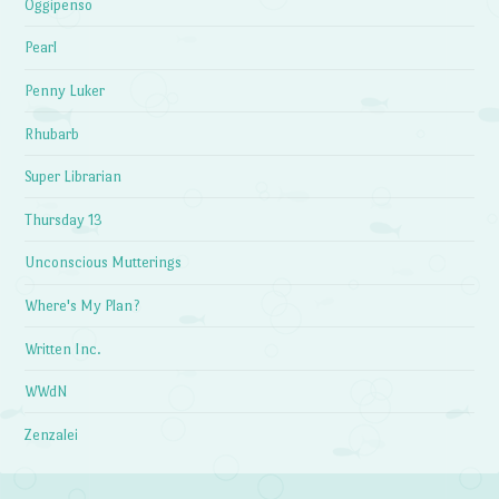
Oggipenso
Pearl
Penny Luker
Rhubarb
Super Librarian
Thursday 13
Unconscious Mutterings
Where's My Plan?
Written Inc.
WWdN
Zenzalei