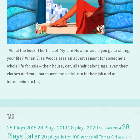
About the book: The Time of My Life How far would you go to change
your life? When Eliza Woods sees an advertisement for someone’s
whole life for sale – their house, car, all their belongings, even their
clothes and cat – not to mention a trial-run in their job and an
introduction to […]
TAG!
28
28 Plays 2018
28 Plays 2019
28 plays 2020
28 Plays 2024
Plays Later
29 plays later
100 Words
All Things Girl
Basil and