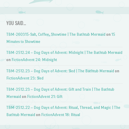
YOU SAID…
TBM-260315-Salt, Coffee, Showtime | The Bathtub Mermaid
on
15
Minutes to Showtime
TBM-2512.24 – Dog Days of Advent: Midnight | The Bathtub Mermaid
on
FictionAdvent 24: Midnight
TBM-2512.23 – Dog Days of Advent: Sled | The Bathtub Mermaid
on
FictionAdvent 23: Sled
TBM-2512.23 – Dog Days of Advent: Gift and Train | The Bathtub
Mermaid
on
FictionAdvent 21: Gift
TBM-2512.22 – Dog Days of Advent: Ritual, Thread, and Magic | The
Bathtub Mermaid
on
FictionAdvent 18: Ritual