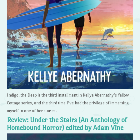
Indigo, the Deep is the third installment in Kellye Abernathy’s Yellow
Cottage series, and the third time I’ve had the privilege of immersing
myself in one of her stories.
Review: Under the Stairs (An Anthology of
Homebound Horror) edited by Adam Vine