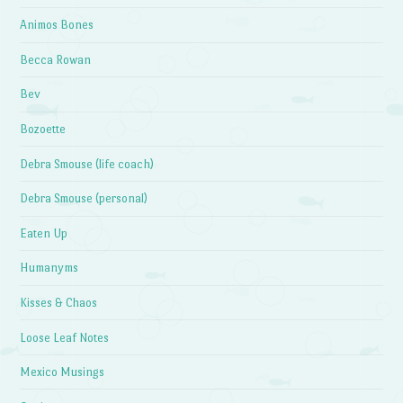
Animos Bones
Becca Rowan
Bev
Bozoette
Debra Smouse (life coach)
Debra Smouse (personal)
Eaten Up
Humanyms
Kisses & Chaos
Loose Leaf Notes
Mexico Musings