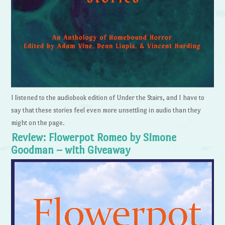
I listened to the audiobook edition of Under the Stairs, and I have to
say that these stories feel even more unsettling in audio than they
might on the page.
Review: Flowerpot Romeo by Simone
Goodman – with Giveaway