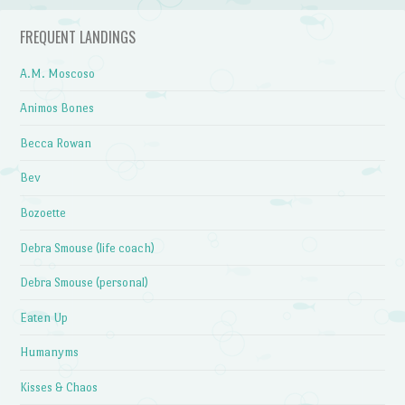
FREQUENT LANDINGS
A.M. Moscoso
Animos Bones
Becca Rowan
Bev
Bozoette
Debra Smouse (life coach)
Debra Smouse (personal)
Eaten Up
Humanyms
Kisses & Chaos