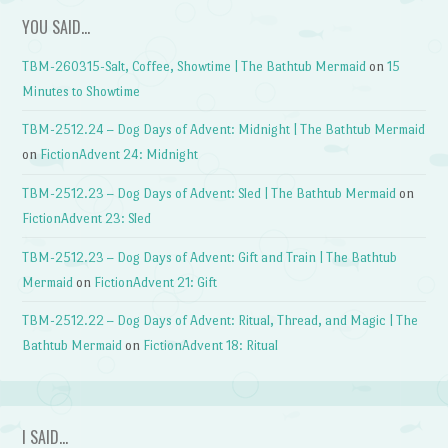
YOU SAID…
TBM-260315-Salt, Coffee, Showtime | The Bathtub Mermaid
on
15
Minutes to Showtime
TBM-2512.24 – Dog Days of Advent: Midnight | The Bathtub Mermaid
on
FictionAdvent 24: Midnight
TBM-2512.23 – Dog Days of Advent: Sled | The Bathtub Mermaid
on
FictionAdvent 23: Sled
TBM-2512.23 – Dog Days of Advent: Gift and Train | The Bathtub
Mermaid
on
FictionAdvent 21: Gift
TBM-2512.22 – Dog Days of Advent: Ritual, Thread, and Magic | The
Bathtub Mermaid
on
FictionAdvent 18: Ritual
I SAID…