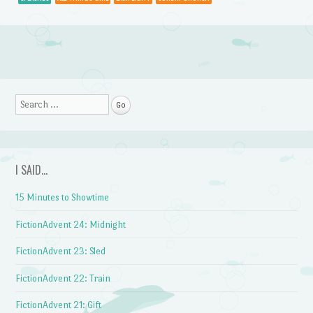
Post navigation
Search
I SAID…
15 Minutes to Showtime
FictionAdvent 24: Midnight
FictionAdvent 23: Sled
FictionAdvent 22: Train
FictionAdvent 21: Gift