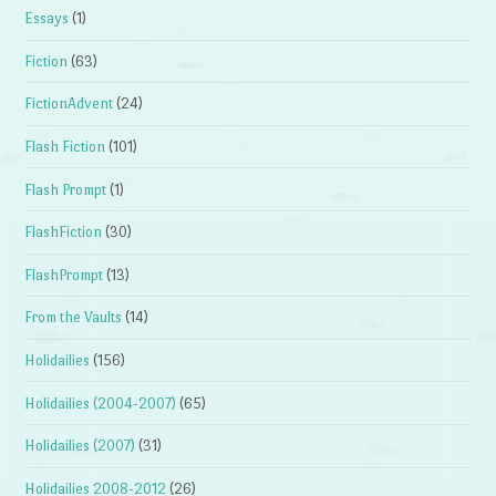
Essays
(1)
Fiction
(63)
FictionAdvent
(24)
Flash Fiction
(101)
Flash Prompt
(1)
FlashFiction
(30)
FlashPrompt
(13)
From the Vaults
(14)
Holidailies
(156)
Holidailies (2004-2007)
(65)
Holidailies (2007)
(31)
Holidailies 2008-2012
(26)