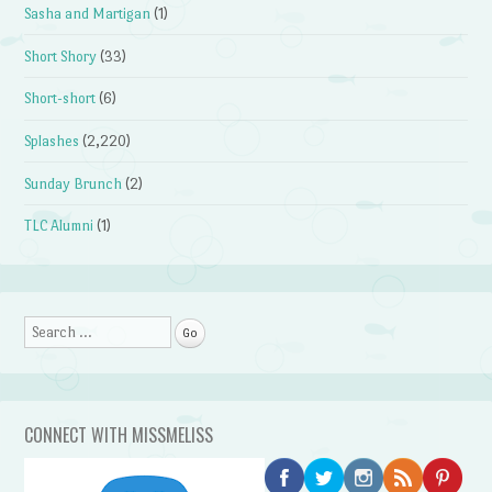
Sasha and Martigan
(1)
Short Shory
(33)
Short-short
(6)
Splashes
(2,220)
Sunday Brunch
(2)
TLC Alumni
(1)
Search
CONNECT WITH MISSMELISS