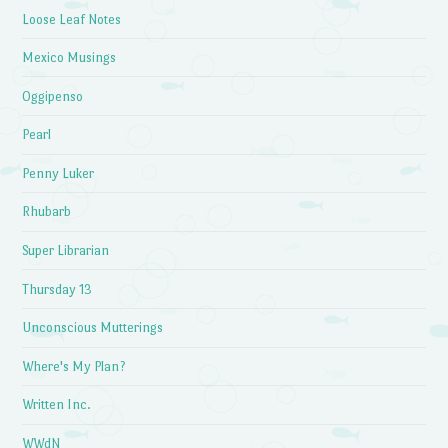
Loose Leaf Notes
Mexico Musings
Oggipenso
Pearl
Penny Luker
Rhubarb
Super Librarian
Thursday 13
Unconscious Mutterings
Where's My Plan?
Written Inc.
WWdN