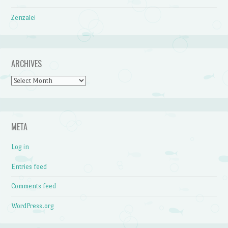
Zenzalei
ARCHIVES
Archives
META
Log in
Entries feed
Comments feed
WordPress.org