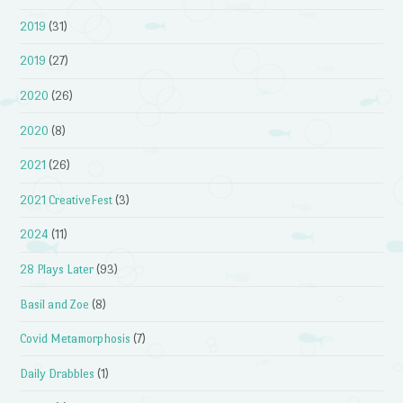
2019
(31)
2019
(27)
2020
(26)
2020
(8)
2021
(26)
2021 CreativeFest
(3)
2024
(11)
28 Plays Later
(93)
Basil and Zoe
(8)
Covid Metamorphosis
(7)
Daily Drabbles
(1)