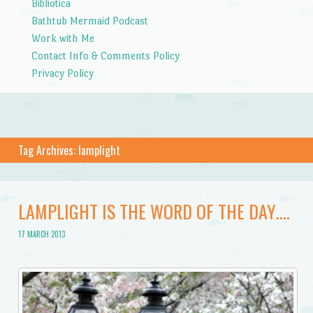
Bibliotica
Bathtub Mermaid Podcast
Work with Me
Contact Info & Comments Policy
Privacy Policy
Tag Archives:
lamplight
LAMPLIGHT IS THE WORD OF THE DAY….
17 MARCH 2013