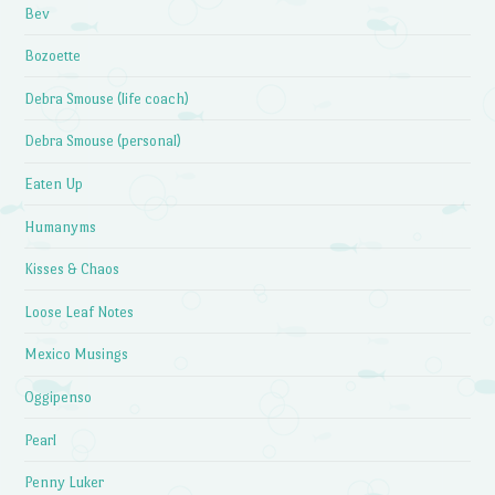
Bev
Bozoette
Debra Smouse (life coach)
Debra Smouse (personal)
Eaten Up
Humanyms
Kisses & Chaos
Loose Leaf Notes
Mexico Musings
Oggipenso
Pearl
Penny Luker