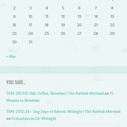
2
3
4
5
6
7
8
9
10
11
12
13
14
15
16
17
18
19
20
21
22
23
24
25
26
27
28
29
30
31
« Mar
YOU SAID…
TBM-260315-Salt, Coffee, Showtime | The Bathtub Mermaid
on
15
Minutes to Showtime
TBM-2512.24 – Dog Days of Advent: Midnight | The Bathtub Mermaid
on
FictionAdvent 24: Midnight