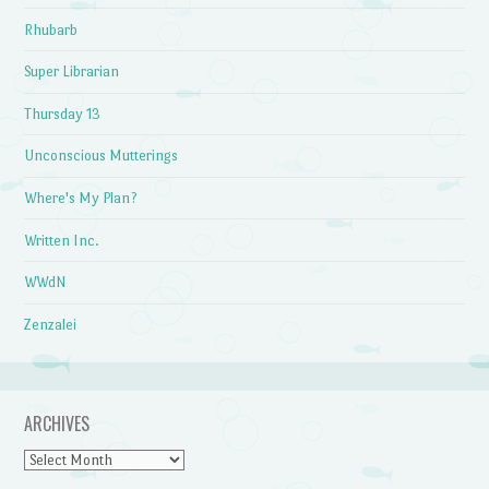
Rhubarb
Super Librarian
Thursday 13
Unconscious Mutterings
Where's My Plan?
Written Inc.
WWdN
Zenzalei
ARCHIVES
Archives