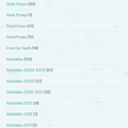
Flash Fiction
(101)
Flash Prompt
(1)
FlashFiction
(30)
FlashPrompt
(13)
From the Vaults
(14)
Holidailies
(156)
Holidailies (2004-2007)
(65)
Holidailies (2007)
(31)
Holidailies 2008-2012
(26)
Holidailies 2015
(14)
Holidailies 2016
(5)
Holidailies 2017
(5)