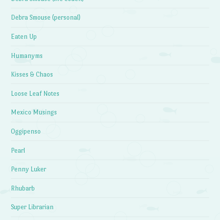
Debra Smouse (personal)
Eaten Up
Humanyms
Kisses & Chaos
Loose Leaf Notes
Mexico Musings
Oggipenso
Pearl
Penny Luker
Rhubarb
Super Librarian