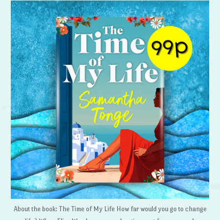
About the book: The Time of My Life How far would you go to change