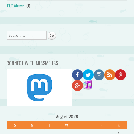
TLC Alumni
(1)
Search
CONNECT WITH MISSMELISS
August 2026
S
M
T
W
T
F
S
1