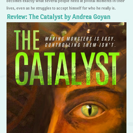
becomes exactly what several people need at pivotal moments in their
lives, even as he struggles to accept himself for who he really is.
Review: The Catalyst by Andrea Goyan