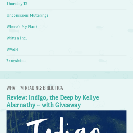
Thursday 13
Unconscious Mutterings
Where's My Plan?
Written Inc.
WWdN
Zenzalei
WHAT I’M READING: BIBLIOTICA
Review: Indigo, the Deep by Kellye
Abernathy – with Giveaway