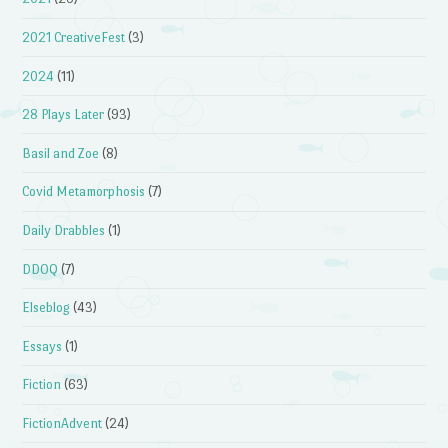
2021 CreativeFest
(3)
2024
(11)
28 Plays Later
(93)
Basil and Zoe
(8)
Covid Metamorphosis
(7)
Daily Drabbles
(1)
DDOQ
(7)
Elseblog
(43)
Essays
(1)
Fiction
(63)
FictionAdvent
(24)