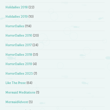
Holidailies 2018
(22)
Holidailies 2019
(10)
HorrorDailies
(114)
HorrorDailies 2016
(20)
HorrorDailies 2017
(24)
HorrorDailies 2018
(31)
HorrorDailies 2019
(4)
HorrorDailies 2023
(7)
Like The Prose
(64)
Mermaid Meditations
(1)
MermaidAdvent
(3)