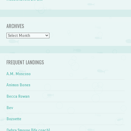
ARCHIVES
Archives
FREQUENT LANDINGS
A.M. Moscoso
Animos Bones
Becca Rowan
Bev
Bozoette
Debra Smouse (life coach)