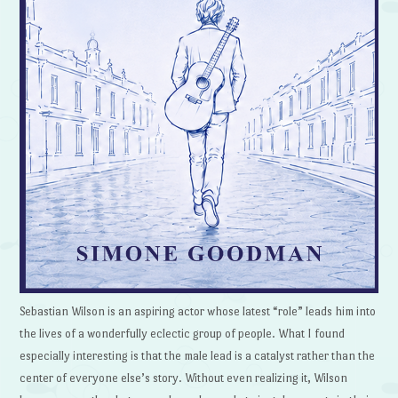
Sebastian Wilson is an aspiring actor whose latest “role” leads him into
the lives of a wonderfully eclectic group of people. What I found
especially interesting is that the male lead is a catalyst rather than the
center of everyone else’s story. Without even realizing it, Wilson