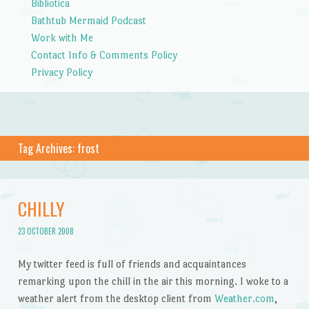
Bibliotica
Bathtub Mermaid Podcast
Work with Me
Contact Info & Comments Policy
Privacy Policy
Tag Archives:
frost
CHILLY
23 OCTOBER 2008
My twitter feed is full of friends and acquaintances
remarking upon the chill in the air this morning. I woke to a
weather alert from the desktop client from
Weather.com
,