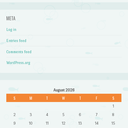
META
Log in
Entries feed
Comments feed
WordPress.org
August 2026
S
M
T
W
T
F
S
1
2
3
4
5
6
7
8
9
10
11
12
13
14
15