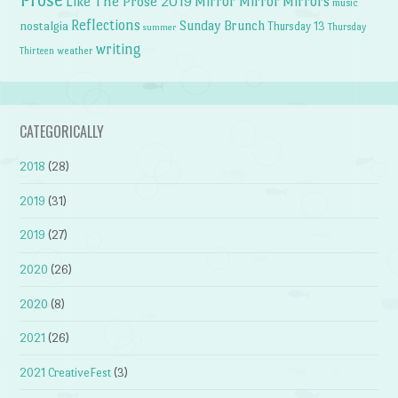
Like The Prose 2019
Mirror Mirror
Mirrors
music
Reflections
Sunday Brunch
nostalgia
Thursday 13
Thursday
summer
writing
weather
Thirteen
CATEGORICALLY
2018
(28)
2019
(31)
2019
(27)
2020
(26)
2020
(8)
2021
(26)
2021 CreativeFest
(3)