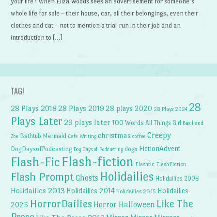
your life? When Eliza Woods sees an advertisement for someone’s
whole life for sale – their house, car, all their belongings, even their
clothes and cat – not to mention a trial-run in their job and an
introduction to […]
TAG!
28
28 Plays 2018
28 Plays 2019
28 plays 2020
28 Plays 2024
Plays Later
29 plays later
100 Words
All Things Girl
Basil and
Creepy
christmas
Bathtub Mermaid
Zoe
Cafe Writing
coffee
FictionAdvent
dogs
DogDaysofPodcasting
Dog Days of Podcasting
Flash-fiction
Flash-Fic
Flashfic
FlashFiction
Holidailies
Flash Prompt
Ghosts
Holidailies 2008
Holidailies 2013
Holidailies 2014
Holidailies
Holidailies 2015
HorrorDailies
Like The
Horror Halloween
2025
Prose