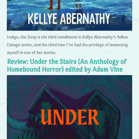
Indigo, the Deep is the third installment in Kellye Abernathy’s Yellow
Cottage series, and the third time I’ve had the privilege of immersing
myself in one of her stories.
Review: Under the Stairs (An Anthology of
Homebound Horror) edited by Adam Vine