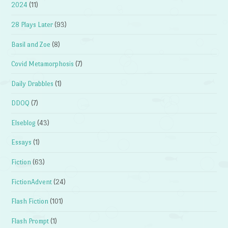
2024
(11)
28 Plays Later
(93)
Basil and Zoe
(8)
Covid Metamorphosis
(7)
Daily Drabbles
(1)
DDOQ
(7)
Elseblog
(43)
Essays
(1)
Fiction
(63)
FictionAdvent
(24)
Flash Fiction
(101)
Flash Prompt
(1)