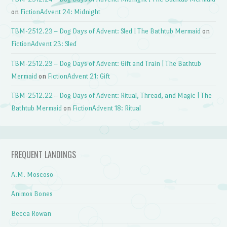
on
FictionAdvent 24: Midnight
TBM-2512.23 – Dog Days of Advent: Sled | The Bathtub Mermaid
on
FictionAdvent 23: Sled
TBM-2512.23 – Dog Days of Advent: Gift and Train | The Bathtub
Mermaid
on
FictionAdvent 21: Gift
TBM-2512.22 – Dog Days of Advent: Ritual, Thread, and Magic | The
Bathtub Mermaid
on
FictionAdvent 18: Ritual
FREQUENT LANDINGS
A.M. Moscoso
Animos Bones
Becca Rowan