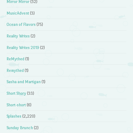
Mirror Mirror
(32)
MusicAdvent
(3)
Ocean of Flavors
(75)
Reality Writes
(2)
Reality Writes 2019
(2)
ReMythed
(1)
Remythed
(1)
Sasha and Martigan
(1)
Short Shory
(33)
Short-short
(6)
Splashes
(2,220)
Sunday Brunch
(2)