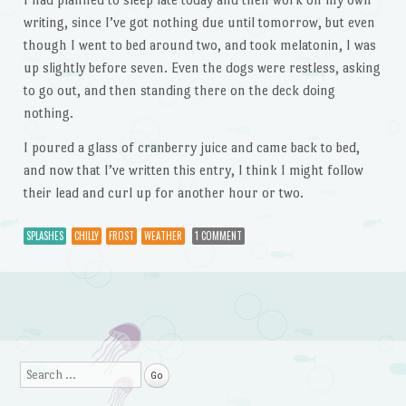
writing, since I’ve got nothing due until tomorrow, but even
though I went to bed around two, and took melatonin, I was
up slightly before seven. Even the dogs were restless, asking
to go out, and then standing there on the deck doing
nothing.
I poured a glass of cranberry juice and came back to bed,
and now that I’ve written this entry, I think I might follow
their lead and curl up for another hour or two.
SPLASHES
CHILLY
FROST
WEATHER
1 COMMENT
Post navigation
Search