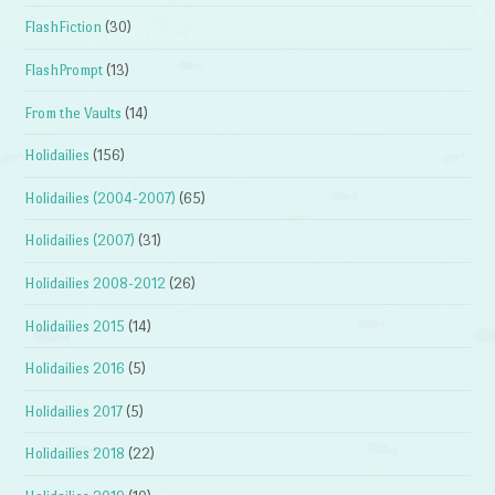
FlashFiction
(30)
FlashPrompt
(13)
From the Vaults
(14)
Holidailies
(156)
Holidailies (2004-2007)
(65)
Holidailies (2007)
(31)
Holidailies 2008-2012
(26)
Holidailies 2015
(14)
Holidailies 2016
(5)
Holidailies 2017
(5)
Holidailies 2018
(22)