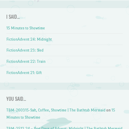
I SAID…
15 Minutes to Showtime
FictionAdvent 24: Midnight
FictionAdvent 23: Sled
FictionAdvent 22: Train
FictionAdvent 21: Gift
YOU SAID…
TBM-260315-Salt, Coffee, Showtime | The Bathtub Mermaid
on
15
Minutes to Showtime
TBM-2512.24 – Dog Days of Advent: Midnight | The Bathtub Mermaid