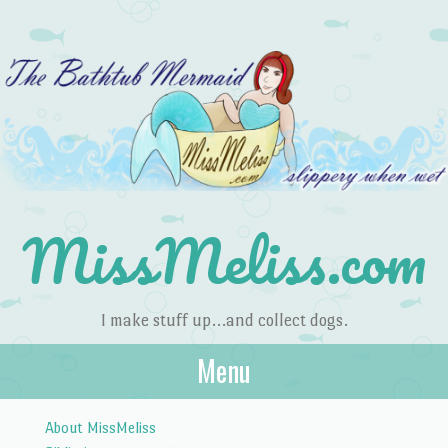
MissMeliss.com
I make stuff up…and collect dogs.
Menu
Skip to content
About MissMeliss