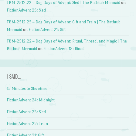
TBM-2512.23 – Dog Days of Advent: Sled | The Bathtub Mermaid
on
FictionAdvent 23: Sled
TBM-2512.23 – Dog Days of Advent: Gift and Train | The Bathtub
Mermaid
on
FictionAdvent 21: Gift
TBM-2512.22 – Dog Days of Advent: Ritual, Thread, and Magic | The
Bathtub Mermaid
on
FictionAdvent 18: Ritual
I SAID…
15 Minutes to Showtime
FictionAdvent 24: Midnight
FictionAdvent 23: Sled
FictionAdvent 22: Train
FictionAdvent 21: Gift