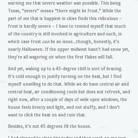
warning me that severe weather was possible. This being
Texas, “severe” means “there might be frost.” While the
part of me that is happiest in cities finds this ridiculous –
frost is hardly severe – I have to remind myself that much
of the country is still involved in agriculture and such, in
which case frost
can
be an issue…though, honestly, it’s
nearly Halloween. If the upper midwest hasn’t had snow yet,
they’re all wagering on when the first flakes will fall.
And yet, waking up to a 45-degree chill is sort of bracing.
It’s cold enough to justify turning on the heat, but I find
myself unwilling to do that. While we do have central air and
central heat, air conditioning cools but does not refresh, and
right now, after a couple of days of wide open windows, the
house feels breezy and light, and not stuffy, and I don’t
want to click the heat on and ruin that.
Besides, it’s not 45 degrees IN the house.
I had planned to sleep late today and then work on my own