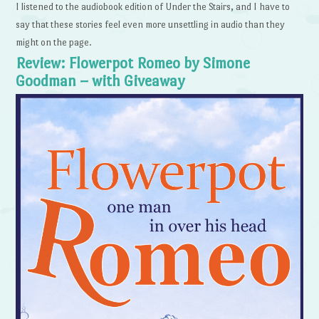
I listened to the audiobook edition of Under the Stairs, and I have to
say that these stories feel even more unsettling in audio than they
might on the page.
Review: Flowerpot Romeo by Simone
Goodman – with Giveaway