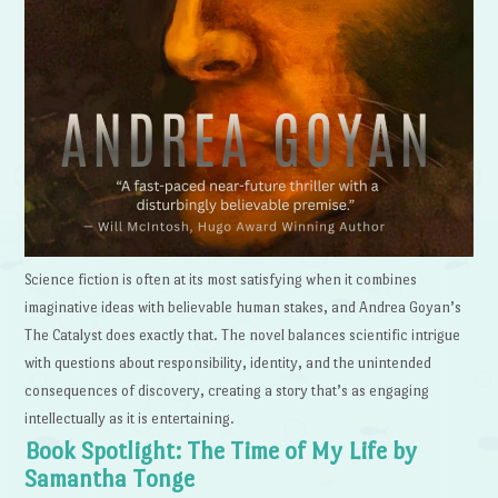
Science fiction is often at its most satisfying when it combines
imaginative ideas with believable human stakes, and Andrea Goyan’s
The Catalyst does exactly that. The novel balances scientific intrigue
with questions about responsibility, identity, and the unintended
consequences of discovery, creating a story that’s as engaging
intellectually as it is entertaining.
Book Spotlight: The Time of My Life by
Samantha Tonge