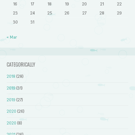
16
17
18
19
20
21
22
23
24
25
26
27
28
29
30
31
« Mar
CATEGORICALLY
2018
(28)
2019
(31)
2019
(27)
2020
(26)
2020
(8)
2021
(26)